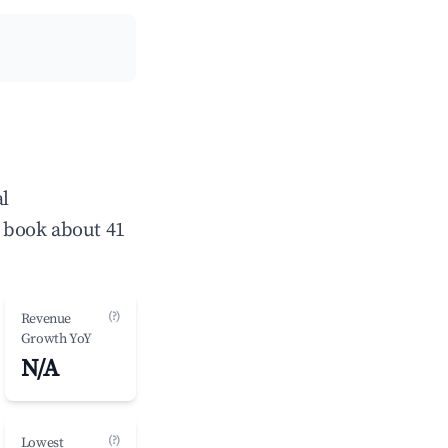
al
 book about 41
(?)
Revenue
Growth YoY
N/A
(?)
Lowest