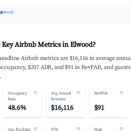
ts
[show]
 Key Airbnb Metrics in Elwood?
headline Airbnb metrics are $16,116 in average annu
occupancy, $207 ADR, and $91 in RevPAR, and guests
.
(?)
(?)
(?)
Occupancy
Avg. Annual
RevPAR
Rate
Revenue
48.6%
$16,116
$91
(?)
(?)
(?)
Avg. Booking
STR
Peak