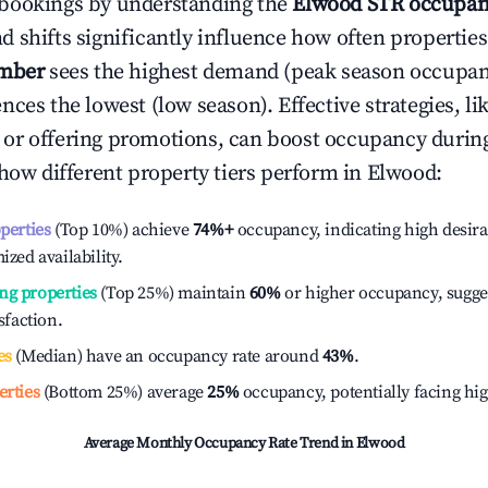
bookings by understanding the
Elwood
STR occupan
 shifts significantly influence how often properties
mber
sees the highest demand (peak season occupan
ces the lowest (low season). Effective strategies, li
or offering promotions, can boost occupancy durin
 how different property tiers perform in
Elwood
:
operties
(Top 10%) achieve
74%
+
occupancy, indicating high desira
ized availability.
ng properties
(Top 25%) maintain
60%
or higher occupancy, sugge
isfaction.
es
(Median) have an occupancy rate around
43%
.
erties
(Bottom 25%) average
25%
occupancy, potentially facing hi
Average Monthly Occupancy Rate Trend in
Elwood