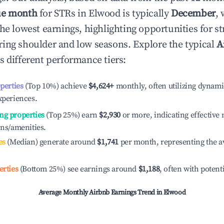
ue month
for STRs in
Elwood
is typically
December
,
he lowest earnings, highlighting opportunities for st
ing shoulder and low seasons. Explore the typical
A
s different performance tiers:
operties
(Top 10%) achieve
$4,624
+
monthly, often utilizing dynami
xperiences.
ng properties
(Top 25%) earn
$2,930
or more, indicating effectiv
ons/amenities.
es
(Median) generate around
$1,741
per month, representing the a
erties
(Bottom 25%) see earnings around
$1,188
, often with potent
Average Monthly Airbnb Earnings Trend in
Elwood