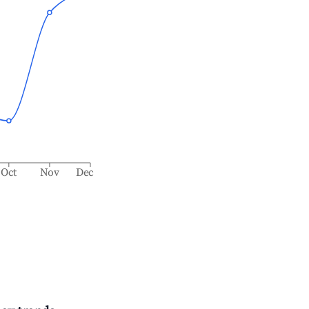
Oct
Nov
Dec