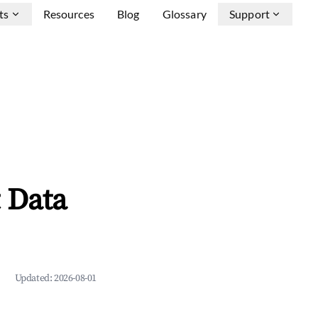
ts
Resources
Blog
Glossary
Support
 Data
Updated:
2026-08-01