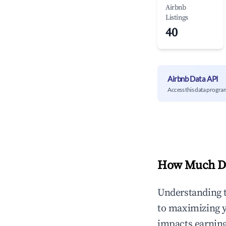
Airbnb
Listings
40
Airbnb Data API
Access this data progra
How Much Do
Understanding 
to maximizing 
impacts earning