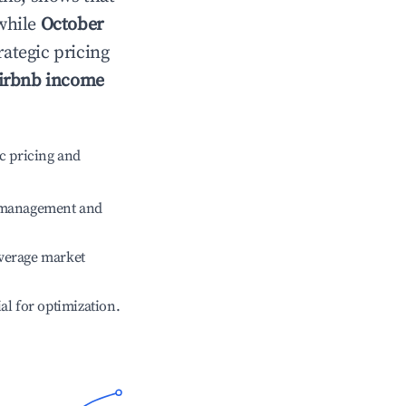
 while
October
rategic pricing
irbnb income
c pricing and
e management and
verage market
ial for optimization.