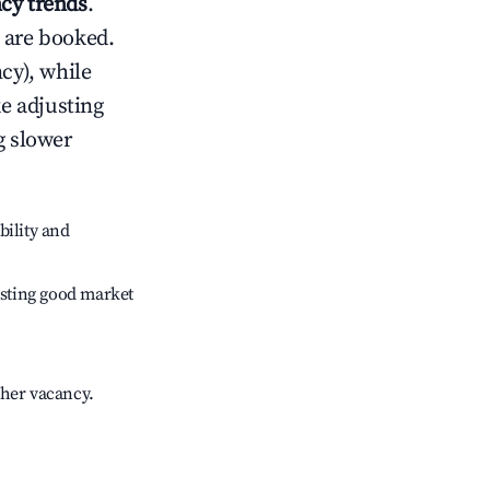
cy trends
.
 are booked.
cy), while
ke adjusting
g slower
bility and
sting good market
gher vacancy.