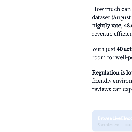
How much can yo
dataset (August 
nightly rate
,
48
revenue efficie
With just
40 act
room for well-p
Regulation is l
friendly environ
reviews can cap
Browse Live Elwo
Search by revenue, occ