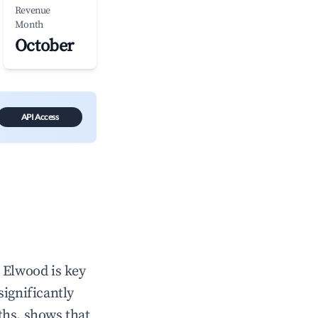
Revenue
Month
October
API Access
n
Elwood
is key
significantly
ths, shows that