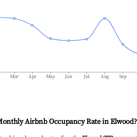
b
Mar
Apr
May
Jun
Jul
Aug
Sep
Monthly Airbnb Occupancy Rate in
Elwood
?