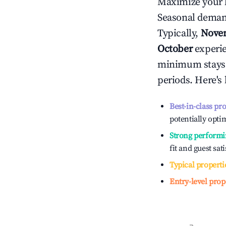
Maximize your 
Seasonal demand
Typically,
Nove
October
experien
minimum stays 
periods. Here's
Best-in-class pr
potentially optim
Strong performi
fit and guest sat
Typical properti
Entry-level prop