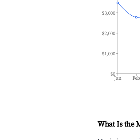
$3,000
$2,000
$1,000
$0
Jan
Fe
What Is the 