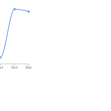
ct
Nov
Dec