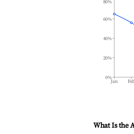
80%
60%
40%
20%
0%
Jan
Fe
What Is the 