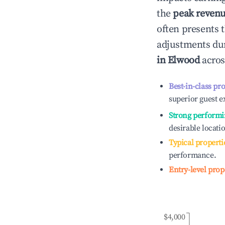
the
peak reven
often presents t
adjustments dur
in
Elwood
acros
Best-in-class pr
superior guest e
Strong performi
desirable locati
Typical properti
performance.
Entry-level prop
$4,000