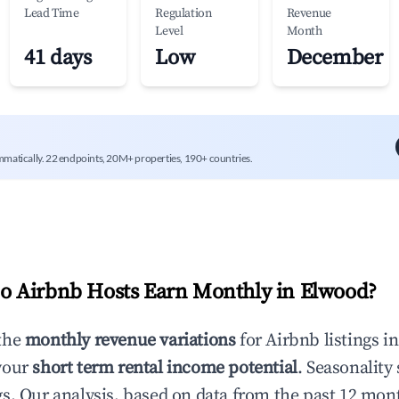
Lead Time
Regulation
Revenue
Level
Month
41 days
Low
December
mmatically. 22 endpoints, 20M+ properties, 190+ countries.
 Airbnb Hosts Earn Monthly in
Elwood
?
the
monthly revenue variations
for Airbnb listings i
your
short term rental income potential
. Seasonality 
s. Our analysis, based on data from the past 12 mon