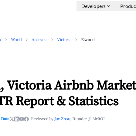
Developers
Produc
a
World
Australia
Victoria
Elwood
 Victoria Airbnb Market
TR Report & Statistics
 Data
·
Reviewed by
Jun Zhou
, Founder @ AirROI