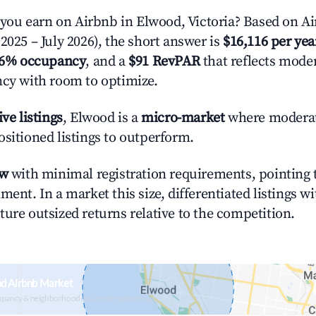
u earn on Airbnb in Elwood, Victoria? Based on Ai
2025 – July 2026), the short answer is
$16,116 per yea
.6% occupancy
, and a
$91 RevPAR
that reflects moder
ncy with room to optimize.
ive listings
, Elwood is a
micro-market
where modera
ositioned listings to outperform.
ow
with minimal registration requirements, pointing t
ment. In a market this size, differentiated listings w
ture outsized returns relative to the competition.
od Airbnb Market
upancy & neighborhood on an interactive map