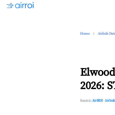
Home
Airbnb Dat
Elwood,
2026: S
Source:
AirROI
·
Airbnb