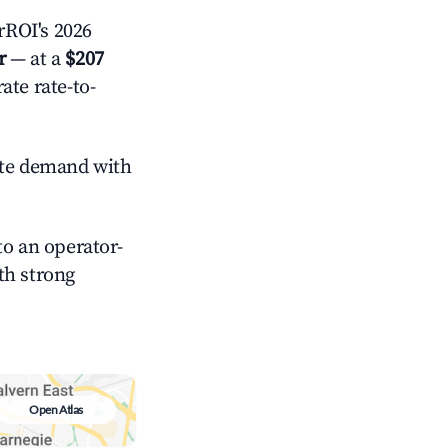
rROI's 2026
r
— at a
$207
ate rate-to-
te demand with
o an operator-
ith strong
Open Atlas