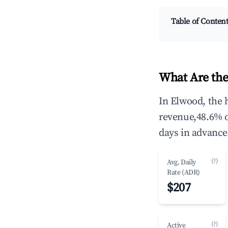
Table of Conten
What Are the
In Elwood, the 
revenue,48.6% 
days in advance
(?)
Avg. Daily
Rate (ADR)
$207
(?)
Active