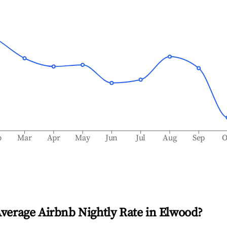
b
Mar
Apr
May
Jun
Jul
Aug
Sep
O
Average Airbnb Nightly Rate in
Elwood
?