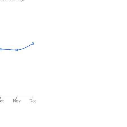
ct
Nov
Dec