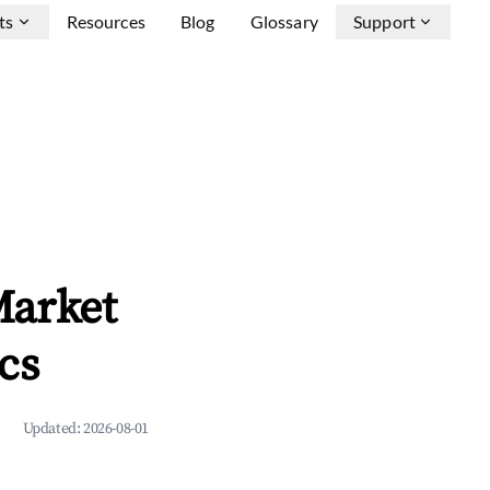
ts
Resources
Blog
Glossary
Support
Market
cs
Updated:
2026-08-01