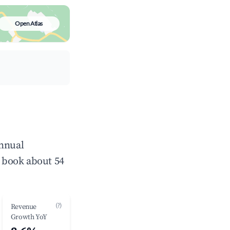
Open Atlas
annual
 book about 54
(?)
Revenue
Growth YoY