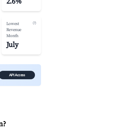
2.6%
(?)
Lowest
Revenue
Month
July
API Access
n
?