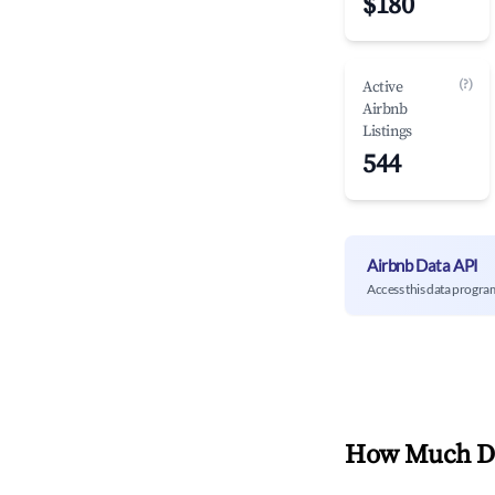
$180
(?)
Active
Airbnb
Listings
544
Airbnb Data API
Access this data progra
How Much Do