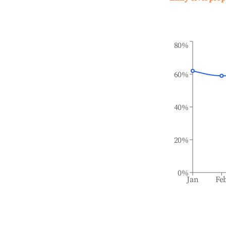
80%
60%
40%
20%
0%
Jan
Fe