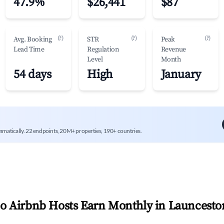
47.9%
$26,441
$87
(?)
(?)
(?)
Avg. Booking
STR
Peak
Lead Time
Regulation
Revenue
Level
Month
54 days
High
January
mmatically. 22 endpoints, 20M+ properties, 190+ countries.
 Airbnb Hosts Earn Monthly in
Launcesto