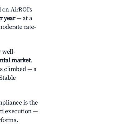
 on AirROI's
r year
— at a
moderate rate-
 well-
ental market
.
es climbed — a
Stable
mpliance is the
rd execution —
rforms.