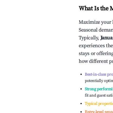
What Is the 
Maximize your 
Seasonal demand
Typically,
Janua
experiences the
stays or offeri
how different p
Best-in-class pr
potentially optim
Strong performi
fit and guest sat
Typical properti
Entry-level prop