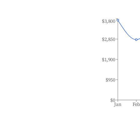
$3,800
$2,850
$1,900
$950
$0
Jan
Fe