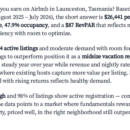
ou earn on Airbnb in Launceston, Tasmania? Based
gust 2025 – July 2026), the short answer is
$26,441 pe
e
,
47.9% occupancy
, and a
$87 RevPAR
that reflects 
ciency with room to optimize.
4 active listings
and moderate demand with room for
ngs to outperform position it as a
midsize vacation r
 steady year over year while revenue and nightly rat
here existing hosts capture more value per listing. 
d with rising returns reflects healthy demand.
igh
and 98% of listings show active registration — co
The data points to a market where fundamentals rewa
ty, priced well, in the right neighborhood still outpe