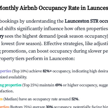
Monthly Airbnb Occupancy Rate in
Launces
bookings by understanding the
Launceston
STR occu
 shifts significantly influence how often properties
ry
sees the highest demand (peak season occupancy)
 lowest (low season). Effective strategies, like adj
ng promotions, can boost occupancy during slower pe
roperty tiers perform in
Launceston
:
operties
(Top 10%) achieve
82%
+
occupancy, indicating high desira
ized availability.
ng properties
(Top 25%) maintain
69%
or higher occupancy, sugge
isfaction.
es
(Median) have an occupancy rate around
52%
.
erties
(Bottom 25%) average
30%
occupancy, potentially facing hi