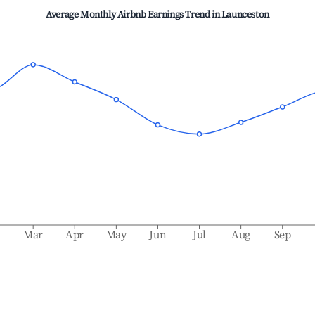
Average Monthly Airbnb Earnings Trend in
Launceston
b
Mar
Apr
May
Jun
Jul
Aug
Sep