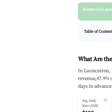
Browse Live Launc
Search by revenue, occ
Table of Conten
What Are the
In Launceston, 
revenue,47.9% 
days in advance
(?)
Avg. Daily
Rate (ADR)