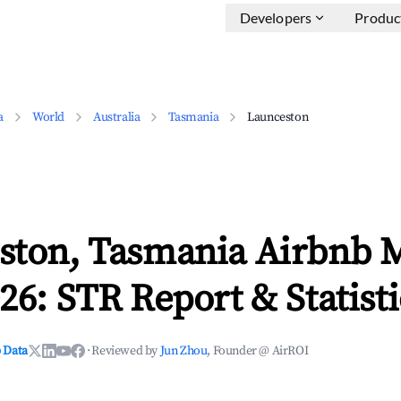
Developers
Produc
a
World
Australia
Tasmania
Launceston
ston, Tasmania Airbnb 
26: STR Report & Statisti
 Data
·
Reviewed by
Jun Zhou
, Founder @ AirROI