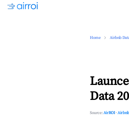
Home
Airbnb Dat
Launce
Data 20
Source:
AirROI
·
Airbnb