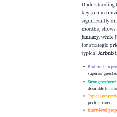
Understanding 
key to maximiz
significantly i
months, shows 
January
, while
J
for strategic p
typical
Airbnb 
Best-in-class pr
superior guest e
Strong performi
desirable locati
Typical properti
performance.
Entry-level prop