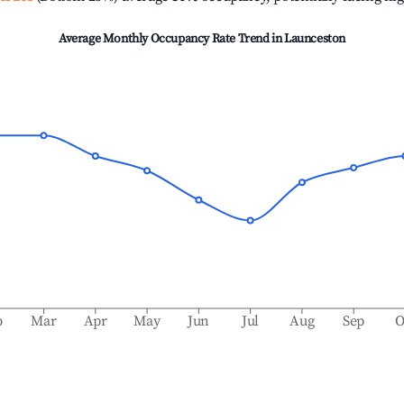
Average Monthly Occupancy Rate Trend in
Launceston
b
Mar
Apr
May
Jun
Jul
Aug
Sep
O