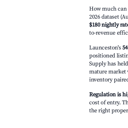
How much can y
2026 dataset (Au
$180 nightly rat
to-revenue effi
Launceston's
54
positioned listi
Supply has held
mature market w
inventory paire
Regulation is h
cost of entry. 
the right proper