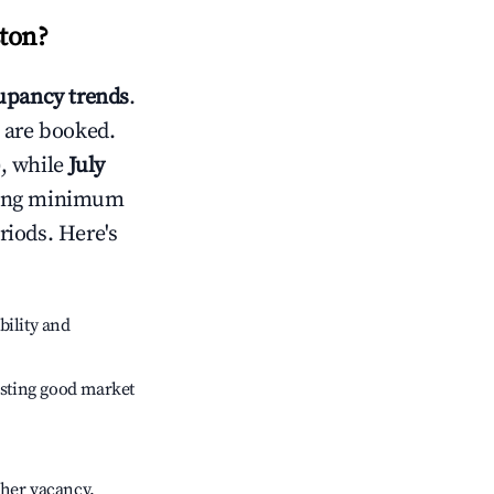
ton
?
pancy trends
.
 are booked.
, while
July
usting minimum
riods. Here's
bility and
sting good market
gher vacancy.