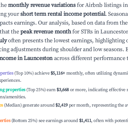
the
monthly revenue variations
for Airbnb listings i
ing your
short term rental income potential
. Seasona
mpacts earnings. Our analysis, based on data from the
that the
peak revenue month
for STRs in
Launcesto
uly
often presents the lowest earnings, highlighting 
ricing adjustments during shoulder and low seasons. 
income in
Launceston
across different performance t
operties
(Top 10%) achieve
$5,116
+
monthly, often utilizing dynami
xperiences.
ng properties
(Top 25%) earn
$3,668
or more, indicating effectiv
ons/amenities.
es
(Median) generate around
$2,419
per month, representing the a
erties
(Bottom 25%) see earnings around
$1,411
, often with potent