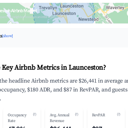
eston Airbnb Market
upancy & neighborhood on an interactive map
ts
[show]
 Key Airbnb Metrics in Launceston?
the headline Airbnb metrics are $26,441 in average 
occupancy, $180 ADR, and $87 in RevPAR, and guests
.
(?)
(?)
(?)
Occupancy
Avg. Annual
RevPAR
Rate
Revenue