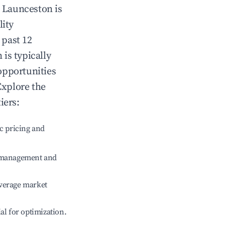
n
Launceston
is
lity
 past 12
n
is typically
opportunities
Explore the
iers:
c pricing and
e management and
verage market
ial for optimization.