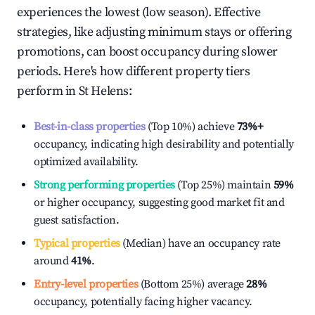
experiences the lowest (low season). Effective
strategies, like adjusting minimum stays or offering
promotions, can boost occupancy during slower
periods. Here's how different property tiers
perform in
St Helens
:
Best-in-class properties
(Top 10%) achieve
73%
+
occupancy, indicating high desirability and potentially
optimized availability.
Strong performing properties
(Top 25%) maintain
59%
or higher occupancy, suggesting good market fit and
guest satisfaction.
Typical properties
(Median) have an occupancy rate
around
41%
.
Entry-level properties
(Bottom 25%) average
28%
occupancy, potentially facing higher vacancy.