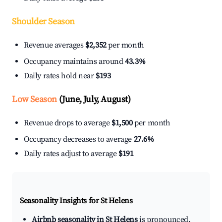
Shoulder Season
Revenue averages
$2,352
per month
Occupancy maintains around
43.3%
Daily rates hold near
$193
Low Season
(June, July, August)
Revenue drops to average
$1,500
per month
Occupancy decreases to average
27.6%
Daily rates adjust to average
$191
Seasonality Insights for St Helens
Airbnb seasonality in St Helens
is pronounced.