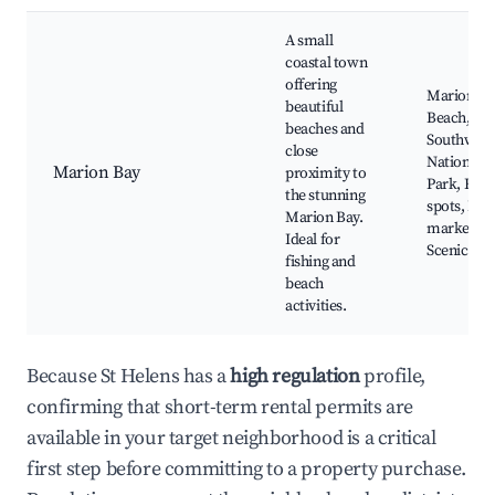
A small
coastal town
offering
Marion Ba
beautiful
Beach,
beaches and
Southwest
close
National
Marion Bay
proximity to
Park, Fish
the stunning
spots, Loc
Marion Bay.
markets,
Ideal for
Scenic vist
fishing and
beach
activities.
Because St Helens has a
high regulation
profile,
confirming that short-term rental permits are
available in your target neighborhood is a critical
first step before committing to a property purchase.