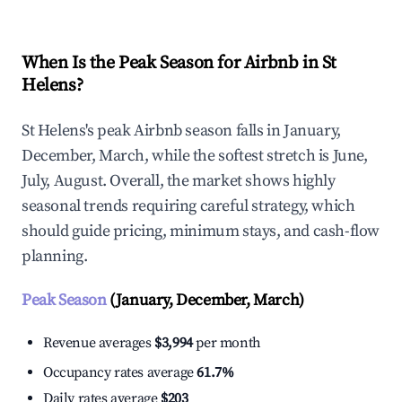
When Is the Peak Season for Airbnb in St
Helens?
St Helens's peak Airbnb season falls in January,
December, March, while the softest stretch is June,
July, August. Overall, the market shows highly
seasonal trends requiring careful strategy, which
should guide pricing, minimum stays, and cash-flow
planning.
Peak Season
(January, December, March)
Revenue averages
$3,994
per month
Occupancy rates average
61.7%
Daily rates average
$203