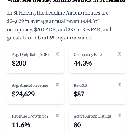
What Are the Key Airbnb Metrics in St Helens?
In St Helens, the headline Airbnb metrics are
$24,629 in average annual revenue,44.3%
occupancy, $200 ADR, and $87 in RevPAR, and
guests book about 65 days in advance.
(?)
(?)
Avg. Daily Rate (ADR)
Occupancy Rate
$200
44.3%
(?)
(?)
Avg. Annual Revenue
RevPAR
$24,629
$87
(?)
(?)
Revenue Growth YoY
Active Airbnb Listings
11.6%
80