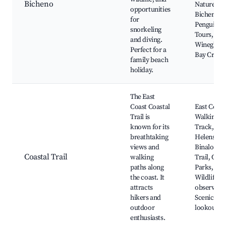
Bicheno
Naturewor
opportunities
Bicheno
for
Penguin
snorkeling
Tours,
and diving.
Wineglass
Perfect for a
Bay Cruise
family beach
holiday.
The East
Coast Coastal
East Coast
Trail is
Walking
known for its
Track, St
breathtaking
Helens to
views and
Binalong 
Coastal Trail
walking
Trail, Coas
paths along
Parks,
the coast. It
Wildlife
attracts
observatio
hikers and
Scenic
outdoor
lookouts
enthusiasts.