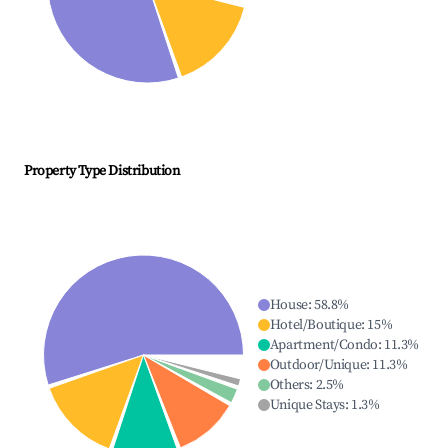
Property Type Distribution
House
:
58.8
%
Hotel/Boutique
:
15
%
Apartment/Condo
:
11.3
%
Outdoor/Unique
:
11.3
%
Others
:
2.5
%
Unique Stays
:
1.3
%