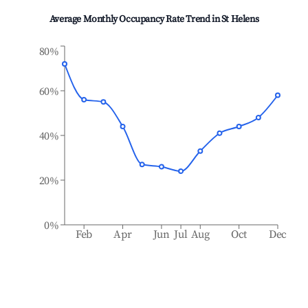
Average Monthly Occupancy Rate Trend in
St Helens
80%
60%
40%
20%
0%
Feb
Apr
Jun
Jul
Aug
Oct
Dec