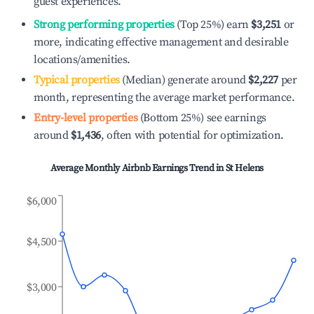
guest experiences.
Strong performing properties
(Top 25%) earn
$3,251
or
more, indicating effective management and desirable
locations/amenities.
Typical properties
(Median) generate around
$2,227
per
month, representing the average market performance.
Entry-level properties
(Bottom 25%) see earnings
around
$1,436
, often with potential for optimization.
Average Monthly Airbnb Earnings Trend in
St Helens
$6,000
$4,500
$3,000