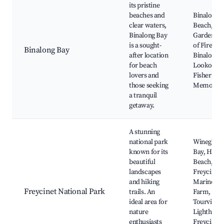
its pristine
beaches and
Binalong 
clear waters,
Beach, Th
Binalong Bay
Gardens, 
is a sought-
of Fires,
Binalong Bay
after location
Binalong 
for beach
Lookout,
lovers and
Fisherman
those seeking
Memorial
a tranquil
getaway.
A stunning
national park
Wineglass
known for its
Bay, Haza
beautiful
Beach,
landscapes
Freycinet
and hiking
Marine
Freycinet National Park
trails. An
Farm, Cap
ideal area for
Tourville
nature
Lighthous
enthusiasts
Freycinet