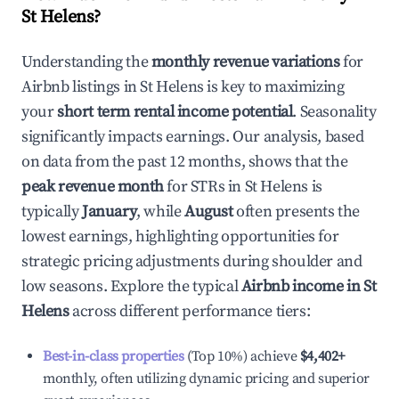
St Helens
?
Understanding the
monthly revenue variations
for
Airbnb listings in
St Helens
is key to maximizing
your
short term rental income potential
. Seasonality
significantly impacts earnings. Our analysis, based
on data from the past 12 months, shows that the
peak revenue month
for STRs in
St Helens
is
typically
January
, while
August
often presents the
lowest earnings, highlighting opportunities for
strategic pricing adjustments during shoulder and
low seasons. Explore the typical
Airbnb income in
St
Helens
across different performance tiers:
Best-in-class properties
(Top 10%) achieve
$4,402
+
monthly, often utilizing dynamic pricing and superior