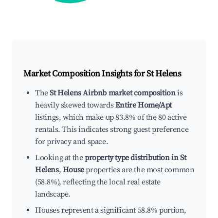
Market Composition Insights for
St Helens
The
St Helens Airbnb market composition
is
heavily skewed towards
Entire Home/Apt
listings, which make up 83.8% of the 80 active
rentals. This indicates strong guest preference
for privacy and space.
Looking at the
property type distribution in St
Helens
,
House
properties are the most common
(58.8%), reflecting the local real estate
landscape.
Houses represent a significant 58.8% portion,