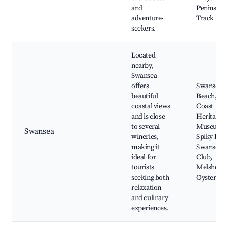
and
Peninsula
adventure-
Track
seekers.
Located
nearby,
Swansea
offers
Swansea
beautiful
Beach, Eas
coastal views
Coast
and is close
Heritage
to several
Museum,
Swansea
wineries,
Spiky Brid
making it
Swansea G
ideal for
Club,
tourists
Melshell
seeking both
Oysters
relaxation
and culinary
experiences.