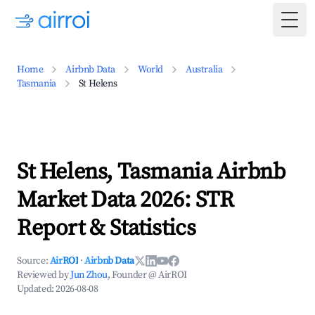
Togg
Home
Airbnb Data
World
Australia
Tasmania
St Helens
St Helens, Tasmania Airbnb
Market Data 2026: STR
Report & Statistics
Source:
AirROI
·
Airbnb Data
Reviewed by
Jun Zhou
, Founder @ AirROI
Updated:
2026-08-08