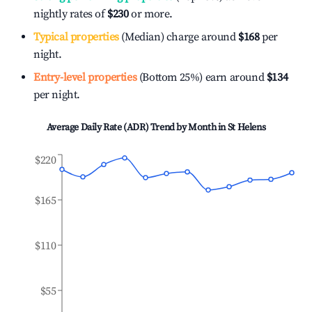
nightly rates of
$230
or more.
Typical properties
(Median) charge around
$168
per
night.
Entry-level properties
(Bottom 25%) earn around
$134
per night.
Average Daily Rate (ADR) Trend by Month in
St Helens
$220
$165
$110
$55