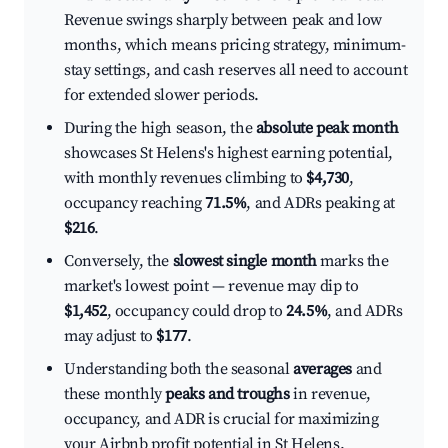
Revenue swings sharply between peak and low
months, which means pricing strategy, minimum-
stay settings, and cash reserves all need to account
for extended slower periods.
During the high season, the
absolute peak month
showcases St Helens's highest earning potential,
with monthly revenues climbing to
$4,730
,
occupancy reaching
71.5%
, and ADRs peaking at
$216
.
Conversely, the
slowest single month
marks the
market's lowest point — revenue may dip to
$1,452
, occupancy could drop to
24.5%
, and ADRs
may adjust to
$177
.
Understanding both the seasonal
averages
and
these monthly
peaks and troughs
in revenue,
occupancy, and ADR is crucial for maximizing
your Airbnb profit potential in St Helens.