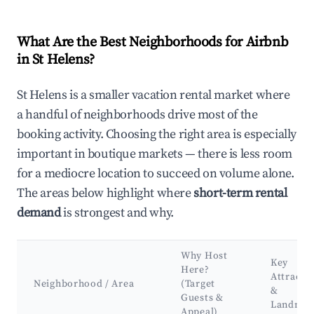
What Are the Best Neighborhoods for Airbnb
in St Helens?
St Helens is a smaller vacation rental market where
a handful of neighborhoods drive most of the
booking activity. Choosing the right area is especially
important in boutique markets — there is less room
for a mediocre location to succeed on volume alone.
The areas below highlight where
short-term rental
demand
is strongest and why.
Why Host
Key
Here?
Attracti
Neighborhood / Area
(Target
&
Guests &
Landmar
Appeal)