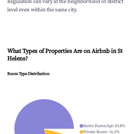
Regulation can vary at the neighborhood or district
level even within the same city.
What Types of Properties Are on Airbnb in
St
Helens
?
Room Type Distribution
Entire Home/Apt
:
83.8
%
Private Room
:
16.3
%