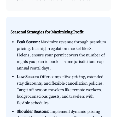
Seasonal Strategies for Maximizing Profit
Peak Season:
Maximize revenue through premium
pricing. In a high-regulation market like St
Helens, ensure your permit covers the number of
nights you plan to book — some jurisdictions cap
annual rental days.
Low Season:
Offer competitive pricing, extended-
stay discounts, and flexible cancellation policies.
Target off-season travelers like remote workers,
budget-conscious guests, and travelers with
flexible schedules.
Shoulder Seasons:
Implement dynamic pricing