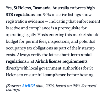
Yes,
St Helens, Tasmania, Australia
enforces
high
STR regulations
and 90% of active listings show
registration evidence — indicating that enforcement
is active and compliance is a prerequisite for
operating legally. Hosts entering this market should
budget for permit fees, inspections, and potential
occupancy tax obligations as part of their startup
costs. Always verify the latest
short-term rental
regulations
and
Airbnb license requirements
directly with local government authorities for St
Helens to ensure full
compliance
before hosting.
(Source:
AirROI
data, 2026, based on 90% licensed
listings)