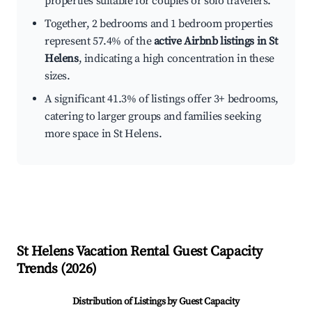
properties suitable for couples or solo travelers.
Together, 2 bedrooms and 1 bedroom properties
represent 57.4% of the
active Airbnb listings in St
Helens
, indicating a high concentration in these
sizes.
A significant 41.3% of listings offer 3+ bedrooms,
catering to larger groups and families seeking
more space in St Helens.
St Helens
Vacation Rental Guest Capacity
Trends (
2026
)
Distribution of Listings by Guest Capacity