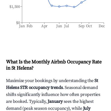
$1,500
$0
Jan
Feb
Apr
Jun
Jul
Sep
Oct
Dec
What Is the Monthly Airbnb Occupancy Rate
in
St Helens
?
Maximize your bookings by understanding the
St
Helens
STR occupancy trends
. Seasonal demand
shifts significantly influence how often properties
are booked. Typically,
January
sees the highest
demand (peak season occupancy), while
July