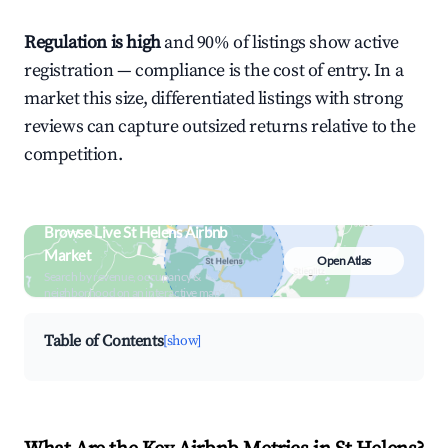
Regulation is high
and 90% of listings show active
registration — compliance is the cost of entry. In a
market this size, differentiated listings with strong
reviews can capture outsized returns relative to the
competition.
Browse Live St Helens Airbnb
Market
Open Atlas
Search by revenue, occupancy &
neighborhood on an interactive map
Table of Contents
[show]