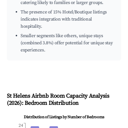
catering likely to families or larger groups.
The presence of 15% Hotel/Boutique listings
indicates integration with traditional
hospitality.
Smaller segments like others, unique stays
(combined 3.8%) offer potential for unique stay
experiences.
St Helens
Airbnb Room Capacity Analysis
(
2026
): Bedroom Distribution
Distribution of Listings by Number of Bedrooms
24