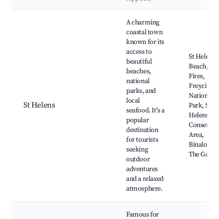
Best neighborhoods for Airbnb in St Helens
A charming
coastal town
known for its
access to
St Helens
beautiful
Beach, Bay
beaches,
Fires,
national
Freycinet
parks, and
National
local
St Helens
Park, St
seafood. It's a
Helens Poi
popular
Conservat
destination
Area,
for tourists
Binalong B
seeking
The Garde
outdoor
adventures
and a relaxed
atmosphere.
Famous for