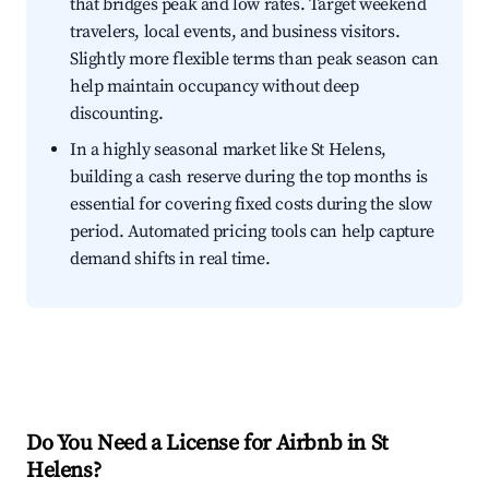
that bridges peak and low rates. Target weekend
travelers, local events, and business visitors.
Slightly more flexible terms than peak season can
help maintain occupancy without deep
discounting.
In a highly seasonal market like St Helens,
building a cash reserve during the top months is
essential for covering fixed costs during the slow
period. Automated pricing tools can help capture
demand shifts in real time.
Do You Need a License for Airbnb in St
Helens?