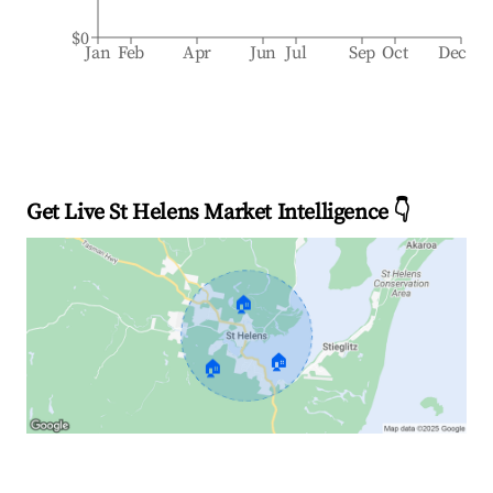
$0
Jan
Feb
Apr
Jun
Jul
Sep
Oct
Dec
Get Live St Helens Market Intelligence 👇
🏠
🏠
🏠
Explore Real-time Analytics