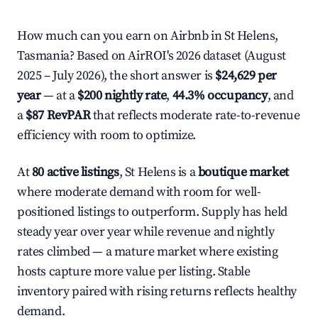
How much can you earn on Airbnb in St Helens,
Tasmania? Based on AirROI's 2026 dataset (August
2025 – July 2026), the short answer is
$24,629 per
year
— at a
$200 nightly rate
,
44.3% occupancy
, and
a
$87 RevPAR
that reflects moderate rate-to-revenue
efficiency with room to optimize.
At
80 active listings
, St Helens is a
boutique market
where moderate demand with room for well-
positioned listings to outperform. Supply has held
steady year over year while revenue and nightly
rates climbed — a mature market where existing
hosts capture more value per listing. Stable
inventory paired with rising returns reflects healthy
demand.