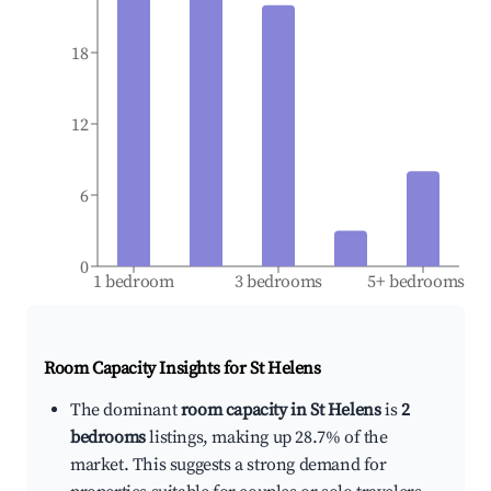
18
12
6
0
1 bedroom
3 bedrooms
5+ bedrooms
Room Capacity Insights for
St Helens
The dominant
room capacity in St Helens
is
2
bedrooms
listings, making up 28.7% of the
market. This suggests a strong demand for