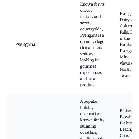
Known for its
cheese
Pyengana
factory and
Dairy, St
scenic
Columba
countryside,
Falls, The
Pyengana is a
in the
quaint village
Pyengana
Paddock,
that attracts
Pyengana
visitors
Mine, Scen
looking for
views of t
gourmet
North East
experiences
Tasmania
and local
produce.
A popular
holiday
Bicheno
destination
Blowhole,
known for its
Bicheno
stunning
Beach, Eas
coastline,
Coast
wildlife, and