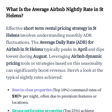
What Is the Average Airbnb Nightly Rate in
St
Helens
?
Effective
short term rental pricing strategy in
St
Helens
involves understanding monthly ADR
fluctuations. The
Average Daily Rate (ADR) for
Airbnb in
St Helens
typically peaks in
April
and dips
lowest during
August
. Leveraging
Airbnb dynamic
pricing
tools or strategies based on this seasonality
can significantly boost revenue. Here's a look at the
typical nightly rates achieved:
Best-in-class properties
(Top 10%) command rates of
$307
+
per night, often due to premium features or
locations.
Strong performing properties
(Top 25%) achieve