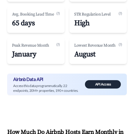
(?)
(?)
Avg. Booking Lead Time
STR Regulation Level
65 days
High
(?)
(?)
Peak Revenue Month
Lowest Revenue Month
January
August
Airbnb Data API
API Access
Access this data programmatically. 22
endpoints, 20M+ properties, 190+ countries.
How Much Do Airbnb Hosts Earn Monthly in