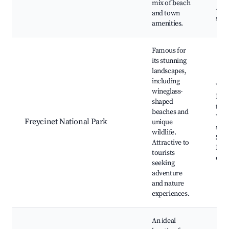
mix of beach
Adv
and town
spor
amenities.
Famous for
its stunning
landscapes,
including
Wine
wineglass-
Bay,
shaped
trail
beaches and
Wild
Freycinet National Park
unique
spot
wildlife.
Scen
Attractive to
Kay
tourists
oppo
seeking
adventure
and nature
experiences.
An ideal