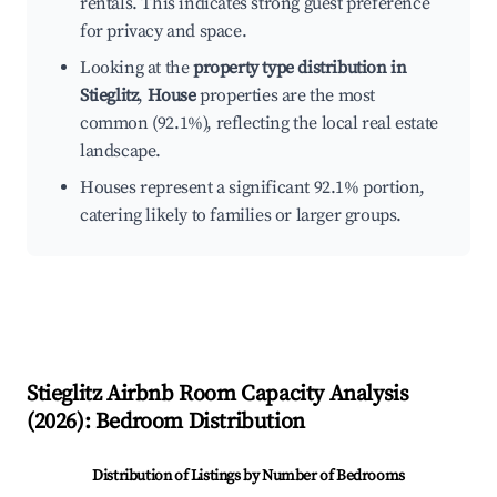
rentals. This indicates strong guest preference
for privacy and space.
Looking at the
property type distribution in
Stieglitz
,
House
properties are the most
common (92.1%), reflecting the local real estate
landscape.
Houses represent a significant 92.1% portion,
catering likely to families or larger groups.
Stieglitz
Airbnb Room Capacity Analysis
(
2026
): Bedroom Distribution
Distribution of Listings by Number of Bedrooms