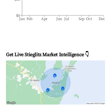
$0
Jan
Feb
Apr
Jun
Jul
Sep
Oct
Dec
Get Live Stieglitz Market Intelligence 👇
🏠
🏠
🏠