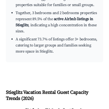
properties suitable for families or small groups.
Together, 3 bedrooms and 2 bedrooms properties
represent 89.5% of the
active Airbnb listings in
Stieglitz
, indicating a high concentration in these
sizes.
A significant 73.7% of listings offer 3+ bedrooms,
catering to larger groups and families seeking
more space in Stieglitz.
Stieglitz
Vacation Rental Guest Capacity
Trends (
2026
)