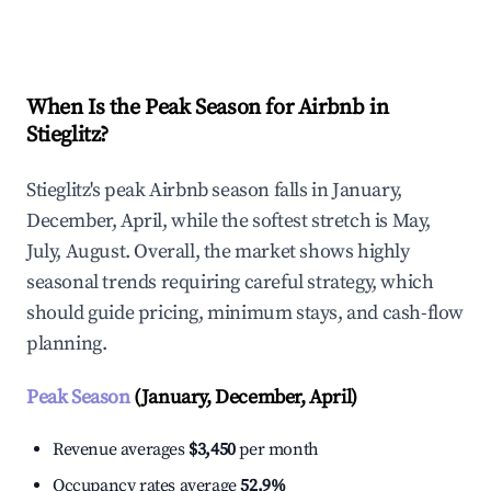
Explore Real-time Analytics
When Is the Peak Season for Airbnb in
Stieglitz?
Stieglitz's peak Airbnb season falls in January,
December, April, while the softest stretch is May,
July, August. Overall, the market shows highly
seasonal trends requiring careful strategy, which
should guide pricing, minimum stays, and cash-flow
planning.
Peak Season
(January, December, April)
Revenue averages
$3,450
per month
Occupancy rates average
52.9%