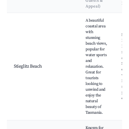
Guests &
Lan
Appeal)
Best neighborhoods for Airbnb in Stieglitz
A beautiful
coastal area
with
Stieg
stunning
Bea
beach views,
Boat
popular for
fish
water sports
activ
and
Scen
Stieglitz Beach
relaxation.
coas
Great for
walk
tourists
Nea
looking to
nati
unwind and
park
enjoy the
eate
natural
beauty of
Tasmania.
Known for