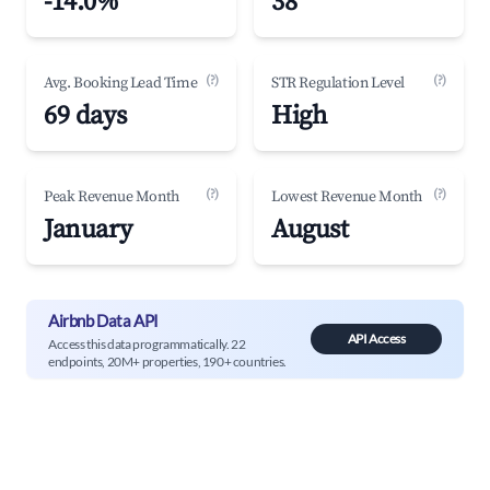
-14.0%
38
(?)
(?)
Avg. Booking Lead Time
STR Regulation Level
69 days
High
(?)
(?)
Peak Revenue Month
Lowest Revenue Month
January
August
Airbnb Data API
API Access
Access this data programmatically. 22
endpoints, 20M+ properties, 190+ countries.