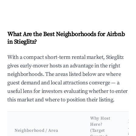
What Are the Best Neighborhoods for Airbnb
in Stieglitz?
With a compact short-term rental market, Stieglitz
gives early-mover hosts an advantage in the right
neighborhoods. The areas listed below are where
guest demand and local attractions converge — a
useful lens for investors evaluating whether to enter
this market and where to position their listing.
Why Host
Key
Here?
Att
Neighborhood / Area
(Target
&