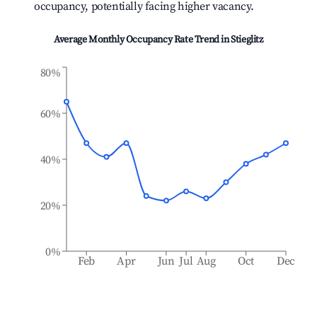
occupancy, potentially facing higher vacancy.
Average Monthly Occupancy Rate Trend in
Stieglitz
80%
60%
40%
20%
0%
Feb
Apr
Jun
Jul
Aug
Oct
Dec