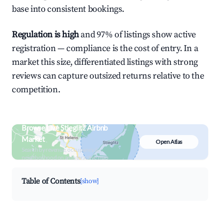
base into consistent bookings.
Regulation is high
and 97% of listings show active
registration — compliance is the cost of entry. In a
market this size, differentiated listings with strong
reviews can capture outsized returns relative to the
competition.
Browse Live Stieglitz Airbnb
Market
Open Atlas
Search by revenue, occupancy &
neighborhood on an interactive map
Table of Contents
[show]