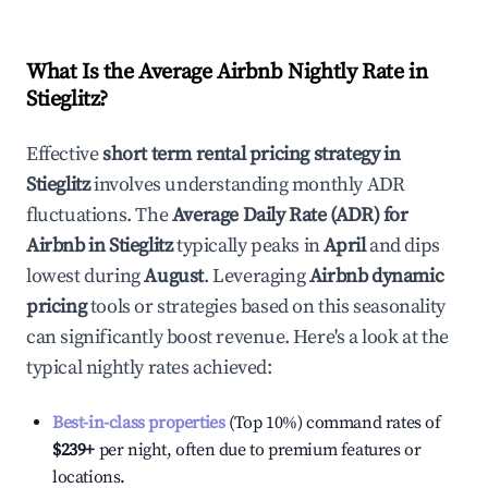
What Is the Average Airbnb Nightly Rate in
Stieglitz
?
Effective
short term rental pricing strategy in
Stieglitz
involves understanding monthly ADR
fluctuations. The
Average Daily Rate (ADR) for
Airbnb in
Stieglitz
typically peaks in
April
and dips
lowest during
August
. Leveraging
Airbnb dynamic
pricing
tools or strategies based on this seasonality
can significantly boost revenue. Here's a look at the
typical nightly rates achieved:
Best-in-class properties
(Top 10%) command rates of
$239
+
per night, often due to premium features or
locations.