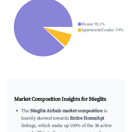
House
:
92.1
%
Apartment/Condo
:
7.9
%
Market Composition Insights for
Stieglitz
The
Stieglitz Airbnb market composition
is
heavily skewed towards
Entire Home/Apt
listings, which make up 100% of the 38 active