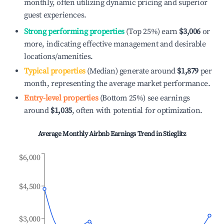
monthly, often utilizing dynamic pricing and superior
guest experiences.
Strong performing properties
(Top 25%) earn
$3,006
or
more, indicating effective management and desirable
locations/amenities.
Typical properties
(Median) generate around
$1,879
per
month, representing the average market performance.
Entry-level properties
(Bottom 25%) see earnings
around
$1,035
, often with potential for optimization.
Average Monthly Airbnb Earnings Trend in
Stieglitz
$6,000
$4,500
$3,000