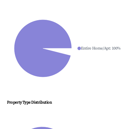
Entire Home/Apt
:
100
%
Property Type Distribution