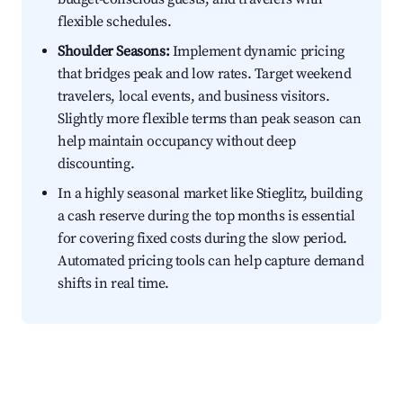
flexible schedules.
Shoulder Seasons:
Implement dynamic pricing
that bridges peak and low rates. Target weekend
travelers, local events, and business visitors.
Slightly more flexible terms than peak season can
help maintain occupancy without deep
discounting.
In a highly seasonal market like Stieglitz, building
a cash reserve during the top months is essential
for covering fixed costs during the slow period.
Automated pricing tools can help capture demand
shifts in real time.