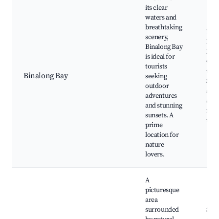
its clear
waters and
breathtaking
Bina
scenery,
Beac
Binalong Bay
Bay 
is ideal for
Grea
tourists
trail
Binalong Bay
seeking
Snor
outdoor
and 
adventures
area
and stunning
natu
sunsets. A
rese
prime
location for
nature
lovers.
A
picturesque
area
surrounded
Scen