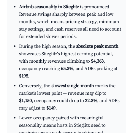
Airbnb seasonality in Stieglitz
is pronounced.
Revenue swings sharply between peak and low
months, which means pricing strategy, minimum-
stay settings, and cash reserves all need to account
for extended slower periods.
During the high season, the
absolute peak month
showcases Stieglitz's highest earning potential,
with monthly revenues climbing to
$4,363
,
occupancy reaching
65.3%
, and ADRs peaking at
$195
.
Conversely, the
slowest single month
marks the
market's lowest point — revenue may dip to
$1,150
, occupancy could drop to
22.3%
, and ADRs
may adjust to
$149
.
Lower occupancy paired with meaningful
seasonality means hosts in Stieglitz need to
maximize every peak-season booking and