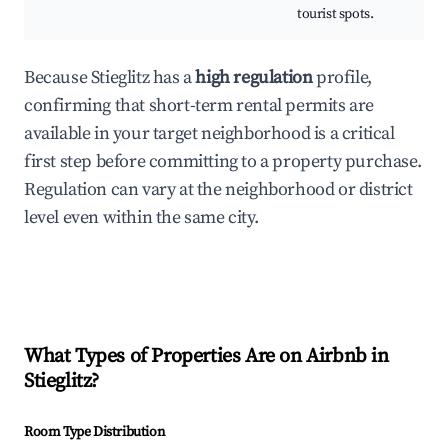
tourist spots.
Because Stieglitz has a
high regulation
profile,
confirming that short-term rental permits are
available in your target neighborhood is a critical
first step before committing to a property purchase.
Regulation can vary at the neighborhood or district
level even within the same city.
What Types of Properties Are on Airbnb in
Stieglitz
?
Room Type Distribution