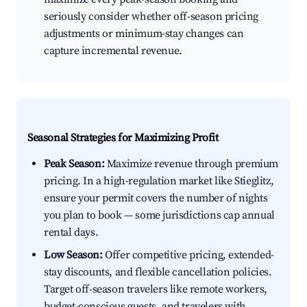
seriously consider whether off-season pricing
adjustments or minimum-stay changes can
capture incremental revenue.
Seasonal Strategies for Maximizing Profit
Peak Season:
Maximize revenue through premium
pricing. In a high-regulation market like Stieglitz,
ensure your permit covers the number of nights
you plan to book — some jurisdictions cap annual
rental days.
Low Season:
Offer competitive pricing, extended-
stay discounts, and flexible cancellation policies.
Target off-season travelers like remote workers,
budget-conscious guests, and travelers with