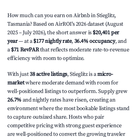
How much can you earn on Airbnb in Stieglitz,
Tasmania? Based on AirROI's 2026 dataset (August
2025 – July 2026), the short answer is
$20,401 per
year
— at a
$177 nightly rate
,
36.4% occupancy
, and
a
$71 RevPAR
that reflects moderate rate-to-revenue
efficiency with room to optimize.
With just
38 active listings
, Stieglitz is a
micro-
market
where moderate demand with room for
well-positioned listings to outperform. Supply grew
26.7%
and nightly rates have risen, creating an
environment where the most bookable listings stand
to capture outsized share. Hosts who pair
competitive pricing with strong guest experience
are well-positioned to convert the growing traveler