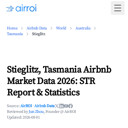
Togg
Home
Airbnb Data
World
Australia
Tasmania
Stieglitz
Stieglitz, Tasmania Airbnb
Market Data 2026: STR
Report & Statistics
Source:
AirROI
·
Airbnb Data
Reviewed by
Jun Zhou
, Founder @ AirROI
Updated:
2026-08-01