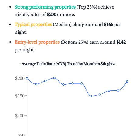
Strong performing properties
(Top 25%) achieve
nightly rates of
$200
or more.
Typical properties
(Median) charge around
$165
per
night.
Entry-level properties
(Bottom 25%) earn around
$142
per night.
Average Daily Rate (ADR) Trend by Month in
Stieglitz
$200
$150
$100
$50