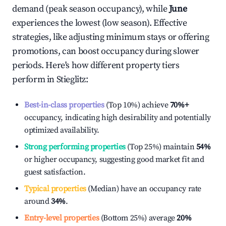
demand (peak season occupancy), while
June
experiences the lowest (low season). Effective
strategies, like adjusting minimum stays or offering
promotions, can boost occupancy during slower
periods. Here's how different property tiers
perform in
Stieglitz
:
Best-in-class properties
(Top 10%) achieve
70%
+
occupancy, indicating high desirability and potentially
optimized availability.
Strong performing properties
(Top 25%) maintain
54%
or higher occupancy, suggesting good market fit and
guest satisfaction.
Typical properties
(Median) have an occupancy rate
around
34%
.
Entry-level properties
(Bottom 25%) average
20%