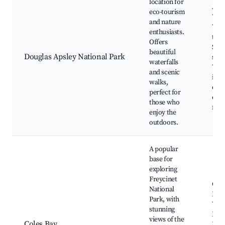
location for
Apsl
eco-tourism
Wate
and nature
Wal
enthusiasts.
trac
Offers
Scen
beautiful
Douglas Apsley National Park
spot
waterfalls
Wil
and scenic
in s
walks,
dive
perfect for
of f
those who
fau
enjoy the
outdoors.
A popular
base for
exploring
Freycinet
Cole
National
Bea
Park, with
Wine
stunning
Bay 
views of the
Coles Bay
Fish