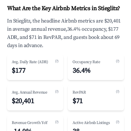
What Are the Key Airbnb Metrics in Stieglitz?
In Stieglitz, the headline Airbnb metrics are $20,401
in average annual revenue,36.4% occupancy, $177
ADR, and $71 in RevPAR, and guests book about 69
days in advance.
(?)
(?)
Avg. Daily Rate (ADR)
Occupancy Rate
$177
36.4%
(?)
(?)
Avg. Annual Revenue
RevPAR
$20,401
$71
(?)
(?)
Revenue Growth YoY
Active Airbnb Listings