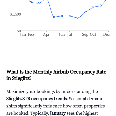
$1,500
$0
Jan
Feb
Apr
Jun
Jul
Sep
Oct
Dec
What Is the Monthly Airbnb Occupancy Rate
in
Stieglitz
?
Maximize your bookings by understanding the
Stieglitz
STR occupancy trends
. Seasonal demand
shifts significantly influence how often properties
are booked. Typically,
January
sees the highest