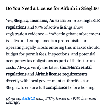
Do You Need a License for Airbnb in Stieglitz?
Yes,
Stieglitz, Tasmania, Australia
enforces
high STR
regulations
and 97% of active listings show
registration evidence — indicating that enforcement
is active and compliance is a prerequisite for
operating legally. Hosts entering this market should
budget for permit fees, inspections, and potential
occupancy tax obligations as part of their startup
costs. Always verify the latest
short-term rental
regulations
and
Airbnb license requirements
directly with local government authorities for
Stieglitz to ensure full
compliance
before hosting.
(Source:
AirROI
data, 2026, based on 97% licensed
listings)