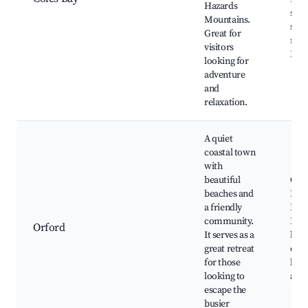
Hazards
swi
Mountains.
spot
Great for
rest
visitors
Boat
looking for
adventure
and
relaxation.
A quiet
coastal town
with
beautiful
Orf
beaches and
Beac
a friendly
Isla
community.
Loca
Orford
It serves as a
bake
great retreat
café
for those
hike
looking to
and 
escape the
busier