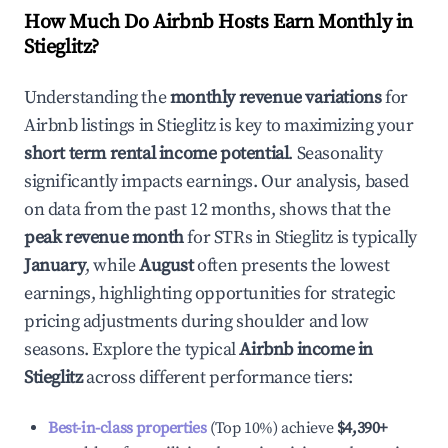
How Much Do Airbnb Hosts Earn Monthly in
Stieglitz
?
Understanding the
monthly revenue variations
for
Airbnb listings in
Stieglitz
is key to maximizing your
short term rental income potential
. Seasonality
significantly impacts earnings. Our analysis, based
on data from the past 12 months, shows that the
peak revenue month
for STRs in
Stieglitz
is typically
January
, while
August
often presents the lowest
earnings, highlighting opportunities for strategic
pricing adjustments during shoulder and low
seasons. Explore the typical
Airbnb income in
Stieglitz
across different performance tiers:
Best-in-class properties
(Top 10%) achieve
$4,390
+