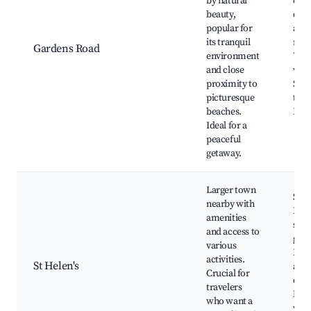
by natural
coas
beauty,
driv
popular for
and 
its tranquil
rese
Gardens Road
environment
Wild
and close
view
proximity to
Shor
picturesque
the 
beaches.
Fish
Ideal for a
peaceful
getaway.
Larger town
St H
nearby with
Beac
amenities
shop
and access to
galle
various
Boat
activities.
St Helen's
and 
Crucial for
char
travelers
Nea
who want a
wine