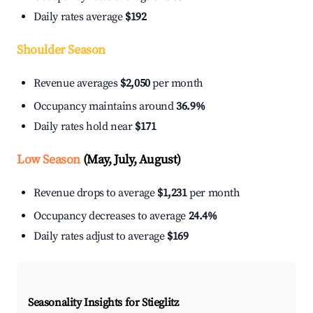
Daily rates average
$192
Shoulder Season
Revenue averages
$2,050
per month
Occupancy maintains around
36.9%
Daily rates hold near
$171
Low Season
(May, July, August)
Revenue drops to average
$1,231
per month
Occupancy decreases to average
24.4%
Daily rates adjust to average
$169
Seasonality Insights for Stieglitz