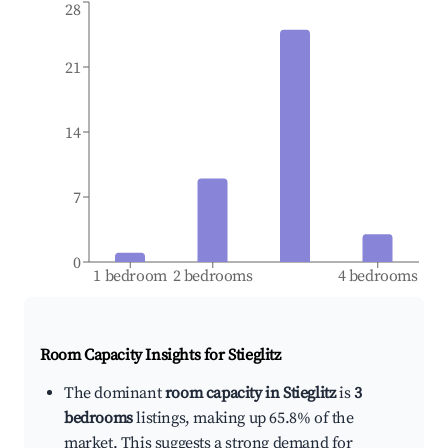
28
21
14
7
0
1 bedroom
2 bedrooms
4 bedrooms
Room Capacity Insights for
Stieglitz
The dominant
room capacity in Stieglitz
is
3
bedrooms
listings, making up 65.8% of the
market. This suggests a strong demand for