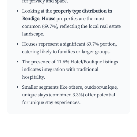
for privacy and space.
Looking at the
property type distribution in
Bendigo
,
House
properties are the most
common (69.7%), reflecting the local real estate
landscape.
Houses represent a significant 69.7% portion,
catering likely to families or larger groups.
The presence of 11.6% Hotel/Boutique listings
indicates integration with traditional
hospitality.
Smaller segments like others, outdoor/unique,
unique stays (combined 3.3%) offer potential
for unique stay experiences.