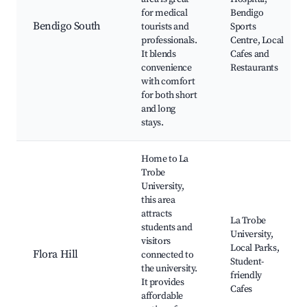
for medical
Bendigo
Bendigo South
tourists and
Sports
professionals.
Centre, Local
It blends
Cafes and
convenience
Restaurants
with comfort
for both short
and long
stays.
Home to La
Trobe
University,
this area
attracts
La Trobe
students and
University,
visitors
Local Parks,
Flora Hill
connected to
Student-
the university.
friendly
It provides
Cafes
affordable