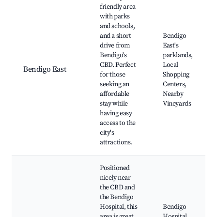
friendly area
with parks
and schools,
and a short
Bendigo
drive from
East's
Bendigo's
parklands,
CBD. Perfect
Local
Bendigo East
for those
Shopping
seeking an
Centers,
affordable
Nearby
stay while
Vineyards
having easy
access to the
city's
attractions.
Positioned
nicely near
the CBD and
the Bendigo
Hospital, this
Bendigo
area is great
Hospital,