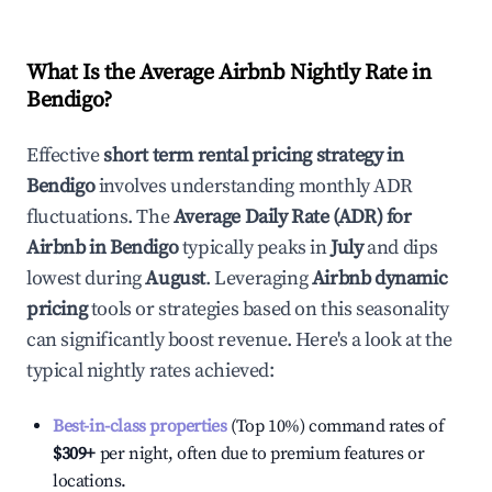
What Is the Average Airbnb Nightly Rate in
Bendigo
?
Effective
short term rental pricing strategy in
Bendigo
involves understanding monthly ADR
fluctuations. The
Average Daily Rate (ADR) for
Airbnb in
Bendigo
typically peaks in
July
and dips
lowest during
August
. Leveraging
Airbnb dynamic
pricing
tools or strategies based on this seasonality
can significantly boost revenue. Here's a look at the
typical nightly rates achieved:
Best-in-class properties
(Top 10%) command rates of
$309
+
per night, often due to premium features or
locations.