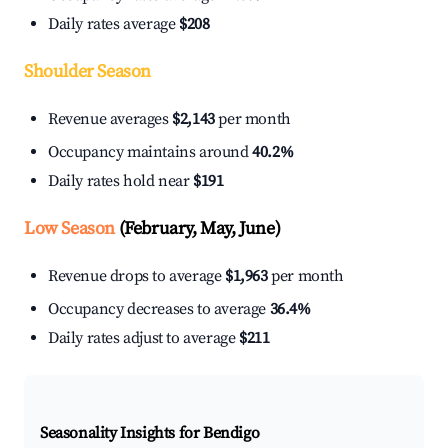
Daily rates average
$208
Shoulder Season
Revenue averages
$2,143
per month
Occupancy maintains around
40.2%
Daily rates hold near
$191
Low Season
(February, May, June)
Revenue drops to average
$1,963
per month
Occupancy decreases to average
36.4%
Daily rates adjust to average
$211
Seasonality Insights for Bendigo