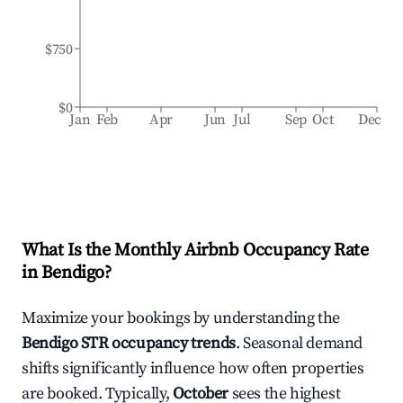
$750
$0
Jan
Feb
Apr
Jun
Jul
Sep
Oct
Dec
What Is the Monthly Airbnb Occupancy Rate
in
Bendigo
?
Maximize your bookings by understanding the
Bendigo
STR occupancy trends
. Seasonal demand
shifts significantly influence how often properties
are booked. Typically,
October
sees the highest