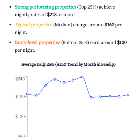
Strong performing properties
(Top 25%) achieve
nightly rates of
$218
or more.
Typical properties
(Median) charge around
$162
per
night.
Entry-level properties
(Bottom 25%) earn around
$120
per night.
Average Daily Rate (ADR) Trend by Month in
Bendigo
$240
$180
$120
$60