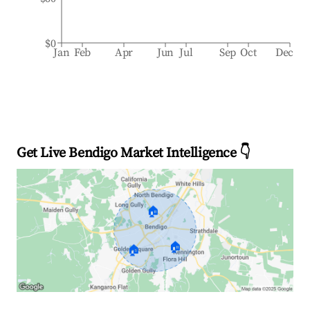
$0
Jan
Feb
Apr
Jun
Jul
Sep
Oct
Dec
Get Live Bendigo Market Intelligence 👇
🏠
🏠
🏠