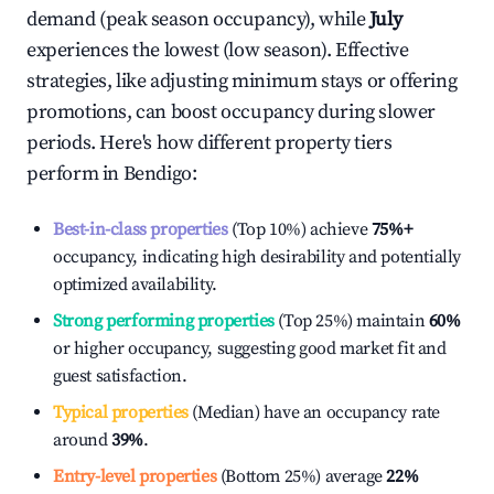
demand (peak season occupancy), while
July
experiences the lowest (low season). Effective
strategies, like adjusting minimum stays or offering
promotions, can boost occupancy during slower
periods. Here's how different property tiers
perform in
Bendigo
:
Best-in-class properties
(Top 10%) achieve
75%
+
occupancy, indicating high desirability and potentially
optimized availability.
Strong performing properties
(Top 25%) maintain
60%
or higher occupancy, suggesting good market fit and
guest satisfaction.
Typical properties
(Median) have an occupancy rate
around
39%
.
Entry-level properties
(Bottom 25%) average
22%