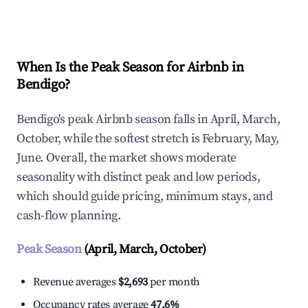
Explore Real-time Analytics
When Is the Peak Season for Airbnb in
Bendigo?
Bendigo's peak Airbnb season falls in April, March,
October, while the softest stretch is February, May,
June. Overall, the market shows moderate
seasonality with distinct peak and low periods,
which should guide pricing, minimum stays, and
cash-flow planning.
Peak Season
(April, March, October)
Revenue averages
$2,693
per month
Occupancy rates average
47.6%