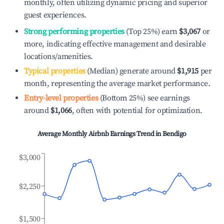
monthly, often utilizing dynamic pricing and superior
guest experiences.
Strong performing properties
(Top 25%) earn
$3,067
or
more, indicating effective management and desirable
locations/amenities.
Typical properties
(Median) generate around
$1,915
per
month, representing the average market performance.
Entry-level properties
(Bottom 25%) see earnings
around
$1,066
, often with potential for optimization.
Average Monthly Airbnb Earnings Trend in
Bendigo
$3,000
$2,250
$1,500