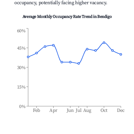
occupancy, potentially facing higher vacancy.
Average Monthly Occupancy Rate Trend in
Bendigo
60%
45%
30%
15%
0%
Feb
Apr
Jun
Jul
Aug
Oct
Dec