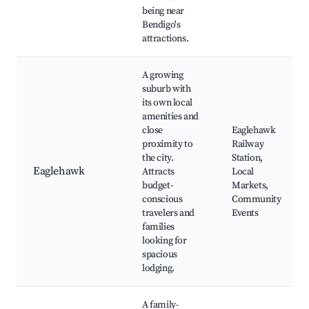
being near
Bendigo's
attractions.
A growing
suburb with
its own local
amenities and
close
Eaglehawk
proximity to
Railway
the city.
Station,
Eaglehawk
Attracts
Local
budget-
Markets,
conscious
Community
travelers and
Events
families
looking for
spacious
lodging.
A family-