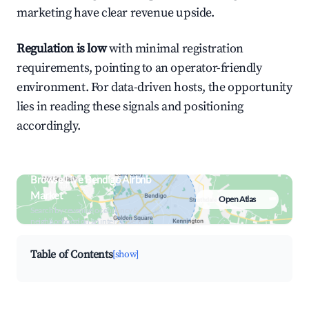
marketing have clear revenue upside.
Regulation is low
with minimal registration
requirements, pointing to an operator-friendly
environment. For data-driven hosts, the opportunity
lies in reading these signals and positioning
accordingly.
Browse Live Bendigo Airbnb
Market
Open Atlas
Search by revenue, occupancy &
neighborhood on an interactive map
Table of Contents
[show]