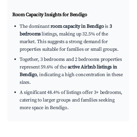
Room Capacity Insights for
Bendigo
The dominant
room capacity in Bendigo
is
3
bedrooms
listings, making up 32.5% of the
market. This suggests a strong demand for
properties suitable for families or small groups.
Together, 3 bedrooms and 2 bedrooms properties
represent 59.6% of the
active Airbnb listings in
Bendigo
, indicating a high concentration in these
sizes.
A significant 48.4% of listings offer 3+ bedrooms,
catering to larger groups and families seeking
more space in Bendigo.