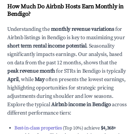
How Much Do Airbnb Hosts Earn Monthly in
Bendigo
?
Understanding the
monthly revenue variations
for
Airbnb listings in
Bendigo
is key to maximizing your
short term rental income potential
. Seasonality
significantly impacts earnings. Our analysis, based
on data from the past 12 months, shows that the
peak revenue month
for STRs in
Bendigo
is typically
April
, while
May
often presents the lowest earnings,
highlighting opportunities for strategic pricing
adjustments during shoulder and low seasons.
Explore the typical
Airbnb income in
Bendigo
across
different performance tiers:
Best-in-class properties
(Top 10%) achieve
$4,368
+