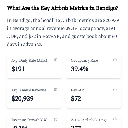
What Are the Key Airbnb Metrics in Bendigo?
In Bendigo, the headline Airbnb metrics are $20,939
in average annual revenue,39.4% occupancy, $191
ADR, and $72 in RevPAR, and guests book about 60
days in advance.
(?)
(?)
Avg. Daily Rate (ADR)
Occupancy Rate
$191
39.4%
(?)
(?)
Avg. Annual Revenue
RevPAR
$20,939
$72
(?)
(?)
Revenue Growth YoY
Active Airbnb Listings