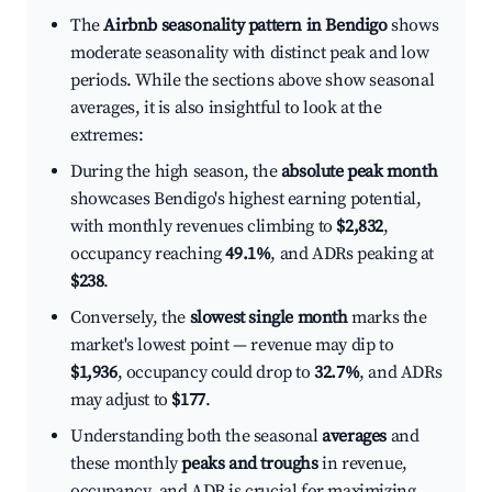
The
Airbnb seasonality pattern in Bendigo
shows
moderate seasonality with distinct peak and low
periods. While the sections above show seasonal
averages, it is also insightful to look at the
extremes:
During the high season, the
absolute peak month
showcases Bendigo's highest earning potential,
with monthly revenues climbing to
$2,832
,
occupancy reaching
49.1%
, and ADRs peaking at
$238
.
Conversely, the
slowest single month
marks the
market's lowest point — revenue may dip to
$1,936
, occupancy could drop to
32.7%
, and ADRs
may adjust to
$177
.
Understanding both the seasonal
averages
and
these monthly
peaks and troughs
in revenue,
occupancy, and ADR is crucial for maximizing