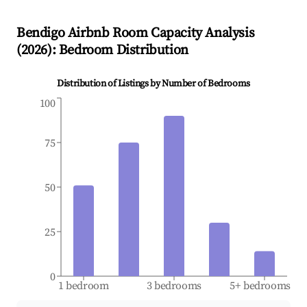
Bendigo
Airbnb Room Capacity Analysis
(
2026
): Bedroom Distribution
Distribution of Listings by Number of Bedrooms
100
75
50
25
0
1 bedroom
3 bedrooms
5+ bedrooms