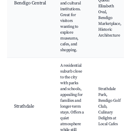
Queen
Bendigo Central
and cultural
Elizabeth
institutions.
Oval,
Great for
Bendigo
visitors
Marketplace,
wanting to
Historic
explore
Architecture
museums,
cafes, and
shopping.
A residential
suburb close
to the city
with parks
and schools,
Strathdale
appealing for
Park,
families and
Bendigo Golf
Strathdale
longer-term
Club,
stays. Offers a
Culinary
quiet
Delights at
atmosphere
Local Cafes
while still