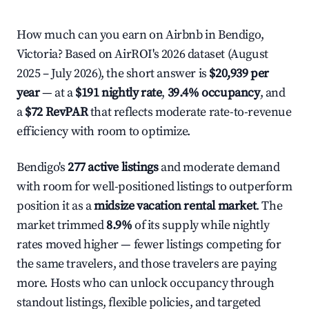
How much can you earn on Airbnb in Bendigo,
Victoria? Based on AirROI's 2026 dataset (August
2025 – July 2026), the short answer is
$20,939 per
year
— at a
$191 nightly rate
,
39.4% occupancy
, and
a
$72 RevPAR
that reflects moderate rate-to-revenue
efficiency with room to optimize.
Bendigo's
277 active listings
and moderate demand
with room for well-positioned listings to outperform
position it as a
midsize vacation rental market
. The
market trimmed
8.9%
of its supply while nightly
rates moved higher — fewer listings competing for
the same travelers, and those travelers are paying
more. Hosts who can unlock occupancy through
standout listings, flexible policies, and targeted