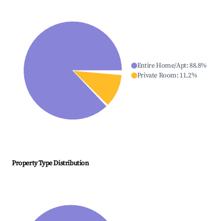
Entire Home/Apt
:
88.8
%
Private Room
:
11.2
%
Property Type Distribution