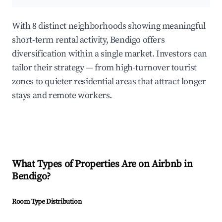
With 8 distinct neighborhoods showing meaningful
short-term rental activity, Bendigo offers
diversification within a single market. Investors can
tailor their strategy — from high-turnover tourist
zones to quieter residential areas that attract longer
stays and remote workers.
What Types of Properties Are on Airbnb in
Bendigo
?
Room Type Distribution