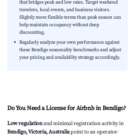
that bridges peak and low rates. Target weekend
travelers, local events, and business visitors.
Slightly more flexible terms than peak season can
help maintain occupancy without deep
discounting.
Regularly analyze your own performance against
these Bendigo seasonality benchmarks and adjust
your pricing and availability strategy accordingly.
Do You Need a License for Airbnb in Bendigo?
Low regulation
and minimal registration activity in
Bendigo, Victoria, Australia
point to an operator-