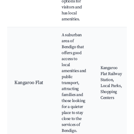
options for
visitors and
has local
amenities.
A suburban
area of
Bendigo that
offers good
access to
local
Kangaroo
amenities and
Flat Railway
public
Station,
Kangaroo Flat
transport,
Local Parks,
attracting
Shopping
families and
Centers
those looking
for a quieter
place to stay
close to the
services of
Bendigo.