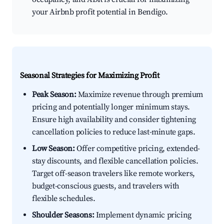
your Airbnb profit potential in Bendigo.
Seasonal Strategies for Maximizing Profit
Peak Season:
Maximize revenue through premium
pricing and potentially longer minimum stays.
Ensure high availability and consider tightening
cancellation policies to reduce last-minute gaps.
Low Season:
Offer competitive pricing, extended-
stay discounts, and flexible cancellation policies.
Target off-season travelers like remote workers,
budget-conscious guests, and travelers with
flexible schedules.
Shoulder Seasons:
Implement dynamic pricing