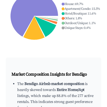
House
:
69.7
%
Apartment/Condo
:
15.5
%
Hotel/Boutique
:
11.6
%
Others
:
1.8
%
Outdoor/Unique
:
1.1
%
Unique Stays
:
0.4
%
Market Composition Insights for
Bendigo
The
Bendigo Airbnb market composition
is
heavily skewed towards
Entire Home/Apt
listings, which make up 88.8% of the 277 active
rentals. This indicates strong guest preference