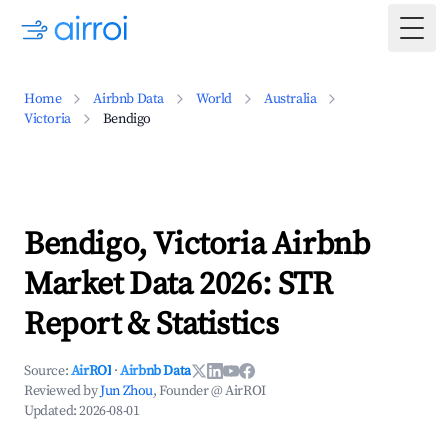
Togg
Home
Airbnb Data
World
Australia
Victoria
Bendigo
Bendigo, Victoria Airbnb
Market Data 2026: STR
Report & Statistics
Source:
AirROI
·
Airbnb Data
Reviewed by
Jun Zhou
, Founder @ AirROI
Updated:
2026-08-01