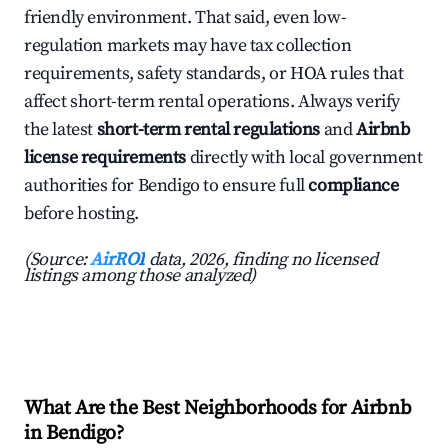
friendly environment. That said, even low-
regulation markets may have tax collection
requirements, safety standards, or HOA rules that
affect short-term rental operations. Always verify
the latest
short-term rental regulations
and
Airbnb
license requirements
directly with local government
authorities for Bendigo to ensure full
compliance
before hosting.
(Source:
AirROI
data, 2026, finding no licensed
listings among those analyzed)
What Are the Best Neighborhoods for Airbnb
in Bendigo?