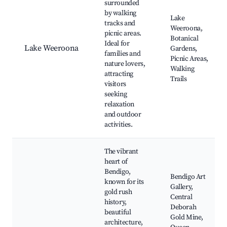
surrounded
by walking
Lake
tracks and
Weeroona,
picnic areas.
Botanical
Ideal for
Lake Weeroona
Gardens,
families and
Picnic Areas,
nature lovers,
Walking
attracting
Trails
visitors
seeking
relaxation
and outdoor
activities.
The vibrant
heart of
Bendigo,
Bendigo Art
known for its
Gallery,
gold rush
Central
history,
Deborah
beautiful
Gold Mine,
architecture,