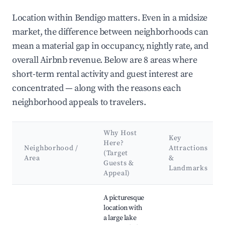
Location within Bendigo matters. Even in a midsize
market, the difference between neighborhoods can
mean a material gap in occupancy, nightly rate, and
overall Airbnb revenue. Below are 8 areas where
short-term rental activity and guest interest are
concentrated — along with the reasons each
neighborhood appeals to travelers.
Why Host
Key
Here?
Neighborhood /
Attractions
(Target
Area
&
Guests &
Landmarks
Appeal)
Best neighborhoods for Airbnb in Bendigo
A picturesque
location with
a large lake