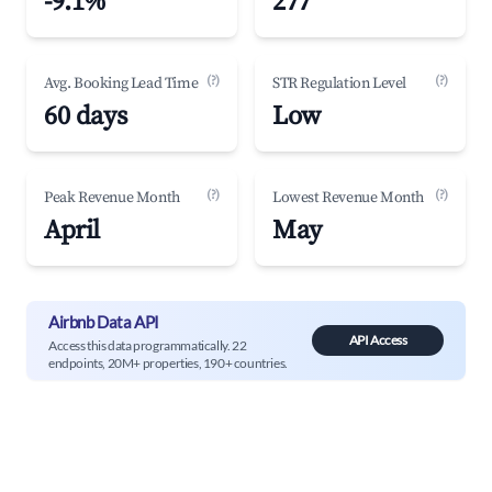
-9.1%
277
(?)
(?)
Avg. Booking Lead Time
STR Regulation Level
60 days
Low
(?)
(?)
Peak Revenue Month
Lowest Revenue Month
April
May
Airbnb Data API
API Access
Access this data programmatically. 22
endpoints, 20M+ properties, 190+ countries.