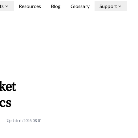
ts
Resources
Blog
Glossary
Support
ket
cs
Updated:
2026-08-01