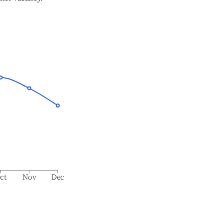
ct
Nov
Dec