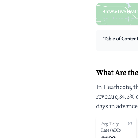
Browse Live Heat
Search by revenue, occ
Table of Conten
What Are the
In Heathcote, t
revenue,34.3% 
days in advance
(?)
Avg. Daily
Rate (ADR)