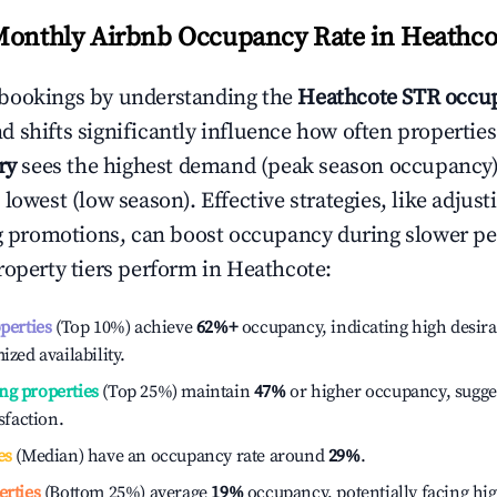
Monthly Airbnb Occupancy Rate in
Heathco
bookings by understanding the
Heathcote
STR occup
 shifts significantly influence how often properties
ry
sees the highest demand (peak season occupancy)
 lowest (low season). Effective strategies, like adj
ng promotions, can boost occupancy during slower pe
roperty tiers perform in
Heathcote
:
operties
(Top 10%) achieve
62%
+
occupancy, indicating high desira
ized availability.
ng properties
(Top 25%) maintain
47%
or higher occupancy, sugge
isfaction.
es
(Median) have an occupancy rate around
29%
.
erties
(Bottom 25%) average
19%
occupancy, potentially facing hi