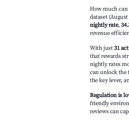
How much can yo
dataset (August 
nightly rate
,
34
revenue efficie
With just
31 act
that rewards str
nightly rates m
can unlock the f
the key lever, a
Regulation is l
friendly environ
reviews can cap