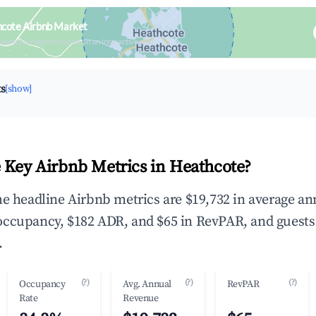
hcote Airbnb Market
upancy & neighborhood on an interactive map
ts
[show]
 Key Airbnb Metrics in Heathcote?
he headline Airbnb metrics are $19,732 in average an
occupancy, $182 ADR, and $65 in RevPAR, and guests
.
(?)
(?)
(?)
Occupancy
Avg. Annual
RevPAR
Rate
Revenue