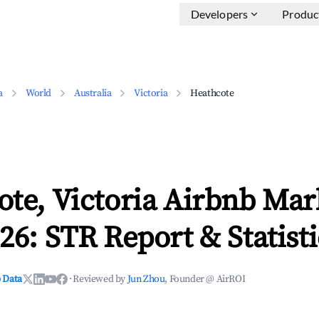
Developers
Produc
a
World
Australia
Victoria
Heathcote
te, Victoria Airbnb Mar
26: STR Report & Statisti
 Data
·
Reviewed by
Jun Zhou
, Founder @ AirROI