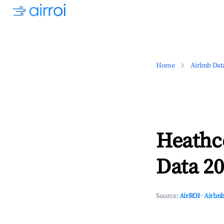
Home
Airbnb Dat
Heathco
Data 20
Source:
AirROI
·
Airbnb