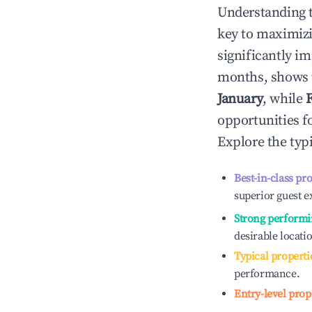
Understanding 
key to maximiz
significantly i
months, shows 
January
, while
opportunities f
Explore the typ
Best-in-class pr
superior guest e
Strong performi
desirable locati
Typical properti
performance.
Entry-level prop