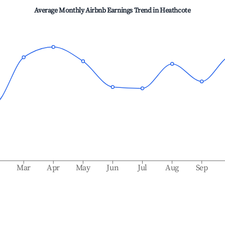
Average Monthly Airbnb Earnings Trend in
Heathcote
b
Mar
Apr
May
Jun
Jul
Aug
Sep