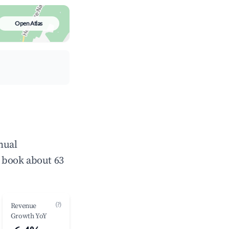
Open Atlas
nual
 book about 63
(?)
Revenue
Growth YoY