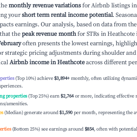
the
monthly revenue variations
for Airbnb listings i
ing your
short term rental income potential
. Seasona
mpacts earnings. Our analysis, based on data from the
that the
peak revenue month
for STRs in
Heathcote
February
often presents the lowest earnings, highligh
or strategic pricing adjustments during shoulder and
ical
Airbnb income in
Heathcote
across different pe
operties
(Top 10%) achieve
$3,894
+
monthly, often utilizing dynami
xperiences.
ng properties
(Top 25%) earn
$2,764
or more, indicating effectiv
ons/amenities.
es
(Median) generate around
$1,590
per month, representing the a
erties
(Bottom 25%) see earnings around
$854
, often with potentia