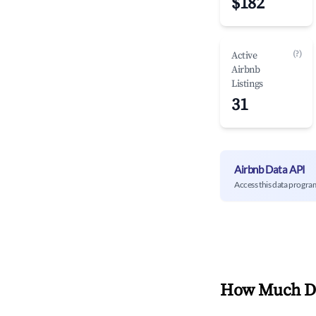
$182
(?)
Active
Airbnb
Listings
31
Airbnb Data API
Access this data progra
How Much Do