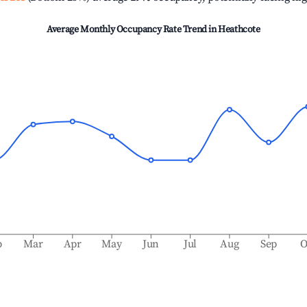
Average Monthly Occupancy Rate Trend in
Heathcote
b
Mar
Apr
May
Jun
Jul
Aug
Sep
O