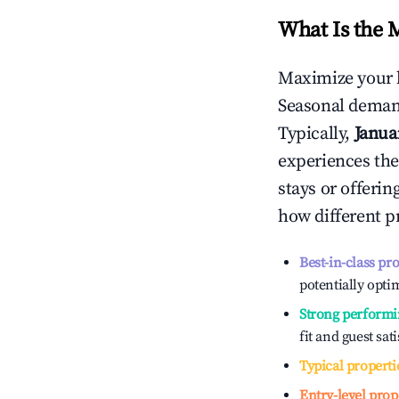
What Is the 
Maximize your 
Seasonal demand
Typically,
Janua
experiences the
stays or offeri
how different p
Best-in-class pr
potentially optim
Strong performi
fit and guest sat
Typical properti
Entry-level prop