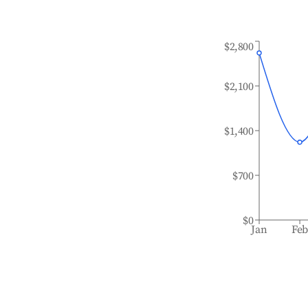
$2,800
$2,100
$1,400
$700
$0
Jan
Fe