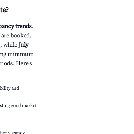
te
?
ancy trends
.
 are booked.
, while
July
usting minimum
riods. Here's
bility and
sting good market
gher vacancy.