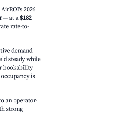
 AirROI's 2026
r
— at a
$182
ate rate-to-
ctive demand
held steady while
r bookability
h occupancy is
o an operator-
ith strong