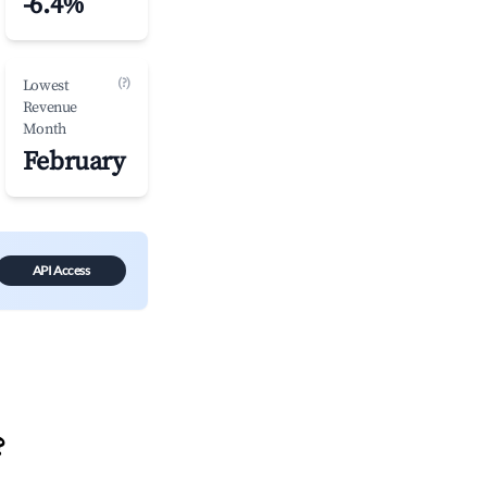
-6.4%
(?)
Lowest
Revenue
Month
February
API Access
?