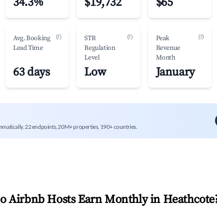
34.3%
$19,732
$65
(?)
(?)
(?)
Avg. Booking
STR
Peak
Lead Time
Regulation
Revenue
Level
Month
63 days
Low
January
mmatically. 22 endpoints, 20M+ properties, 190+ countries.
 Airbnb Hosts Earn Monthly in
Heathcote