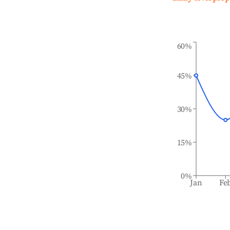
60%
45%
30%
15%
0%
Jan
Fe