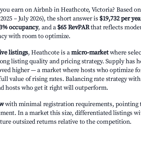
u earn on Airbnb in Heathcote, Victoria? Based on
2025 – July 2026), the short answer is
$19,732 per yea
.3% occupancy
, and a
$65 RevPAR
that reflects moder
ncy with room to optimize.
ive listings
, Heathcote is a
micro-market
where sele
ong listing quality and pricing strategy. Supply has 
oved higher — a market where hosts who optimize fo
ull value of rising rates. Balancing rate strategy wit
nd hosts who get it right will outperform.
ow
with minimal registration requirements, pointing t
ment. In a market this size, differentiated listings w
ture outsized returns relative to the competition.