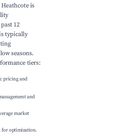
n
Heathcote
is
lity
 past 12
is typically
ting
 low seasons.
rformance tiers:
c pricing and
e management and
verage market
l for optimization.