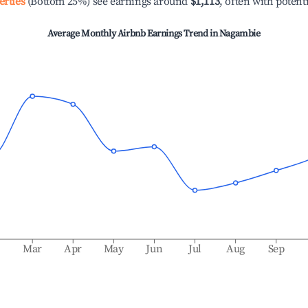
erties
(Bottom 25%) see earnings around
$1,113
, often with potent
Average Monthly Airbnb Earnings Trend in
Nagambie
b
Mar
Apr
May
Jun
Jul
Aug
Sep