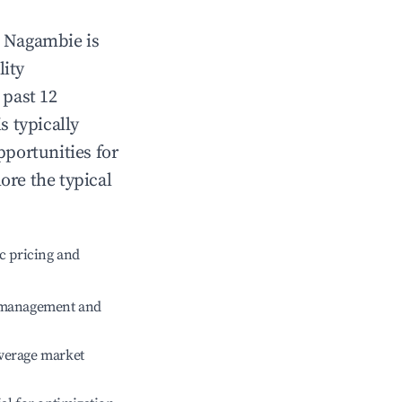
n
Nagambie
is
lity
 past 12
s typically
pportunities for
ore the typical
c pricing and
e management and
verage market