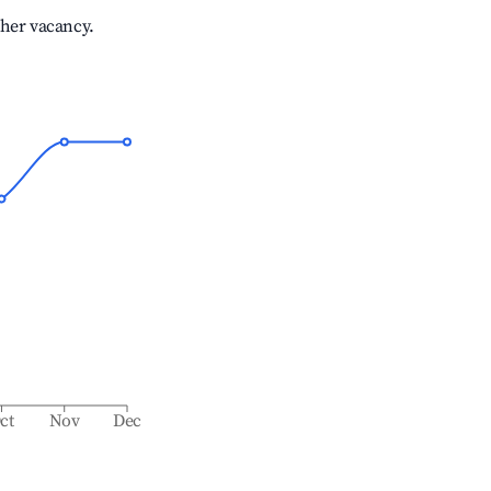
gher vacancy.
ct
Nov
Dec