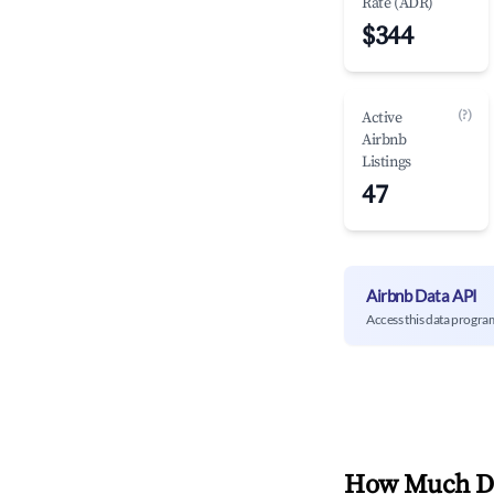
Rate (ADR)
$344
(?)
Active
Airbnb
Listings
47
Airbnb Data API
Access this data progra
How Much Do