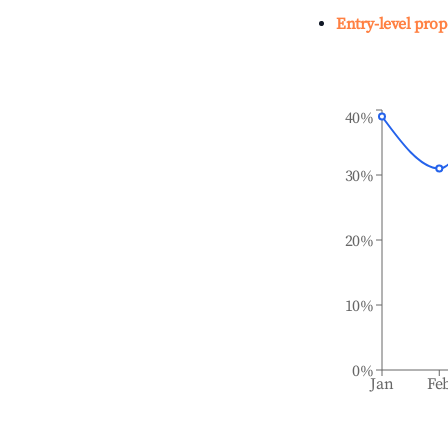
Entry-level prop
40%
30%
20%
10%
0%
Jan
Fe