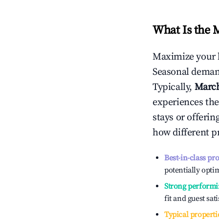
What Is the 
Maximize your 
Seasonal demand
Typically,
Marc
experiences the
stays or offeri
how different p
Best-in-class pr
potentially optim
Strong performi
fit and guest sat
Typical properti