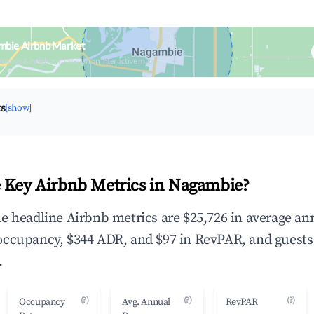
mbie Airbnb Market
upancy & neighborhood on an interactive map
ts
[show]
 Key Airbnb Metrics in Nagambie?
e headline Airbnb metrics are $25,726 in average an
occupancy, $344 ADR, and $97 in RevPAR, and guests
.
(?)
(?)
(?)
Occupancy
Avg. Annual
RevPAR