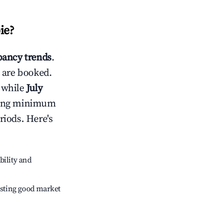
ie
?
ancy trends
.
 are booked.
 while
July
usting minimum
riods. Here's
bility and
sting good market