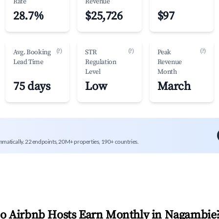
Rate
Revenue
28.7%
$25,726
$97
(?)
(?)
(?)
Avg. Booking
STR
Peak
Lead Time
Regulation
Revenue
Level
Month
75 days
Low
March
mmatically. 22 endpoints, 20M+ properties, 190+ countries.
 Airbnb Hosts Earn Monthly in
Nagambie