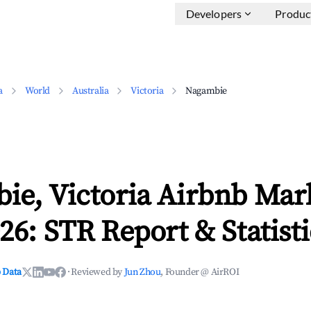
Developers
Produc
a
World
Australia
Victoria
Nagambie
ie, Victoria Airbnb Mar
26: STR Report & Statisti
 Data
·
Reviewed by
Jun Zhou
, Founder @ AirROI