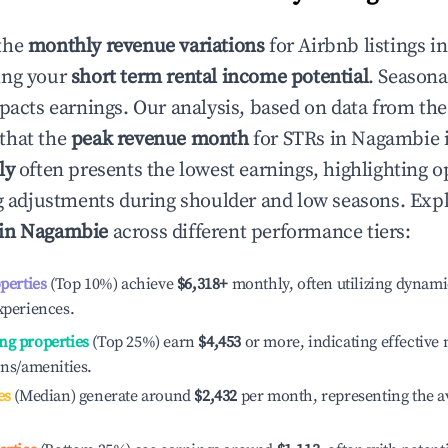
the
monthly revenue variations
for Airbnb listings i
ing your
short term rental income potential
. Seasona
mpacts earnings. Our analysis, based on data from the
that the
peak revenue month
for STRs in
Nagambie
i
ly
often presents the lowest earnings, highlighting o
ng adjustments during shoulder and low seasons. Expl
 in
Nagambie
across different performance tiers:
operties
(Top 10%) achieve
$6,318
+
monthly, often utilizing dynami
xperiences.
ng properties
(Top 25%) earn
$4,453
or more, indicating effectiv
ons/amenities.
es
(Median) generate around
$2,432
per month, representing the a