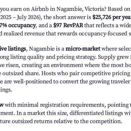
ou earn on Airbnb in Nagambie, Victoria? Based on 
2025 – July 2026), the short answer is
$25,726 per yea
.7% occupancy
, and a
$97 RevPAR
that reflects a wi
nd realized revenue that rewards occupancy-focused s
ive listings
, Nagambie is a
micro-market
where sele
ong listing quality and pricing strategy. Supply grew
ave risen, creating an environment where the most bo
e outsized share. Hosts who pair competitive pricing
e are well-positioned to convert the growing traveler
ings.
ow
with minimal registration requirements, pointing t
ment. In a market this size, differentiated listings w
ture outsized returns relative to the competition.