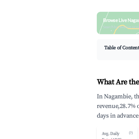
Browse Live Naga
Search by revenue, occ
Table of Conten
What Are the
In Nagambie, th
revenue,28.7% 
days in advance
(?)
Avg. Daily