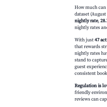
How much can y
dataset (August 
nightly rate
,
28
nightly rates a
With just
47 act
that rewards str
nightly rates h
stand to captur
guest experienc
consistent book
Regulation is l
friendly environ
reviews can cap