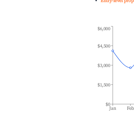
Entry-level prop
$6,000
$4,500
$3,000
$1,500
$0
Jan
Fe