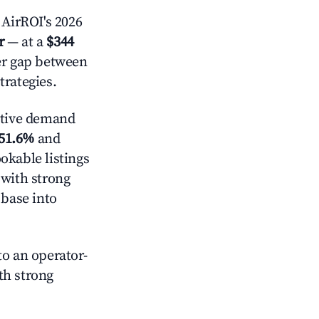
AirROI's 2026
r
— at a
$344
der gap between
trategies.
ctive demand
51.6%
and
okable listings
 with strong
 base into
o an operator-
ith strong