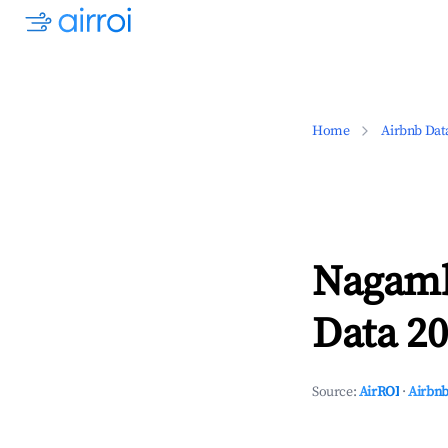
Home
Airbnb Dat
Nagamb
Data 20
Source:
AirROI
·
Airbnb