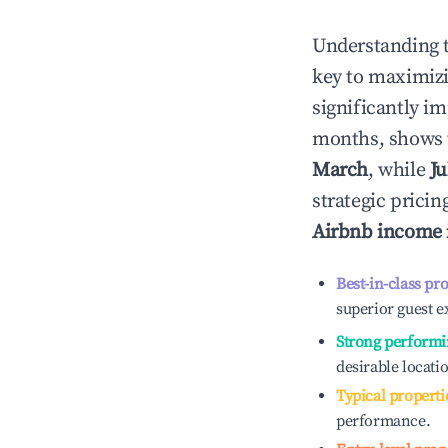
Understanding 
key to maximiz
significantly i
months, shows 
March
, while
Ju
strategic prici
Airbnb income
Best-in-class pr
superior guest e
Strong performi
desirable locati
Typical properti
performance.