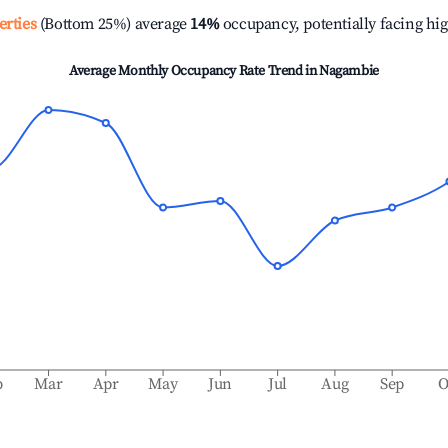
erties
(Bottom 25%) average
14%
occupancy, potentially facing hi
Average Monthly Occupancy Rate Trend in
Nagambie
b
Mar
Apr
May
Jun
Jul
Aug
Sep
O