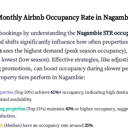
Monthly Airbnb Occupancy Rate in
Nagamb
bookings by understanding the
Nagambie
STR occup
 shifts significantly influence how often properties
h
sees the highest demand (peak season occupancy),
 lowest (low season). Effective strategies, like adj
ng promotions, can boost occupancy during slower pe
roperty tiers perform in
Nagambie
:
operties
(Top 10%) achieve
61%
+
occupancy, indicating high desira
ized availability.
ng properties
(Top 25%) maintain
43%
or higher occupancy, sugge
isfaction.
es
(Median) have an occupancy rate around
25%
.