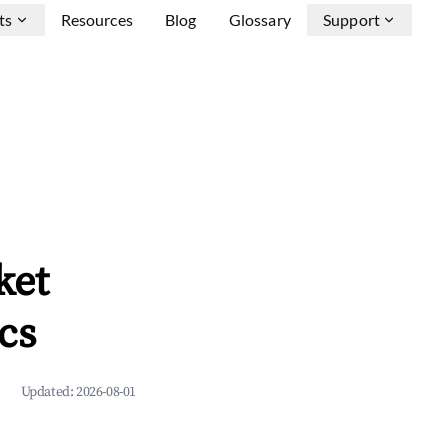
ts
Resources
Blog
Glossary
Support
ket
cs
Updated:
2026-08-01