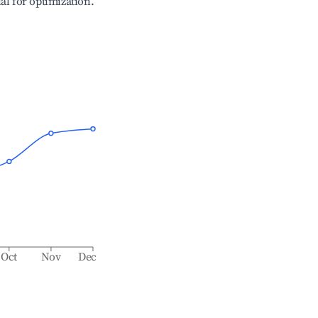
ial for optimization.
Oct
Nov
Dec