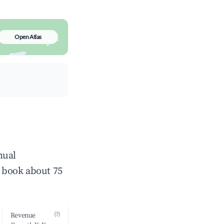
Open Atlas
nual
 book about 75
(?)
Revenue