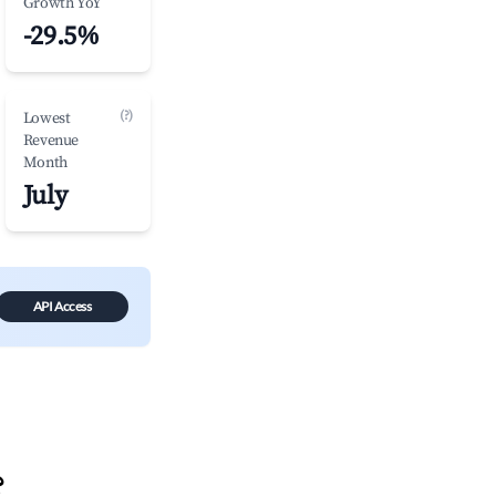
Growth YoY
-29.5%
(?)
Lowest
Revenue
Month
July
API Access
?