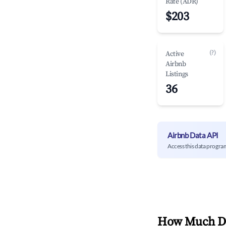
Rate (ADR)
$203
(?)
Active
Airbnb
Listings
36
Airbnb Data API
Access this data progra
How Much Do