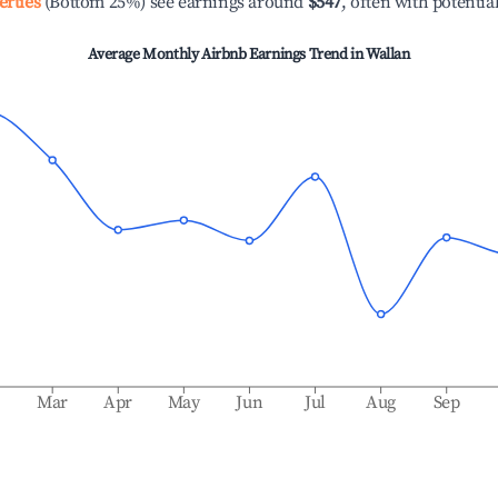
erties
(Bottom 25%) see earnings around
$547
, often with potentia
Average Monthly Airbnb Earnings Trend in
Wallan
b
Mar
Apr
May
Jun
Jul
Aug
Sep