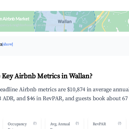
n Airbnb Market
upancy & neighborhood on an interactive map
ts
[show]
 Key Airbnb Metrics in Wallan?
headline Airbnb metrics are $10,874 in average annu
 ADR, and $46 in RevPAR, and guests book about 67 
(?)
(?)
(?)
Occupancy
Avg. Annual
RevPAR