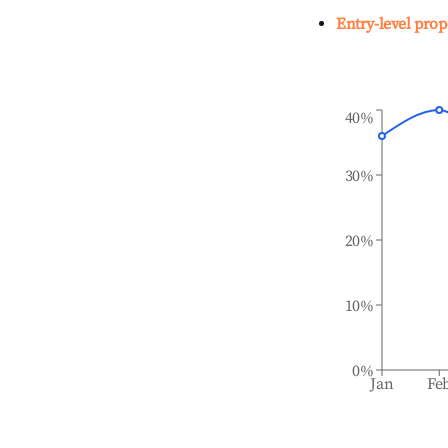
Entry-level prop
40%
30%
20%
10%
0%
Jan
Fe