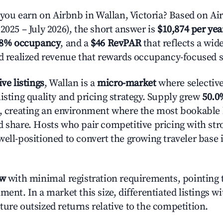
u earn on Airbnb in Wallan, Victoria? Based on Air
2025 – July 2026), the short answer is
$10,874 per yea
.8% occupancy
, and a
$46 RevPAR
that reflects a wi
nd realized revenue that rewards occupancy-focused s
ive listings
, Wallan is a
micro-market
where selectiv
isting quality and pricing strategy. Supply grew
50.0
n, creating an environment where the most bookable l
d share. Hosts who pair competitive pricing with str
well-positioned to convert the growing traveler base 
ow
with minimal registration requirements, pointing t
ment. In a market this size, differentiated listings w
ture outsized returns relative to the competition.