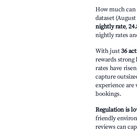
How much can yo
dataset (August 
nightly rate
,
24
nightly rates a
With just
36 act
rewards strong l
rates have rise
capture outsize
experience are 
bookings.
Regulation is l
friendly environ
reviews can cap