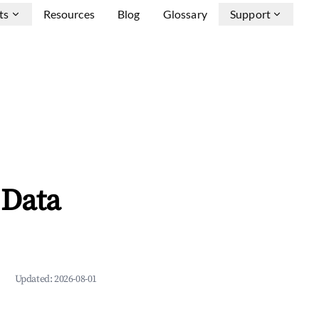
ts
Resources
Blog
Glossary
Support
 Data
Updated:
2026-08-01