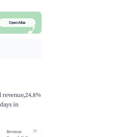
Open Atlas
al revenue,24.8%
days in
(?)
Revenue