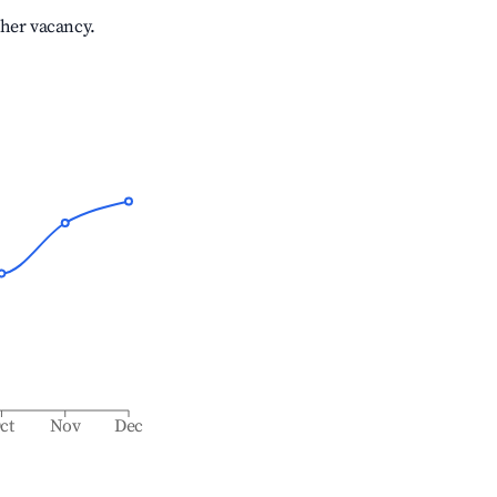
gher vacancy.
ct
Nov
Dec