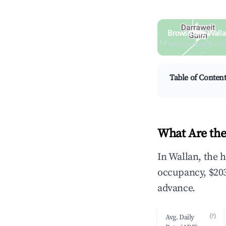
Browse Live Walla
Search by revenue, occ
Table of Conten
What Are the
In Wallan, the 
occupancy, $203
advance.
(?)
Avg. Daily