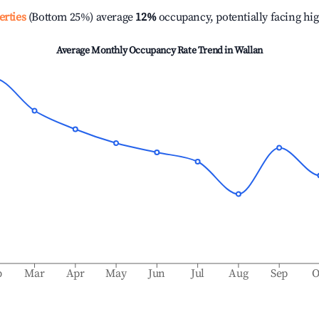
erties
(Bottom 25%) average
12%
occupancy, potentially facing hi
Average Monthly Occupancy Rate Trend in
Wallan
b
Mar
Apr
May
Jun
Jul
Aug
Sep
O