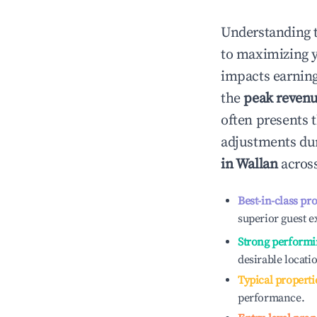
Understanding 
to maximizing 
impacts earning
the
peak reven
often presents t
adjustments dur
in
Wallan
across
Best-in-class pr
superior guest e
Strong performi
desirable locati
Typical properti
performance.