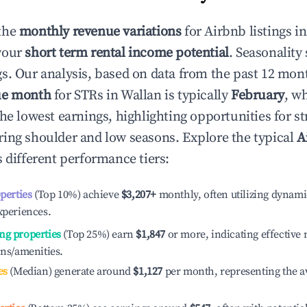
the
monthly revenue variations
for Airbnb listings i
your
short term rental income potential
. Seasonality 
s. Our analysis, based on data from the past 12 mon
ue month
for STRs in
Wallan
is typically
February
, w
he lowest earnings, highlighting opportunities for st
ing shoulder and low seasons. Explore the typical
A
 different performance tiers:
operties
(Top 10%) achieve
$3,207
+
monthly, often utilizing dynami
xperiences.
ng properties
(Top 25%) earn
$1,847
or more, indicating effectiv
ons/amenities.
es
(Median) generate around
$1,127
per month, representing the a