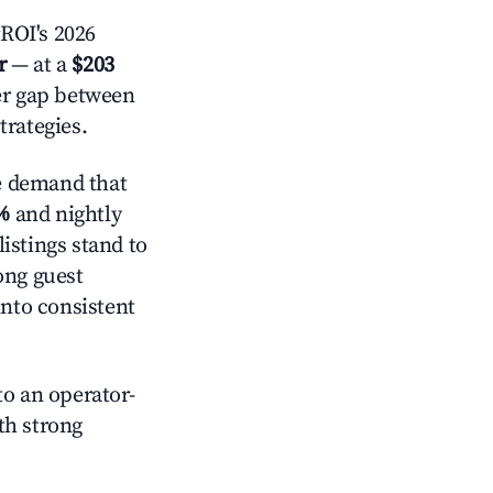
ROI's 2026
r
— at a
$203
der gap between
trategies.
e demand that
%
and nightly
istings stand to
ong guest
into consistent
o an operator-
ith strong