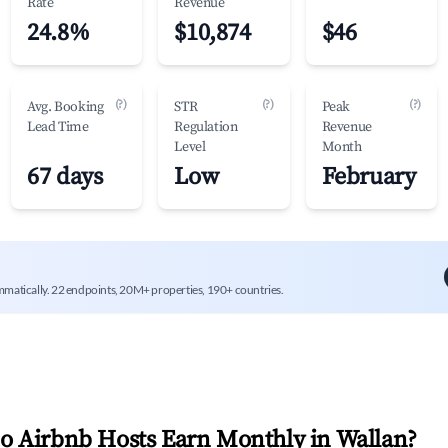
Rate
Revenue
24.8%
$10,874
$46
(?)
(?)
(?)
Avg. Booking
STR
Peak
Lead Time
Regulation
Revenue
Level
Month
67 days
Low
February
mmatically. 22 endpoints, 20M+ properties, 190+ countries.
 Airbnb Hosts Earn Monthly in
Wallan
?