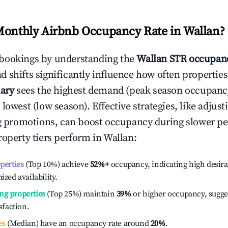
Monthly Airbnb Occupancy Rate in
Wallan
?
bookings by understanding the
Wallan
STR occupanc
 shifts significantly influence how often properties
ary
sees the highest demand (peak season occupanc
 lowest (low season). Effective strategies, like adj
ng promotions, can boost occupancy during slower pe
roperty tiers perform in
Wallan
:
operties
(Top 10%) achieve
52%
+
occupancy, indicating high desira
ized availability.
ng properties
(Top 25%) maintain
39%
or higher occupancy, sugge
isfaction.
es
(Median) have an occupancy rate around
20%
.