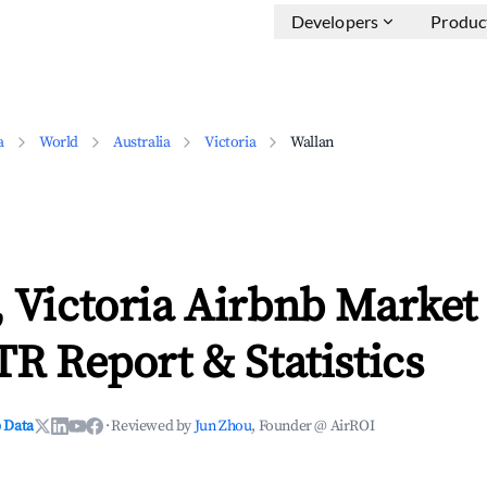
Developers
Produc
a
World
Australia
Victoria
Wallan
 Victoria Airbnb Market
TR Report & Statistics
 Data
·
Reviewed by
Jun Zhou
, Founder @ AirROI