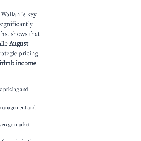
n
Wallan
is key
significantly
ths, shows that
hile
August
rategic pricing
irbnb income
c pricing and
e management and
verage market