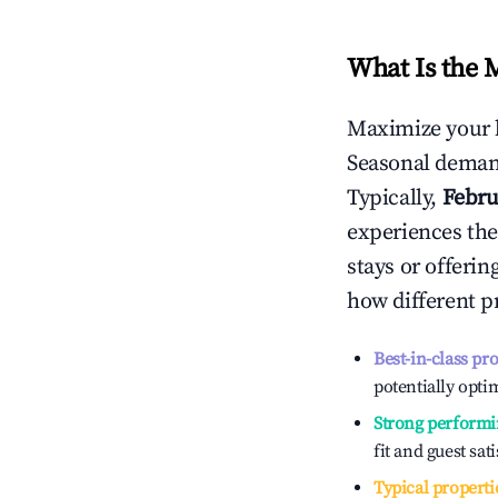
What Is the 
Maximize your 
Seasonal demand
Typically,
Febru
experiences the
stays or offeri
how different p
Best-in-class pr
potentially optim
Strong performi
fit and guest sat
Typical properti