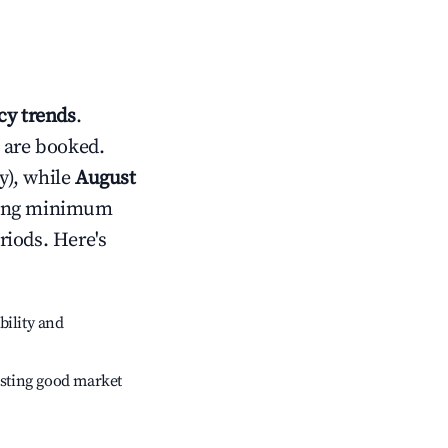
y trends
.
 are booked.
y), while
August
usting minimum
riods. Here's
bility and
sting good market