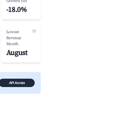
Growth YoY
-18.0%
(?)
Lowest
Revenue
Month
August
API Access