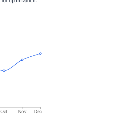
l for optimization.
Oct
Nov
Dec