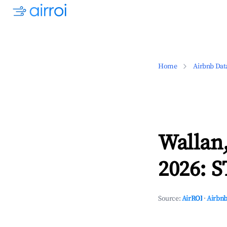
Home
Airbnb Dat
Wallan,
2026: S
Source:
AirROI
·
Airbnb