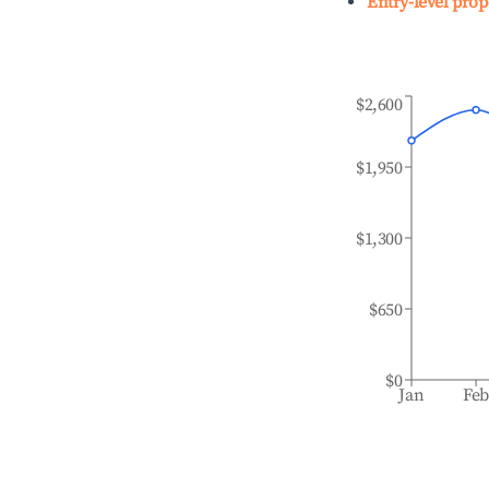
Entry-level prop
$2,600
$1,950
$1,300
$650
$0
Jan
Fe