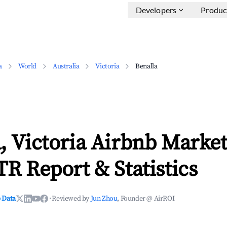
Developers
Produc
a
World
Australia
Victoria
Benalla
, Victoria Airbnb Marke
TR Report & Statistics
 Data
·
Reviewed by
Jun Zhou
, Founder @ AirROI