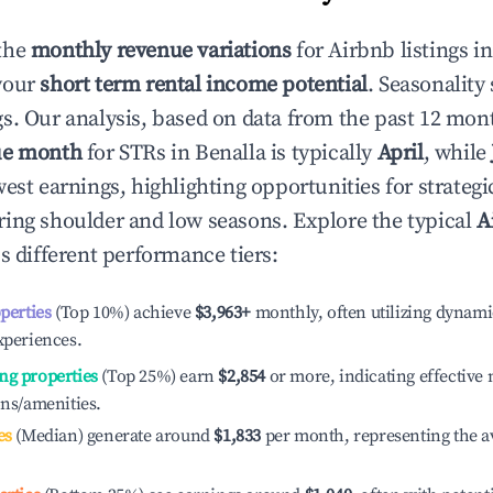
the
monthly revenue variations
for Airbnb listings i
your
short term rental income potential
. Seasonality 
s. Our analysis, based on data from the past 12 mon
ue month
for STRs in
Benalla
is typically
April
, while
est earnings, highlighting opportunities for strategi
ing shoulder and low seasons. Explore the typical
A
s different performance tiers:
operties
(Top 10%) achieve
$3,963
+
monthly, often utilizing dynami
xperiences.
ng properties
(Top 25%) earn
$2,854
or more, indicating effectiv
ons/amenities.
es
(Median) generate around
$1,833
per month, representing the a