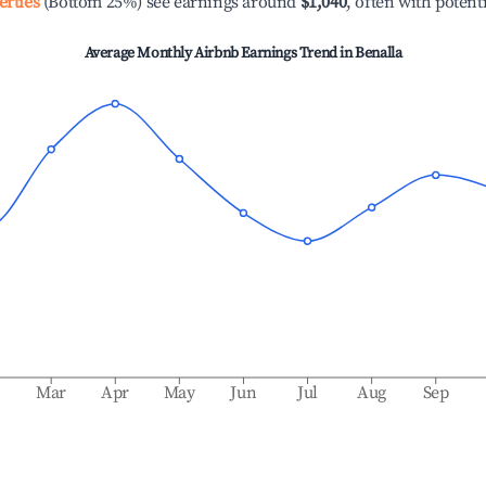
erties
(Bottom 25%) see earnings around
$1,040
, often with potent
Average Monthly Airbnb Earnings Trend in
Benalla
b
Mar
Apr
May
Jun
Jul
Aug
Sep