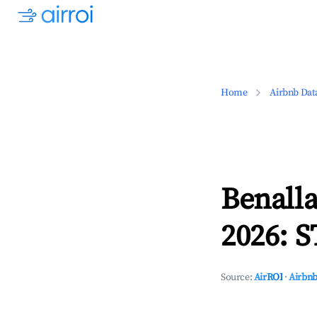
Home
Airbnb Dat
Benalla
2026: S
Source:
AirROI
·
Airbnb