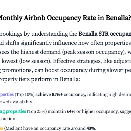
Monthly Airbnb Occupancy Rate in
Benalla
?
bookings by understanding the
Benalla
STR occupan
 shifts significantly influence how often properties
sees the highest demand (peak season occupancy), 
 lowest (low season). Effective strategies, like adj
ng promotions, can boost occupancy during slower pe
roperty tiers perform in
Benalla
:
operties
(Top 10%) achieve
81%
+
occupancy, indicating high desira
ized availability.
ng properties
(Top 25%) maintain
64%
or higher occupancy, sugge
isfaction.
es
(Median) have an occupancy rate around
40%
.