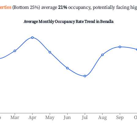
erties
(Bottom 25%) average
21%
occupancy, potentially facing hi
Average Monthly Occupancy Rate Trend in
Benalla
b
Mar
Apr
May
Jun
Jul
Aug
Sep
O