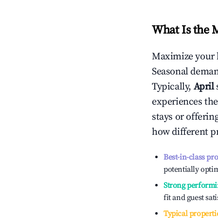
What Is the 
Maximize your 
Seasonal demand
Typically,
April
experiences the
stays or offeri
how different p
Best-in-class pr
potentially optim
Strong performi
fit and guest sat
Typical properti