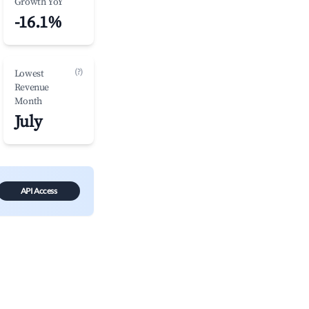
Growth YoY
-16.1%
(?)
Lowest
Revenue
Month
July
API Access