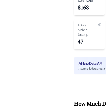
Rate (ADR)
$168
(?)
Active
Airbnb
Listings
47
Airbnb Data API
Access this data progra
How Much Do