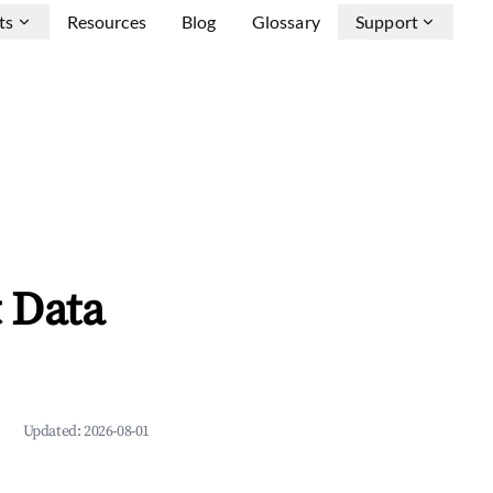
ts
Resources
Blog
Glossary
Support
t Data
Updated:
2026-08-01