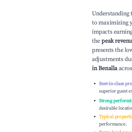
Understanding 
to maximizing 
impacts earning
the
peak reven
presents the low
adjustments dur
in
Benalla
acros
Best-in-class pr
superior guest e
Strong performi
desirable locati
Typical properti
performance.