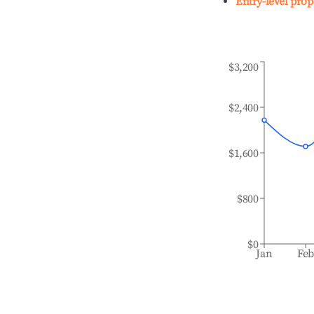
Entry-level prop
$3,200
$2,400
$1,600
$800
$0
Jan
Fe