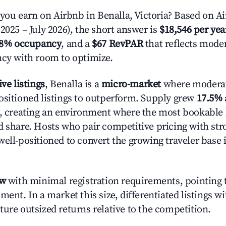
u earn on Airbnb in Benalla, Victoria? Based on Ai
2025 – July 2026), the short answer is
$18,546 per yea
.8% occupancy
, and a
$67 RevPAR
that reflects moder
ncy with room to optimize.
ive listings
, Benalla is a
micro-market
where modera
ositioned listings to outperform. Supply grew
17.5%
n, creating an environment where the most bookable l
d share. Hosts who pair competitive pricing with str
well-positioned to convert the growing traveler base 
ow
with minimal registration requirements, pointing t
ment. In a market this size, differentiated listings w
ture outsized returns relative to the competition.