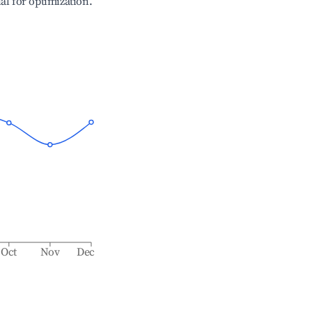
ial for optimization.
Oct
Nov
Dec