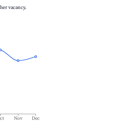
gher vacancy.
ct
Nov
Dec