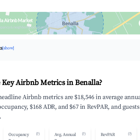
la Airbnb Market
upancy & neighborhood on an interactive map
ts
[show]
 Key Airbnb Metrics in Benalla?
 headline Airbnb metrics are $18,546 in average annu
occupancy, $168 ADR, and $67 in RevPAR, and guests
.
(?)
(?)
(?)
Occupancy
Avg. Annual
RevPAR