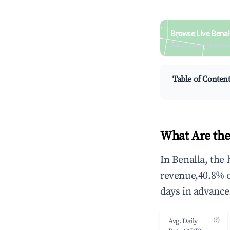
Browse Live Benal
Search by revenue, occ
Table of Conten
What Are the
In Benalla, the
revenue,40.8% 
days in advance
(?)
Avg. Daily