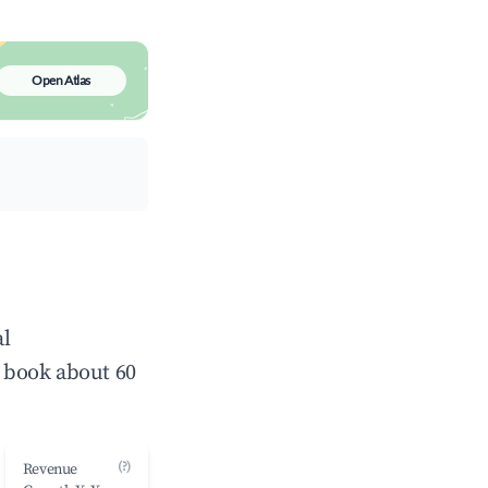
Open Atlas
al
 book about 60
(?)
Revenue