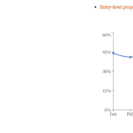
Entry-level prop
60%
45%
30%
15%
0%
Jan
Fe