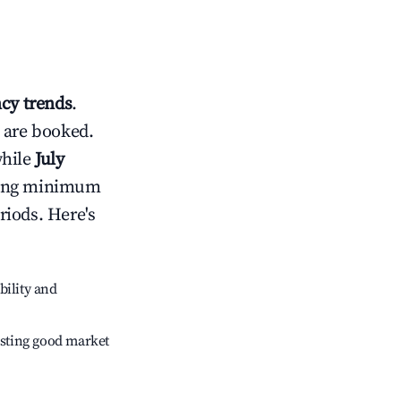
cy trends
.
 are booked.
while
July
usting minimum
riods. Here's
bility and
sting good market