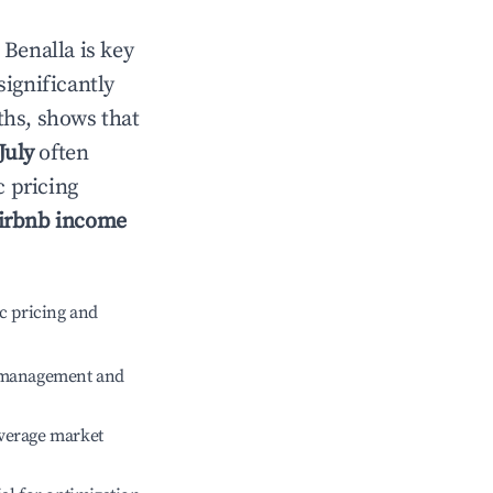
n
Benalla
is key
significantly
ths, shows that
July
often
c pricing
irbnb income
c pricing and
e management and
verage market