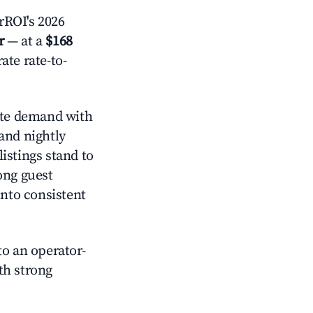
rROI's 2026
r
— at a
$168
ate rate-to-
te demand with
and nightly
istings stand to
ong guest
into consistent
o an operator-
ith strong