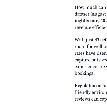
How much can yo
dataset (August 
nightly rate
,
40
revenue efficie
With just
47 act
room for well-p
rates have rise
capture outsize
experience are 
bookings.
Regulation is l
friendly environ
reviews can cap