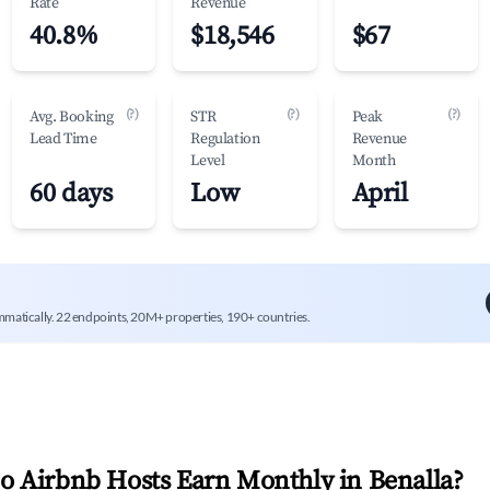
Rate
Revenue
40.8%
$18,546
$67
(?)
(?)
(?)
Avg. Booking
STR
Peak
Lead Time
Regulation
Revenue
Level
Month
60 days
Low
April
mmatically. 22 endpoints, 20M+ properties, 190+ countries.
 Airbnb Hosts Earn Monthly in
Benalla
?