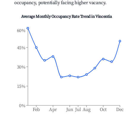
occupancy, potentially facing higher vacancy.
Average Monthly Occupancy Rate Trend in
Vincentia
60%
45%
30%
15%
0%
Feb
Apr
Jun
Jul
Aug
Oct
Dec