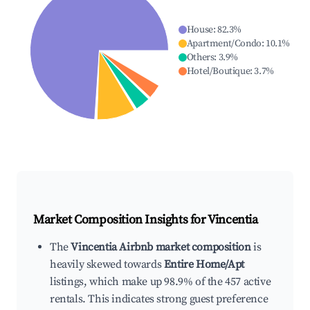
House
:
82.3
%
Apartment/Condo
:
10.1
%
Others
:
3.9
%
Hotel/Boutique
:
3.7
%
Market Composition Insights for
Vincentia
The
Vincentia Airbnb market composition
is
heavily skewed towards
Entire Home/Apt
listings, which make up 98.9% of the 457 active
rentals. This indicates strong guest preference