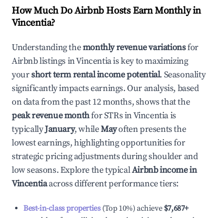
How Much Do Airbnb Hosts Earn Monthly in
Vincentia
?
Understanding the
monthly revenue variations
for
Airbnb listings in
Vincentia
is key to maximizing
your
short term rental income potential
. Seasonality
significantly impacts earnings. Our analysis, based
on data from the past 12 months, shows that the
peak revenue month
for STRs in
Vincentia
is
typically
January
, while
May
often presents the
lowest earnings, highlighting opportunities for
strategic pricing adjustments during shoulder and
low seasons. Explore the typical
Airbnb income in
Vincentia
across different performance tiers:
Best-in-class properties
(Top 10%) achieve
$7,687
+