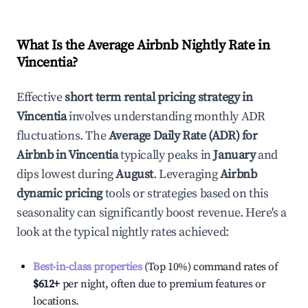
What Is the Average Airbnb Nightly Rate in
Vincentia
?
Effective
short term rental pricing strategy in
Vincentia
involves understanding monthly ADR
fluctuations. The
Average Daily Rate (ADR) for
Airbnb in
Vincentia
typically peaks in
January
and
dips lowest during
August
. Leveraging
Airbnb
dynamic pricing
tools or strategies based on this
seasonality can significantly boost revenue. Here's a
look at the typical nightly rates achieved:
Best-in-class properties
(Top 10%) command rates of
$612
+
per night, often due to premium features or
locations.