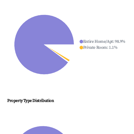
Entire Home/Apt
:
98.9
%
Private Room
:
1.1
%
Property Type Distribution