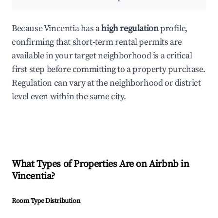
Because Vincentia has a
high regulation
profile,
confirming that short-term rental permits are
available in your target neighborhood is a critical
first step before committing to a property purchase.
Regulation can vary at the neighborhood or district
level even within the same city.
What Types of Properties Are on Airbnb in
Vincentia
?
Room Type Distribution