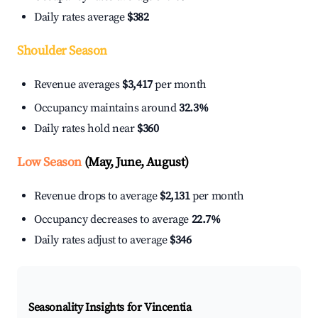
Daily rates average
$382
Shoulder Season
Revenue averages
$3,417
per month
Occupancy maintains around
32.3%
Daily rates hold near
$360
Low Season
(May, June, August)
Revenue drops to average
$2,131
per month
Occupancy decreases to average
22.7%
Daily rates adjust to average
$346
Seasonality Insights for Vincentia