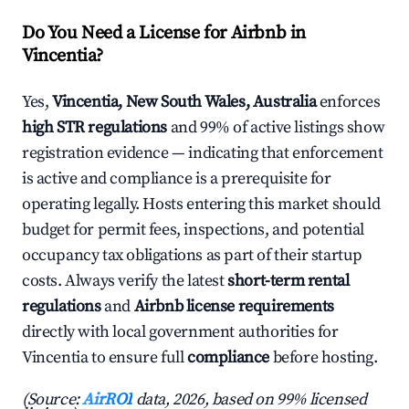
Do You Need a License for Airbnb in
Vincentia?
Yes,
Vincentia, New South Wales, Australia
enforces
high STR regulations
and 99% of active listings show
registration evidence — indicating that enforcement
is active and compliance is a prerequisite for
operating legally. Hosts entering this market should
budget for permit fees, inspections, and potential
occupancy tax obligations as part of their startup
costs. Always verify the latest
short-term rental
regulations
and
Airbnb license requirements
directly with local government authorities for
Vincentia to ensure full
compliance
before hosting.
(Source:
AirROI
data, 2026, based on 99% licensed