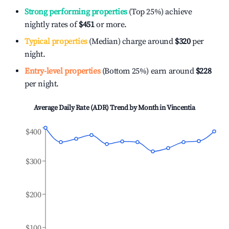
Strong performing properties
(Top 25%) achieve
nightly rates of
$451
or more.
Typical properties
(Median) charge around
$320
per
night.
Entry-level properties
(Bottom 25%) earn around
$228
per night.
Average Daily Rate (ADR) Trend by Month in
Vincentia
$400
$300
$200
$100