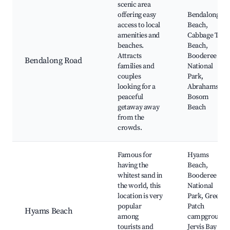
scenic area
offering easy
Bendalong
access to local
Beach,
amenities and
Cabbage Tree
beaches.
Beach,
Attracts
Booderee
Bendalong Road
families and
National
couples
Park,
looking for a
Abrahams
peaceful
Bosom
getaway away
Beach
from the
crowds.
Famous for
Hyams
having the
Beach,
whitest sand in
Booderee
the world, this
National
location is very
Park, Green
popular
Patch
Hyams Beach
among
campground,
tourists and
Jervis Bay