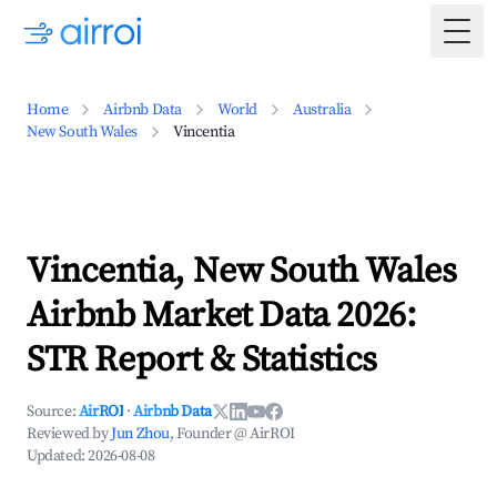
Togg
Home
Airbnb Data
World
Australia
New South Wales
Vincentia
Vincentia, New South Wales
Airbnb Market Data 2026:
STR Report & Statistics
Source:
AirROI
·
Airbnb Data
Reviewed by
Jun Zhou
, Founder @ AirROI
Updated:
2026-08-08