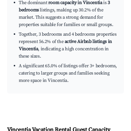
The dominant
room capacity in Vincentia
is
3
bedrooms
listings, making up 30.2% of the
market. This suggests a strong demand for
properties suitable for families or small groups.
Together, 3 bedrooms and 4 bedrooms properties
represent 56.2% of the
active Airbnb listings in
Vincentia
, indicating a high concentration in
these sizes.
A significant 65.0% of listings offer 3+ bedrooms,
catering to larger groups and families seeking
more space in Vincentia.
Vincentia
Vacation Rental Guest Capacity