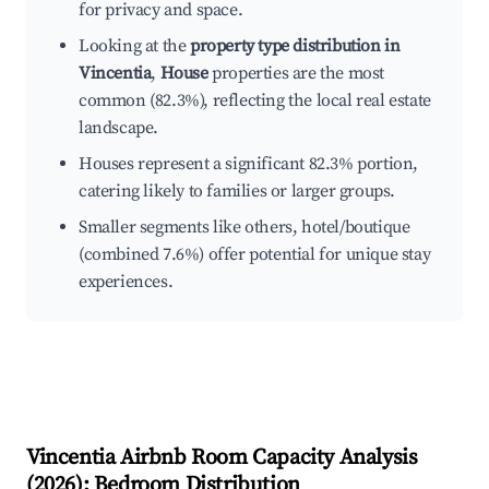
for privacy and space.
Looking at the
property type distribution in
Vincentia
,
House
properties are the most
common (82.3%), reflecting the local real estate
landscape.
Houses represent a significant 82.3% portion,
catering likely to families or larger groups.
Smaller segments like others, hotel/boutique
(combined 7.6%) offer potential for unique stay
experiences.
Vincentia
Airbnb Room Capacity Analysis
(
2026
): Bedroom Distribution