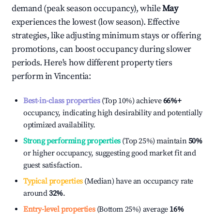
demand (peak season occupancy), while
May
experiences the lowest (low season). Effective
strategies, like adjusting minimum stays or offering
promotions, can boost occupancy during slower
periods. Here's how different property tiers
perform in
Vincentia
:
Best-in-class properties
(Top 10%) achieve
66%
+
occupancy, indicating high desirability and potentially
optimized availability.
Strong performing properties
(Top 25%) maintain
50%
or higher occupancy, suggesting good market fit and
guest satisfaction.
Typical properties
(Median) have an occupancy rate
around
32%
.
Entry-level properties
(Bottom 25%) average
16%