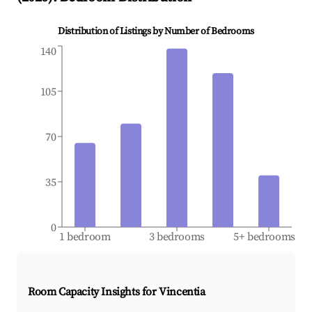
Distribution of Listings by Number of Bedrooms
140
105
70
35
0
1 bedroom
3 bedrooms
5+ bedrooms
Room Capacity Insights for
Vincentia