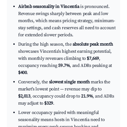
Airbnb seasonality in Vincentia
is pronounced.
Revenue swings sharply between peak and low
months, which means pricing strategy, minimum-
stay settings, and cash reserves all need to account
for extended slower periods.
During the high season, the
absolute peak month
showcases Vincentia's highest earning potential,
with monthly revenues climbing to
$7,669
,
occupancy reaching
59.7%
, and ADRs peaking at
$400
.
Conversely, the
slowest single month
marks the
market's lowest point — revenue may dip to
$2,013
, occupancy could drop to
21.9%
, and ADRs
may adjust to
$329
.
Lower occupancy paired with meaningful
seasonality means hosts in Vincentia need to
maximize every peak-season booking and