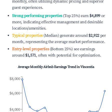
monthly, often utilizing dynamic pricing and superior
guest experiences.
Strong performing properties
(Top 25%) earn
$4,899
or
more, indicating effective management and desirable
locations/amenities.
Typical properties
(Median) generate around
$2,922
per
month, representing the average market performance.
Entry-level properties
(Bottom 25%) see earnings
around
$1,571
, often with potential for optimization.
Average Monthly Airbnb Earnings Trend in
Vincentia
$8,000
$6,000
$4,000