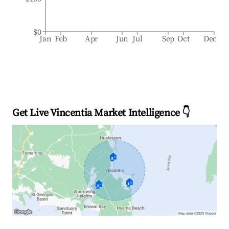
$0
Jan
Feb
Apr
Jun
Jul
Sep
Oct
Dec
Get Live Vincentia Market Intelligence 👇
🏠
🏠
🏠