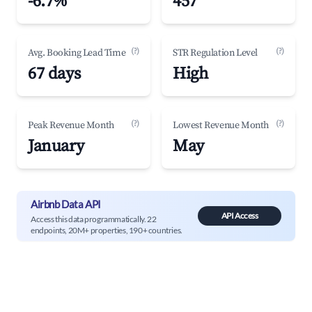
-6.7%
457
(?)
(?)
Avg. Booking Lead Time
STR Regulation Level
67 days
High
(?)
(?)
Peak Revenue Month
Lowest Revenue Month
January
May
Airbnb Data API
API Access
Access this data programmatically. 22
endpoints, 20M+ properties, 190+ countries.