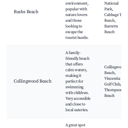
environment,
National
popular with
Park,
Rushs Beach
nature lovers
Cabbage Tree
and those
Beach,
looking to
Barretts
escape the
Beach
tourist hustle.
A family-
friendly beach
that offers
Collingwood
calm waters,
Beach,
making it
Vincentia
Collingwood Beach
perfect for
Golf Club,
swimming
Thompson
with children.
Beach
Very accessible
and close to
local eateries.
A great spot