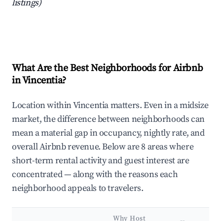
listings)
What Are the Best Neighborhoods for Airbnb
in Vincentia?
Location within Vincentia matters. Even in a midsize
market, the difference between neighborhoods can
mean a material gap in occupancy, nightly rate, and
overall Airbnb revenue. Below are 8 areas where
short-term rental activity and guest interest are
concentrated — along with the reasons each
neighborhood appeals to travelers.
Why Host