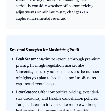
seriously consider whether off-season pricing
adjustments or minimum-stay changes can
capture incremental revenue.
Seasonal Strategies for Maximizing Profit
Peak Season:
Maximize revenue through premium
pricing. In a high-regulation market like
Vincentia, ensure your permit covers the number
of nights you plan to book — some jurisdictions
cap annual rental days.
Low Season:
Offer competitive pricing, extended-
stay discounts, and flexible cancellation policies.
Target off-season travelers like remote workers,
budget-conscious guests, and travelers with