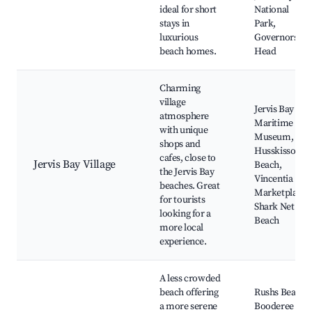
ideal for short
National
stays in
Park,
luxurious
Governors
beach homes.
Head
Charming
village
Jervis Bay
atmosphere
Maritime
with unique
Museum,
shops and
Husskisson
cafes, close to
Jervis Bay Village
Beach,
the Jervis Bay
Vincentia
beaches. Great
Marketplace,
for tourists
Shark Net
looking for a
Beach
more local
experience.
A less crowded
beach offering
Rushs Beach,
a more serene
Booderee