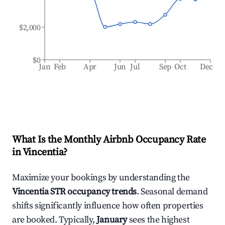
$2,000
$0
Jan
Feb
Apr
Jun
Jul
Sep
Oct
Dec
What Is the Monthly Airbnb Occupancy Rate
in
Vincentia
?
Maximize your bookings by understanding the
Vincentia
STR occupancy trends
. Seasonal demand
shifts significantly influence how often properties
are booked. Typically,
January
sees the highest