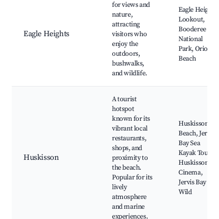
for views and
Eagle Heights
nature,
Lookout,
attracting
Booderee
Eagle Heights
visitors who
National
enjoy the
Park, Orion
outdoors,
Beach
bushwalks,
and wildlife.
A tourist
hotspot
known for its
Huskisson
vibrant local
Beach, Jervis
restaurants,
Bay Sea
shops, and
Kayak Tours,
Huskisson
proximity to
Huskisson
the beach.
Cinema,
Popular for its
Jervis Bay
lively
Wild
atmosphere
and marine
experiences.