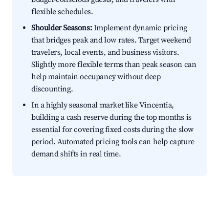
flexible schedules.
Shoulder Seasons:
Implement dynamic pricing
that bridges peak and low rates. Target weekend
travelers, local events, and business visitors.
Slightly more flexible terms than peak season can
help maintain occupancy without deep
discounting.
In a highly seasonal market like Vincentia,
building a cash reserve during the top months is
essential for covering fixed costs during the slow
period. Automated pricing tools can help capture
demand shifts in real time.