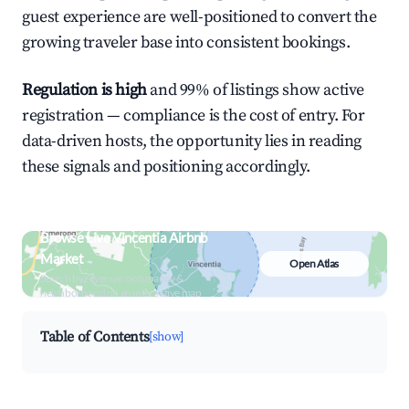
guest experience are well-positioned to convert the
growing traveler base into consistent bookings.
Regulation is high
and 99% of listings show active
registration — compliance is the cost of entry. For
data-driven hosts, the opportunity lies in reading
these signals and positioning accordingly.
Browse Live Vincentia Airbnb
Market
Open Atlas
Search by revenue, occupancy &
neighborhood on an interactive map
Table of Contents
[show]