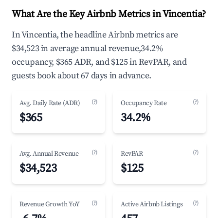
What Are the Key Airbnb Metrics in Vincentia?
In Vincentia, the headline Airbnb metrics are
$34,523 in average annual revenue,34.2%
occupancy, $365 ADR, and $125 in RevPAR, and
guests book about 67 days in advance.
(?)
(?)
Avg. Daily Rate (ADR)
Occupancy Rate
$365
34.2%
(?)
(?)
Avg. Annual Revenue
RevPAR
$34,523
$125
(?)
(?)
Revenue Growth YoY
Active Airbnb Listings