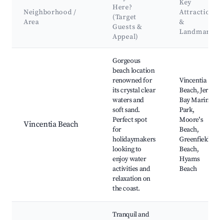
Key
Here?
Neighborhood /
Attractions
(Target
Area
&
Guests &
Landmarks
Appeal)
Best neighborhoods for Airbnb in Vincentia
Gorgeous
beach location
renowned for
Vincentia
its crystal clear
Beach, Jervis
waters and
Bay Marine
soft sand.
Park,
Perfect spot
Moore's
Vincentia Beach
for
Beach,
holidaymakers
Greenfield
looking to
Beach,
enjoy water
Hyams
activities and
Beach
relaxation on
the coast.
Tranquil and