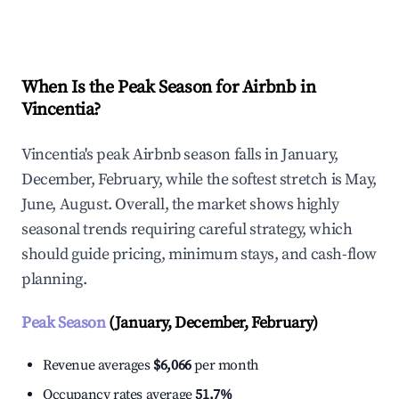
Explore Real-time Analytics
When Is the Peak Season for Airbnb in
Vincentia?
Vincentia's peak Airbnb season falls in January,
December, February, while the softest stretch is May,
June, August. Overall, the market shows highly
seasonal trends requiring careful strategy, which
should guide pricing, minimum stays, and cash-flow
planning.
Peak Season
(January, December, February)
Revenue averages
$6,066
per month
Occupancy rates average
51.7%