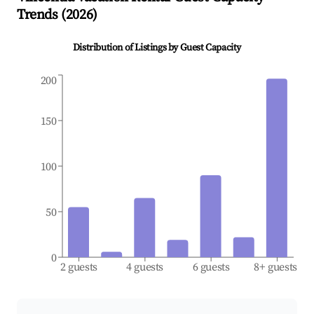
Trends (
2026
)
Distribution of Listings by Guest Capacity
200
150
100
50
0
2 guests
4 guests
6 guests
8+ guests