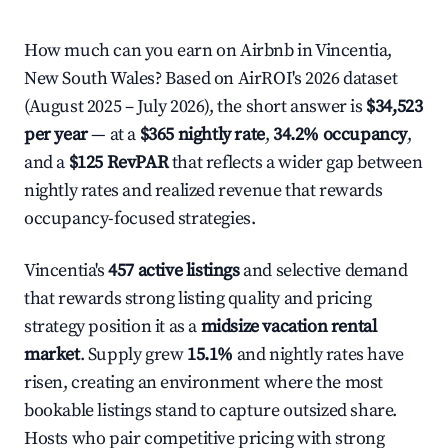
How much can you earn on Airbnb in Vincentia,
New South Wales? Based on AirROI's 2026 dataset
(August 2025 – July 2026), the short answer is
$34,523
per year
— at a
$365 nightly rate
,
34.2% occupancy
,
and a
$125 RevPAR
that reflects a wider gap between
nightly rates and realized revenue that rewards
occupancy-focused strategies.
Vincentia's
457 active listings
and selective demand
that rewards strong listing quality and pricing
strategy position it as a
midsize vacation rental
market
. Supply grew
15.1%
and nightly rates have
risen, creating an environment where the most
bookable listings stand to capture outsized share.
Hosts who pair competitive pricing with strong