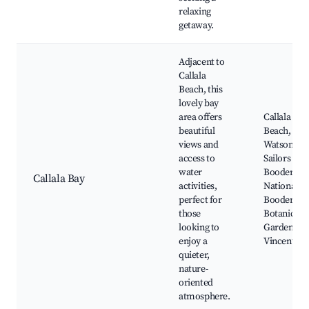
relaxing
getaway.
Adjacent to
Callala
Beach, this
lovely bay
area offers
Callala Bay
beautiful
Beach,
views and
Watson's Ba
access to
Sailors Gra
water
Booderee
Callala Bay
activities,
National Pa
perfect for
Booderee
those
Botanical
looking to
Gardens,
enjoy a
Vincentia
quieter,
nature-
oriented
atmosphere.