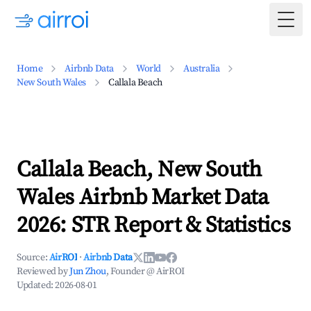
Togg
Home
Airbnb Data
World
Australia
New South Wales
Callala Beach
Callala Beach, New South
Wales Airbnb Market Data
2026: STR Report & Statistics
Source:
AirROI
·
Airbnb Data
Reviewed by
Jun Zhou
, Founder @ AirROI
Updated:
2026-08-01