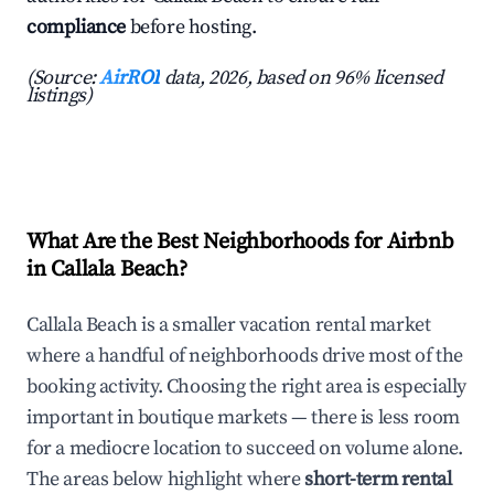
compliance
before hosting.
(Source:
AirROI
data, 2026, based on 96% licensed
listings)
What Are the Best Neighborhoods for Airbnb
in Callala Beach?
Callala Beach is a smaller vacation rental market
where a handful of neighborhoods drive most of the
booking activity. Choosing the right area is especially
important in boutique markets — there is less room
for a mediocre location to succeed on volume alone.
The areas below highlight where
short-term rental