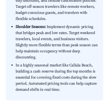
stay discounts, and flexible cancellation policies.
Target off-season travelers like remote workers,
budget-conscious guests, and travelers with
flexible schedules.
Shoulder Seasons:
Implement dynamic pricing
that bridges peak and low rates. Target weekend
travelers, local events, and business visitors.
Slightly more flexible terms than peak season can
help maintain occupancy without deep
discounting.
In a highly seasonal market like Callala Beach,
building a cash reserve during the top months is
essential for covering fixed costs during the slow
period. Automated pricing tools can help capture
demand shifts in real time.