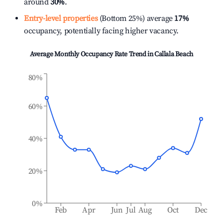
around
30%
.
Entry-level properties
(Bottom 25%) average
17%
occupancy, potentially facing higher vacancy.
Average Monthly Occupancy Rate Trend in
Callala Beach
80%
60%
40%
20%
0%
Feb
Apr
Jun
Jul
Aug
Oct
Dec