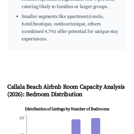
catering likely to families or larger groups.
Smaller segments like apartment/condo,
hotel/boutique, outdoor/unique, others
(combined 4.7%) offer potential for unique stay
experiences.
Callala Beach
Airbnb Room Capacity Analysis
(
2026
): Bedroom Distribution
Distribution of Listings by Number of Bedrooms
60