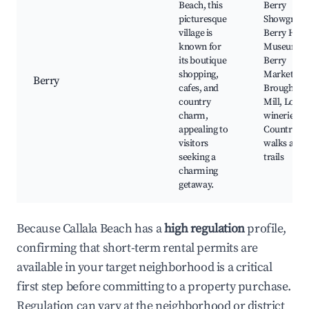
Beach, this
Berry
picturesque
Showgroun
village is
Berry Histo
known for
Museum,
its boutique
Berry
shopping,
Markets,
Berry
cafes, and
Broughton
country
Mill, Local
charm,
wineries,
appealing to
Country
visitors
walks and
seeking a
trails
charming
getaway.
Because Callala Beach has a
high regulation
profile,
confirming that short-term rental permits are
available in your target neighborhood is a critical
first step before committing to a property purchase.
Regulation can vary at the neighborhood or district