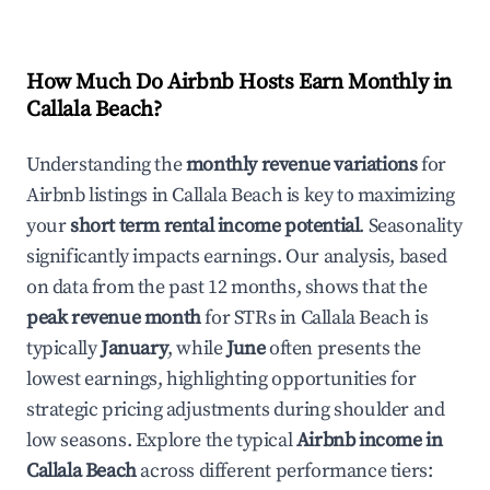
How Much Do Airbnb Hosts Earn Monthly in
Callala Beach
?
Understanding the
monthly revenue variations
for
Airbnb listings in
Callala Beach
is key to maximizing
your
short term rental income potential
. Seasonality
significantly impacts earnings. Our analysis, based
on data from the past 12 months, shows that the
peak revenue month
for STRs in
Callala Beach
is
typically
January
, while
June
often presents the
lowest earnings, highlighting opportunities for
strategic pricing adjustments during shoulder and
low seasons. Explore the typical
Airbnb income in
Callala Beach
across different performance tiers: