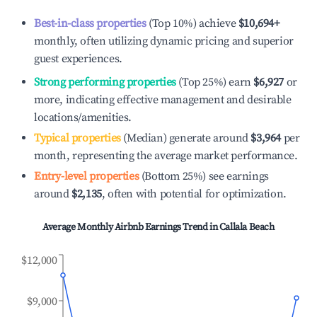
Best-in-class properties
(Top 10%) achieve
$10,694
+
monthly, often utilizing dynamic pricing and superior
guest experiences.
Strong performing properties
(Top 25%) earn
$6,927
or
more, indicating effective management and desirable
locations/amenities.
Typical properties
(Median) generate around
$3,964
per
month, representing the average market performance.
Entry-level properties
(Bottom 25%) see earnings
around
$2,135
, often with potential for optimization.
Average Monthly Airbnb Earnings Trend in
Callala Beach
$12,000
$9,000