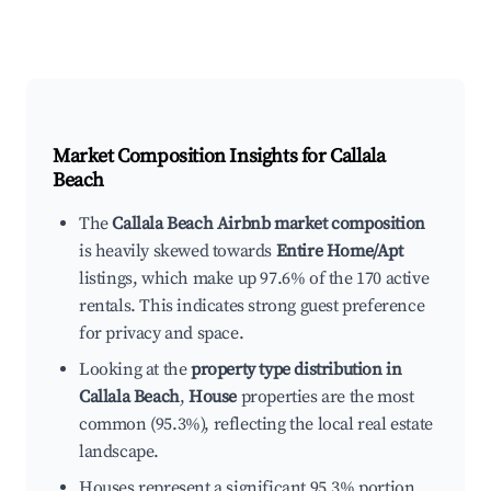
Market Composition Insights for
Callala
Beach
The
Callala Beach Airbnb market composition
is heavily skewed towards
Entire Home/Apt
listings, which make up 97.6% of the 170 active
rentals. This indicates strong guest preference
for privacy and space.
Looking at the
property type distribution in
Callala Beach
,
House
properties are the most
common (95.3%), reflecting the local real estate
landscape.
Houses represent a significant 95.3% portion,