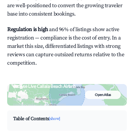
are well-positioned to convert the growing traveler
base into consistent bookings.
Regulation is high
and 96% of listings show active
registration — compliance is the cost of entry. In a
market this size, differentiated listings with strong
reviews can capture outsized returns relative to the
competition.
Browse Live Callala Beach Airbnb
Market
Open Atlas
Search by revenue, occupancy &
neighborhood on an interactive map
Table of Contents
[show]