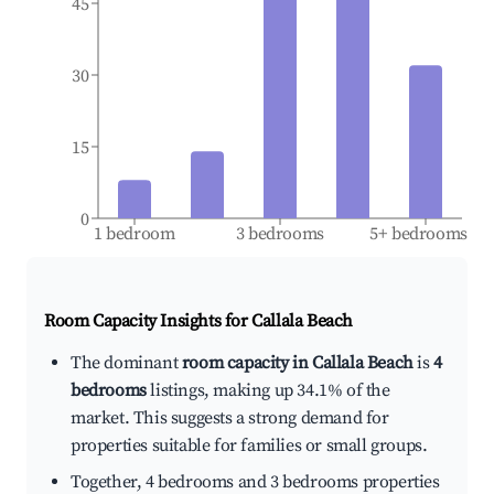
45
30
15
0
1 bedroom
3 bedrooms
5+ bedrooms
Room Capacity Insights for
Callala Beach
The dominant
room capacity in Callala Beach
is
4
bedrooms
listings, making up 34.1% of the
market. This suggests a strong demand for
properties suitable for families or small groups.
Together, 4 bedrooms and 3 bedrooms properties