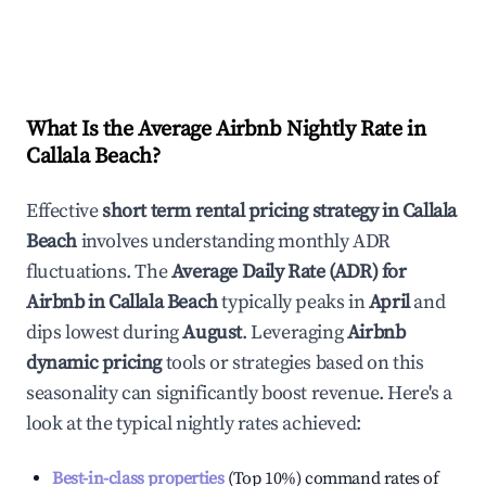
What Is the Average Airbnb Nightly Rate in
Callala Beach
?
Effective
short term rental pricing strategy in
Callala
Beach
involves understanding monthly ADR
fluctuations. The
Average Daily Rate (ADR) for
Airbnb in
Callala Beach
typically peaks in
April
and
dips lowest during
August
. Leveraging
Airbnb
dynamic pricing
tools or strategies based on this
seasonality can significantly boost revenue. Here's a
look at the typical nightly rates achieved:
Best-in-class properties
(Top 10%) command rates of