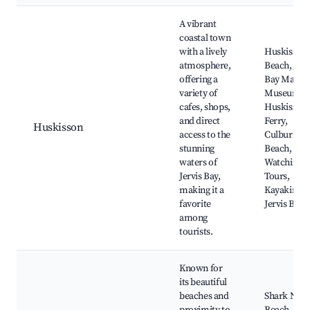
A vibrant
coastal town
with a lively
Huskisson
atmosphere,
Beach, Jerv
offering a
Bay Marit
variety of
Museum,
cafes, shops,
Huskisson
and direct
Ferry,
Huskisson
access to the
Culburra
stunning
Beach, Wh
waters of
Watching
Jervis Bay,
Tours,
making it a
Kayaking o
favorite
Jervis Bay
among
tourists.
Known for
its beautiful
beaches and
Shark Net