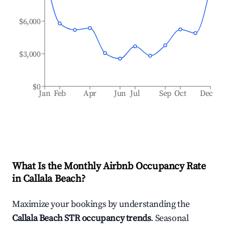
$6,000
$3,000
$0
Jan
Feb
Apr
Jun
Jul
Sep
Oct
Dec
What Is the Monthly Airbnb Occupancy Rate
in
Callala Beach
?
Maximize your bookings by understanding the
Callala Beach
STR occupancy trends
. Seasonal