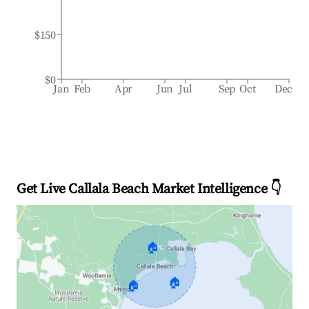
$150
$0
Jan
Feb
Apr
Jun
Jul
Sep
Oct
Dec
Get Live Callala Beach Market Intelligence 👇
🏠
🏠
🏠