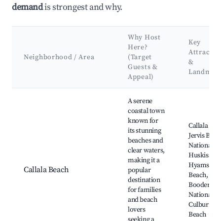
demand
is strongest and why.
Why Host
Key
Here?
Attractio
Neighborhood / Area
(Target
&
Guests &
Landmar
Appeal)
Best neighborhoods for Airbnb in Callala Beach
A serene
coastal town
known for
Callala Bea
its stunning
Jervis Bay
beaches and
National Pa
clear waters,
Huskisson,
making it a
Hyams
Callala Beach
popular
Beach,
destination
Booderee
for families
National Pa
and beach
Culburra
lovers
Beach
seeking a