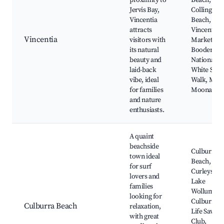
proximity to
Beach,
Jervis Bay,
Collingwo
Vincentia
Beach,
attracts
Vincentia
Vincentia
visitors with
Marketplac
its natural
Booderee
beauty and
National Pa
laid-back
White Sand
vibe, ideal
Walk, Moo
for families
Moona Cre
and nature
enthusiasts.
A quaint
beachside
Culburra
town ideal
Beach,
for surf
Curleys Bay
lovers and
Lake
families
Wollumboo
looking for
Culburra S
Culburra Beach
relaxation,
Life Saving
with great
Club,