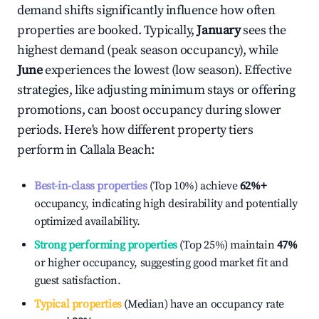
demand shifts significantly influence how often
properties are booked. Typically,
January
sees the
highest demand (peak season occupancy), while
June
experiences the lowest (low season). Effective
strategies, like adjusting minimum stays or offering
promotions, can boost occupancy during slower
periods. Here's how different property tiers
perform in
Callala Beach
:
Best-in-class properties
(Top 10%) achieve
62%
+
occupancy, indicating high desirability and potentially
optimized availability.
Strong performing properties
(Top 25%) maintain
47%
or higher occupancy, suggesting good market fit and
guest satisfaction.
Typical properties
(Median) have an occupancy rate