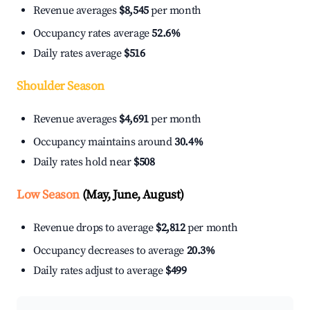
Revenue averages
$8,545
per month
Occupancy rates average
52.6%
Daily rates average
$516
Shoulder Season
Revenue averages
$4,691
per month
Occupancy maintains around
30.4%
Daily rates hold near
$508
Low Season
(May, June, August)
Revenue drops to average
$2,812
per month
Occupancy decreases to average
20.3%
Daily rates adjust to average
$499