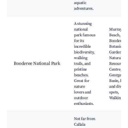
aquatic
adventures.
A stunning
national
Murrays
park famous
Beach,
for its
Booderee
incredible
Botanical
biodiversity,
Gardens, T
walking
Natural
Booderee National Park
trails, and
Resources
pristine
Centre, St
beaches.
Georges
Great for
Basin, Fish
nature
and diving
lovers and
spots,
outdoor
Walking tra
enthusiasts.
Not far from
Callala