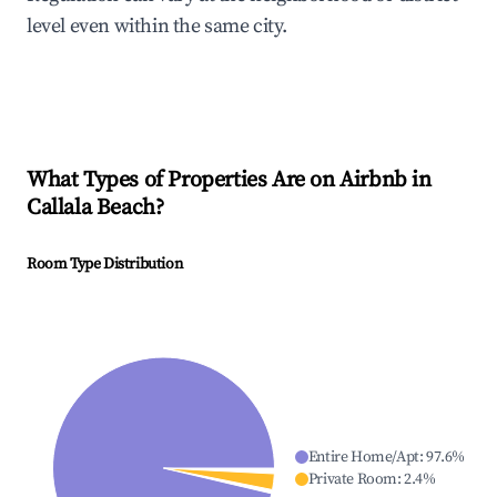
level even within the same city.
What Types of Properties Are on Airbnb in
Callala Beach
?
Room Type Distribution
Entire Home/Apt
:
97.6
%
Private Room
:
2.4
%