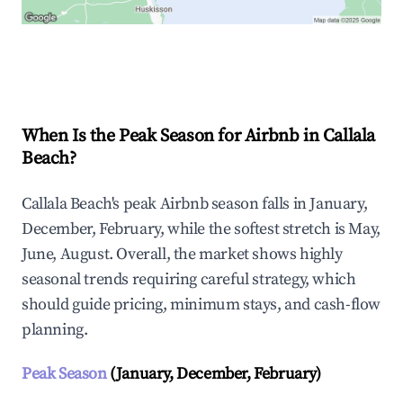
Explore Real-time Analytics
When Is the Peak Season for Airbnb in Callala
Beach?
Callala Beach's peak Airbnb season falls in January,
December, February, while the softest stretch is May,
June, August. Overall, the market shows highly
seasonal trends requiring careful strategy, which
should guide pricing, minimum stays, and cash-flow
planning.
Peak Season
(January, December, February)