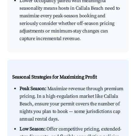
Lower occupancy paired with meaningful
seasonality means hosts in Callala Beach need to
maximize every peak-season booking and
seriously consider whether off-season pricing
adjustments or minimum-stay changes can
capture incremental revenue.
Seasonal Strategies for Maximizing Profit
Peak Season:
Maximize revenue through premium
pricing. In a high-regulation market like Callala
Beach, ensure your permit covers the number of
nights you plan to book — some jurisdictions cap
annual rental days.
Low Season:
Offer competitive pricing, extended-