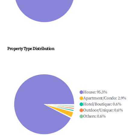
Property Type Distribution
House
:
95.3
%
Apartment/Condo
:
2.9
%
Hotel/Boutique
:
0.6
%
Outdoor/Unique
:
0.6
%
Others
:
0.6
%