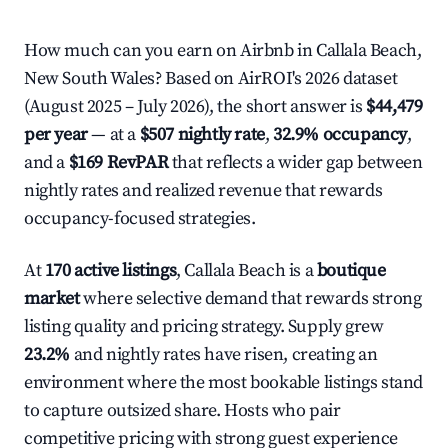
How much can you earn on Airbnb in Callala Beach,
New South Wales? Based on AirROI's 2026 dataset
(August 2025 – July 2026), the short answer is
$44,479
per year
— at a
$507 nightly rate
,
32.9% occupancy
,
and a
$169 RevPAR
that reflects a wider gap between
nightly rates and realized revenue that rewards
occupancy-focused strategies.
At
170 active listings
, Callala Beach is a
boutique
market
where selective demand that rewards strong
listing quality and pricing strategy. Supply grew
23.2%
and nightly rates have risen, creating an
environment where the most bookable listings stand
to capture outsized share. Hosts who pair
competitive pricing with strong guest experience