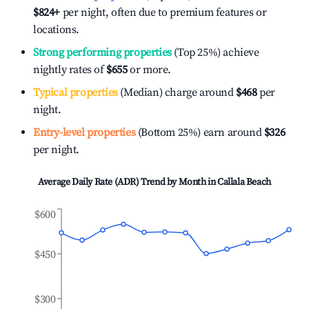
$824
+
per night, often due to premium features or
locations.
Strong performing properties
(Top 25%) achieve
nightly rates of
$655
or more.
Typical properties
(Median) charge around
$468
per
night.
Entry-level properties
(Bottom 25%) earn around
$326
per night.
Average Daily Rate (ADR) Trend by Month in
Callala Beach
$600
$450
$300