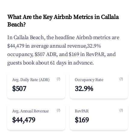
What Are the Key Airbnb Metrics in Callala
Beach?
In Callala Beach, the headline Airbnb metrics are
$44,479 in average annual revenue,32.9%
occupancy, $507 ADR, and $169 in RevPAR, and
guests book about 61 days in advance.
(?)
(?)
Avg. Daily Rate (ADR)
Occupancy Rate
$507
32.9%
(?)
(?)
Avg. Annual Revenue
RevPAR
$44,479
$169