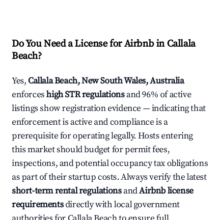
Do You Need a License for Airbnb in Callala
Beach?
Yes,
Callala Beach, New South Wales, Australia
enforces
high STR regulations
and 96% of active
listings show registration evidence — indicating that
enforcement is active and compliance is a
prerequisite for operating legally. Hosts entering
this market should budget for permit fees,
inspections, and potential occupancy tax obligations
as part of their startup costs. Always verify the latest
short-term rental regulations
and
Airbnb license
requirements
directly with local government
authorities for Callala Beach to ensure full