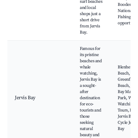
surf beaches
Booderee
and local
National Pa
shops just a
Fishing
short drive
opportunit
from Jervis
Bay.
Famous for
its pristine
beaches and
whale
Blenheim
watching,
Beach,
Jervis Bay is
Greenfield
a sought-
Beach, Jerv
after
Bay Marin
Jervis Bay
destination
Park, Whal
for eco-
Watching
tourists and
Tours, Dive
those
Jervis Bay,
seeking
Cycle Jervi
natural
Bay
beauty and