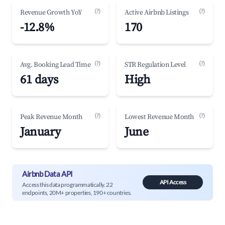
(?)
(?)
Revenue Growth YoY
Active Airbnb Listings
-12.8%
170
(?)
(?)
Avg. Booking Lead Time
STR Regulation Level
61 days
High
(?)
(?)
Peak Revenue Month
Lowest Revenue Month
January
June
Airbnb Data API
API Access
Access this data programmatically. 22
endpoints, 20M+ properties, 190+ countries.