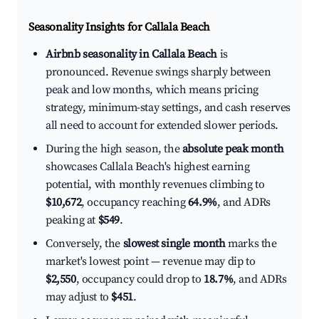
Seasonality Insights for Callala Beach
Airbnb seasonality in Callala Beach
is
pronounced. Revenue swings sharply between
peak and low months, which means pricing
strategy, minimum-stay settings, and cash reserves
all need to account for extended slower periods.
During the high season, the
absolute peak month
showcases Callala Beach's highest earning
potential, with monthly revenues climbing to
$10,672
, occupancy reaching
64.9%
, and ADRs
peaking at
$549
.
Conversely, the
slowest single month
marks the
market's lowest point — revenue may dip to
$2,550
, occupancy could drop to
18.7%
, and ADRs
may adjust to
$451
.