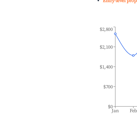
Entry-level prop
$2,800
$2,100
$1,400
$700
$0
Jan
Fe