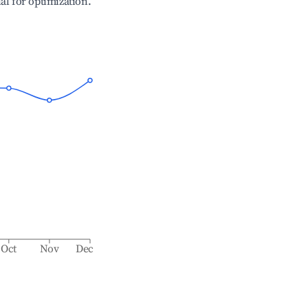
ial for optimization.
Oct
Nov
Dec