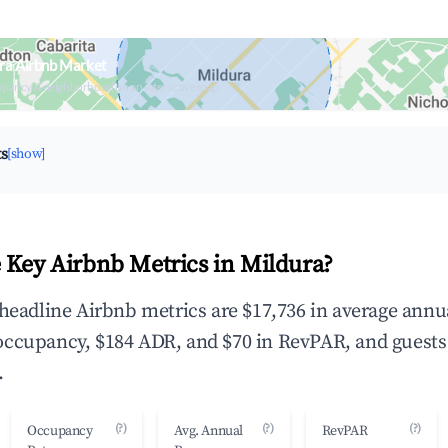
ra Airbnb Market
upancy & neighborhood on an interactive map
ts
[show]
 Key Airbnb Metrics in Mildura?
 headline Airbnb metrics are $17,736 in average annu
occupancy, $184 ADR, and $70 in RevPAR, and guests
.
(?)
(?)
(?)
Occupancy
Avg. Annual
RevPAR