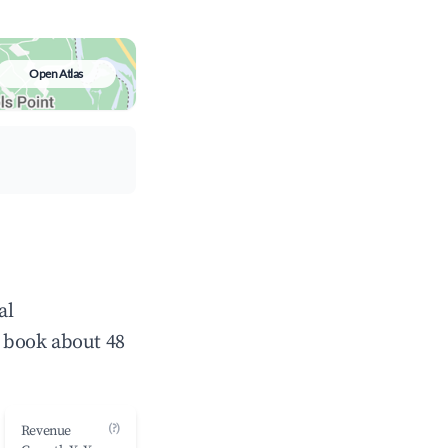
Open Atlas
al
 book about 48
(?)
Revenue