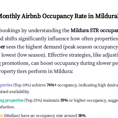
Monthly Airbnb Occupancy Rate in
Mildura
bookings by understanding the
Mildura
STR occupan
 shifts significantly influence how often properties
er
sees the highest demand (peak season occupancy
 lowest (low season). Effective strategies, like adj
ng promotions, can boost occupancy during slower pe
roperty tiers perform in
Mildura
:
operties
(Top 10%) achieve
74%
+
occupancy, indicating high desira
ized availability.
ng properties
(Top 25%) maintain
59%
or higher occupancy, sugge
isfaction.
es
(Median) have an occupancy rate around
38%
.