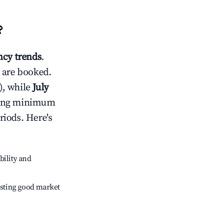
?
cy trends
.
 are booked.
), while
July
usting minimum
riods. Here's
bility and
sting good market