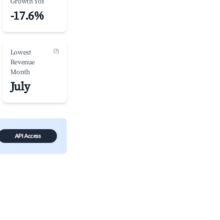
Growth YoY
-17.6%
(?)
Lowest
Revenue
Month
July
API Access