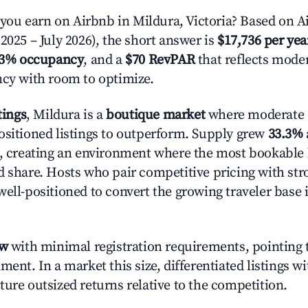
u earn on Airbnb in Mildura, Victoria? Based on Ai
2025 – July 2026), the short answer is
$17,736 per yea
.3% occupancy
, and a
$70 RevPAR
that reflects moder
ncy with room to optimize.
tings
, Mildura is a
boutique market
where moderate
ositioned listings to outperform. Supply grew
33.3%
n, creating an environment where the most bookable l
d share. Hosts who pair competitive pricing with str
well-positioned to convert the growing traveler base 
ow
with minimal registration requirements, pointing t
ment. In a market this size, differentiated listings w
ture outsized returns relative to the competition.