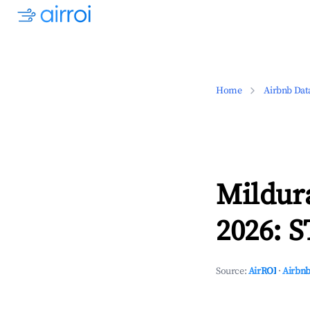
Home
Airbnb Dat
Mildura
2026: S
Source:
AirROI
·
Airbnb