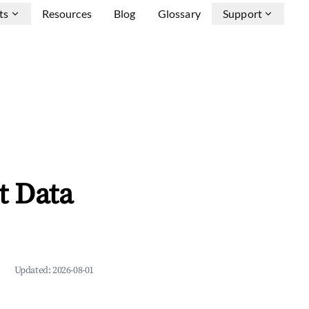
ts
Resources
Blog
Glossary
Support
t Data
Updated:
2026-08-01