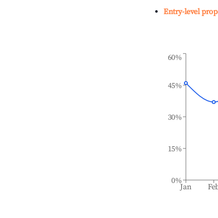
Entry-level prop
60%
45%
30%
15%
0%
Jan
Fe