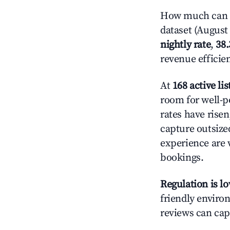
How much can yo
dataset (August 
nightly rate
,
38
revenue efficie
At
168 active lis
room for well-p
rates have rise
capture outsize
experience are 
bookings.
Regulation is l
friendly environ
reviews can cap