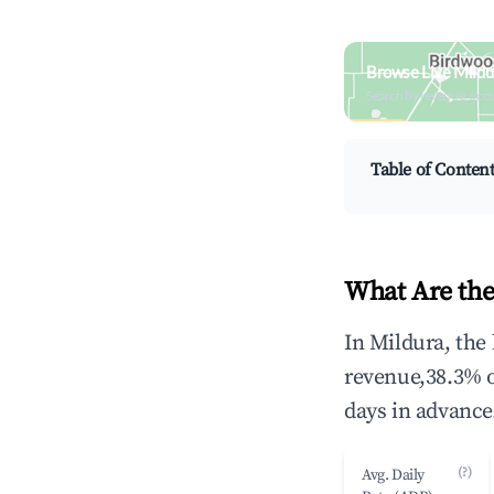
Browse Live Mildu
Search by revenue, occ
Table of Conten
What Are the
In Mildura, the
revenue,38.3% 
days in advance
(?)
Avg. Daily