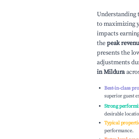
Understanding 
to maximizing 
impacts earning
the
peak reven
presents the low
adjustments dur
in
Mildura
acros
Best-in-class pr
superior guest e
Strong performi
desirable locati
Typical properti
performance.