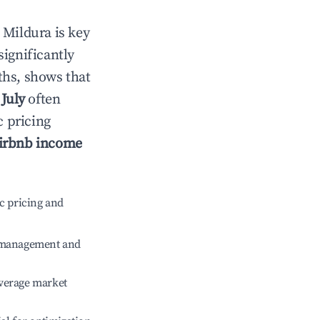
n
Mildura
is key
significantly
ths, shows that
e
July
often
c pricing
irbnb income
c pricing and
e management and
verage market