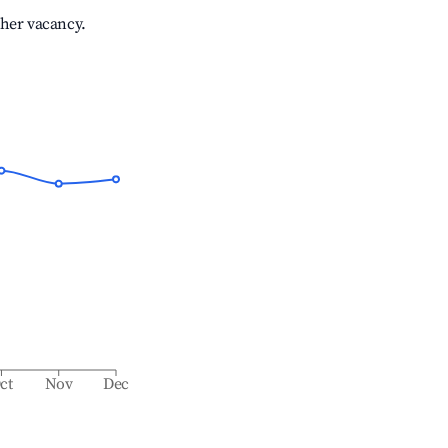
gher vacancy.
ct
Nov
Dec