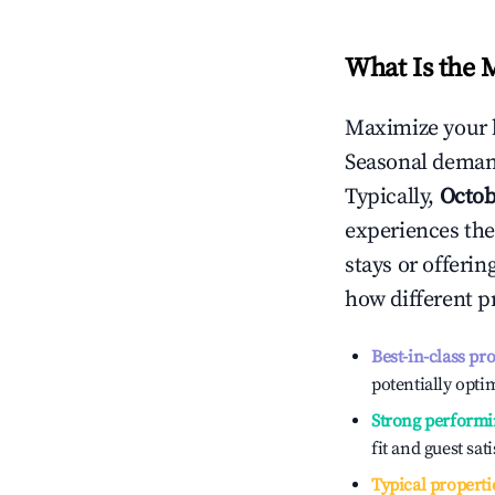
What Is the 
Maximize your 
Seasonal demand
Typically,
Octob
experiences the
stays or offeri
how different p
Best-in-class pr
potentially optim
Strong performi
fit and guest sat
Typical properti