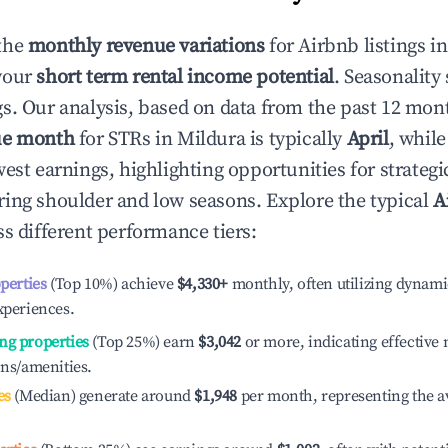
the
monthly revenue variations
for Airbnb listings i
your
short term rental income potential
. Seasonality 
s. Our analysis, based on data from the past 12 mon
ue month
for STRs in
Mildura
is typically
April
, whil
est earnings, highlighting opportunities for strategi
ing shoulder and low seasons. Explore the typical
A
s different performance tiers:
operties
(Top 10%) achieve
$4,330
+
monthly, often utilizing dynami
xperiences.
ng properties
(Top 25%) earn
$3,042
or more, indicating effectiv
ons/amenities.
es
(Median) generate around
$1,948
per month, representing the a