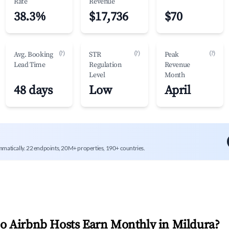
Rate
Revenue
38.3%
$17,736
$70
(?)
(?)
(?)
Avg. Booking
STR
Peak
Lead Time
Regulation
Revenue
Level
Month
48 days
Low
April
mmatically. 22 endpoints, 20M+ properties, 190+ countries.
 Airbnb Hosts Earn Monthly in
Mildura
?