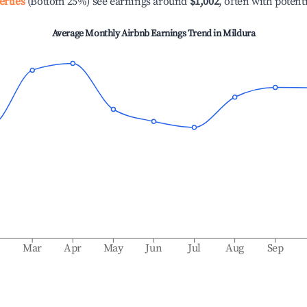
erties
(Bottom 25%) see earnings around
$1,002
, often with potent
Average Monthly Airbnb Earnings Trend in
Mildura
b
Mar
Apr
May
Jun
Jul
Aug
Sep