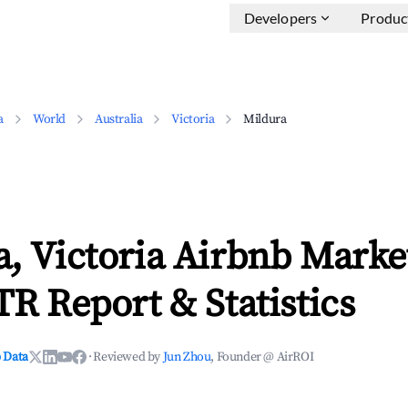
Developers
Produc
a
World
Australia
Victoria
Mildura
, Victoria Airbnb Marke
TR Report & Statistics
 Data
·
Reviewed by
Jun Zhou
, Founder @ AirROI