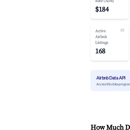
Rate (ADR)
$184
(?)
Active
Airbnb
Listings
168
Airbnb Data API
Access this data progra
How Much Do