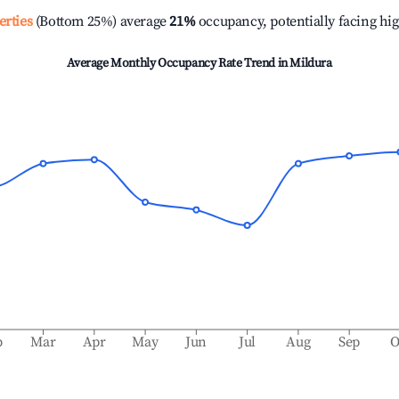
erties
(Bottom 25%) average
21%
occupancy, potentially facing hi
Average Monthly Occupancy Rate Trend in
Mildura
b
Mar
Apr
May
Jun
Jul
Aug
Sep
O