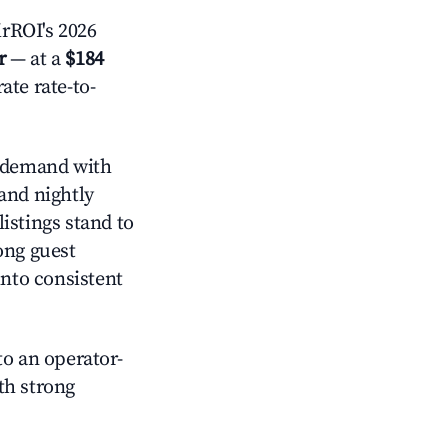
rROI's 2026
r
— at a
$184
ate rate-to-
 demand with
and nightly
istings stand to
ong guest
into consistent
o an operator-
ith strong