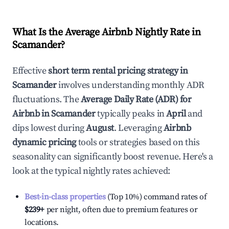
What Is the Average Airbnb Nightly Rate in
Scamander
?
Effective
short term rental pricing strategy in
Scamander
involves understanding monthly ADR
fluctuations. The
Average Daily Rate (ADR) for
Airbnb in
Scamander
typically peaks in
April
and
dips lowest during
August
. Leveraging
Airbnb
dynamic pricing
tools or strategies based on this
seasonality can significantly boost revenue. Here's a
look at the typical nightly rates achieved:
Best-in-class properties
(Top 10%) command rates of
$239
+
per night, often due to premium features or
locations.