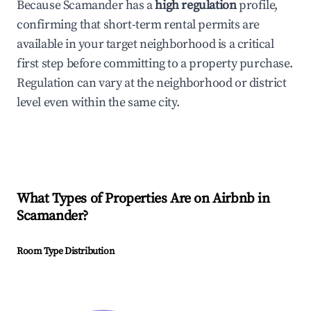
Because Scamander has a
high regulation
profile,
confirming that short-term rental permits are
available in your target neighborhood is a critical
first step before committing to a property purchase.
Regulation can vary at the neighborhood or district
level even within the same city.
What Types of Properties Are on Airbnb in
Scamander
?
Room Type Distribution