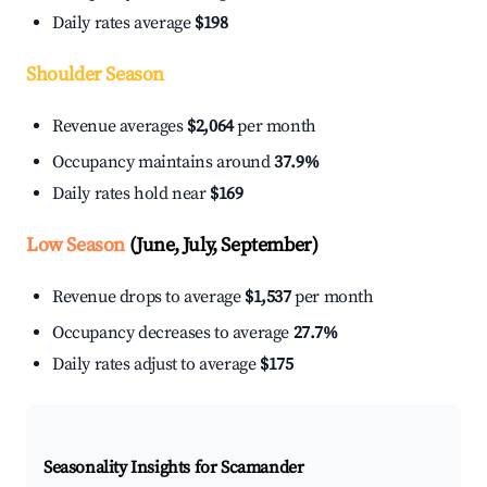
Daily rates average
$198
Shoulder Season
Revenue averages
$2,064
per month
Occupancy maintains around
37.9%
Daily rates hold near
$169
Low Season
(June, July, September)
Revenue drops to average
$1,537
per month
Occupancy decreases to average
27.7%
Daily rates adjust to average
$175
Seasonality Insights for Scamander