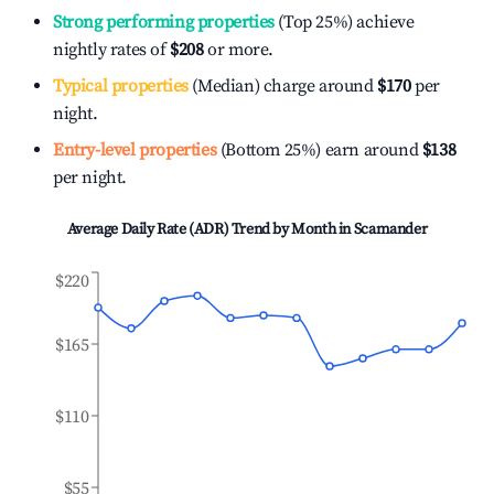
Strong performing properties
(Top 25%) achieve
nightly rates of
$208
or more.
Typical properties
(Median) charge around
$170
per
night.
Entry-level properties
(Bottom 25%) earn around
$138
per night.
Average Daily Rate (ADR) Trend by Month in
Scamander
$220
$165
$110
$55