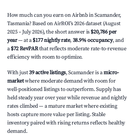
How much can you earn on Airbnb in Scamander,
Tasmania? Based on AirROI's 2026 dataset (August
2025 – July 2026), the short answer is
$20,786 per
year
— at a
$177 nightly rate
,
38.9% occupancy
, and
a
$72 RevPAR
that reflects moderate rate-to-revenue
efficiency with room to optimize.
With just
39 active listings
, Scamander is a
micro-
market
where moderate demand with room for
well-positioned listings to outperform. Supply has
held steady year over year while revenue and nightly
rates climbed — a mature market where existing
hosts capture more value per listing. Stable
inventory paired with rising returns reflects healthy
demand.