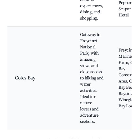
Peppers
experiences,
Seaport
dining, and
Hotel
shopping.
Gateway to
Freycinet
National
Freycinet
Park, with
Marine
amazing
Farm, Cole
views and
Bay
close access
Conservati
Coles Bay
to hiking and
Area, Coles
water
Bay Beach,
activities.
Bayside Inn
Ideal for
Wineglass
nature
Bay Looko
lovers and
adventure
seekers.