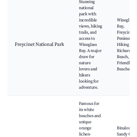
Stunning
national
park with
incredible
Wineglass
views, hiking
Bay,
trails, and
Freycinet
access to
Peninsula,
Freycinet National Park
Wineglass
Hiking Trai
Bay. A major
Richardso
draw for
Beach,
nature
Friendly
lovers and
Beaches
hikers
looking for
adventure.
Famous for
its white
beaches and
unique
orange
Binalong B
lichen-
Sandy Cape