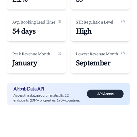
(?)
(?)
Avg. Booking Lead Time
STR Regulation Level
54 days
High
(?)
(?)
Peak Revenue Month
Lowest Revenue Month
January
September
Airbnb Data API
API Access
Access this data programmatically. 22
endpoints, 20M+ properties, 190+ countries.