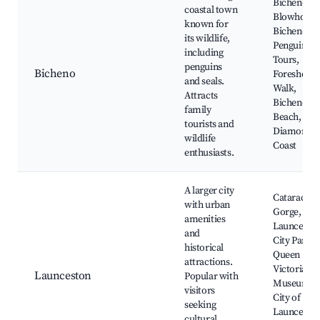
Bicheno
coastal town
Blowhole,
known for
Bicheno
its wildlife,
Penguin
including
Tours,
penguins
Bicheno
Foreshore
and seals.
Walk,
Attracts
Bicheno's
family
Beach,
tourists and
Diamonds
wildlife
Coast
enthusiasts.
A larger city
Cataract
with urban
Gorge,
amenities
Launcesto
and
City Park,
historical
Queen
attractions.
Victoria
Launceston
Popular with
Museum,
visitors
City of
seeking
Launceston
cultural