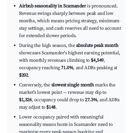
Airbnb seasonality in Scamander
is pronounced.
Revenue swings sharply between peak and low
months, which means pricing strategy, minimum-
stay settings, and cash reserves all need to account
for extended slower periods.
During the high season, the
absolute peak month
showcases Scamander's highest earning potential,
with monthly revenues climbing to
$4,549
,
occupancy reaching
71.0%
, and ADRs peaking at
$202
.
Conversely, the
slowest single month
marks the
market's lowest point — revenue may dip to
$1,326
, occupancy could drop to
27.3%
, and ADRs
may adjust to
$148
.
Lower occupancy paired with meaningful
seasonality means hosts in Scamander need to
maximize every peak-season booking and