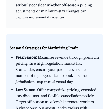
seriously consider whether off-season pricing
adjustments or minimum-stay changes can
capture incremental revenue.
Seasonal Strategies for Maximizing Profit
Peak Season:
Maximize revenue through premium
pricing. In a high-regulation market like
Scamander, ensure your permit covers the
number of nights you plan to book — some
jurisdictions cap annual rental days.
Low Season:
Offer competitive pricing, extended-
stay discounts, and flexible cancellation policies.
Target off-season travelers like remote workers,
budget-conscious guests, and travelers with