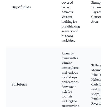
covered
Stumpys Ba
Bay of Fires
rocks.
Lichen Roc
Attracts
Bays of Fir
visitors
Conservati
looking for
Area
breathtaking
scenery and
outdoor
activities.
A nearby
town with a
vibrant
St Helens
atmosphere
Mountain
and various
Bike Trails,
local shops
Helens Gol
and eateries.
St Helens
Club, Local
Serves as a
seafood
hub for
shops,
tourists
Binalong B
visiting the
Rivermout
surrounding