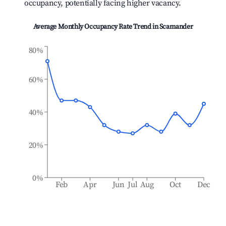
occupancy, potentially facing higher vacancy.
Average Monthly Occupancy Rate Trend in
Scamander
80%
60%
40%
20%
0%
Feb
Apr
Jun
Jul
Aug
Oct
Dec