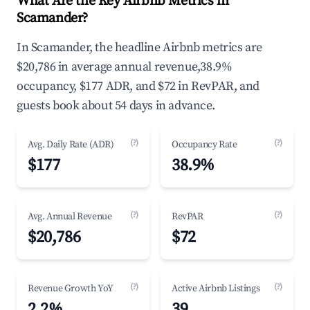
What Are the Key Airbnb Metrics in
Scamander?
In Scamander, the headline Airbnb metrics are
$20,786 in average annual revenue,38.9%
occupancy, $177 ADR, and $72 in RevPAR, and
guests book about 54 days in advance.
(?)
(?)
Avg. Daily Rate (ADR)
Occupancy Rate
$177
38.9%
(?)
(?)
Avg. Annual Revenue
RevPAR
$20,786
$72
(?)
(?)
Revenue Growth YoY
Active Airbnb Listings
2.2%
39