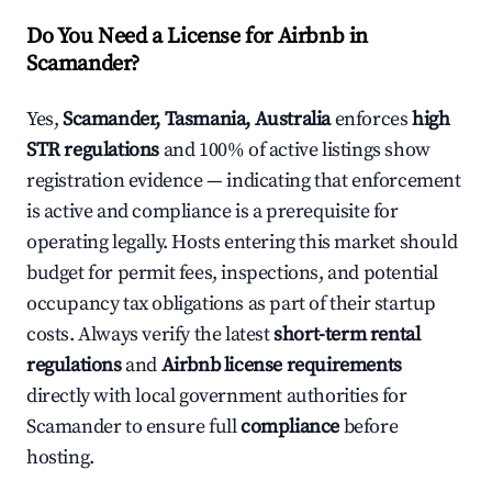
Do You Need a License for Airbnb in
Scamander?
Yes,
Scamander, Tasmania, Australia
enforces
high
STR regulations
and 100% of active listings show
registration evidence — indicating that enforcement
is active and compliance is a prerequisite for
operating legally. Hosts entering this market should
budget for permit fees, inspections, and potential
occupancy tax obligations as part of their startup
costs. Always verify the latest
short-term rental
regulations
and
Airbnb license requirements
directly with local government authorities for
Scamander to ensure full
compliance
before
hosting.