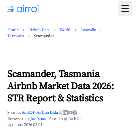
Togg
Home
Airbnb Data
World
Australia
Tasmania
Scamander
Scamander, Tasmania
Airbnb Market Data 2026:
STR Report & Statistics
Source:
AirROI
·
Airbnb Data
Reviewed by
Jun Zhou
, Founder @ AirROI
Updated:
2026-08-01