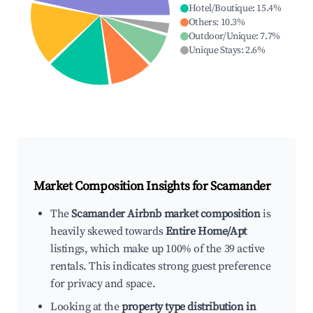
Hotel/Boutique
:
15.4
%
Others
:
10.3
%
Outdoor/Unique
:
7.7
%
Unique Stays
:
2.6
%
Market Composition Insights for
Scamander
The
Scamander Airbnb market composition
is
heavily skewed towards
Entire Home/Apt
listings, which make up 100% of the 39 active
rentals. This indicates strong guest preference
for privacy and space.
Looking at the
property type distribution in