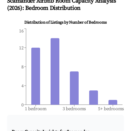
Scamander
Airbnb Room Capacity Analysis
(
2026
): Bedroom Distribution
Distribution of Listings by Number of Bedrooms
16
12
8
4
0
1 bedroom
3 bedrooms
5+ bedrooms