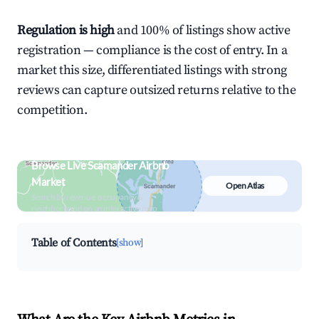
Regulation is high
and 100% of listings show active
registration — compliance is the cost of entry. In a
market this size, differentiated listings with strong
reviews can capture outsized returns relative to the
competition.
Browse Live Scamander Airbnb
Market
Open Atlas
Search by revenue, occupancy &
neighborhood on an interactive map
Table of Contents
[show]