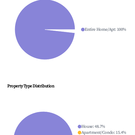
Entire Home/Apt
:
100
%
Property Type Distribution
House
:
48.7
%
Apartment/Condo
:
15.4
%