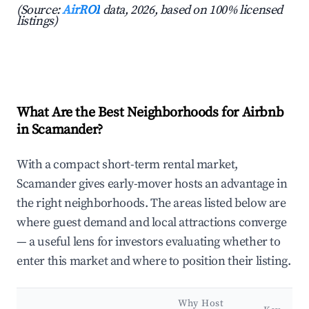
(Source:
AirROI
data, 2026, based on 100% licensed
listings)
What Are the Best Neighborhoods for Airbnb
in Scamander?
With a compact short-term rental market,
Scamander gives early-mover hosts an advantage in
the right neighborhoods. The areas listed below are
where guest demand and local attractions converge
— a useful lens for investors evaluating whether to
enter this market and where to position their listing.
Why Host