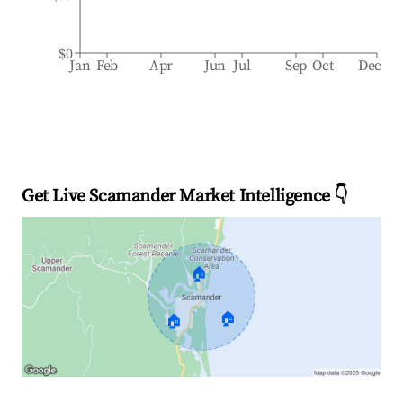
$0
Jan
Feb
Apr
Jun
Jul
Sep
Oct
Dec
Get Live Scamander Market Intelligence 👇
🏠
🏠
🏠