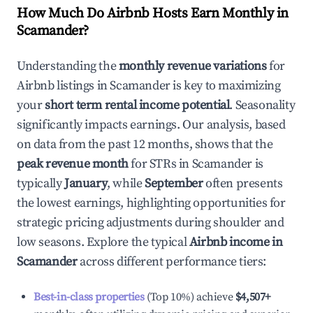
How Much Do Airbnb Hosts Earn Monthly in
Scamander
?
Understanding the
monthly revenue variations
for
Airbnb listings in
Scamander
is key to maximizing
your
short term rental income potential
. Seasonality
significantly impacts earnings. Our analysis, based
on data from the past 12 months, shows that the
peak revenue month
for STRs in
Scamander
is
typically
January
, while
September
often presents
the lowest earnings, highlighting opportunities for
strategic pricing adjustments during shoulder and
low seasons. Explore the typical
Airbnb income in
Scamander
across different performance tiers:
Best-in-class properties
(Top 10%) achieve
$4,507
+