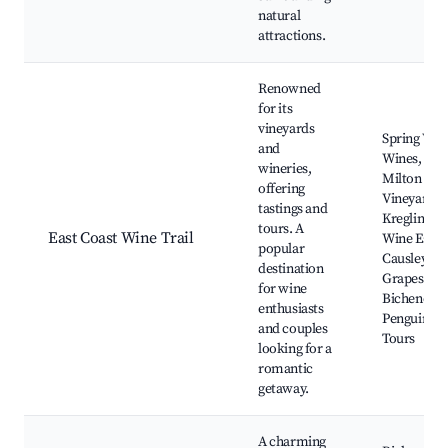
natural
attractions.
Renowned
for its
vineyards
Spring Vale
and
Wines,
wineries,
Milton
offering
Vineyard,
tastings and
Kreglinger
tours. A
East Coast Wine Trail
Wine Estate
popular
Causley
destination
Grapes,
for wine
Bicheno's
enthusiasts
Penguin
and couples
Tours
looking for a
romantic
getaway.
A charming