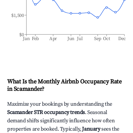
$1,500
$0
Jan
Feb
Apr
Jun
Jul
Sep
Oct
Dec
What Is the Monthly Airbnb Occupancy Rate
in
Scamander
?
Maximize your bookings by understanding the
Scamander
STR occupancy trends
. Seasonal
demand shifts significantly influence how often
properties are booked. Typically,
January
sees the