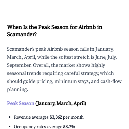
Explore Real-time Analytics
When Is the Peak Season for Airbnb in
Scamander?
Scamander's peak Airbnb season falls in January,
March, April, while the softest stretch is June, July,
September. Overall, the market shows highly
seasonal trends requiring careful strategy, which
should guide pricing, minimum stays, and cash-flow
planning.
Peak Season
(January, March, April)
Revenue averages
$3,362
per month
Occupancy rates average
53.7%