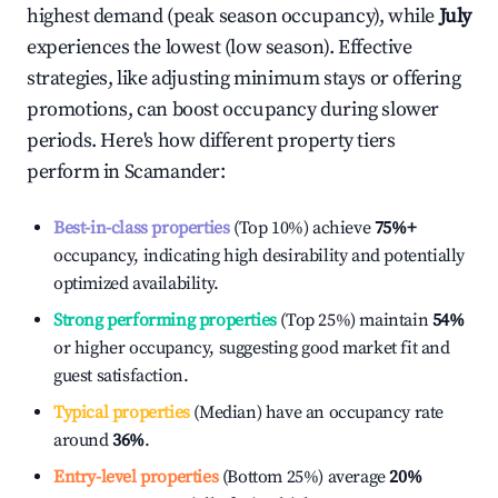
highest demand (peak season occupancy), while
July
experiences the lowest (low season). Effective
strategies, like adjusting minimum stays or offering
promotions, can boost occupancy during slower
periods. Here's how different property tiers
perform in
Scamander
:
Best-in-class properties
(Top 10%) achieve
75%
+
occupancy, indicating high desirability and potentially
optimized availability.
Strong performing properties
(Top 25%) maintain
54%
or higher occupancy, suggesting good market fit and
guest satisfaction.
Typical properties
(Median) have an occupancy rate
around
36%
.
Entry-level properties
(Bottom 25%) average
20%