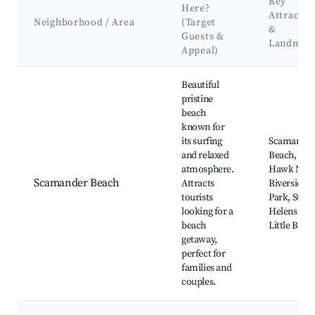
Key
Here?
Attractio
Neighborhood / Area
(Target
&
Guests &
Landmar
Appeal)
Best neighborhoods for Airbnb in Scamander
Beautiful
pristine
beach
known for
its surfing
Scamande
and relaxed
Beach, Eag
atmosphere.
Hawk Neck
Scamander Beach
Attracts
Riverside
tourists
Park, St
looking for a
Helens Poin
beach
Little Beac
getaway,
perfect for
families and
couples.