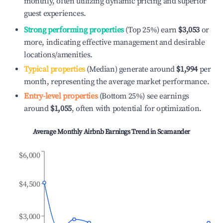
monthly, often utilizing dynamic pricing and superior
guest experiences.
Strong performing properties
(Top 25%) earn
$3,053
or
more, indicating effective management and desirable
locations/amenities.
Typical properties
(Median) generate around
$1,994
per
month, representing the average market performance.
Entry-level properties
(Bottom 25%) see earnings
around
$1,055
, often with potential for optimization.
Average Monthly Airbnb Earnings Trend in
Scamander
$6,000
$4,500
$3,000