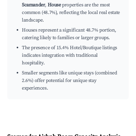
Scamander
,
House
properties are the most
common (48.7%), reflecting the local real estate
landscape.
Houses represent a significant 48.7% portion,
catering likely to families or larger groups.
The presence of 15.4% Hotel/Boutique listings
indicates integration with traditional
hospitality.
Smaller segments like unique stays (combined
2.6%) offer potential for unique stay
experiences.