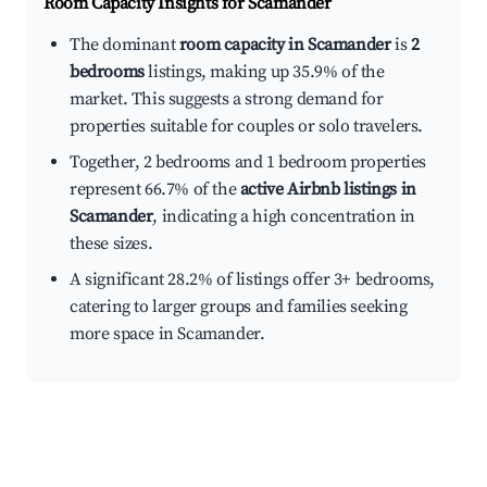
Room Capacity Insights for
Scamander
The dominant
room capacity in Scamander
is
2
bedrooms
listings, making up 35.9% of the
market. This suggests a strong demand for
properties suitable for couples or solo travelers.
Together, 2 bedrooms and 1 bedroom properties
represent 66.7% of the
active Airbnb listings in
Scamander
, indicating a high concentration in
these sizes.
A significant 28.2% of listings offer 3+ bedrooms,
catering to larger groups and families seeking
more space in Scamander.