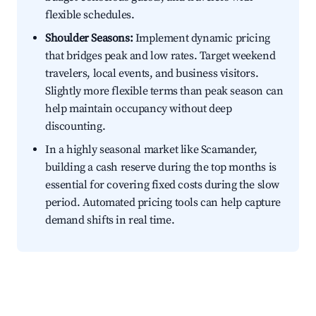
flexible schedules.
Shoulder Seasons:
Implement dynamic pricing
that bridges peak and low rates. Target weekend
travelers, local events, and business visitors.
Slightly more flexible terms than peak season can
help maintain occupancy without deep
discounting.
In a highly seasonal market like Scamander,
building a cash reserve during the top months is
essential for covering fixed costs during the slow
period. Automated pricing tools can help capture
demand shifts in real time.