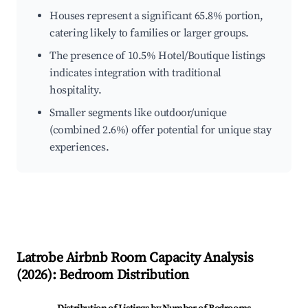
Houses represent a significant 65.8% portion,
catering likely to families or larger groups.
The presence of 10.5% Hotel/Boutique listings
indicates integration with traditional
hospitality.
Smaller segments like outdoor/unique
(combined 2.6%) offer potential for unique stay
experiences.
Latrobe
Airbnb Room Capacity Analysis
(
2026
): Bedroom Distribution