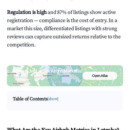
Regulation is high
and 87% of listings show active
registration — compliance is the cost of entry. In a
market this size, differentiated listings with strong
reviews can capture outsized returns relative to the
competition.
Browse Live Latrobe Airbnb Market
Open Atlas
Search by revenue, occupancy &
neighborhood on an interactive map
Table of Contents
[show]