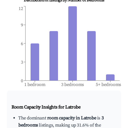
Distribution of Listings by Number of Bedrooms
12
9
6
3
0
1 bedroom
3 bedrooms
5+ bedrooms
Room Capacity Insights for
Latrobe
The dominant
room capacity in Latrobe
is
3
bedrooms
listings, making up 31.6% of the