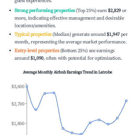
guest experiences.
Strong performing properties
(Top 25%) earn
$2,829
or
more, indicating effective management and desirable
locations/amenities.
Typical properties
(Median) generate around
$1,947
per
month, representing the average market performance.
Entry-level properties
(Bottom 25%) see earnings
around
$1,090
, often with potential for optimization.
Average Monthly Airbnb Earnings Trend in
Latrobe
$3,600
$2,700
$1,800