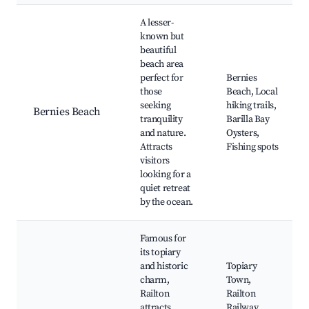
A lesser-
known but
beautiful
beach area
perfect for
Bernies
those
Beach, Local
seeking
hiking trails,
Bernies Beach
tranquility
Barilla Bay
and nature.
Oysters,
Attracts
Fishing spots
visitors
looking for a
quiet retreat
by the ocean.
Famous for
its topiary
and historic
Topiary
charm,
Town,
Railton
Railton
attracts
Railway