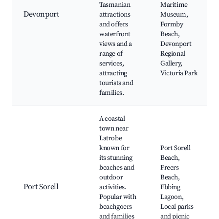
Tasmanian
Maritime
Devonport
attractions
Museum,
and offers
Formby
waterfront
Beach,
views and a
Devonport
range of
Regional
services,
Gallery,
attracting
Victoria Park
tourists and
families.
A coastal
town near
Latrobe
known for
Port Sorell
its stunning
Beach,
beaches and
Freers
outdoor
Beach,
Port Sorell
activities.
Ebbing
Popular with
Lagoon,
beachgoers
Local parks
and families
and picnic