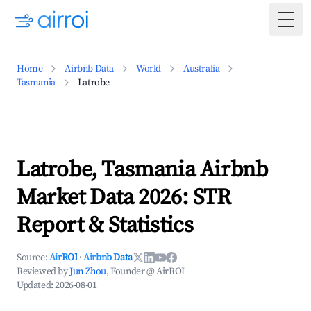
Togg
Home
Airbnb Data
World
Australia
Tasmania
Latrobe
Latrobe, Tasmania Airbnb
Market Data 2026: STR
Report & Statistics
Source:
AirROI
·
Airbnb Data
Reviewed by
Jun Zhou
, Founder @ AirROI
Updated:
2026-08-01