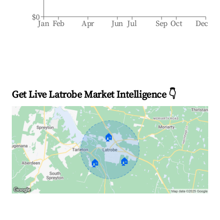
$0
Jan
Feb
Apr
Jun
Jul
Sep
Oct
Dec
Get Live Latrobe Market Intelligence 👇
🏠
🏠
🏠
Explore Real-time Analytics