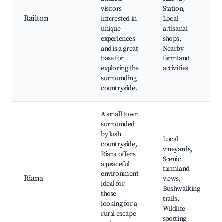
visitors
Station,
Railton
interested in
Local
unique
artisanal
experiences
shops,
and is a great
Nearby
base for
farmland
exploring the
activities
surrounding
countryside.
A small town
surrounded
by lush
Local
countryside,
vineyards,
Riana offers
Scenic
a peaceful
farmland
environment
Riana
views,
ideal for
Bushwalking
those
trails,
looking for a
Wildlife
rural escape
spotting