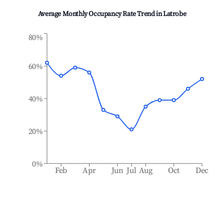
Average Monthly Occupancy Rate Trend in
Latrobe
80%
60%
40%
20%
0%
Feb
Apr
Jun
Jul
Aug
Oct
Dec