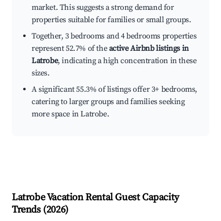
market. This suggests a strong demand for
properties suitable for families or small groups.
Together, 3 bedrooms and 4 bedrooms properties
represent 52.7% of the
active Airbnb listings in
Latrobe
, indicating a high concentration in these
sizes.
A significant 55.3% of listings offer 3+ bedrooms,
catering to larger groups and families seeking
more space in Latrobe.
Latrobe
Vacation Rental Guest Capacity
Trends (
2026
)