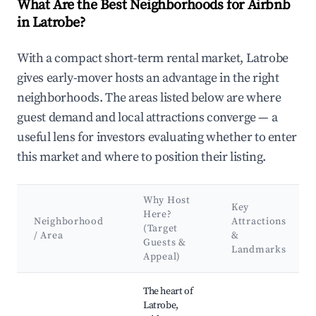
What Are the Best Neighborhoods for Airbnb
in Latrobe?
With a compact short-term rental market, Latrobe
gives early-mover hosts an advantage in the right
neighborhoods. The areas listed below are where
guest demand and local attractions converge — a
useful lens for investors evaluating whether to enter
this market and where to position their listing.
Why Host
Key
Here?
Neighborhood
Attractions
(Target
/ Area
&
Guests &
Landmarks
Appeal)
Best neighborhoods for Airbnb in Latrobe
The heart of
Latrobe,