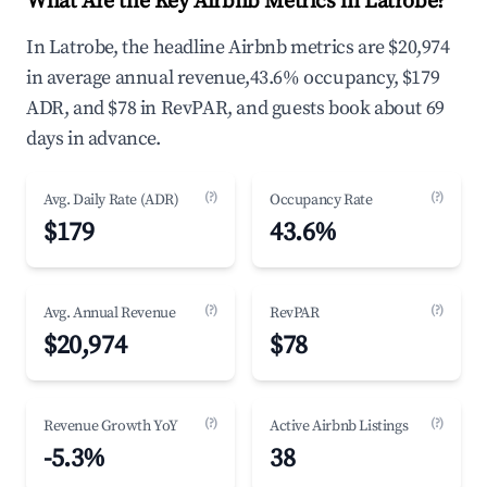
What Are the Key Airbnb Metrics in Latrobe?
In Latrobe, the headline Airbnb metrics are $20,974
in average annual revenue,43.6% occupancy, $179
ADR, and $78 in RevPAR, and guests book about 69
days in advance.
(?)
(?)
Avg. Daily Rate (ADR)
Occupancy Rate
$179
43.6%
(?)
(?)
Avg. Annual Revenue
RevPAR
$20,974
$78
(?)
(?)
Revenue Growth YoY
Active Airbnb Listings
-5.3%
38