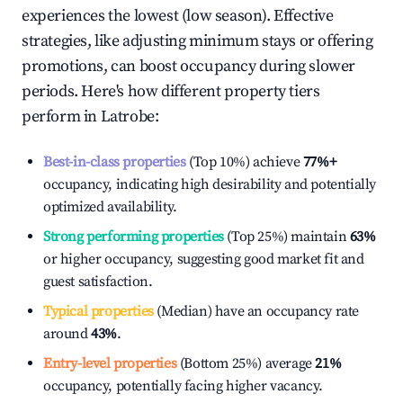
experiences the lowest (low season). Effective
strategies, like adjusting minimum stays or offering
promotions, can boost occupancy during slower
periods. Here's how different property tiers
perform in
Latrobe
:
Best-in-class properties
(Top 10%) achieve
77%
+
occupancy, indicating high desirability and potentially
optimized availability.
Strong performing properties
(Top 25%) maintain
63%
or higher occupancy, suggesting good market fit and
guest satisfaction.
Typical properties
(Median) have an occupancy rate
around
43%
.
Entry-level properties
(Bottom 25%) average
21%
occupancy, potentially facing higher vacancy.