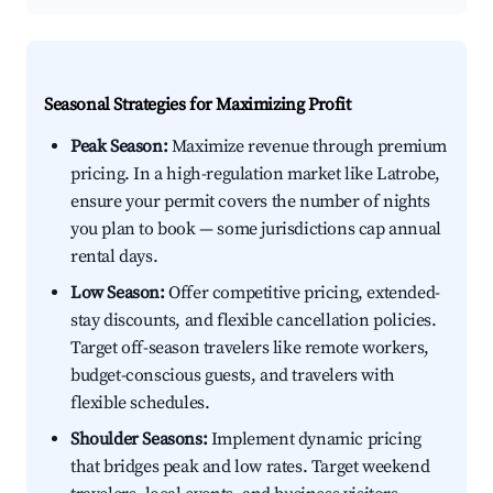
Seasonal Strategies for Maximizing Profit
Peak Season:
Maximize revenue through premium
pricing. In a high-regulation market like Latrobe,
ensure your permit covers the number of nights
you plan to book — some jurisdictions cap annual
rental days.
Low Season:
Offer competitive pricing, extended-
stay discounts, and flexible cancellation policies.
Target off-season travelers like remote workers,
budget-conscious guests, and travelers with
flexible schedules.
Shoulder Seasons:
Implement dynamic pricing
that bridges peak and low rates. Target weekend