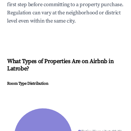
first step before committing to a property purchase.
Regulation can vary at the neighborhood or district
level even within the same city.
What Types of Properties Are on Airbnb in
Latrobe
?
Room Type Distribution