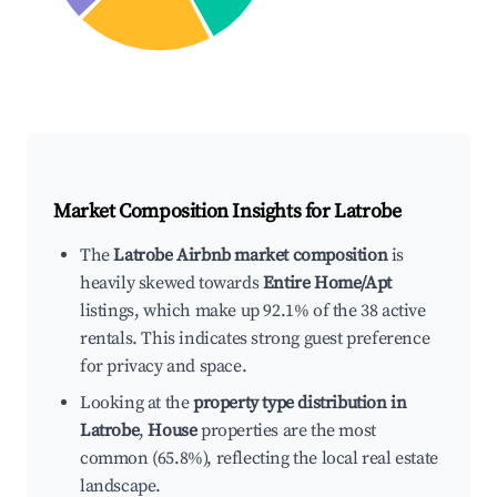
Market Composition Insights for
Latrobe
The
Latrobe Airbnb market composition
is
heavily skewed towards
Entire Home/Apt
listings, which make up 92.1% of the 38 active
rentals. This indicates strong guest preference
for privacy and space.
Looking at the
property type distribution in
Latrobe
,
House
properties are the most
common (65.8%), reflecting the local real estate
landscape.