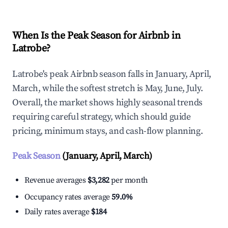
When Is the Peak Season for Airbnb in
Latrobe?
Latrobe's peak Airbnb season falls in January, April,
March, while the softest stretch is May, June, July.
Overall, the market shows highly seasonal trends
requiring careful strategy, which should guide
pricing, minimum stays, and cash-flow planning.
Peak Season
(January, April, March)
Revenue averages
$3,282
per month
Occupancy rates average
59.0%
Daily rates average
$184