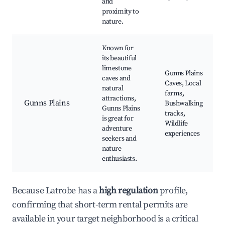
and
proximity to
nature.
Known for
its beautiful
limestone
Gunns Plains
caves and
Caves, Local
natural
farms,
attractions,
Gunns Plains
Bushwalking
Gunns Plains
tracks,
is great for
Wildlife
adventure
experiences
seekers and
nature
enthusiasts.
Because Latrobe has a
high regulation
profile,
confirming that short-term rental permits are
available in your target neighborhood is a critical