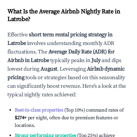
What Is the Average Airbnb Nightly Rate in
Latrobe
?
Effective
short term rental pricing strategy in
Latrobe
involves understanding monthly ADR
fluctuations. The
Average Daily Rate (ADR) for
Airbnb in
Latrobe
typically peaks in
July
and dips
lowest during
August
. Leveraging
Airbnb dynamic
pricing
tools or strategies based on this seasonality
can significantly boost revenue. Here's a look at the
typical nightly rates achieved:
Best-in-class properties
(Top 10%) command rates of
$274
+
per night, often due to premium features or
locations.
Strong performing properties
(Top 25%) achieve