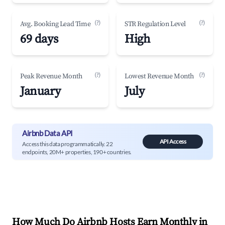
(?)
(?)
Avg. Booking Lead Time
STR Regulation Level
69 days
High
(?)
(?)
Peak Revenue Month
Lowest Revenue Month
January
July
Airbnb Data API
API Access
Access this data programmatically. 22
endpoints, 20M+ properties, 190+ countries.
How Much Do Airbnb Hosts Earn Monthly in