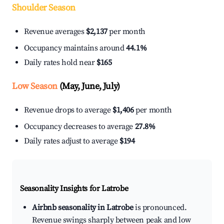
Shoulder Season
Revenue averages
$2,137
per month
Occupancy maintains around
44.1%
Daily rates hold near
$165
Low Season
(May, June, July)
Revenue drops to average
$1,406
per month
Occupancy decreases to average
27.8%
Daily rates adjust to average
$194
Seasonality Insights for Latrobe
Airbnb seasonality in Latrobe
is pronounced.
Revenue swings sharply between peak and low