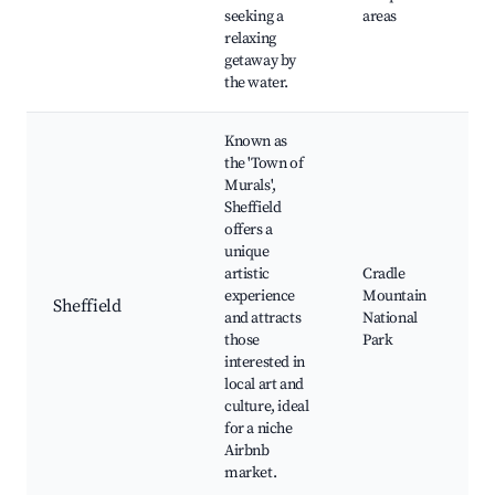
seeking a
areas
relaxing
getaway by
the water.
Known as
the 'Town of
Murals',
Sheffield
offers a
unique
artistic
Cradle
experience
Mountain
Sheffield
and attracts
National
those
Park
interested in
local art and
culture, ideal
for a niche
Airbnb
market.