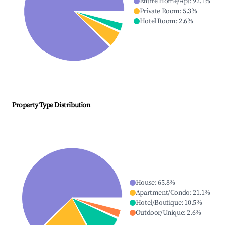
Entire Home/Apt
:
92.1
%
Private Room
:
5.3
%
Hotel Room
:
2.6
%
Property Type Distribution
House
:
65.8
%
Apartment/Condo
:
21.1
%
Hotel/Boutique
:
10.5
%
Outdoor/Unique
:
2.6
%