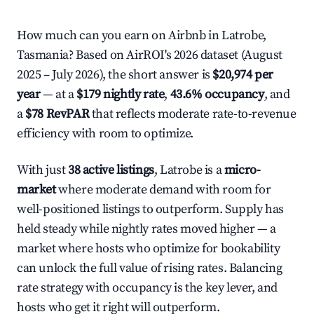
How much can you earn on Airbnb in Latrobe,
Tasmania? Based on AirROI's 2026 dataset (August
2025 – July 2026), the short answer is
$20,974 per
year
— at a
$179 nightly rate
,
43.6% occupancy
, and
a
$78 RevPAR
that reflects moderate rate-to-revenue
efficiency with room to optimize.
With just
38 active listings
, Latrobe is a
micro-
market
where moderate demand with room for
well-positioned listings to outperform. Supply has
held steady while nightly rates moved higher — a
market where hosts who optimize for bookability
can unlock the full value of rising rates. Balancing
rate strategy with occupancy is the key lever, and
hosts who get it right will outperform.