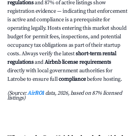
regulations
and 87% of active listings show
registration evidence — indicating that enforcement
is active and compliance is a prerequisite for
operating legally. Hosts entering this market should
budget for permit fees, inspections, and potential
occupancy tax obligations as part of their startup
costs. Always verify the latest
short-term rental
regulations
and
Airbnb license requirements
directly with local government authorities for
Latrobe to ensure full
compliance
before hosting.
(Source:
AirROI
data, 2026, based on 87% licensed
listings)