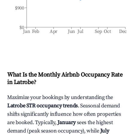
$900
$0
Jan
Feb
Apr
Jun
Jul
Sep
Oct
Dec
What Is the Monthly Airbnb Occupancy Rate
in
Latrobe
?
Maximize your bookings by understanding the
Latrobe
STR occupancy trends
. Seasonal demand
shifts significantly influence how often properties
are booked. Typically,
January
sees the highest
demand (peak season occupancy), while
July