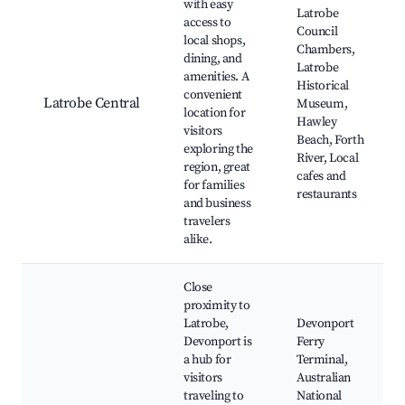
with easy
Latrobe
access to
Council
local shops,
Chambers,
dining, and
Latrobe
amenities. A
Historical
convenient
Latrobe Central
Museum,
location for
Hawley
visitors
Beach, Forth
exploring the
River, Local
region, great
cafes and
for families
restaurants
and business
travelers
alike.
Close
proximity to
Latrobe,
Devonport
Devonport is
Ferry
a hub for
Terminal,
visitors
Australian
traveling to
National