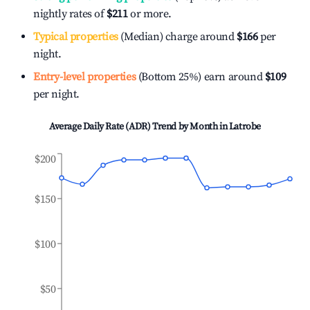
nightly rates of
$211
or more.
Typical properties
(Median) charge around
$166
per
night.
Entry-level properties
(Bottom 25%) earn around
$109
per night.
Average Daily Rate (ADR) Trend by Month in
Latrobe
$200
$150
$100
$50