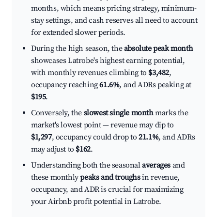
months, which means pricing strategy, minimum-
stay settings, and cash reserves all need to account
for extended slower periods.
During the high season, the
absolute peak month
showcases Latrobe's highest earning potential,
with monthly revenues climbing to
$3,482
,
occupancy reaching
61.6%
, and ADRs peaking at
$195
.
Conversely, the
slowest single month
marks the
market's lowest point — revenue may dip to
$1,297
, occupancy could drop to
21.1%
, and ADRs
may adjust to
$162
.
Understanding both the seasonal
averages
and
these monthly
peaks and troughs
in revenue,
occupancy, and ADR is crucial for maximizing
your Airbnb profit potential in Latrobe.