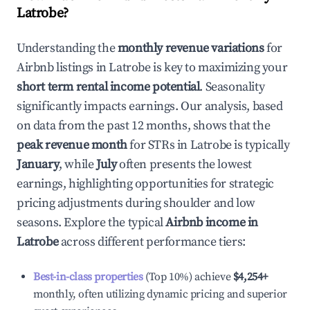
Latrobe
?
Understanding the
monthly revenue variations
for
Airbnb listings in
Latrobe
is key to maximizing your
short term rental income potential
. Seasonality
significantly impacts earnings. Our analysis, based
on data from the past 12 months, shows that the
peak revenue month
for STRs in
Latrobe
is typically
January
, while
July
often presents the lowest
earnings, highlighting opportunities for strategic
pricing adjustments during shoulder and low
seasons. Explore the typical
Airbnb income in
Latrobe
across different performance tiers:
Best-in-class properties
(Top 10%) achieve
$4,254
+
monthly, often utilizing dynamic pricing and superior