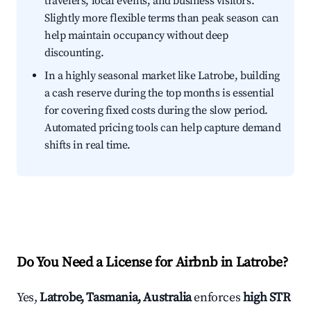
travelers, local events, and business visitors.
Slightly more flexible terms than peak season can
help maintain occupancy without deep
discounting.
In a highly seasonal market like Latrobe, building
a cash reserve during the top months is essential
for covering fixed costs during the slow period.
Automated pricing tools can help capture demand
shifts in real time.
Do You Need a License for Airbnb in Latrobe?
Yes,
Latrobe, Tasmania, Australia
enforces
high STR