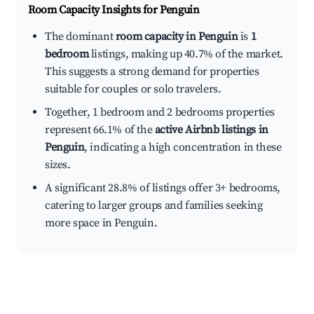
Room Capacity Insights for
Penguin
The dominant
room capacity in Penguin
is
1
bedroom
listings, making up 40.7% of the market.
This suggests a strong demand for properties
suitable for couples or solo travelers.
Together, 1 bedroom and 2 bedrooms properties
represent 66.1% of the
active Airbnb listings in
Penguin
, indicating a high concentration in these
sizes.
A significant 28.8% of listings offer 3+ bedrooms,
catering to larger groups and families seeking
more space in Penguin.