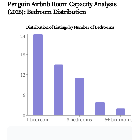
Penguin
Airbnb Room Capacity Analysis
(
2026
): Bedroom Distribution
Distribution of Listings by Number of Bedrooms
24
18
12
6
0
1 bedroom
3 bedrooms
5+ bedrooms