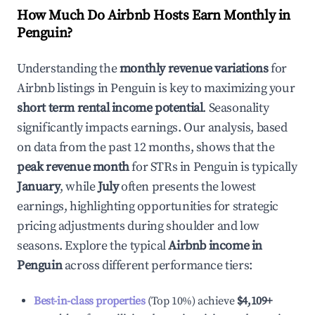
How Much Do Airbnb Hosts Earn Monthly in
Penguin
?
Understanding the
monthly revenue variations
for
Airbnb listings in
Penguin
is key to maximizing your
short term rental income potential
. Seasonality
significantly impacts earnings. Our analysis, based
on data from the past 12 months, shows that the
peak revenue month
for STRs in
Penguin
is typically
January
, while
July
often presents the lowest
earnings, highlighting opportunities for strategic
pricing adjustments during shoulder and low
seasons. Explore the typical
Airbnb income in
Penguin
across different performance tiers:
Best-in-class properties
(Top 10%) achieve
$4,109
+