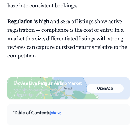
base into consistent bookings.
Regulation is high
and 88% of listings show active
registration — compliance is the cost of entry. In a
market this size, differentiated listings with strong
reviews can capture outsized returns relative to the
competition.
Browse Live Penguin Airbnb Market
Open Atlas
Search by revenue, occupancy &
neighborhood on an interactive map
Table of Contents
[show]