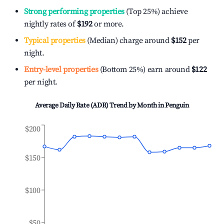
Strong performing properties
(Top 25%) achieve
nightly rates of
$192
or more.
Typical properties
(Median) charge around
$152
per
night.
Entry-level properties
(Bottom 25%) earn around
$122
per night.
Average Daily Rate (ADR) Trend by Month in
Penguin
$200
$150
$100
$50