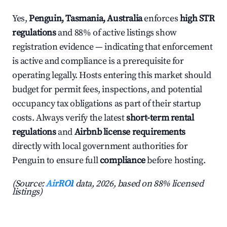
Yes,
Penguin, Tasmania, Australia
enforces
high STR
regulations
and 88% of active listings show
registration evidence — indicating that enforcement
is active and compliance is a prerequisite for
operating legally. Hosts entering this market should
budget for permit fees, inspections, and potential
occupancy tax obligations as part of their startup
costs. Always verify the latest
short-term rental
regulations
and
Airbnb license requirements
directly with local government authorities for
Penguin to ensure full
compliance
before hosting.
(Source:
AirROI
data, 2026, based on 88% licensed
listings)