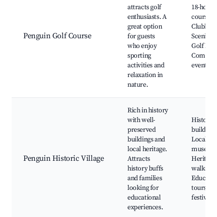
attracts golf
18-hole g
enthusiasts. A
course,
great option
Clubhous
Penguin Golf Course
for guests
Scenic v
who enjoy
Golf less
sporting
Commun
activities and
events
relaxation in
nature.
Rich in history
with well-
Historic
preserved
buildings
buildings and
Local
local heritage.
museum
Penguin Historic Village
Attracts
Heritage
history buffs
walks,
and families
Educatio
looking for
tours, A
educational
festivals
experiences.