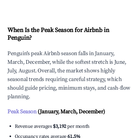
Explore Real-time Analytics
When Is the Peak Season for Airbnb in
Penguin?
Penguin's peak Airbnb season falls in January,
March, December, while the softest stretch is June,
July, August. Overall, the market shows highly
seasonal trends requiring careful strategy, which
should guide pricing, minimum stays, and cash-flow
planning.
Peak Season
(January, March, December)
Revenue averages
$3,192
per month
Occupancy rates average
61.5%