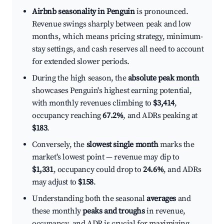
Airbnb seasonality in Penguin
is pronounced.
Revenue swings sharply between peak and low
months, which means pricing strategy, minimum-
stay settings, and cash reserves all need to account
for extended slower periods.
During the high season, the
absolute peak month
showcases Penguin's highest earning potential,
with monthly revenues climbing to
$3,414
,
occupancy reaching
67.2%
, and ADRs peaking at
$183
.
Conversely, the
slowest single month
marks the
market's lowest point — revenue may dip to
$1,331
, occupancy could drop to
24.6%
, and ADRs
may adjust to
$158
.
Understanding both the seasonal
averages
and
these monthly
peaks and troughs
in revenue,
occupancy, and ADR is crucial for maximizing