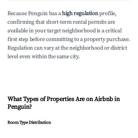
Because Penguin has a
high regulation
profile,
confirming that short-term rental permits are
available in your target neighborhood is a critical
first step before committing to a property purchase.
Regulation can vary at the neighborhood or district
level even within the same city.
What Types of Properties Are on Airbnb in
Penguin
?
Room Type Distribution