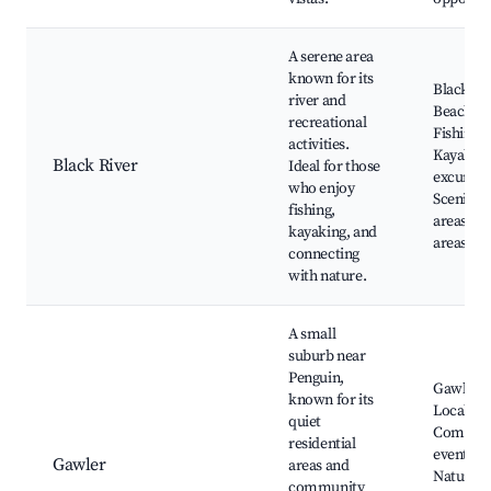
A serene area
known for its
Black Ri
river and
Beach,
recreational
Fishing s
activities.
Kayakin
Black River
Ideal for those
excursio
who enjoy
Scenic pi
fishing,
areas, Wi
kayaking, and
areas
connecting
with nature.
A small
suburb near
Penguin,
Gawler p
known for its
Local sh
quiet
Commun
residential
events,
Gawler
areas and
Nature w
community