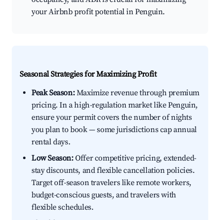
your Airbnb profit potential in Penguin.
Seasonal Strategies for Maximizing Profit
Peak Season:
Maximize revenue through premium
pricing. In a high-regulation market like Penguin,
ensure your permit covers the number of nights
you plan to book — some jurisdictions cap annual
rental days.
Low Season:
Offer competitive pricing, extended-
stay discounts, and flexible cancellation policies.
Target off-season travelers like remote workers,
budget-conscious guests, and travelers with
flexible schedules.