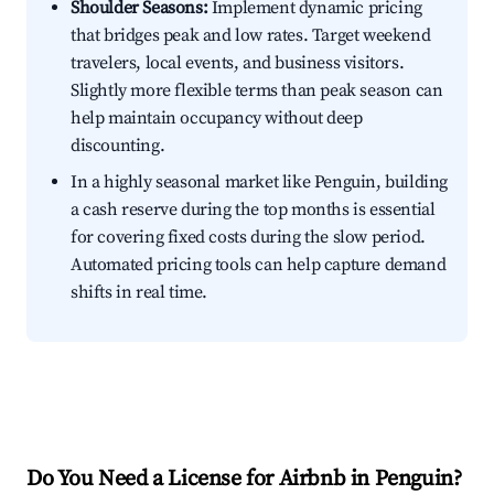
Shoulder Seasons:
Implement dynamic pricing
that bridges peak and low rates. Target weekend
travelers, local events, and business visitors.
Slightly more flexible terms than peak season can
help maintain occupancy without deep
discounting.
In a highly seasonal market like Penguin, building
a cash reserve during the top months is essential
for covering fixed costs during the slow period.
Automated pricing tools can help capture demand
shifts in real time.
Do You Need a License for Airbnb in Penguin?