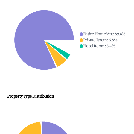
Entire Home/Apt
:
89.8
%
Private Room
:
6.8
%
Hotel Room
:
3.4
%
Property Type Distribution