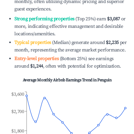
monthly, often utilizing dynamic pricing and superior
guest experiences.
Strong performing properties
(Top 25%) earn
$3,087
or
more, indicating effective management and desirable
locations/amenities.
Typical properties
(Median) generate around
$2,235
per
month, representing the average market performance.
Entry-level properties
(Bottom 25%) see earnings
around
$1,244
, often with potential for optimization.
Average Monthly Airbnb Earnings Trend in
Penguin
$3,600
$2,700
$1,800