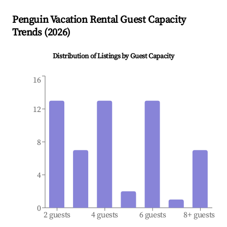
Penguin
Vacation Rental Guest Capacity
Trends (
2026
)
Distribution of Listings by Guest Capacity
16
12
8
4
0
2 guests
4 guests
6 guests
8+ guests