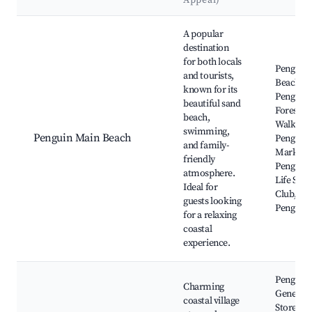
Appeal)
Best neighborhoods for Airbnb in Penguin
A popular
destination
for both locals
Penguin
and tourists,
Beach,
known for its
Penguin
beautiful sand
Foreshor
beach,
Walking 
swimming,
Penguin Main Beach
Penguin
and family-
Market,
friendly
Penguin 
atmosphere.
Life Savi
Ideal for
Club, Th
guests looking
Penguin
for a relaxing
coastal
experience.
Penguin
Charming
General
coastal village
Store,