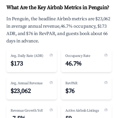
What Are the Key Airbnb Metrics in Penguin?
In Penguin, the headline Airbnb metrics are $23,062
in average annual revenue,46.7% occupancy, $173
ADR, and $76 in RevPAR, and guests book about 66
days in advance.
(?)
(?)
Avg. Daily Rate (ADR)
Occupancy Rate
$173
46.7%
(?)
(?)
Avg. Annual Revenue
RevPAR
$23,062
$76
(?)
(?)
Revenue Growth YoY
Active Airbnb Listings