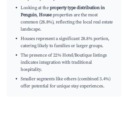
Looking at the
property type distribution in
Penguin
,
House
properties are the most
common (28.8%), reflecting the local real estate
landscape.
Houses represent a significant 28.8% portion,
catering likely to families or larger groups.
The presence of 22% Hotel/Boutique listings
indicates integration with traditional
hospitality.
Smaller segments like others (combined 3.4%)
offer potential for unique stay experiences.