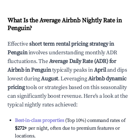
What Is the Average Airbnb Nightly Rate in
Penguin
?
Effective
short term rental pricing strategy in
Penguin
involves understanding monthly ADR
fluctuations. The
Average Daily Rate (ADR) for
Airbnb in
Penguin
typically peaks in
April
and dips
lowest during
August
. Leveraging
Airbnb dynamic
pricing
tools or strategies based on this seasonality
can significantly boost revenue. Here's a look at the
typical nightly rates achieved:
Best-in-class properties
(Top 10%) command rates of
$272
+
per night, often due to premium features or
locations.