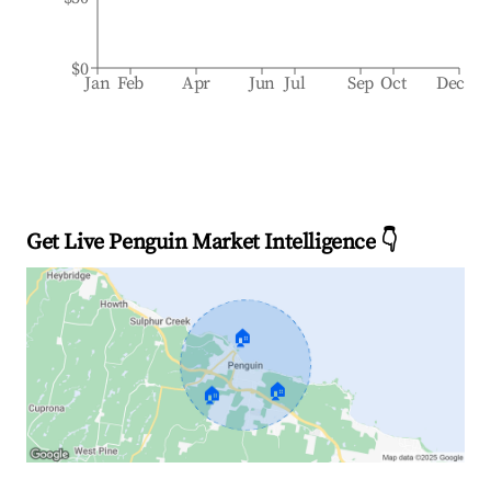
$0
Jan
Feb
Apr
Jun
Jul
Sep
Oct
Dec
Get Live Penguin Market Intelligence 👇
🏠
🏠
🏠