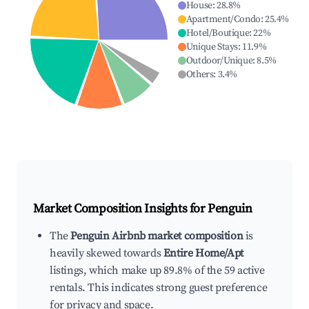
House
:
28.8
%
Apartment/Condo
:
25.4
%
Hotel/Boutique
:
22
%
Unique Stays
:
11.9
%
Outdoor/Unique
:
8.5
%
Others
:
3.4
%
Market Composition Insights for
Penguin
The
Penguin Airbnb market composition
is
heavily skewed towards
Entire Home/Apt
listings, which make up 89.8% of the 59 active
rentals. This indicates strong guest preference
for privacy and space.