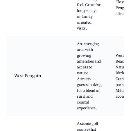
Close to
feel. Great for
Penguin
longer stays
attractio
or family-
oriented
visits.
An emerging
area with
growing
West Pen
amenities and
Beaches,
access to
Nature tr
nature.
Birdwatc
West Penguin
Attracts
Commun
guests looking
parks,
for a blend of
Mildura 
rural and
access
coastal
experience.
A scenic golf
course that