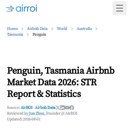
Togg
Home
Airbnb Data
World
Australia
Tasmania
Penguin
Penguin, Tasmania Airbnb
Market Data 2026: STR
Report & Statistics
Source:
AirROI
·
Airbnb Data
Reviewed by
Jun Zhou
, Founder @ AirROI
Updated:
2026-08-01