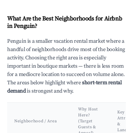
What Are the Best Neighborhoods for Airbnb
in Penguin?
Penguin is a smaller vacation rental market where a
handful of neighborhoods drive most of the booking
activity. Choosing the right area is especially
important in boutique markets — there is less room
for a mediocre location to succeed on volume alone.
The areas below highlight where
short-term rental
demand
is strongest and why.
Why Host
Key
Here?
Attract
Neighborhood / Area
(Target
&
Guests &
Landma