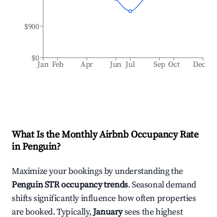
$900
$0
Jan
Feb
Apr
Jun
Jul
Sep
Oct
Dec
What Is the Monthly Airbnb Occupancy Rate
in
Penguin
?
Maximize your bookings by understanding the
Penguin
STR occupancy trends
. Seasonal demand
shifts significantly influence how often properties
are booked. Typically,
January
sees the highest