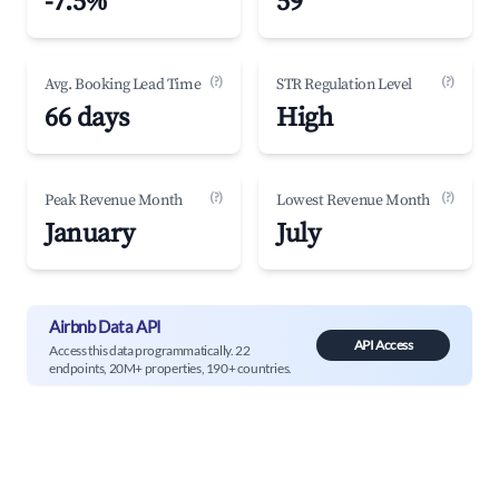
-7.5%
59
(?)
(?)
Avg. Booking Lead Time
STR Regulation Level
66 days
High
(?)
(?)
Peak Revenue Month
Lowest Revenue Month
January
July
Airbnb Data API
API Access
Access this data programmatically. 22
endpoints, 20M+ properties, 190+ countries.