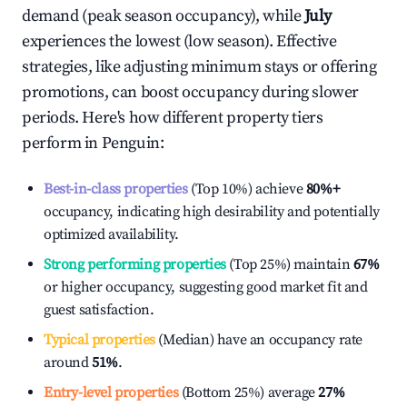
demand (peak season occupancy), while
July
experiences the lowest (low season). Effective
strategies, like adjusting minimum stays or offering
promotions, can boost occupancy during slower
periods. Here's how different property tiers
perform in
Penguin
:
Best-in-class properties
(Top 10%) achieve
80%
+
occupancy, indicating high desirability and potentially
optimized availability.
Strong performing properties
(Top 25%) maintain
67%
or higher occupancy, suggesting good market fit and
guest satisfaction.
Typical properties
(Median) have an occupancy rate
around
51%
.
Entry-level properties
(Bottom 25%) average
27%