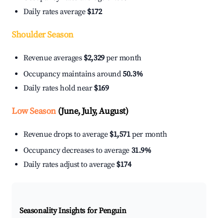
Daily rates average
$172
Shoulder Season
Revenue averages
$2,329
per month
Occupancy maintains around
50.3%
Daily rates hold near
$169
Low Season
(June, July, August)
Revenue drops to average
$1,571
per month
Occupancy decreases to average
31.9%
Daily rates adjust to average
$174
Seasonality Insights for Penguin