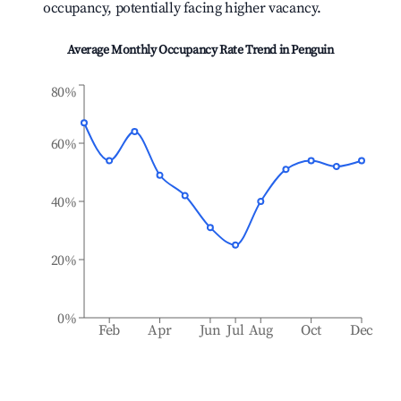
occupancy, potentially facing higher vacancy.
Average Monthly Occupancy Rate Trend in
Penguin
80%
60%
40%
20%
0%
Feb
Apr
Jun
Jul
Aug
Oct
Dec