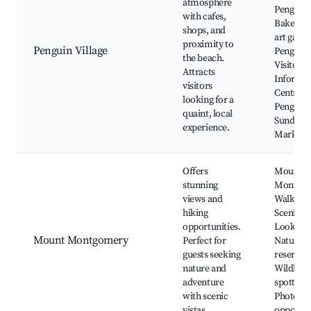
atmosphere
Penguin
with cafes,
Bakery, 
shops, and
art galler
proximity to
Penguin Village
Penguin
the beach.
Visitor
Attracts
Informat
visitors
Centre,
looking for a
Penguin
quaint, local
Sunday
experience.
Market
Offers
Mount
stunning
Montgo
views and
Walking T
hiking
Scenic
opportunities.
Lookouts
Mount Montgomery
Perfect for
Nature
guests seeking
reserves,
nature and
Wildlife
adventure
spotting,
with scenic
Photogr
vistas.
opportun