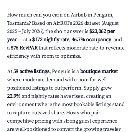
How much can you earn on Airbnb in Penguin,
Tasmania? Based on AirROI's 2026 dataset (August
2025 – July 2026), the short answer is
$23,062 per
year
— at a
$173 nightly rate
,
46.7% occupancy
, and
a
$76 RevPAR
that reflects moderate rate-to-revenue
efficiency with room to optimize.
At
59 active listings
, Penguin is a
boutique market
where moderate demand with room for well-
positioned listings to outperform. Supply grew
22.9%
and nightly rates have risen, creating an
environment where the most bookable listings stand
to capture outsized share. Hosts who pair
competitive pricing with strong guest experience
are well-positioned to convert the growing traveler