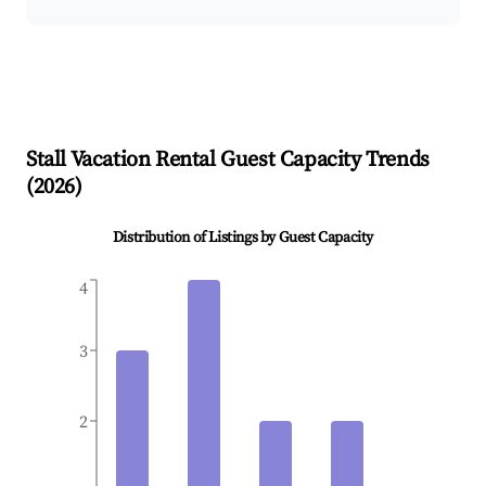
Stall
Vacation Rental Guest Capacity Trends
(
2026
)
Distribution of Listings by Guest Capacity
4
3
2