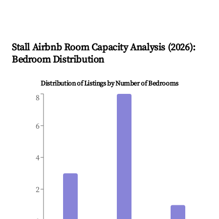
Stall
Airbnb Room Capacity Analysis (
2026
):
Bedroom Distribution
Distribution of Listings by Number of Bedrooms
8
6
4
2