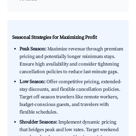
Seasonal Strategies for Maximizing Profit
Peak Season:
Maximize revenue through premium
pricing and potentially longer minimum stays.
Ensure high availability and consider tightening
cancellation policies to reduce last-minute gaps.
Low Season:
Offer competitive pricing, extended-
stay discounts, and flexible cancellation policies.
Target off-season travelers like remote workers,
budget-conscious guests, and travelers with
flexible schedules.
Shoulder Seasons:
Implement dynamic pricing
that bridges peak and low rates. Target weekend