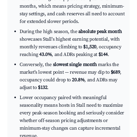
months, which means pricing strategy, minimum-
stay settings, and cash reserves all need to account
for extended slower periods.
During the high season, the
absolute peak month
showcases Stall's highest earning potential, with
monthly revenues climbing to
$1,520
, occupancy
reaching
43.0%
, and ADRs peaking at
$144
.
Conversely, the
slowest single month
marks the
market's lowest point — revenue may dip to
$689
,
occupancy could drop to
20.8%
, and ADRs may
adjust to
$132
.
Lower occupancy paired with meaningful
seasonality means hosts in Stall need to maximize
every peak-season booking and seriously consider
whether off-season pricing adjustments or
minimum-stay changes can capture incremental
revenue.