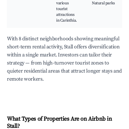
various
Natural parks
tourist
attractions
in Carinthia.
With 8 distinct neighborhoods showing meaningful
short-term rental activity, Stall offers diversification
within a single market. Investors can tailor their
strategy — from high-turnover tourist zones to
quieter residential areas that attract longer stays and
remote workers.
What Types of Properties Are on Airbnb in
Stall
?