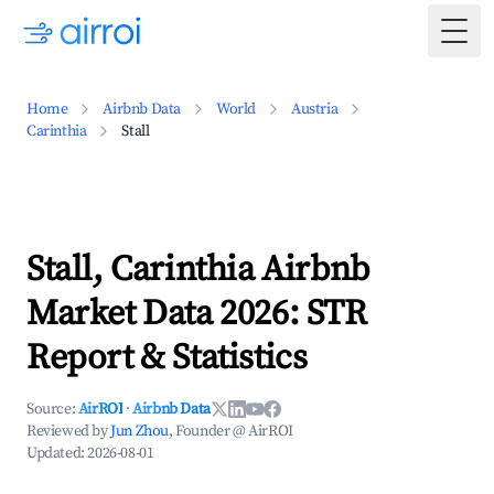
Togg
Home
Airbnb Data
World
Austria
Carinthia
Stall
Stall, Carinthia Airbnb
Market Data 2026: STR
Report & Statistics
Source:
AirROI
·
Airbnb Data
Reviewed by
Jun Zhou
, Founder @ AirROI
Updated:
2026-08-01