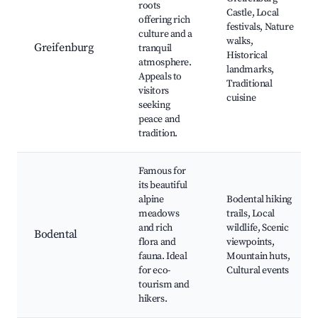
roots
Castle, Local
offering rich
festivals, Nature
culture and a
walks,
Greifenburg
tranquil
Historical
atmosphere.
landmarks,
Appeals to
Traditional
visitors
cuisine
seeking
peace and
tradition.
Famous for
its beautiful
alpine
Bodental hiking
meadows
trails, Local
and rich
wildlife, Scenic
Bodental
flora and
viewpoints,
fauna. Ideal
Mountain huts,
for eco-
Cultural events
tourism and
hikers.