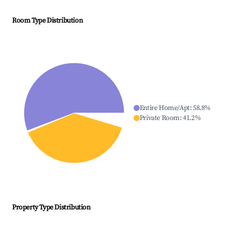
Room Type Distribution
Entire Home/Apt
:
58.8
%
Private Room
:
41.2
%
Property Type Distribution