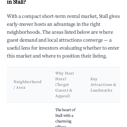
in Stall?
With a compact short-term rental market, Stall gives
early-mover hosts an advantage in the right
neighborhoods. The areas listed below are where
guest demand and local attractions converge — a
useful lens for investors evaluating whether to enter
this market and where to position their listing.
Why Host
Here?
Key
Neighborhood
(Target
Attractions &
/ Area
Guests &
Landmarks
Appeal)
Best neighborhoods for Airbnb in Stall
The heart of
Stall with a
charming