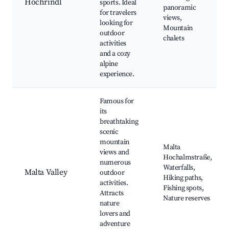
Hochrindl
sports. Ideal
panoramic
for travelers
views,
looking for
Mountain
outdoor
chalets
activities
and a cozy
alpine
experience.
Famous for
its
breathtaking
scenic
mountain
Malta
views and
Hochalmstraße,
numerous
Waterfalls,
Malta Valley
outdoor
Hiking paths,
activities.
Fishing spots,
Attracts
Nature reserves
nature
lovers and
adventure