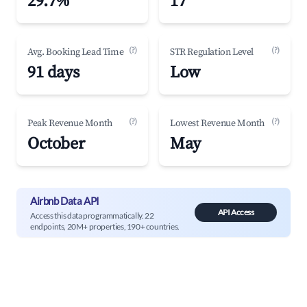
29.7%
17
(?)
(?)
Avg. Booking Lead Time
STR Regulation Level
91 days
Low
(?)
(?)
Peak Revenue Month
Lowest Revenue Month
October
May
Airbnb Data API
API Access
Access this data programmatically. 22
endpoints, 20M+ properties, 190+ countries.