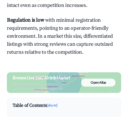
intact even as competition increases.
Regulation is low
with minimal registration
requirements, pointing to an operator-friendly
environment. In a market this size, differentiated
listings with strong reviews can capture outsized
returns relative to the competition.
Browse Live Stall Airbnb Market
Open Atlas
Search by revenue, occupancy &
neighborhood on an interactive map
Table of Contents
[show]