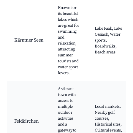
Known for
its beautiful
lakes which
are great for
Lake Faak, Lake
swimming
Ossiach, Water
and
Kärntner Seen
sports,
relaxation,
Boardwalks,
attracting
Beach areas
summer
tourists and
water sport
lovers.
A vibrant
town with
access to
multiple
Local markets,
outdoor
Nearby golf
activities
courses,
Feldkirchen
and a
Historical sites,
gateway to
Cultural events,