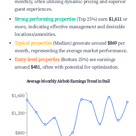
monthly, often utilizing dynamic pricing and superior
guest experiences.
Strong performing properties
(Top 25%) earn
$1,611
or
more, indicating effective management and desirable
locations/amenities.
Typical properties
(Median) generate around
$869
per
month, representing the average market performance.
Entry-level properties
(Bottom 25%) see earnings
around
$481
, often with potential for optimization.
Average Monthly Airbnb Earnings Trend in
Stall
$1,600
$1,200
$800