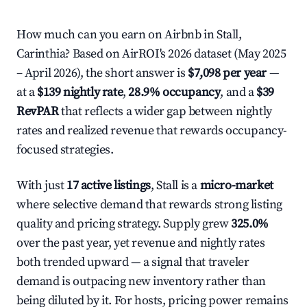
How much can you earn on Airbnb in Stall,
Carinthia? Based on AirROI's 2026 dataset (May 2025
– April 2026), the short answer is
$7,098 per year
—
at a
$139 nightly rate
,
28.9% occupancy
, and a
$39
RevPAR
that reflects a wider gap between nightly
rates and realized revenue that rewards occupancy-
focused strategies.
With just
17 active listings
, Stall is a
micro-market
where selective demand that rewards strong listing
quality and pricing strategy. Supply grew
325.0%
over the past year, yet revenue and nightly rates
both trended upward — a signal that traveler
demand is outpacing new inventory rather than
being diluted by it. For hosts, pricing power remains