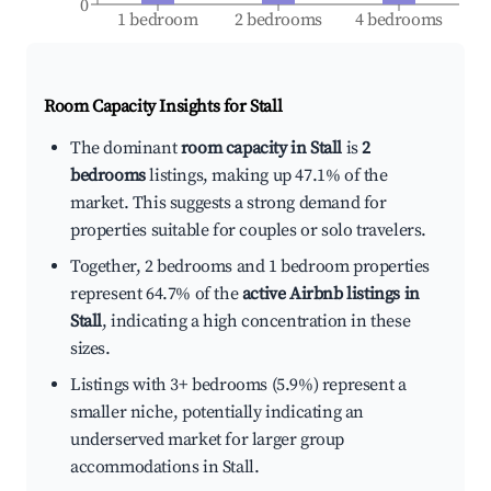
0
1 bedroom
2 bedrooms
4 bedrooms
Room Capacity Insights for
Stall
The dominant
room capacity in Stall
is
2
bedrooms
listings, making up 47.1% of the
market. This suggests a strong demand for
properties suitable for couples or solo travelers.
Together, 2 bedrooms and 1 bedroom properties
represent 64.7% of the
active Airbnb listings in
Stall
, indicating a high concentration in these
sizes.
Listings with 3+ bedrooms (5.9%) represent a
smaller niche, potentially indicating an
underserved market for larger group
accommodations in Stall.