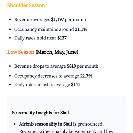
Shoulder Season
Revenue averages
$1,197
per month
Occupancy maintains around
31.1%
Daily rates hold near
$137
Low Season
(March, May, June)
Revenue drops to average
$819
per month
Occupancy decreases to average
22.7%
Daily rates adjust to average
$141
Seasonality Insights for Stall
Airbnb seasonality in Stall
is pronounced.
Revenue swings sharply between peak and low