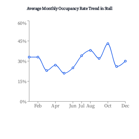
Average Monthly Occupancy Rate Trend in
Stall
60%
45%
30%
15%
0%
Feb
Apr
Jun
Jul
Aug
Oct
Dec