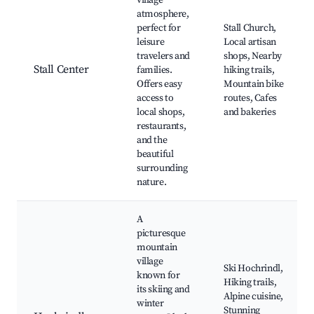
village
atmosphere,
perfect for
Stall Church,
leisure
Local artisan
travelers and
shops, Nearby
Stall Center
families.
hiking trails,
Offers easy
Mountain bike
access to
routes, Cafes
local shops,
and bakeries
restaurants,
and the
beautiful
surrounding
nature.
A
picturesque
mountain
village
Ski Hochrindl,
known for
Hiking trails,
its skiing and
Alpine cuisine,
winter
Stunning