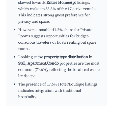
skewed towards
Entire Home/Apt
listings,
which make up 58.8% of the 17 active rentals.
This indicates strong guest preference for
privacy and space.
However, a notable 41.2% share for Private
Rooms suggests opportunities for budget-
conscious travelers or hosts renting out spare
rooms.
Looking at the
property type distribution in
Stall
,
Apartment/Condo
properties are the most
common (70.6%), reflecting the local real estate
landscape.
The presence of 17.6% Hotel/Boutique listings
indicates integration with traditional
hospitality.