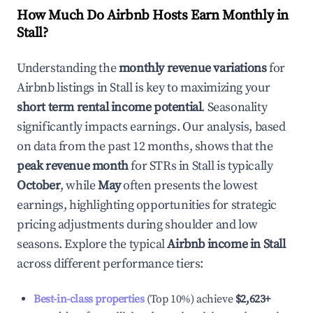
How Much Do Airbnb Hosts Earn Monthly in
Stall
?
Understanding the
monthly revenue variations
for
Airbnb listings in
Stall
is key to maximizing your
short term rental income potential
. Seasonality
significantly impacts earnings. Our analysis, based
on data from the past 12 months, shows that the
peak revenue month
for STRs in
Stall
is typically
October
, while
May
often presents the lowest
earnings, highlighting opportunities for strategic
pricing adjustments during shoulder and low
seasons. Explore the typical
Airbnb income in
Stall
across different performance tiers:
Best-in-class properties
(Top 10%) achieve
$2,623
+