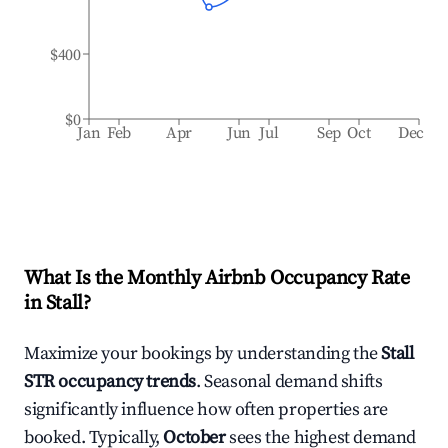
$400
$0
Jan
Feb
Apr
Jun
Jul
Sep
Oct
Dec
What Is the Monthly Airbnb Occupancy Rate
in
Stall
?
Maximize your bookings by understanding the
Stall
STR occupancy trends
. Seasonal demand shifts
significantly influence how often properties are
booked. Typically,
October
sees the highest demand