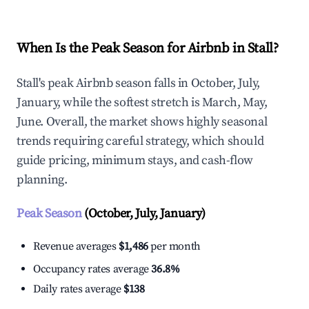
When Is the Peak Season for Airbnb in Stall?
Stall's peak Airbnb season falls in October, July,
January, while the softest stretch is March, May,
June. Overall, the market shows highly seasonal
trends requiring careful strategy, which should
guide pricing, minimum stays, and cash-flow
planning.
Peak Season
(October, July, January)
Revenue averages
$1,486
per month
Occupancy rates average
36.8%
Daily rates average
$138