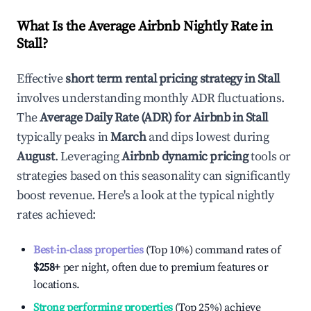
What Is the Average Airbnb Nightly Rate in
Stall
?
Effective
short term rental pricing strategy in
Stall
involves understanding monthly ADR fluctuations.
The
Average Daily Rate (ADR) for Airbnb in
Stall
typically peaks in
March
and dips lowest during
August
. Leveraging
Airbnb dynamic pricing
tools or
strategies based on this seasonality can significantly
boost revenue. Here's a look at the typical nightly
rates achieved:
Best-in-class properties
(Top 10%) command rates of
$258
+
per night, often due to premium features or
locations.
Strong performing properties
(Top 25%) achieve