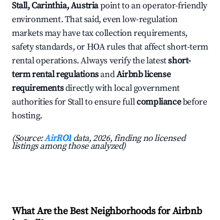
Stall, Carinthia, Austria
point to an operator-friendly
environment. That said, even low-regulation
markets may have tax collection requirements,
safety standards, or HOA rules that affect short-term
rental operations. Always verify the latest
short-
term rental regulations
and
Airbnb license
requirements
directly with local government
authorities for Stall to ensure full
compliance
before
hosting.
(Source:
AirROI
data, 2026, finding no licensed
listings among those analyzed)
What Are the Best Neighborhoods for Airbnb