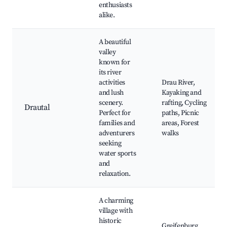
enthusiasts
alike.
A beautiful
valley
known for
its river
activities
Drau River,
and lush
Kayaking and
scenery.
rafting, Cycling
Drautal
Perfect for
paths, Picnic
families and
areas, Forest
adventurers
walks
seeking
water sports
and
relaxation.
A charming
village with
historic
Greifenburg