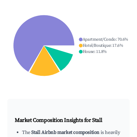
Apartment/Condo
:
70.6
%
Hotel/Boutique
:
17.6
%
House
:
11.8
%
Market Composition Insights for
Stall
The
Stall Airbnb market composition
is heavily