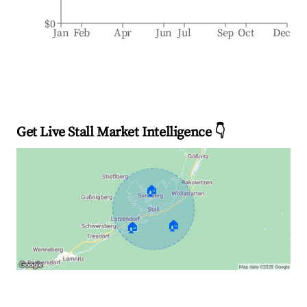
$0
Jan
Feb
Apr
Jun
Jul
Sep
Oct
Dec
Get Live Stall Market Intelligence 👇
🏠
🏠
🏠
Explore Real-time Analytics