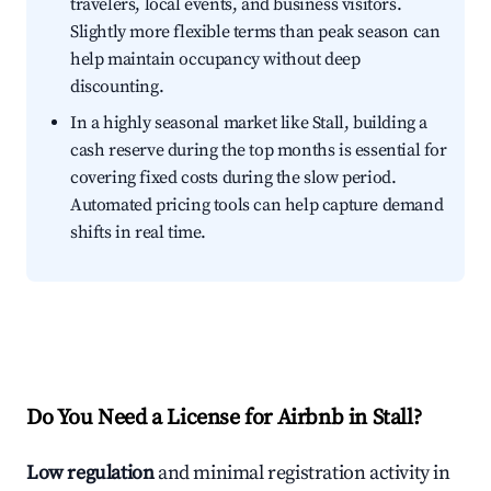
travelers, local events, and business visitors.
Slightly more flexible terms than peak season can
help maintain occupancy without deep
discounting.
In a highly seasonal market like Stall, building a
cash reserve during the top months is essential for
covering fixed costs during the slow period.
Automated pricing tools can help capture demand
shifts in real time.
Do You Need a License for Airbnb in Stall?
Low regulation
and minimal registration activity in