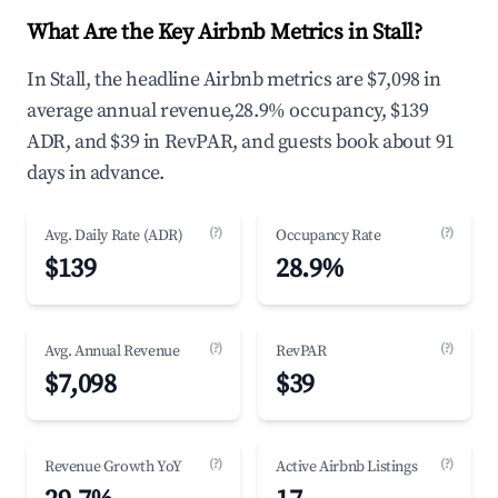
What Are the Key Airbnb Metrics in Stall?
In Stall, the headline Airbnb metrics are $7,098 in
average annual revenue,28.9% occupancy, $139
ADR, and $39 in RevPAR, and guests book about 91
days in advance.
(?)
(?)
Avg. Daily Rate (ADR)
Occupancy Rate
$139
28.9%
(?)
(?)
Avg. Annual Revenue
RevPAR
$7,098
$39
(?)
(?)
Revenue Growth YoY
Active Airbnb Listings