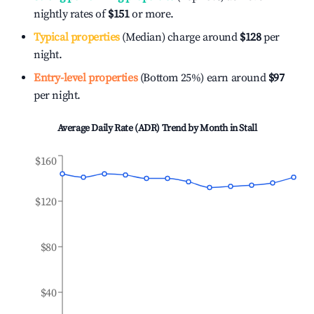
nightly rates of
$151
or more.
Typical properties
(Median) charge around
$128
per
night.
Entry-level properties
(Bottom 25%) earn around
$97
per night.
Average Daily Rate (ADR) Trend by Month in
Stall
$160
$120
$80
$40