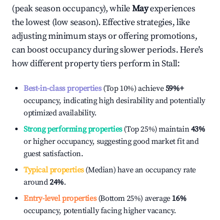
(peak season occupancy), while
May
experiences
the lowest (low season). Effective strategies, like
adjusting minimum stays or offering promotions,
can boost occupancy during slower periods. Here's
how different property tiers perform in
Stall
:
Best-in-class properties
(Top 10%) achieve
59%
+
occupancy, indicating high desirability and potentially
optimized availability.
Strong performing properties
(Top 25%) maintain
43%
or higher occupancy, suggesting good market fit and
guest satisfaction.
Typical properties
(Median) have an occupancy rate
around
24%
.
Entry-level properties
(Bottom 25%) average
16%
occupancy, potentially facing higher vacancy.