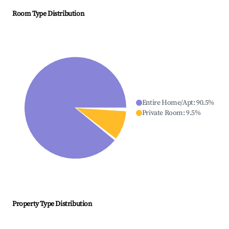
Room Type Distribution
Entire Home/Apt
:
90.5
%
Private Room
:
9.5
%
Property Type Distribution