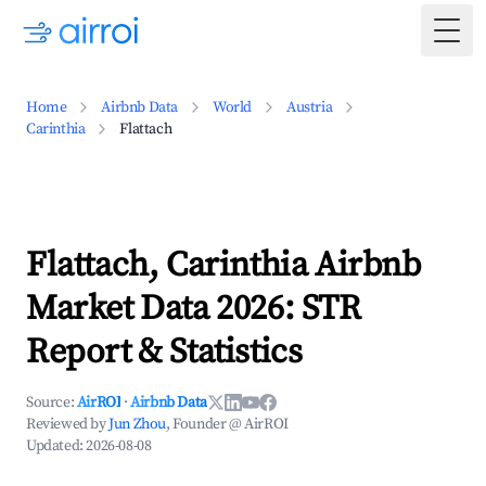
Togg
Home
Airbnb Data
World
Austria
Carinthia
Flattach
Flattach, Carinthia Airbnb
Market Data 2026: STR
Report & Statistics
Source:
AirROI
·
Airbnb Data
Reviewed by
Jun Zhou
, Founder @ AirROI
Updated:
2026-08-08