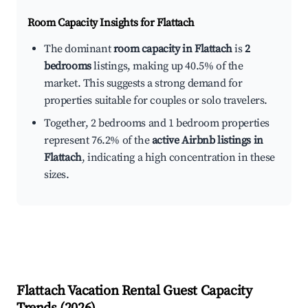
Room Capacity Insights for
Flattach
The dominant
room capacity in Flattach
is
2
bedrooms
listings, making up 40.5% of the
market. This suggests a strong demand for
properties suitable for couples or solo travelers.
Together, 2 bedrooms and 1 bedroom properties
represent 76.2% of the
active Airbnb listings in
Flattach
, indicating a high concentration in these
sizes.
Flattach
Vacation Rental Guest Capacity