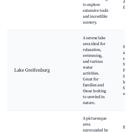
Alpi
to explore
flow
extensive trails
and incredible
scenery.
A serene lake
area ideal for
Swi
relaxation,
and
swimming,
sunb
and various
Water
water
Lake Greifenburg
Picni
activities.
Surr
Great for
hikin
families and
Scen
those looking
walk
to unwind in
nature.
A picturesque
area
Beaut
surrounded by