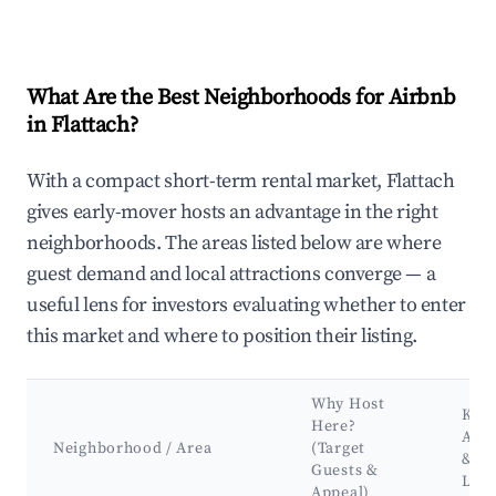
What Are the Best Neighborhoods for Airbnb
in Flattach?
With a compact short-term rental market, Flattach
gives early-mover hosts an advantage in the right
neighborhoods. The areas listed below are where
guest demand and local attractions converge — a
useful lens for investors evaluating whether to enter
this market and where to position their listing.
Why Host
Key
Here?
Attr
Neighborhood / Area
(Target
&
Guests &
Lan
Appeal)