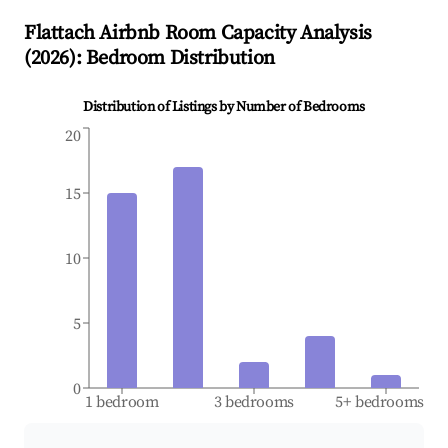
Flattach
Airbnb Room Capacity Analysis
(
2026
): Bedroom Distribution
Distribution of Listings by Number of Bedrooms
20
15
10
5
0
1 bedroom
3 bedrooms
5+ bedrooms