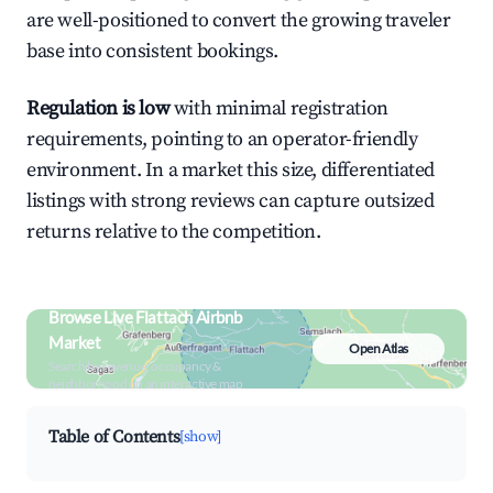
are well-positioned to convert the growing traveler
base into consistent bookings.
Regulation is low
with minimal registration
requirements, pointing to an operator-friendly
environment. In a market this size, differentiated
listings with strong reviews can capture outsized
returns relative to the competition.
Browse Live Flattach Airbnb
Market
Open Atlas
Search by revenue, occupancy &
neighborhood on an interactive map
Table of Contents
[show]