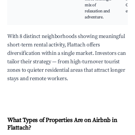
mix of
Gast
relaxation and
expe
adventure.
With 8 distinct neighborhoods showing meaningful
short-term rental activity, Flattach offers
diversification within a single market. Investors can
tailor their strategy — from high-turnover tourist
zones to quieter residential areas that attract longer
stays and remote workers.
What Types of Properties Are on Airbnb in
Flattach
?