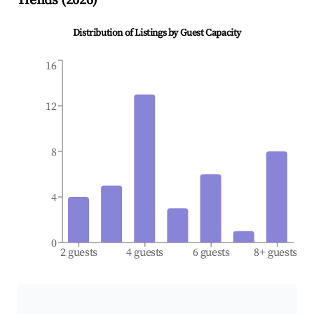
Trends (
2026
)
Distribution of Listings by Guest Capacity
16
12
8
4
0
2 guests
4 guests
6 guests
8+ guests