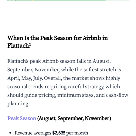
Explore Real-time Analytics
When Is the Peak Season for Airbnb in
Flattach?
Flattach's peak Airbnb season falls in August,
September, November, while the softest stretch is
April, May, July. Overall, the market shows highly
seasonal trends requiring careful strategy, which
should guide pricing, minimum stays, and cash-flow
planning.
Peak Season
(August, September, November)
Revenue averages
$2,635
per month