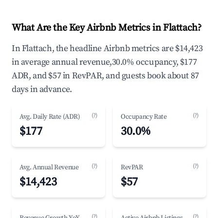
What Are the Key Airbnb Metrics in Flattach?
In Flattach, the headline Airbnb metrics are $14,423
in average annual revenue,30.0% occupancy, $177
ADR, and $57 in RevPAR, and guests book about 87
days in advance.
(?)
(?)
Avg. Daily Rate (ADR)
Occupancy Rate
$177
30.0%
(?)
(?)
Avg. Annual Revenue
RevPAR
$14,423
$57
(?)
(?)