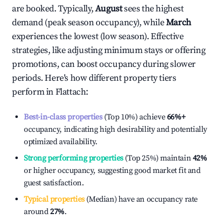
are booked. Typically,
August
sees the highest
demand (peak season occupancy), while
March
experiences the lowest (low season). Effective
strategies, like adjusting minimum stays or offering
promotions, can boost occupancy during slower
periods. Here's how different property tiers
perform in
Flattach
:
Best-in-class properties
(Top 10%) achieve
66%
+
occupancy, indicating high desirability and potentially
optimized availability.
Strong performing properties
(Top 25%) maintain
42%
or higher occupancy, suggesting good market fit and
guest satisfaction.
Typical properties
(Median) have an occupancy rate
around
27%
.