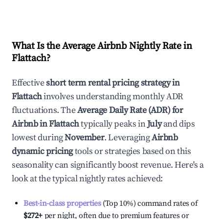
What Is the Average Airbnb Nightly Rate in
Flattach
?
Effective
short term rental pricing strategy in
Flattach
involves understanding monthly ADR
fluctuations. The
Average Daily Rate (ADR) for
Airbnb in
Flattach
typically peaks in
July
and dips
lowest during
November
. Leveraging
Airbnb
dynamic pricing
tools or strategies based on this
seasonality can significantly boost revenue. Here's a
look at the typical nightly rates achieved:
Best-in-class properties
(Top 10%) command rates of
$272
+
per night, often due to premium features or