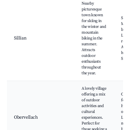
Nearby
picturesque
town known
Ski r
for skiing in
Moun
the winter and
bike t
mountain
Loca
Sillian
biking in the
resta
summer.
Aust
Attracts
hospi
outdoor
Sceni
enthusiasts
throughout
the year.
A lovely village
offering a mix
Cultu
of outdoor
festiv
activities and
Hiki
cultural
oppor
Obervellach
experiences.
Loca
Perfect for
mark
those seeking a
Histo