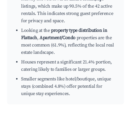
listings, which make up 90.5% of the 42 active
rentals. This indicates strong guest preference
for privacy and space.
Looking at the
property type distribution in
Flattach
,
Apartment/Condo
properties are the
most common (61.9%), reflecting the local real
estate landscape.
Houses represent a significant 21.4% portion,
catering likely to families or larger groups.
Smaller segments like hotel/boutique, unique
stays (combined 4.8%) offer potential for
unique stay experiences.