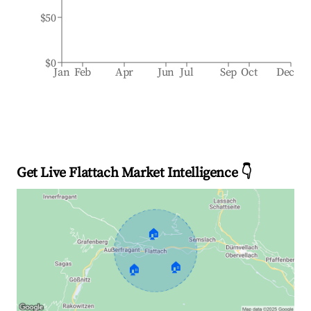
$50
$0
Jan
Feb
Apr
Jun
Jul
Sep
Oct
Dec
Get Live Flattach Market Intelligence 👇
🏠
🏠
🏠