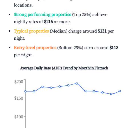
locations.
Strong performing properties
(Top 25%) achieve
nightly rates of
$216
or more.
Typical properties
(Median) charge around
$131
per
night.
Entry-level properties
(Bottom 25%) earn around
$113
per night.
Average Daily Rate (ADR) Trend by Month in
Flattach
$200
$150
$100