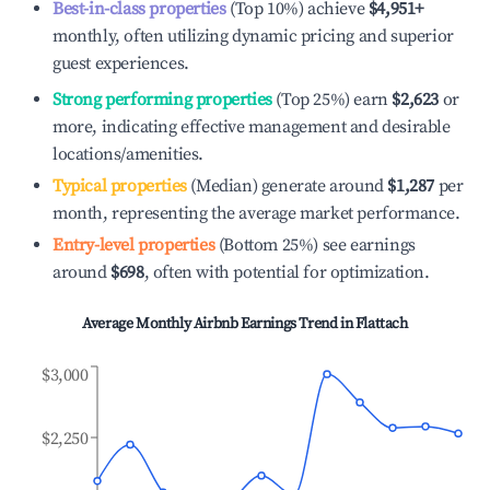
Best-in-class properties
(Top 10%) achieve
$4,951
+
monthly, often utilizing dynamic pricing and superior
guest experiences.
Strong performing properties
(Top 25%) earn
$2,623
or
more, indicating effective management and desirable
locations/amenities.
Typical properties
(Median) generate around
$1,287
per
month, representing the average market performance.
Entry-level properties
(Bottom 25%) see earnings
around
$698
, often with potential for optimization.
Average Monthly Airbnb Earnings Trend in
Flattach
$3,000
$2,250