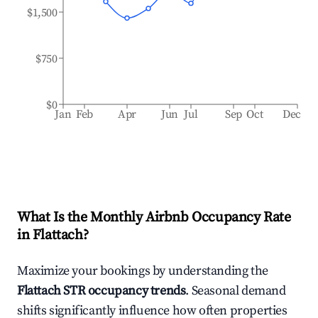
$1,500
$750
$0
Jan
Feb
Apr
Jun
Jul
Sep
Oct
Dec
What Is the Monthly Airbnb Occupancy Rate
in
Flattach
?
Maximize your bookings by understanding the
Flattach
STR occupancy trends
. Seasonal demand
shifts significantly influence how often properties