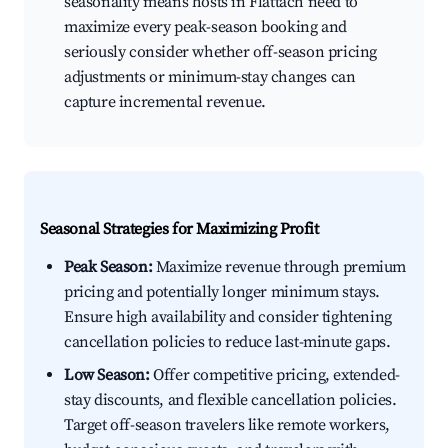
seasonality means hosts in Flattach need to
maximize every peak-season booking and
seriously consider whether off-season pricing
adjustments or minimum-stay changes can
capture incremental revenue.
Seasonal Strategies for Maximizing Profit
Peak Season:
Maximize revenue through premium
pricing and potentially longer minimum stays.
Ensure high availability and consider tightening
cancellation policies to reduce last-minute gaps.
Low Season:
Offer competitive pricing, extended-
stay discounts, and flexible cancellation policies.
Target off-season travelers like remote workers,