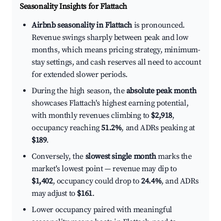
Seasonality Insights for Flattach
Airbnb seasonality in Flattach
is pronounced.
Revenue swings sharply between peak and low
months, which means pricing strategy, minimum-
stay settings, and cash reserves all need to account
for extended slower periods.
During the high season, the
absolute peak month
showcases Flattach's highest earning potential,
with monthly revenues climbing to
$2,918
,
occupancy reaching
51.2%
, and ADRs peaking at
$189
.
Conversely, the
slowest single month
marks the
market's lowest point — revenue may dip to
$1,402
, occupancy could drop to
24.4%
, and ADRs
may adjust to
$161
.
Lower occupancy paired with meaningful