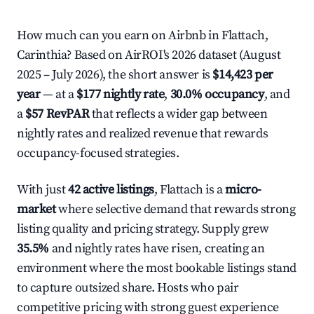
How much can you earn on Airbnb in Flattach,
Carinthia? Based on AirROI's 2026 dataset (August
2025 – July 2026), the short answer is
$14,423 per
year
— at a
$177 nightly rate
,
30.0% occupancy
, and
a
$57 RevPAR
that reflects a wider gap between
nightly rates and realized revenue that rewards
occupancy-focused strategies.
With just
42 active listings
, Flattach is a
micro-
market
where selective demand that rewards strong
listing quality and pricing strategy. Supply grew
35.5%
and nightly rates have risen, creating an
environment where the most bookable listings stand
to capture outsized share. Hosts who pair
competitive pricing with strong guest experience