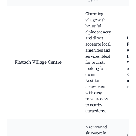
Best neighborhoods for Airbnb in Flattach
Charming
village with
beautiful
alpine scenery
and direct
Local
access to local
Flatt
amenities and
wate
services. Ideal
Hikin
Flattach Village Centre
for tourists
Winte
looking for a
oppor
quaint
Scen
Austrian
moun
experience
view
with easy
travel access
to nearby
attractions.
A renowned
ski resort in