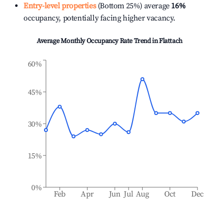
Entry-level properties
(Bottom 25%) average
16%
occupancy, potentially facing higher vacancy.
Average Monthly Occupancy Rate Trend in
Flattach
60%
45%
30%
15%
0%
Feb
Apr
Jun
Jul
Aug
Oct
Dec