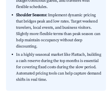
budget-conscious guests, and travelers with
flexible schedules.
Shoulder Seasons:
Implement dynamic pricing
that bridges peak and low rates. Target weekend
travelers, local events, and business visitors.
Slightly more flexible terms than peak season can
help maintain occupancy without deep
discounting.
In a highly seasonal market like Flattach, building
a cash reserve during the top months is essential
for covering fixed costs during the slow period.
Automated pricing tools can help capture demand
shifts in real time.