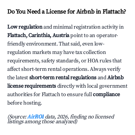
Do You Need a License for Airbnb in Flattach?
Low regulation
and minimal registration activity in
Flattach, Carinthia, Austria
point to an operator-
friendly environment. That said, even low-
regulation markets may have tax collection
requirements, safety standards, or HOA rules that
affect short-term rental operations. Always verify
the latest
short-term rental regulations
and
Airbnb
license requirements
directly with local government
authorities for Flattach to ensure full
compliance
before hosting.
(Source:
AirROI
data, 2026, finding no licensed
listings among those analyzed)