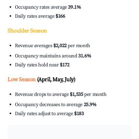
Occupancy rates average
39.1%
Daily rates average
$166
Shoulder Season
Revenue averages
$2,022
per month
Occupancy maintains around
31.6%
Daily rates hold near
$172
Low Season
(April, May, July)
Revenue drops to average
$1,535
per month
Occupancy decreases to average
25.9%
Daily rates adjust to average
$183