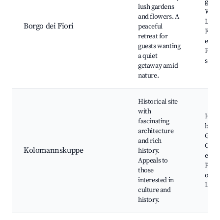
gard
lush gardens
Walki
and flowers. A
Local
Borgo dei Fiori
peaceful
Flora
retreat for
exhib
guests wanting
Phot
a quiet
spots
getaway amid
nature.
Historical site
with
Histo
fascinating
build
architecture
Guide
and rich
Cultu
Kolomannskuppe
history.
event
Appeals to
Phot
those
oppor
interested in
Local
culture and
history.