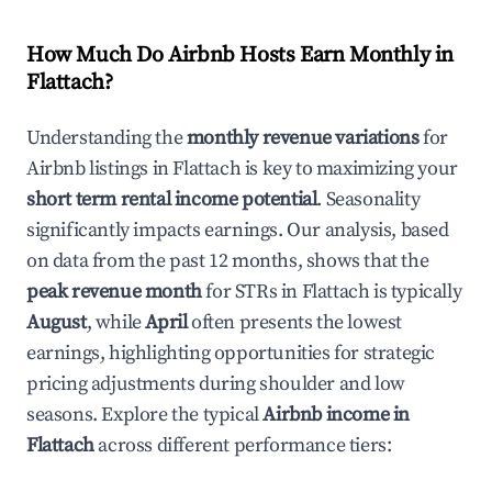
How Much Do Airbnb Hosts Earn Monthly in
Flattach
?
Understanding the
monthly revenue variations
for
Airbnb listings in
Flattach
is key to maximizing your
short term rental income potential
. Seasonality
significantly impacts earnings. Our analysis, based
on data from the past 12 months, shows that the
peak revenue month
for STRs in
Flattach
is typically
August
, while
April
often presents the lowest
earnings, highlighting opportunities for strategic
pricing adjustments during shoulder and low
seasons. Explore the typical
Airbnb income in
Flattach
across different performance tiers: