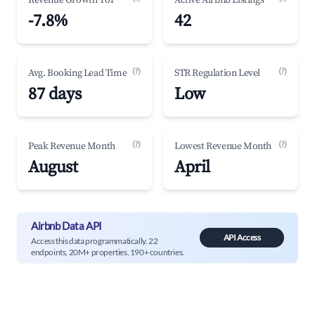
Revenue Growth YoY
Active Airbnb Listings
-7.8%
42
(?)
(?)
Avg. Booking Lead Time
STR Regulation Level
87 days
Low
(?)
(?)
Peak Revenue Month
Lowest Revenue Month
August
April
Airbnb Data API
API Access
Access this data programmatically. 22
endpoints, 20M+ properties, 190+ countries.