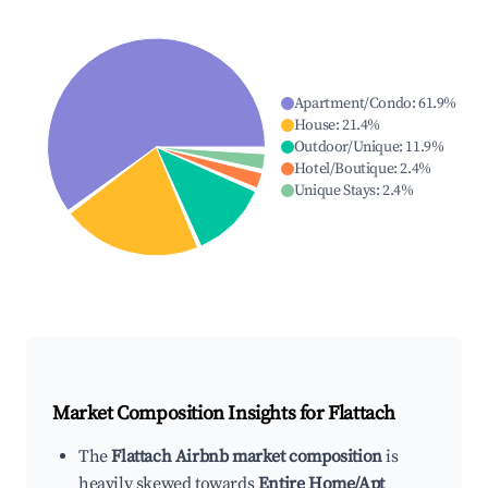
Apartment/Condo
:
61.9
%
House
:
21.4
%
Outdoor/Unique
:
11.9
%
Hotel/Boutique
:
2.4
%
Unique Stays
:
2.4
%
Market Composition Insights for
Flattach
The
Flattach Airbnb market composition
is
heavily skewed towards
Entire Home/Apt