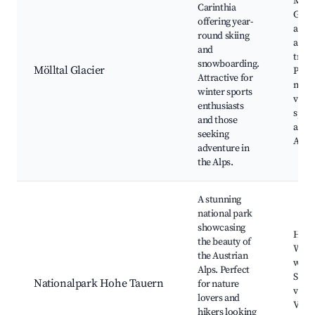
Möllt
Carinthia
Glaci
offering year-
area,
round skiing
and h
and
trails
snowboarding.
Mölltal Glacier
Pano
Attractive for
moun
winter sports
views
enthusiasts
sport
and those
activi
seeking
Alpin
adventure in
the Alps.
A stunning
national park
showcasing
Hikin
the beauty of
Wildl
the Austrian
watc
Alps. Perfect
Scen
Nationalpark Hohe Tauern
for nature
viewp
lovers and
Visit
hikers looking