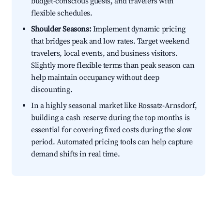
budget-conscious guests, and travelers with
flexible schedules.
Shoulder Seasons:
Implement dynamic pricing
that bridges peak and low rates. Target weekend
travelers, local events, and business visitors.
Slightly more flexible terms than peak season can
help maintain occupancy without deep
discounting.
In a highly seasonal market like Rossatz-Arnsdorf,
building a cash reserve during the top months is
essential for covering fixed costs during the slow
period. Automated pricing tools can help capture
demand shifts in real time.