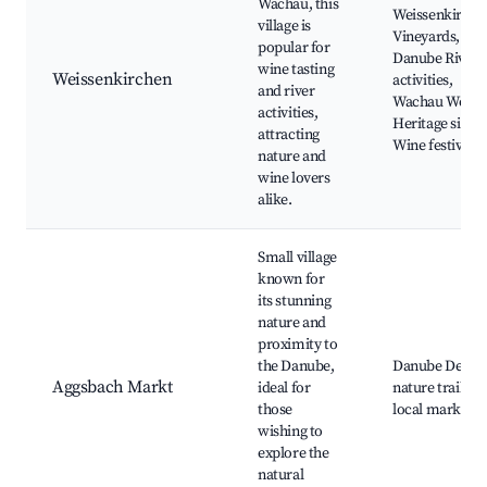
Wachau, this
Weissenkirche
village is
Vineyards,
popular for
Danube River
wine tasting
Weissenkirchen
activities,
and river
Wachau World
activities,
Heritage site,
attracting
Wine festivals
nature and
wine lovers
alike.
Small village
known for
its stunning
nature and
proximity to
the Danube,
Danube Delta,
Aggsbach Markt
ideal for
nature trails,
those
local markets
wishing to
explore the
natural