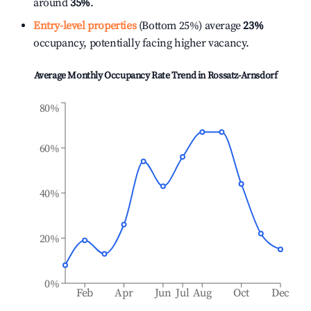
around
35%
.
Entry-level properties
(Bottom 25%) average
23%
occupancy, potentially facing higher vacancy.
Average Monthly Occupancy Rate Trend in
Rossatz-Arnsdorf
80%
60%
40%
20%
0%
Feb
Apr
Jun
Jul
Aug
Oct
Dec