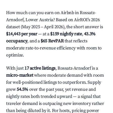
How much can you earn on Airbnb in Rossatz-
Arnsdorf, Lower Austria? Based on AirROI's 2026
dataset (May 2025 – April 2026), the short answer is
$14,443 per year
— at a
$159 nightly rate
,
43.3%
occupancy
, and a
$65 RevPAR
that reflects
moderate rate-to-revenue efficiency with room to
optimize.
With just
17 active listings
, Rossatz-Arnsdorf is a
micro-market
where moderate demand with room
for well-positioned listings to outperform. Supply
grew
54.5%
over the past year, yet revenue and
nightly rates both trended upward — a signal that
traveler demand is outpacing new inventory rather
than being diluted by it. For hosts, pricing power