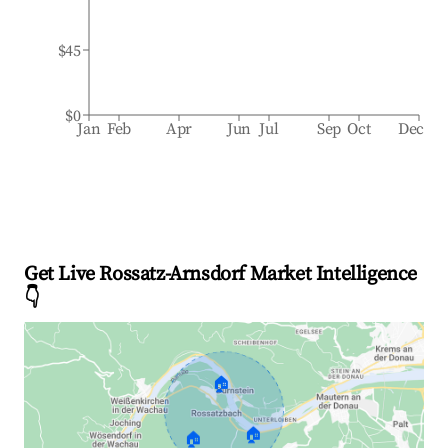
$45
$0
Jan
Feb
Apr
Jun
Jul
Sep
Oct
Dec
Get Live Rossatz-Arnsdorf Market Intelligence
👇
🏠
🏠
🏠