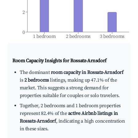
2
0
1 bedroom
2 bedrooms
3 bedrooms
Room Capacity Insights for
Rossatz-Arnsdorf
The dominant
room capacity in Rossatz-Arnsdorf
is
2 bedrooms
listings, making up 47.1% of the
market. This suggests a strong demand for
properties suitable for couples or solo travelers.
Together, 2 bedrooms and 1 bedroom properties
represent 82.4% of the
active Airbnb listings in
Rossatz-Arnsdorf
, indicating a high concentration
in these sizes.