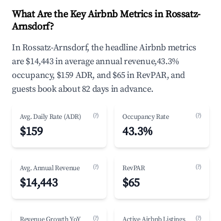
What Are the Key Airbnb Metrics in Rossatz-
Arnsdorf?
In Rossatz-Arnsdorf, the headline Airbnb metrics
are $14,443 in average annual revenue,43.3%
occupancy, $159 ADR, and $65 in RevPAR, and
guests book about 82 days in advance.
(?)
(?)
Avg. Daily Rate (ADR)
Occupancy Rate
$159
43.3%
(?)
(?)
Avg. Annual Revenue
RevPAR
$14,443
$65
(?)
(?)
Revenue Growth YoY
Active Airbnb Listings