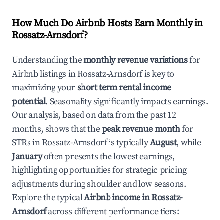
How Much Do Airbnb Hosts Earn Monthly in
Rossatz-Arnsdorf
?
Understanding the
monthly revenue variations
for
Airbnb listings in
Rossatz-Arnsdorf
is key to
maximizing your
short term rental income
potential
. Seasonality significantly impacts earnings.
Our analysis, based on data from the past 12
months, shows that the
peak revenue month
for
STRs in
Rossatz-Arnsdorf
is typically
August
, while
January
often presents the lowest earnings,
highlighting opportunities for strategic pricing
adjustments during shoulder and low seasons.
Explore the typical
Airbnb income in
Rossatz-
Arnsdorf
across different performance tiers: