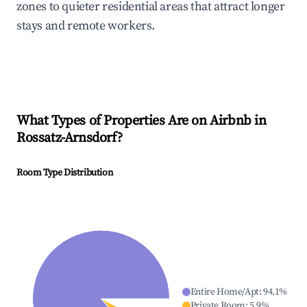
zones to quieter residential areas that attract longer
stays and remote workers.
What Types of Properties Are on Airbnb in
Rossatz-Arnsdorf
?
Room Type Distribution
Entire Home/Apt
:
94.1
%
Private Room
:
5.9
%