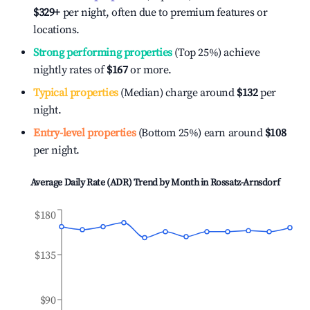
$329
+
per night, often due to premium features or
locations.
Strong performing properties
(Top 25%) achieve
nightly rates of
$167
or more.
Typical properties
(Median) charge around
$132
per
night.
Entry-level properties
(Bottom 25%) earn around
$108
per night.
Average Daily Rate (ADR) Trend by Month in
Rossatz-Arnsdorf
$180
$135
$90