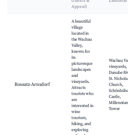
Guests &
Landmarks
Appeal)
Best neighborhoods for Airbnb in Rossatz-Arnsdorf
A beautiful
village
located in
the Wachau
Valley,
known for
its
Wachau Valley,
picturesque
vineyards,
landscapes
Danube River,
and
St. Nicholas
vineyards.
Rossatz-Arnsdorf
Church,
Attracts
Schönbühel
tourists who
Castle,
are
Millennium
interested in
Tower
wine
tourism,
hiking, and
exploring