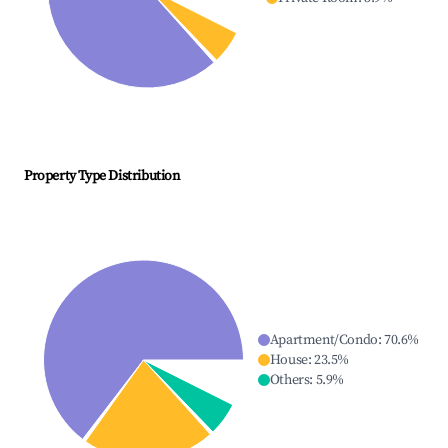
Property Type Distribution
Apartment/Condo
:
70.6
%
House
:
23.5
%
Others
:
5.9
%