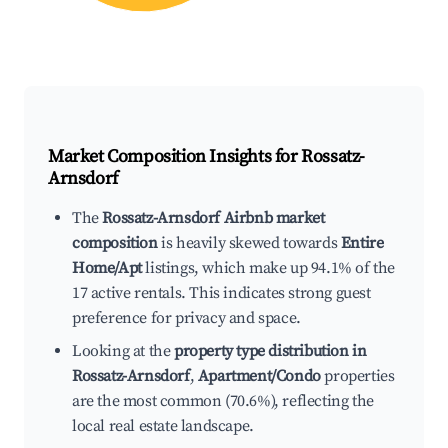
Market Composition Insights for
Rossatz-
Arnsdorf
The
Rossatz-Arnsdorf Airbnb market
composition
is heavily skewed towards
Entire
Home/Apt
listings, which make up 94.1% of the
17 active rentals. This indicates strong guest
preference for privacy and space.
Looking at the
property type distribution in
Rossatz-Arnsdorf
,
Apartment/Condo
properties
are the most common (70.6%), reflecting the
local real estate landscape.