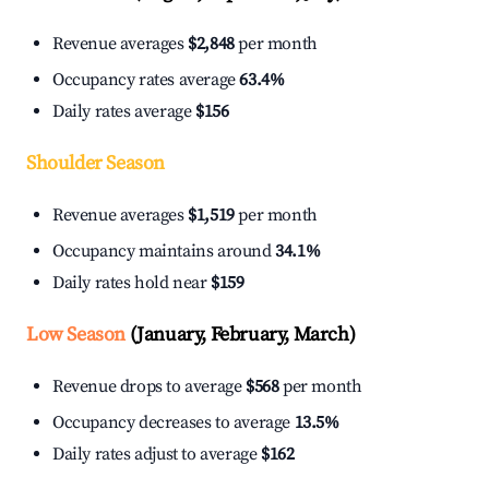
Revenue averages
$2,848
per month
Occupancy rates average
63.4%
Daily rates average
$156
Shoulder Season
Revenue averages
$1,519
per month
Occupancy maintains around
34.1%
Daily rates hold near
$159
Low Season
(January, February, March)
Revenue drops to average
$568
per month
Occupancy decreases to average
13.5%
Daily rates adjust to average
$162