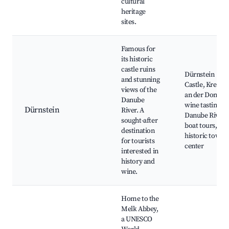
cultural
heritage
sites.
Famous for
its historic
castle ruins
Dürnstein
and stunning
Castle, Krems
views of the
an der Donau,
Danube
wine tasting,
Dürnstein
River. A
Danube River
sought-after
boat tours,
destination
historic town
for tourists
center
interested in
history and
wine.
Home to the
Melk Abbey,
a UNESCO