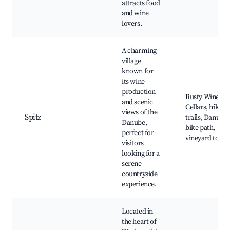
attracts food
and wine
lovers.
A charming
village
known for
its wine
production
Rusty Wine
and scenic
Cellars, hiking
views of the
Spitz
trails, Danube
Danube,
bike path,
perfect for
vineyard tours
visitors
looking for a
serene
countryside
experience.
Located in
the heart of