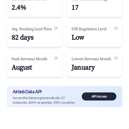
2.4%
17
(?)
(?)
Avg. Booking Lead Time
STR Regulation Level
82 days
Low
(?)
(?)
Peak Revenue Month
Lowest Revenue Month
August
January
Airbnb Data API
API Access
Access this data programmatically. 22
endpoints, 20M+ properties, 190+ countries.