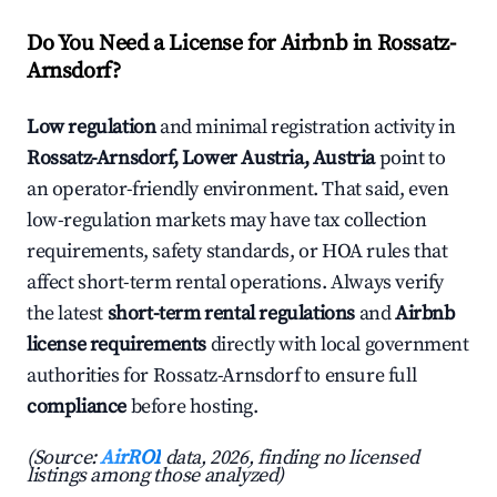
Do You Need a License for Airbnb in Rossatz-
Arnsdorf?
Low regulation
and minimal registration activity in
Rossatz-Arnsdorf, Lower Austria, Austria
point to
an operator-friendly environment. That said, even
low-regulation markets may have tax collection
requirements, safety standards, or HOA rules that
affect short-term rental operations. Always verify
the latest
short-term rental regulations
and
Airbnb
license requirements
directly with local government
authorities for Rossatz-Arnsdorf to ensure full
compliance
before hosting.
(Source:
AirROI
data, 2026, finding no licensed
listings among those analyzed)