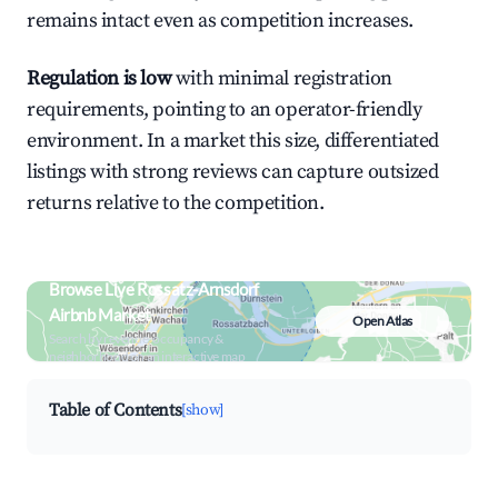
remains intact even as competition increases.
Regulation is low
with minimal registration
requirements, pointing to an operator-friendly
environment. In a market this size, differentiated
listings with strong reviews can capture outsized
returns relative to the competition.
Browse Live Rossatz-Arnsdorf
Airbnb Market
Open Atlas
Search by revenue, occupancy &
neighborhood on an interactive map
Table of Contents
[show]