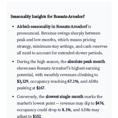
Seasonality Insights for Rossatz-Arnsdorf
Airbnb seasonality in Rossatz-Arnsdorf
is
pronounced. Revenue swings sharply between
peak and low months, which means pricing
strategy, minimum-stay settings, and cash reserves
all need to account for extended slower periods.
During the high season, the
absolute peak month
showcases Rossatz-Arnsdorf's highest earning
potential, with monthly revenues climbing to
$3,129
, occupancy reaching
67.1%
, and ADRs
peaking at
$167
.
Conversely, the
slowest single month
marks the
market's lowest point — revenue may dip to
$476
,
occupancy could drop to
8.1%
, and ADRs may
adjust to
$152
.