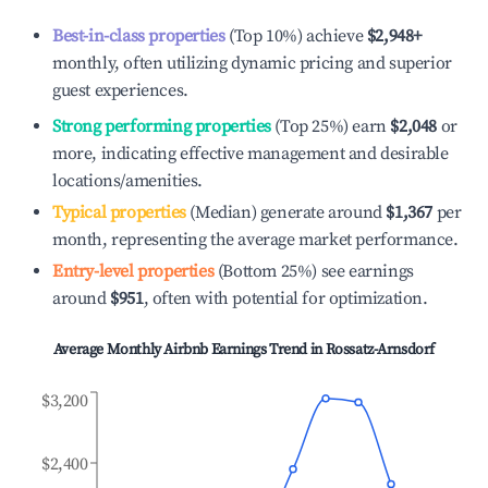
Best-in-class properties
(Top 10%) achieve
$2,948
+
monthly, often utilizing dynamic pricing and superior
guest experiences.
Strong performing properties
(Top 25%) earn
$2,048
or
more, indicating effective management and desirable
locations/amenities.
Typical properties
(Median) generate around
$1,367
per
month, representing the average market performance.
Entry-level properties
(Bottom 25%) see earnings
around
$951
, often with potential for optimization.
Average Monthly Airbnb Earnings Trend in
Rossatz-Arnsdorf
$3,200
$2,400