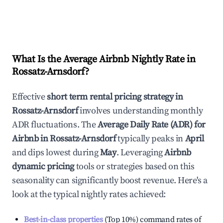
What Is the Average Airbnb Nightly Rate in
Rossatz-Arnsdorf
?
Effective
short term rental pricing strategy in
Rossatz-Arnsdorf
involves understanding monthly
ADR fluctuations. The
Average Daily Rate (ADR) for
Airbnb in
Rossatz-Arnsdorf
typically peaks in
April
and dips lowest during
May
. Leveraging
Airbnb
dynamic pricing
tools or strategies based on this
seasonality can significantly boost revenue. Here's a
look at the typical nightly rates achieved:
Best-in-class properties
(Top 10%) command rates of