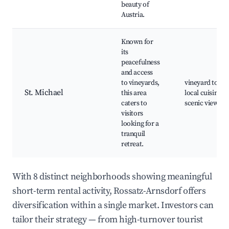
beauty of
Austria.
Known for
its
peacefulness
and access
to vineyards,
vineyard tours
St. Michael
this area
local cuisine,
caters to
scenic views
visitors
looking for a
tranquil
retreat.
With 8 distinct neighborhoods showing meaningful
short-term rental activity, Rossatz-Arnsdorf offers
diversification within a single market. Investors can
tailor their strategy — from high-turnover tourist