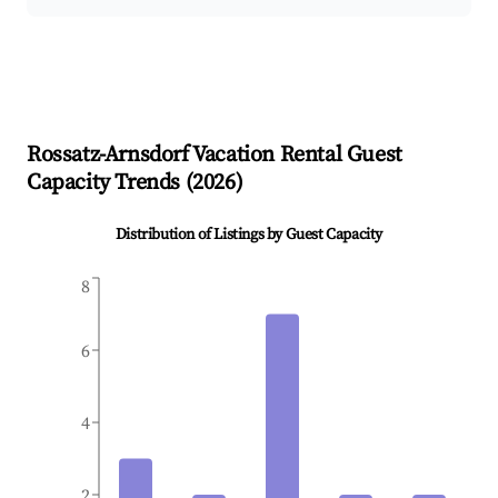
Rossatz-Arnsdorf
Vacation Rental Guest
Capacity Trends (
2026
)
Distribution of Listings by Guest Capacity
8
6
4
2