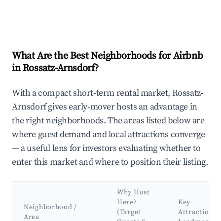
What Are the Best Neighborhoods for Airbnb
in Rossatz-Arnsdorf?
With a compact short-term rental market, Rossatz-
Arnsdorf gives early-mover hosts an advantage in
the right neighborhoods. The areas listed below are
where guest demand and local attractions converge
— a useful lens for investors evaluating whether to
enter this market and where to position their listing.
Why Host
Here?
Key
Neighborhood /
(Target
Attractions 
Area