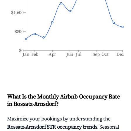
$1,600
$800
$0
Jan
Feb
Apr
Jun
Jul
Sep
Oct
Dec
What Is the Monthly Airbnb Occupancy Rate
in
Rossatz-Arnsdorf
?
Maximize your bookings by understanding the
Rossatz-Arnsdorf
STR occupancy trends
. Seasonal