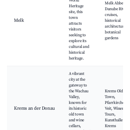
World
Melk Abbey,
Heritage
Danube River
site, this
cruises,
town
Melk
historical
attracts
architecture,
visitors
botanical
seeking to
gardens
explore its
cultural and
historical
heritage.
A vibrant
city at the
gateway to
the Wachau
Krems Old
Valley,
Town,
known for
Pfarrkirche St.
Krems an der Donau
its historic
Veit, Winery
old town
Tours,
and wine
Kunsthalle
cellars,
Krems