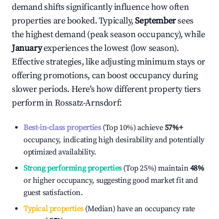
demand shifts significantly influence how often
properties are booked. Typically,
September
sees
the highest demand (peak season occupancy), while
January
experiences the lowest (low season).
Effective strategies, like adjusting minimum stays or
offering promotions, can boost occupancy during
slower periods. Here's how different property tiers
perform in
Rossatz-Arnsdorf
:
Best-in-class properties
(Top 10%) achieve
57%
+
occupancy, indicating high desirability and potentially
optimized availability.
Strong performing properties
(Top 25%) maintain
48%
or higher occupancy, suggesting good market fit and
guest satisfaction.
Typical properties
(Median) have an occupancy rate