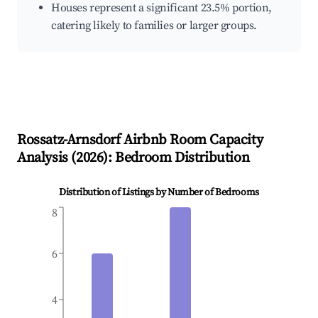
Houses represent a significant 23.5% portion,
catering likely to families or larger groups.
Rossatz-Arnsdorf
Airbnb Room Capacity
Analysis (
2026
): Bedroom Distribution
Distribution of Listings by Number of Bedrooms
8
6
4