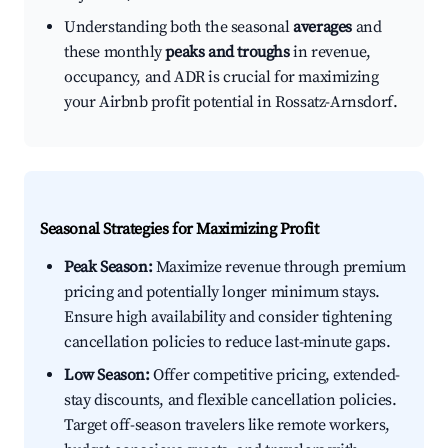
Understanding both the seasonal
averages
and
these monthly
peaks and troughs
in revenue,
occupancy, and ADR is crucial for maximizing
your Airbnb profit potential in Rossatz-Arnsdorf.
Seasonal Strategies for Maximizing Profit
Peak Season:
Maximize revenue through premium
pricing and potentially longer minimum stays.
Ensure high availability and consider tightening
cancellation policies to reduce last-minute gaps.
Low Season:
Offer competitive pricing, extended-
stay discounts, and flexible cancellation policies.
Target off-season travelers like remote workers,