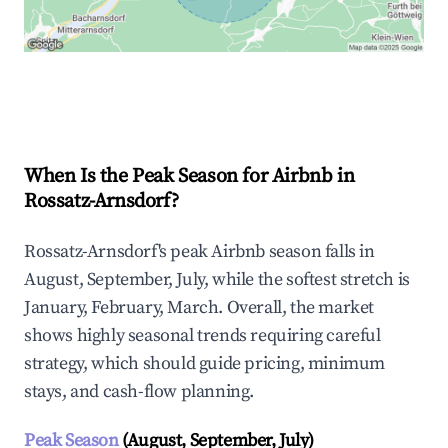
Explore Real-time Analytics
When Is the Peak Season for Airbnb in
Rossatz-Arnsdorf?
Rossatz-Arnsdorf's peak Airbnb season falls in
August, September, July, while the softest stretch is
January, February, March. Overall, the market
shows highly seasonal trends requiring careful
strategy, which should guide pricing, minimum
stays, and cash-flow planning.
Peak Season
(August, September, July)