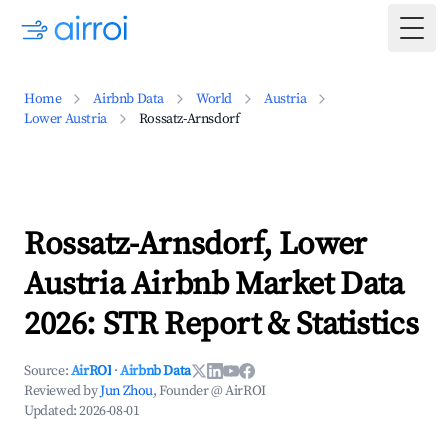
Togg
Home
Airbnb Data
World
Austria
Lower Austria
Rossatz-Arnsdorf
Rossatz-Arnsdorf, Lower
Austria Airbnb Market Data
2026: STR Report & Statistics
Source:
AirROI
·
Airbnb Data
Reviewed by
Jun Zhou
, Founder @ AirROI
Updated:
2026-08-01