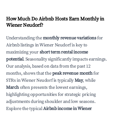
How Much Do Airbnb Hosts Earn Monthly in
Wiener Neudorf
?
Understanding the
monthly revenue variations
for
Airbnb listings in
Wiener Neudorf
is key to
maximizing your
short term rental income
potential
. Seasonality significantly impacts earnings.
Our analysis, based on data from the past 12
months, shows that the
peak revenue month
for
STRs in
Wiener Neudorf
is typically
May
, while
March
often presents the lowest earnings,
highlighting opportunities for strategic pricing
adjustments during shoulder and low seasons.
Explore the typical
Airbnb income in
Wiener