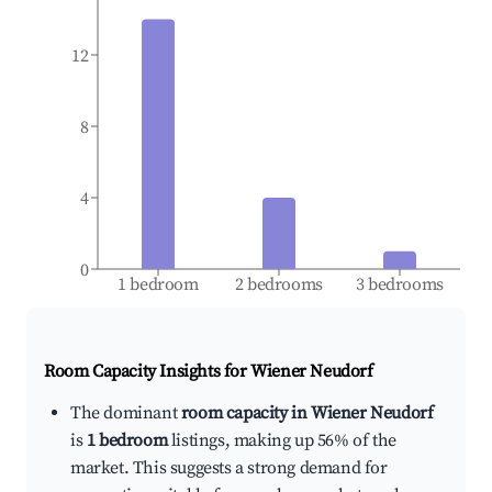
12
8
4
0
1 bedroom
2 bedrooms
3 bedrooms
Room Capacity Insights for
Wiener Neudorf
The dominant
room capacity in Wiener Neudorf
is
1 bedroom
listings, making up 56% of the
market. This suggests a strong demand for