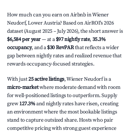
How much can you earn on Airbnb in Wiener
Neudorf, Lower Austria? Based on AirROI's 2026
dataset (August 2025 – July 2026), the short answer is
$6,584 per year
— at a
$97 nightly rate
,
35.3%
occupancy
, and a
$30 RevPAR
that reflects a wider
gap between nightly rates and realized revenue that
rewards occupancy-focused strategies.
With just
25 active listings
, Wiener Neudorf is a
micro-market
where moderate demand with room
for well-positioned listings to outperform. Supply
grew
127.3%
and nightly rates have risen, creating
an environment where the most bookable listings
stand to capture outsized share. Hosts who pair
competitive pricing with strong guest experience