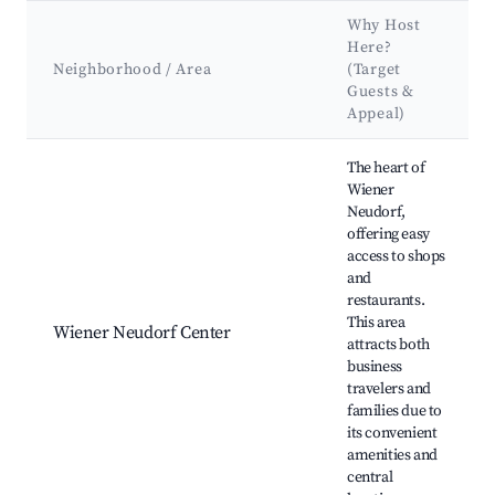
Why Host
Here?
Neighborhood / Area
(Target
Guests &
Appeal)
Best neighborhoods for Airbnb in Wiener Neudorf
The heart of
Wiener
Neudorf,
offering easy
access to shops
and
restaurants.
This area
Wiener Neudorf Center
attracts both
business
travelers and
families due to
its convenient
amenities and
central