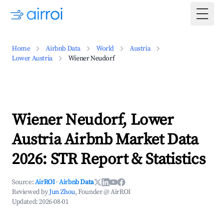
Togg
Home
Airbnb Data
World
Austria
Lower Austria
Wiener Neudorf
Wiener Neudorf, Lower
Austria Airbnb Market Data
2026: STR Report & Statistics
Source:
AirROI
·
Airbnb Data
Reviewed by
Jun Zhou
, Founder @ AirROI
Updated:
2026-08-01