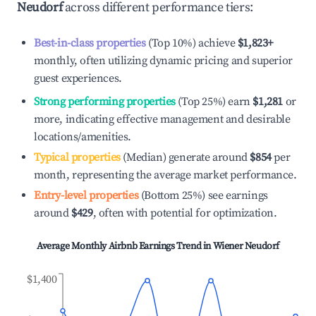
Neudorf
across different performance tiers:
Best-in-class properties
(Top 10%) achieve
$1,823
+
monthly, often utilizing dynamic pricing and superior
guest experiences.
Strong performing properties
(Top 25%) earn
$1,281
or
more, indicating effective management and desirable
locations/amenities.
Typical properties
(Median) generate around
$854
per
month, representing the average market performance.
Entry-level properties
(Bottom 25%) see earnings
around
$429
, often with potential for optimization.
Average Monthly Airbnb Earnings Trend in
Wiener Neudorf
$1,400