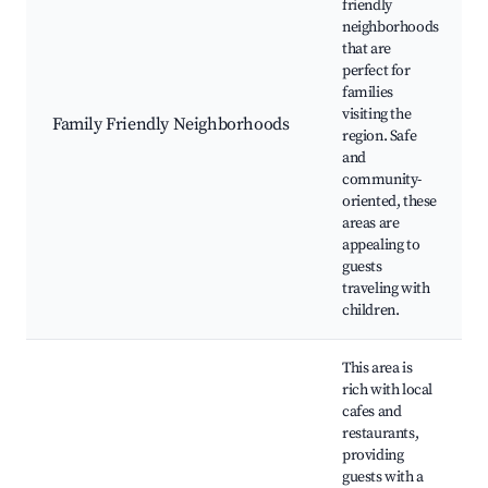
friendly
neighborhoods
that are
perfect for
families
visiting the
Family Friendly Neighborhoods
region. Safe
and
community-
oriented, these
areas are
appealing to
guests
traveling with
children.
This area is
rich with local
cafes and
restaurants,
providing
guests with a