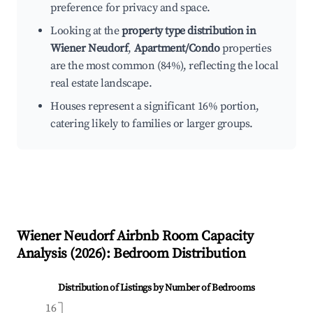
preference for privacy and space.
Looking at the
property type distribution in
Wiener Neudorf
,
Apartment/Condo
properties
are the most common (84%), reflecting the local
real estate landscape.
Houses represent a significant 16% portion,
catering likely to families or larger groups.
Wiener Neudorf
Airbnb Room Capacity
Analysis (
2026
): Bedroom Distribution
Distribution of Listings by Number of Bedrooms
16