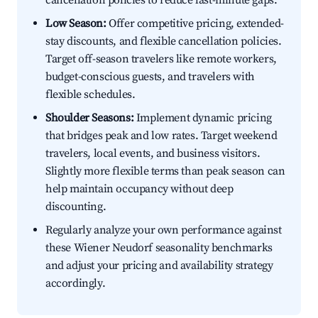
cancellation policies to reduce last-minute gaps.
Low Season:
Offer competitive pricing, extended-
stay discounts, and flexible cancellation policies.
Target off-season travelers like remote workers,
budget-conscious guests, and travelers with
flexible schedules.
Shoulder Seasons:
Implement dynamic pricing
that bridges peak and low rates. Target weekend
travelers, local events, and business visitors.
Slightly more flexible terms than peak season can
help maintain occupancy without deep
discounting.
Regularly analyze your own performance against
these Wiener Neudorf seasonality benchmarks
and adjust your pricing and availability strategy
accordingly.