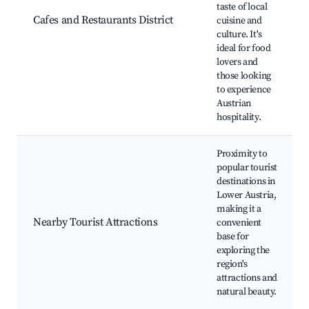
taste of local
Cafes and Restaurants District
cuisine and
culture. It's
ideal for food
lovers and
those looking
to experience
Austrian
hospitality.
Proximity to
popular tourist
destinations in
Lower Austria,
making it a
Nearby Tourist Attractions
convenient
base for
exploring the
region's
attractions and
natural beauty.