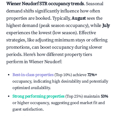
Wiener Neudorf
STR occupancy trends
. Seasonal
demand shifts significantly influence how often
properties are booked. Typically,
August
sees the
highest demand (peak season occupancy), while
July
experiences the lowest (low season). Effective
strategies, like adjusting minimum stays or offering
promotions, can boost occupancy during slower
periods. Here's how different property tiers
perform in
Wiener Neudorf
:
Best-in-class properties
(Top 10%) achieve
72%
+
occupancy, indicating high desirability and potentially
optimized availability.
Strong performing properties
(Top 25%) maintain
53%
or higher occupancy, suggesting good market fit and
guest satisfaction.