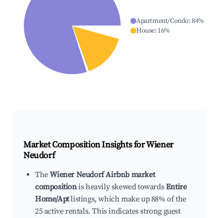
Apartment/Condo
:
84
%
House
:
16
%
Market Composition Insights for
Wiener
Neudorf
The
Wiener Neudorf Airbnb market
composition
is heavily skewed towards
Entire
Home/Apt
listings, which make up 88% of the
25 active rentals. This indicates strong guest