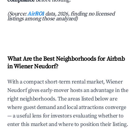
(Source:
AirROI
data, 2026, finding no licensed
listings among those analyzed)
What Are the Best Neighborhoods for Airbnb
in Wiener Neudorf?
With a compact short-term rental market, Wiener
Neudorf gives early-mover hosts an advantage in the
right neighborhoods. The areas listed below are
where guest demand and local attractions converge
— a useful lens for investors evaluating whether to
enter this market and where to position their listing.