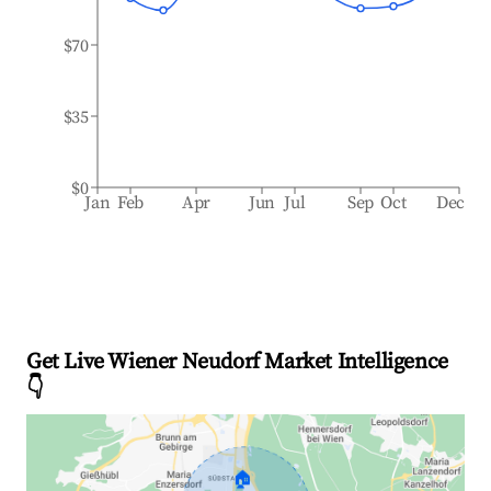
$70
$35
$0
Jan
Feb
Apr
Jun
Jul
Sep
Oct
Dec
Get Live Wiener Neudorf Market Intelligence
👇
🏠