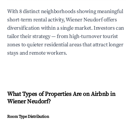
With 8 distinct neighborhoods showing meaningful
short-term rental activity, Wiener Neudorf offers
diversification within a single market. Investors can
tailor their strategy — from high-turnover tourist
zones to quieter residential areas that attract longer
stays and remote workers.
What Types of Properties Are on Airbnb in
Wiener Neudorf
?
Room Type Distribution