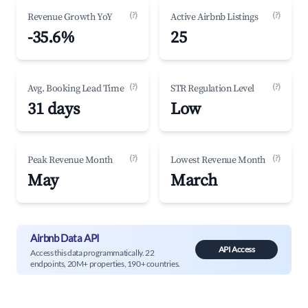
(?)
(?)
Revenue Growth YoY
Active Airbnb Listings
-35.6%
25
(?)
(?)
Avg. Booking Lead Time
STR Regulation Level
31 days
Low
(?)
(?)
Peak Revenue Month
Lowest Revenue Month
May
March
Airbnb Data API
API Access
Access this data programmatically. 22
endpoints, 20M+ properties, 190+ countries.