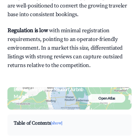
are well-positioned to convert the growing traveler
base into consistent bookings.
Regulation is low
with minimal registration
requirements, pointing to an operator-friendly
environment. In a market this size, differentiated
listings with strong reviews can capture outsized
returns relative to the competition.
Browse Live Wiener Neudorf Airbnb
Market
Open Atlas
Search by revenue, occupancy &
neighborhood on an interactive map
Table of Contents
[show]