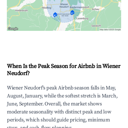
🏠
🏠
Explore Real-time Analytics
When Is the Peak Season for Airbnb in Wiener
Neudorf?
Wiener Neudorf's peak Airbnb season falls in May,
August, January, while the softest stretch is March,
June, September. Overall, the market shows
moderate seasonality with distinct peak and low
periods, which should guide pricing, minimum
stays, and cash-flow planning.