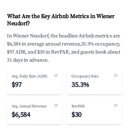
What Are the Key Airbnb Metrics in Wiener
Neudorf?
In Wiener Neudorf, the headline Airbnb metrics are
$6,584 in average annual revenue,35.3% occupancy,
$97 ADR, and $30 in RevPAR, and guests book about
31 days in advance.
(?)
(?)
Avg. Daily Rate (ADR)
Occupancy Rate
$97
35.3%
(?)
(?)
Avg. Annual Revenue
RevPAR
$6,584
$30