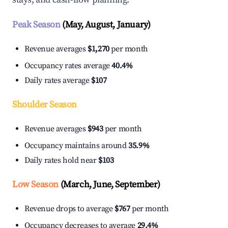
Peak Season
(May, August, January)
Revenue averages
$1,270
per month
Occupancy rates average
40.4%
Daily rates average
$107
Shoulder Season
Revenue averages
$943
per month
Occupancy maintains around
35.9%
Daily rates hold near
$103
Low Season
(March, June, September)
Revenue drops to average
$767
per month
Occupancy decreases to average
29.4%