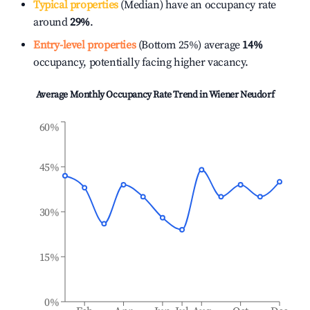
Typical properties
(Median) have an occupancy rate
around
29%
.
Entry-level properties
(Bottom 25%) average
14%
occupancy, potentially facing higher vacancy.
Average Monthly Occupancy Rate Trend in
Wiener Neudorf
60%
45%
30%
15%
0%