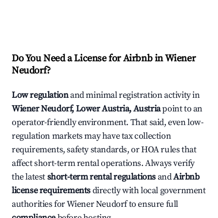
Do You Need a License for Airbnb in Wiener
Neudorf?
Low regulation
and minimal registration activity in
Wiener Neudorf, Lower Austria, Austria
point to an
operator-friendly environment. That said, even low-
regulation markets may have tax collection
requirements, safety standards, or HOA rules that
affect short-term rental operations. Always verify
the latest
short-term rental regulations
and
Airbnb
license requirements
directly with local government
authorities for Wiener Neudorf to ensure full
compliance
before hosting.