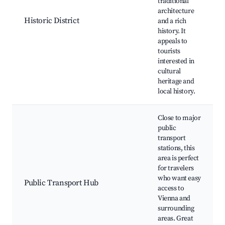
traditional
architecture
Historic District
and a rich
history. It
appeals to
tourists
interested in
cultural
heritage and
local history.
Close to major
public
transport
stations, this
area is perfect
for travelers
who want easy
Public Transport Hub
access to
Vienna and
surrounding
areas. Great