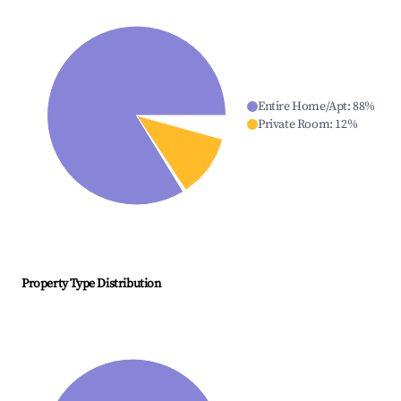
Entire Home/Apt
:
88
%
Private Room
:
12
%
Property Type Distribution