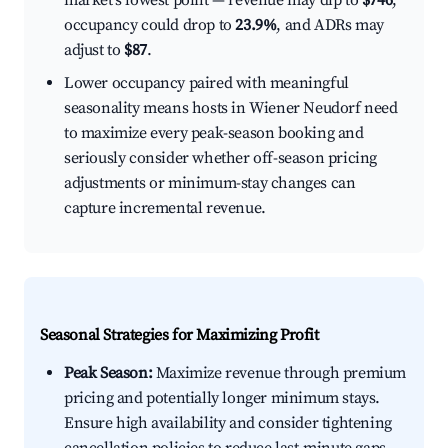
market's lowest point — revenue may dip to
$746
,
occupancy could drop to
23.9%
, and ADRs may
adjust to
$87
.
Lower occupancy paired with meaningful
seasonality means hosts in Wiener Neudorf need
to maximize every peak-season booking and
seriously consider whether off-season pricing
adjustments or minimum-stay changes can
capture incremental revenue.
Seasonal Strategies for Maximizing Profit
Peak Season:
Maximize revenue through premium
pricing and potentially longer minimum stays.
Ensure high availability and consider tightening