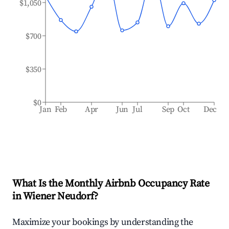
$1,050
$700
$350
$0
Jan
Feb
Apr
Jun
Jul
Sep
Oct
Dec
What Is the Monthly Airbnb Occupancy Rate
in
Wiener Neudorf
?
Maximize your bookings by understanding the