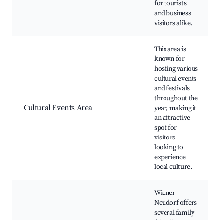
for tourists
and business
visitors alike.
This area is
known for
hosting various
cultural events
and festivals
throughout the
Cultural Events Area
year, making it
an attractive
spot for
visitors
looking to
experience
local culture.
Wiener
Neudorf offers
several family-