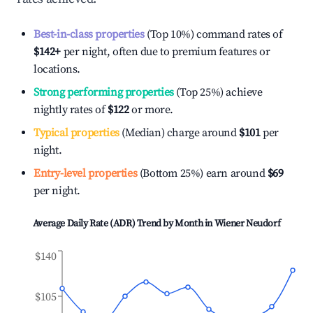
Best-in-class properties
(Top 10%) command rates of
$142
+
per night, often due to premium features or
locations.
Strong performing properties
(Top 25%) achieve
nightly rates of
$122
or more.
Typical properties
(Median) charge around
$101
per
night.
Entry-level properties
(Bottom 25%) earn around
$69
per night.
Average Daily Rate (ADR) Trend by Month in
Wiener Neudorf
$140
$105