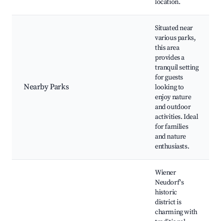
location.
Situated near
various parks,
this area
provides a
tranquil setting
for guests
Nearby Parks
looking to
enjoy nature
and outdoor
activities. Ideal
for families
and nature
enthusiasts.
Wiener
Neudorf's
historic
district is
charming with