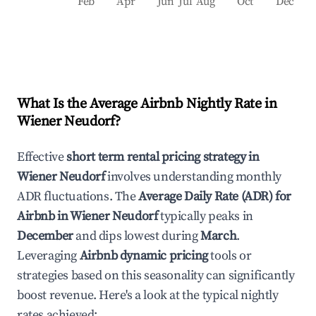
Feb
Apr
Jun
Jul
Aug
Oct
Dec
What Is the Average Airbnb Nightly Rate in
Wiener Neudorf
?
Effective
short term rental pricing strategy in
Wiener Neudorf
involves understanding monthly
ADR fluctuations. The
Average Daily Rate (ADR) for
Airbnb in
Wiener Neudorf
typically peaks in
December
and dips lowest during
March
.
Leveraging
Airbnb dynamic pricing
tools or
strategies based on this seasonality can significantly
boost revenue. Here's a look at the typical nightly
rates achieved: