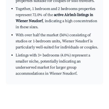
properties suitable for couples or solo travelers.
Together, 1 bedroom and 2 bedrooms properties
represent 72.0% of the
active Airbnb listings in
Wiener Neudorf
, indicating a high concentration
in these sizes.
With over half the market (56%) consisting of
studios or 1-bedroom units, Wiener Neudorf is
particularly well-suited for individuals or couples.
Listings with 3+ bedrooms (4.0%) represent a
smaller niche, potentially indicating an
underserved market for larger group
accommodations in Wiener Neudorf.