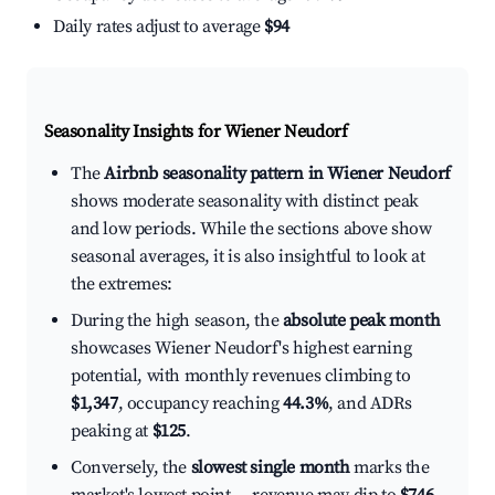
Daily rates adjust to average
$94
Seasonality Insights for Wiener Neudorf
The
Airbnb seasonality pattern in Wiener Neudorf
shows moderate seasonality with distinct peak
and low periods. While the sections above show
seasonal averages, it is also insightful to look at
the extremes:
During the high season, the
absolute peak month
showcases Wiener Neudorf's highest earning
potential, with monthly revenues climbing to
$1,347
, occupancy reaching
44.3%
, and ADRs
peaking at
$125
.
Conversely, the
slowest single month
marks the