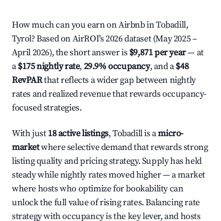
How much can you earn on Airbnb in Tobadill,
Tyrol? Based on AirROI's 2026 dataset (May 2025 –
April 2026), the short answer is
$9,871 per year
— at
a
$175 nightly rate
,
29.9% occupancy
, and a
$48
RevPAR
that reflects a wider gap between nightly
rates and realized revenue that rewards occupancy-
focused strategies.
With just
18 active listings
, Tobadill is a
micro-
market
where selective demand that rewards strong
listing quality and pricing strategy. Supply has held
steady while nightly rates moved higher — a market
where hosts who optimize for bookability can
unlock the full value of rising rates. Balancing rate
strategy with occupancy is the key lever, and hosts