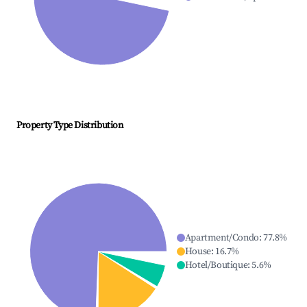
Property Type Distribution
Apartment/Condo
:
77.8
%
House
:
16.7
%
Hotel/Boutique
:
5.6
%