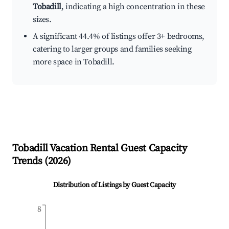
Tobadill
, indicating a high concentration in these
sizes.
A significant 44.4% of listings offer 3+ bedrooms,
catering to larger groups and families seeking
more space in Tobadill.
Tobadill
Vacation Rental Guest Capacity
Trends (
2026
)
Distribution of Listings by Guest Capacity
8