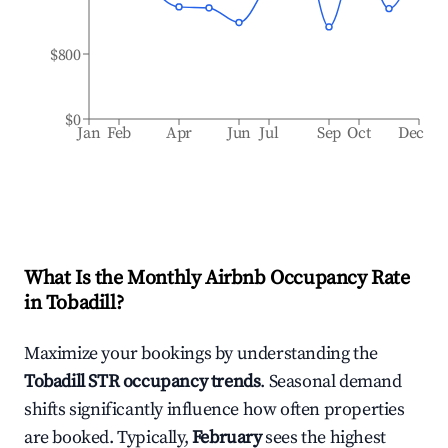
$800
$0
Jan
Feb
Apr
Jun
Jul
Sep
Oct
Dec
What Is the Monthly Airbnb Occupancy Rate
in
Tobadill
?
Maximize your bookings by understanding the
Tobadill
STR occupancy trends
. Seasonal demand
shifts significantly influence how often properties
are booked. Typically,
February
sees the highest