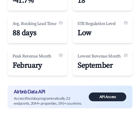
-41.7%
18
(?)
(?)
Avg. Booking Lead Time
STR Regulation Level
88 days
Low
(?)
(?)
Peak Revenue Month
Lowest Revenue Month
February
September
Airbnb Data API
API Access
Access this data programmatically. 22
endpoints, 20M+ properties, 190+ countries.