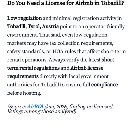
Do You Need a License for Airbnb in Tobadill?
Low regulation
and minimal registration activity in
Tobadill, Tyrol, Austria
point to an operator-friendly
environment. That said, even low-regulation
markets may have tax collection requirements,
safety standards, or HOA rules that affect short-term
rental operations. Always verify the latest
short-
term rental regulations
and
Airbnb license
requirements
directly with local government
authorities for Tobadill to ensure full
compliance
before hosting.
(Source:
AirROI
data, 2026, finding no licensed
listings among those analyzed)