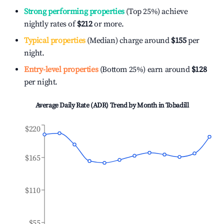
Strong performing properties
(Top 25%) achieve
nightly rates of
$212
or more.
Typical properties
(Median) charge around
$155
per
night.
Entry-level properties
(Bottom 25%) earn around
$128
per night.
Average Daily Rate (ADR) Trend by Month in
Tobadill
$220
$165
$110
$55