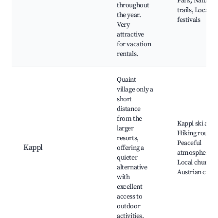
Park, Nature
throughout
trails, Local
the year.
festivals
Very
attractive
for vacation
rentals.
Quaint
village only a
short
distance
from the
Kappl ski area
larger
Hiking routes,
resorts,
Peaceful
Kappl
offering a
atmosphere,
quieter
Local churche
alternative
Austrian cuisi
with
excellent
access to
outdoor
activities.