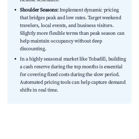
Shoulder Seasons:
Implement dynamic pricing
that bridges peak and low rates. Target weekend
travelers, local events, and business visitors.
Slightly more flexible terms than peak season can
help maintain occupancy without deep
discounting.
In a highly seasonal market like Tobadill, building
a cash reserve during the top months is essential
for covering fixed costs during the slow period.
Automated pricing tools can help capture demand
shifts in real time.