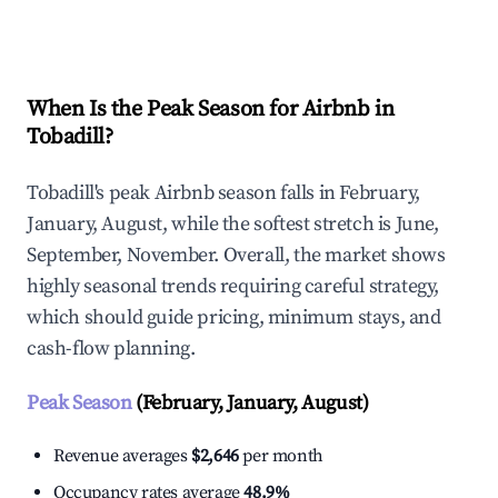
Explore Real-time Analytics
When Is the Peak Season for Airbnb in
Tobadill?
Tobadill's peak Airbnb season falls in February,
January, August, while the softest stretch is June,
September, November. Overall, the market shows
highly seasonal trends requiring careful strategy,
which should guide pricing, minimum stays, and
cash-flow planning.
Peak Season
(February, January, August)
Revenue averages
$2,646
per month
Occupancy rates average
48.9%