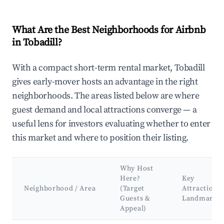
What Are the Best Neighborhoods for Airbnb
in Tobadill?
With a compact short-term rental market, Tobadill
gives early-mover hosts an advantage in the right
neighborhoods. The areas listed below are where
guest demand and local attractions converge — a
useful lens for investors evaluating whether to enter
this market and where to position their listing.
Why Host
Here?
Key
Neighborhood / Area
(Target
Attractions
Guests &
Landmarks
Appeal)