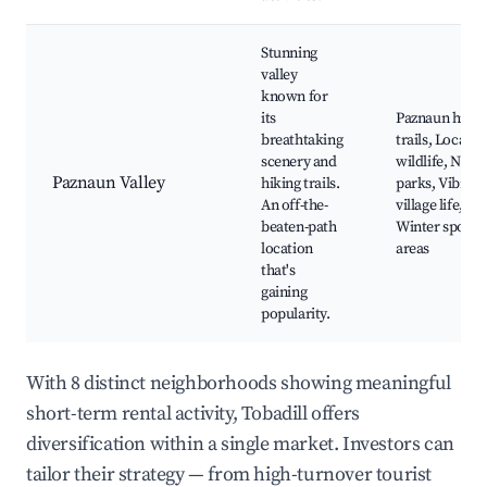
Stunning
valley
known for
its
Paznaun hikin
breathtaking
trails, Local
scenery and
wildlife, Natu
Paznaun Valley
hiking trails.
parks, Vibrant
An off-the-
village life,
beaten-path
Winter sports
location
areas
that's
gaining
popularity.
With 8 distinct neighborhoods showing meaningful
short-term rental activity, Tobadill offers
diversification within a single market. Investors can
tailor their strategy — from high-turnover tourist