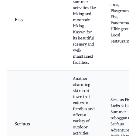
summer
area,
activities like
Playground
hiking and
Fiss,
Fiss
mountain
Panoramabah
biking.
Hiking trails,
Known for
Local
its beautiful
restaurants
scenery and
well-
maintained
facilities.
Another
charming
ski resort
town that
Serfaus-Fiss-
caters to
Ladis ski area,
families and
Summer
offers a
toboggan run,
variety of
Serfaus
Serfaus
outdoor
Adventure
activities