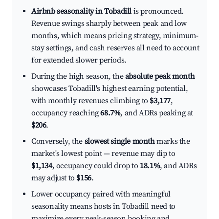
Airbnb seasonality in Tobadill
is pronounced.
Revenue swings sharply between peak and low
months, which means pricing strategy, minimum-
stay settings, and cash reserves all need to account
for extended slower periods.
During the high season, the
absolute peak month
showcases Tobadill's highest earning potential,
with monthly revenues climbing to
$3,177
,
occupancy reaching
68.7%
, and ADRs peaking at
$206
.
Conversely, the
slowest single month
marks the
market's lowest point — revenue may dip to
$1,134
, occupancy could drop to
18.1%
, and ADRs
may adjust to
$156
.
Lower occupancy paired with meaningful
seasonality means hosts in Tobadill need to
maximize every peak-season booking and