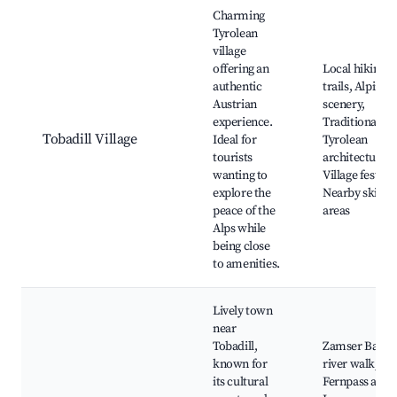
Best neighborhoods for Airbnb in Tobadill
Charming
Tyrolean
village
offering an
Local hiking
authentic
trails, Alpine
Austrian
scenery,
experience.
Traditional
Tobadill Village
Ideal for
Tyrolean
tourists
architecture,
wanting to
Village festival
explore the
Nearby skiing
peace of the
areas
Alps while
being close
to amenities.
Lively town
near
Tobadill,
Zamser Bach
known for
river walk,
its cultural
Fernpass and