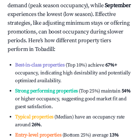
demand (peak season occupancy), while
September
experiences the lowest (low season). Effective
strategies, like adjusting minimum stays or offering
promotions, can boost occupancy during slower
periods. Here's how different property tiers
perform in
Tobadill
:
Best-in-class properties
(Top 10%) achieve
67%
+
occupancy, indicating high desirability and potentially
optimized availability.
Strong performing properties
(Top 25%) maintain
54%
or higher occupancy, suggesting good market fit and
guest satisfaction.
Typical properties
(Median) have an occupancy rate
around
26%
.
Entry-level properties
(Bottom 25%) average
13%