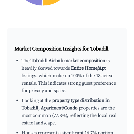
Market Composition Insights for
Tobadill
The
Tobadill Airbnb market composition
is
heavily skewed towards
Entire Home/Apt
listings, which make up 100% of the 18 active
rentals. This indicates strong guest preference
for privacy and space.
Looking at the
property type distribution in
Tobadill
,
Apartment/Condo
properties are the
most common (77.8%), reflecting the local real
estate landscape.
Houses represent a significant 16.7% portion,