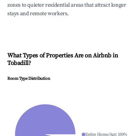
zones to quieter residential areas that attract longer
stays and remote workers.
What Types of Properties Are on Airbnb in
Tobadill
?
Room Type Distribution
Entire Home/Apt
:
100
%