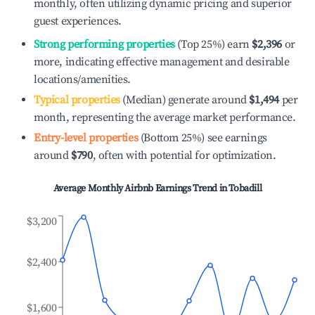
monthly, often utilizing dynamic pricing and superior
guest experiences.
Strong performing properties
(Top 25%) earn
$2,396
or
more, indicating effective management and desirable
locations/amenities.
Typical properties
(Median) generate around
$1,494
per
month, representing the average market performance.
Entry-level properties
(Bottom 25%) see earnings
around
$790
, often with potential for optimization.
Average Monthly Airbnb Earnings Trend in
Tobadill
$3,200
$2,400
$1,600