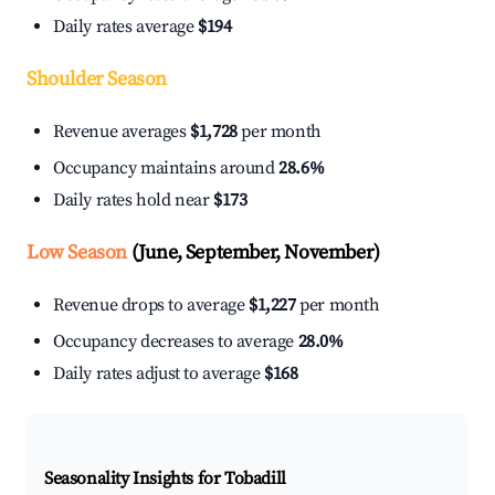
Daily rates average
$194
Shoulder Season
Revenue averages
$1,728
per month
Occupancy maintains around
28.6%
Daily rates hold near
$173
Low Season
(June, September, November)
Revenue drops to average
$1,227
per month
Occupancy decreases to average
28.0%
Daily rates adjust to average
$168
Seasonality Insights for Tobadill