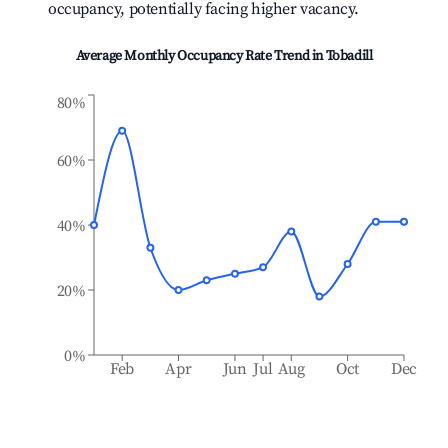
occupancy, potentially facing higher vacancy.
Average Monthly Occupancy Rate Trend in
Tobadill
80%
60%
40%
20%
0%
Feb
Apr
Jun
Jul
Aug
Oct
Dec