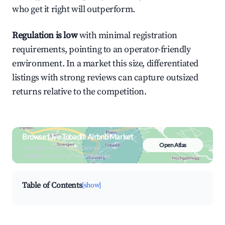
who get it right will outperform.
Regulation is low
with minimal registration
requirements, pointing to an operator-friendly
environment. In a market this size, differentiated
listings with strong reviews can capture outsized
returns relative to the competition.
Browse Live Tobadill Airbnb Market
Open Atlas
Search by revenue, occupancy &
neighborhood on an interactive map
Table of Contents
[show]