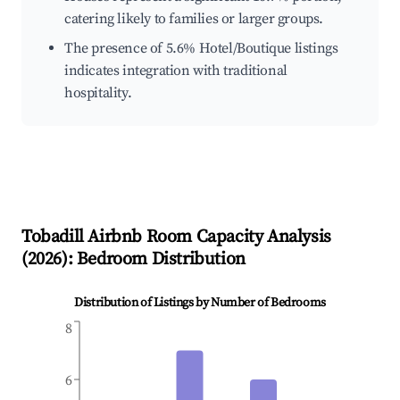
catering likely to families or larger groups.
The presence of 5.6% Hotel/Boutique listings
indicates integration with traditional
hospitality.
Tobadill
Airbnb Room Capacity Analysis
(
2026
): Bedroom Distribution
Distribution of Listings by Number of Bedrooms
8
6