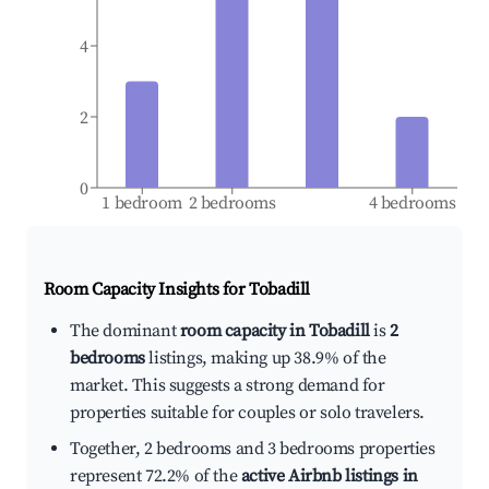
4
2
0
1 bedroom
2 bedrooms
4 bedrooms
Room Capacity Insights for
Tobadill
The dominant
room capacity in Tobadill
is
2
bedrooms
listings, making up 38.9% of the
market. This suggests a strong demand for
properties suitable for couples or solo travelers.
Together, 2 bedrooms and 3 bedrooms properties
represent 72.2% of the
active Airbnb listings in