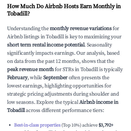
How Much Do Airbnb Hosts Earn Monthly in
Tobadill
?
Understanding the
monthly revenue variations
for
Airbnb listings in
Tobadill
is key to maximizing your
short term rental income potential
. Seasonality
significantly impacts earnings. Our analysis, based
on data from the past 12 months, shows that the
peak revenue month
for STRs in
Tobadill
is typically
February
, while
September
often presents the
lowest earnings, highlighting opportunities for
strategic pricing adjustments during shoulder and
low seasons. Explore the typical
Airbnb income in
Tobadill
across different performance tiers:
Best-in-class properties
(Top 10%) achieve
$3,792
+