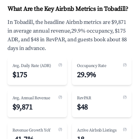
What Are the Key Airbnb Metrics in Tobadill?
In Tobadill, the headline Airbnb metrics are $9,871
in average annual revenue,29.9% occupancy, $175
ADR, and $48 in RevPAR, and guests book about 88
days in advance.
(?)
(?)
Avg. Daily Rate (ADR)
Occupancy Rate
$175
29.9%
(?)
(?)
Avg. Annual Revenue
RevPAR
$9,871
$48
(?)
(?)
Revenue Growth YoY
Active Airbnb Listings