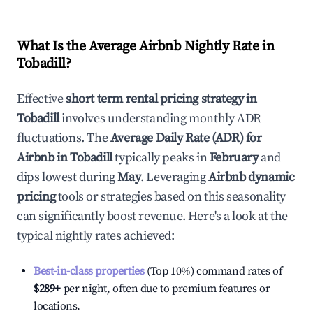
What Is the Average Airbnb Nightly Rate in
Tobadill
?
Effective
short term rental pricing strategy in
Tobadill
involves understanding monthly ADR
fluctuations. The
Average Daily Rate (ADR) for
Airbnb in
Tobadill
typically peaks in
February
and
dips lowest during
May
. Leveraging
Airbnb dynamic
pricing
tools or strategies based on this seasonality
can significantly boost revenue. Here's a look at the
typical nightly rates achieved:
Best-in-class properties
(Top 10%) command rates of
$289
+
per night, often due to premium features or
locations.