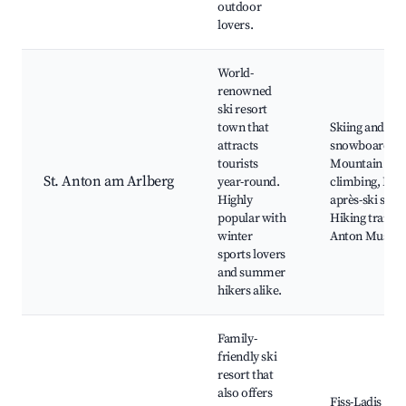
outdoor
lovers.
World-
renowned
ski resort
town that
Skiing and
attracts
snowboarding
tourists
Mountain
St. Anton am Arlberg
year-round.
climbing, Loca
Highly
après-ski scen
popular with
Hiking trails, S
winter
Anton Museu
sports lovers
and summer
hikers alike.
Family-
friendly ski
resort that
also offers
Fiss-Ladis ski