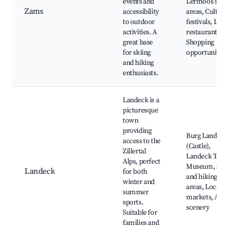
events and
Lermoos ski
Zams
accessibility
areas, Cultura
to outdoor
festivals, Loca
activities. A
restaurants,
great base
Shopping
for skiing
opportunities
and hiking
enthusiasts.
Landeck is a
picturesque
town
providing
Burg Landeck
access to the
(Castle),
Zillertal
Landeck Tow
Alps, perfect
Museum, Ski
Landeck
for both
and hiking
winter and
areas, Local
summer
markets, Alpi
sports.
scenery
Suitable for
families and