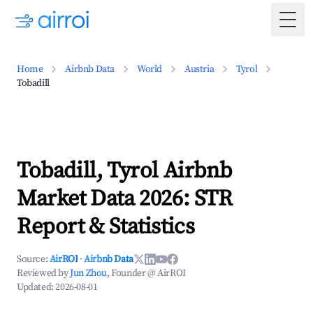
Togg
Home
Airbnb Data
World
Austria
Tyrol
Tobadill
Tobadill, Tyrol Airbnb
Market Data 2026: STR
Report & Statistics
Source:
AirROI
·
Airbnb Data
Reviewed by
Jun Zhou
, Founder @ AirROI
Updated:
2026-08-01