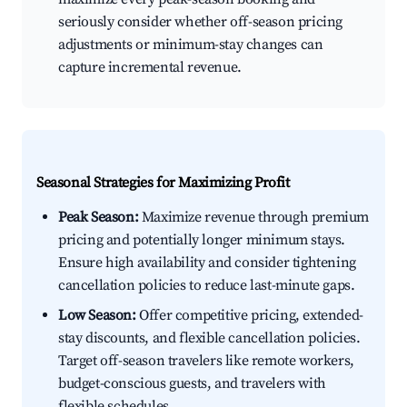
seriously consider whether off-season pricing
adjustments or minimum-stay changes can
capture incremental revenue.
Seasonal Strategies for Maximizing Profit
Peak Season:
Maximize revenue through premium
pricing and potentially longer minimum stays.
Ensure high availability and consider tightening
cancellation policies to reduce last-minute gaps.
Low Season:
Offer competitive pricing, extended-
stay discounts, and flexible cancellation policies.
Target off-season travelers like remote workers,
budget-conscious guests, and travelers with
flexible schedules.