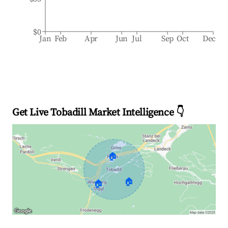
$0
Jan
Feb
Apr
Jun
Jul
Sep
Oct
Dec
Get Live Tobadill Market Intelligence 👇
🏠
🏠
🏠