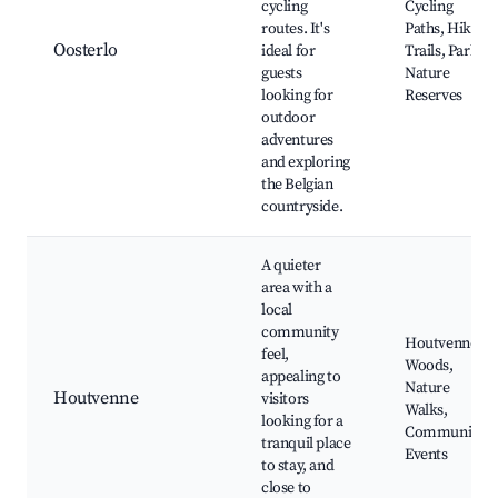
cycling
Cycling
routes. It's
Paths, Hiking
Oosterlo
ideal for
Trails, Parks,
guests
Nature
looking for
Reserves
outdoor
adventures
and exploring
the Belgian
countryside.
A quieter
area with a
local
community
Houtvenne
feel,
Woods,
appealing to
Nature
Houtvenne
visitors
Walks,
looking for a
Community
tranquil place
Events
to stay, and
close to