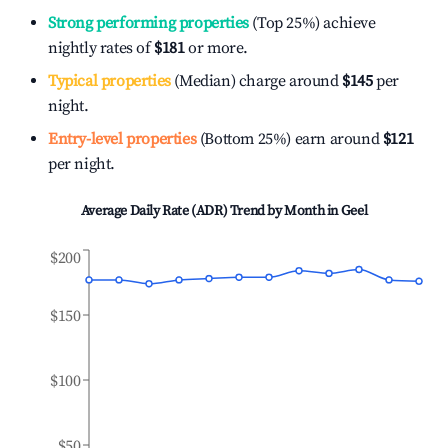
Strong performing properties
(Top 25%) achieve
nightly rates of
$181
or more.
Typical properties
(Median) charge around
$145
per
night.
Entry-level properties
(Bottom 25%) earn around
$121
per night.
Average Daily Rate (ADR) Trend by Month in
Geel
$200
$150
$100
$50