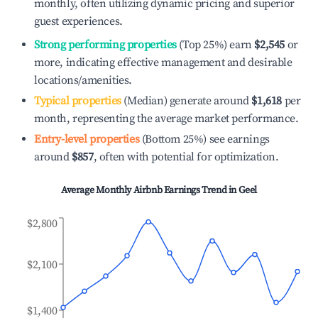
monthly, often utilizing dynamic pricing and superior
guest experiences.
Strong performing properties
(Top 25%) earn
$2,545
or
more, indicating effective management and desirable
locations/amenities.
Typical properties
(Median) generate around
$1,618
per
month, representing the average market performance.
Entry-level properties
(Bottom 25%) see earnings
around
$857
, often with potential for optimization.
Average Monthly Airbnb Earnings Trend in
Geel
$2,800
$2,100
$1,400