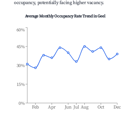
occupancy, potentially facing higher vacancy.
Average Monthly Occupancy Rate Trend in
Geel
60%
45%
30%
15%
0%
Feb
Apr
Jun
Jul
Aug
Oct
Dec