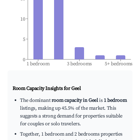
10
5
0
1 bedroom
3 bedrooms
5+ bedrooms
Room Capacity Insights for
Geel
The dominant
room capacity in Geel
is
1 bedroom
listings, making up 45.5% of the market. This
suggests a strong demand for properties suitable
for couples or solo travelers.
Together, 1 bedroom and 2 bedrooms properties