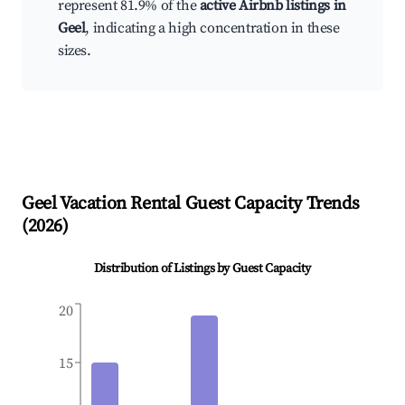
represent 81.9% of the
active Airbnb listings in
Geel
, indicating a high concentration in these
sizes.
Geel
Vacation Rental Guest Capacity Trends
(
2026
)
Distribution of Listings by Guest Capacity
20
15