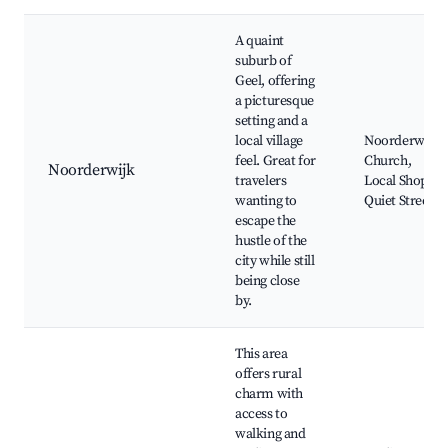
A quaint
suburb of
Geel, offering
a picturesque
setting and a
local village
Noorderwijk
feel. Great for
Church,
Noorderwijk
travelers
Local Shops,
wanting to
Quiet Streets
escape the
hustle of the
city while still
being close
by.
This area
offers rural
charm with
access to
walking and