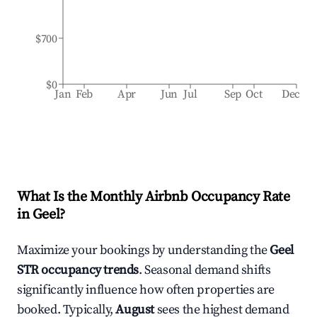
$700
$0
Jan
Feb
Apr
Jun
Jul
Sep
Oct
Dec
What Is the Monthly Airbnb Occupancy Rate
in
Geel
?
Maximize your bookings by understanding the
Geel
STR occupancy trends
. Seasonal demand shifts
significantly influence how often properties are
booked. Typically,
August
sees the highest demand