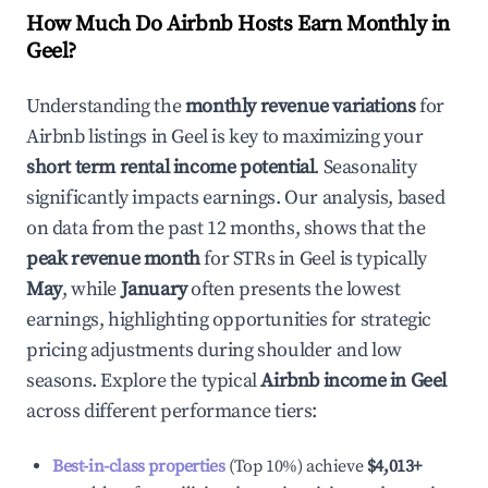
How Much Do Airbnb Hosts Earn Monthly in
Geel
?
Understanding the
monthly revenue variations
for
Airbnb listings in
Geel
is key to maximizing your
short term rental income potential
. Seasonality
significantly impacts earnings. Our analysis, based
on data from the past 12 months, shows that the
peak revenue month
for STRs in
Geel
is typically
May
, while
January
often presents the lowest
earnings, highlighting opportunities for strategic
pricing adjustments during shoulder and low
seasons. Explore the typical
Airbnb income in
Geel
across different performance tiers:
Best-in-class properties
(Top 10%) achieve
$4,013
+