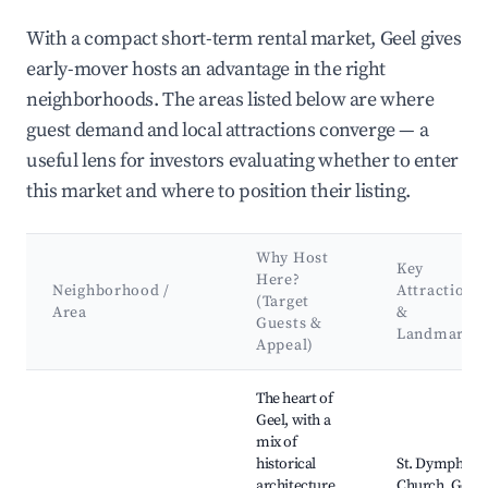
With a compact short-term rental market, Geel gives
early-mover hosts an advantage in the right
neighborhoods. The areas listed below are where
guest demand and local attractions converge — a
useful lens for investors evaluating whether to enter
this market and where to position their listing.
Why Host
Key
Here?
Neighborhood /
Attractions
(Target
Area
&
Guests &
Landmarks
Appeal)
Best neighborhoods for Airbnb in Geel
The heart of
Geel, with a
mix of
historical
St. Dymphna
architecture
Church, Geel