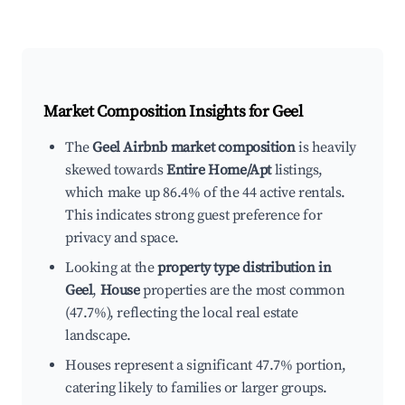
Market Composition Insights for
Geel
The
Geel Airbnb market composition
is heavily
skewed towards
Entire Home/Apt
listings,
which make up 86.4% of the 44 active rentals.
This indicates strong guest preference for
privacy and space.
Looking at the
property type distribution in
Geel
,
House
properties are the most common
(47.7%), reflecting the local real estate
landscape.
Houses represent a significant 47.7% portion,
catering likely to families or larger groups.