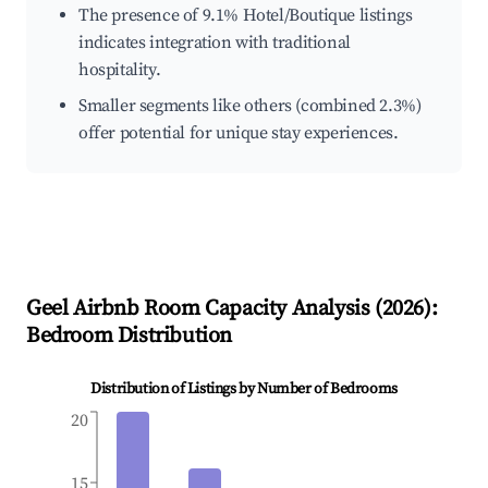
The presence of 9.1% Hotel/Boutique listings
indicates integration with traditional
hospitality.
Smaller segments like others (combined 2.3%)
offer potential for unique stay experiences.
Geel
Airbnb Room Capacity Analysis (
2026
):
Bedroom Distribution
Distribution of Listings by Number of Bedrooms
20
15