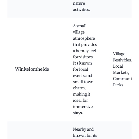
nature
activities.
A small
village
atmosphere
that provides
a homey feel
Village
for visitors.
Festivities,
It's known
Local
Winkelomheide
for local
Markets,
events and
Community
small-town
Parks
charm,
making it
ideal for
immersive
stays.
Nearby and
known for its