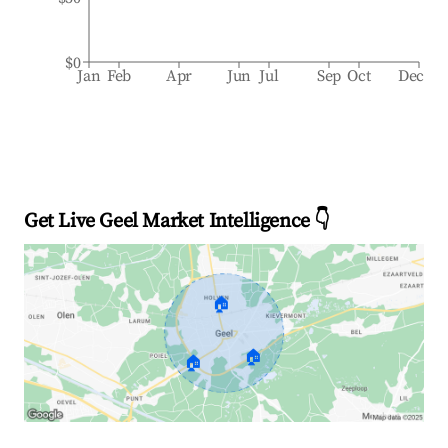
$0
Jan
Feb
Apr
Jun
Jul
Sep
Oct
Dec
Get Live Geel Market Intelligence 👇
🏠
🏠
🏠