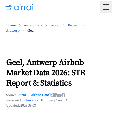
Togg
Home
Airbnb Data
World
Belgium
Antwerp
Geel
Geel, Antwerp Airbnb
Market Data 2026: STR
Report & Statistics
Source:
AirROI
·
Airbnb Data
Reviewed by
Jun Zhou
, Founder @ AirROI
Updated:
2026-08-08