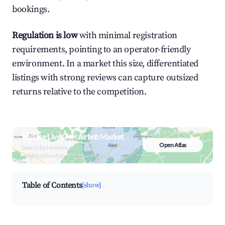
bookings.
Regulation is low
with minimal registration
requirements, pointing to an operator-friendly
environment. In a market this size, differentiated
listings with strong reviews can capture outsized
returns relative to the competition.
Browse Live Geel Airbnb Market
Open Atlas
Search by revenue, occupancy &
neighborhood on an interactive map
Table of Contents
[show]