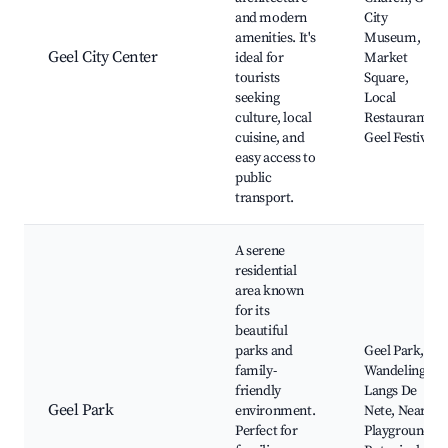
and modern
City
amenities. It's
Museum,
Geel City Center
ideal for
Market
tourists
Square,
seeking
Local
culture, local
Restaurants,
cuisine, and
Geel Festival
easy access to
public
transport.
A serene
residential
area known
for its
beautiful
parks and
Geel Park,
family-
Wandeling
friendly
Langs De
Geel Park
environment.
Nete, Nearby
Perfect for
Playgrounds,