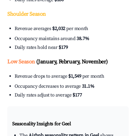
Shoulder Season
Revenue averages
$2,032
per month
Occupancy maintains around
38.7%
Daily rates hold near
$179
Low Season
(January, February, November)
Revenue drops to average
$1,549
per month
Occupancy decreases to average
31.1%
Daily rates adjust to average
$177
Seasonality Insights for Geel
The
Airbnb seasonality pattern in Geel
shows