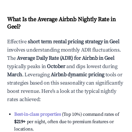
What Is the Average Airbnb Nightly Rate in
Geel
?
Effective
short term rental pricing strategy in
Geel
involves understanding monthly ADR fluctuations.
The
Average Daily Rate (ADR) for Airbnb in
Geel
typically peaks in
October
and dips lowest during
March
. Leveraging
Airbnb dynamic pricing
tools or
strategies based on this seasonality can significantly
boost revenue. Here's a look at the typical nightly
rates achieved:
Best-in-class properties
(Top 10%) command rates of
$219
+
per night, often due to premium features or
locations.