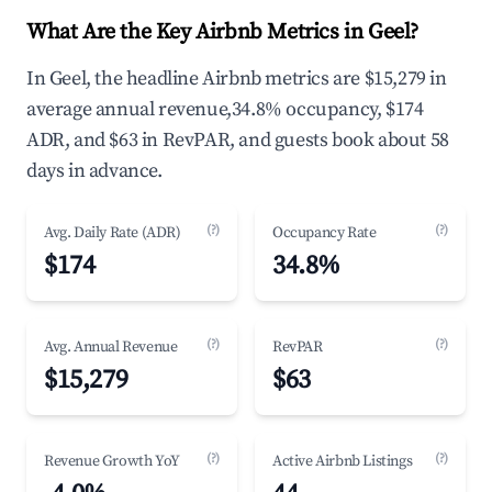
What Are the Key Airbnb Metrics in Geel?
In Geel, the headline Airbnb metrics are $15,279 in
average annual revenue,34.8% occupancy, $174
ADR, and $63 in RevPAR, and guests book about 58
days in advance.
(?)
(?)
Avg. Daily Rate (ADR)
Occupancy Rate
$174
34.8%
(?)
(?)
Avg. Annual Revenue
RevPAR
$15,279
$63
(?)
(?)
Revenue Growth YoY
Active Airbnb Listings