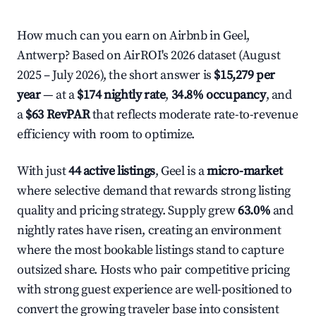
How much can you earn on Airbnb in Geel,
Antwerp? Based on AirROI's 2026 dataset (August
2025 – July 2026), the short answer is
$15,279 per
year
— at a
$174 nightly rate
,
34.8% occupancy
, and
a
$63 RevPAR
that reflects moderate rate-to-revenue
efficiency with room to optimize.
With just
44 active listings
, Geel is a
micro-market
where selective demand that rewards strong listing
quality and pricing strategy. Supply grew
63.0%
and
nightly rates have risen, creating an environment
where the most bookable listings stand to capture
outsized share. Hosts who pair competitive pricing
with strong guest experience are well-positioned to
convert the growing traveler base into consistent