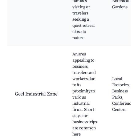
families
Botanical
visiting or
Gardens
travelers
seeking a
quiet retreat
close to
nature.
An area
appealing to
business
travelers and
workers due
Local
to its
Factories,
proximity to
Business
Geel Industrial Zone
various
Parks,
industrial
Conference
firms. Short
Centers
stays for
business trips
are common
here.