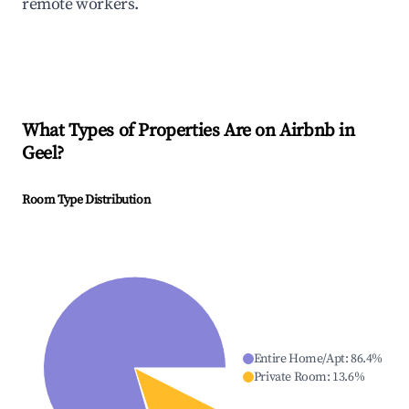
remote workers.
What Types of Properties Are on Airbnb in
Geel
?
Room Type Distribution
Entire Home/Apt
:
86.4
%
Private Room
:
13.6
%