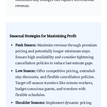
revenue.
Seasonal Strategies for Maximizing Profit
Peak Season:
Maximize revenue through premium
pricing and potentially longer minimum stays.
Ensure high availability and consider tightening
cancellation policies to reduce last-minute gaps.
Low Season:
Offer competitive pricing, extended-
stay discounts, and flexible cancellation policies.
Target off-season travelers like remote workers,
budget-conscious guests, and travelers with
flexible schedules.
Shoulder Seasons:
Implement dynamic pricing