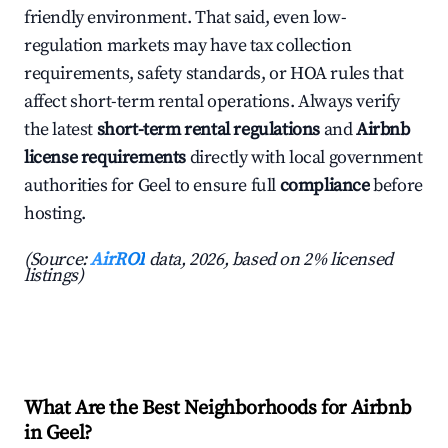
friendly environment. That said, even low-
regulation markets may have tax collection
requirements, safety standards, or HOA rules that
affect short-term rental operations. Always verify
the latest
short-term rental regulations
and
Airbnb
license requirements
directly with local government
authorities for Geel to ensure full
compliance
before
hosting.
(Source:
AirROI
data, 2026, based on 2% licensed
listings)
What Are the Best Neighborhoods for Airbnb
in Geel?