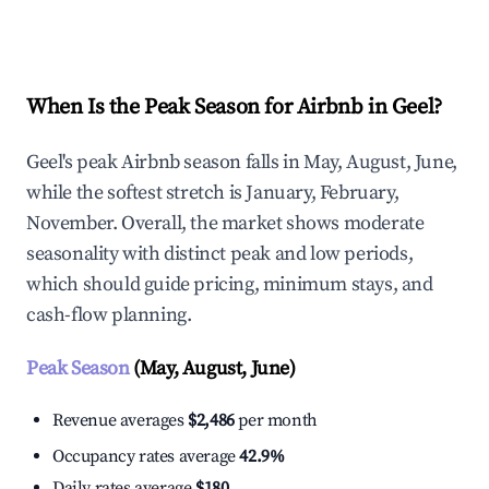
Explore Real-time Analytics
When Is the Peak Season for Airbnb in Geel?
Geel's peak Airbnb season falls in May, August, June,
while the softest stretch is January, February,
November. Overall, the market shows moderate
seasonality with distinct peak and low periods,
which should guide pricing, minimum stays, and
cash-flow planning.
Peak Season
(May, August, June)
Revenue averages
$2,486
per month
Occupancy rates average
42.9%
Daily rates average
$180