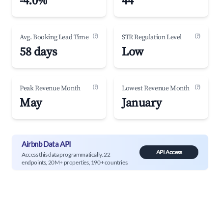
-4.0%
44
(?)
(?)
Avg. Booking Lead Time
STR Regulation Level
58 days
Low
(?)
(?)
Peak Revenue Month
Lowest Revenue Month
May
January
Airbnb Data API
API Access
Access this data programmatically. 22
endpoints, 20M+ properties, 190+ countries.