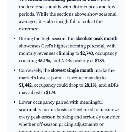
moderate seasonality with distinct peak and low
periods. While the sections above show seasonal
averages, it is also insightful to look at the
extremes:
During the high season, the
absolute peak month
showcases Geel's highest earning potential, with
monthly revenues climbing to
$2,740
, occupancy
reaching
45.1%
, and ADRs peaking at
$185
.
Conversely, the
slowest single month
marks the
market's lowest point — revenue may dip to
$1,442
, occupancy could drop to
28.1%
, and ADRs
may adjust to
$174
.
Lower occupancy paired with meaningful
seasonality means hosts in Geel need to maximize
every peak-season booking and seriously consider
whether off-season pricing adjustments or
minimum-stay changes can capture incremental