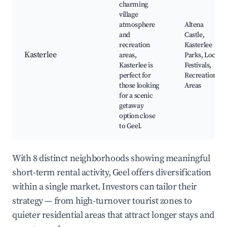
charming
village
atmosphere
Altena
and
Castle,
recreation
Kasterlee
Kasterlee
areas,
Parks, Local
Kasterlee is
Festivals,
perfect for
Recreational
those looking
Areas
for a scenic
getaway
option close
to Geel.
With 8 distinct neighborhoods showing meaningful
short-term rental activity, Geel offers diversification
within a single market. Investors can tailor their
strategy — from high-turnover tourist zones to
quieter residential areas that attract longer stays and