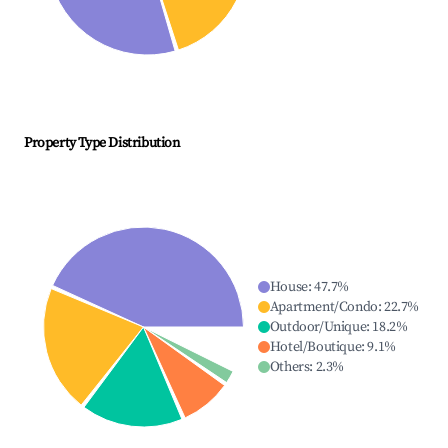
Property Type Distribution
House
:
47.7
%
Apartment/Condo
:
22.7
%
Outdoor/Unique
:
18.2
%
Hotel/Boutique
:
9.1
%
Others
:
2.3
%