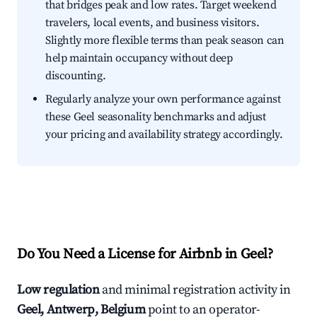
that bridges peak and low rates. Target weekend
travelers, local events, and business visitors.
Slightly more flexible terms than peak season can
help maintain occupancy without deep
discounting.
Regularly analyze your own performance against
these Geel seasonality benchmarks and adjust
your pricing and availability strategy accordingly.
Do You Need a License for Airbnb in Geel?
Low regulation
and minimal registration activity in
Geel, Antwerp, Belgium
point to an operator-