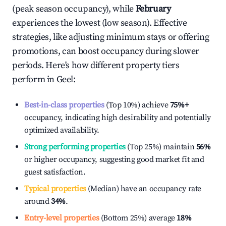
(peak season occupancy), while
February
experiences the lowest (low season). Effective
strategies, like adjusting minimum stays or offering
promotions, can boost occupancy during slower
periods. Here's how different property tiers
perform in
Geel
:
Best-in-class properties
(Top 10%) achieve
75%
+
occupancy, indicating high desirability and potentially
optimized availability.
Strong performing properties
(Top 25%) maintain
56%
or higher occupancy, suggesting good market fit and
guest satisfaction.
Typical properties
(Median) have an occupancy rate
around
34%
.
Entry-level properties
(Bottom 25%) average
18%