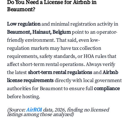
Do You Need a License for Airbnb in
Beaumont?
Low regulation
and minimal registration activity in
Beaumont, Hainaut, Belgium
point to an operator-
friendly environment. That said, even low-
regulation markets may have tax collection
requirements, safety standards, or HOA rules that
affect short-term rental operations. Always verify
the latest
short-term rental regulations
and
Airbnb
license requirements
directly with local government
authorities for Beaumont to ensure full
compliance
before hosting.
(Source:
AirROI
data, 2026, finding no licensed
listings among those analyzed)