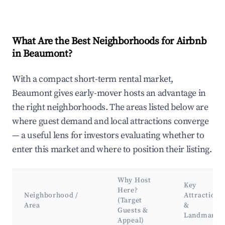
What Are the Best Neighborhoods for Airbnb
in Beaumont?
With a compact short-term rental market,
Beaumont gives early-mover hosts an advantage in
the right neighborhoods. The areas listed below are
where guest demand and local attractions converge
— a useful lens for investors evaluating whether to
enter this market and where to position their listing.
Why Host
Key
Here?
Neighborhood /
Attractions
(Target
Area
&
Guests &
Landmarks
Appeal)