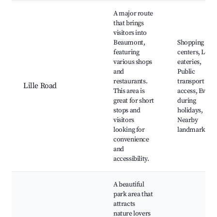
A major route
that brings
visitors into
Beaumont,
Shopping
featuring
centers, Local
various shops
eateries,
and
Public
restaurants.
transport
Lille Road
This area is
access, Event
great for short
during
stops and
holidays,
visitors
Nearby
looking for
landmarks
convenience
and
accessibility.
A beautiful
park area that
attracts
nature lovers