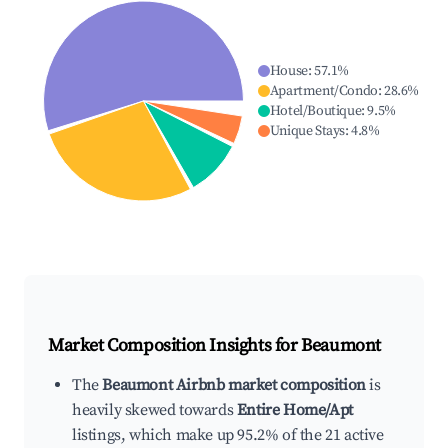
House
:
57.1
%
Apartment/Condo
:
28.6
%
Hotel/Boutique
:
9.5
%
Unique Stays
:
4.8
%
Market Composition Insights for
Beaumont
The
Beaumont Airbnb market composition
is
heavily skewed towards
Entire Home/Apt
listings, which make up 95.2% of the 21 active