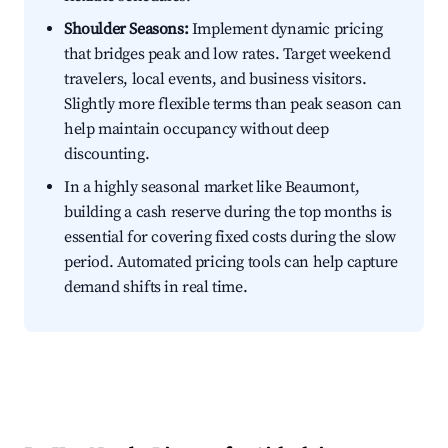
Shoulder Seasons:
Implement dynamic pricing
that bridges peak and low rates. Target weekend
travelers, local events, and business visitors.
Slightly more flexible terms than peak season can
help maintain occupancy without deep
discounting.
In a highly seasonal market like Beaumont,
building a cash reserve during the top months is
essential for covering fixed costs during the slow
period. Automated pricing tools can help capture
demand shifts in real time.