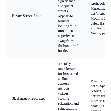
significance
Archaeologica
and quaint
Museum, Rue
streets.
des Vieux
Bavay Street Area
Appeals to
Moulins, Loca
tourists
cafés, Histori
looking for a
architecture,
more local
Nearby parks
experience
away from
the hustle and
bustle.
A nearby
town known
for its spa and
wellness
Thermal
centers.
baths, Spa
Attracts
resorts, Local
visitors
nature trails,
St. Amand-les-Eaux
seeking
Historic town
relaxation and
center, St.
rejuvenation,