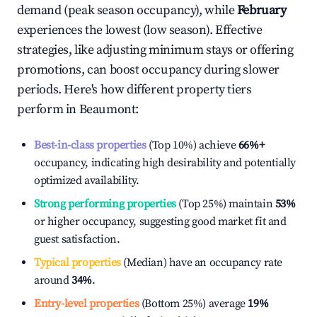
demand (peak season occupancy), while
February
experiences the lowest (low season). Effective
strategies, like adjusting minimum stays or offering
promotions, can boost occupancy during slower
periods. Here's how different property tiers
perform in
Beaumont
:
Best-in-class properties
(Top 10%) achieve
66%
+
occupancy, indicating high desirability and potentially
optimized availability.
Strong performing properties
(Top 25%) maintain
53%
or higher occupancy, suggesting good market fit and
guest satisfaction.
Typical properties
(Median) have an occupancy rate
around
34%
.
Entry-level properties
(Bottom 25%) average
19%