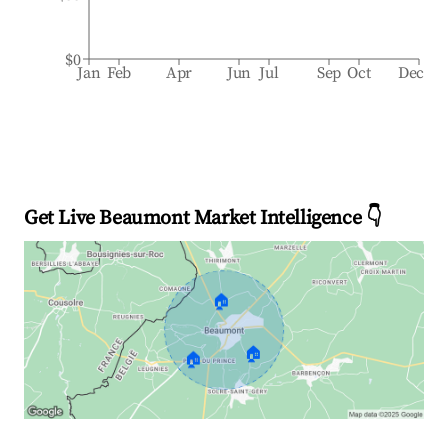
$0
Jan
Feb
Apr
Jun
Jul
Sep
Oct
Dec
Get Live Beaumont Market Intelligence 👇
🏠
🏠
🏠