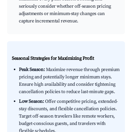
seriously consider whether off-season pricing
adjustments or minimum-stay changes can
capture incremental revenue.
Seasonal Strategies for Maximizing Profit
Peak Season:
Maximize revenue through premium
pricing and potentially longer minimum stays.
Ensure high availability and consider tightening
cancellation policies to reduce last-minute gaps.
Low Season:
Offer competitive pricing, extended-
stay discounts, and flexible cancellation policies.
Target off-season travelers like remote workers,
budget-conscious guests, and travelers with
flexible schedules.