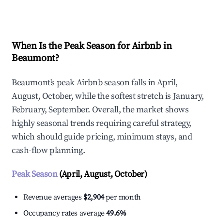
Explore Real-time Analytics
When Is the Peak Season for Airbnb in
Beaumont?
Beaumont's peak Airbnb season falls in April,
August, October, while the softest stretch is January,
February, September. Overall, the market shows
highly seasonal trends requiring careful strategy,
which should guide pricing, minimum stays, and
cash-flow planning.
Peak Season
(April, August, October)
Revenue averages
$2,904
per month
Occupancy rates average
49.6%