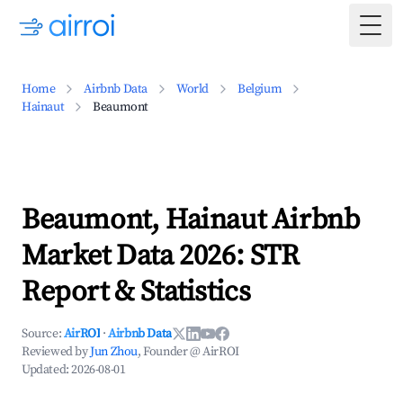
Togg
Home
Airbnb Data
World
Belgium
Hainaut
Beaumont
Beaumont, Hainaut Airbnb
Market Data 2026: STR
Report & Statistics
Source:
AirROI
·
Airbnb Data
Reviewed by
Jun Zhou
, Founder @ AirROI
Updated:
2026-08-01