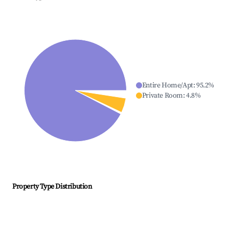
Entire Home/Apt
:
95.2
%
Private Room
:
4.8
%
Property Type Distribution