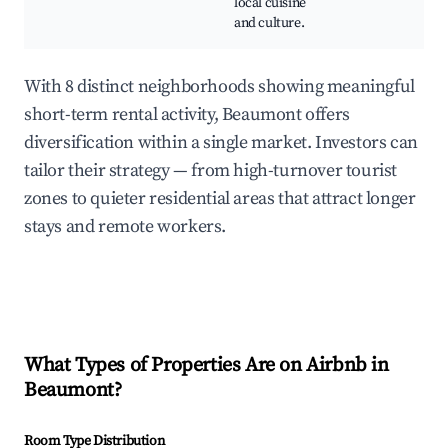
local cuisine
and culture.
With 8 distinct neighborhoods showing meaningful
short-term rental activity, Beaumont offers
diversification within a single market. Investors can
tailor their strategy — from high-turnover tourist
zones to quieter residential areas that attract longer
stays and remote workers.
What Types of Properties Are on Airbnb in
Beaumont
?
Room Type Distribution