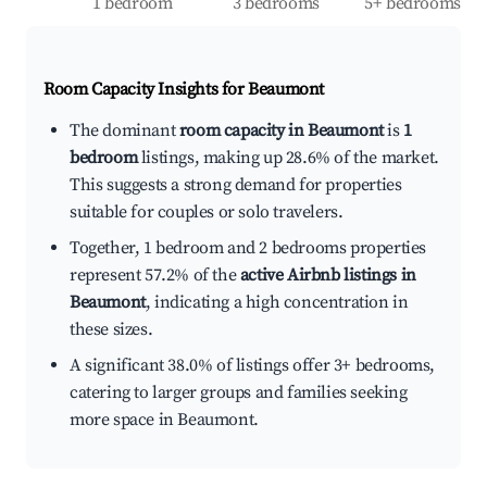
1 bedroom
3 bedrooms
5+ bedrooms
Room Capacity Insights for
Beaumont
The dominant
room capacity in Beaumont
is
1
bedroom
listings, making up 28.6% of the market.
This suggests a strong demand for properties
suitable for couples or solo travelers.
Together, 1 bedroom and 2 bedrooms properties
represent 57.2% of the
active Airbnb listings in
Beaumont
, indicating a high concentration in
these sizes.
A significant 38.0% of listings offer 3+ bedrooms,
catering to larger groups and families seeking
more space in Beaumont.