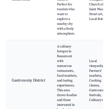
Perfect for
Church of
tourists who
Saint Waudru,
want to
Street art,
explore a
Local festivals
nearby city
with a lively
atmosphere.
A culinary
hotspot in
Beaumont
with
Local
numerous
vineyards,
restaurants,
Farmers'
food markets,
markets,
Gastronomy District
and tasting
Cooking
experiences.
classes,
This area
Gastronomy
draws foodies
festivals,
and those
Culinary tour
interested in