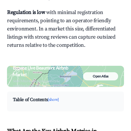
Regulation is low
with minimal registration
requirements, pointing to an operator-friendly
environment. In a market this size, differentiated
listings with strong reviews can capture outsized
returns relative to the competition.
Browse Live Beaumont Airbnb
Market
Open Atlas
Search by revenue, occupancy &
neighborhood on an interactive map
Table of Contents
[show]