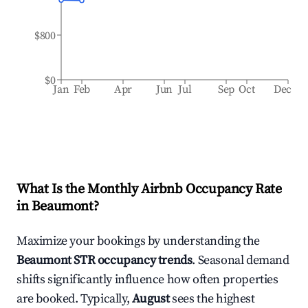
$800
$0
Jan
Feb
Apr
Jun
Jul
Sep
Oct
Dec
What Is the Monthly Airbnb Occupancy Rate
in
Beaumont
?
Maximize your bookings by understanding the
Beaumont
STR occupancy trends
. Seasonal demand
shifts significantly influence how often properties
are booked. Typically,
August
sees the highest