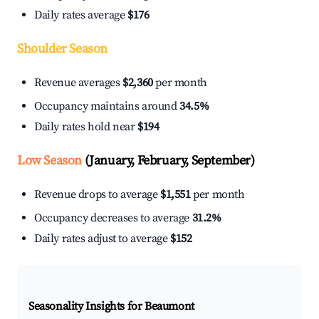
Daily rates average
$176
Shoulder Season
Revenue averages
$2,360
per month
Occupancy maintains around
34.5%
Daily rates hold near
$194
Low Season
(January, February, September)
Revenue drops to average
$1,551
per month
Occupancy decreases to average
31.2%
Daily rates adjust to average
$152
Seasonality Insights for Beaumont