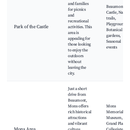
and families
Beaumont
for picnics
Castle, Natur
and
trails,
recreational
Playgrounds,
Park of the Castle
activities. This
Botanical
area is
gardens,
appealing for
Seasonal
those looking
events
to enjoy the
outdoors
without
leaving the
city.
Just a short
drive from
Beaumont,
Mons offers
Mons
rich historical
Memorial
attractions
Museum,
and vibrant
Grand Place,
Mons Area
culture.
Collegiate