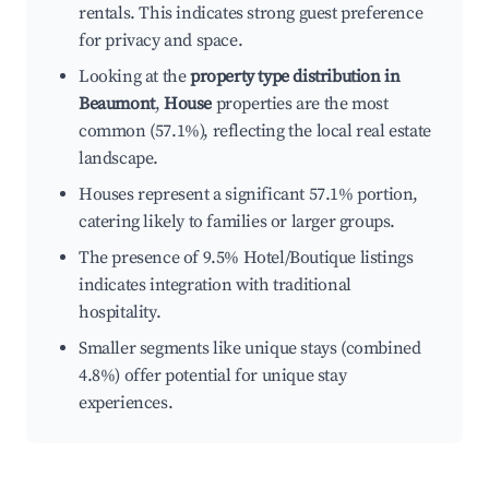
rentals. This indicates strong guest preference
for privacy and space.
Looking at the
property type distribution in
Beaumont
,
House
properties are the most
common (57.1%), reflecting the local real estate
landscape.
Houses represent a significant 57.1% portion,
catering likely to families or larger groups.
The presence of 9.5% Hotel/Boutique listings
indicates integration with traditional
hospitality.
Smaller segments like unique stays (combined
4.8%) offer potential for unique stay
experiences.