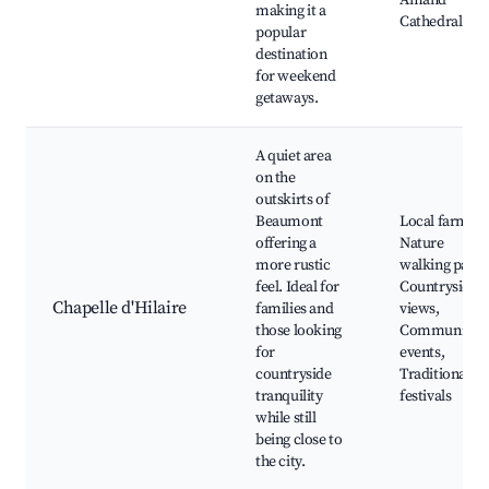
Amand
making it a
Cathedral
popular
destination
for weekend
getaways.
A quiet area
on the
outskirts of
Beaumont
Local farms,
offering a
Nature
more rustic
walking paths
feel. Ideal for
Countryside
Chapelle d'Hilaire
families and
views,
those looking
Community
for
events,
countryside
Traditional
tranquility
festivals
while still
being close to
the city.