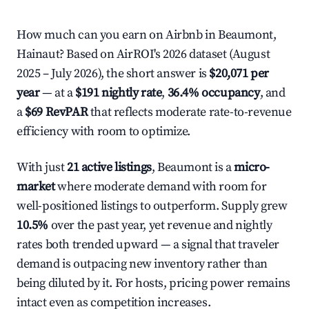
How much can you earn on Airbnb in Beaumont,
Hainaut? Based on AirROI's 2026 dataset (August
2025 – July 2026), the short answer is
$20,071 per
year
— at a
$191 nightly rate
,
36.4% occupancy
, and
a
$69 RevPAR
that reflects moderate rate-to-revenue
efficiency with room to optimize.
With just
21 active listings
, Beaumont is a
micro-
market
where moderate demand with room for
well-positioned listings to outperform. Supply grew
10.5%
over the past year, yet revenue and nightly
rates both trended upward — a signal that traveler
demand is outpacing new inventory rather than
being diluted by it. For hosts, pricing power remains
intact even as competition increases.