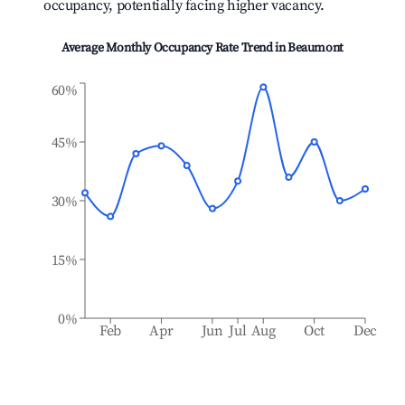
occupancy, potentially facing higher vacancy.
Average Monthly Occupancy Rate Trend in
Beaumont
60%
45%
30%
15%
0%
Feb
Apr
Jun
Jul
Aug
Oct
Dec