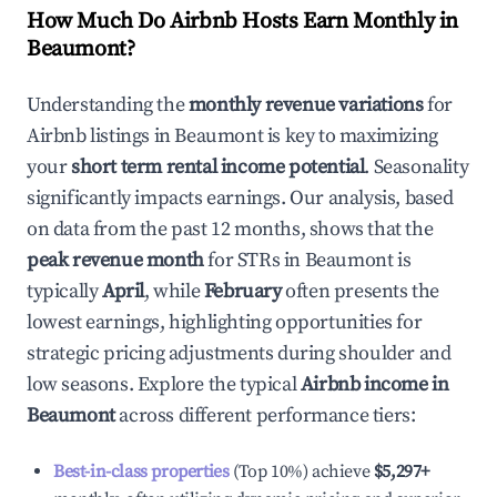
How Much Do Airbnb Hosts Earn Monthly in
Beaumont
?
Understanding the
monthly revenue variations
for
Airbnb listings in
Beaumont
is key to maximizing
your
short term rental income potential
. Seasonality
significantly impacts earnings. Our analysis, based
on data from the past 12 months, shows that the
peak revenue month
for STRs in
Beaumont
is
typically
April
, while
February
often presents the
lowest earnings, highlighting opportunities for
strategic pricing adjustments during shoulder and
low seasons. Explore the typical
Airbnb income in
Beaumont
across different performance tiers:
Best-in-class properties
(Top 10%) achieve
$5,297
+