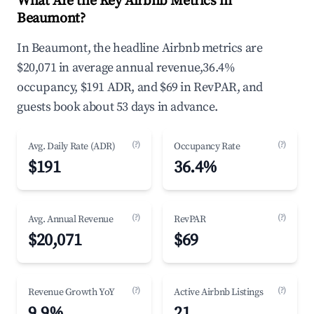
What Are the Key Airbnb Metrics in
Beaumont?
In Beaumont, the headline Airbnb metrics are
$20,071 in average annual revenue,36.4%
occupancy, $191 ADR, and $69 in RevPAR, and
guests book about 53 days in advance.
(?)
(?)
Avg. Daily Rate (ADR)
Occupancy Rate
$191
36.4%
(?)
(?)
Avg. Annual Revenue
RevPAR
$20,071
$69
(?)
(?)
Revenue Growth YoY
Active Airbnb Listings
9.9%
21