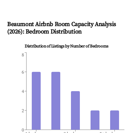
Beaumont
Airbnb Room Capacity Analysis
(
2026
): Bedroom Distribution
Distribution of Listings by Number of Bedrooms
8
6
4
2
0