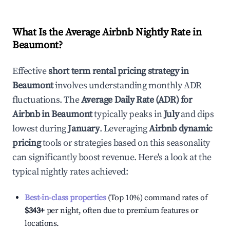
What Is the Average Airbnb Nightly Rate in
Beaumont
?
Effective
short term rental pricing strategy in
Beaumont
involves understanding monthly ADR
fluctuations. The
Average Daily Rate (ADR) for
Airbnb in
Beaumont
typically peaks in
July
and dips
lowest during
January
. Leveraging
Airbnb dynamic
pricing
tools or strategies based on this seasonality
can significantly boost revenue. Here's a look at the
typical nightly rates achieved:
Best-in-class properties
(Top 10%) command rates of
$343
+
per night, often due to premium features or
locations.