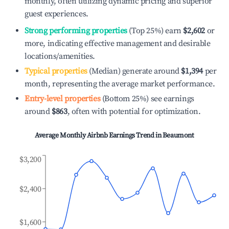
monthly, often utilizing dynamic pricing and superior
guest experiences.
Strong performing properties
(Top 25%) earn
$2,602
or
more, indicating effective management and desirable
locations/amenities.
Typical properties
(Median) generate around
$1,394
per
month, representing the average market performance.
Entry-level properties
(Bottom 25%) see earnings
around
$863
, often with potential for optimization.
Average Monthly Airbnb Earnings Trend in
Beaumont
$3,200
$2,400
$1,600