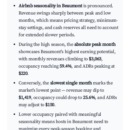
Airbnb seasonality in Beaumont
is pronounced.
Revenue swings sharply between peak and low
months, which means pricing strategy, minimum-
stay settings, and cash reserves all need to account
for extended slower periods.
During the high season, the
absolute peak month
showcases Beaumont's highest earning potential,
with monthly revenues climbing to
$3,063
,
occupancy reaching
59.4%
, and ADRs peaking at
$220
.
Conversely, the
slowest single month
marks the
market's lowest point — revenue may dip to
$1,419
, occupancy could drop to
25.6%
, and ADRs
may adjust to
$150
.
Lower occupancy paired with meaningful
seasonality means hosts in Beaumont need to
maximize every peak-season booking and