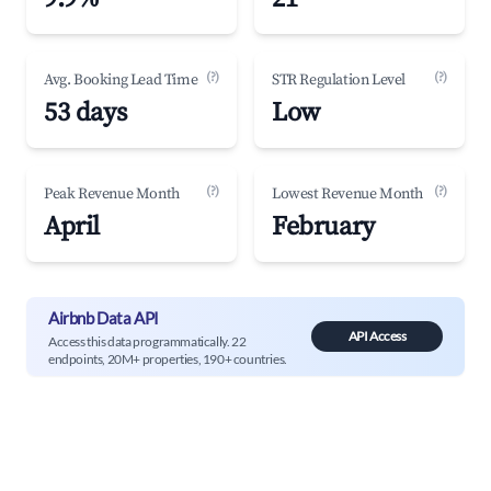
(?)
(?)
Avg. Booking Lead Time
STR Regulation Level
53 days
Low
(?)
(?)
Peak Revenue Month
Lowest Revenue Month
April
February
Airbnb Data API
API Access
Access this data programmatically. 22
endpoints, 20M+ properties, 190+ countries.