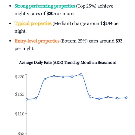
Strong performing properties
(Top 25%) achieve
nightly rates of
$205
or more.
Typical properties
(Median) charge around
$144
per
night.
Entry-level properties
(Bottom 25%) earn around
$93
per night.
Average Daily Rate (ADR) Trend by Month in
Beaumont
$220
$165
$110
$55