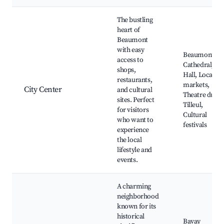
Best neighborhoods for Airbnb in Beaumont
The bustling
heart of
Beaumont
with easy
Beaumont
access to
Cathedral, Cit
shops,
Hall, Local
restaurants,
markets,
City Center
and cultural
Theatre du
sites. Perfect
Tilleul,
for visitors
Cultural
who want to
festivals
experience
the local
lifestyle and
events.
A charming
neighborhood
known for its
historical
Bavay