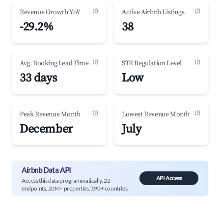
(?)
(?)
Revenue Growth YoY
Active Airbnb Listings
-29.2%
38
(?)
(?)
Avg. Booking Lead Time
STR Regulation Level
33 days
Low
(?)
(?)
Peak Revenue Month
Lowest Revenue Month
December
July
Airbnb Data API
API Access
Access this data programmatically. 22
endpoints, 20M+ properties, 190+ countries.