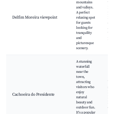
mountains
view
and valleys.
Nat
A perfect
pho
Delfim Moreira viewpoint
relaxing spot
Picn
for guests
spot
looking for
Acce
tranquility
wal
and
pat
picturesque
scenery.
A stunning
waterfall
near the
town,
attracting
Wate
visitors who
swi
enjoy
Natu
Cachoeira do Presidente
natural
Picn
beauty and
Rela
outdoor fun.
env
It's a popular