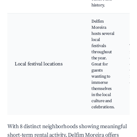
history.
Delfim
Moreira
hosts several
local
festivals
Trad
throughout
mus
the year.
danc
Local festival locations
Great for
craf
guests
Gas
wanting to
fair
immerse
eve
themselves
in the local
culture and
celebrations.
With 8 distinct neighborhoods showing meaningful
short-term rental activity, Delfim Moreira offers