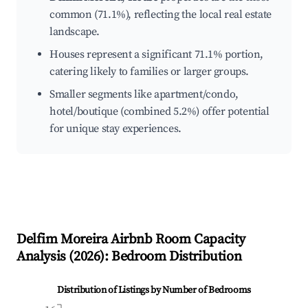
common (71.1%), reflecting the local real estate
landscape.
Houses represent a significant 71.1% portion,
catering likely to families or larger groups.
Smaller segments like apartment/condo,
hotel/boutique (combined 5.2%) offer potential
for unique stay experiences.
Delfim Moreira
Airbnb Room Capacity
Analysis (
2026
): Bedroom Distribution
Distribution of Listings by Number of Bedrooms