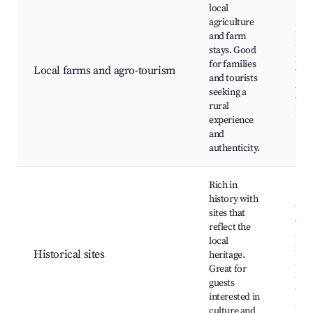
local
agriculture
Farm
and farm
Fre
stays. Good
pro
for families
Local farms and agro-tourism
tast
and tourists
Agri
seeking a
wor
rural
Loca
experience
and
authenticity.
Rich in
history with
Old
sites that
chu
reflect the
Loc
local
mus
Historical sites
heritage.
Hist
Great for
buil
guests
Cult
interested in
arti
culture and