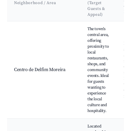
Att
Neighborhood / Area
(Target
&
Guests &
La
Appeal)
Best neighborhoods for Airbnb in Delfim Moreira
The town's
central area,
offering
Loca
proximity to
shop
local
and
restaurants,
rest
shops, and
Com
Centro de Delfim Moreira
community
mar
events. Ideal
Hist
for guests
tow
wanting to
Cult
experience
fest
the local
culture and
hospitality.
Located