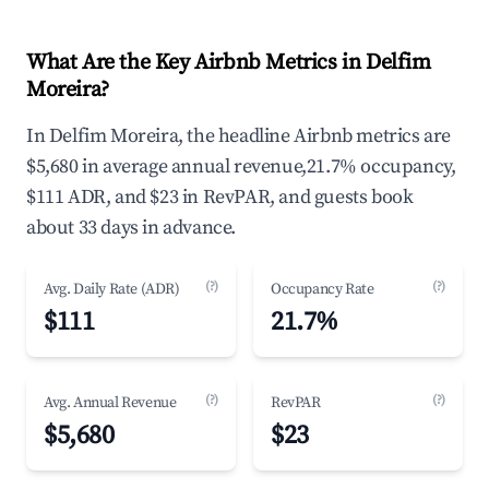
What Are the Key Airbnb Metrics in Delfim
Moreira?
In Delfim Moreira, the headline Airbnb metrics are
$5,680 in average annual revenue,21.7% occupancy,
$111 ADR, and $23 in RevPAR, and guests book
about 33 days in advance.
(?)
(?)
Avg. Daily Rate (ADR)
Occupancy Rate
$111
21.7%
(?)
(?)
Avg. Annual Revenue
RevPAR
$5,680
$23