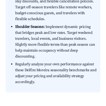
stay discounts, and flexible cancellation policies.
Target off-season travelers like remote workers,
budget-conscious guests, and travelers with
flexible schedules.
Shoulder Seasons:
Implement dynamic pricing
that bridges peak and low rates. Target weekend
travelers, local events, and business visitors.
Slightly more flexible terms than peak season can
help maintain occupancy without deep
discounting.
Regularly analyze your own performance against
these Delfim Moreira seasonality benchmarks and
adjust your pricing and availability strategy
accordingly.