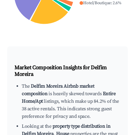
Hotel/Boutique
:
2.6
%
Market Composition Insights for
Delfim
Moreira
The
Delfim Moreira Airbnb market
composition
is heavily skewed towards
Entire
Home/Apt
listings, which make up 84.2% of the
38 active rentals. This indicates strong guest
preference for privacy and space.
Looking at the
property type distribution in
Delfim Moreira
,
House
properties are the most