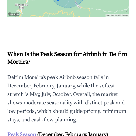
Explore Real-time Analytics
When Is the Peak Season for Airbnb in Delfim
Moreira?
Delfim Moreira's peak Airbnb season falls in
December, February, January, while the softest
stretch is May, July, October. Overall, the market
shows moderate seasonality with distinct peak and
low periods, which should guide pricing, minimum
stays, and cash-flow planning.
Peak Season
(December, February, January)