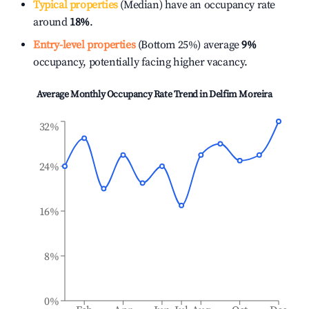
Typical properties
(Median) have an occupancy rate
around
18%
.
Entry-level properties
(Bottom 25%) average
9%
occupancy, potentially facing higher vacancy.
Average Monthly Occupancy Rate Trend in
Delfim Moreira
32%
24%
16%
8%
0%