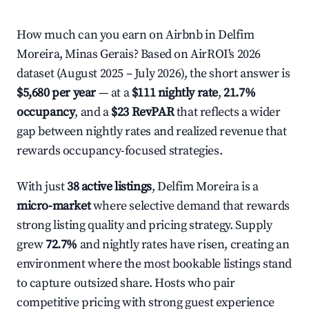
How much can you earn on Airbnb in Delfim
Moreira, Minas Gerais? Based on AirROI's 2026
dataset (August 2025 – July 2026), the short answer is
$5,680 per year
— at a
$111 nightly rate
,
21.7%
occupancy
, and a
$23 RevPAR
that reflects a wider
gap between nightly rates and realized revenue that
rewards occupancy-focused strategies.
With just
38 active listings
, Delfim Moreira is a
micro-market
where selective demand that rewards
strong listing quality and pricing strategy. Supply
grew
72.7%
and nightly rates have risen, creating an
environment where the most bookable listings stand
to capture outsized share. Hosts who pair
competitive pricing with strong guest experience