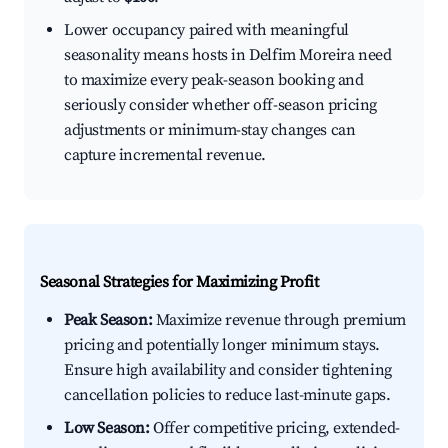
Lower occupancy paired with meaningful
seasonality means hosts in Delfim Moreira need
to maximize every peak-season booking and
seriously consider whether off-season pricing
adjustments or minimum-stay changes can
capture incremental revenue.
Seasonal Strategies for Maximizing Profit
Peak Season:
Maximize revenue through premium
pricing and potentially longer minimum stays.
Ensure high availability and consider tightening
cancellation policies to reduce last-minute gaps.
Low Season:
Offer competitive pricing, extended-