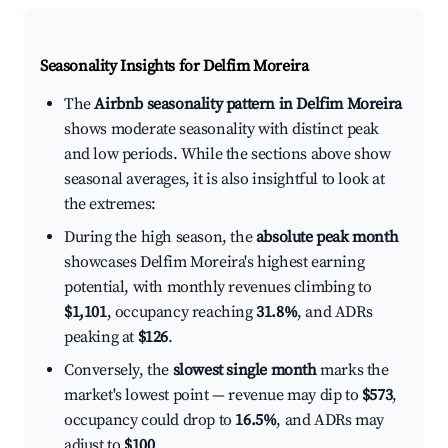
Seasonality Insights for Delfim Moreira
The
Airbnb seasonality pattern in Delfim Moreira
shows moderate seasonality with distinct peak
and low periods. While the sections above show
seasonal averages, it is also insightful to look at
the extremes:
During the high season, the
absolute peak month
showcases Delfim Moreira's highest earning
potential, with monthly revenues climbing to
$1,101
, occupancy reaching
31.8%
, and ADRs
peaking at
$126
.
Conversely, the
slowest single month
marks the
market's lowest point — revenue may dip to
$573
,
occupancy could drop to
16.5%
, and ADRs may
adjust to
$100
.