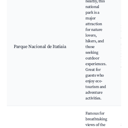
nearby, this
national
park is a
major
attraction
Hiki
for nature
Wate
lovers,
Cam
hikers, and
sites
Parque Nacional de Itatiaia
those
Beau
seeking
land
outdoor
Bir
experiences.
oppo
Great for
guests who
enjoy eco-
tourism and
adventure
activities.
Famous for
breathtaking
views of the
Sce