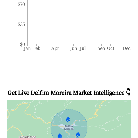
$70
$35
$0
Jan
Feb
Apr
Jun
Jul
Sep
Oct
Dec
Get Live Delfim Moreira Market Intelligence 👇
🏠
🏠
🏠