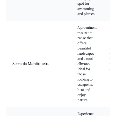
spot for
swimming
and picnics.
A prominent
mountain
range that
offers
beautiful
Hik
landscapes
clim
and a cool
Nat
Serra da Mantiqueira
climate.
walk
Ideal for
driv
those
Wild
looking to
wat
escape the
heat and
enjoy
nature.
Experience