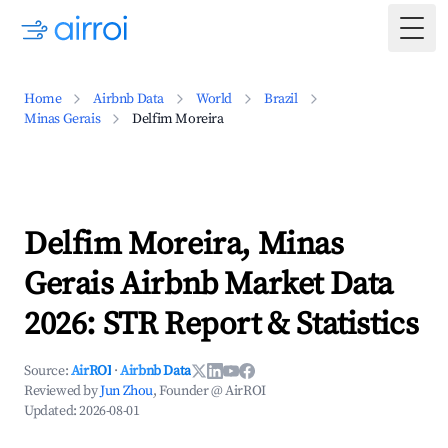
Togg
Home
Airbnb Data
World
Brazil
Minas Gerais
Delfim Moreira
Delfim Moreira, Minas
Gerais Airbnb Market Data
2026: STR Report & Statistics
Source:
AirROI
·
Airbnb Data
Reviewed by
Jun Zhou
, Founder @ AirROI
Updated:
2026-08-01