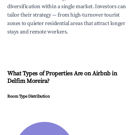
diversification within a single market. Investors can
tailor their strategy — from high-turnover tourist
zones to quieter residential areas that attract longer
stays and remote workers.
What Types of Properties Are on Airbnb in
Delfim Moreira
?
Room Type Distribution