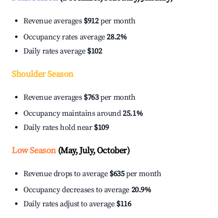
Revenue averages
$912
per month
Occupancy rates average
28.2%
Daily rates average
$102
Shoulder Season
Revenue averages
$763
per month
Occupancy maintains around
25.1%
Daily rates hold near
$109
Low Season
(May, July, October)
Revenue drops to average
$635
per month
Occupancy decreases to average
20.9%
Daily rates adjust to average
$116