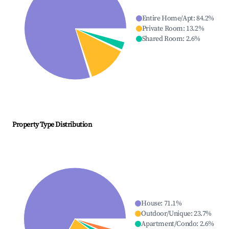
Entire Home/Apt
:
84.2
%
Private Room
:
13.2
%
Shared Room
:
2.6
%
Property Type Distribution
House
:
71.1
%
Outdoor/Unique
:
23.7
%
Apartment/Condo
:
2.6
%