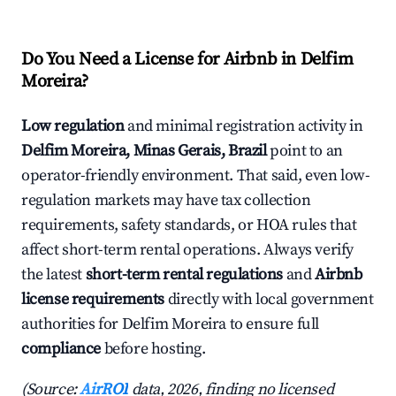
Do You Need a License for Airbnb in Delfim
Moreira?
Low regulation
and minimal registration activity in
Delfim Moreira, Minas Gerais, Brazil
point to an
operator-friendly environment. That said, even low-
regulation markets may have tax collection
requirements, safety standards, or HOA rules that
affect short-term rental operations. Always verify
the latest
short-term rental regulations
and
Airbnb
license requirements
directly with local government
authorities for Delfim Moreira to ensure full
compliance
before hosting.
(Source:
AirROI
data, 2026, finding no licensed