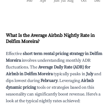
Feb
Apr
Jun
Jul
Aug
Oct
Dec
What Is the Average Airbnb Nightly Rate in
Delfim Moreira
?
Effective
short term rental pricing strategy in
Delfim
Moreira
involves understanding monthly ADR
fluctuations. The
Average Daily Rate (ADR) for
Airbnb in
Delfim Moreira
typically peaks in
July
and
dips lowest during
February
. Leveraging
Airbnb
dynamic pricing
tools or strategies based on this
seasonality can significantly boost revenue. Here's a
look at the typical nightly rates achieved: