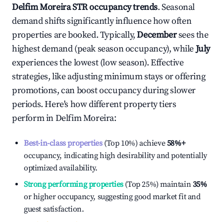
Delfim Moreira
STR occupancy trends
. Seasonal
demand shifts significantly influence how often
properties are booked. Typically,
December
sees the
highest demand (peak season occupancy), while
July
experiences the lowest (low season). Effective
strategies, like adjusting minimum stays or offering
promotions, can boost occupancy during slower
periods. Here's how different property tiers
perform in
Delfim Moreira
:
Best-in-class properties
(Top 10%) achieve
58%
+
occupancy, indicating high desirability and potentially
optimized availability.
Strong performing properties
(Top 25%) maintain
35%
or higher occupancy, suggesting good market fit and
guest satisfaction.