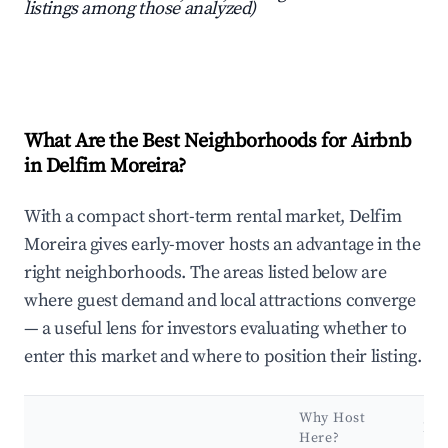
listings among those analyzed)
What Are the Best Neighborhoods for Airbnb
in Delfim Moreira?
With a compact short-term rental market, Delfim
Moreira gives early-mover hosts an advantage in the
right neighborhoods. The areas listed below are
where guest demand and local attractions converge
— a useful lens for investors evaluating whether to
enter this market and where to position their listing.
Why Host
Ke
Here?