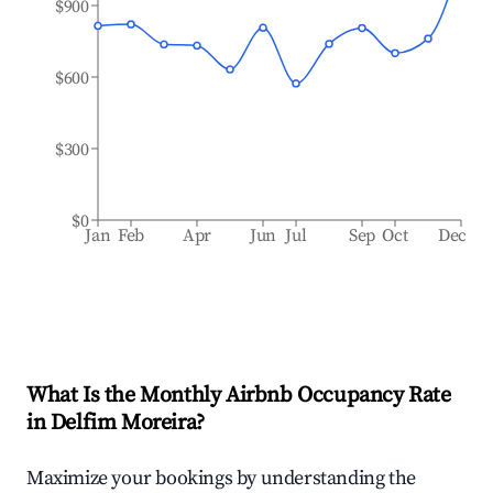
$900
$600
$300
$0
Jan
Feb
Apr
Jun
Jul
Sep
Oct
Dec
What Is the Monthly Airbnb Occupancy Rate
in
Delfim Moreira
?
Maximize your bookings by understanding the