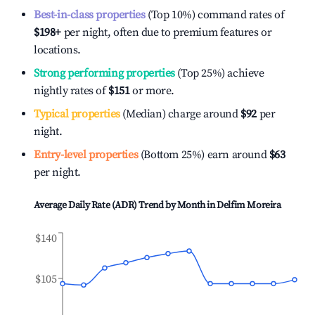
Best-in-class properties
(Top 10%) command rates of
$198
+
per night, often due to premium features or
locations.
Strong performing properties
(Top 25%) achieve
nightly rates of
$151
or more.
Typical properties
(Median) charge around
$92
per
night.
Entry-level properties
(Bottom 25%) earn around
$63
per night.
Average Daily Rate (ADR) Trend by Month in
Delfim Moreira
$140
$105