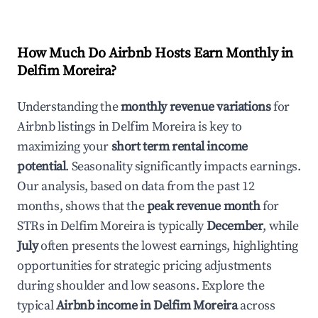
How Much Do Airbnb Hosts Earn Monthly in
Delfim Moreira
?
Understanding the
monthly revenue variations
for
Airbnb listings in
Delfim Moreira
is key to
maximizing your
short term rental income
potential
. Seasonality significantly impacts earnings.
Our analysis, based on data from the past 12
months, shows that the
peak revenue month
for
STRs in
Delfim Moreira
is typically
December
, while
July
often presents the lowest earnings, highlighting
opportunities for strategic pricing adjustments
during shoulder and low seasons. Explore the
typical
Airbnb income in
Delfim Moreira
across