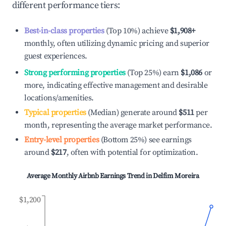
different performance tiers:
Best-in-class properties
(Top 10%) achieve
$1,908
+
monthly, often utilizing dynamic pricing and superior
guest experiences.
Strong performing properties
(Top 25%) earn
$1,086
or
more, indicating effective management and desirable
locations/amenities.
Typical properties
(Median) generate around
$511
per
month, representing the average market performance.
Entry-level properties
(Bottom 25%) see earnings
around
$217
, often with potential for optimization.
Average Monthly Airbnb Earnings Trend in
Delfim Moreira
$1,200