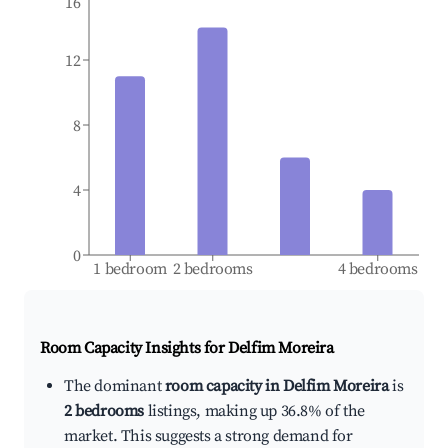
16
12
8
4
0
1 bedroom
2 bedrooms
4 bedrooms
Room Capacity Insights for
Delfim Moreira
The dominant
room capacity in Delfim Moreira
is
2 bedrooms
listings, making up 36.8% of the
market. This suggests a strong demand for