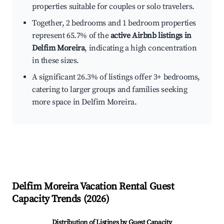
properties suitable for couples or solo travelers.
Together, 2 bedrooms and 1 bedroom properties
represent 65.7% of the
active Airbnb listings in
Delfim Moreira
, indicating a high concentration
in these sizes.
A significant 26.3% of listings offer 3+ bedrooms,
catering to larger groups and families seeking
more space in Delfim Moreira.
Delfim Moreira
Vacation Rental Guest
Capacity Trends (
2026
)
Distribution of Listings by Guest Capacity