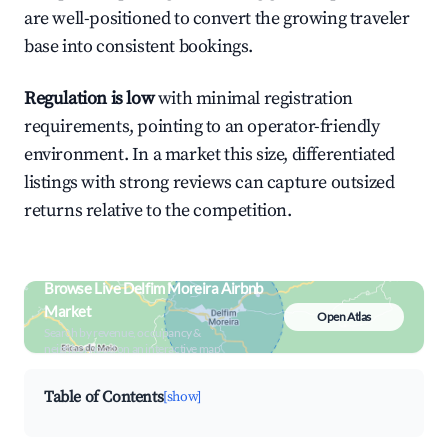
are well-positioned to convert the growing traveler
base into consistent bookings.
Regulation is low
with minimal registration
requirements, pointing to an operator-friendly
environment. In a market this size, differentiated
listings with strong reviews can capture outsized
returns relative to the competition.
Browse Live Delfim Moreira Airbnb
Market
Open Atlas
Search by revenue, occupancy &
neighborhood on an interactive map
Table of Contents
[show]