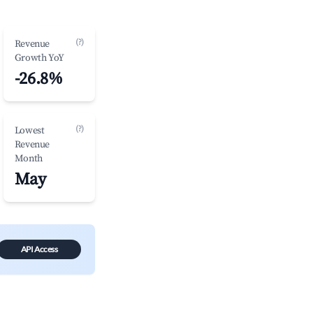
(?)
Revenue
Growth YoY
-26.8%
(?)
Lowest
Revenue
Month
May
API Access