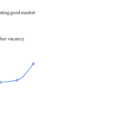
sting good market
gher vacancy.