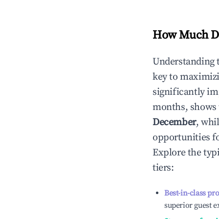
How Much Do
Understanding 
key to maximiz
significantly i
months, shows 
December
, whi
opportunities f
Explore the typ
tiers:
Best-in-class pr
superior guest e