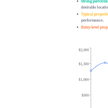
Strong performi
desirable locati
Typical properti
performance.
Entry-level prop
$2,000
$1,500
$1,000
$500