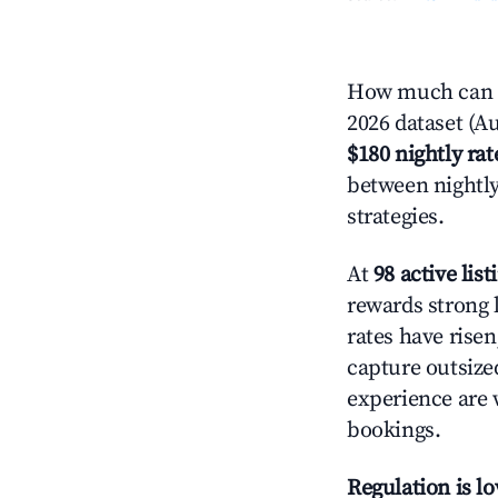
How much can y
2026 dataset (Au
$180 nightly rat
between nightly
strategies.
At
98 active list
rewards strong l
rates have rise
capture outsize
experience are 
bookings.
Regulation is l