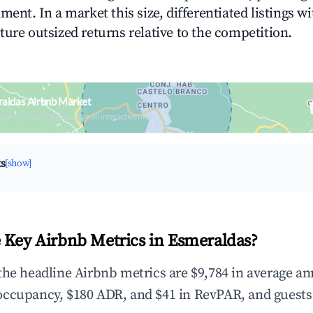
ment. In a market this size, differentiated listings w
ture outsized returns relative to the competition.
raldas Airbnb Market
upancy & neighborhood on an interactive map
ts
[show]
 Key Airbnb Metrics in Esmeraldas?
the headline Airbnb metrics are $9,784 in average an
occupancy, $180 ADR, and $41 in RevPAR, and guests