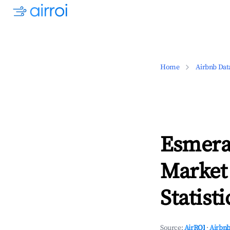
Home
Airbnb Dat
Esmera
Market
Statisti
Source:
AirROI
·
Airbnb