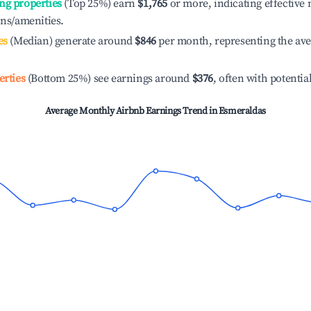
ng properties
(Top 25%) earn
$1,765
or more, indicating effectiv
ons/amenities.
es
(Median) generate around
$846
per month, representing the av
erties
(Bottom 25%) see earnings around
$376
, often with potentia
Average Monthly Airbnb Earnings Trend in
Esmeraldas