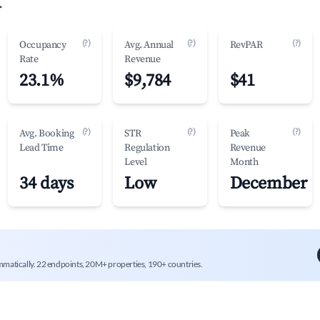
.
(?)
(?)
(?)
Occupancy
Avg. Annual
RevPAR
Rate
Revenue
23.1%
$9,784
$41
(?)
(?)
(?)
Avg. Booking
STR
Peak
Lead Time
Regulation
Revenue
Level
Month
34 days
Low
December
mmatically. 22 endpoints, 20M+ properties, 190+ countries.