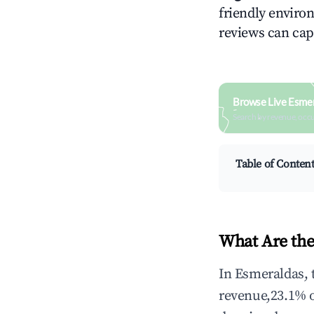
friendly environ
reviews can cap
Browse Live Esme
Search by revenue, occ
Table of Conten
What Are the
In Esmeraldas, 
revenue,23.1% 