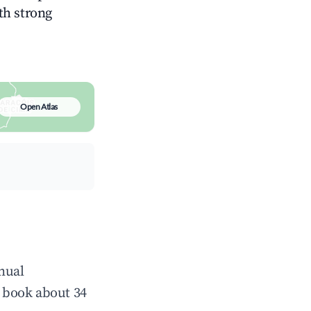
ith strong
Open Atlas
nual
 book about 34