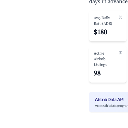
days in advance
(?)
Avg. Daily
Rate (ADR)
$180
(?)
Active
Airbnb
Listings
98
Airbnb Data API
Access this data progra