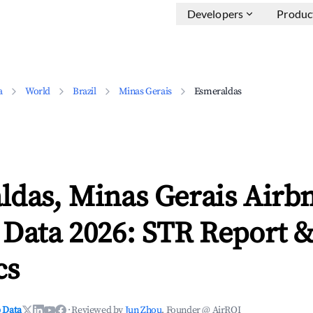
Developers
Produc
a
World
Brazil
Minas Gerais
Esmeraldas
ldas, Minas Gerais Airb
 Data 2026: STR Report 
cs
 Data
·
Reviewed by
Jun Zhou
, Founder @ AirROI