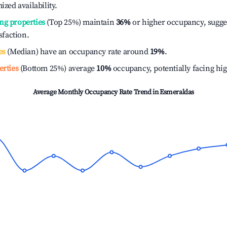
ized availability.
ng properties
(Top 25%) maintain
36%
or higher occupancy, sugge
isfaction.
es
(Median) have an occupancy rate around
19%
.
erties
(Bottom 25%) average
10%
occupancy, potentially facing hi
Average Monthly Occupancy Rate Trend in
Esmeraldas