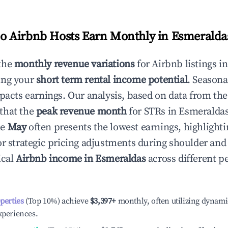
 Airbnb Hosts Earn Monthly in
Esmeralda
the
monthly revenue variations
for Airbnb listings i
ing your
short term rental income potential
. Seasona
mpacts earnings. Our analysis, based on data from the
that the
peak revenue month
for STRs in
Esmeralda
le
May
often presents the lowest earnings, highlighti
or strategic pricing adjustments during shoulder and
ical
Airbnb income in
Esmeraldas
across different 
operties
(Top 10%) achieve
$3,397
+
monthly, often utilizing dynami
xperiences.