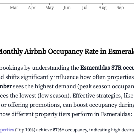
b
Mar
Apr
May
Jun
Jul
Aug
Sep
Monthly Airbnb Occupancy Rate in
Esmeral
bookings by understanding the
Esmeraldas
STR occu
 shifts significantly influence how often properties
mber
sees the highest demand (peak season occupan
es the lowest (low season). Effective strategies, like
or offering promotions, can boost occupancy durin
 how different property tiers perform in
Esmeraldas
:
operties
(Top 10%) achieve
57%
+
occupancy, indicating high desira