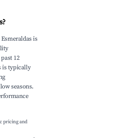
s
?
n
Esmeraldas
is
lity
 past 12
s
is typically
ng
 low seasons.
performance
c pricing and