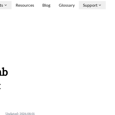
ts
Resources
Blog
Glossary
Support
nb
&
Updated:
2026-08-01