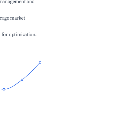
e management and
erage market
l for optimization.