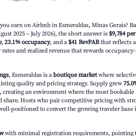
ou earn on Airbnb in Esmeraldas, Minas Gerais? Ba
gust 2025 – July 2026), the short answer is
$9,784 per
e
,
23.1% occupancy
, and a
$41 RevPAR
that reflects 
 rates and realized revenue that rewards occupancy
ings
, Esmeraldas is a
boutique market
where selecti
isting quality and pricing strategy. Supply grew
75.0
n, creating an environment where the most bookable l
d share. Hosts who pair competitive pricing with str
well-positioned to convert the growing traveler base 
ow
with minimal registration requirements, pointing t