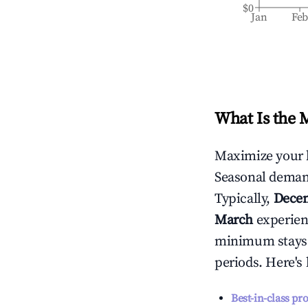
$0
Jan
Fe
What Is the 
Maximize your 
Seasonal demand
Typically,
Dece
March
experienc
minimum stays 
periods. Here's
Best-in-class pr