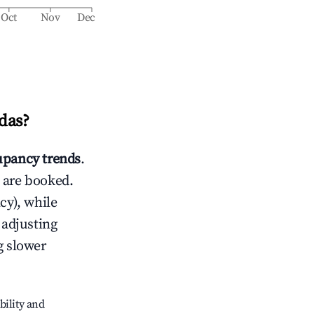
Oct
Nov
Dec
das
?
pancy trends
.
 are booked.
cy), while
 adjusting
g slower
bility and