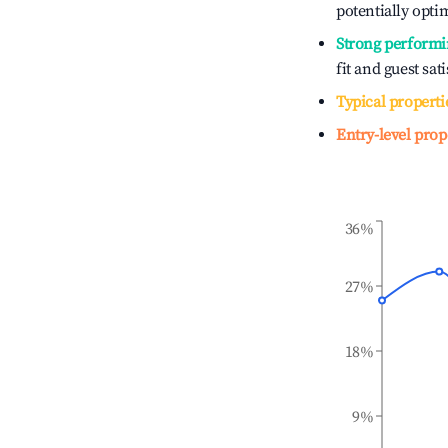
potentially optim
Strong performi
fit and guest sat
Typical properti
Entry-level prop
36%
27%
18%
9%