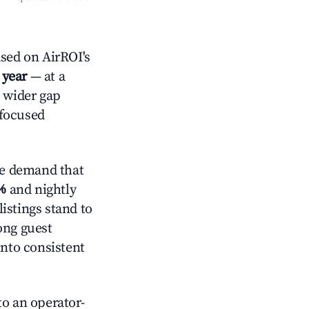
sed on AirROI's
 year
— at a
a wider gap
-focused
ve demand that
%
and nightly
istings stand to
ong guest
into consistent
o an operator-