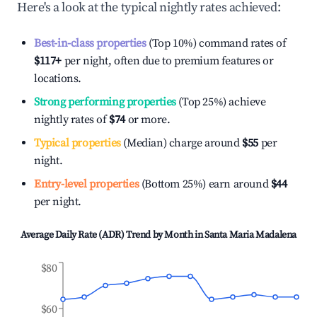
Here's a look at the typical nightly rates achieved:
Best-in-class properties
(Top 10%) command rates of
$117
+
per night, often due to premium features or
locations.
Strong performing properties
(Top 25%) achieve
nightly rates of
$74
or more.
Typical properties
(Median) charge around
$55
per
night.
Entry-level properties
(Bottom 25%) earn around
$44
per night.
Average Daily Rate (ADR) Trend by Month in
Santa Maria Madalena
$80
$60