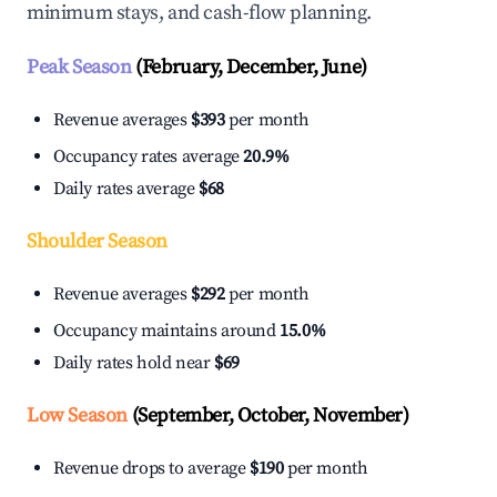
minimum stays, and cash-flow planning.
Peak Season
(February, December, June)
Revenue averages
$393
per month
Occupancy rates average
20.9%
Daily rates average
$68
Shoulder Season
Revenue averages
$292
per month
Occupancy maintains around
15.0%
Daily rates hold near
$69
Low Season
(September, October, November)
Revenue drops to average
$190
per month