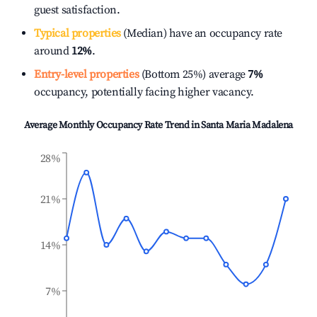
guest satisfaction.
Typical properties
(Median) have an occupancy rate
around
12%
.
Entry-level properties
(Bottom 25%) average
7%
occupancy, potentially facing higher vacancy.
Average Monthly Occupancy Rate Trend in
Santa Maria Madalena
28%
21%
14%
7%