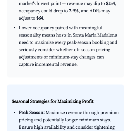
market's lowest point — revenue may dip to
$154
,
occupancy could drop to
7.9%
, and ADRs may
adjust to
$64
.
Lower occupancy paired with meaningful
seasonality means hosts in Santa Maria Madalena
need to maximize every peak-season booking and
seriously consider whether off-season pricing
adjustments or minimum-stay changes can
capture incremental revenue.
Seasonal Strategies for Maximizing Profit
Peak Season:
Maximize revenue through premium
pricing and potentially longer minimum stays.
Ensure high availability and consider tightening