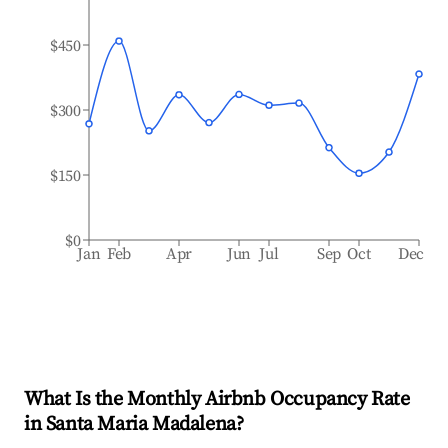
$450
$300
$150
$0
Jan
Feb
Apr
Jun
Jul
Sep
Oct
Dec
What Is the Monthly Airbnb Occupancy Rate
in
Santa Maria Madalena
?