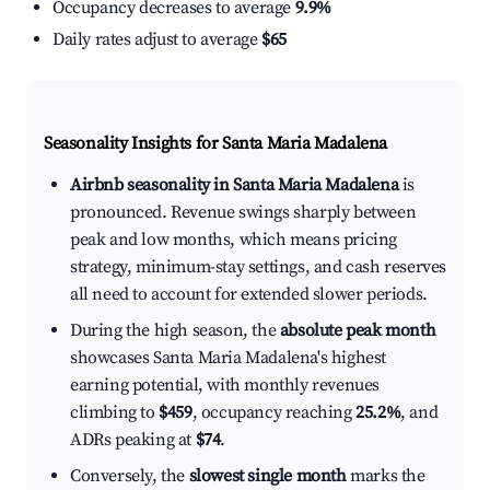
Occupancy decreases to average
9.9%
Daily rates adjust to average
$65
Seasonality Insights for Santa Maria Madalena
Airbnb seasonality in Santa Maria Madalena
is
pronounced. Revenue swings sharply between
peak and low months, which means pricing
strategy, minimum-stay settings, and cash reserves
all need to account for extended slower periods.
During the high season, the
absolute peak month
showcases Santa Maria Madalena's highest
earning potential, with monthly revenues
climbing to
$459
, occupancy reaching
25.2%
, and
ADRs peaking at
$74
.
Conversely, the
slowest single month
marks the