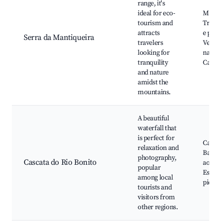
range, it's
ideal for eco-
Miran
tourism and
Trilha
attracts
e pous
Serra da Mantiqueira
travelers
Veget
looking for
nativa
tranquility
Cacho
and nature
amidst the
mountains.
A beautiful
waterfall that
is perfect for
Cascat
relaxation and
Banhos
photography,
Cascata do Rio Bonito
ao lon
popular
Espaç
among local
pique
tourists and
visitors from
other regions.