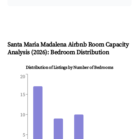
Santa Maria Madalena
Airbnb Room Capacity
Analysis (
2026
): Bedroom Distribution
Distribution of Listings by Number of Bedrooms
20
15
10
5