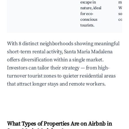
escape in
medit
nature, ideal
Works
for eco-
sobre
conscious
conse
tourists.
With 8 distinct neighborhoods showing meaningful
short-term rental activity, Santa Maria Madalena
offers diversification within a single market.
Investors can tailor their strategy — from high-
turnover tourist zones to quieter residential areas
that attract longer stays and remote workers.
What Types of Properties Are on Airbnb in