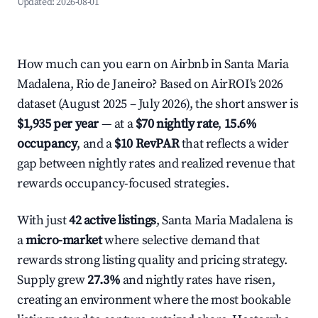
Updated:
2026-08-01
How much can you earn on Airbnb in Santa Maria
Madalena, Rio de Janeiro? Based on AirROI's 2026
dataset (August 2025 – July 2026), the short answer is
$1,935 per year
— at a
$70 nightly rate
,
15.6%
occupancy
, and a
$10 RevPAR
that reflects a wider
gap between nightly rates and realized revenue that
rewards occupancy-focused strategies.
With just
42 active listings
, Santa Maria Madalena is
a
micro-market
where selective demand that
rewards strong listing quality and pricing strategy.
Supply grew
27.3%
and nightly rates have risen,
creating an environment where the most bookable