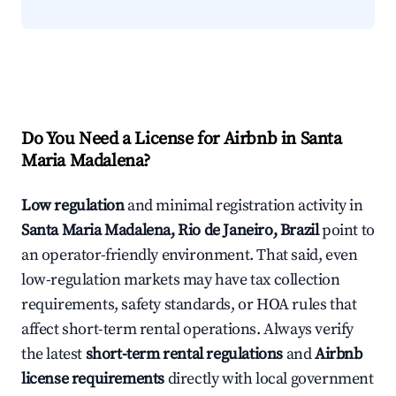
Do You Need a License for Airbnb in Santa
Maria Madalena?
Low regulation
and minimal registration activity in
Santa Maria Madalena, Rio de Janeiro, Brazil
point to
an operator-friendly environment. That said, even
low-regulation markets may have tax collection
requirements, safety standards, or HOA rules that
affect short-term rental operations. Always verify
the latest
short-term rental regulations
and
Airbnb
license requirements
directly with local government