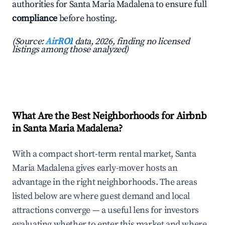
authorities for Santa Maria Madalena to ensure full
compliance
before hosting.
(Source:
AirROI
data, 2026, finding no licensed
listings among those analyzed)
What Are the Best Neighborhoods for Airbnb
in Santa Maria Madalena?
With a compact short-term rental market, Santa
Maria Madalena gives early-mover hosts an
advantage in the right neighborhoods. The areas
listed below are where guest demand and local
attractions converge — a useful lens for investors
evaluating whether to enter this market and where