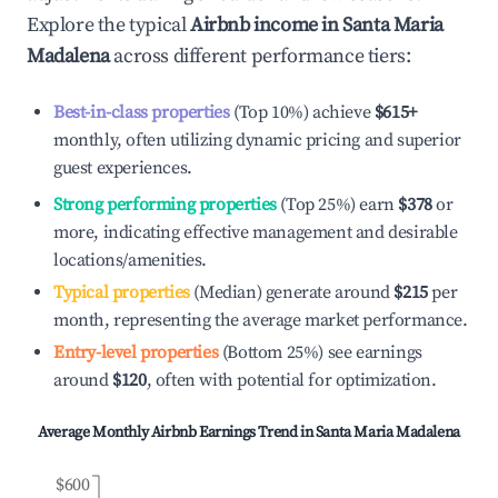
Explore the typical
Airbnb income in
Santa Maria
Madalena
across different performance tiers:
Best-in-class properties
(Top 10%) achieve
$615
+
monthly, often utilizing dynamic pricing and superior
guest experiences.
Strong performing properties
(Top 25%) earn
$378
or
more, indicating effective management and desirable
locations/amenities.
Typical properties
(Median) generate around
$215
per
month, representing the average market performance.
Entry-level properties
(Bottom 25%) see earnings
around
$120
, often with potential for optimization.
Average Monthly Airbnb Earnings Trend in
Santa Maria Madalena
$600