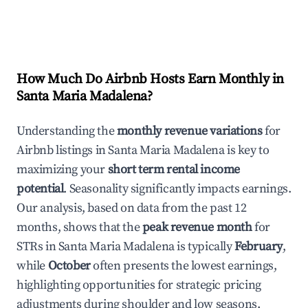
How Much Do Airbnb Hosts Earn Monthly in
Santa Maria Madalena
?
Understanding the
monthly revenue variations
for
Airbnb listings in
Santa Maria Madalena
is key to
maximizing your
short term rental income
potential
. Seasonality significantly impacts earnings.
Our analysis, based on data from the past 12
months, shows that the
peak revenue month
for
STRs in
Santa Maria Madalena
is typically
February
,
while
October
often presents the lowest earnings,
highlighting opportunities for strategic pricing
adjustments during shoulder and low seasons.