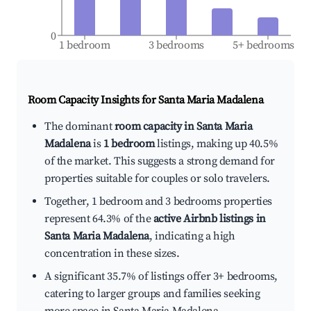
0
1 bedroom
3 bedrooms
5+ bedrooms
Room Capacity Insights for
Santa Maria Madalena
The dominant
room capacity in Santa Maria
Madalena
is
1 bedroom
listings, making up 40.5%
of the market. This suggests a strong demand for
properties suitable for couples or solo travelers.
Together, 1 bedroom and 3 bedrooms properties
represent 64.3% of the
active Airbnb listings in
Santa Maria Madalena
, indicating a high
concentration in these sizes.
A significant 35.7% of listings offer 3+ bedrooms,
catering to larger groups and families seeking