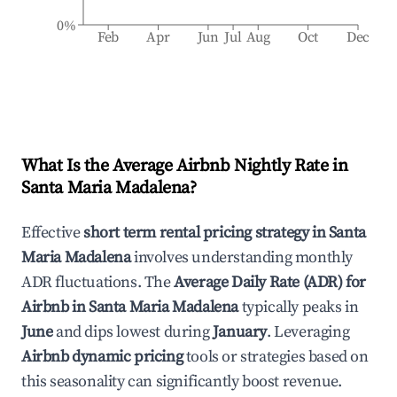
0%
Feb
Apr
Jun
Jul
Aug
Oct
Dec
What Is the Average Airbnb Nightly Rate in
Santa Maria Madalena
?
Effective
short term rental pricing strategy in
Santa
Maria Madalena
involves understanding monthly
ADR fluctuations. The
Average Daily Rate (ADR) for
Airbnb in
Santa Maria Madalena
typically peaks in
June
and dips lowest during
January
. Leveraging
Airbnb dynamic pricing
tools or strategies based on
this seasonality can significantly boost revenue.