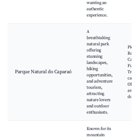
wanting an
authentic
experience.
A
breathtaking
natural park
Pico d
offering
Bande
stunning
Cacho
landscapes,
Furta
hiking
Parque Natural do Caparaó
Trilha
opportunities,
camin
and adventure
Obser
tourism,
aves, 
attracting
do Ca
nature lovers
and outdoor
enthusiasts.
Known for its
mountain