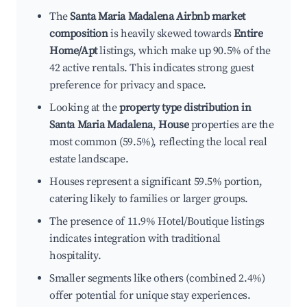
The
Santa Maria Madalena Airbnb market
composition
is heavily skewed towards
Entire
Home/Apt
listings, which make up 90.5% of the
42 active rentals. This indicates strong guest
preference for privacy and space.
Looking at the
property type distribution in
Santa Maria Madalena
,
House
properties are the
most common (59.5%), reflecting the local real
estate landscape.
Houses represent a significant 59.5% portion,
catering likely to families or larger groups.
The presence of 11.9% Hotel/Boutique listings
indicates integration with traditional
hospitality.
Smaller segments like others (combined 2.4%)
offer potential for unique stay experiences.