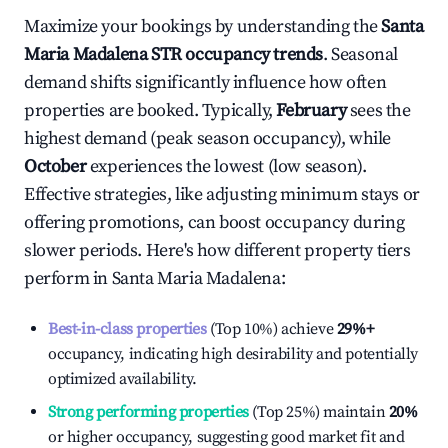
Maximize your bookings by understanding the
Santa
Maria Madalena
STR occupancy trends
. Seasonal
demand shifts significantly influence how often
properties are booked. Typically,
February
sees the
highest demand (peak season occupancy), while
October
experiences the lowest (low season).
Effective strategies, like adjusting minimum stays or
offering promotions, can boost occupancy during
slower periods. Here's how different property tiers
perform in
Santa Maria Madalena
:
Best-in-class properties
(Top 10%) achieve
29%
+
occupancy, indicating high desirability and potentially
optimized availability.
Strong performing properties
(Top 25%) maintain
20%
or higher occupancy, suggesting good market fit and