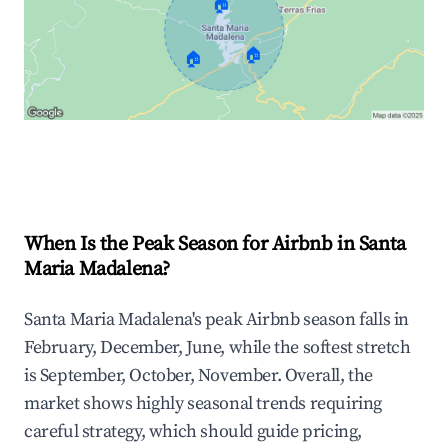
🏠
🏠
🏠
Explore Real-time Analytics
When Is the Peak Season for Airbnb in Santa
Maria Madalena?
Santa Maria Madalena's peak Airbnb season falls in
February, December, June, while the softest stretch
is September, October, November. Overall, the
market shows highly seasonal trends requiring
careful strategy, which should guide pricing,