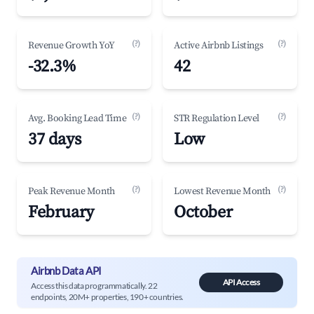
(?)
(?)
Revenue Growth YoY
Active Airbnb Listings
-32.3%
42
(?)
(?)
Avg. Booking Lead Time
STR Regulation Level
37 days
Low
(?)
(?)
Peak Revenue Month
Lowest Revenue Month
February
October
Airbnb Data API
API Access
Access this data programmatically. 22
endpoints, 20M+ properties, 190+ countries.