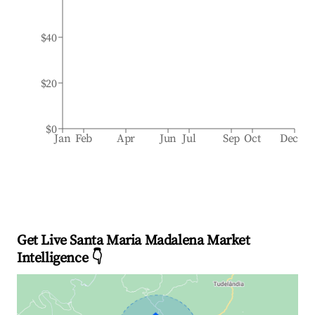
$40
$20
$0
Jan
Feb
Apr
Jun
Jul
Sep
Oct
Dec
Get Live Santa Maria Madalena Market
Intelligence 👇