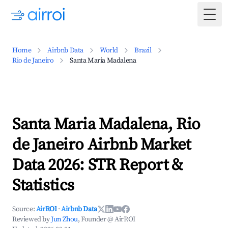
Togg
Home
Airbnb Data
World
Brazil
Rio de Janeiro
Santa Maria Madalena
Santa Maria Madalena, Rio
de Janeiro Airbnb Market
Data 2026: STR Report &
Statistics
Source:
AirROI
·
Airbnb Data
Reviewed by
Jun Zhou
, Founder @ AirROI