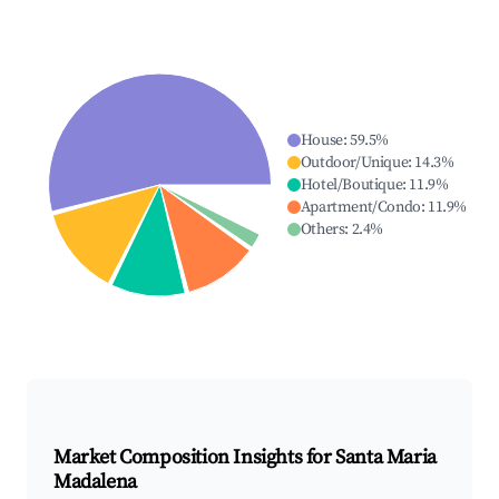
House
:
59.5
%
Outdoor/Unique
:
14.3
%
Hotel/Boutique
:
11.9
%
Apartment/Condo
:
11.9
%
Others
:
2.4
%
Market Composition Insights for
Santa Maria
Madalena