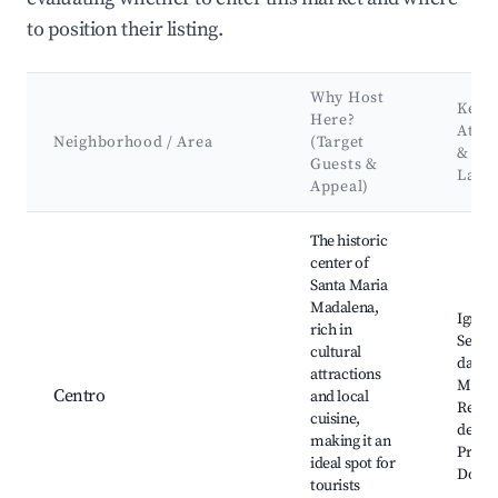
to position their listing.
Why Host
Key
Here?
Attra
Neighborhood / Area
(Target
&
Guests &
Land
Appeal)
Best neighborhoods for Airbnb in Santa Maria Madalena
The historic
center of
Santa Maria
Madalena,
Igreja
rich in
Sebast
cultural
da Cul
attractions
Museu
Centro
and local
Religi
cuisine,
de Art
making it an
Praça
ideal spot for
Domic
tourists