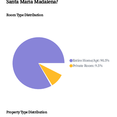
Santa Maria Madalena
?
Room Type Distribution
Entire Home/Apt
:
90.5
%
Private Room
:
9.5
%
Property Type Distribution