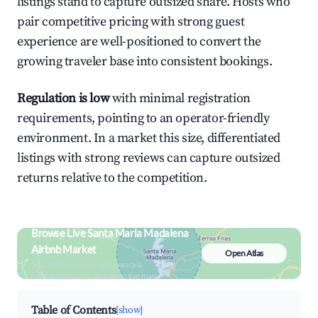
listings stand to capture outsized share. Hosts who
pair competitive pricing with strong guest
experience are well-positioned to convert the
growing traveler base into consistent bookings.
Regulation is low
with minimal registration
requirements, pointing to an operator-friendly
environment. In a market this size, differentiated
listings with strong reviews can capture outsized
returns relative to the competition.
Browse Live Santa Maria Madalena
Airbnb Market
Open Atlas
Search by revenue, occupancy &
neighborhood on an interactive map
Table of Contents
[show]