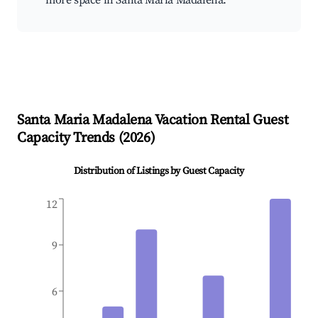
more space in Santa Maria Madalena.
Santa Maria Madalena
Vacation Rental Guest
Capacity Trends (
2026
)
Distribution of Listings by Guest Capacity
12
9
6