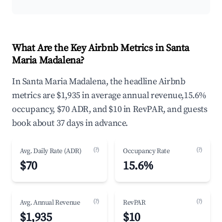
What Are the Key Airbnb Metrics in Santa
Maria Madalena?
In Santa Maria Madalena, the headline Airbnb
metrics are $1,935 in average annual revenue,15.6%
occupancy, $70 ADR, and $10 in RevPAR, and guests
book about 37 days in advance.
(?)
(?)
Avg. Daily Rate (ADR)
Occupancy Rate
$70
15.6%
(?)
(?)
Avg. Annual Revenue
RevPAR
$1,935
$10