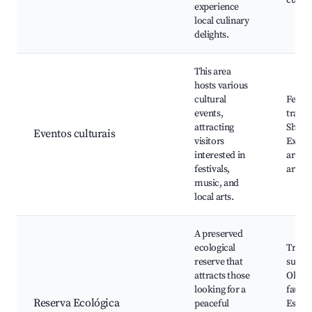
culiná
experience
local culinary
delights.
This area
hosts various
cultural
Festas
events,
tradic
attracting
Shows 
Eventos culturais
visitors
Expos
interested in
arte, 
festivals,
artes
music, and
local arts.
A preserved
ecological
Trilha
reserve that
susten
attracts those
Obser
looking for a
fauna 
Reserva Ecológica
peaceful
Espaç