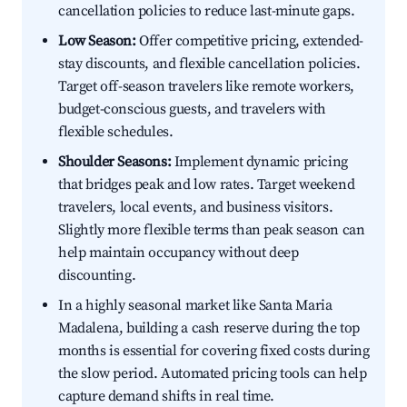
cancellation policies to reduce last-minute gaps.
Low Season:
Offer competitive pricing, extended-
stay discounts, and flexible cancellation policies.
Target off-season travelers like remote workers,
budget-conscious guests, and travelers with
flexible schedules.
Shoulder Seasons:
Implement dynamic pricing
that bridges peak and low rates. Target weekend
travelers, local events, and business visitors.
Slightly more flexible terms than peak season can
help maintain occupancy without deep
discounting.
In a highly seasonal market like Santa Maria
Madalena, building a cash reserve during the top
months is essential for covering fixed costs during
the slow period. Automated pricing tools can help
capture demand shifts in real time.