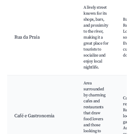
A lively street
known for its
shops, bars,
Bares,
and proximity
Restau
to the river,
Lojas 
Rua da Praia
making it a
souven
great place for
Event
tourists to
cultur
socialize and
do Pôr
enjoy local
nightlife.
Area
surrounded
by charming
Cafés
cafes and
region
restaurants
Resta
that draw
Café e Gastronomia
locais
food lovers
gastr
and those
Aulas 
looking to