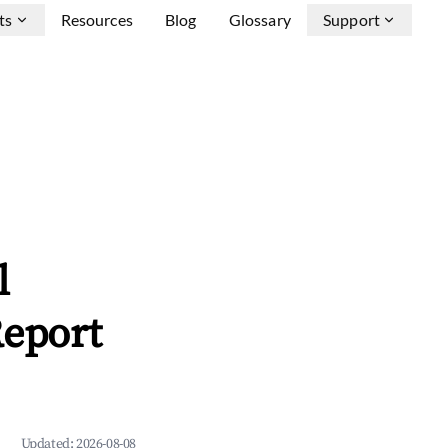
ts
Resources
Blog
Glossary
Support
l
Report
Updated:
2026-08-08