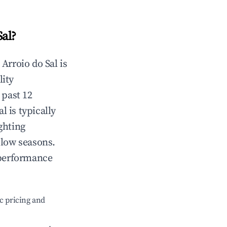
Sal
?
n
Arroio do Sal
is
lity
 past 12
al
is typically
ghting
 low seasons.
 performance
c pricing and