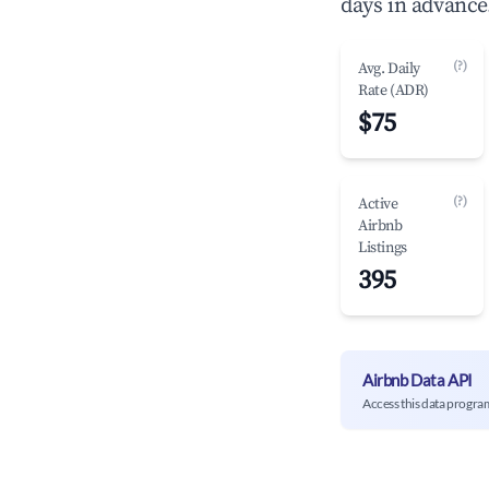
days in advance
(?)
Avg. Daily
Rate (ADR)
$75
(?)
Active
Airbnb
Listings
395
Airbnb Data API
Access this data progra