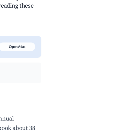
 reading these
Open Atlas
annual
book about 38