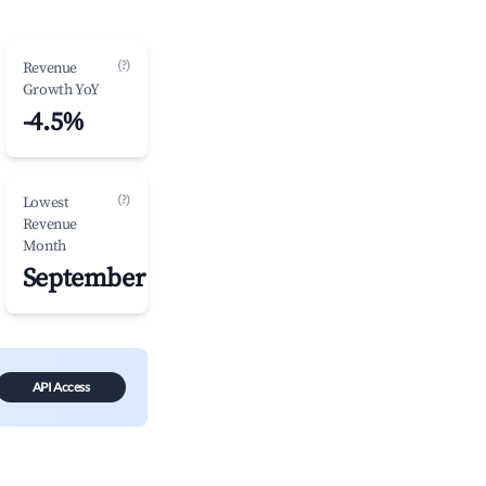
(?)
Revenue
Growth YoY
-4.5%
(?)
Lowest
Revenue
Month
September
API Access