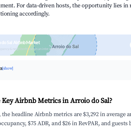
ment. For data-driven hosts, the opportunity lies in
tioning accordingly.
o do Sal Airbnb Market
upancy & neighborhood on an interactive map
ts
[show]
 Key Airbnb Metrics in Arroio do Sal?
l, the headline Airbnb metrics are $3,292 in average 
occupancy, $75 ADR, and $26 in RevPAR, and guests 