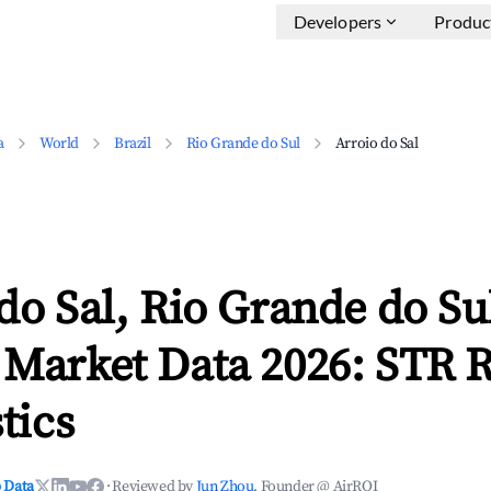
Developers
Produc
a
World
Brazil
Rio Grande do Sul
Arroio do Sal
do Sal, Rio Grande do Su
 Market Data 2026: STR 
tics
 Data
·
Reviewed by
Jun Zhou
, Founder @ AirROI