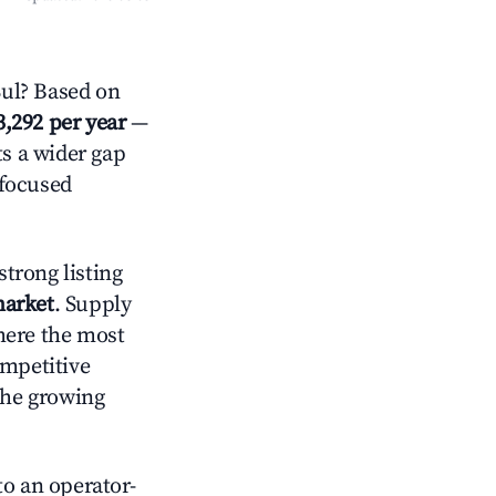
Sul? Based on
3,292 per year
—
ts a wider gap
-focused
trong listing
market
. Supply
here the most
ompetitive
the growing
o an operator-