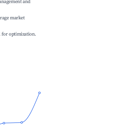
management and
erage market
l for optimization.