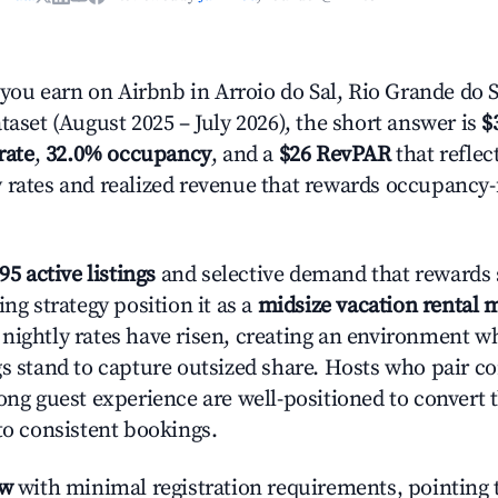
u earn on Airbnb in Arroio do Sal, Rio Grande do 
taset (August 2025 – July 2026), the short answer is
$
rate
,
32.0% occupancy
, and a
$26 RevPAR
that reflec
 rates and realized revenue that rewards occupancy
95 active listings
and selective demand that rewards s
ing strategy position it as a
midsize vacation rental 
nightly rates have risen, creating an environment w
gs stand to capture outsized share. Hosts who pair c
rong guest experience are well-positioned to convert 
to consistent bookings.
ow
with minimal registration requirements, pointing t