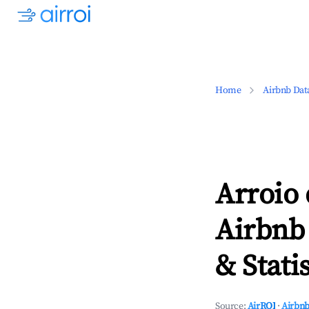
Home
Airbnb Dat
Arroio 
Airbnb
& Statis
Source:
AirROI
·
Airbnb