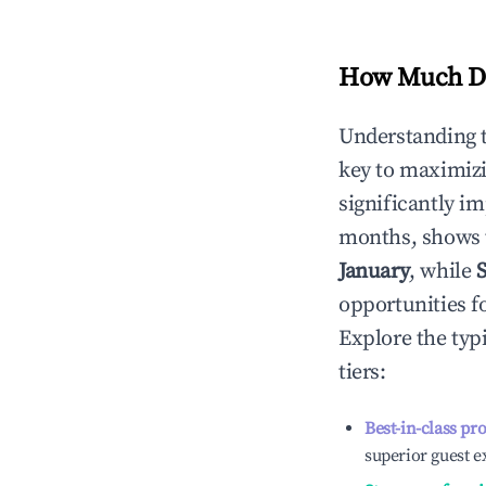
How Much Do
Understanding 
key to maximiz
significantly i
months, shows 
January
, while
opportunities f
Explore the typ
tiers:
Best-in-class pr
superior guest e