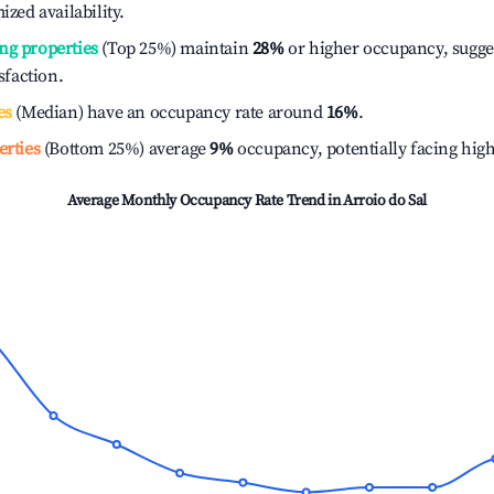
ized availability.
ng properties
(Top 25%) maintain
28%
or higher occupancy, sugge
isfaction.
es
(Median) have an occupancy rate around
16%
.
erties
(Bottom 25%) average
9%
occupancy, potentially facing hig
Average Monthly Occupancy Rate Trend in
Arroio do Sal