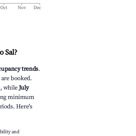
Oct
Nov
Dec
o Sal
?
upancy trends
.
 are booked.
, while
July
usting minimum
riods. Here's
bility and