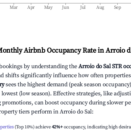
b
Mar
Apr
May
Jun
Jul
Aug
Sep
Monthly Airbnb Occupancy Rate in
Arroio d
bookings by understanding the
Arroio do Sal
STR occ
 shifts significantly influence how often properties
ry
sees the highest demand (peak season occupancy)
 lowest (low season). Effective strategies, like adj
ng promotions, can boost occupancy during slower pe
roperty tiers perform in
Arroio do Sal
:
operties
(Top 10%) achieve
42%
+
occupancy, indicating high desira