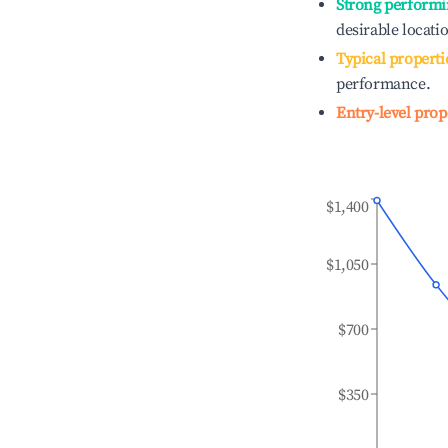
Strong performi
desirable locati
Typical properti
performance.
Entry-level prop
$1,400
$1,050
$700
$350