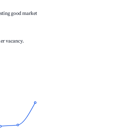
sting good market
her vacancy.