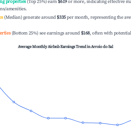
ng properties
(Top 25%) earn
$619
or more, indicating effective 
ons/amenities.
es
(Median) generate around
$335
per month, representing the av
erties
(Bottom 25%) see earnings around
$168
, often with potentia
Average Monthly Airbnb Earnings Trend in
Arroio do Sal