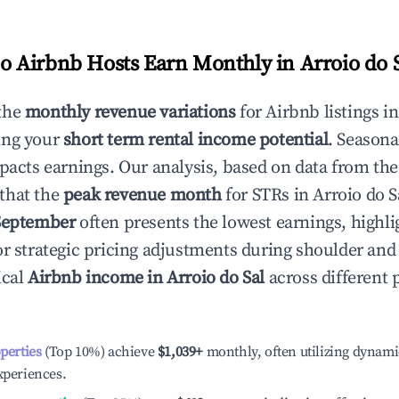
 Airbnb Hosts Earn Monthly in
Arroio do 
the
monthly revenue variations
for Airbnb listings i
ing your
short term rental income potential
. Seasona
mpacts earnings. Our analysis, based on data from the
that the
peak revenue month
for STRs in
Arroio do S
September
often presents the lowest earnings, highli
or strategic pricing adjustments during shoulder and
ical
Airbnb income in
Arroio do Sal
across different
operties
(Top 10%) achieve
$1,039
+
monthly, often utilizing dynami
xperiences.