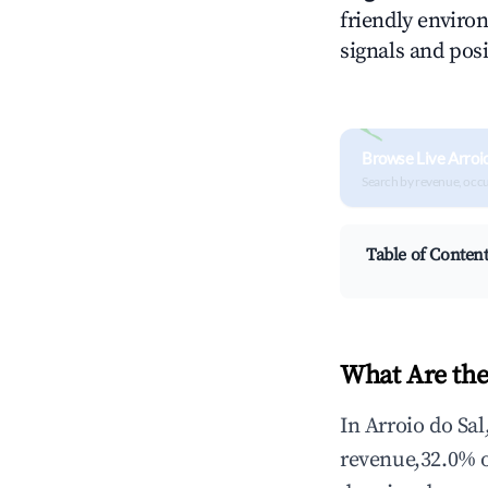
friendly environ
signals and posi
Browse Live Arroi
Search by revenue, occ
Table of Conten
What Are the
In Arroio do Sa
revenue,32.0% 