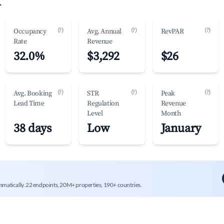
.
(?)
(?)
(?)
Occupancy
Avg. Annual
RevPAR
Rate
Revenue
32.0%
$3,292
$26
(?)
(?)
(?)
Avg. Booking
STR
Peak
Lead Time
Regulation
Revenue
Level
Month
38 days
Low
January
mmatically. 22 endpoints, 20M+ properties, 190+ countries.