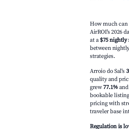
How much can yo
AirROI's 2026 da
at a
$75 nightly 
between nightly
strategies.
Arroio do Sal's
3
quality and pric
grew
77.1%
and 
bookable listin
pricing with st
traveler base in
Regulation is l