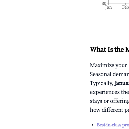
$0
Jan
Fe
What Is the 
Maximize your 
Seasonal demand
Typically,
Janua
experiences the
stays or offeri
how different p
Best-in-class pr