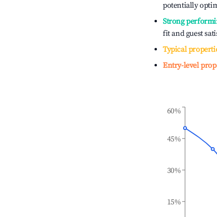
potentially optim
Strong performi
fit and guest sat
Typical properti
Entry-level prop
60%
45%
30%
15%