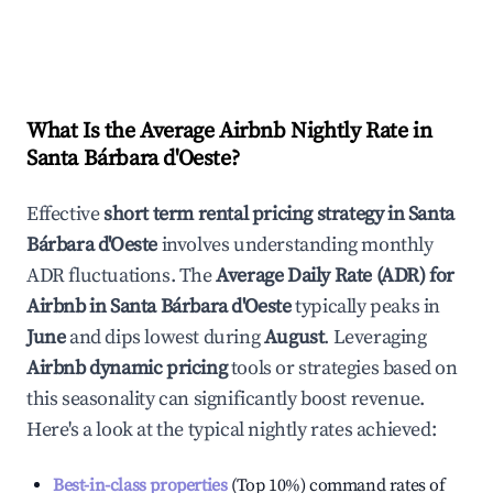
What Is the Average Airbnb Nightly Rate in
Santa Bárbara d'Oeste
?
Effective
short term rental pricing strategy in
Santa
Bárbara d'Oeste
involves understanding monthly
ADR fluctuations. The
Average Daily Rate (ADR) for
Airbnb in
Santa Bárbara d'Oeste
typically peaks in
June
and dips lowest during
August
. Leveraging
Airbnb dynamic pricing
tools or strategies based on
this seasonality can significantly boost revenue.
Here's a look at the typical nightly rates achieved:
Best-in-class properties
(Top 10%) command rates of