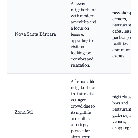
A newer
neighborhood
new shopping
with modern
centers,
amenities and
restaurants a
a focus on
cafes, leisure
Nova Santa Bárbara
leisure,
parks, sports
appealing to
facilities,
visitors
community
looking for
events
comfort and
relaxation.
A fashionable
neighborhood
that attracts a
nightclubs,
younger
bars and
crowd due to
restaurants, a
Zona Sul
its nightlife
galleries, mus
and cultural
venues,
offerings,
shopping area
perfect for
short-term