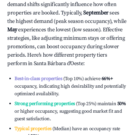
demand shifts significantly influence how often
properties are booked. Typically,
September
sees
the highest demand (peak season occupancy), while
May
experiences the lowest (low season). Effective
strategies, like adjusting minimum stays or offering
promotions, can boost occupancy during slower
periods. Here's how different property tiers
perform in
Santa Bárbara d'Oeste
:
Best-in-class properties
(Top 10%) achieve
66%
+
occupancy, indicating high desirability and potentially
optimized availability.
Strong performing properties
(Top 25%) maintain
50%
or higher occupancy, suggesting good market fit and
guest satisfaction.
Typical properties
(Median) have an occupancy rate