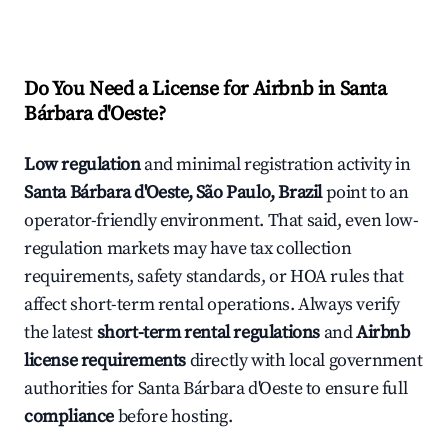
Do You Need a License for Airbnb in Santa
Bárbara d'Oeste?
Low regulation
and minimal registration activity in
Santa Bárbara d'Oeste, São Paulo, Brazil
point to an
operator-friendly environment. That said, even low-
regulation markets may have tax collection
requirements, safety standards, or HOA rules that
affect short-term rental operations. Always verify
the latest
short-term rental regulations
and
Airbnb
license requirements
directly with local government
authorities for Santa Bárbara d'Oeste to ensure full
compliance
before hosting.