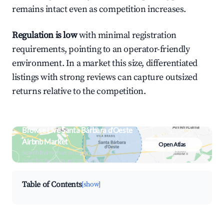
remains intact even as competition increases.
Regulation is low
with minimal registration
requirements, pointing to an operator-friendly
environment. In a market this size, differentiated
listings with strong reviews can capture outsized
returns relative to the competition.
Browse Live Santa Bárbara d'Oeste
Airbnb Market
Open Atlas
Search by revenue, occupancy &
neighborhood on an interactive map
Table of Contents
[show]