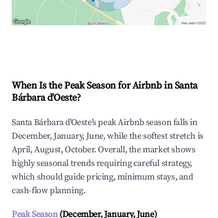
Explore Real-time Analytics
When Is the Peak Season for Airbnb in Santa
Bárbara d'Oeste?
Santa Bárbara d'Oeste's peak Airbnb season falls in
December, January, June, while the softest stretch is
April, August, October. Overall, the market shows
highly seasonal trends requiring careful strategy,
which should guide pricing, minimum stays, and
cash-flow planning.
Peak Season
(December, January, June)