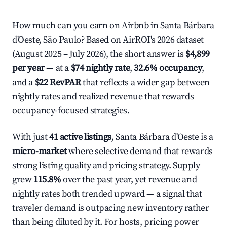
How much can you earn on Airbnb in Santa Bárbara
d'Oeste, São Paulo? Based on AirROI's 2026 dataset
(August 2025 – July 2026), the short answer is
$4,899
per year
— at a
$74 nightly rate
,
32.6% occupancy
,
and a
$22 RevPAR
that reflects a wider gap between
nightly rates and realized revenue that rewards
occupancy-focused strategies.
With just
41 active listings
, Santa Bárbara d'Oeste is a
micro-market
where selective demand that rewards
strong listing quality and pricing strategy. Supply
grew
115.8%
over the past year, yet revenue and
nightly rates both trended upward — a signal that
traveler demand is outpacing new inventory rather
than being diluted by it. For hosts, pricing power