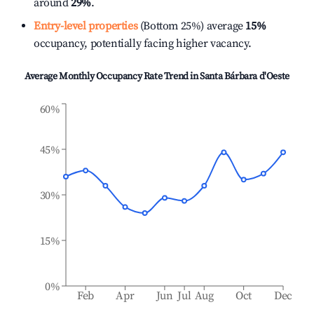
around
29%
.
Entry-level properties
(Bottom 25%) average
15%
occupancy, potentially facing higher vacancy.
Average Monthly Occupancy Rate Trend in
Santa Bárbara d'Oeste
60%
45%
30%
15%
0%
Feb
Apr
Jun
Jul
Aug
Oct
Dec