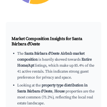
Market Composition Insights for
Santa
Bárbara d'Oeste
The
Santa Bárbara d'Oeste Airbnb market
composition
is heavily skewed towards
Entire
Home/Apt
listings, which make up 85.4% of the
41 active rentals. This indicates strong guest
preference for privacy and space.
Looking at the
property type distribution in
Santa Bárbara d'Oeste
,
House
properties are the
most common (73.2%), reflecting the local real
estate landscape.