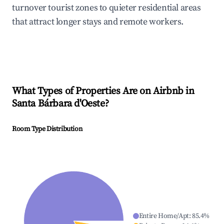
turnover tourist zones to quieter residential areas
that attract longer stays and remote workers.
What Types of Properties Are on Airbnb in
Santa Bárbara d'Oeste
?
Room Type Distribution
Entire Home/Apt
:
85.4
%