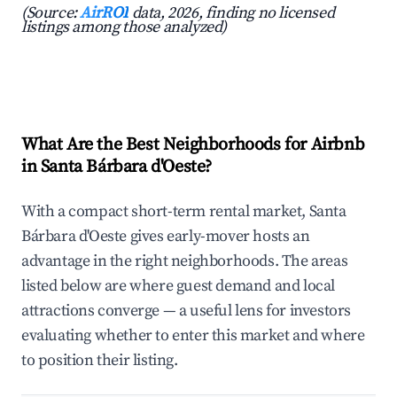
(Source:
AirROI
data, 2026, finding no licensed
listings among those analyzed)
What Are the Best Neighborhoods for Airbnb
in Santa Bárbara d'Oeste?
With a compact short-term rental market, Santa
Bárbara d'Oeste gives early-mover hosts an
advantage in the right neighborhoods. The areas
listed below are where guest demand and local
attractions converge — a useful lens for investors
evaluating whether to enter this market and where
to position their listing.