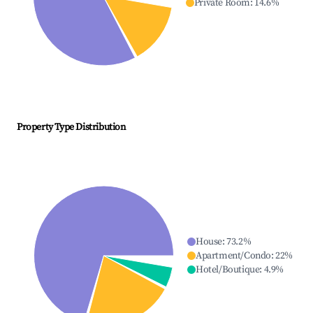
Private Room
:
14.6
%
Property Type Distribution
House
:
73.2
%
Apartment/Condo
:
22
%
Hotel/Boutique
:
4.9
%