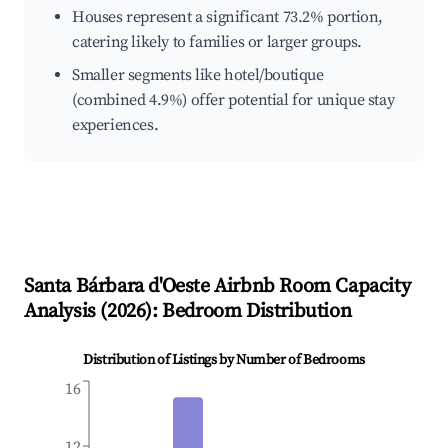
Houses represent a significant 73.2% portion,
catering likely to families or larger groups.
Smaller segments like hotel/boutique
(combined 4.9%) offer potential for unique stay
experiences.
Santa Bárbara d'Oeste
Airbnb Room Capacity
Analysis (
2026
): Bedroom Distribution
Distribution of Listings by Number of Bedrooms
16
12