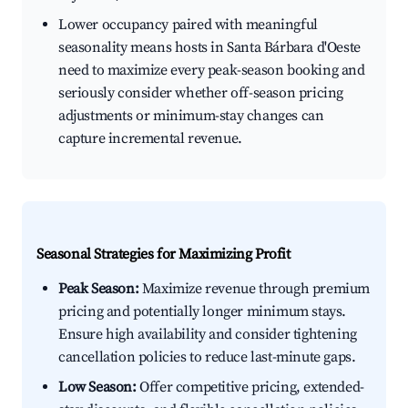
Lower occupancy paired with meaningful
seasonality means hosts in Santa Bárbara d'Oeste
need to maximize every peak-season booking and
seriously consider whether off-season pricing
adjustments or minimum-stay changes can
capture incremental revenue.
Seasonal Strategies for Maximizing Profit
Peak Season:
Maximize revenue through premium
pricing and potentially longer minimum stays.
Ensure high availability and consider tightening
cancellation policies to reduce last-minute gaps.
Low Season:
Offer competitive pricing, extended-