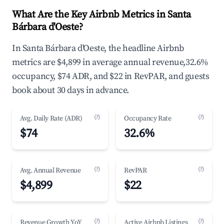
What Are the Key Airbnb Metrics in Santa
Bárbara d'Oeste?
In Santa Bárbara d'Oeste, the headline Airbnb
metrics are $4,899 in average annual revenue,32.6%
occupancy, $74 ADR, and $22 in RevPAR, and guests
book about 30 days in advance.
(?)
(?)
Avg. Daily Rate (ADR)
Occupancy Rate
$74
32.6%
(?)
(?)
Avg. Annual Revenue
RevPAR
$4,899
$22
(?)
(?)
Revenue Growth YoY
Active Airbnb Listings