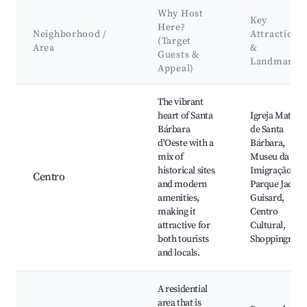
Why Host
Key
Here?
Neighborhood /
Attractions
(Target
Area
&
Guests &
Landmarks
Appeal)
Best neighborhoods for Airbnb in Santa Bárbara d'Oeste
The vibrant
heart of Santa
Igreja Matriz
Bárbara
de Santa
d'Oeste with a
Bárbara,
mix of
Museu da
historical sites
Imigração,
Centro
and modern
Parque Jacqu
amenities,
Guisard,
making it
Centro
attractive for
Cultural,
both tourists
Shoppingnie
and locals.
A residential
area that is