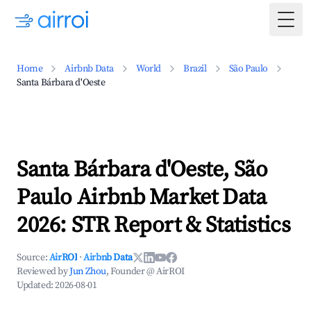
Togg
Home
Airbnb Data
World
Brazil
São Paulo
Santa Bárbara d'Oeste
Santa Bárbara d'Oeste, São
Paulo Airbnb Market Data
2026: STR Report & Statistics
Source:
AirROI
·
Airbnb Data
Reviewed by
Jun Zhou
, Founder @ AirROI
Updated:
2026-08-01