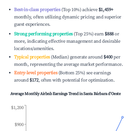
Best-in-class properties
(Top 10%) achieve
$1,459
+
monthly, often utilizing dynamic pricing and superior
guest experiences.
Strong performing properties
(Top 25%) earn
$888
or
more, indicating effective management and desirable
locations/amenities.
Typical properties
(Median) generate around
$400
per
month, representing the average market performance.
Entry-level properties
(Bottom 25%) see earnings
around
$172
, often with potential for optimization.
Average Monthly Airbnb Earnings Trend in
Santa Bárbara d'Oeste
$1,200
$900