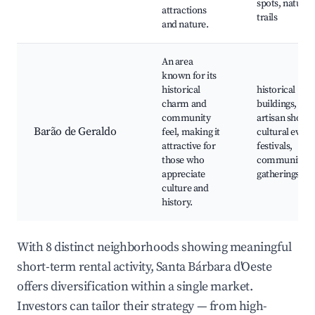
spots, nature
attractions
trails
and nature.
An area
known for its
historical
historical
charm and
buildings, loca
community
artisan shops,
Barão de Geraldo
feel, making it
cultural event
attractive for
festivals,
those who
community
appreciate
gatherings
culture and
history.
With 8 distinct neighborhoods showing meaningful
short-term rental activity, Santa Bárbara d'Oeste
offers diversification within a single market.
Investors can tailor their strategy — from high-