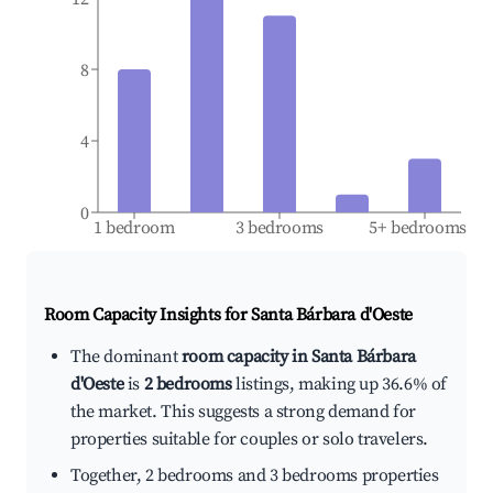
8
4
0
1 bedroom
3 bedrooms
5+ bedrooms
Room Capacity Insights for
Santa Bárbara d'Oeste
The dominant
room capacity in Santa Bárbara
d'Oeste
is
2 bedrooms
listings, making up 36.6% of
the market. This suggests a strong demand for
properties suitable for couples or solo travelers.
Together, 2 bedrooms and 3 bedrooms properties