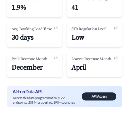
1.9%
41
(?)
(?)
Avg. Booking Lead Time
STR Regulation Level
30 days
Low
(?)
(?)
Peak Revenue Month
Lowest Revenue Month
December
April
Airbnb Data API
API Access
Access this data programmatically. 22
endpoints, 20M+ properties, 190+ countries.