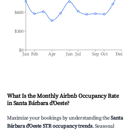
$600
$300
$0
Jan
Feb
Apr
Jun
Jul
Sep
Oct
Dec
What Is the Monthly Airbnb Occupancy Rate
in
Santa Bárbara d'Oeste
?
Maximize your bookings by understanding the
Santa
Bárbara d'Oeste
STR occupancy trends
. Seasonal