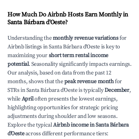
How Much Do Airbnb Hosts Earn Monthly in
Santa Bárbara d'Oeste
?
Understanding the
monthly revenue variations
for
Airbnb listings in
Santa Bárbara d'Oeste
is key to
maximizing your
short term rental income
potential
. Seasonality significantly impacts earnings.
Our analysis, based on data from the past 12
months, shows that the
peak revenue month
for
STRs in
Santa Bárbara d'Oeste
is typically
December
,
while
April
often presents the lowest earnings,
highlighting opportunities for strategic pricing
adjustments during shoulder and low seasons.
Explore the typical
Airbnb income in
Santa Bárbara
d'Oeste
across different performance tiers: