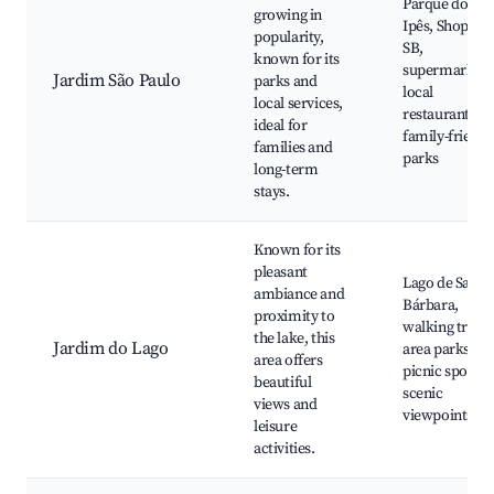
Parque dos
growing in
Ipês, Shoppin
popularity,
SB,
known for its
supermarkets
Jardim São Paulo
parks and
local
local services,
restaurants,
ideal for
family-friendl
families and
parks
long-term
stays.
Known for its
pleasant
Lago de Santa
ambiance and
Bárbara,
proximity to
walking trails,
the lake, this
Jardim do Lago
area parks,
area offers
picnic spots,
beautiful
scenic
views and
viewpoints
leisure
activities.