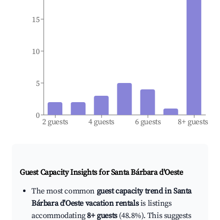
15
10
5
0
2 guests
4 guests
6 guests
8+ guests
Guest Capacity Insights for
Santa Bárbara d'Oeste
The most common
guest capacity trend in Santa
Bárbara d'Oeste vacation rentals
is listings
accommodating
8+ guests
(48.8%). This suggests