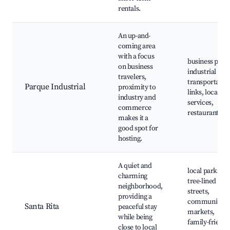
rentals.
An up-and-
coming area
with a focus
business park
on business
industrial site
travelers,
transportatio
Parque Industrial
proximity to
links, local
industry and
services,
commerce
restaurants
makes it a
good spot for
hosting.
A quiet and
local parks,
charming
tree-lined
neighborhood,
streets,
providing a
community
Santa Rita
peaceful stay
markets,
while being
family-friendl
close to local