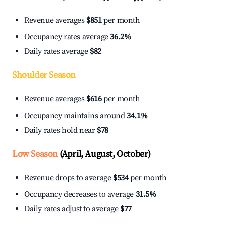
Revenue averages
$851
per month
Occupancy rates average
36.2%
Daily rates average
$82
Shoulder Season
Revenue averages
$616
per month
Occupancy maintains around
34.1%
Daily rates hold near
$78
Low Season
(April, August, October)
Revenue drops to average
$534
per month
Occupancy decreases to average
31.5%
Daily rates adjust to average
$77