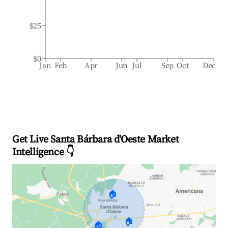
$25
$0
Jan
Feb
Apr
Jun
Jul
Sep
Oct
Dec
Get Live Santa Bárbara d'Oeste Market
Intelligence 👇
🏠
🏠
🏠