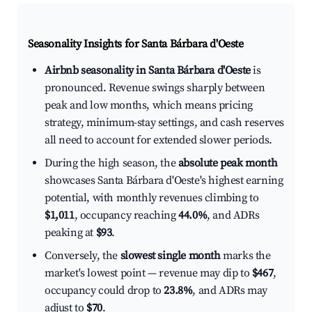
Seasonality Insights for Santa Bárbara d'Oeste
Airbnb seasonality in Santa Bárbara d'Oeste
is
pronounced. Revenue swings sharply between
peak and low months, which means pricing
strategy, minimum-stay settings, and cash reserves
all need to account for extended slower periods.
During the high season, the
absolute peak month
showcases Santa Bárbara d'Oeste's highest earning
potential, with monthly revenues climbing to
$1,011
, occupancy reaching
44.0%
, and ADRs
peaking at
$93
.
Conversely, the
slowest single month
marks the
market's lowest point — revenue may dip to
$467
,
occupancy could drop to
23.8%
, and ADRs may
adjust to
$70
.