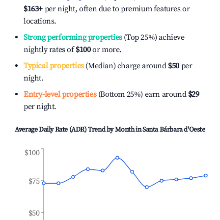
$163
+
per night, often due to premium features or
locations.
Strong performing properties
(Top 25%) achieve
nightly rates of
$100
or more.
Typical properties
(Median) charge around
$50
per
night.
Entry-level properties
(Bottom 25%) earn around
$29
per night.
Average Daily Rate (ADR) Trend by Month in
Santa Bárbara d'Oeste
$100
$75
$50