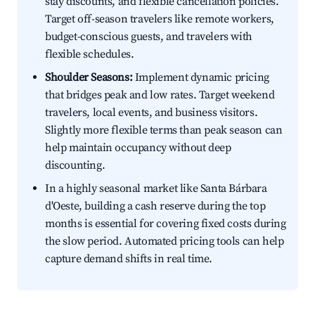
stay discounts, and flexible cancellation policies.
Target off-season travelers like remote workers,
budget-conscious guests, and travelers with
flexible schedules.
Shoulder Seasons:
Implement dynamic pricing
that bridges peak and low rates. Target weekend
travelers, local events, and business visitors.
Slightly more flexible terms than peak season can
help maintain occupancy without deep
discounting.
In a highly seasonal market like Santa Bárbara
d'Oeste, building a cash reserve during the top
months is essential for covering fixed costs during
the slow period. Automated pricing tools can help
capture demand shifts in real time.