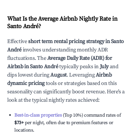
What Is the Average Airbnb Nightly Rate in
Santo André
?
Effective
short term rental pricing strategy in
Santo
André
involves understanding monthly ADR
fluctuations. The
Average Daily Rate (ADR) for
Airbnb in
Santo André
typically peaks in
July
and
dips lowest during
August
. Leveraging
Airbnb
dynamic pricing
tools or strategies based on this
seasonality can significantly boost revenue. Here's a
look at the typical nightly rates achieved:
Best-in-class properties
(Top 10%) command rates of
$73
+
per night, often due to premium features or
locations.