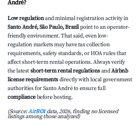
André?
Low regulation
and minimal registration activity in
Santo André, São Paulo, Brazil
point to an operator-
friendly environment. That said, even low-
regulation markets may have tax collection
requirements, safety standards, or HOA rules that
affect short-term rental operations. Always verify
the latest
short-term rental regulations
and
Airbnb
license requirements
directly with local government
authorities for Santo André to ensure full
compliance
before hosting.
(Source:
AirROI
data, 2026, finding no licensed
listings among those analyzed)