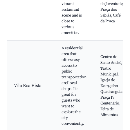
vibrant
da Juventude,
restaurant
Praça dos
scene and is
Sabiás, Café
close to
da Praça
various
amenities.
A residential
area that
Centro de
offers easy
Santo André,
access to
Teatro
public
Municipal,
transportation
Igreja do
and local
Vila Boa Vista
Evangelho
shops. It's
Quadrangular,
great for
Praça IV
guests who
Centenário,
want to
Feira de
explore the
Alimentos
city
conveniently.