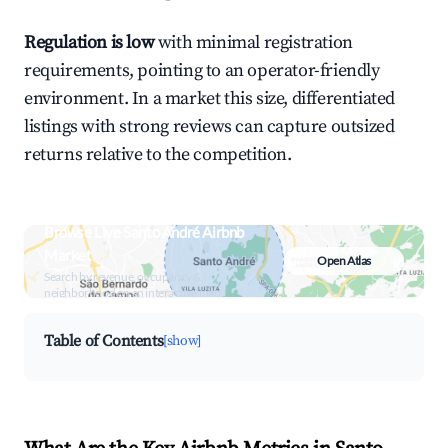
Regulation is low
with minimal registration
requirements, pointing to an operator-friendly
environment. In a market this size, differentiated
listings with strong reviews can capture outsized
returns relative to the competition.
Browse Live Santo André Airbnb
Market
Open Atlas
Search by revenue, occupancy &
neighborhood on an interactive map
Table of Contents
[show]