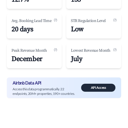
(?)
(?)
Avg. Booking Lead Time
STR Regulation Level
20 days
Low
(?)
(?)
Peak Revenue Month
Lowest Revenue Month
December
July
Airbnb Data API
API Access
Access this data programmatically. 22
endpoints, 20M+ properties, 190+ countries.