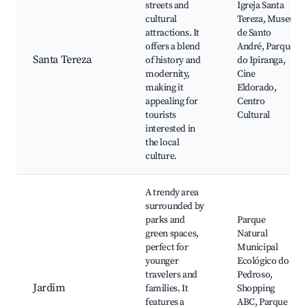
streets and
Igreja Santa
cultural
Tereza, Museu
attractions. It
de Santo
offers a blend
André, Parque
Santa Tereza
of history and
do Ipiranga,
modernity,
Cine
making it
Eldorado,
appealing for
Centro
tourists
Cultural
interested in
the local
culture.
A trendy area
surrounded by
parks and
Parque
green spaces,
Natural
perfect for
Municipal
younger
Ecológico do
travelers and
Pedroso,
Jardim
families. It
Shopping
features a
ABC, Parque