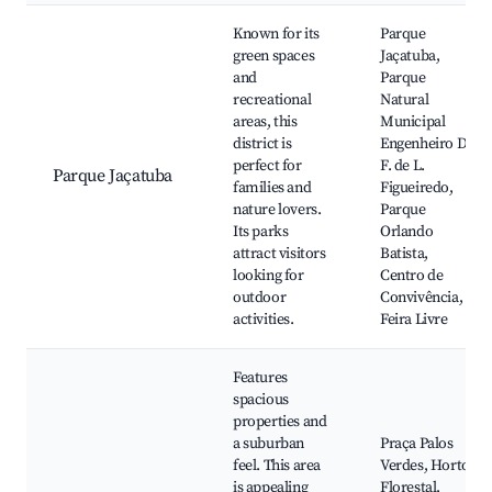
Known for its
Parque
green spaces
Jaçatuba,
and
Parque
recreational
Natural
areas, this
Municipal
district is
Engenheiro D.
perfect for
F. de L.
Parque Jaçatuba
families and
Figueiredo,
nature lovers.
Parque
Its parks
Orlando
attract visitors
Batista,
looking for
Centro de
outdoor
Convivência,
activities.
Feira Livre
Features
spacious
properties and
a suburban
Praça Palos
feel. This area
Verdes, Horto
is appealing
Florestal,