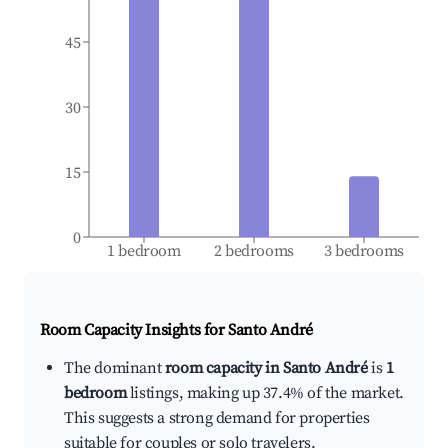
45
30
15
0
1 bedroom
2 bedrooms
3 bedrooms
Room Capacity Insights for
Santo André
The dominant
room capacity in Santo André
is
1
bedroom
listings, making up 37.4% of the market.
This suggests a strong demand for properties
suitable for couples or solo travelers.