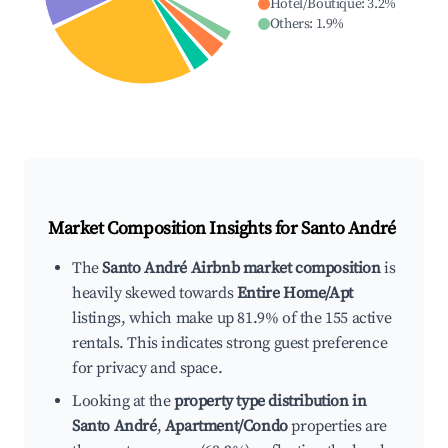
Hotel/Boutique
:
3.2
%
Others
:
1.9
%
Market Composition Insights for
Santo André
The
Santo André Airbnb market composition
is
heavily skewed towards
Entire Home/Apt
listings, which make up 81.9% of the 155 active
rentals. This indicates strong guest preference
for privacy and space.
Looking at the
property type distribution in
Santo André
,
Apartment/Condo
properties are