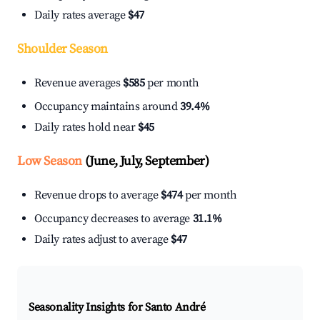
Daily rates average
$47
Shoulder Season
Revenue averages
$585
per month
Occupancy maintains around
39.4%
Daily rates hold near
$45
Low Season
(June, July, September)
Revenue drops to average
$474
per month
Occupancy decreases to average
31.1%
Daily rates adjust to average
$47
Seasonality Insights for Santo André