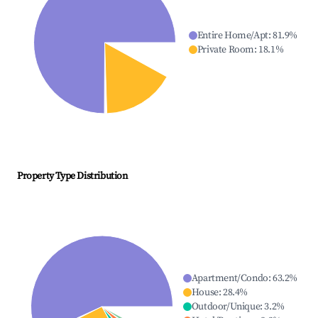
Entire Home/Apt
:
81.9
%
Private Room
:
18.1
%
Property Type Distribution
Apartment/Condo
:
63.2
%
House
:
28.4
%
Outdoor/Unique
:
3.2
%