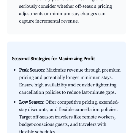
seriously consider whether off-season pricing
adjustments or minimum-stay changes can
capture incremental revenue.
Seasonal Strategies for Maximizing Profit
Peak Season:
Maximize revenue through premium
pricing and potentially longer minimum stays.
Ensure high availability and consider tightening
cancellation policies to reduce last-minute gaps.
Low Season:
Offer competitive pricing, extended-
stay discounts, and flexible cancellation policies.
Target off-season travelers like remote workers,
budget-conscious guests, and travelers with
flexible schedules.