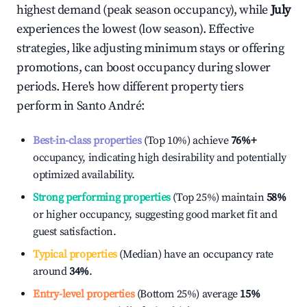
highest demand (peak season occupancy), while
July
experiences the lowest (low season). Effective
strategies, like adjusting minimum stays or offering
promotions, can boost occupancy during slower
periods. Here's how different property tiers
perform in
Santo André
:
Best-in-class properties
(Top 10%) achieve
76%
+
occupancy, indicating high desirability and potentially
optimized availability.
Strong performing properties
(Top 25%) maintain
58%
or higher occupancy, suggesting good market fit and
guest satisfaction.
Typical properties
(Median) have an occupancy rate
around
34%
.
Entry-level properties
(Bottom 25%) average
15%