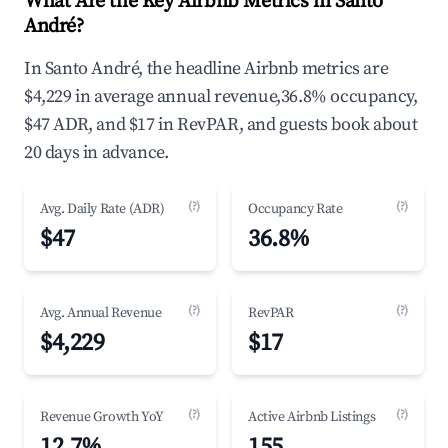
What Are the Key Airbnb Metrics in Santo
André?
In Santo André, the headline Airbnb metrics are
$4,229 in average annual revenue,36.8% occupancy,
$47 ADR, and $17 in RevPAR, and guests book about
20 days in advance.
(?)
(?)
Avg. Daily Rate (ADR)
Occupancy Rate
$47
36.8%
(?)
(?)
Avg. Annual Revenue
RevPAR
$4,229
$17
(?)
(?)
Revenue Growth YoY
Active Airbnb Listings
12.7%
155