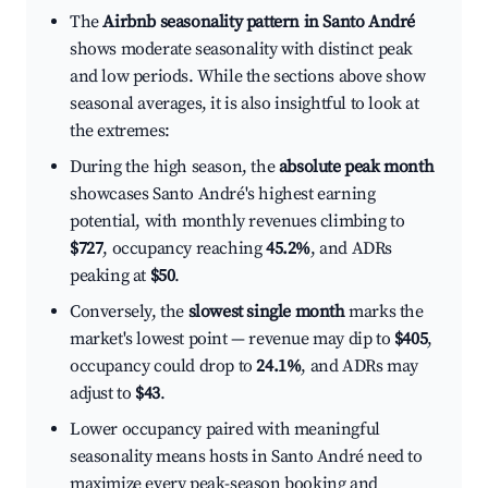
The
Airbnb seasonality pattern in Santo André
shows moderate seasonality with distinct peak
and low periods. While the sections above show
seasonal averages, it is also insightful to look at
the extremes:
During the high season, the
absolute peak month
showcases Santo André's highest earning
potential, with monthly revenues climbing to
$727
, occupancy reaching
45.2%
, and ADRs
peaking at
$50
.
Conversely, the
slowest single month
marks the
market's lowest point — revenue may dip to
$405
,
occupancy could drop to
24.1%
, and ADRs may
adjust to
$43
.
Lower occupancy paired with meaningful
seasonality means hosts in Santo André need to
maximize every peak-season booking and