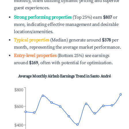
monthly, often utilizing dynamic pricing and superior
guest experiences.
Strong performing properties
(Top 25%) earn
$807
or
more, indicating effective management and desirable
locations/amenities.
Typical properties
(Median) generate around
$378
per
month, representing the average market performance.
Entry-level properties
(Bottom 25%) see earnings
around
$169
, often with potential for optimization.
Average Monthly Airbnb Earnings Trend in
Santo André
$800
$600
$400