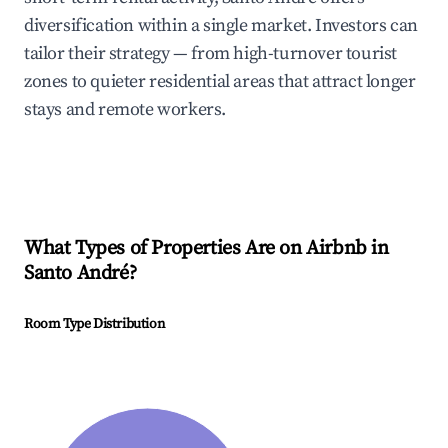
diversification within a single market. Investors can
tailor their strategy — from high-turnover tourist
zones to quieter residential areas that attract longer
stays and remote workers.
What Types of Properties Are on Airbnb in
Santo André
?
Room Type Distribution