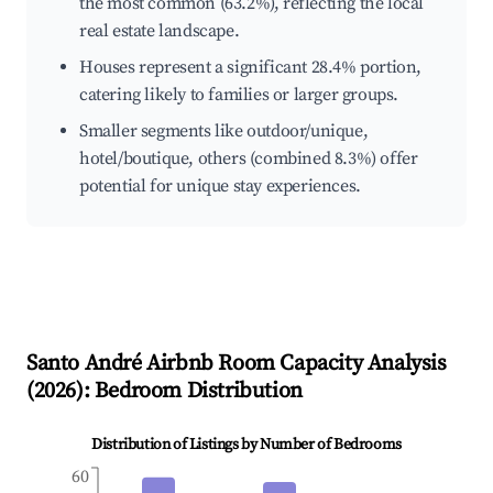
the most common (63.2%), reflecting the local
real estate landscape.
Houses represent a significant 28.4% portion,
catering likely to families or larger groups.
Smaller segments like outdoor/unique,
hotel/boutique, others (combined 8.3%) offer
potential for unique stay experiences.
Santo André
Airbnb Room Capacity Analysis
(
2026
): Bedroom Distribution
Distribution of Listings by Number of Bedrooms
60