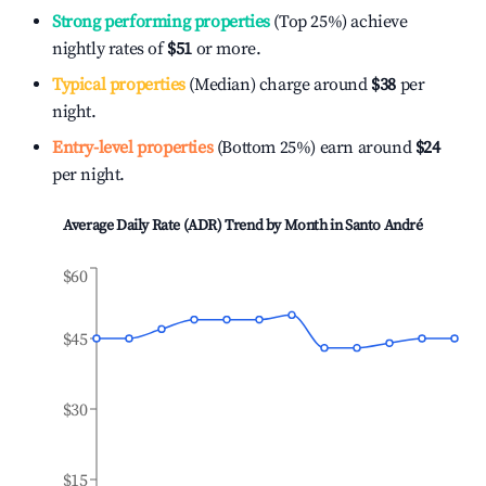
Strong performing properties
(Top 25%) achieve
nightly rates of
$51
or more.
Typical properties
(Median) charge around
$38
per
night.
Entry-level properties
(Bottom 25%) earn around
$24
per night.
Average Daily Rate (ADR) Trend by Month in
Santo André
$60
$45
$30
$15