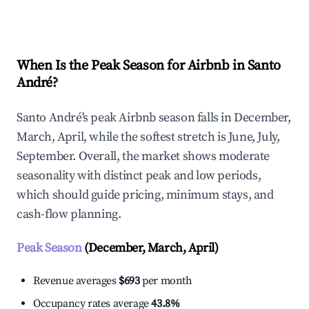
Explore Real-time Analytics
When Is the Peak Season for Airbnb in Santo
André?
Santo André's peak Airbnb season falls in December,
March, April, while the softest stretch is June, July,
September. Overall, the market shows moderate
seasonality with distinct peak and low periods,
which should guide pricing, minimum stays, and
cash-flow planning.
Peak Season
(December, March, April)
Revenue averages
$693
per month
Occupancy rates average
43.8%