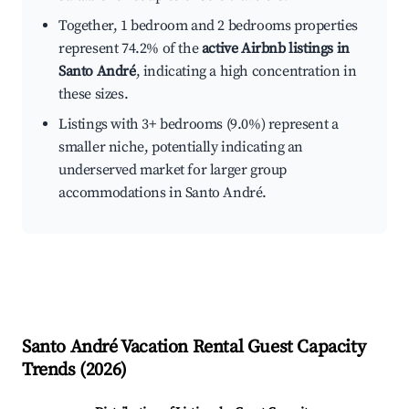
Together, 1 bedroom and 2 bedrooms properties
represent 74.2% of the
active Airbnb listings in
Santo André
, indicating a high concentration in
these sizes.
Listings with 3+ bedrooms (9.0%) represent a
smaller niche, potentially indicating an
underserved market for larger group
accommodations in Santo André.
Santo André
Vacation Rental Guest Capacity
Trends (
2026
)