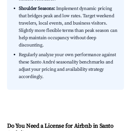
Shoulder Seasons:
Implement dynamic pricing
that bridges peak and low rates. Target weekend
travelers, local events, and business visitors.
Slightly more flexible terms than peak season can
help maintain occupancy without deep
discounting.
Regularly analyze your own performance against
these Santo André seasonality benchmarks and
adjust your pricing and availability strategy
accordingly.
Do You Need a License for Airbnb in Santo