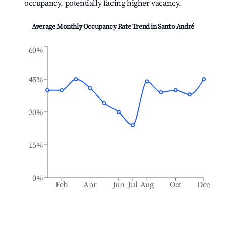
occupancy, potentially facing higher vacancy.
Average Monthly Occupancy Rate Trend in
Santo André
60%
45%
30%
15%
0%
Feb
Apr
Jun
Jul
Aug
Oct
Dec