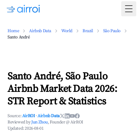
Togg
Home
Airbnb Data
World
Brazil
São Paulo
Santo André
Santo André, São Paulo
Airbnb Market Data 2026:
STR Report & Statistics
Source:
AirROI
·
Airbnb Data
Reviewed by
Jun Zhou
, Founder @ AirROI
Updated:
2026-08-01