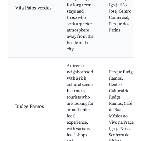
for long-term
Igreja São
Vila Palos verdes
stays and
José, Centro
those who
Comercial,
seek a quieter
Parque dos
atmosphere
Patins
away from the
hustle of the
city.
A diverse
neighborhood
Parque Rudge
with a rich
Ramos,
cultural scene.
Centro
It attracts
Cultural de
tourists who
Rudge
are looking for
Ramos, Café
Rudge Ramos
an authentic
da Rua,
local
Música ao
experience,
Vivo na Praça,
with various
Igreja Nossa
local shops
Senhora de