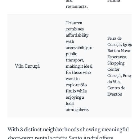
and
Fátima
restaurants.
This area
combines
affordability
Feira de
with
Curuçá, Igreja
accessibility to
Batista Nova
public
Esperança,
transport,
Shopping
Vila Curuçá
making it ideal
Center
for those who
Curuçá, Praça
want to
da Vila,
explore São
Centro de
Paulo while
Eventos
enjoying a
local
atmosphere.
With 8 distinct neighborhoods showing meaningful
short-term rental activity, Santo André offers