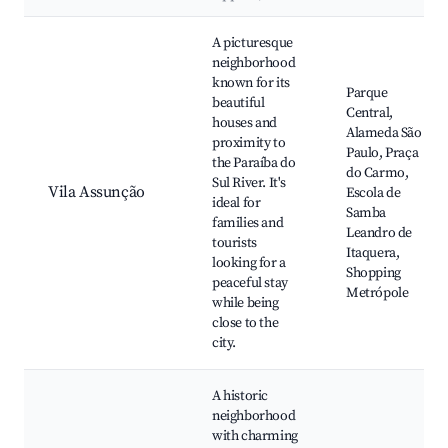
Best neighborhoods for Airbnb in Santo André
A picturesque
neighborhood
known for its
Parque
beautiful
Central,
houses and
Alameda São
proximity to
Paulo, Praça
the Paraíba do
do Carmo,
Sul River. It's
Vila Assunção
Escola de
ideal for
Samba
families and
Leandro de
tourists
Itaquera,
looking for a
Shopping
peaceful stay
Metrópole
while being
close to the
city.
A historic
neighborhood
with charming