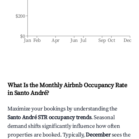
$200
$0
Jan
Feb
Apr
Jun
Jul
Sep
Oct
Dec
What Is the Monthly Airbnb Occupancy Rate
in
Santo André
?
Maximize your bookings by understanding the
Santo André
STR occupancy trends
. Seasonal
demand shifts significantly influence how often
properties are booked. Typically,
December
sees the