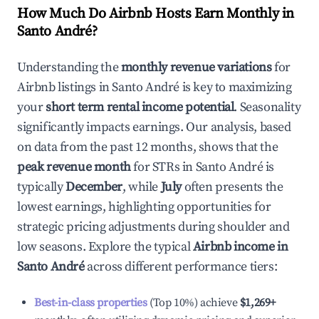
How Much Do Airbnb Hosts Earn Monthly in
Santo André
?
Understanding the
monthly revenue variations
for
Airbnb listings in
Santo André
is key to maximizing
your
short term rental income potential
. Seasonality
significantly impacts earnings. Our analysis, based
on data from the past 12 months, shows that the
peak revenue month
for STRs in
Santo André
is
typically
December
, while
July
often presents the
lowest earnings, highlighting opportunities for
strategic pricing adjustments during shoulder and
low seasons. Explore the typical
Airbnb income in
Santo André
across different performance tiers:
Best-in-class properties
(Top 10%) achieve
$1,269
+