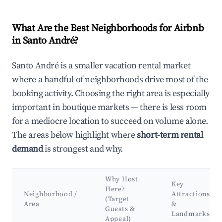
What Are the Best Neighborhoods for Airbnb
in Santo André?
Santo André is a smaller vacation rental market
where a handful of neighborhoods drive most of the
booking activity. Choosing the right area is especially
important in boutique markets — there is less room
for a mediocre location to succeed on volume alone.
The areas below highlight where
short-term rental
demand
is strongest and why.
Why Host
Key
Here?
Neighborhood /
Attractions
(Target
Area
&
Guests &
Landmarks
Appeal)