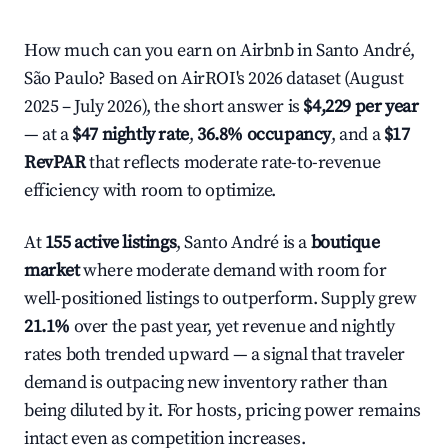
How much can you earn on Airbnb in Santo André,
São Paulo? Based on AirROI's 2026 dataset (August
2025 – July 2026), the short answer is
$4,229 per year
— at a
$47 nightly rate
,
36.8% occupancy
, and a
$17
RevPAR
that reflects moderate rate-to-revenue
efficiency with room to optimize.
At
155 active listings
, Santo André is a
boutique
market
where moderate demand with room for
well-positioned listings to outperform. Supply grew
21.1%
over the past year, yet revenue and nightly
rates both trended upward — a signal that traveler
demand is outpacing new inventory rather than
being diluted by it. For hosts, pricing power remains
intact even as competition increases.