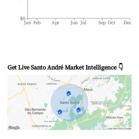
$0
Jan
Feb
Apr
Jun
Jul
Sep
Oct
Dec
Get Live Santo André Market Intelligence 👇
🏠
🏠
🏠