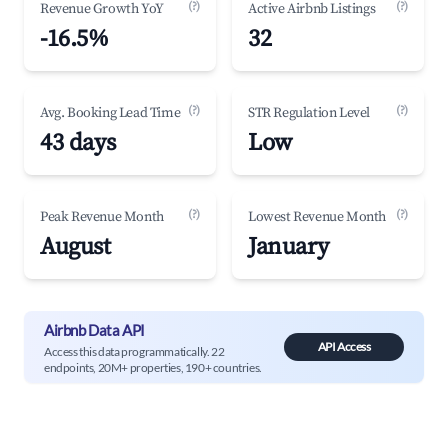
(?)
(?)
Revenue Growth YoY
Active Airbnb Listings
-16.5%
32
(?)
(?)
Avg. Booking Lead Time
STR Regulation Level
43 days
Low
(?)
(?)
Peak Revenue Month
Lowest Revenue Month
August
January
Airbnb Data API
API Access
Access this data programmatically. 22
endpoints, 20M+ properties, 190+ countries.