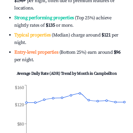
$196
+
per night, often due to premium features or
locations.
Strong performing properties
(Top 25%) achieve
nightly rates of
$135
or more.
Typical properties
(Median) charge around
$121
per
night.
Entry-level properties
(Bottom 25%) earn around
$96
per night.
Average Daily Rate (ADR) Trend by Month in
Campbellton
$160
$120
$80