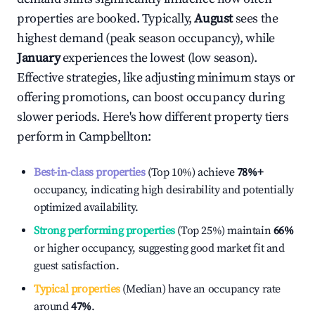
properties are booked. Typically,
August
sees the
highest demand (peak season occupancy), while
January
experiences the lowest (low season).
Effective strategies, like adjusting minimum stays or
offering promotions, can boost occupancy during
slower periods. Here's how different property tiers
perform in
Campbellton
:
Best-in-class properties
(Top 10%) achieve
78%
+
occupancy, indicating high desirability and potentially
optimized availability.
Strong performing properties
(Top 25%) maintain
66%
or higher occupancy, suggesting good market fit and
guest satisfaction.
Typical properties
(Median) have an occupancy rate
around
47%
.