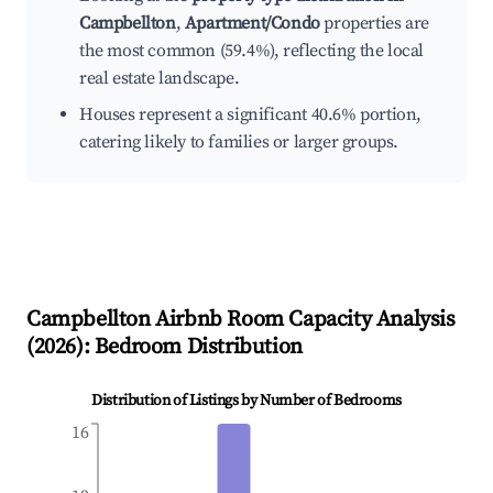
Campbellton
,
Apartment/Condo
properties are
the most common (59.4%), reflecting the local
real estate landscape.
Houses represent a significant 40.6% portion,
catering likely to families or larger groups.
Campbellton
Airbnb Room Capacity Analysis
(
2026
): Bedroom Distribution
Distribution of Listings by Number of Bedrooms
16