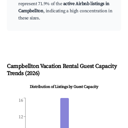
represent 71.9% of the
active Airbnb listings in
Campbellton
, indicating a high concentration in
these sizes.
Campbellton
Vacation Rental Guest Capacity
Trends (
2026
)
Distribution of Listings by Guest Capacity
16
12