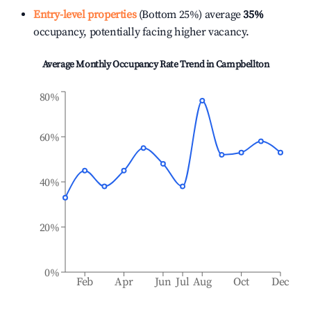
Entry-level properties
(Bottom 25%) average
35%
occupancy, potentially facing higher vacancy.
Average Monthly Occupancy Rate Trend in
Campbellton
80%
60%
40%
20%
0%
Feb
Apr
Jun
Jul
Aug
Oct
Dec