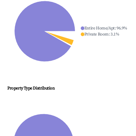
Entire Home/Apt
:
96.9
%
Private Room
:
3.1
%
Property Type Distribution