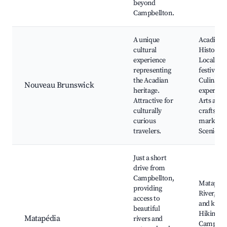
beyond
Campbellton.
A unique
Acadian
cultural
History si
experience
Local
representing
festivals,
the Acadian
Culinary
Nouveau Brunswick
heritage.
experienc
Attractive for
Arts and
culturally
crafts
curious
markets,
travelers.
Scenic dr
Just a short
drive from
Campbellton,
Matapédi
providing
River, Fi
access to
and kayak
beautiful
Hiking tra
Matapédia
rivers and
Camping