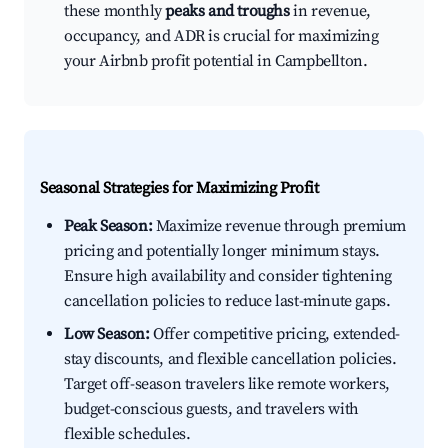
these monthly
peaks and troughs
in revenue,
occupancy, and ADR is crucial for maximizing
your Airbnb profit potential in Campbellton.
Seasonal Strategies for Maximizing Profit
Peak Season:
Maximize revenue through premium
pricing and potentially longer minimum stays.
Ensure high availability and consider tightening
cancellation policies to reduce last-minute gaps.
Low Season:
Offer competitive pricing, extended-
stay discounts, and flexible cancellation policies.
Target off-season travelers like remote workers,
budget-conscious guests, and travelers with
flexible schedules.