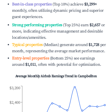
Best-in-class properties
(Top 10%) achieve
$3,299
+
monthly, often utilizing dynamic pricing and superior
guest experiences.
Strong performing properties
(Top 25%) earn
$2,657
or
more, indicating effective management and desirable
locations/amenities.
Typical properties
(Median) generate around
$1,728
per
month, representing the average market performance.
Entry-level properties
(Bottom 25%) see earnings
around
$1,011
, often with potential for optimization.
Average Monthly Airbnb Earnings Trend in
Campbellton
$3,200
$2,400