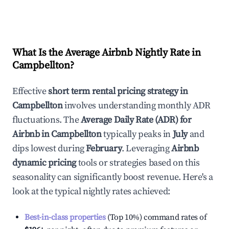
What Is the Average Airbnb Nightly Rate in
Campbellton
?
Effective
short term rental pricing strategy in
Campbellton
involves understanding monthly ADR
fluctuations. The
Average Daily Rate (ADR) for
Airbnb in
Campbellton
typically peaks in
July
and
dips lowest during
February
. Leveraging
Airbnb
dynamic pricing
tools or strategies based on this
seasonality can significantly boost revenue. Here's a
look at the typical nightly rates achieved:
Best-in-class properties
(Top 10%) command rates of