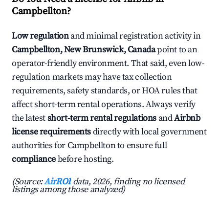
Campbellton?
Low regulation
and minimal registration activity in
Campbellton, New Brunswick, Canada
point to an
operator-friendly environment. That said, even low-
regulation markets may have tax collection
requirements, safety standards, or HOA rules that
affect short-term rental operations. Always verify
the latest
short-term rental regulations
and
Airbnb
license requirements
directly with local government
authorities for Campbellton to ensure full
compliance
before hosting.
(Source:
AirROI
data, 2026, finding no licensed
listings among those analyzed)