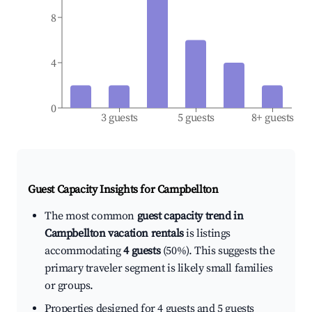
8
4
0
3 guests
5 guests
8+ guests
Guest Capacity Insights for
Campbellton
The most common
guest capacity trend in
Campbellton vacation rentals
is listings
accommodating
4 guests
(50%). This suggests the
primary traveler segment is likely small families
or groups.
Properties designed for 4 guests and 5 guests