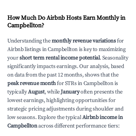
How Much Do Airbnb Hosts Earn Monthly in
Campbellton
?
Understanding the
monthly revenue variations
for
Airbnb listings in
Campbellton
is key to maximizing
your
short term rental income potential
. Seasonality
significantly impacts earnings. Our analysis, based
on data from the past 12 months, shows that the
peak revenue month
for STRs in
Campbellton
is
typically
August
, while
January
often presents the
lowest earnings, highlighting opportunities for
strategic pricing adjustments during shoulder and
low seasons. Explore the typical
Airbnb income in
Campbellton
across different performance tiers: