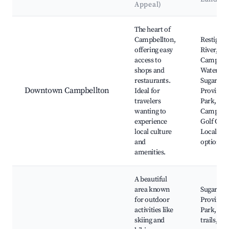
Appeal)
Best neighborhoods for Airbnb in Campbellton
The heart of
Campbellton,
Restigou
offering easy
River,
access to
Campbell
shops and
Waterfro
restaurants.
Sugarloaf
Downtown Campbellton
Ideal for
Provincia
travelers
Park,
wanting to
Campbell
experience
Golf Club
local culture
Local din
and
options
amenities.
A beautiful
area known
Sugarloaf
for outdoor
Provincia
activities like
Park, Hik
skiing and
trails, Ski