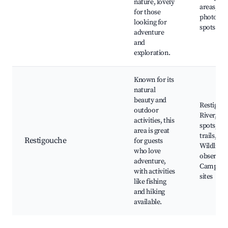
nature, lovely
areas, Na
for those
photogra
looking for
spots
adventure
and
exploration.
Known for its
natural
beauty and
Restigou
outdoor
River, Fi
activities, this
spots, Hi
area is great
trails,
Restigouche
for guests
Wildlife
who love
observati
adventure,
Camping
with activities
sites
like fishing
and hiking
available.