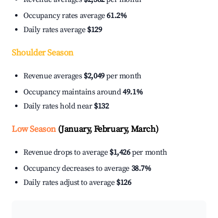
Occupancy rates average
61.2%
Daily rates average
$129
Shoulder Season
Revenue averages
$2,049
per month
Occupancy maintains around
49.1%
Daily rates hold near
$132
Low Season
(January, February, March)
Revenue drops to average
$1,426
per month
Occupancy decreases to average
38.7%
Daily rates adjust to average
$126