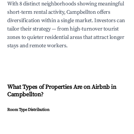
With 8 distinct neighborhoods showing meaningful
short-term rental activity, Campbellton offers
diversification within a single market. Investors can
tailor their strategy — from high-turnover tourist
zones to quieter residential areas that attract longer
stays and remote workers.
What Types of Properties Are on Airbnb in
Campbellton
?
Room Type Distribution