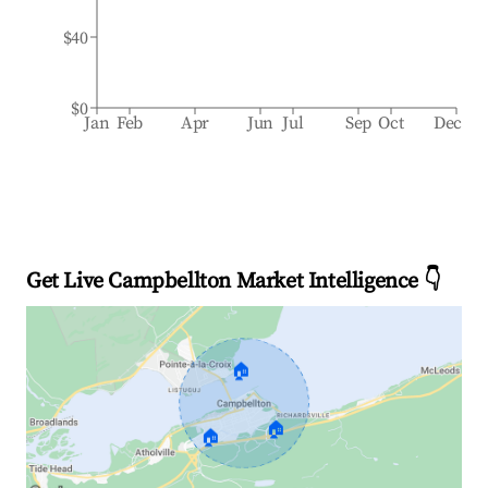
$40
$0
Jan
Feb
Apr
Jun
Jul
Sep
Oct
Dec
Get Live Campbellton Market Intelligence 👇
🏠
🏠
🏠