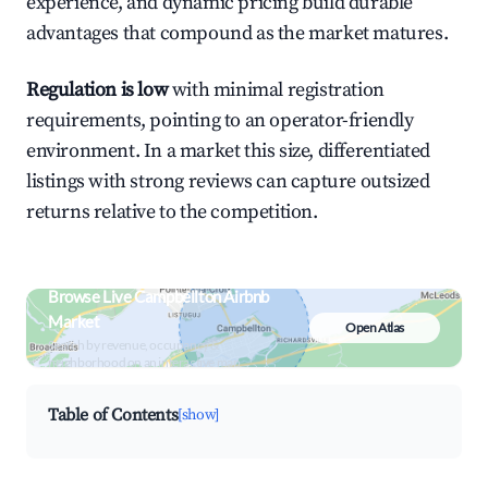
experience, and dynamic pricing build durable
advantages that compound as the market matures.
Regulation is low
with minimal registration
requirements, pointing to an operator-friendly
environment. In a market this size, differentiated
listings with strong reviews can capture outsized
returns relative to the competition.
Browse Live Campbellton Airbnb
Market
Open Atlas
Search by revenue, occupancy &
neighborhood on an interactive map
Table of Contents
[show]