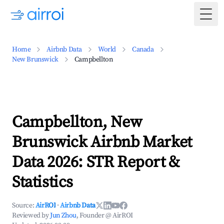
Togg
Home
Airbnb Data
World
Canada
New Brunswick
Campbellton
Campbellton, New
Brunswick Airbnb Market
Data 2026: STR Report &
Statistics
Source:
AirROI
·
Airbnb Data
Reviewed by
Jun Zhou
, Founder @ AirROI