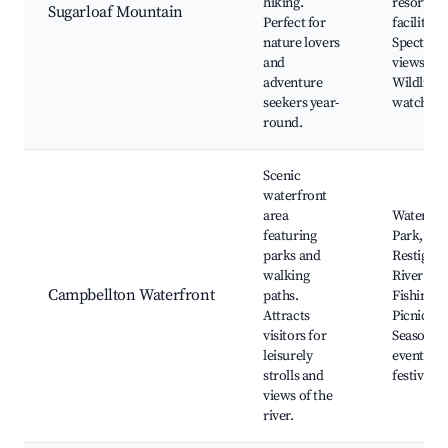
hiking.
resort
Sugarloaf Mountain
Perfect for
facilities,
nature lovers
Spectacu
and
views,
adventure
Wildlife
seekers year-
watching
round.
Scenic
waterfront
area
Waterfro
featuring
Park,
parks and
Restigou
walking
River vie
Campbellton Waterfront
paths.
Fishing s
Attracts
Picnic ar
visitors for
Seasonal
leisurely
events an
strolls and
festivals
views of the
river.