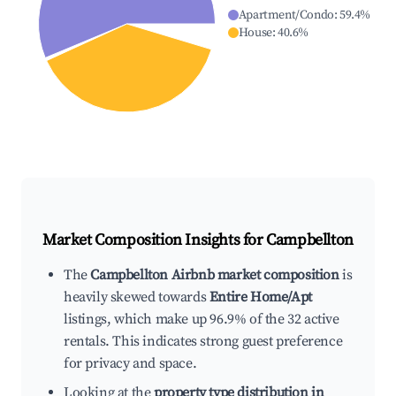
Apartment/Condo
:
59.4
%
House
:
40.6
%
Market Composition Insights for
Campbellton
The
Campbellton Airbnb market composition
is
heavily skewed towards
Entire Home/Apt
listings, which make up 96.9% of the 32 active
rentals. This indicates strong guest preference
for privacy and space.
Looking at the
property type distribution in