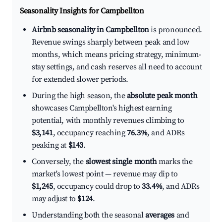
Seasonality Insights for Campbellton
Airbnb seasonality in Campbellton
is pronounced.
Revenue swings sharply between peak and low
months, which means pricing strategy, minimum-
stay settings, and cash reserves all need to account
for extended slower periods.
During the high season, the
absolute peak month
showcases Campbellton's highest earning
potential, with monthly revenues climbing to
$3,141
, occupancy reaching
76.3%
, and ADRs
peaking at
$143
.
Conversely, the
slowest single month
marks the
market's lowest point — revenue may dip to
$1,245
, occupancy could drop to
33.4%
, and ADRs
may adjust to
$124
.
Understanding both the seasonal
averages
and