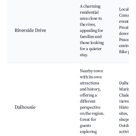
A charming
Local par
residential
Communi
area close to
events,
the river,
Proximity
Riverside Drive
appealing for
downtow
families and
Peaceful
those looking
environm
for a quieter
Bike path
stay.
Nearby town
with its own
attractions
Dalhousi
and history,
Marina,
offering a
Chaleur 
different
views,
Dalhousie
perspective
Historica
on the region.
sites, Loc
Great for
shops,
guests
Outdoor
exploring
activities