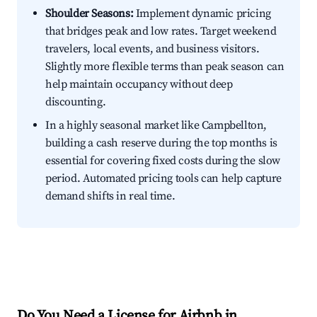
Shoulder Seasons:
Implement dynamic pricing
that bridges peak and low rates. Target weekend
travelers, local events, and business visitors.
Slightly more flexible terms than peak season can
help maintain occupancy without deep
discounting.
In a highly seasonal market like Campbellton,
building a cash reserve during the top months is
essential for covering fixed costs during the slow
period. Automated pricing tools can help capture
demand shifts in real time.
Do You Need a License for Airbnb in