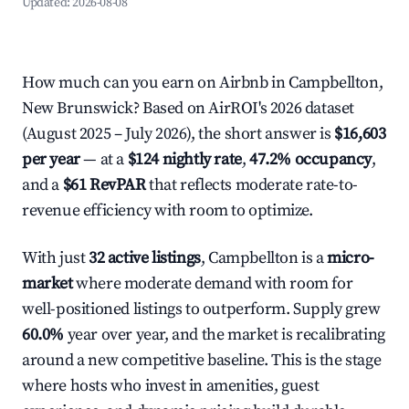
Updated:
2026-08-08
How much can you earn on Airbnb in Campbellton,
New Brunswick? Based on AirROI's 2026 dataset
(August 2025 – July 2026), the short answer is
$16,603
per year
— at a
$124 nightly rate
,
47.2% occupancy
,
and a
$61 RevPAR
that reflects moderate rate-to-
revenue efficiency with room to optimize.
With just
32 active listings
, Campbellton is a
micro-
market
where moderate demand with room for
well-positioned listings to outperform. Supply grew
60.0%
year over year, and the market is recalibrating
around a new competitive baseline. This is the stage
where hosts who invest in amenities, guest