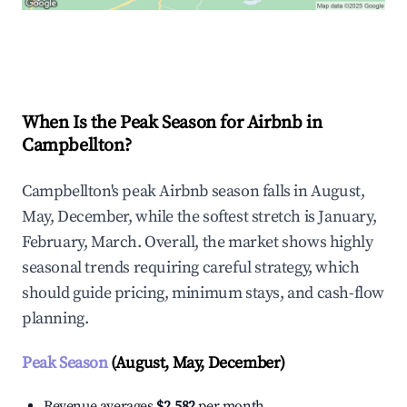
Explore Real-time Analytics
When Is the Peak Season for Airbnb in
Campbellton?
Campbellton's peak Airbnb season falls in August,
May, December, while the softest stretch is January,
February, March. Overall, the market shows highly
seasonal trends requiring careful strategy, which
should guide pricing, minimum stays, and cash-flow
planning.
Peak Season
(August, May, December)
Revenue averages
$2,582
per month