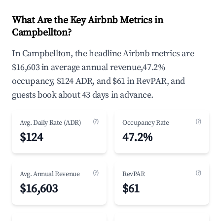
What Are the Key Airbnb Metrics in
Campbellton?
In Campbellton, the headline Airbnb metrics are
$16,603 in average annual revenue,47.2%
occupancy, $124 ADR, and $61 in RevPAR, and
guests book about 43 days in advance.
(?)
(?)
Avg. Daily Rate (ADR)
Occupancy Rate
$124
47.2%
(?)
(?)
Avg. Annual Revenue
RevPAR
$16,603
$61