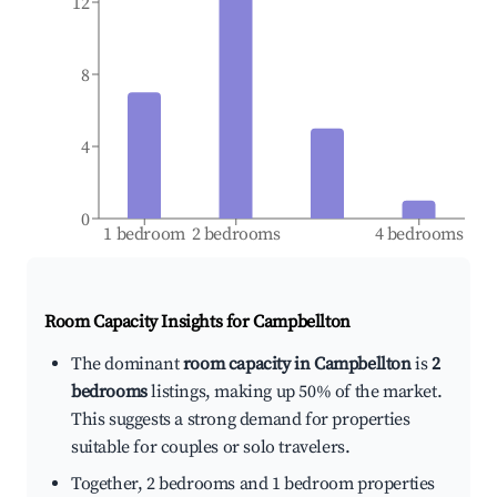
12
8
4
0
1 bedroom
2 bedrooms
4 bedrooms
Room Capacity Insights for
Campbellton
The dominant
room capacity in Campbellton
is
2
bedrooms
listings, making up 50% of the market.
This suggests a strong demand for properties
suitable for couples or solo travelers.
Together, 2 bedrooms and 1 bedroom properties