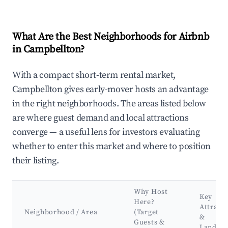
What Are the Best Neighborhoods for Airbnb
in Campbellton?
With a compact short-term rental market,
Campbellton gives early-mover hosts an advantage
in the right neighborhoods. The areas listed below
are where guest demand and local attractions
converge — a useful lens for investors evaluating
whether to enter this market and where to position
their listing.
Why Host
Key
Here?
Attract
Neighborhood / Area
(Target
&
Guests &
Landma