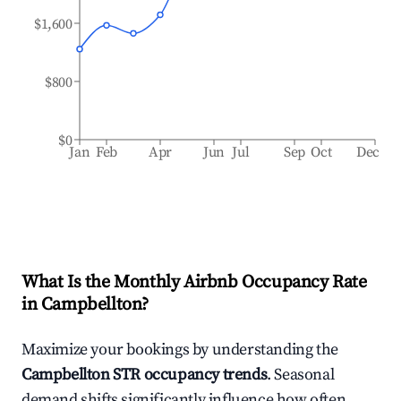
$1,600
$800
$0
Jan
Feb
Apr
Jun
Jul
Sep
Oct
Dec
What Is the Monthly Airbnb Occupancy Rate
in
Campbellton
?
Maximize your bookings by understanding the
Campbellton
STR occupancy trends
. Seasonal
demand shifts significantly influence how often