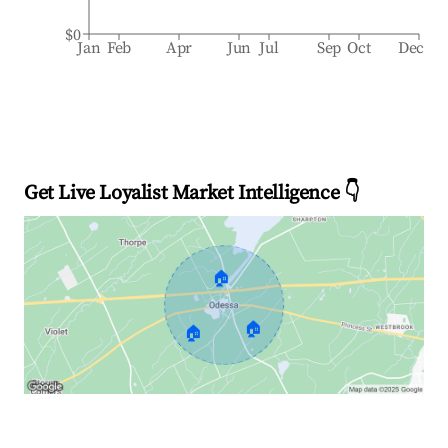
$0
Jan
Feb
Apr
Jun
Jul
Sep
Oct
Dec
Get Live Loyalist Market Intelligence 👇
🏠
🏠
🏠
Explore Real-time Analytics