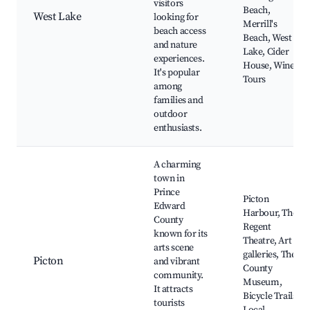
visitors
Beach,
West Lake
looking for
Merrill's
beach access
Beach, West
and nature
Lake, Cider
experiences.
House, Wine
It's popular
Tours
among
families and
outdoor
enthusiasts.
A charming
town in
Prince
Picton
Edward
Harbour, The
County
Regent
known for its
Theatre, Art
arts scene
galleries, The
Picton
and vibrant
County
community.
Museum,
It attracts
Bicycle Trails,
tourists