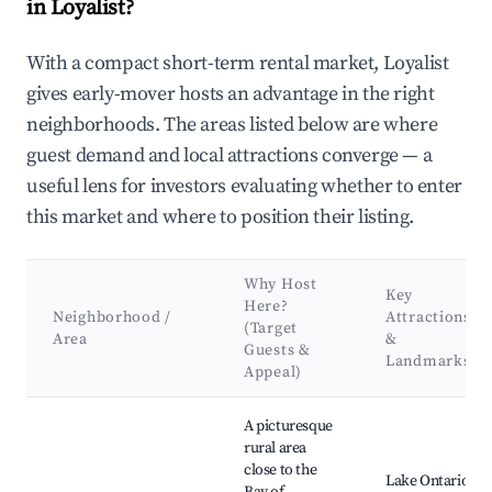
in Loyalist?
With a compact short-term rental market, Loyalist
gives early-mover hosts an advantage in the right
neighborhoods. The areas listed below are where
guest demand and local attractions converge — a
useful lens for investors evaluating whether to enter
this market and where to position their listing.
Why Host
Key
Here?
Neighborhood /
Attractions
(Target
Area
&
Guests &
Landmarks
Appeal)
Best neighborhoods for Airbnb in Loyalist
A picturesque
rural area
close to the
Lake Ontario,