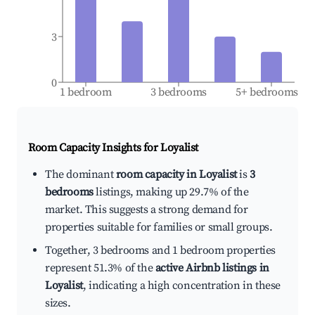
3
0
1 bedroom
3 bedrooms
5+ bedrooms
Room Capacity Insights for
Loyalist
The dominant
room capacity in Loyalist
is
3
bedrooms
listings, making up 29.7% of the
market. This suggests a strong demand for
properties suitable for families or small groups.
Together, 3 bedrooms and 1 bedroom properties
represent 51.3% of the
active Airbnb listings in
Loyalist
, indicating a high concentration in these
sizes.