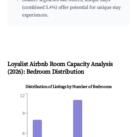
(combined 5.4%) offer potential for unique stay
experiences.
Loyalist
Airbnb Room Capacity Analysis
(
2026
): Bedroom Distribution
Distribution of Listings by Number of Bedrooms
12
9
6