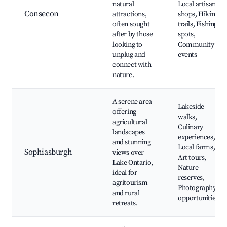
natural
Local artisan
Consecon
attractions,
shops, Hiking
often sought
trails, Fishing
after by those
spots,
looking to
Community
unplug and
events
connect with
nature.
A serene area
Lakeside
offering
walks,
agricultural
Culinary
landscapes
experiences,
and stunning
Local farms,
Sophiasburgh
views over
Art tours,
Lake Ontario,
Nature
ideal for
reserves,
agritourism
Photography
and rural
opportunities
retreats.