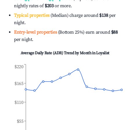
nightly rates of
$203
or more.
Typical properties
(Median) charge around
$138
per
night.
Entry-level properties
(Bottom 25%) earn around
$88
per night.
Average Daily Rate (ADR) Trend by Month in
Loyalist
$220
$165
$110
$55