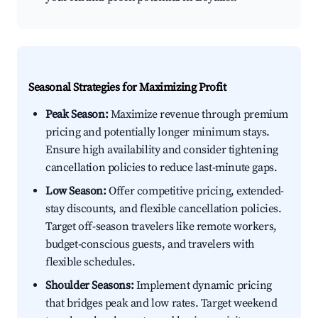
Seasonal Strategies for Maximizing Profit
Peak Season:
Maximize revenue through premium
pricing and potentially longer minimum stays.
Ensure high availability and consider tightening
cancellation policies to reduce last-minute gaps.
Low Season:
Offer competitive pricing, extended-
stay discounts, and flexible cancellation policies.
Target off-season travelers like remote workers,
budget-conscious guests, and travelers with
flexible schedules.
Shoulder Seasons:
Implement dynamic pricing
that bridges peak and low rates. Target weekend