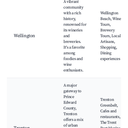
A vibrant
community
with a rich
Wellington
history,
Beach, Wine
renowned for
Tours,
its wineries
Brewery
Wellington
and
Tours, Local
breweries.
Artisans,
It's a favorite
Shopping,
among
Dining
foodies and
experiences
wine
enthusiasts.
A major
gateway to
Prince
Trenton
Edward
Greenbelt,
County,
Cafes and
Trenton
restaurants,
offers a mix
The Trent
of urban