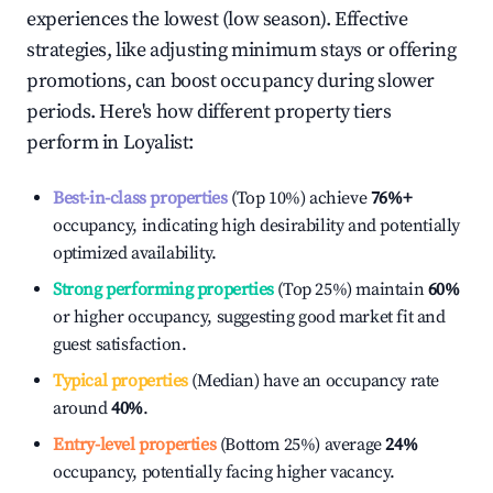
experiences the lowest (low season). Effective
strategies, like adjusting minimum stays or offering
promotions, can boost occupancy during slower
periods. Here's how different property tiers
perform in
Loyalist
:
Best-in-class properties
(Top 10%) achieve
76%
+
occupancy, indicating high desirability and potentially
optimized availability.
Strong performing properties
(Top 25%) maintain
60%
or higher occupancy, suggesting good market fit and
guest satisfaction.
Typical properties
(Median) have an occupancy rate
around
40%
.
Entry-level properties
(Bottom 25%) average
24%
occupancy, potentially facing higher vacancy.