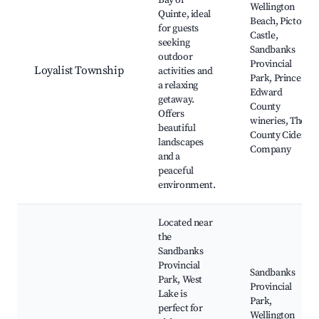
Bay of
Wellington
Quinte, ideal
Beach, Picton
for guests
Castle,
seeking
Sandbanks
outdoor
Provincial
Loyalist Township
activities and
Park, Prince
a relaxing
Edward
getaway.
County
Offers
wineries, The
beautiful
County Cider
landscapes
Company
and a
peaceful
environment.
Located near
the
Sandbanks
Provincial
Sandbanks
Park, West
Provincial
Lake is
Park,
perfect for
Wellington