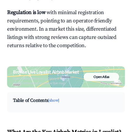
Regulation is low
with minimal registration
requirements, pointing to an operator-friendly
environment. In a market this size, differentiated
listings with strong reviews can capture outsized
returns relative to the competition.
Browse Live Loyalist Airbnb Market
Open Atlas
Search by revenue, occupancy &
neighborhood on an interactive map
Table of Contents
[show]