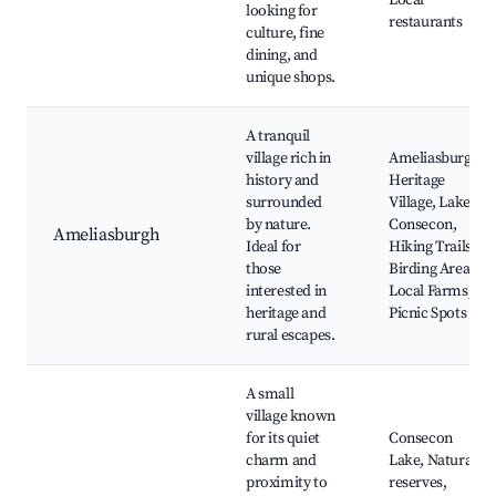
Local
looking for
restaurants
culture, fine
dining, and
unique shops.
A tranquil
village rich in
Ameliasburgh
history and
Heritage
surrounded
Village, Lake
by nature.
Consecon,
Ameliasburgh
Ideal for
Hiking Trails,
those
Birding Areas,
interested in
Local Farms,
heritage and
Picnic Spots
rural escapes.
A small
village known
for its quiet
Consecon
charm and
Lake, Natural
proximity to
reserves,