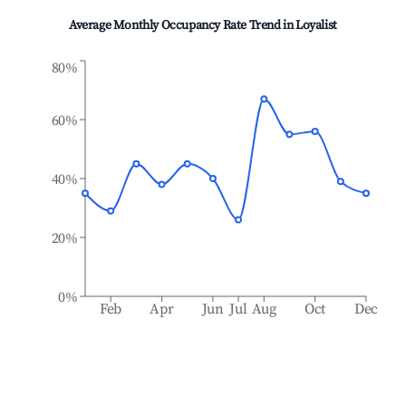
Average Monthly Occupancy Rate Trend in
Loyalist
80%
60%
40%
20%
0%
Feb
Apr
Jun
Jul
Aug
Oct
Dec