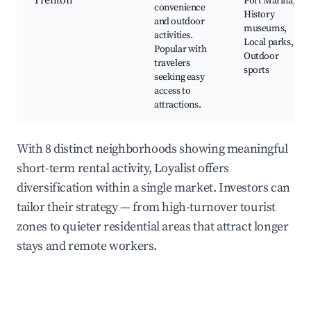
Trenton
Port Marina,
convenience
History
and outdoor
museums,
activities.
Local parks,
Popular with
Outdoor
travelers
sports
seeking easy
access to
attractions.
With 8 distinct neighborhoods showing meaningful
short-term rental activity, Loyalist offers
diversification within a single market. Investors can
tailor their strategy — from high-turnover tourist
zones to quieter residential areas that attract longer
stays and remote workers.