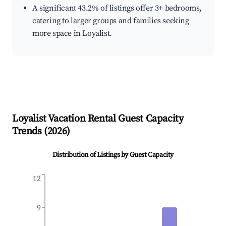
A significant 43.2% of listings offer 3+ bedrooms,
catering to larger groups and families seeking
more space in Loyalist.
Loyalist
Vacation Rental Guest Capacity
Trends (
2026
)
Distribution of Listings by Guest Capacity
12
9