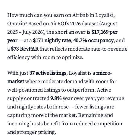
How much can you earn on Airbnb in Loyalist,
Ontario? Based on AirROI's 2026 dataset (August
2025 – July 2026), the short answer is
$17,169 per
year
— at a
$171 nightly rate
,
40.7% occupancy
, and
a
$73 RevPAR
that reflects moderate rate-to-revenue
efficiency with room to optimize.
With just
37 active listings
, Loyalist is a
micro-
market
where moderate demand with room for
well-positioned listings to outperform. Active
supply contracted
9.8%
year over year, yet revenue
and nightly rates both rose — fewer listings are
capturing more of the market. Remaining and
incoming hosts benefit from reduced competition
and stronger pricing.