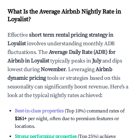
What Is the Average Airbnb Nightly Rate in
Loyalist
?
Effective
short term rental pricing strategy in
Loyalist
involves understanding monthly ADR
fluctuations. The
Average Daily Rate (ADR) for
Airbnb in
Loyalist
typically peaks in
July
and dips
lowest during
November
. Leveraging
Airbnb
dynamic pricing
tools or strategies based on this
seasonality can significantly boost revenue. Here's a
look at the typical nightly rates achieved:
Best-in-class properties
(Top 10%) command rates of
$261
+
per night, often due to premium features or
locations.
Strong performing properties
(Top 25%) achieve