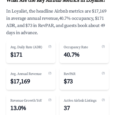
What Are the Key Airbnb Metrics in Loyalist?
In Loyalist, the headline Airbnb metrics are $17,169
in average annual revenue,40.7% occupancy, $171
ADR, and $73 in RevPAR, and guests book about 49
days in advance.
(?)
(?)
Avg. Daily Rate (ADR)
Occupancy Rate
$171
40.7%
(?)
(?)
Avg. Annual Revenue
RevPAR
$17,169
$73
(?)
(?)
Revenue Growth YoY
Active Airbnb Listings
13.0%
37