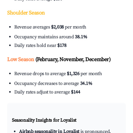
Shoulder Season
Revenue averages
$2,038
per month
Occupancy maintains around
38.1%
Daily rates hold near
$178
Low Season
(February, November, December)
Revenue drops to average
$1,326
per month
Occupancy decreases to average
34.1%
Daily rates adjust to average
$144
Seasonality Insights for Loyalist
Airbnb seasonality in Loyalist
is pronounced.