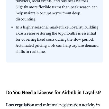
travelers, local events, and business visitors.
Slightly more flexible terms than peak season can
help maintain occupancy without deep
discounting.
In a highly seasonal market like Loyalist, building
a cash reserve during the top months is essential
for covering fixed costs during the slow period.
Automated pricing tools can help capture demand
shifts in real time.
Do You Need a License for Airbnb in Loyalist?
Low regulation
and minimal registration activity in