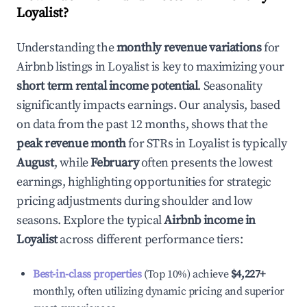
Loyalist
?
Understanding the
monthly revenue variations
for
Airbnb listings in
Loyalist
is key to maximizing your
short term rental income potential
. Seasonality
significantly impacts earnings. Our analysis, based
on data from the past 12 months, shows that the
peak revenue month
for STRs in
Loyalist
is typically
August
, while
February
often presents the lowest
earnings, highlighting opportunities for strategic
pricing adjustments during shoulder and low
seasons. Explore the typical
Airbnb income in
Loyalist
across different performance tiers:
Best-in-class properties
(Top 10%) achieve
$4,227
+
monthly, often utilizing dynamic pricing and superior