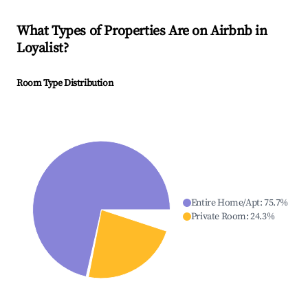
What Types of Properties Are on Airbnb in
Loyalist
?
Room Type Distribution
Entire Home/Apt
:
75.7
%
Private Room
:
24.3
%