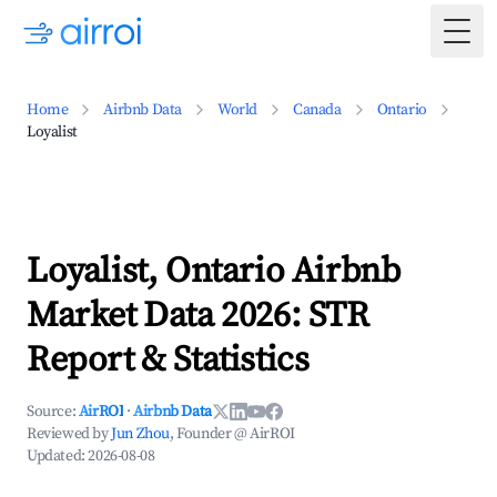
Togg
Home
Airbnb Data
World
Canada
Ontario
Loyalist
Loyalist, Ontario Airbnb
Market Data 2026: STR
Report & Statistics
Source:
AirROI
·
Airbnb Data
Reviewed by
Jun Zhou
, Founder @ AirROI
Updated:
2026-08-08