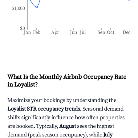
$1,000
$0
Jan
Feb
Apr
Jun
Jul
Sep
Oct
Dec
What Is the Monthly Airbnb Occupancy Rate
in
Loyalist
?
Maximize your bookings by understanding the
Loyalist
STR occupancy trends
. Seasonal demand
shifts significantly influence how often properties
are booked. Typically,
August
sees the highest
demand (peak season occupancy), while
July