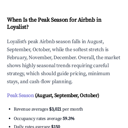
When Is the Peak Season for Airbnb in
Loyalist?
Loyalist's peak Airbnb season falls in August,
September, October, while the softest stretch is
February, November, December. Overall, the market
shows highly seasonal trends requiring careful
strategy, which should guide pricing, minimum
stays, and cash-flow planning.
Peak Season
(August, September, October)
Revenue averages
$3,021
per month
Occupancy rates average
59.3%
Daily rates average
$150