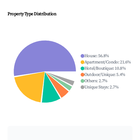
Property Type Distribution
House
:
56.8
%
Apartment/Condo
:
21.6
%
Hotel/Boutique
:
10.8
%
Outdoor/Unique
:
5.4
%
Others
:
2.7
%
Unique Stays
:
2.7
%