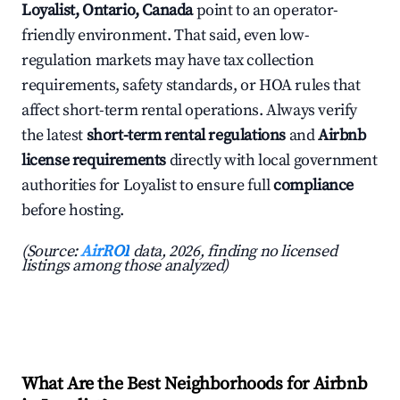
Loyalist, Ontario, Canada
point to an operator-
friendly environment. That said, even low-
regulation markets may have tax collection
requirements, safety standards, or HOA rules that
affect short-term rental operations. Always verify
the latest
short-term rental regulations
and
Airbnb
license requirements
directly with local government
authorities for Loyalist to ensure full
compliance
before hosting.
(Source:
AirROI
data, 2026, finding no licensed
listings among those analyzed)
What Are the Best Neighborhoods for Airbnb