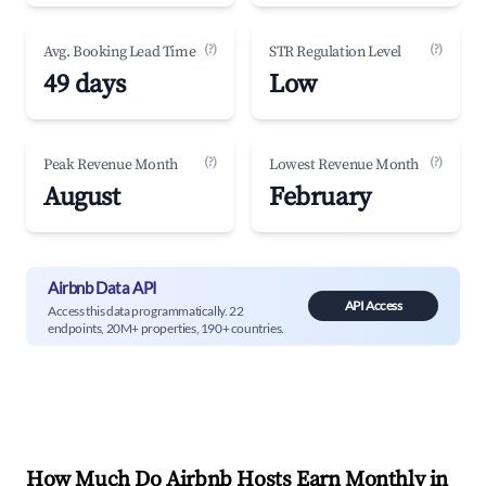
(?)
(?)
Avg. Booking Lead Time
STR Regulation Level
49 days
Low
(?)
(?)
Peak Revenue Month
Lowest Revenue Month
August
February
Airbnb Data API
API Access
Access this data programmatically. 22
endpoints, 20M+ properties, 190+ countries.
How Much Do Airbnb Hosts Earn Monthly in