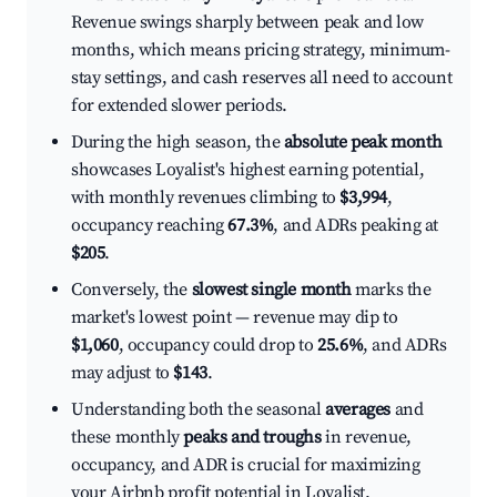
Revenue swings sharply between peak and low
months, which means pricing strategy, minimum-
stay settings, and cash reserves all need to account
for extended slower periods.
During the high season, the
absolute peak month
showcases Loyalist's highest earning potential,
with monthly revenues climbing to
$3,994
,
occupancy reaching
67.3%
, and ADRs peaking at
$205
.
Conversely, the
slowest single month
marks the
market's lowest point — revenue may dip to
$1,060
, occupancy could drop to
25.6%
, and ADRs
may adjust to
$143
.
Understanding both the seasonal
averages
and
these monthly
peaks and troughs
in revenue,
occupancy, and ADR is crucial for maximizing
your Airbnb profit potential in Loyalist.