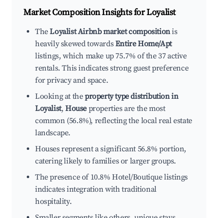
Market Composition Insights for
Loyalist
The
Loyalist Airbnb market composition
is
heavily skewed towards
Entire Home/Apt
listings, which make up 75.7% of the 37 active
rentals. This indicates strong guest preference
for privacy and space.
Looking at the
property type distribution in
Loyalist
,
House
properties are the most
common (56.8%), reflecting the local real estate
landscape.
Houses represent a significant 56.8% portion,
catering likely to families or larger groups.
The presence of 10.8% Hotel/Boutique listings
indicates integration with traditional
hospitality.
Smaller segments like others, unique stays