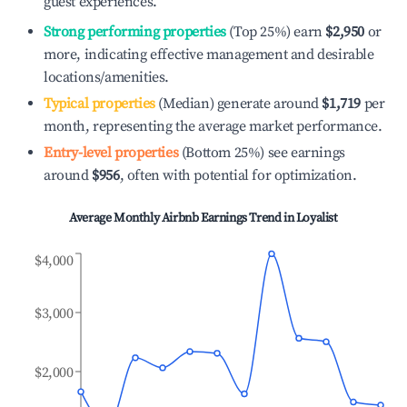
guest experiences.
Strong performing properties
(Top 25%) earn
$2,950
or
more, indicating effective management and desirable
locations/amenities.
Typical properties
(Median) generate around
$1,719
per
month, representing the average market performance.
Entry-level properties
(Bottom 25%) see earnings
around
$956
, often with potential for optimization.
Average Monthly Airbnb Earnings Trend in
Loyalist
$4,000
$3,000
$2,000