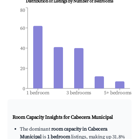
Distribution of Listings by Number of Bedrooms
80
60
40
20
0
1 bedroom
3 bedrooms
5+ bedrooms
Room Capacity Insights for
Cabecera Municipal
The dominant
room capacity in Cabecera
Municipal
is
1 bedroom
listings, making up 31.8%