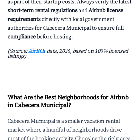
as part of their startup costs. Always verify the latest
short-term rental regulations
and
Airbnb license
requirements
directly with local government
authorities for Cabecera Municipal to ensure full
compliance
before hosting.
(Source:
AirROI
data, 2026, based on 100% licensed
listings)
What Are the Best Neighborhoods for Airbnb
in Cabecera Municipal?
Cabecera Municipal is a smaller vacation rental
market where a handful of neighborhoods drive
most of the booking activity. Choosing the right area