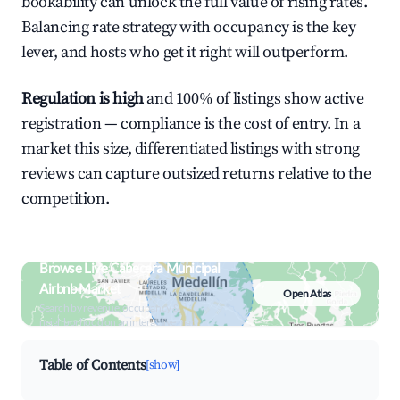
bookability can unlock the full value of rising rates.
Balancing rate strategy with occupancy is the key
lever, and hosts who get it right will outperform.
Regulation is high
and 100% of listings show active
registration — compliance is the cost of entry. In a
market this size, differentiated listings with strong
reviews can capture outsized returns relative to the
competition.
Browse Live Cabecera Municipal
Airbnb Market
Open Atlas
Search by revenue, occupancy &
neighborhood on an interactive map
Table of Contents
[show]