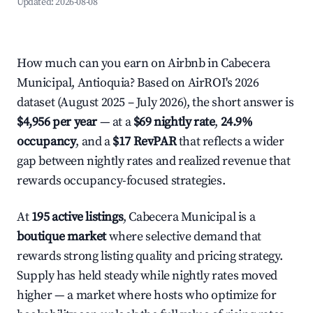
Updated:
2026-08-08
How much can you earn on Airbnb in Cabecera
Municipal, Antioquia? Based on AirROI's 2026
dataset (August 2025 – July 2026), the short answer is
$4,956 per year
— at a
$69 nightly rate
,
24.9%
occupancy
, and a
$17 RevPAR
that reflects a wider
gap between nightly rates and realized revenue that
rewards occupancy-focused strategies.
At
195 active listings
, Cabecera Municipal is a
boutique market
where selective demand that
rewards strong listing quality and pricing strategy.
Supply has held steady while nightly rates moved
higher — a market where hosts who optimize for