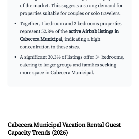
of the market. This suggests a strong demand for
properties suitable for couples or solo travelers.
Together, 1 bedroom and 2 bedrooms properties
represent 52.8% of the
active Airbnb listings in
Cabecera Municipal
, indicating a high
concentration in these sizes.
A significant 30.3% of listings offer 3+ bedrooms,
catering to larger groups and families seeking
more space in Cabecera Municipal.
Cabecera Municipal
Vacation Rental Guest
Capacity Trends (
2026
)