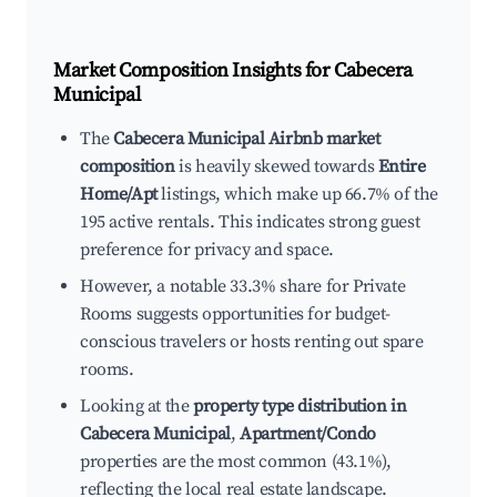
Market Composition Insights for
Cabecera
Municipal
The
Cabecera Municipal Airbnb market
composition
is heavily skewed towards
Entire
Home/Apt
listings, which make up 66.7% of the
195 active rentals. This indicates strong guest
preference for privacy and space.
However, a notable 33.3% share for Private
Rooms suggests opportunities for budget-
conscious travelers or hosts renting out spare
rooms.
Looking at the
property type distribution in
Cabecera Municipal
,
Apartment/Condo
properties are the most common (43.1%),
reflecting the local real estate landscape.