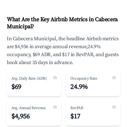
What Are the Key Airbnb Metrics in Cabecera
Municipal?
In Cabecera Municipal, the headline Airbnb metrics
are $4,956 in average annual revenue,24.9%
occupancy, $69 ADR, and $17 in RevPAR, and guests
book about 35 days in advance.
(?)
(?)
Avg. Daily Rate (ADR)
Occupancy Rate
$69
24.9%
(?)
(?)
Avg. Annual Revenue
RevPAR
$4,956
$17