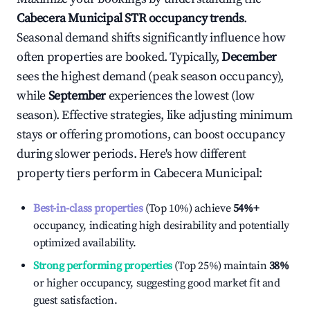
Cabecera Municipal
STR occupancy trends
.
Seasonal demand shifts significantly influence how
often properties are booked. Typically,
December
sees the highest demand (peak season occupancy),
while
September
experiences the lowest (low
season). Effective strategies, like adjusting minimum
stays or offering promotions, can boost occupancy
during slower periods. Here's how different
property tiers perform in
Cabecera Municipal
:
Best-in-class properties
(Top 10%) achieve
54%
+
occupancy, indicating high desirability and potentially
optimized availability.
Strong performing properties
(Top 25%) maintain
38%
or higher occupancy, suggesting good market fit and
guest satisfaction.