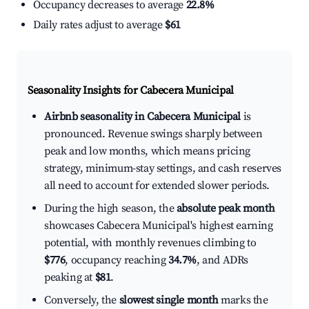
Occupancy decreases to average
22.8%
Daily rates adjust to average
$61
Seasonality Insights for Cabecera Municipal
Airbnb seasonality in Cabecera Municipal
is
pronounced. Revenue swings sharply between
peak and low months, which means pricing
strategy, minimum-stay settings, and cash reserves
all need to account for extended slower periods.
During the high season, the
absolute peak month
showcases Cabecera Municipal's highest earning
potential, with monthly revenues climbing to
$776
, occupancy reaching
34.7%
, and ADRs
peaking at
$81
.
Conversely, the
slowest single month
marks the