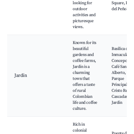
looking for
Square, Pied
outdoor
del Peñol
activities and
picturesque
views.
Known for its
beautiful
Basilica de la
gardens and
Inmaculada
coffee farms,
Concepción,
Jardín is a
Café San
charming
Alberto,
Jardín
town that
Parque
offers a taste
Principal,
of rural
Cristo Rey,
Colombian
Cascadas del
life and coffee
Jardín
culture.
Rich in
colonial
Puente del