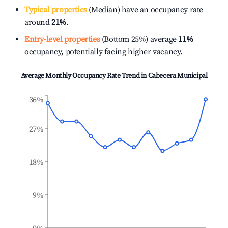
Typical properties
(Median) have an occupancy rate
around
21%
.
Entry-level properties
(Bottom 25%) average
11%
occupancy, potentially facing higher vacancy.
Average Monthly Occupancy Rate Trend in
Cabecera Municipal
36%
27%
18%
9%