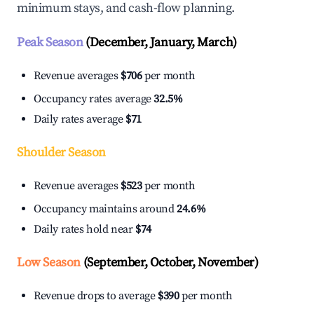
minimum stays, and cash-flow planning.
Peak Season
(December, January, March)
Revenue averages
$706
per month
Occupancy rates average
32.5%
Daily rates average
$71
Shoulder Season
Revenue averages
$523
per month
Occupancy maintains around
24.6%
Daily rates hold near
$74
Low Season
(September, October, November)
Revenue drops to average
$390
per month