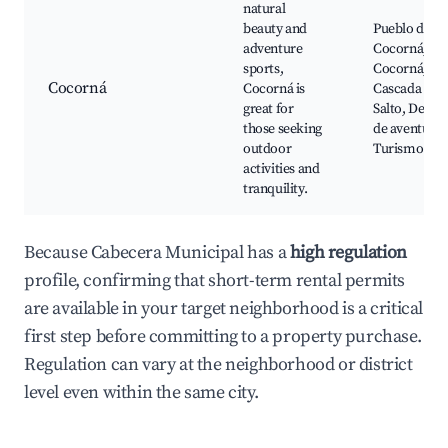
natural
beauty and
Pueblo de
adventure
Cocorná, Rí
sports,
Cocorná,
Cocorná
Cocorná is
Cascada El
great for
Salto, Depor
those seeking
de aventura,
outdoor
Turismo rur
activities and
tranquility.
Because Cabecera Municipal has a
high regulation
profile, confirming that short-term rental permits
are available in your target neighborhood is a critical
first step before committing to a property purchase.
Regulation can vary at the neighborhood or district
level even within the same city.