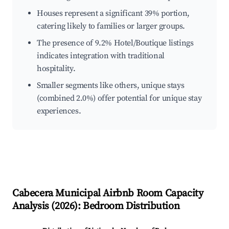
Houses represent a significant 39% portion,
catering likely to families or larger groups.
The presence of 9.2% Hotel/Boutique listings
indicates integration with traditional
hospitality.
Smaller segments like others, unique stays
(combined 2.0%) offer potential for unique stay
experiences.
Cabecera Municipal
Airbnb Room Capacity
Analysis (
2026
): Bedroom Distribution