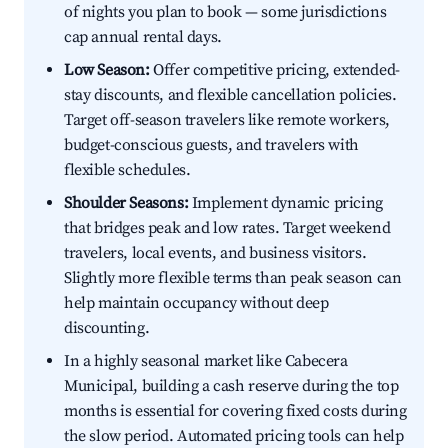
of nights you plan to book — some jurisdictions
cap annual rental days.
Low Season:
Offer competitive pricing, extended-
stay discounts, and flexible cancellation policies.
Target off-season travelers like remote workers,
budget-conscious guests, and travelers with
flexible schedules.
Shoulder Seasons:
Implement dynamic pricing
that bridges peak and low rates. Target weekend
travelers, local events, and business visitors.
Slightly more flexible terms than peak season can
help maintain occupancy without deep
discounting.
In a highly seasonal market like Cabecera
Municipal, building a cash reserve during the top
months is essential for covering fixed costs during
the slow period. Automated pricing tools can help