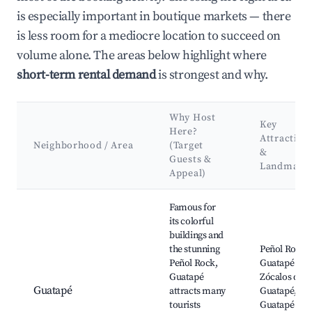
is especially important in boutique markets — there
is less room for a mediocre location to succeed on
volume alone. The areas below highlight where
short-term rental demand
is strongest and why.
Why Host
Key
Here?
Attraction
Neighborhood / Area
(Target
&
Guests &
Landmark
Appeal)
Best neighborhoods for Airbnb in Cabecera Municipal
Famous for
its colorful
buildings and
the stunning
Peñol Rock,
Peñol Rock,
Guatapé Lak
Guatapé
Zócalos de
Guatapé
attracts many
Guatapé,
tourists
Guatapé To