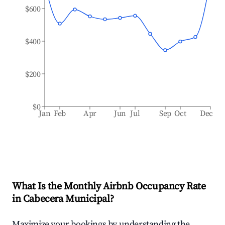
$600
$400
$200
$0
Jan
Feb
Apr
Jun
Jul
Sep
Oct
Dec
What Is the Monthly Airbnb Occupancy Rate
in
Cabecera Municipal
?
Maximize your bookings by understanding the