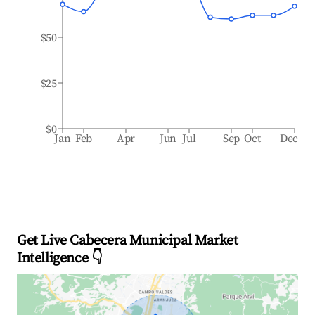
$50
$25
$0
Jan
Feb
Apr
Jun
Jul
Sep
Oct
Dec
Get Live Cabecera Municipal Market
Intelligence 👇