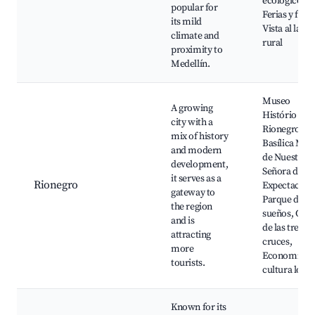
ecológicos,
popular for
Ferias y fiest
its mild
Vista al lado
climate and
rural
proximity to
Medellín.
Museo
A growing
Histório de
city with a
Rionegro,
mix of history
Basílica Men
and modern
de Nuestra
development,
Señora de la
it serves as a
Rionegro
Expectación
gateway to
Parque de lo
the region
sueños, Cerr
and is
de las tres
attracting
cruces,
more
Economía y
tourists.
cultura local
Known for its