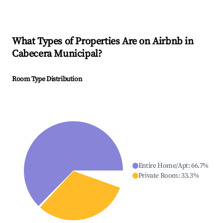
What Types of Properties Are on Airbnb in
Cabecera Municipal
?
Room Type Distribution
Entire Home/Apt
:
66.7
%
Private Room
:
33.3
%