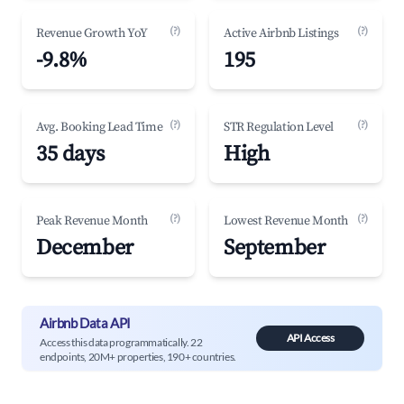
(?)
(?)
Revenue Growth YoY
Active Airbnb Listings
-9.8%
195
(?)
(?)
Avg. Booking Lead Time
STR Regulation Level
35 days
High
(?)
(?)
Peak Revenue Month
Lowest Revenue Month
December
September
Airbnb Data API
API Access
Access this data programmatically. 22
endpoints, 20M+ properties, 190+ countries.