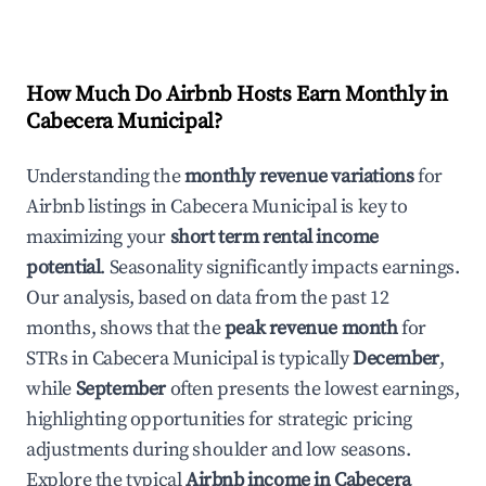
How Much Do Airbnb Hosts Earn Monthly in
Cabecera Municipal
?
Understanding the
monthly revenue variations
for
Airbnb listings in
Cabecera Municipal
is key to
maximizing your
short term rental income
potential
. Seasonality significantly impacts earnings.
Our analysis, based on data from the past 12
months, shows that the
peak revenue month
for
STRs in
Cabecera Municipal
is typically
December
,
while
September
often presents the lowest earnings,
highlighting opportunities for strategic pricing
adjustments during shoulder and low seasons.
Explore the typical
Airbnb income in
Cabecera