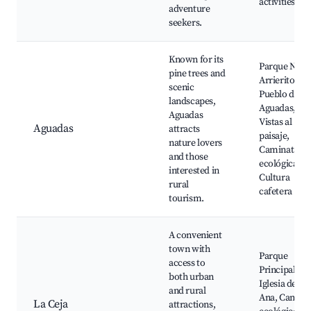
activities
adventure
seekers.
Known for its
Parque Natu
pine trees and
Arrierito,
scenic
Pueblo de
landscapes,
Aguadas,
Aguadas
Vistas al
Aguadas
attracts
paisaje,
nature lovers
Caminatas
and those
ecológicas,
interested in
Cultura
rural
cafetera
tourism.
A convenient
town with
Parque
access to
Principal,
both urban
Iglesia de Sa
and rural
Ana, Camino
La Ceja
attractions,