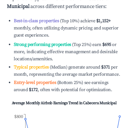
Municipal
across different performance tiers:
Best-in-class properties
(Top 10%) achieve
$1,152
+
monthly, often utilizing dynamic pricing and superior
guest experiences.
Strong performing properties
(Top 25%) earn
$695
or
more, indicating effective management and desirable
locations/amenities.
Typical properties
(Median) generate around
$371
per
month, representing the average market performance.
Entry-level properties
(Bottom 25%) see earnings
around
$172
, often with potential for optimization.
Average Monthly Airbnb Earnings Trend in
Cabecera Municipal
$800