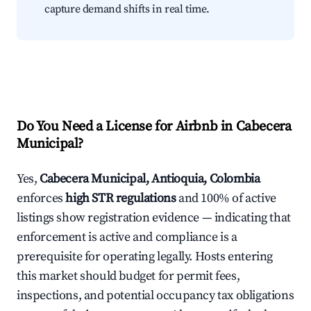
capture demand shifts in real time.
Do You Need a License for Airbnb in Cabecera
Municipal?
Yes,
Cabecera Municipal, Antioquia, Colombia
enforces
high STR regulations
and 100% of active
listings show registration evidence — indicating that
enforcement is active and compliance is a
prerequisite for operating legally. Hosts entering
this market should budget for permit fees,
inspections, and potential occupancy tax obligations