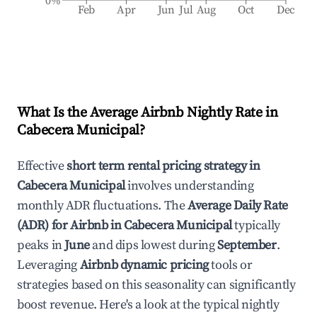
0%
Feb
Apr
Jun
Jul
Aug
Oct
Dec
What Is the Average Airbnb Nightly Rate in
Cabecera Municipal
?
Effective
short term rental pricing strategy in
Cabecera Municipal
involves understanding
monthly ADR fluctuations. The
Average Daily Rate
(ADR) for Airbnb in
Cabecera Municipal
typically
peaks in
June
and dips lowest during
September
.
Leveraging
Airbnb dynamic pricing
tools or
strategies based on this seasonality can significantly
boost revenue. Here's a look at the typical nightly