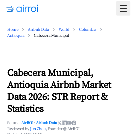
Togg
Home
Airbnb Data
World
Colombia
Antioquia
Cabecera Municipal
Cabecera Municipal,
Antioquia Airbnb Market
Data 2026: STR Report &
Statistics
Source:
AirROI
·
Airbnb Data
Reviewed by
Jun Zhou
, Founder @ AirROI