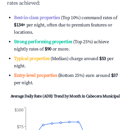
rates achieved:
Best-in-class properties
(Top 10%) command rates of
$134
+
per night, often due to premium features or
locations.
Strong performing properties
(Top 25%) achieve
nightly rates of
$90
or more.
Typical properties
(Median) charge around
$53
per
night.
Entry-level properties
(Bottom 25%) earn around
$37
per night.
Average Daily Rate (ADR) Trend by Month in
Cabecera Municipal
$100
$75