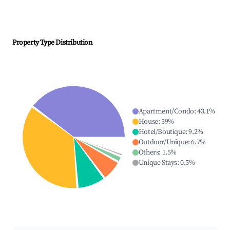
Property Type Distribution
Apartment/Condo
:
43.1
%
House
:
39
%
Hotel/Boutique
:
9.2
%
Outdoor/Unique
:
6.7
%
Others
:
1.5
%
Unique Stays
:
0.5
%