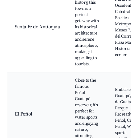
history, this
Occidente,
town is a
Catedral
perfect
Basílica
getaway with
Metropolita
Santa Fe de Antioquia
its historical
Museo Juan
architecture
del Corral,
and serene
Plaza Mayor,
atmosphere,
Historic tow
making it
center
appealing to
tourists.
Close to the
famous
Embalse de
Peñol-
Guatapé, Bal
Guatapé
de Guatapé,
reservoir, it's
Parque
perfect for
El Peñol
Recreativo E
water sports
Peñol, Cerro
and enjoying
Peñol, Water
nature,
sports
attracting