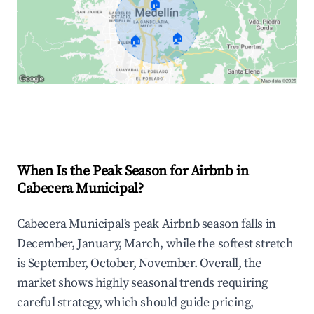
🏠
🏠
🏠
Explore Real-time Analytics
When Is the Peak Season for Airbnb in
Cabecera Municipal?
Cabecera Municipal's peak Airbnb season falls in
December, January, March, while the softest stretch
is September, October, November. Overall, the
market shows highly seasonal trends requiring
careful strategy, which should guide pricing,