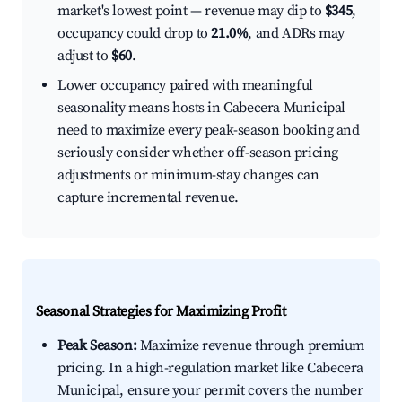
market's lowest point — revenue may dip to
$345
,
occupancy could drop to
21.0%
, and ADRs may
adjust to
$60
.
Lower occupancy paired with meaningful
seasonality means hosts in Cabecera Municipal
need to maximize every peak-season booking and
seriously consider whether off-season pricing
adjustments or minimum-stay changes can
capture incremental revenue.
Seasonal Strategies for Maximizing Profit
Peak Season:
Maximize revenue through premium
pricing. In a high-regulation market like Cabecera
Municipal, ensure your permit covers the number