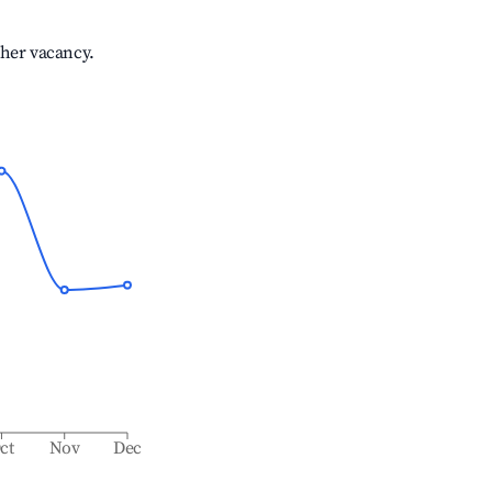
gher vacancy.
ct
Nov
Dec