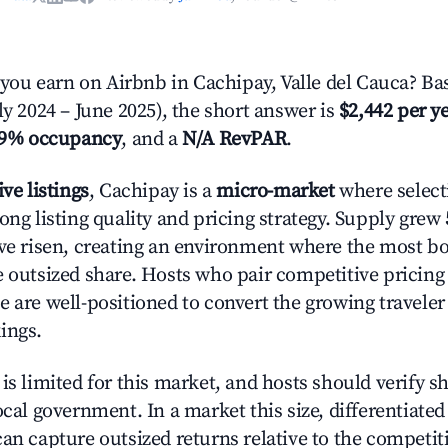
u earn on Airbnb in Cachipay, Valle del Cauca? Bas
ly 2024 – June 2025), the short answer is
$2,442 per y
.9% occupancy
, and a
N/A RevPAR
.
ive listings
, Cachipay is a
micro-market
where selec
ong listing quality and pricing strategy. Supply grew
ave risen, creating an environment where the most bo
e outsized share. Hosts who pair competitive pricing
e are well-positioned to convert the growing traveler
ings.
is limited for this market, and hosts should verify s
ocal government. In a market this size, differentiated 
can capture outsized returns relative to the competit