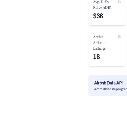
(?)
Avg. Daily
Rate (ADR)
$38
(?)
Active
Airbnb
Listings
18
Airbnb Data API
Access this data progra