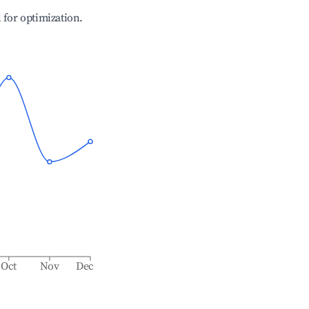
l for optimization.
Oct
Nov
Dec