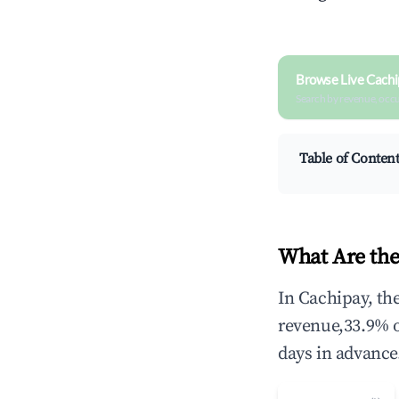
Browse Live Cachi
Search by revenue, occ
Table of Conten
What Are the
In Cachipay, th
revenue,33.9% 
days in advance