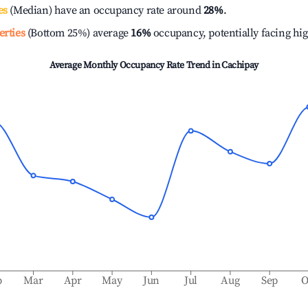
es
(Median) have an occupancy rate around
28%
.
erties
(Bottom 25%) average
16%
occupancy, potentially facing hi
Average Monthly Occupancy Rate Trend in
Cachipay
b
Mar
Apr
May
Jun
Jul
Aug
Sep
O