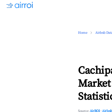
Home
Airbnb Dat
Cachipa
Market
Statisti
Source:
AirROI
·
Airbnb