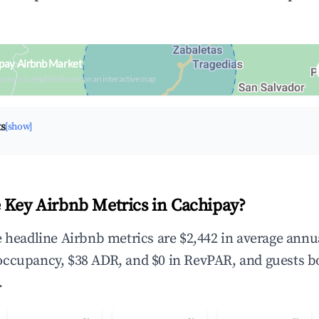
pay Airbnb Market
upancy & neighborhood on an interactive map
ts
[show]
 Key Airbnb Metrics in Cachipay?
e headline Airbnb metrics are $2,442 in average annu
occupancy, $38 ADR, and $0 in RevPAR, and guests b
.