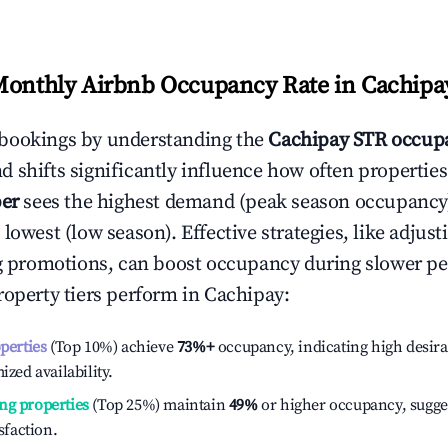
Monthly Airbnb Occupancy Rate in
Cachipa
bookings by understanding the
Cachipay
STR occupa
 shifts significantly influence how often properties
er
sees the highest demand (peak season occupancy
 lowest (low season). Effective strategies, like adj
ng promotions, can boost occupancy during slower pe
roperty tiers perform in
Cachipay
:
operties
(Top 10%) achieve
73%
+
occupancy, indicating high desira
ized availability.
ng properties
(Top 25%) maintain
49%
or higher occupancy, sugge
isfaction.