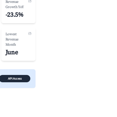
(?)
Revenue
Growth YoY
-23.5%
(?)
Lowest
Revenue
Month
June
API Access