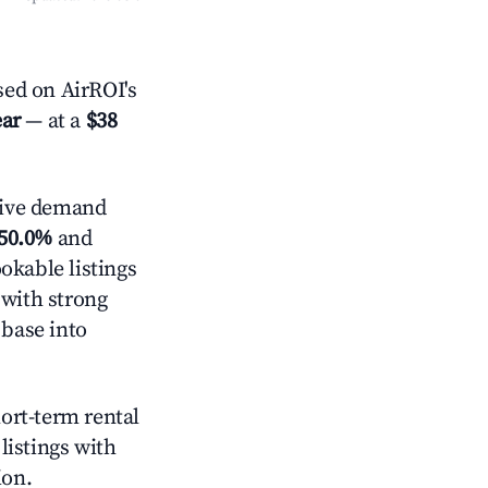
ed on AirROI's
ear
— at a
$38
tive demand
50.0%
and
okable listings
 with strong
 base into
hort-term rental
listings with
ion.