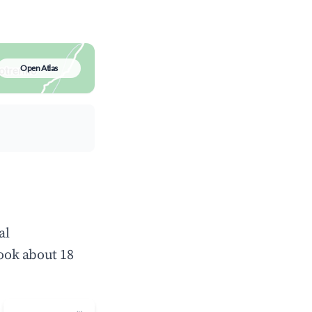
Open Atlas
al
ook about 18