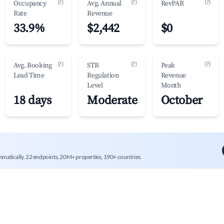
(?)
(?)
(?)
Occupancy
Avg. Annual
RevPAR
Rate
Revenue
33.9%
$2,442
$0
(?)
(?)
(?)
Avg. Booking
STR
Peak
Lead Time
Regulation
Revenue
Level
Month
18 days
Moderate
October
mmatically. 22 endpoints, 20M+ properties, 190+ countries.