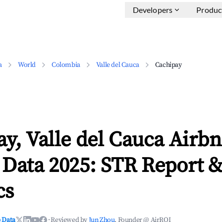
Developers
Produc
a
World
Colombia
Valle del Cauca
Cachipay
y, Valle del Cauca Airb
 Data 2025: STR Report 
cs
 Data
·
Reviewed by
Jun Zhou
, Founder @ AirROI