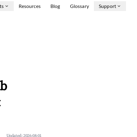
ts
Resources
Blog
Glossary
Support
nb
&
Updated:
2026-08-01