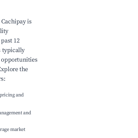
n
Cachipay
is
lity
 past 12
 typically
g opportunities
Explore the
rs:
pricing and
management and
erage market