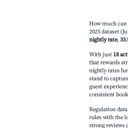
How much can yo
2025 dataset (Ju
nightly rate
,
33
With just
18 act
that rewards str
nightly rates h
stand to captur
guest experienc
consistent book
Regulation data 
rules with the l
strong reviews 