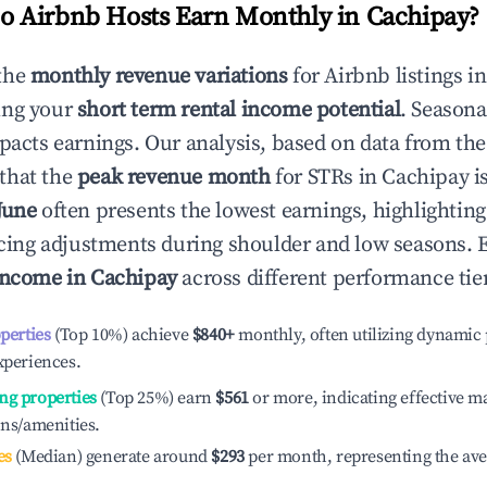
 Airbnb Hosts Earn Monthly in
Cachipay
?
the
monthly revenue variations
for Airbnb listings i
ing your
short term rental income potential
. Seasona
mpacts earnings. Our analysis, based on data from the
that the
peak revenue month
for STRs in
Cachipay
is
June
often presents the lowest earnings, highlightin
ricing adjustments during shoulder and low seasons. 
income in
Cachipay
across different performance tie
operties
(Top 10%) achieve
$840
+
monthly, often utilizing dynamic 
xperiences.
ng properties
(Top 25%) earn
$561
or more, indicating effective 
ons/amenities.
es
(Median) generate around
$293
per month, representing the av