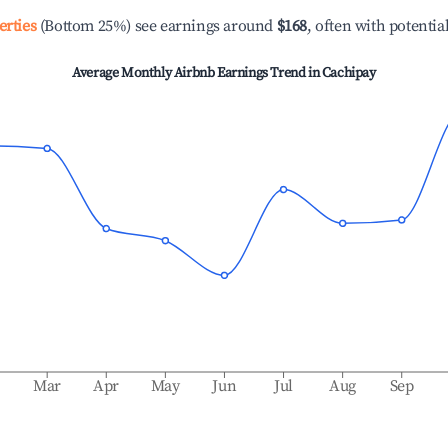
erties
(Bottom 25%) see earnings around
$168
, often with potentia
Average Monthly Airbnb Earnings Trend in
Cachipay
b
Mar
Apr
May
Jun
Jul
Aug
Sep