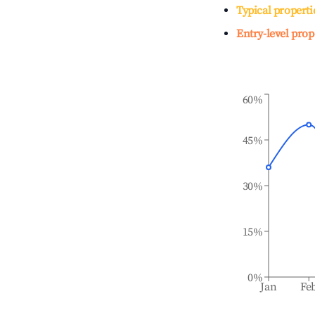
Typical properti
Entry-level prop
60%
45%
30%
15%
0%
Jan
Fe