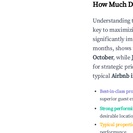
How Much Do
Understanding 
key to maximiz
significantly i
months, shows 
October
, while
for strategic p
typical
Airbnb 
Best-in-class pr
superior guest e
Strong performi
desirable locati
Typical properti
performance.