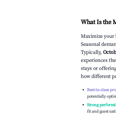
What Is the 
Maximize your 
Seasonal demand
Typically,
Octob
experiences the
stays or offeri
how different p
Best-in-class pr
potentially optim
Strong performi
fit and guest sat