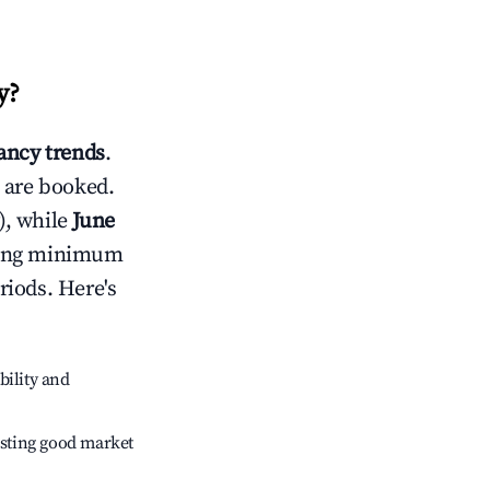
y
?
ncy trends
.
 are booked.
), while
June
usting minimum
riods. Here's
bility and
sting good market