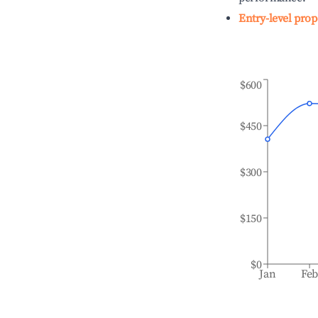
Entry-level prop
$600
$450
$300
$150
$0
Jan
Fe