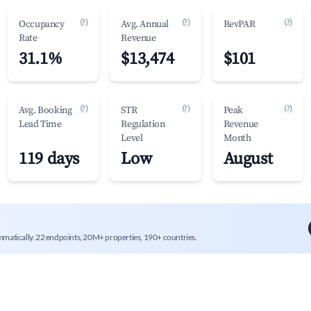
(?)
(?)
(?)
Occupancy
Avg. Annual
RevPAR
Rate
Revenue
31.1%
$13,474
$101
(?)
(?)
(?)
Avg. Booking
STR
Peak
Lead Time
Regulation
Revenue
Level
Month
119 days
Low
August
mmatically. 22 endpoints, 20M+ properties, 190+ countries.