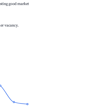
sting good market
her vacancy.