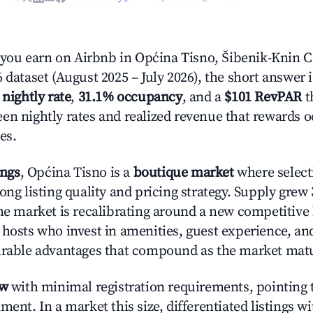
ou earn on Airbnb in Općina Tisno, Šibenik-Knin 
 dataset (August 2025 – July 2026), the short answer 
 nightly rate
,
31.1% occupancy
, and a
$101 RevPAR
t
en nightly rates and realized revenue that rewards 
es.
ings
, Općina Tisno is a
boutique market
where selec
ong listing quality and pricing strategy. Supply grew
he market is recalibrating around a new competitive 
 hosts who invest in amenities, guest experience, a
urable advantages that compound as the market mat
ow
with minimal registration requirements, pointing t
ment. In a market this size, differentiated listings w