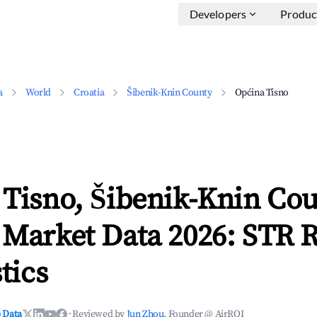
Developers
Produc
a
World
Croatia
Šibenik-Knin County
Općina Tisno
 Tisno, Šibenik-Knin Co
 Market Data 2026: STR 
tics
 Data
·
Reviewed by
Jun Zhou
, Founder @ AirROI