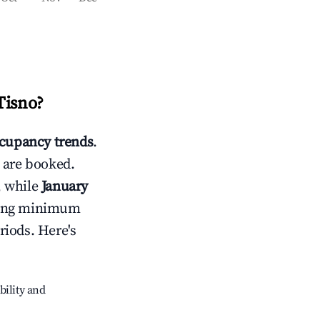
Tisno
?
cupancy trends
.
 are booked.
, while
January
usting minimum
riods. Here's
bility and