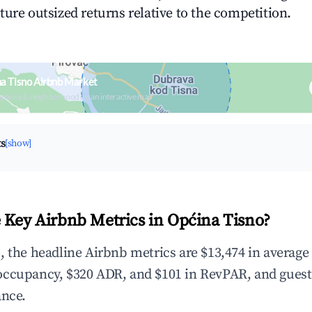
ture outsized returns relative to the competition.
a Tisno Airbnb Market
upancy & neighborhood on an interactive map
ts
[show]
 Key Airbnb Metrics in Općina Tisno?
, the headline Airbnb metrics are $13,474 in average
occupancy, $320 ADR, and $101 in RevPAR, and gues
ance.