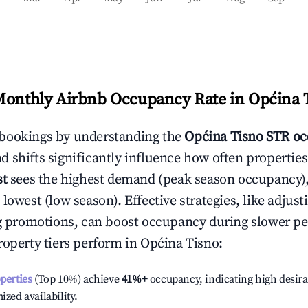
Monthly Airbnb Occupancy Rate in
Općina 
bookings by understanding the
Općina Tisno
STR oc
 shifts significantly influence how often properties
st
sees the highest demand (peak season occupancy)
 lowest (low season). Effective strategies, like adj
ng promotions, can boost occupancy during slower pe
roperty tiers perform in
Općina Tisno
:
operties
(Top 10%) achieve
41%
+
occupancy, indicating high desira
ized availability.