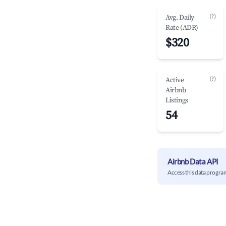
(?)
Avg. Daily
Rate (ADR)
$320
(?)
Active
Airbnb
Listings
54
Airbnb Data API
Access this data progra