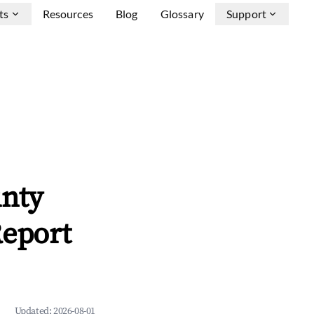
ts
Resources
Blog
Glossary
Support
unty
Report
Updated:
2026-08-01