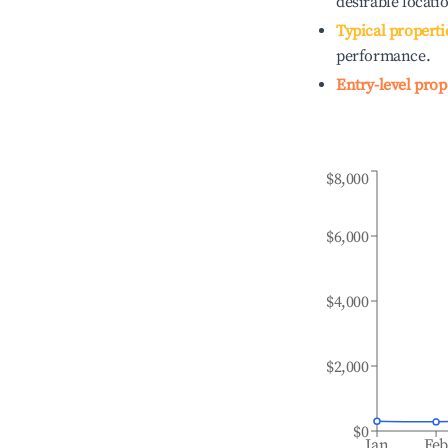
desirable locati
Typical properti
performance.
Entry-level prop
$8,000
$6,000
$4,000
$2,000
$0
Jan
Fe