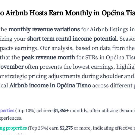
 Airbnb Hosts Earn Monthly in
Općina Ti
the
monthly revenue variations
for Airbnb listings i
izing your
short term rental income potential
. Seaso
mpacts earnings. Our analysis, based on data from the
that the
peak revenue month
for STRs in
Općina Tis
ovember
often presents the lowest earnings, highlig
or strategic pricing adjustments during shoulder and
ical
Airbnb income in
Općina Tisno
across different
operties
(Top 10%) achieve
$4,865
+
monthly, often utilizing dynami
xperiences.
ng properties
(Top 25%) earn
$2,275
or more, indicating effectiv