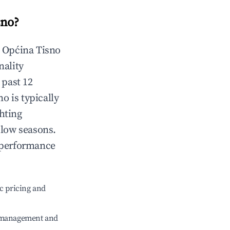
sno
?
n
Općina Tisno
nality
 past 12
no
is typically
hting
 low seasons.
 performance
c pricing and
e management and