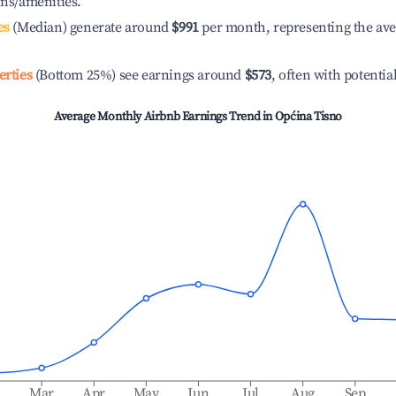
ons/amenities.
es
(Median) generate around
$991
per month, representing the av
erties
(Bottom 25%) see earnings around
$573
, often with potentia
Average Monthly Airbnb Earnings Trend in
Općina Tisno
b
Mar
Apr
May
Jun
Jul
Aug
Sep