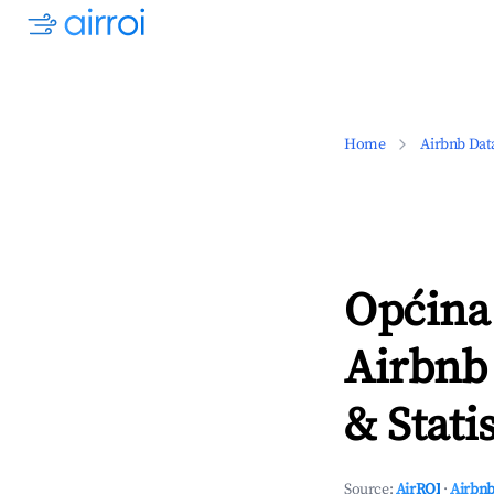
Home
Airbnb Dat
Općina
Airbnb
& Statis
Source:
AirROI
·
Airbnb