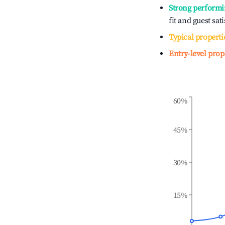
Strong performi
fit and guest sat
Typical properti
Entry-level prop
60%
45%
30%
15%