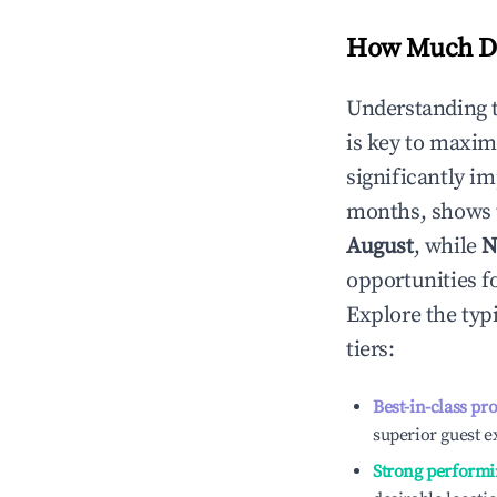
How Much Do
Understanding 
is key to maxim
significantly i
months, shows 
August
, while
N
opportunities f
Explore the typ
tiers:
Best-in-class pr
superior guest e
Strong performi