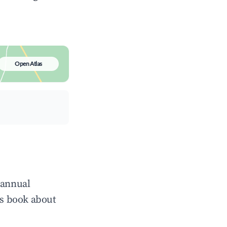
Open Atlas
 annual
ts book about