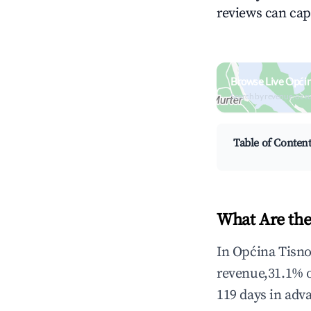
reviews can cap
Browse Live Općin
Search by revenue, occ
Table of Conten
What Are the
In Općina Tisno
revenue,31.1% 
119 days in adv