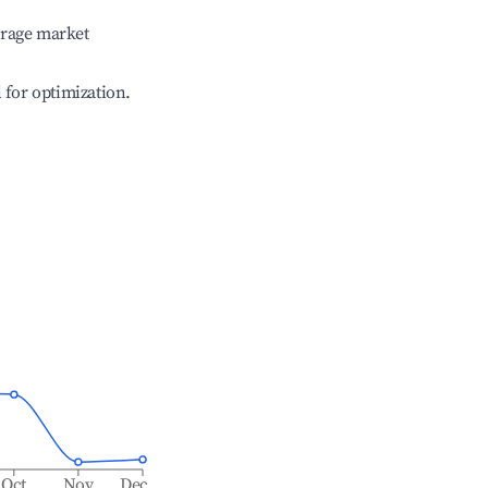
erage market
l for optimization.
Oct
Nov
Dec