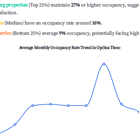
ng properties
(Top 25%) maintain
27%
or higher occupancy, sugge
isfaction.
es
(Median) have an occupancy rate around
16%
.
erties
(Bottom 25%) average
9%
occupancy, potentially facing hig
Average Monthly Occupancy Rate Trend in
Općina Tisno