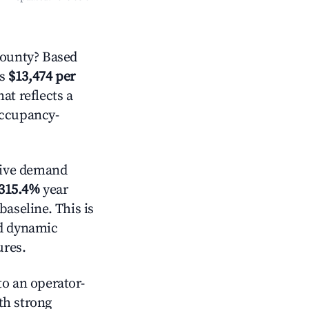
County? Based
is
$13,474 per
hat reflects a
occupancy-
tive demand
315.4%
year
baseline. This is
nd dynamic
ures.
o an operator-
ith strong