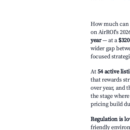
How much can y
on AirROI's 2026
year
— at a
$320
wider gap betwe
focused strategi
At
54 active list
that rewards str
over year, and t
the stage where
pricing build d
Regulation is l
friendly environ