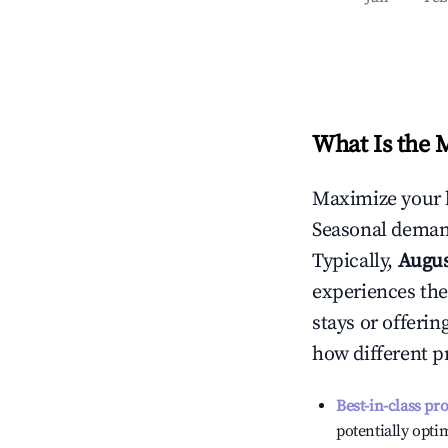
What Is the 
Maximize your 
Seasonal demand
Typically,
Augu
experiences the
stays or offeri
how different p
Best-in-class pr
potentially optim