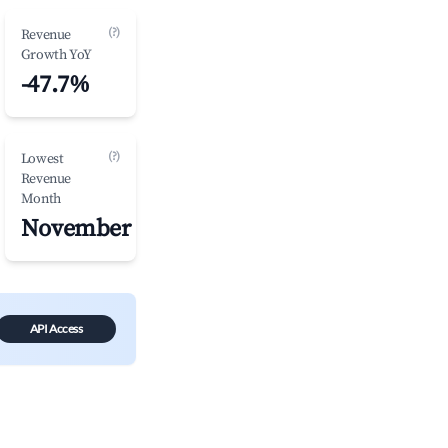
(?)
Revenue
Growth YoY
-47.7%
(?)
Lowest
Revenue
Month
November
API Access