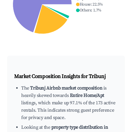
House
:
22.5
%
Others
:
1.7
%
Market Composition Insights for
Tribunj
The
Tribunj Airbnb market composition
is
heavily skewed towards
Entire Home/Apt
listings, which make up 97.1% of the 173 active
rentals. This indicates strong guest preference
for privacy and space.
Looking at the
property type distribution in