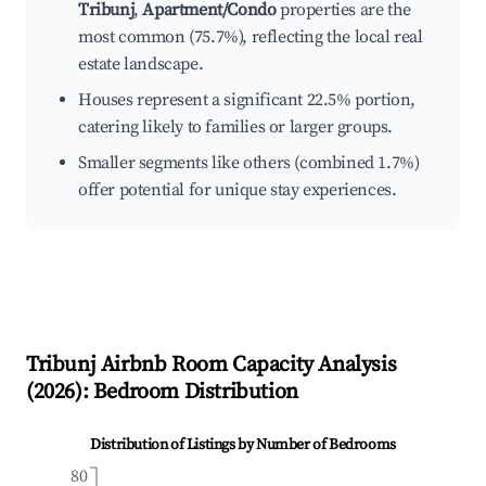
Tribunj
,
Apartment/Condo
properties are the
most common (75.7%), reflecting the local real
estate landscape.
Houses represent a significant 22.5% portion,
catering likely to families or larger groups.
Smaller segments like others (combined 1.7%)
offer potential for unique stay experiences.
Tribunj
Airbnb Room Capacity Analysis
(
2026
): Bedroom Distribution
Distribution of Listings by Number of Bedrooms
80