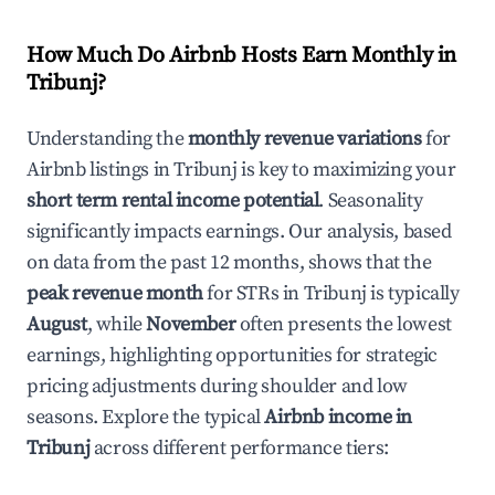
How Much Do Airbnb Hosts Earn Monthly in
Tribunj
?
Understanding the
monthly revenue variations
for
Airbnb listings in
Tribunj
is key to maximizing your
short term rental income potential
. Seasonality
significantly impacts earnings. Our analysis, based
on data from the past 12 months, shows that the
peak revenue month
for STRs in
Tribunj
is typically
August
, while
November
often presents the lowest
earnings, highlighting opportunities for strategic
pricing adjustments during shoulder and low
seasons. Explore the typical
Airbnb income in
Tribunj
across different performance tiers: