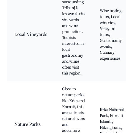
surrounding
Tribunj is
Wine tasting
known for its
tours, Local
vineyards
wineries,
and wine
Vineyard
production.
Local Vineyards
tours,
Tourists
Gastronomy
interested in
events,
local
Culinary
gastronomy
experiences
and wines
often visit
this region.
Close to
nature parks
like Krka and
Kornati, this
Krka National
area attracts
Park, Kornati
nature lovers
Islands,
Nature Parks
and
Hiking trails,
adventure