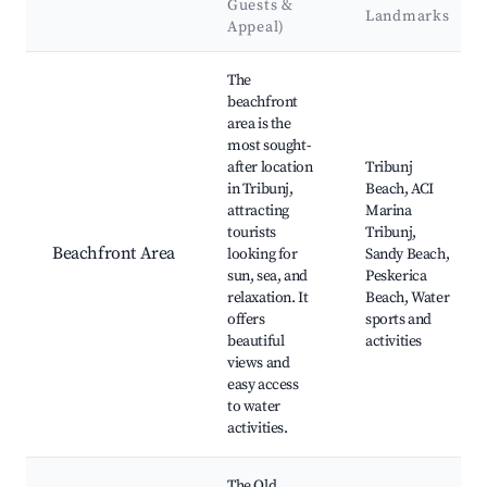
Guests &
Landmarks
Appeal)
Best neighborhoods for Airbnb in Tribunj
The
beachfront
area is the
most sought-
after location
Tribunj
in Tribunj,
Beach, ACI
attracting
Marina
tourists
Tribunj,
Beachfront Area
looking for
Sandy Beach,
sun, sea, and
Peskerica
relaxation. It
Beach, Water
offers
sports and
beautiful
activities
views and
easy access
to water
activities.
The Old