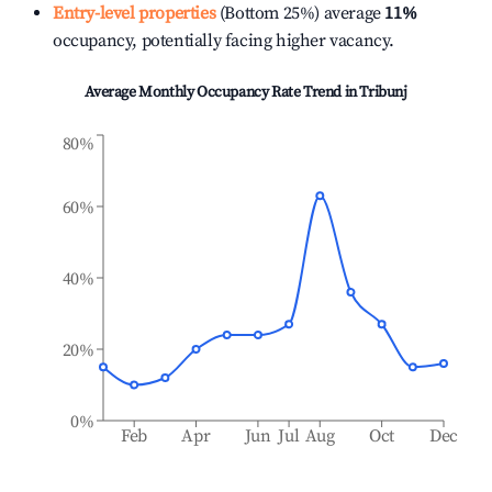
Entry-level properties
(Bottom 25%) average
11%
occupancy, potentially facing higher vacancy.
Average Monthly Occupancy Rate Trend in
Tribunj
80%
60%
40%
20%
0%
Feb
Apr
Jun
Jul
Aug
Oct
Dec