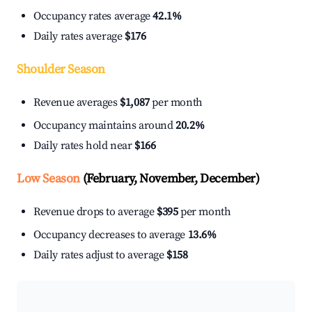
Occupancy rates average
42.1%
Daily rates average
$176
Shoulder Season
Revenue averages
$1,087
per month
Occupancy maintains around
20.2%
Daily rates hold near
$166
Low Season
(February, November, December)
Revenue drops to average
$395
per month
Occupancy decreases to average
13.6%
Daily rates adjust to average
$158