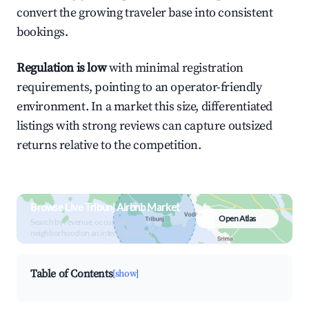
convert the growing traveler base into consistent
bookings.
Regulation is low
with minimal registration
requirements, pointing to an operator-friendly
environment. In a market this size, differentiated
listings with strong reviews can capture outsized
returns relative to the competition.
Browse Live Tribunj Airbnb Market
Open Atlas
Search by revenue, occupancy &
neighborhood on an interactive map
Table of Contents
[show]