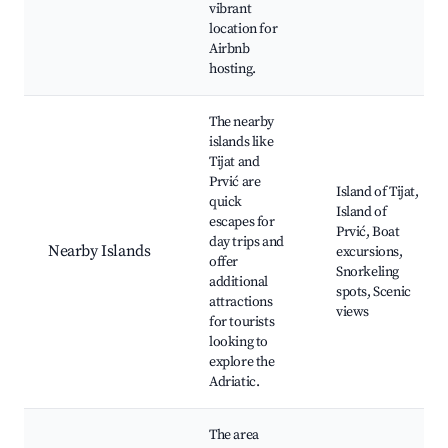
vibrant
location for
Airbnb
hosting.
The nearby
islands like
Tijat and
Prvić are
Island of Tijat,
quick
Island of
escapes for
Prvić, Boat
day trips and
Nearby Islands
excursions,
offer
Snorkeling
additional
spots, Scenic
attractions
views
for tourists
looking to
explore the
Adriatic.
The area