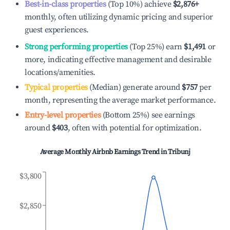
Best-in-class properties
(Top 10%) achieve
$2,876
+
monthly, often utilizing dynamic pricing and superior
guest experiences.
Strong performing properties
(Top 25%) earn
$1,491
or
more, indicating effective management and desirable
locations/amenities.
Typical properties
(Median) generate around
$757
per
month, representing the average market performance.
Entry-level properties
(Bottom 25%) see earnings
around
$403
, often with potential for optimization.
Average Monthly Airbnb Earnings Trend in
Tribunj
$3,800
$2,850