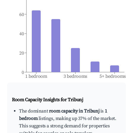
60
40
20
0
1 bedroom
3 bedrooms
5+ bedrooms
Room Capacity Insights for
Tribunj
The dominant
room capacity in Tribunj
is
1
bedroom
listings, making up 37% of the market.
This suggests a strong demand for properties