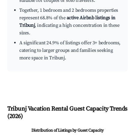
suitable for couples or solo travelers.
Together, 1 bedroom and 2 bedrooms properties
represent 68.8% of the
active Airbnb listings in
Tribunj
, indicating a high concentration in these
sizes.
A significant 24.9% of listings offer 3+ bedrooms,
catering to larger groups and families seeking
more space in Tribunj.
Tribunj
Vacation Rental Guest Capacity Trends
(
2026
)
Distribution of Listings by Guest Capacity