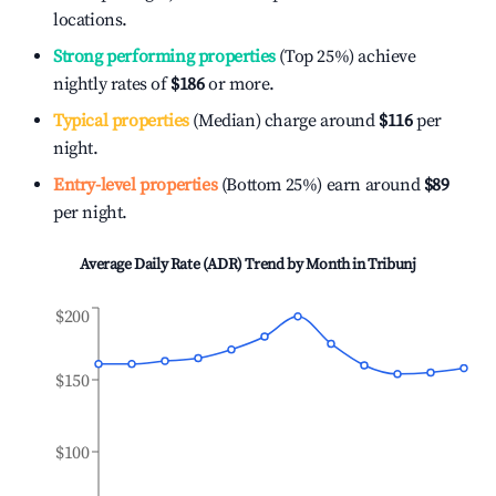
locations.
Strong performing properties
(Top 25%) achieve
nightly rates of
$186
or more.
Typical properties
(Median) charge around
$116
per
night.
Entry-level properties
(Bottom 25%) earn around
$89
per night.
Average Daily Rate (ADR) Trend by Month in
Tribunj
$200
$150
$100