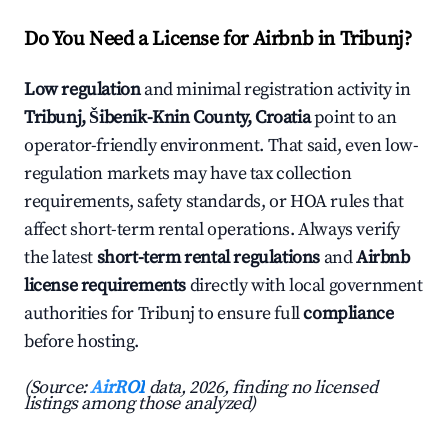
Do You Need a License for Airbnb in Tribunj?
Low regulation
and minimal registration activity in
Tribunj, Šibenik-Knin County, Croatia
point to an
operator-friendly environment. That said, even low-
regulation markets may have tax collection
requirements, safety standards, or HOA rules that
affect short-term rental operations. Always verify
the latest
short-term rental regulations
and
Airbnb
license requirements
directly with local government
authorities for Tribunj to ensure full
compliance
before hosting.
(Source:
AirROI
data, 2026, finding no licensed
listings among those analyzed)