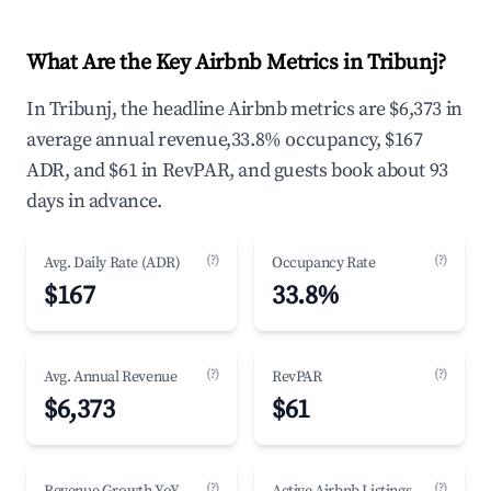
What Are the Key Airbnb Metrics in Tribunj?
In Tribunj, the headline Airbnb metrics are $6,373 in
average annual revenue,33.8% occupancy, $167
ADR, and $61 in RevPAR, and guests book about 93
days in advance.
(?)
(?)
Avg. Daily Rate (ADR)
Occupancy Rate
$167
33.8%
(?)
(?)
Avg. Annual Revenue
RevPAR
$6,373
$61
(?)
(?)