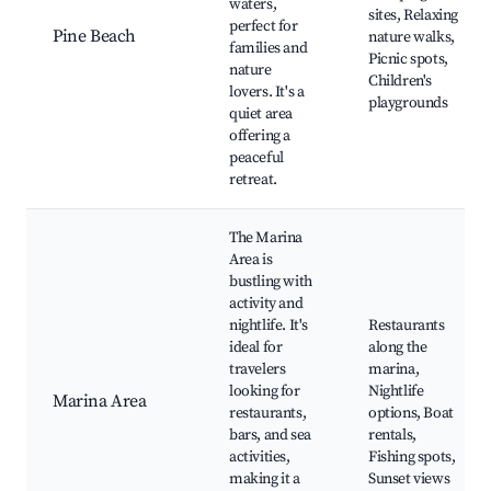
waters,
sites, Relaxing
perfect for
Pine Beach
nature walks,
families and
Picnic spots,
nature
Children's
lovers. It's a
playgrounds
quiet area
offering a
peaceful
retreat.
The Marina
Area is
bustling with
activity and
nightlife. It's
Restaurants
ideal for
along the
travelers
marina,
looking for
Nightlife
Marina Area
restaurants,
options, Boat
bars, and sea
rentals,
activities,
Fishing spots,
making it a
Sunset views