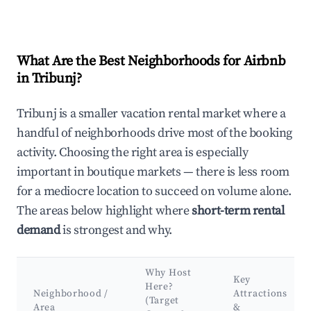
What Are the Best Neighborhoods for Airbnb
in Tribunj?
Tribunj is a smaller vacation rental market where a
handful of neighborhoods drive most of the booking
activity. Choosing the right area is especially
important in boutique markets — there is less room
for a mediocre location to succeed on volume alone.
The areas below highlight where
short-term rental
demand
is strongest and why.
Why Host
Key
Here?
Neighborhood /
Attractions
(Target
Area
&