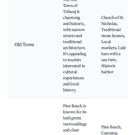
Town of
Tribunj is
charming
Church of St.
and historic,
Nicholas,
with narrow
Traditional
streets and
stone houses,
traditional
Local
Old Town
architecture.
markets, Cafe
It's appealing
bars with a
to tourists
sea view,
interested in
Historic
cultural
harbor
experiences
and local
history.
Pine Beach is
known for its
lush green
surroundings
Pine Beach,
and clear
Camping