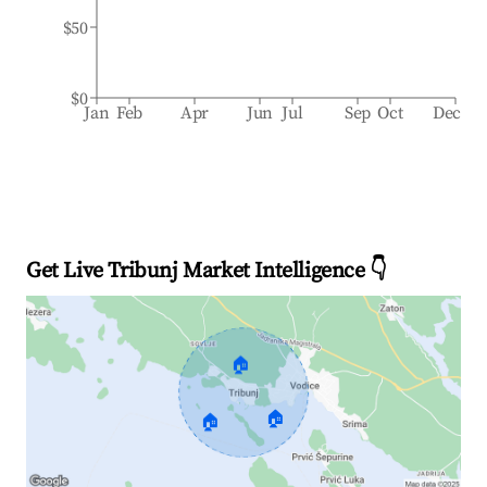
$50
$0
Jan
Feb
Apr
Jun
Jul
Sep
Oct
Dec
Get Live Tribunj Market Intelligence 👇
🏠
🏠
🏠