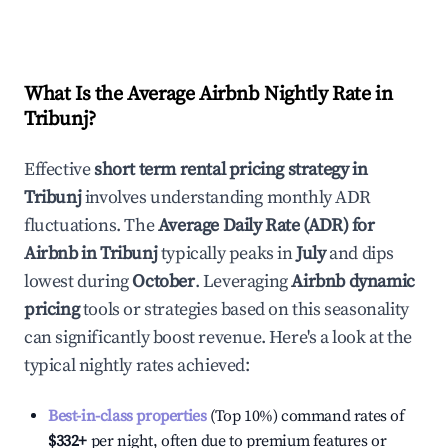
What Is the Average Airbnb Nightly Rate in
Tribunj
?
Effective
short term rental pricing strategy in
Tribunj
involves understanding monthly ADR
fluctuations. The
Average Daily Rate (ADR) for
Airbnb in
Tribunj
typically peaks in
July
and dips
lowest during
October
. Leveraging
Airbnb dynamic
pricing
tools or strategies based on this seasonality
can significantly boost revenue. Here's a look at the
typical nightly rates achieved:
Best-in-class properties
(Top 10%) command rates of
$332
+
per night, often due to premium features or