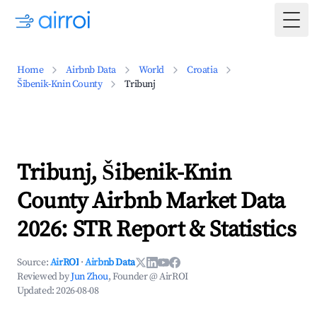
Togg
Home
Airbnb Data
World
Croatia
Šibenik-Knin County
Tribunj
Tribunj, Šibenik-Knin
County Airbnb Market Data
2026: STR Report & Statistics
Source:
AirROI
·
Airbnb Data
Reviewed by
Jun Zhou
, Founder @ AirROI
Updated:
2026-08-08