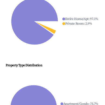
Entire Home/Apt
:
97.1
%
Private Room
:
2.9
%
Property Type Distribution
Apartment/Condo
:
75.7
%