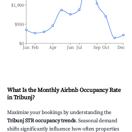
$1,900
$950
$0
Jan
Feb
Apr
Jun
Jul
Sep
Oct
Dec
What Is the Monthly Airbnb Occupancy Rate
in
Tribunj
?
Maximize your bookings by understanding the
Tribunj
STR occupancy trends
. Seasonal demand
shifts significantly influence how often properties