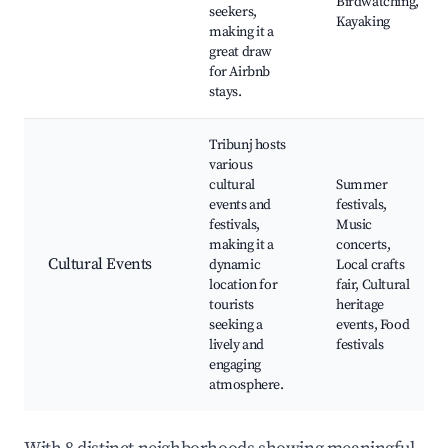
Birdwatching,
seekers,
Kayaking
making it a
great draw
for Airbnb
stays.
Tribunj hosts
various
cultural
Summer
events and
festivals,
festivals,
Music
making it a
concerts,
Cultural Events
dynamic
Local crafts
location for
fair, Cultural
tourists
heritage
seeking a
events, Food
lively and
festivals
engaging
atmosphere.