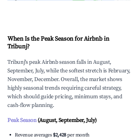
Explore Real-time Analytics
When Is the Peak Season for Airbnb in
Tribunj?
Tribunj's peak Airbnb season falls in August,
September, July, while the softest stretch is February,
November, December. Overall, the market shows
highly seasonal trends requiring careful strategy,
which should guide pricing, minimum stays, and
cash-flow planning.
Peak Season
(August, September, July)
Revenue averages
$2,428
per month