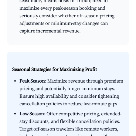
seasonality means hosts in Tribunj need to
maximize every peak-season booking and
seriously consider whether off-season pricing
adjustments or minimum-stay changes can
capture incremental revenue.
Seasonal Strategies for Maximizing Profit
Peak Season:
Maximize revenue through premium
pricing and potentially longer minimum stays.
Ensure high availability and consider tightening
cancellation policies to reduce last-minute gaps.
Low Season:
Offer competitive pricing, extended-
stay discounts, and flexible cancellation policies.
Target off-season travelers like remote workers,