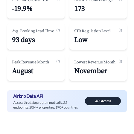
Revenue Growth YoY
Active Airbnb Listings
-19.9%
173
(?)
(?)
Avg. Booking Lead Time
STR Regulation Level
93 days
Low
(?)
(?)
Peak Revenue Month
Lowest Revenue Month
August
November
Airbnb Data API
API Access
Access this data programmatically. 22
endpoints, 20M+ properties, 190+ countries.