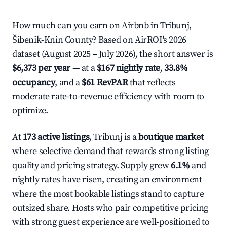
How much can you earn on Airbnb in Tribunj,
Šibenik-Knin County? Based on AirROI's 2026
dataset (August 2025 – July 2026), the short answer is
$6,373 per year
— at a
$167 nightly rate
,
33.8%
occupancy
, and a
$61 RevPAR
that reflects
moderate rate-to-revenue efficiency with room to
optimize.
At
173 active listings
, Tribunj is a
boutique market
where selective demand that rewards strong listing
quality and pricing strategy. Supply grew
6.1%
and
nightly rates have risen, creating an environment
where the most bookable listings stand to capture
outsized share. Hosts who pair competitive pricing
with strong guest experience are well-positioned to