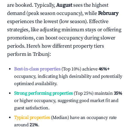
are booked. Typically,
August
sees the highest
demand (peak season occupancy), while
February
experiences the lowest (low season). Effective
strategies, like adjusting minimum stays or offering
promotions, can boost occupancy during slower
periods. Here's how different property tiers
perform in
Tribunj
:
Best-in-class properties
(Top 10%) achieve
46%
+
occupancy, indicating high desirability and potentially
optimized availability.
Strong performing properties
(Top 25%) maintain
35%
or higher occupancy, suggesting good market fit and
guest satisfaction.
Typical properties
(Median) have an occupancy rate
around
21%
.