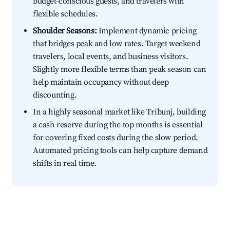
budget-conscious guests, and travelers with
flexible schedules.
Shoulder Seasons:
Implement dynamic pricing
that bridges peak and low rates. Target weekend
travelers, local events, and business visitors.
Slightly more flexible terms than peak season can
help maintain occupancy without deep
discounting.
In a highly seasonal market like Tribunj, building
a cash reserve during the top months is essential
for covering fixed costs during the slow period.
Automated pricing tools can help capture demand
shifts in real time.