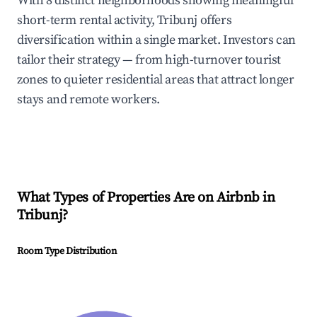
With 8 distinct neighborhoods showing meaningful
short-term rental activity, Tribunj offers
diversification within a single market. Investors can
tailor their strategy — from high-turnover tourist
zones to quieter residential areas that attract longer
stays and remote workers.
What Types of Properties Are on Airbnb in
Tribunj
?
Room Type Distribution