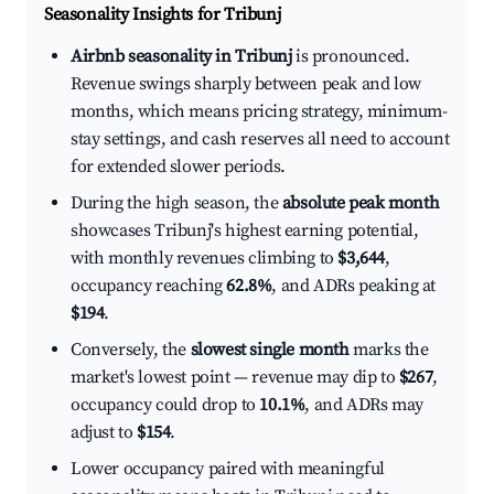
Seasonality Insights for Tribunj
Airbnb seasonality in Tribunj
is pronounced.
Revenue swings sharply between peak and low
months, which means pricing strategy, minimum-
stay settings, and cash reserves all need to account
for extended slower periods.
During the high season, the
absolute peak month
showcases Tribunj's highest earning potential,
with monthly revenues climbing to
$3,644
,
occupancy reaching
62.8%
, and ADRs peaking at
$194
.
Conversely, the
slowest single month
marks the
market's lowest point — revenue may dip to
$267
,
occupancy could drop to
10.1%
, and ADRs may
adjust to
$154
.
Lower occupancy paired with meaningful