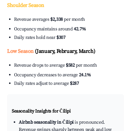
Shoulder Season
Revenue averages
$2,338
per month
Occupancy maintains around
42.7%
Daily rates hold near
$307
Low Season
(January, February, March)
Revenue drops to average
$582
per month
Occupancy decreases to average
24.1%
Daily rates adjust to average
$287
Seasonality Insights for Čilipi
Airbnb seasonality in Čilipi
is pronounced.
Revenue swings sharply between peak and low