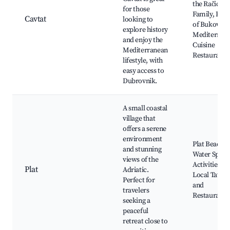
the Račić
for those
Family, Hou
Cavtat
looking to
of Bukovac,
explore history
Mediterran
and enjoy the
Cuisine
Mediterranean
Restaurants
lifestyle, with
easy access to
Dubrovnik.
A small coastal
village that
offers a serene
environment
Plat Beach,
and stunning
Water Sport
views of the
Activities,
Plat
Adriatic.
Local Taver
Perfect for
and
travelers
Restaurants
seeking a
peaceful
retreat close to