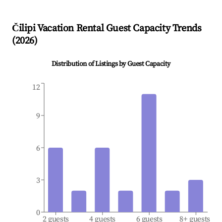
Čilipi
Vacation Rental Guest Capacity Trends
(
2026
)
Distribution of Listings by Guest Capacity
12
9
6
3
0
2 guests
4 guests
6 guests
8+ guests