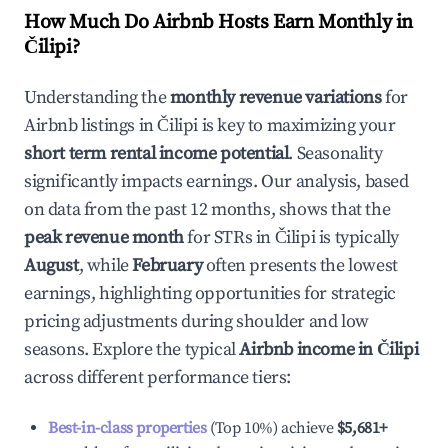
How Much Do Airbnb Hosts Earn Monthly in
Čilipi
?
Understanding the
monthly revenue variations
for
Airbnb listings in
Čilipi
is key to maximizing your
short term rental income potential
. Seasonality
significantly impacts earnings. Our analysis, based
on data from the past 12 months, shows that the
peak revenue month
for STRs in
Čilipi
is typically
August
, while
February
often presents the lowest
earnings, highlighting opportunities for strategic
pricing adjustments during shoulder and low
seasons. Explore the typical
Airbnb income in
Čilipi
across different performance tiers:
Best-in-class properties
(Top 10%) achieve
$5,681
+