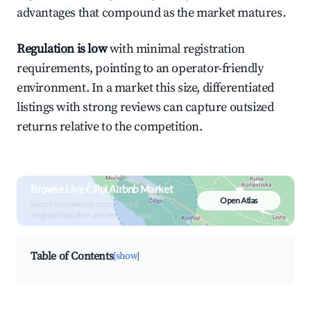
advantages that compound as the market matures.
Regulation is low
with minimal registration
requirements, pointing to an operator-friendly
environment. In a market this size, differentiated
listings with strong reviews can capture outsized
returns relative to the competition.
Browse Live Čilipi Airbnb Market
Open Atlas
Search by revenue, occupancy &
neighborhood on an interactive map
Table of Contents
[show]