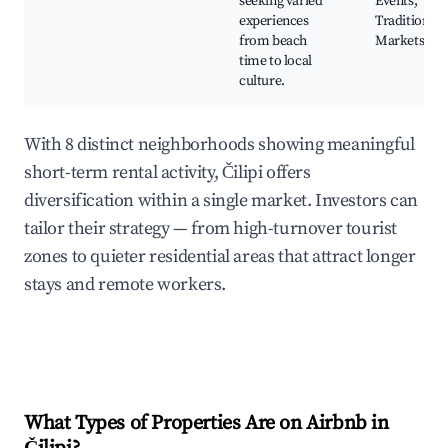
seeking varied
Events,
experiences
Traditional
from beach
Markets
time to local
culture.
With 8 distinct neighborhoods showing meaningful
short-term rental activity, Čilipi offers
diversification within a single market. Investors can
tailor their strategy — from high-turnover tourist
zones to quieter residential areas that attract longer
stays and remote workers.
What Types of Properties Are on Airbnb in