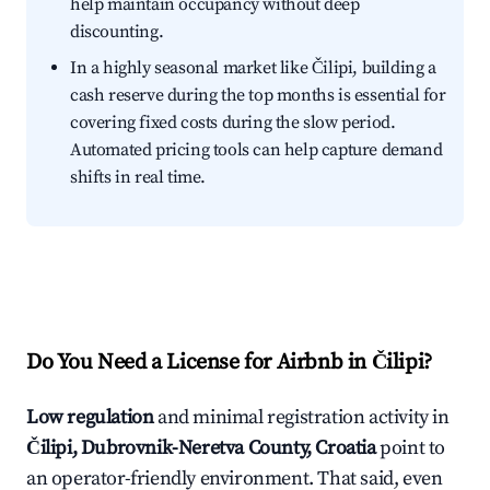
help maintain occupancy without deep
discounting.
In a highly seasonal market like Čilipi, building a
cash reserve during the top months is essential for
covering fixed costs during the slow period.
Automated pricing tools can help capture demand
shifts in real time.
Do You Need a License for Airbnb in Čilipi?
Low regulation
and minimal registration activity in
Čilipi, Dubrovnik-Neretva County, Croatia
point to
an operator-friendly environment. That said, even