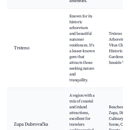
amenities.
Known for its
historic
arboretum
and beautiful
Trsteno
summer
Arboretum, 
residences. It's
Vitus Churc
Trsteno
a lesser-known
Historical
gem that
Gardens,
attracts those
Seaside Wal
seeking nature
and
tranquility.
A region with a
mix of coastal
and inland
Beaches of
attractions,
Zupa, Diver
excellent for
Culinary
Zupa Dubrovačka
travelers
Scene, Cultu