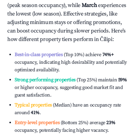
(peak season occupancy), while
March
experiences
the lowest (low season). Effective strategies, like
adjusting minimum stays or offering promotions,
can boost occupancy during slower periods. Here's
how different property tiers perform in
Čilipi
:
Best-in-class properties
(Top 10%) achieve
74%
+
occupancy, indicating high desirability and potentially
optimized availability.
Strong performing properties
(Top 25%) maintain
59%
or higher occupancy, suggesting good market fit and
guest satisfaction.
Typical properties
(Median) have an occupancy rate
around
41%
.
Entry-level properties
(Bottom 25%) average
23%
occupancy, potentially facing higher vacancy.