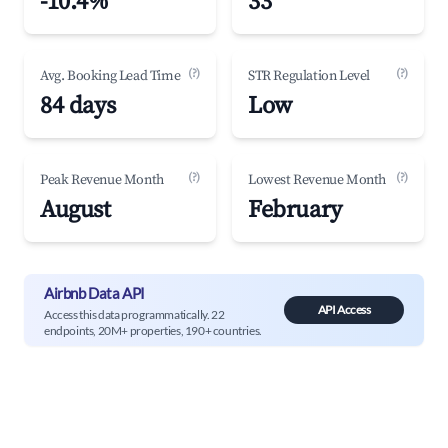
-10.4%
33
(?)
(?)
Avg. Booking Lead Time
STR Regulation Level
84 days
Low
(?)
(?)
Peak Revenue Month
Lowest Revenue Month
August
February
Airbnb Data API
API Access
Access this data programmatically. 22
endpoints, 20M+ properties, 190+ countries.