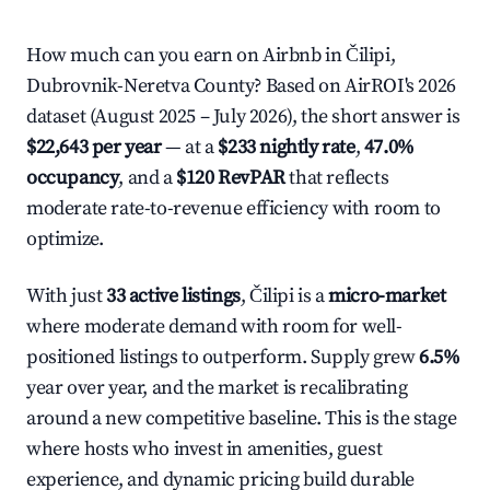
How much can you earn on Airbnb in Čilipi,
Dubrovnik-Neretva County? Based on AirROI's 2026
dataset (August 2025 – July 2026), the short answer is
$22,643 per year
— at a
$233 nightly rate
,
47.0%
occupancy
, and a
$120 RevPAR
that reflects
moderate rate-to-revenue efficiency with room to
optimize.
With just
33 active listings
, Čilipi is a
micro-market
where moderate demand with room for well-
positioned listings to outperform. Supply grew
6.5%
year over year, and the market is recalibrating
around a new competitive baseline. This is the stage
where hosts who invest in amenities, guest
experience, and dynamic pricing build durable