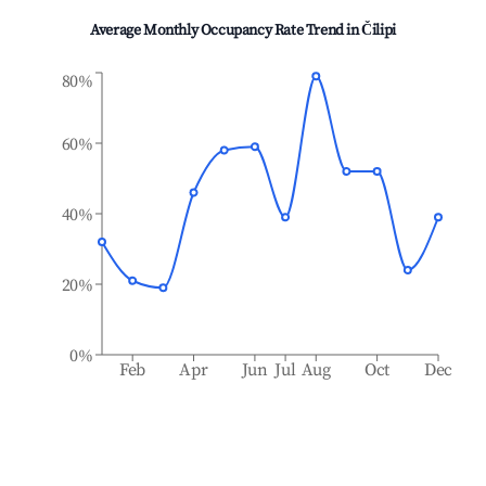
Average Monthly Occupancy Rate Trend in
Čilipi
80%
60%
40%
20%
0%
Feb
Apr
Jun
Jul
Aug
Oct
Dec