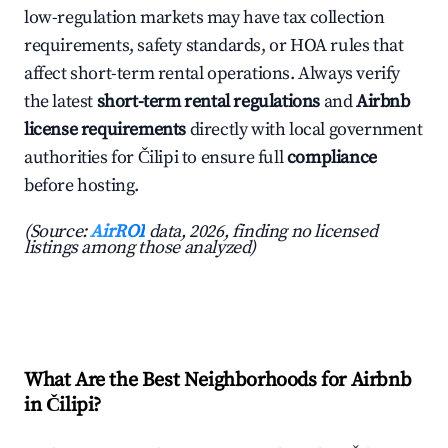
low-regulation markets may have tax collection
requirements, safety standards, or HOA rules that
affect short-term rental operations. Always verify
the latest
short-term rental regulations
and
Airbnb
license requirements
directly with local government
authorities for Čilipi to ensure full
compliance
before hosting.
(Source:
AirROI
data, 2026, finding no licensed
listings among those analyzed)
What Are the Best Neighborhoods for Airbnb
in Čilipi?