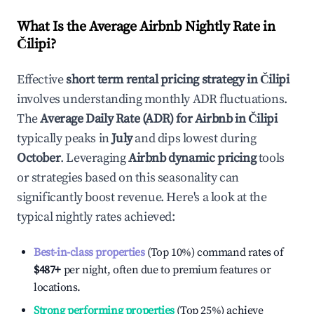
What Is the Average Airbnb Nightly Rate in
Čilipi
?
Effective
short term rental pricing strategy in
Čilipi
involves understanding monthly ADR fluctuations.
The
Average Daily Rate (ADR) for Airbnb in
Čilipi
typically peaks in
July
and dips lowest during
October
. Leveraging
Airbnb dynamic pricing
tools
or strategies based on this seasonality can
significantly boost revenue. Here's a look at the
typical nightly rates achieved:
Best-in-class properties
(Top 10%) command rates of
$487
+
per night, often due to premium features or
locations.
Strong performing properties
(Top 25%) achieve