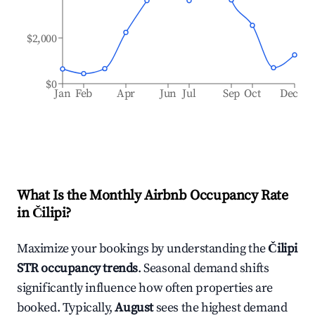
$2,000
$0
Jan
Feb
Apr
Jun
Jul
Sep
Oct
Dec
What Is the Monthly Airbnb Occupancy Rate
in
Čilipi
?
Maximize your bookings by understanding the
Čilipi
STR occupancy trends
. Seasonal demand shifts
significantly influence how often properties are
booked. Typically,
August
sees the highest demand