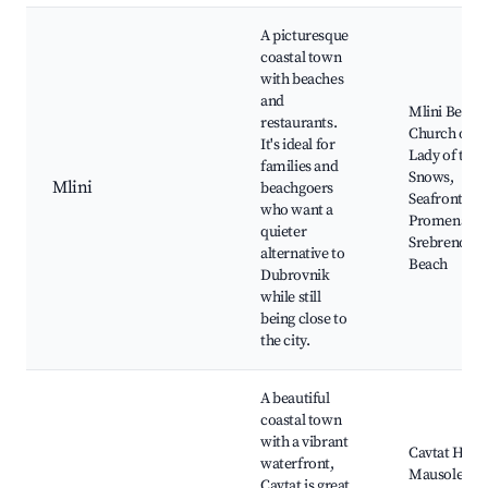
A picturesque
coastal town
with beaches
and
Mlini Beach
restaurants.
Church of O
It's ideal for
Lady of the
families and
Snows,
Mlini
beachgoers
Seafront
who want a
Promenade,
quieter
Srebreno
alternative to
Beach
Dubrovnik
while still
being close to
the city.
A beautiful
coastal town
with a vibrant
Cavtat Harb
waterfront,
Mausoleum 
Cavtat is great