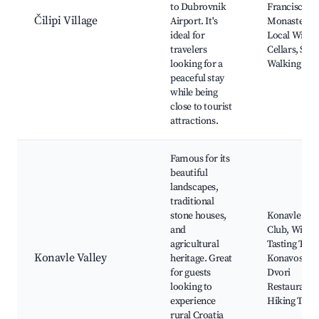
to Dubrovnik
Franciscan
Čilipi Village
Airport. It's
Monastery,
ideal for
Local Wine
travelers
Cellars, Scen
looking for a
Walking Trai
peaceful stay
while being
close to tourist
attractions.
Famous for its
beautiful
landscapes,
traditional
stone houses,
Konavle Rid
and
Club, Wine
agricultural
Tasting Tour
Konavle Valley
heritage. Great
Konavoski
for guests
Dvori
looking to
Restaurant,
experience
Hiking Trail
rural Croatia