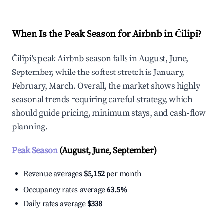
When Is the Peak Season for Airbnb in Čilipi?
Čilipi's peak Airbnb season falls in August, June,
September, while the softest stretch is January,
February, March. Overall, the market shows highly
seasonal trends requiring careful strategy, which
should guide pricing, minimum stays, and cash-flow
planning.
Peak Season
(August, June, September)
Revenue averages
$5,152
per month
Occupancy rates average
63.5%
Daily rates average
$338