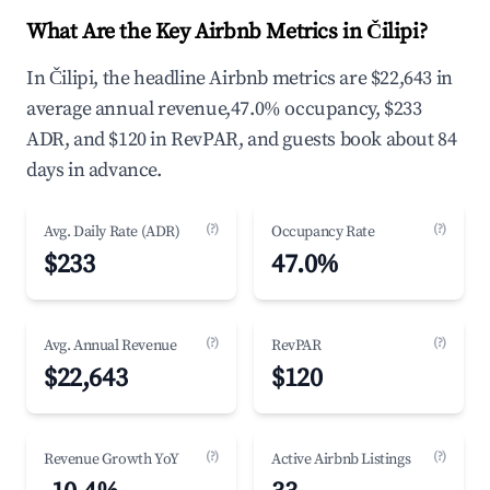
What Are the Key Airbnb Metrics in Čilipi?
In Čilipi, the headline Airbnb metrics are $22,643 in
average annual revenue,47.0% occupancy, $233
ADR, and $120 in RevPAR, and guests book about 84
days in advance.
(?)
(?)
Avg. Daily Rate (ADR)
Occupancy Rate
$233
47.0%
(?)
(?)
Avg. Annual Revenue
RevPAR
$22,643
$120
(?)
(?)
Revenue Growth YoY
Active Airbnb Listings