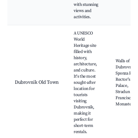
with stunning
views and
activities.
A UNESCO
World
Heritage site
filled with
history,
Walls of
architecture,
Dubrovnik,
and culture.
Sponza Pala
It's the most
Rector's
Dubrovnik Old Town
sought-after
Palace,
location for
Stradun Stre
tourists
Franciscan
visiting
Monastery
Dubrovnik,
making it
perfect for
short-term
rentals.