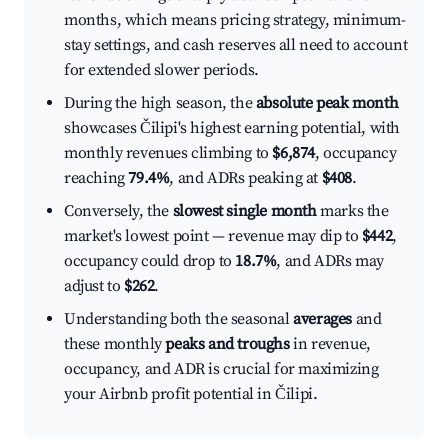
months, which means pricing strategy, minimum-
stay settings, and cash reserves all need to account
for extended slower periods.
During the high season, the
absolute peak month
showcases Čilipi's highest earning potential, with
monthly revenues climbing to
$6,874
, occupancy
reaching
79.4%
, and ADRs peaking at
$408
.
Conversely, the
slowest single month
marks the
market's lowest point — revenue may dip to
$442
,
occupancy could drop to
18.7%
, and ADRs may
adjust to
$262
.
Understanding both the seasonal
averages
and
these monthly
peaks and troughs
in revenue,
occupancy, and ADR is crucial for maximizing
your Airbnb profit potential in Čilipi.