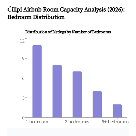
Čilipi
Airbnb Room Capacity Analysis (
2026
):
Bedroom Distribution
Distribution of Listings by Number of Bedrooms
12
9
6
3
0
1 bedroom
3 bedrooms
5+ bedrooms