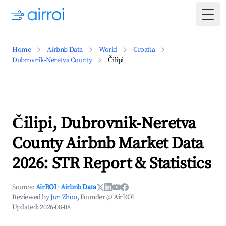
Togg
Home
Airbnb Data
World
Croatia
Dubrovnik-Neretva County
Čilipi
Čilipi, Dubrovnik-Neretva
County Airbnb Market Data
2026: STR Report & Statistics
Source:
AirROI
·
Airbnb Data
Reviewed by
Jun Zhou
, Founder @ AirROI
Updated:
2026-08-08