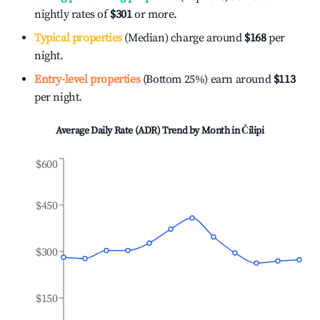
nightly rates of
$301
or more.
Typical properties
(Median) charge around
$168
per
night.
Entry-level properties
(Bottom 25%) earn around
$113
per night.
Average Daily Rate (ADR) Trend by Month in
Čilipi
$600
$450
$300
$150