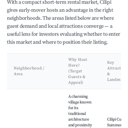
With a compact short-term rental market, Čilipi
gives early-mover hosts an advantage in the right
neighborhoods. The areas listed below are where
guest demand and local attractions converge — a
useful lens for investors evaluating whether to enter
this market and where to position their listing.
Why Host
Key
Here?
Neighborhood /
Attraction
(Target
Area
&
Guests &
Landmark
Appeal)
Best neighborhoods for Airbnb in Čilipi
A charming
village known
for its
traditional
architecture
Cilipi Cultur
and proximity
Summer,