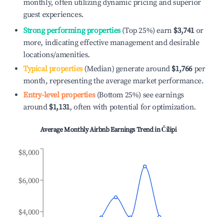
monthly, often utilizing dynamic pricing and superior
guest experiences.
Strong performing properties
(Top 25%) earn
$3,741
or
more, indicating effective management and desirable
locations/amenities.
Typical properties
(Median) generate around
$1,766
per
month, representing the average market performance.
Entry-level properties
(Bottom 25%) see earnings
around
$1,131
, often with potential for optimization.
Average Monthly Airbnb Earnings Trend in
Čilipi
$8,000
$6,000
$4,000