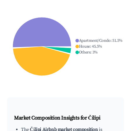
Apartment/Condo
:
51.5
%
House
:
45.5
%
Others
:
3
%
Market Composition Insights for
Čilipi
The
Čilipi Airbnb market composition
is