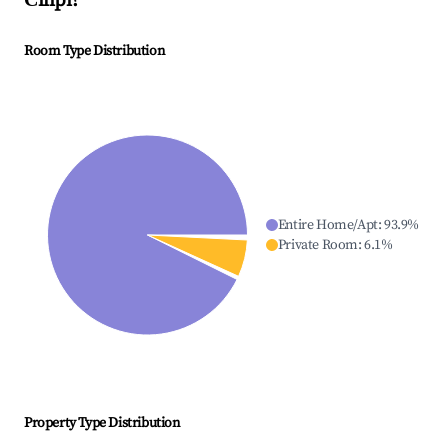
Čilipi
?
Room Type Distribution
Entire Home/Apt
:
93.9
%
Private Room
:
6.1
%
Property Type Distribution