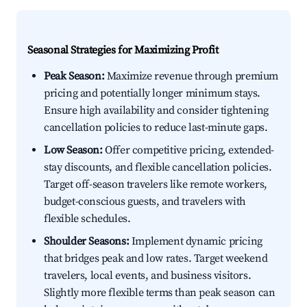
Seasonal Strategies for Maximizing Profit
Peak Season:
Maximize revenue through premium
pricing and potentially longer minimum stays.
Ensure high availability and consider tightening
cancellation policies to reduce last-minute gaps.
Low Season:
Offer competitive pricing, extended-
stay discounts, and flexible cancellation policies.
Target off-season travelers like remote workers,
budget-conscious guests, and travelers with
flexible schedules.
Shoulder Seasons:
Implement dynamic pricing
that bridges peak and low rates. Target weekend
travelers, local events, and business visitors.
Slightly more flexible terms than peak season can