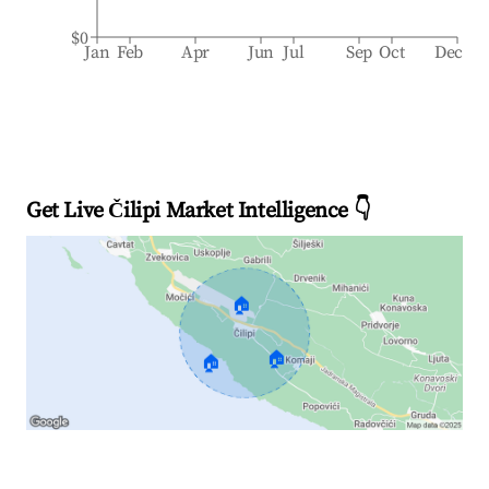
$0
Jan
Feb
Apr
Jun
Jul
Sep
Oct
Dec
Get Live Čilipi Market Intelligence 👇
🏠
🏠
🏠
Explore Real-time Analytics