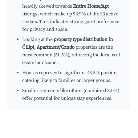
heavily skewed towards
Entire Home/Apt
listings, which make up 93.9% of the 33 active
rentals. This indicates strong guest preference
for privacy and space.
Looking at the
property type distribution in
Čilipi
,
Apartment/Condo
properties are the
most common (51.5%), reflecting the local real
estate landscape.
Houses represent a significant 45.5% portion,
catering likely to families or larger groups.
Smaller segments like others (combined 3.0%)
offer potential for unique stay experiences.