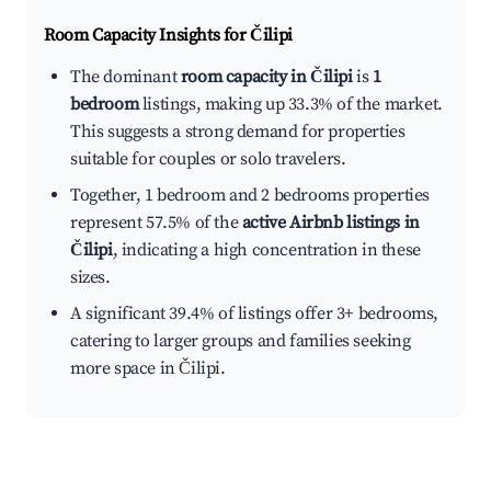
Room Capacity Insights for
Čilipi
The dominant
room capacity in Čilipi
is
1
bedroom
listings, making up 33.3% of the market.
This suggests a strong demand for properties
suitable for couples or solo travelers.
Together, 1 bedroom and 2 bedrooms properties
represent 57.5% of the
active Airbnb listings in
Čilipi
, indicating a high concentration in these
sizes.
A significant 39.4% of listings offer 3+ bedrooms,
catering to larger groups and families seeking
more space in Čilipi.