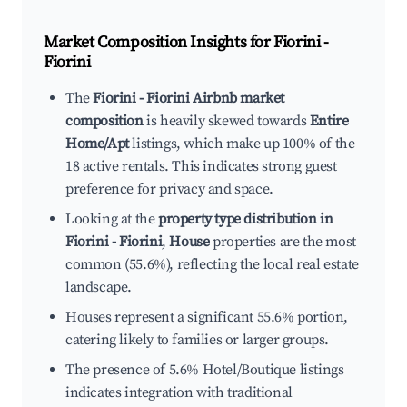
Market Composition Insights for
Fiorini -
Fiorini
The
Fiorini - Fiorini Airbnb market
composition
is heavily skewed towards
Entire
Home/Apt
listings, which make up 100% of the
18 active rentals. This indicates strong guest
preference for privacy and space.
Looking at the
property type distribution in
Fiorini - Fiorini
,
House
properties are the most
common (55.6%), reflecting the local real estate
landscape.
Houses represent a significant 55.6% portion,
catering likely to families or larger groups.
The presence of 5.6% Hotel/Boutique listings
indicates integration with traditional