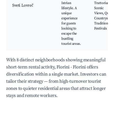
Istrian
Trattorias,
Sveti Lovreč
lifestyle. A
Scenic
unique
Views, Quiet
experience
Countryside,
for guests
Traditional
looking to
Festivals
escape the
bustling
tourist areas.
With 8 distinct neighborhoods showing meaningful
short-term rental activity, Fiorini - Fiorini offers
diversification within a single market. Investors can
tailor their strategy — from high-turnover tourist
zones to quieter residential areas that attract longer
stays and remote workers.