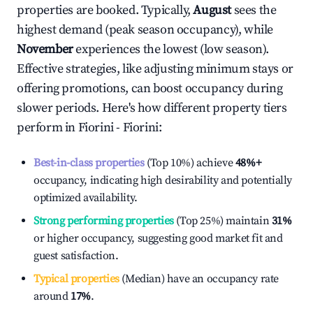
properties are booked. Typically,
August
sees the
highest demand (peak season occupancy), while
November
experiences the lowest (low season).
Effective strategies, like adjusting minimum stays or
offering promotions, can boost occupancy during
slower periods. Here's how different property tiers
perform in
Fiorini - Fiorini
:
Best-in-class properties
(Top 10%) achieve
48%
+
occupancy, indicating high desirability and potentially
optimized availability.
Strong performing properties
(Top 25%) maintain
31%
or higher occupancy, suggesting good market fit and
guest satisfaction.
Typical properties
(Median) have an occupancy rate
around
17%
.