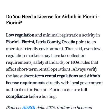
Do You Need a License for Airbnb in Fiorini -
Fiorini?
Low regulation
and minimal registration activity in
Fiorini - Fiorini, Istria County, Croatia
point to an
operator-friendly environment. That said, even low-
regulation markets may have tax collection
requirements, safety standards, or HOA rules that
affect short-term rental operations. Always verify
the latest
short-term rental regulations
and
Airbnb
license requirements
directly with local government
authorities for Fiorini - Fiorini to ensure full
compliance
before hosting.
(Source:
AirROI
data, 2026, finding no licensed