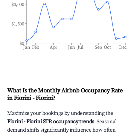
$3,000
$1,500
$0
Jan
Feb
Apr
Jun
Jul
Sep
Oct
Dec
What Is the Monthly Airbnb Occupancy Rate
in
Fiorini - Fiorini
?
Maximize your bookings by understanding the
Fiorini - Fiorini
STR occupancy trends
. Seasonal
demand shifts significantly influence how often