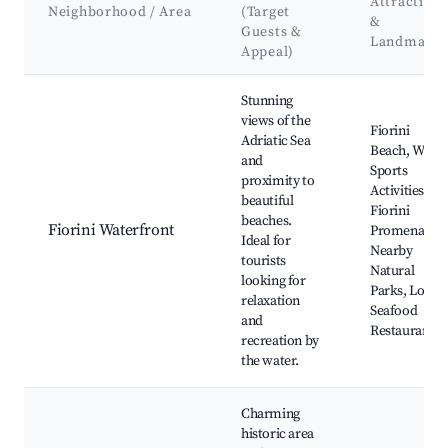
Attractions
Neighborhood / Area
(Target
&
Guests &
Landmarks
Appeal)
Best neighborhoods for Airbnb in Fiorini - Fiorini
Stunning
views of the
Fiorini
Adriatic Sea
Beach, Water
and
Sports
proximity to
Activities,
beautiful
Fiorini
beaches.
Fiorini Waterfront
Promenade,
Ideal for
Nearby
tourists
Natural
looking for
Parks, Local
relaxation
Seafood
and
Restaurants
recreation by
the water.
Charming
historic area