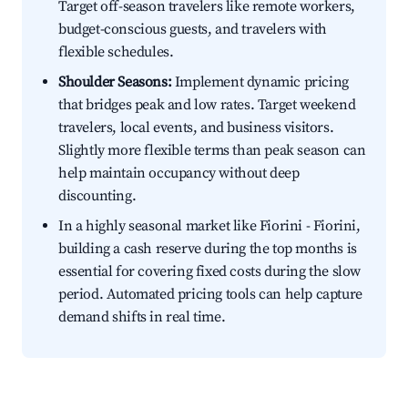
Target off-season travelers like remote workers,
budget-conscious guests, and travelers with
flexible schedules.
Shoulder Seasons:
Implement dynamic pricing
that bridges peak and low rates. Target weekend
travelers, local events, and business visitors.
Slightly more flexible terms than peak season can
help maintain occupancy without deep
discounting.
In a highly seasonal market like Fiorini - Fiorini,
building a cash reserve during the top months is
essential for covering fixed costs during the slow
period. Automated pricing tools can help capture
demand shifts in real time.