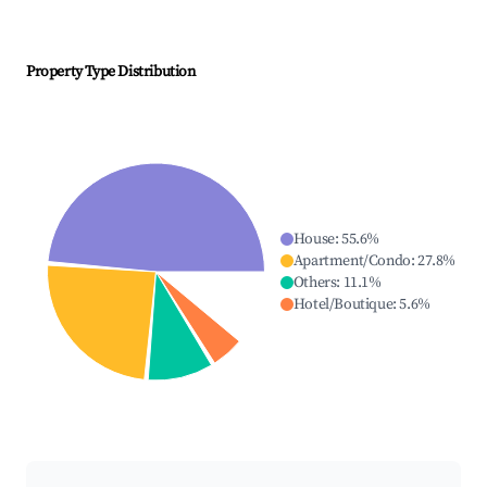
Property Type Distribution
House
:
55.6
%
Apartment/Condo
:
27.8
%
Others
:
11.1
%
Hotel/Boutique
:
5.6
%