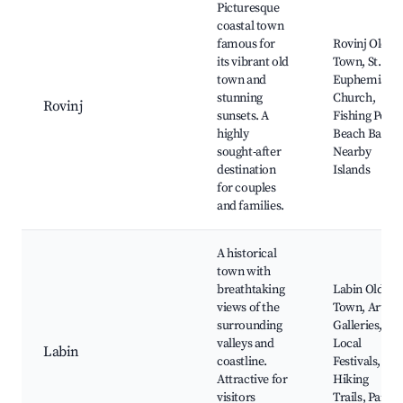
Picturesque
coastal town
famous for
Rovinj Old
its vibrant old
Town, St.
town and
Euphemia's
stunning
Church,
Rovinj
sunsets. A
Fishing Port,
highly
Beach Bars,
sought-after
Nearby
destination
Islands
for couples
and families.
A historical
town with
breathtaking
Labin Old
views of the
Town, Art
surrounding
Galleries,
valleys and
Local
Labin
coastline.
Festivals,
Attractive for
Hiking
visitors
Trails, Parc