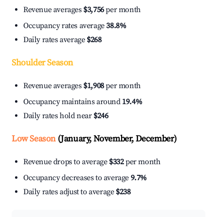
Revenue averages
$3,756
per month
Occupancy rates average
38.8%
Daily rates average
$268
Shoulder Season
Revenue averages
$1,908
per month
Occupancy maintains around
19.4%
Daily rates hold near
$246
Low Season
(January, November, December)
Revenue drops to average
$332
per month
Occupancy decreases to average
9.7%
Daily rates adjust to average
$238