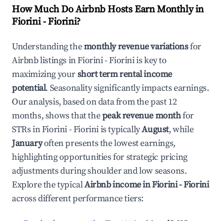
How Much Do Airbnb Hosts Earn Monthly in
Fiorini - Fiorini
?
Understanding the
monthly revenue variations
for
Airbnb listings in
Fiorini - Fiorini
is key to
maximizing your
short term rental income
potential
. Seasonality significantly impacts earnings.
Our analysis, based on data from the past 12
months, shows that the
peak revenue month
for
STRs in
Fiorini - Fiorini
is typically
August
, while
January
often presents the lowest earnings,
highlighting opportunities for strategic pricing
adjustments during shoulder and low seasons.
Explore the typical
Airbnb income in
Fiorini - Fiorini
across different performance tiers: