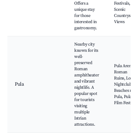
Offers a
Festivals,
unique stay
Scenic
for those
Countryside
interested in
Views
gastronomy.
Nearby city
known for its
well-
preserved
Pula Arena,
Roman
Roman
amphitheater
Ruins, Local
and vibrant
Pula
Nightclubs,
nightlife. A
Beaches near
popular spot
Pula, Pula
for tourists
Film Festival
visiting
multiple
Istrian
attractions.