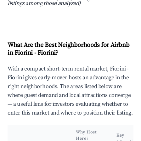
listings among those analyzed)
What Are the Best Neighborhoods for Airbnb
in Fiorini - Fiorini?
With a compact short-term rental market, Fiorini -
Fiorini gives early-mover hosts an advantage in the
right neighborhoods. The areas listed below are
where guest demand and local attractions converge
— a useful lens for investors evaluating whether to
enter this market and where to position their listing.
Why Host
Key
Here?