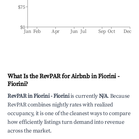
$75
$0
Jan
Feb
Apr
Jun
Jul
Sep
Oct
Dec
What Is the RevPAR for Airbnb in
Fiorini -
Fiorini
?
RevPAR in
Fiorini - Fiorini
is currently
N/A
. Because
RevPAR combines nightly rates with realized
occupancy, it is one of the cleanest ways to compare
how efficiently listings turn demand into revenue
across the market.