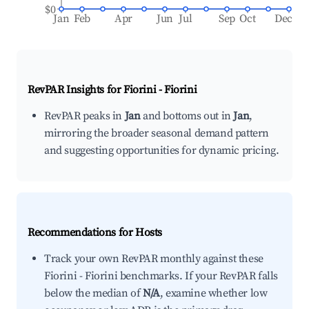
$0
Jan
Feb
Apr
Jun
Jul
Sep
Oct
Dec
RevPAR Insights for
Fiorini - Fiorini
RevPAR peaks in
Jan
and bottoms out in
Jan
,
mirroring the broader seasonal demand pattern
and suggesting opportunities for dynamic pricing.
Recommendations for Hosts
Track your own RevPAR monthly against these
Fiorini - Fiorini benchmarks. If your RevPAR falls
below the median of
N/A
, examine whether low