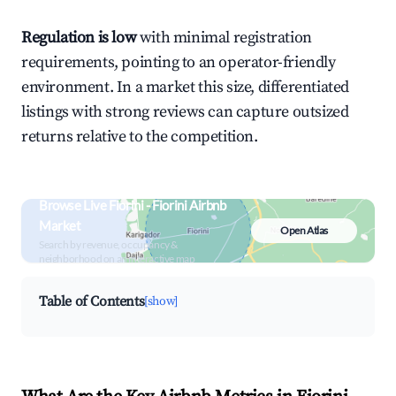
Regulation is low
with minimal registration
requirements, pointing to an operator-friendly
environment. In a market this size, differentiated
listings with strong reviews can capture outsized
returns relative to the competition.
Browse Live Fiorini - Fiorini Airbnb
Market
Open Atlas
Search by revenue, occupancy &
neighborhood on an interactive map
Table of Contents
[show]