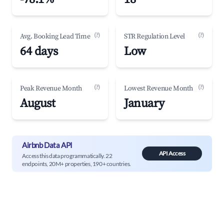
(?)
(?)
Avg. Booking Lead Time
STR Regulation Level
64 days
Low
(?)
(?)
Peak Revenue Month
Lowest Revenue Month
August
January
Airbnb Data API
API Access
Access this data programmatically. 22
endpoints, 20M+ properties, 190+ countries.