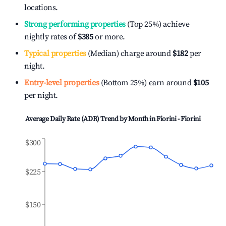
locations.
Strong performing properties
(Top 25%) achieve
nightly rates of
$385
or more.
Typical properties
(Median) charge around
$182
per
night.
Entry-level properties
(Bottom 25%) earn around
$105
per night.
Average Daily Rate (ADR) Trend by Month in
Fiorini - Fiorini
$300
$225
$150