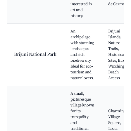
interested in
de Cazments
art and
history.
An
Brijuni
archipelago
Islands,
with stunning
Nature
landscapes
Trails,
Brijuni National Park
and rich
Historical
biodiversity.
Sites, Bird
Ideal for eco-
Watching,
tourism and
Beach
nature lovers.
Access
A small,
picturesque
village known
for its
Charming
tranquility
Village
and
Square,
traditional
Local