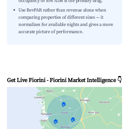
occupancy or low ADR is the primary drag.
Use RevPAR rather than revenue alone when
comparing properties of different sizes — it
normalizes for available nights and gives a more
accurate picture of performance.
Get Live Fiorini - Fiorini Market Intelligence 👇
🏠
🏠
🏠