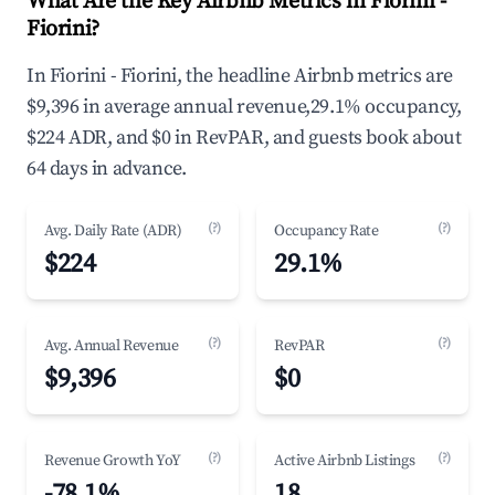
What Are the Key Airbnb Metrics in Fiorini -
Fiorini?
In Fiorini - Fiorini, the headline Airbnb metrics are
$9,396 in average annual revenue,29.1% occupancy,
$224 ADR, and $0 in RevPAR, and guests book about
64 days in advance.
(?)
(?)
Avg. Daily Rate (ADR)
Occupancy Rate
$224
29.1%
(?)
(?)
Avg. Annual Revenue
RevPAR
$9,396
$0
(?)
(?)
Revenue Growth YoY
Active Airbnb Listings
-78.1%
18