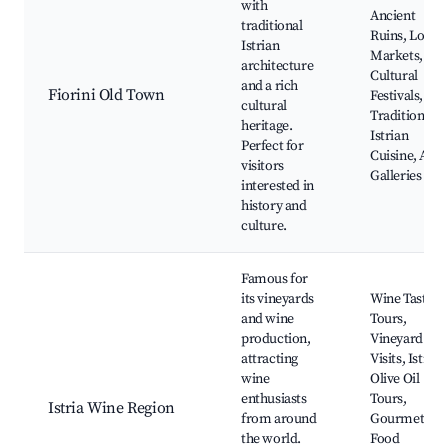
with
Ancient
traditional
Ruins, Local
Istrian
Markets,
architecture
Cultural
and a rich
Fiorini Old Town
Festivals,
cultural
Traditional
heritage.
Istrian
Perfect for
Cuisine, Art
visitors
Galleries
interested in
history and
culture.
Famous for
its vineyards
Wine Tasting
and wine
Tours,
production,
Vineyard
attracting
Visits, Istrian
wine
Olive Oil
enthusiasts
Tours,
Istria Wine Region
from around
Gourmet
the world.
Food