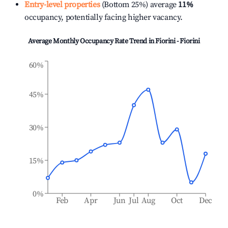
Entry-level properties
(Bottom 25%) average
11%
occupancy, potentially facing higher vacancy.
Average Monthly Occupancy Rate Trend in
Fiorini - Fiorini
60%
45%
30%
15%
0%
Feb
Apr
Jun
Jul
Aug
Oct
Dec