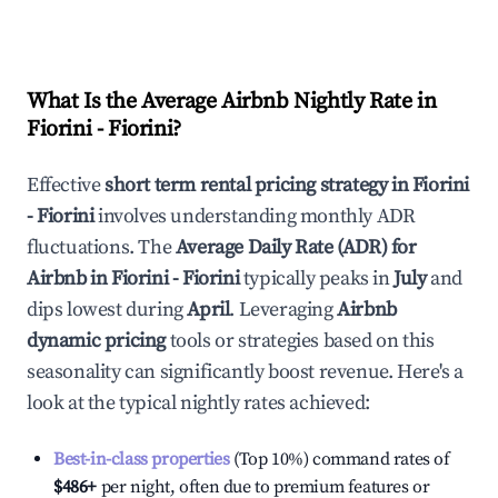
What Is the Average Airbnb Nightly Rate in
Fiorini - Fiorini
?
Effective
short term rental pricing strategy in
Fiorini
- Fiorini
involves understanding monthly ADR
fluctuations. The
Average Daily Rate (ADR) for
Airbnb in
Fiorini - Fiorini
typically peaks in
July
and
dips lowest during
April
. Leveraging
Airbnb
dynamic pricing
tools or strategies based on this
seasonality can significantly boost revenue. Here's a
look at the typical nightly rates achieved:
Best-in-class properties
(Top 10%) command rates of
$486
+
per night, often due to premium features or