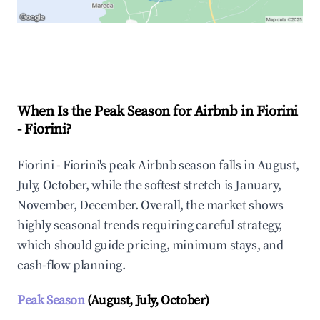
Explore Real-time Analytics
When Is the Peak Season for Airbnb in Fiorini
- Fiorini?
Fiorini - Fiorini's peak Airbnb season falls in August,
July, October, while the softest stretch is January,
November, December. Overall, the market shows
highly seasonal trends requiring careful strategy,
which should guide pricing, minimum stays, and
cash-flow planning.
Peak Season
(August, July, October)