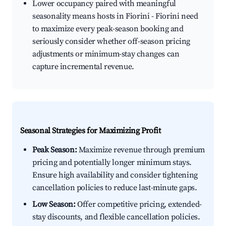
Lower occupancy paired with meaningful
seasonality means hosts in Fiorini - Fiorini need
to maximize every peak-season booking and
seriously consider whether off-season pricing
adjustments or minimum-stay changes can
capture incremental revenue.
Seasonal Strategies for Maximizing Profit
Peak Season:
Maximize revenue through premium
pricing and potentially longer minimum stays.
Ensure high availability and consider tightening
cancellation policies to reduce last-minute gaps.
Low Season:
Offer competitive pricing, extended-
stay discounts, and flexible cancellation policies.