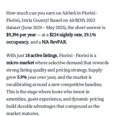
How much can you earn on Airbnb in Fiorini -
Fiorini, Istria County? Based on AirROI's 2025
dataset (June 2024 – May 2025), the short answer is
$9,396 per year
— at a
$224 nightly rate
,
29.1%
occupancy
, and a
N/A RevPAR
.
With just
18 active listings
, Fiorini - Fiorini is a
micro-market
where selective demand that rewards
strong listing quality and pricing strategy. Supply
grew
5.9%
year over year, and the market is
recalibrating around a new competitive baseline.
This is the stage where hosts who invest in
amenities, guest experience, and dynamic pricing
build durable advantages that compound as the
market matures.