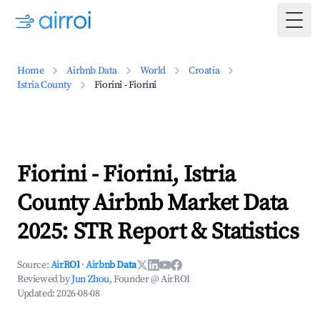
Togg
Home
Airbnb Data
World
Croatia
Istria County
Fiorini - Fiorini
Fiorini - Fiorini, Istria
County Airbnb Market Data
2025: STR Report & Statistics
Source:
AirROI
·
Airbnb Data
Reviewed by
Jun Zhou
, Founder @ AirROI
Updated:
2026-08-08