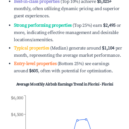
Best-in-class properties
(Top 10%) achieve
$5,025
+
monthly, often utilizing dynamic pricing and superior
guest experiences.
Strong performing properties
(Top 25%) earn
$2,495
or
more, indicating effective management and desirable
locations/amenities.
Typical properties
(Median) generate around
$1,104
per
month, representing the average market performance.
Entry-level properties
(Bottom 25%) see earnings
around
$605
, often with potential for optimization.
Average Monthly Airbnb Earnings Trend in
Fiorini - Fiorini
$6,000
$4,500