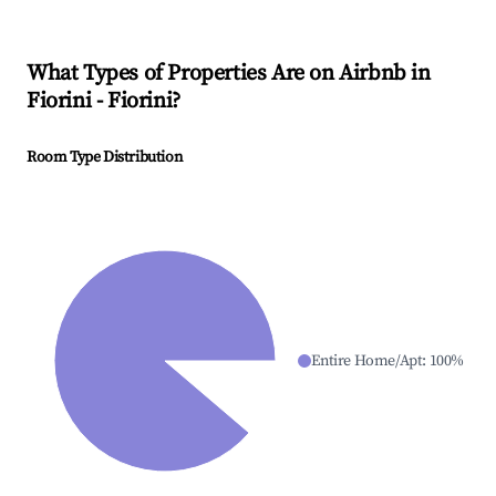
What Types of Properties Are on Airbnb in
Fiorini - Fiorini
?
Room Type Distribution
Entire Home/Apt
:
100
%