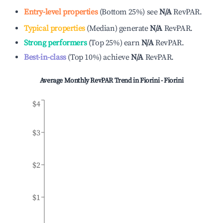
Entry-level properties
(
Bottom 25%
)
see
N/A
RevPAR.
Typical properties
(
Median
)
generate
N/A
RevPAR.
Strong performers
(
Top 25%
)
earn
N/A
RevPAR.
Best-in-class
(
Top 10%
)
achieve
N/A
RevPAR.
Average Monthly RevPAR Trend in
Fiorini - Fiorini
$4
$3
$2
$1