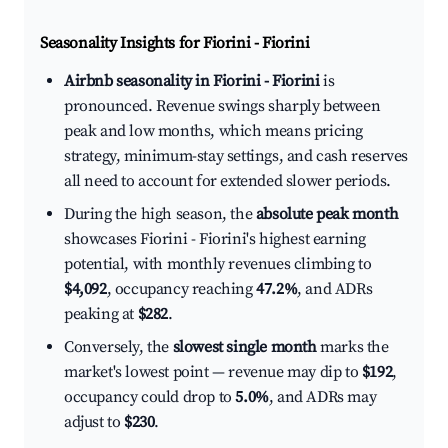
Seasonality Insights for Fiorini - Fiorini
Airbnb seasonality in Fiorini - Fiorini
is
pronounced. Revenue swings sharply between
peak and low months, which means pricing
strategy, minimum-stay settings, and cash reserves
all need to account for extended slower periods.
During the high season, the
absolute peak month
showcases Fiorini - Fiorini's highest earning
potential, with monthly revenues climbing to
$4,092
, occupancy reaching
47.2%
, and ADRs
peaking at
$282
.
Conversely, the
slowest single month
marks the
market's lowest point — revenue may dip to
$192
,
occupancy could drop to
5.0%
, and ADRs may
adjust to
$230
.