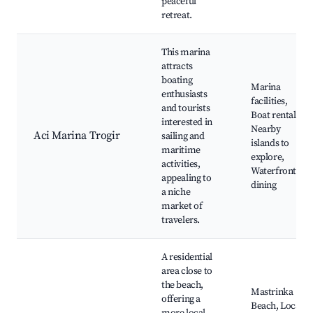
peaceful
retreat.
This marina
attracts
boating
Marina
enthusiasts
facilities,
and tourists
Boat rentals,
interested in
Nearby
Aci Marina Trogir
sailing and
islands to
maritime
explore,
activities,
Waterfront
appealing to
dining
a niche
market of
travelers.
A residential
area close to
the beach,
Mastrinka
offering a
Beach, Local