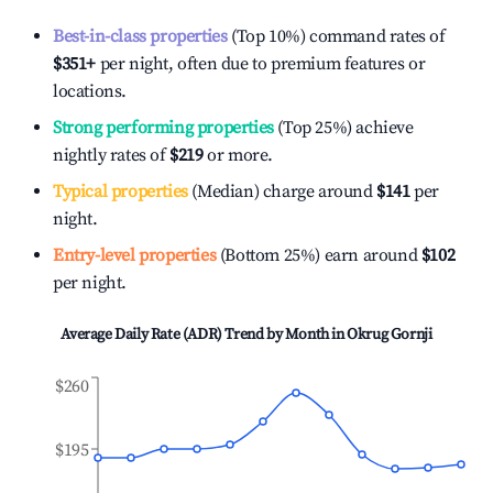
Best-in-class properties
(Top 10%) command rates of
$351
+
per night, often due to premium features or
locations.
Strong performing properties
(Top 25%) achieve
nightly rates of
$219
or more.
Typical properties
(Median) charge around
$141
per
night.
Entry-level properties
(Bottom 25%) earn around
$102
per night.
Average Daily Rate (ADR) Trend by Month in
Okrug Gornji
$260
$195