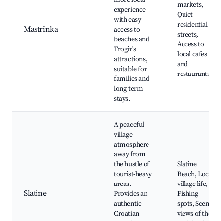
more local
markets,
experience
Quiet
with easy
residential
Mastrinka
access to
streets,
beaches and
Access to
Trogir's
local cafes
attractions,
and
suitable for
restaurants
families and
long-term
stays.
A peaceful
village
atmosphere
away from
the hustle of
Slatine
tourist-heavy
Beach, Local
areas.
village life,
Slatine
Provides an
Fishing
authentic
spots, Scenic
Croatian
views of the