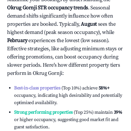
Okrug Gornji
STR occupancy trends
. Seasonal
demand shifts significantly influence how often
properties are booked. Typically,
August
sees the
highest demand (peak season occupancy), while
February
experiences the lowest (low season).
Effective strategies, like adjusting minimum stays or
offering promotions, can boost occupancy during
slower periods. Here's how different property tiers
perform in
Okrug Gornji
:
Best-in-class properties
(Top 10%) achieve
58%
+
occupancy, indicating high desirability and potentially
optimized availability.
Strong performing properties
(Top 25%) maintain
39%
or higher occupancy, suggesting good market fit and
guest satisfaction.