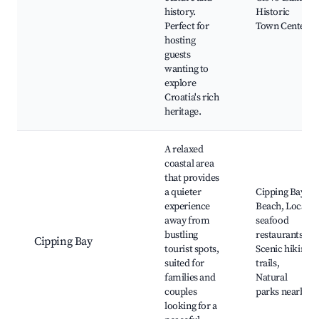
history.
Historic
Perfect for
Town Center
hosting
guests
wanting to
explore
Croatia's rich
heritage.
A relaxed
coastal area
that provides
a quieter
Cipping Bay
experience
Beach, Local
away from
seafood
bustling
restaurants,
Cipping Bay
tourist spots,
Scenic hiking
suited for
trails,
families and
Natural
couples
parks nearby
looking for a