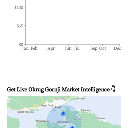
$130
$65
$0
Jan
Feb
Apr
Jun
Jul
Sep
Oct
Dec
Get Live Okrug Gornji Market Intelligence 👇
🏠