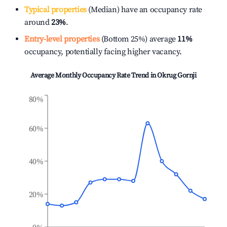
Typical properties
(Median) have an occupancy rate
around
23%
.
Entry-level properties
(Bottom 25%) average
11%
occupancy, potentially facing higher vacancy.
Average Monthly Occupancy Rate Trend in
Okrug Gornji
80%
60%
40%
20%