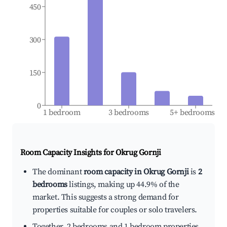
450
300
150
0
1 bedroom
3 bedrooms
5+ bedrooms
Room Capacity Insights for
Okrug Gornji
The dominant
room capacity in Okrug Gornji
is
2
bedrooms
listings, making up 44.9% of the
market. This suggests a strong demand for
properties suitable for couples or solo travelers.
Together, 2 bedrooms and 1 bedroom properties