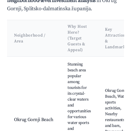
neighborhood-level investment analysis
in Okrug
Gornji, Splitsko-dalmatinska županija.
Why Host
Key
Here?
Neighborhood /
Attractions
(Target
Area
&
Guests &
Landmarks
Appeal)
Best neighborhoods for Airbnb in Okrug Gornji
Stunning
beach area
popular
among
tourists for
Okrug Gornji
its crystal-
Beach, Water
clear waters
sports
and
activities,
opportunities
Nearby
for various
Okrug Gornji Beach
restaurants
water sports
and bars,
and