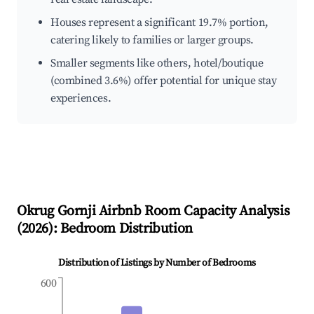
Houses represent a significant 19.7% portion,
catering likely to families or larger groups.
Smaller segments like others, hotel/boutique
(combined 3.6%) offer potential for unique stay
experiences.
Okrug Gornji
Airbnb Room Capacity Analysis
(
2026
): Bedroom Distribution
Distribution of Listings by Number of Bedrooms
600