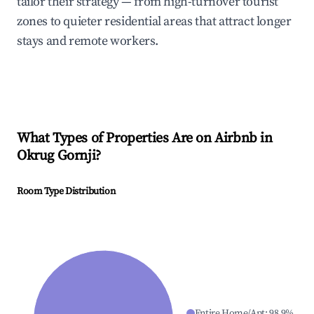
tailor their strategy — from high-turnover tourist
zones to quieter residential areas that attract longer
stays and remote workers.
What Types of Properties Are on Airbnb in
Okrug Gornji
?
Room Type Distribution
Entire Home/Apt
:
98.9
%