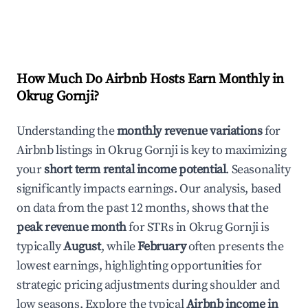
How Much Do Airbnb Hosts Earn Monthly in
Okrug Gornji
?
Understanding the
monthly revenue variations
for
Airbnb listings in
Okrug Gornji
is key to maximizing
your
short term rental income potential
. Seasonality
significantly impacts earnings. Our analysis, based
on data from the past 12 months, shows that the
peak revenue month
for STRs in
Okrug Gornji
is
typically
August
, while
February
often presents the
lowest earnings, highlighting opportunities for
strategic pricing adjustments during shoulder and
low seasons. Explore the typical
Airbnb income in