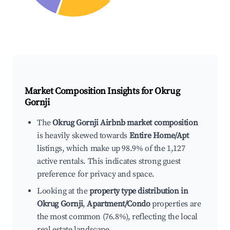
Market Composition Insights for
Okrug
Gornji
The
Okrug Gornji Airbnb market composition
is heavily skewed towards
Entire Home/Apt
listings, which make up 98.9% of the 1,127
active rentals. This indicates strong guest
preference for privacy and space.
Looking at the
property type distribution in
Okrug Gornji
,
Apartment/Condo
properties are
the most common (76.8%), reflecting the local
real estate landscape.