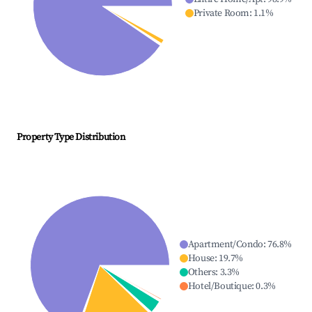
Private Room
:
1.1
%
Property Type Distribution
Apartment/Condo
:
76.8
%
House
:
19.7
%
Others
:
3.3
%
Hotel/Boutique
:
0.3
%