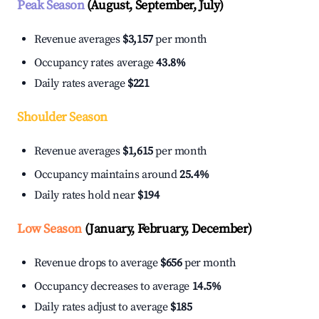
Peak Season
(August, September, July)
Revenue averages
$3,157
per month
Occupancy rates average
43.8%
Daily rates average
$221
Shoulder Season
Revenue averages
$1,615
per month
Occupancy maintains around
25.4%
Daily rates hold near
$194
Low Season
(January, February, December)
Revenue drops to average
$656
per month
Occupancy decreases to average
14.5%
Daily rates adjust to average
$185