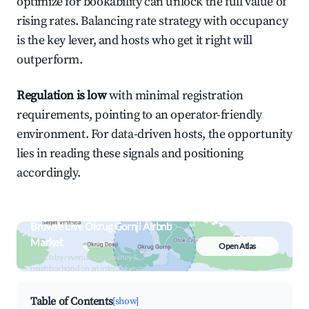
optimize for bookability can unlock the full value of
rising rates. Balancing rate strategy with occupancy
is the key lever, and hosts who get it right will
outperform.
Regulation is low
with minimal registration
requirements, pointing to an operator-friendly
environment. For data-driven hosts, the opportunity
lies in reading these signals and positioning
accordingly.
Browse Live Okrug Gornji Airbnb
Market
Open Atlas
Search by revenue, occupancy &
neighborhood on an interactive map
Table of Contents
[show]