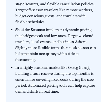
stay discounts, and flexible cancellation policies.
Target off-season travelers like remote workers,
budget-conscious guests, and travelers with
flexible schedules.
Shoulder Seasons:
Implement dynamic pricing
that bridges peak and low rates. Target weekend
travelers, local events, and business visitors.
Slightly more flexible terms than peak season can
help maintain occupancy without deep
discounting.
In a highly seasonal market like Okrug Gornji,
building a cash reserve during the top months is
essential for covering fixed costs during the slow
period. Automated pricing tools can help capture
demand shifts in real time.