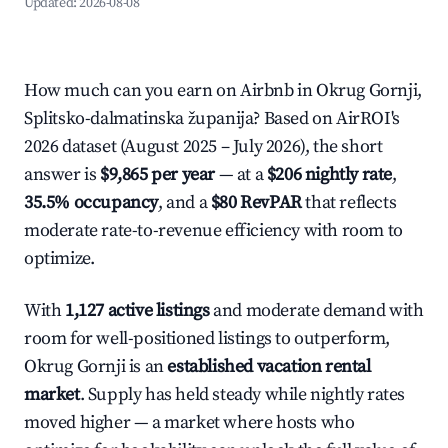
Updated:
2026-08-08
How much can you earn on Airbnb in Okrug Gornji,
Splitsko-dalmatinska županija? Based on AirROI's
2026 dataset (August 2025 – July 2026), the short
answer is
$9,865 per year
— at a
$206 nightly rate
,
35.5% occupancy
, and a
$80 RevPAR
that reflects
moderate rate-to-revenue efficiency with room to
optimize.
With
1,127 active listings
and moderate demand with
room for well-positioned listings to outperform,
Okrug Gornji is an
established vacation rental
market
. Supply has held steady while nightly rates
moved higher — a market where hosts who