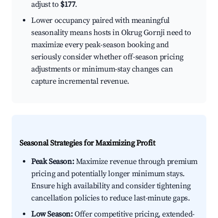
adjust to
$177
.
Lower occupancy paired with meaningful
seasonality means hosts in Okrug Gornji need to
maximize every peak-season booking and
seriously consider whether off-season pricing
adjustments or minimum-stay changes can
capture incremental revenue.
Seasonal Strategies for Maximizing Profit
Peak Season:
Maximize revenue through premium
pricing and potentially longer minimum stays.
Ensure high availability and consider tightening
cancellation policies to reduce last-minute gaps.
Low Season:
Offer competitive pricing, extended-