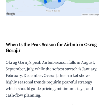
🏠
🏠
Explore Real-time Analytics
When Is the Peak Season for Airbnb in Okrug
Gornji?
Okrug Gornji's peak Airbnb season falls in August,
September, July, while the softest stretch is January,
February, December. Overall, the market shows
highly seasonal trends requiring careful strategy,
which should guide pricing, minimum stays, and
cash-flow planning.