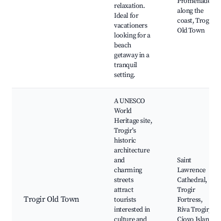
Promenade
relaxation.
along the
Ideal for
coast, Trogir
vacationers
Old Town
looking for a
beach
getaway in a
tranquil
setting.
A UNESCO
World
Heritage site,
Trogir's
historic
architecture
and
Saint
charming
Lawrence
streets
Cathedral,
attract
Trogir
Trogir Old Town
tourists
Fortress,
interested in
Riva Trogir,
culture and
Ciovo Island,