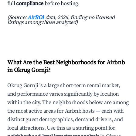
full
compliance
before hosting.
(Source:
AirROI
data, 2026, finding no licensed
listings among those analyzed)
What Are the Best Neighborhoods for Airbnb
in Okrug Gornji?
Okrug Gornji is a large short-term rental market,
and performance varies significantly by location
within the city. The neighborhoods below are among
the most active areas for Airbnb hosts — each with
distinct guest demographics, demand drivers, and
local attractions. Use this as a starting point for