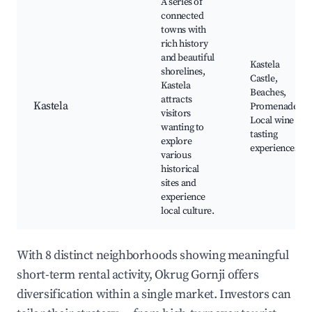
A series of
connected
towns with
rich history
and beautiful
Kastela
shorelines,
Castle,
Kastela
Beaches,
attracts
Kastela
Promenade,
visitors
Local wine
wanting to
tasting
explore
experiences
various
historical
sites and
experience
local culture.
With 8 distinct neighborhoods showing meaningful
short-term rental activity, Okrug Gornji offers
diversification within a single market. Investors can