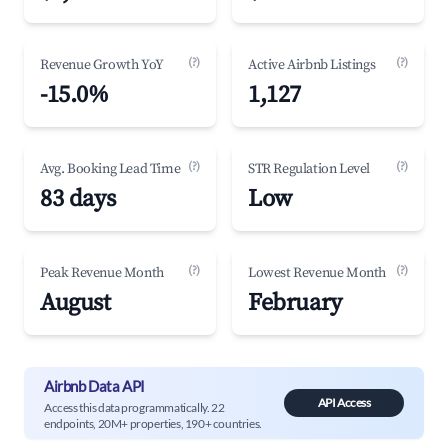
(?)
(?)
Revenue Growth YoY
Active Airbnb Listings
-15.0%
1,127
(?)
(?)
Avg. Booking Lead Time
STR Regulation Level
83 days
Low
(?)
(?)
Peak Revenue Month
Lowest Revenue Month
August
February
Airbnb Data API
API Access
Access this data programmatically. 22
endpoints, 20M+ properties, 190+ countries.