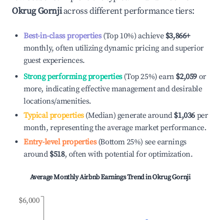
Okrug Gornji
across different performance tiers:
Best-in-class properties
(Top 10%) achieve
$3,866
+
monthly, often utilizing dynamic pricing and superior
guest experiences.
Strong performing properties
(Top 25%) earn
$2,059
or
more, indicating effective management and desirable
locations/amenities.
Typical properties
(Median) generate around
$1,036
per
month, representing the average market performance.
Entry-level properties
(Bottom 25%) see earnings
around
$518
, often with potential for optimization.
Average Monthly Airbnb Earnings Trend in
Okrug Gornji
$6,000