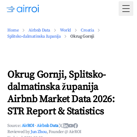
Togg
Home
Airbnb Data
World
Croatia
Splitsko-dalmatinska županija
Okrug Gornji
Okrug Gornji, Splitsko-
dalmatinska županija
Airbnb Market Data 2026:
STR Report & Statistics
Source:
AirROI
·
Airbnb Data
Reviewed by
Jun Zhou
, Founder @ AirROI