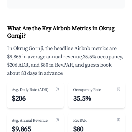
What Are the Key Airbnb Metrics in Okrug
Gornji?
In Okrug Gornji, the headline Airbnb metrics are
$9,865 in average annual revenue,35.5% occupancy,
$206 ADR, and $80 in RevPAR, and guests book
about 83 days in advance.
(?)
(?)
Avg. Daily Rate (ADR)
Occupancy Rate
$206
35.5%
(?)
(?)
Avg. Annual Revenue
RevPAR
$9,865
$80