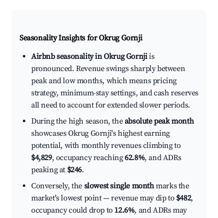
Seasonality Insights for Okrug Gornji
Airbnb seasonality in Okrug Gornji
is
pronounced. Revenue swings sharply between
peak and low months, which means pricing
strategy, minimum-stay settings, and cash reserves
all need to account for extended slower periods.
During the high season, the
absolute peak month
showcases Okrug Gornji's highest earning
potential, with monthly revenues climbing to
$4,829
, occupancy reaching
62.8%
, and ADRs
peaking at
$246
.
Conversely, the
slowest single month
marks the
market's lowest point — revenue may dip to
$482
,
occupancy could drop to
12.6%
, and ADRs may