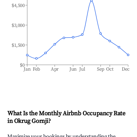
$4,500
$3,000
$1,500
$0
Jan
Feb
Apr
Jun
Jul
Sep
Oct
Dec
What Is the Monthly Airbnb Occupancy Rate
in
Okrug Gornji
?
Maximize your bookings by understanding the