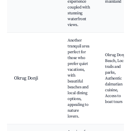
experience
mainland
coupled with
stunning
waterfront
views.
Another
tranquil area
perfect for
Okrug Donji
those who
Beach, Local
prefer quiet
trails and
vacations,
parks,
with
Okrug Donji
Authentic
beautiful
dalmatian
beaches and
cuisine,
local dining
Access to
options,
boat tours
appealing to
nature
lovers.