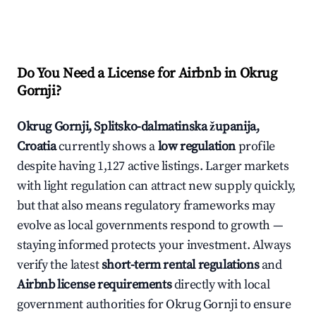
Do You Need a License for Airbnb in Okrug
Gornji?
Okrug Gornji, Splitsko-dalmatinska županija,
Croatia
currently shows a
low regulation
profile
despite having 1,127 active listings. Larger markets
with light regulation can attract new supply quickly,
but that also means regulatory frameworks may
evolve as local governments respond to growth —
staying informed protects your investment. Always
verify the latest
short-term rental regulations
and
Airbnb license requirements
directly with local
government authorities for Okrug Gornji to ensure