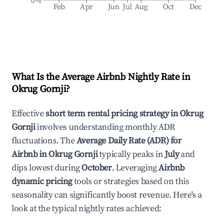
0%
Feb
Apr
Jun
Jul
Aug
Oct
Dec
What Is the Average Airbnb Nightly Rate in
Okrug Gornji
?
Effective
short term rental pricing strategy in
Okrug
Gornji
involves understanding monthly ADR
fluctuations. The
Average Daily Rate (ADR) for
Airbnb in
Okrug Gornji
typically peaks in
July
and
dips lowest during
October
. Leveraging
Airbnb
dynamic pricing
tools or strategies based on this
seasonality can significantly boost revenue. Here's a
look at the typical nightly rates achieved: