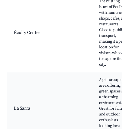
The bustling
heart of Écully
with numerous
shops, cafes, and
restaurants.
Close to public
Écully Center
transport,
making it a prime
location for
visitors who want
to explore the
city.
A picturesque
area offering
green spaces and
a charming
environment.
La Sarra
Great for families
and outdoor
enthusiasts
looking for a