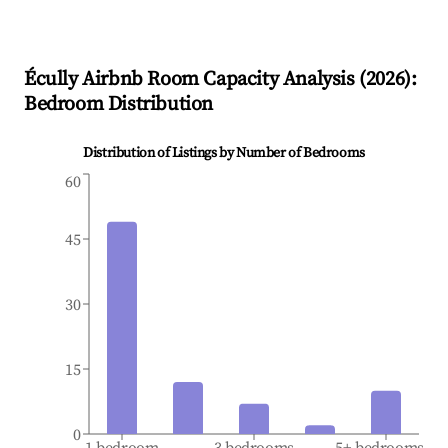
Écully
Airbnb Room Capacity Analysis (
2026
):
Bedroom Distribution
Distribution of Listings by Number of Bedrooms
60
45
30
15
0