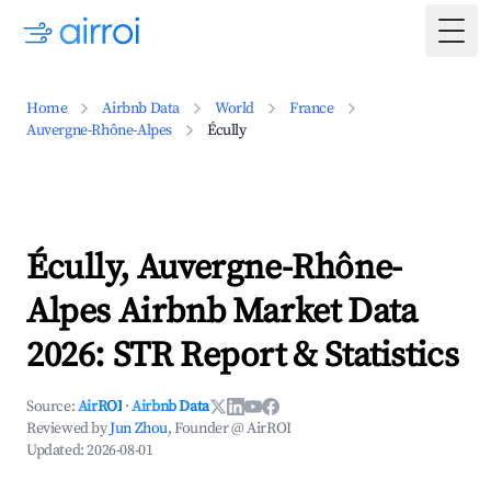
Togg
Home
Airbnb Data
World
France
Auvergne-Rhône-Alpes
Écully
Écully, Auvergne-Rhône-
Alpes Airbnb Market Data
2026: STR Report & Statistics
Source:
AirROI
·
Airbnb Data
Reviewed by
Jun Zhou
, Founder @ AirROI
Updated:
2026-08-01