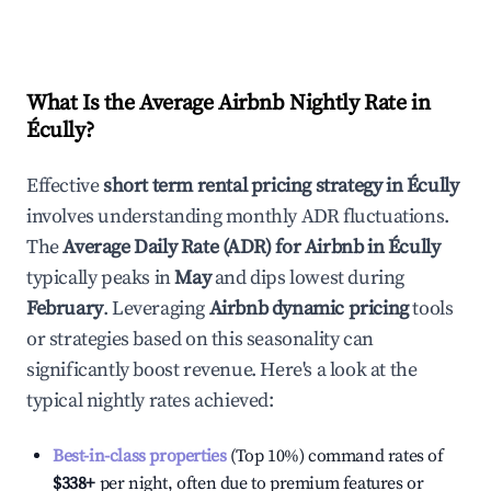
What Is the Average Airbnb Nightly Rate in
Écully
?
Effective
short term rental pricing strategy in
Écully
involves understanding monthly ADR fluctuations.
The
Average Daily Rate (ADR) for Airbnb in
Écully
typically peaks in
May
and dips lowest during
February
. Leveraging
Airbnb dynamic pricing
tools
or strategies based on this seasonality can
significantly boost revenue. Here's a look at the
typical nightly rates achieved:
Best-in-class properties
(Top 10%) command rates of
$338
+
per night, often due to premium features or