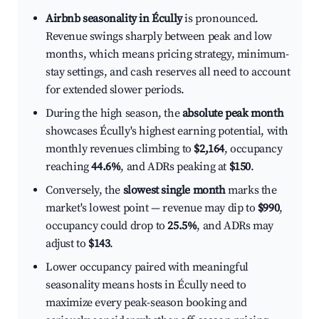
Airbnb seasonality in Écully
is pronounced.
Revenue swings sharply between peak and low
months, which means pricing strategy, minimum-
stay settings, and cash reserves all need to account
for extended slower periods.
During the high season, the
absolute peak month
showcases Écully's highest earning potential, with
monthly revenues climbing to
$2,164
, occupancy
reaching
44.6%
, and ADRs peaking at
$150
.
Conversely, the
slowest single month
marks the
market's lowest point — revenue may dip to
$990
,
occupancy could drop to
25.5%
, and ADRs may
adjust to
$143
.
Lower occupancy paired with meaningful
seasonality means hosts in Écully need to
maximize every peak-season booking and