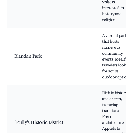
visitors
interested in
history and
religion.
A vibrant park
that hosts
numerous
community
Blandan Park
events, ideal for
travelers looking
for active
outdoor options.
Rich in history
and charm,
featuring
traditional
French
Écully's Historic District
architecture.
Appeals to