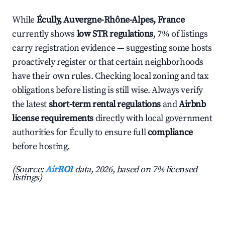
While
Écully, Auvergne-Rhône-Alpes, France
currently shows
low STR regulations
, 7% of listings
carry registration evidence — suggesting some hosts
proactively register or that certain neighborhoods
have their own rules. Checking local zoning and tax
obligations before listing is still wise. Always verify
the latest
short-term rental regulations
and
Airbnb
license requirements
directly with local government
authorities for Écully to ensure full
compliance
before hosting.
(Source:
AirROI
data, 2026, based on 7% licensed
listings)