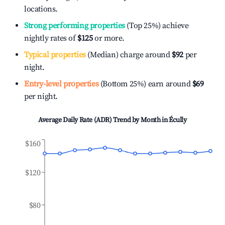
locations.
Strong performing properties
(Top 25%) achieve
nightly rates of
$125
or more.
Typical properties
(Median) charge around
$92
per
night.
Entry-level properties
(Bottom 25%) earn around
$69
per night.
Average Daily Rate (ADR) Trend by Month in
Écully
$160
$120
$80