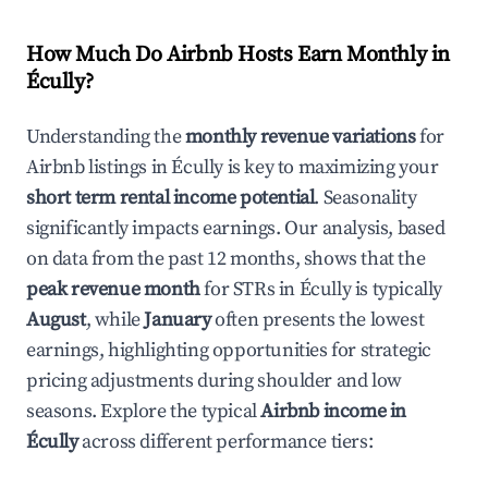
How Much Do Airbnb Hosts Earn Monthly in
Écully
?
Understanding the
monthly revenue variations
for
Airbnb listings in
Écully
is key to maximizing your
short term rental income potential
. Seasonality
significantly impacts earnings. Our analysis, based
on data from the past 12 months, shows that the
peak revenue month
for STRs in
Écully
is typically
August
, while
January
often presents the lowest
earnings, highlighting opportunities for strategic
pricing adjustments during shoulder and low
seasons. Explore the typical
Airbnb income in
Écully
across different performance tiers: