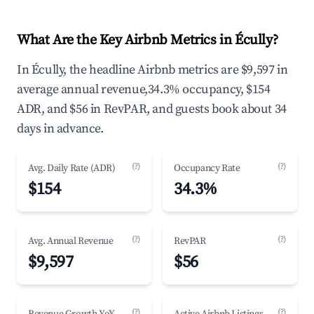
What Are the Key Airbnb Metrics in Écully?
In Écully, the headline Airbnb metrics are $9,597 in
average annual revenue,34.3% occupancy, $154
ADR, and $56 in RevPAR, and guests book about 34
days in advance.
(?)
(?)
Avg. Daily Rate (ADR)
Occupancy Rate
$154
34.3%
(?)
(?)
Avg. Annual Revenue
RevPAR
$9,597
$56
(?)
(?)