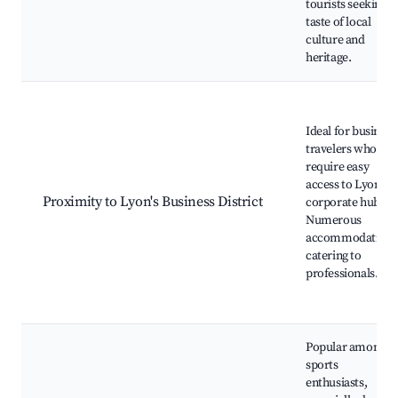
tourists seeking a
taste of local
culture and
heritage.
Ideal for business
travelers who
require easy
access to Lyon's
Proximity to Lyon's Business District
corporate hubs.
Numerous
accommodations
catering to
professionals.
Popular among
sports
enthusiasts,