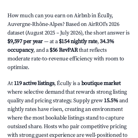
How much can you earn on Airbnb in Écully,
Auvergne-Rhône-Alpes? Based on AirROI's 2026
dataset (August 2025 – July 2026), the short answer is
$9,597 per year
— at a
$154 nightly rate
,
34.3%
occupancy
, and a
$56 RevPAR
that reflects
moderate rate-to-revenue efficiency with room to
optimize.
At
119 active listings
, Écully is a
boutique market
where selective demand that rewards strong listing
quality and pricing strategy. Supply grew
15.5%
and
nightly rates have risen, creating an environment
where the most bookable listings stand to capture
outsized share. Hosts who pair competitive pricing
with strong guest experience are well-positioned to