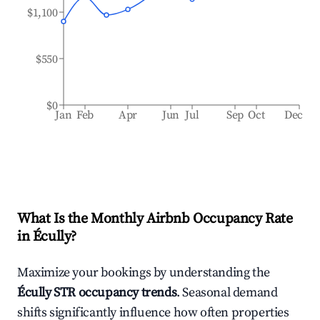
$1,100
$550
$0
Jan
Feb
Apr
Jun
Jul
Sep
Oct
Dec
What Is the Monthly Airbnb Occupancy Rate
in
Écully
?
Maximize your bookings by understanding the
Écully
STR occupancy trends
. Seasonal demand
shifts significantly influence how often properties