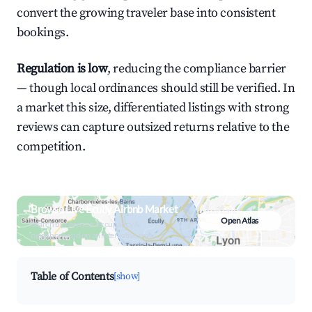
convert the growing traveler base into consistent
bookings.
Regulation is low
, reducing the compliance barrier
— though local ordinances should still be verified. In
a market this size, differentiated listings with strong
reviews can capture outsized returns relative to the
competition.
Browse Live Écully Airbnb Market
Open Atlas
Search by revenue, occupancy &
neighborhood on an interactive map
Table of Contents
[show]