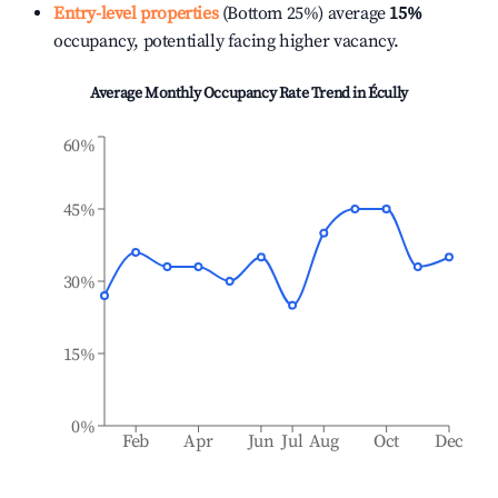
Entry-level properties
(Bottom 25%) average
15%
occupancy, potentially facing higher vacancy.
Average Monthly Occupancy Rate Trend in
Écully
60%
45%
30%
15%
0%
Feb
Apr
Jun
Jul
Aug
Oct
Dec