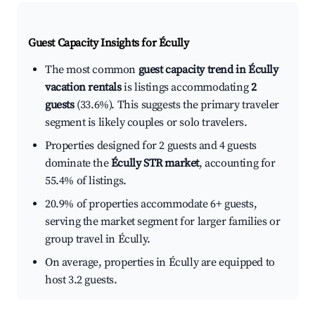
Guest Capacity Insights for
Écully
The most common
guest capacity trend in Écully
vacation rentals
is listings accommodating
2
guests
(33.6%). This suggests the primary traveler
segment is likely couples or solo travelers.
Properties designed for 2 guests and 4 guests
dominate the
Écully STR market
, accounting for
55.4% of listings.
20.9% of properties accommodate 6+ guests,
serving the market segment for larger families or
group travel in Écully.
On average, properties in Écully are equipped to
host 3.2 guests.