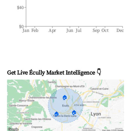
$40
$0
Jan
Feb
Apr
Jun
Jul
Sep
Oct
Dec
Get Live Écully Market Intelligence 👇
🏠
🏠
🏠