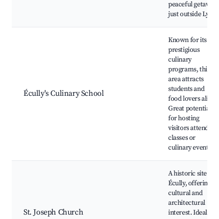
peaceful getaway
just outside Lyon.
Known for its
prestigious
culinary
programs, this
area attracts
students and
Écully's Culinary School
food lovers alike.
Great potential
for hosting
visitors attending
classes or
culinary events.
A historic site in
Écully, offering
cultural and
architectural
St. Joseph Church
interest. Ideal for