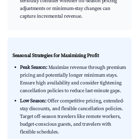
seriously consider whether off-season pricing
adjustments or minimum-stay changes can
capture incremental revenue.
Seasonal Strategies for Maximizing Profit
Peak Season:
Maximize revenue through premium
pricing and potentially longer minimum stays.
Ensure high availability and consider tightening
cancellation policies to reduce last-minute gaps.
Low Season:
Offer competitive pricing, extended-
stay discounts, and flexible cancellation policies.
Target off-season travelers like remote workers,
budget-conscious guests, and travelers with
flexible schedules.