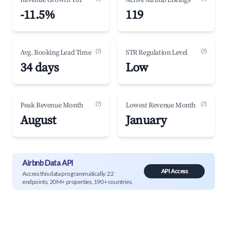
Revenue Growth YoY
Active Airbnb Listings
-11.5%
119
(?)
(?)
Avg. Booking Lead Time
STR Regulation Level
34 days
Low
(?)
(?)
Peak Revenue Month
Lowest Revenue Month
August
January
Airbnb Data API
API Access
Access this data programmatically. 22
endpoints, 20M+ properties, 190+ countries.