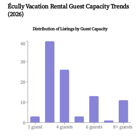
Écully
Vacation Rental Guest Capacity Trends
(
2026
)
Distribution of Listings by Guest Capacity
40
30
20
10
0
1 guest
4 guests
6 guests
8+ guests