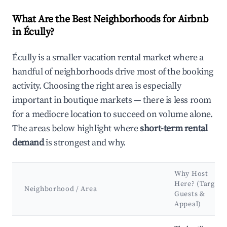
What Are the Best Neighborhoods for Airbnb
in Écully?
Écully is a smaller vacation rental market where a
handful of neighborhoods drive most of the booking
activity. Choosing the right area is especially
important in boutique markets — there is less room
for a mediocre location to succeed on volume alone.
The areas below highlight where
short-term rental
demand
is strongest and why.
Why Host
Here? (Target
Neighborhood / Area
Guests &
Appeal)
Best neighborhoods for Airbnb in Écully