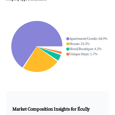
Apartment/Condo
:
68.9
%
House
:
25.2
%
Hotel/Boutique
:
4.2
%
Unique Stays
:
1.7
%
Market Composition Insights for
Écully