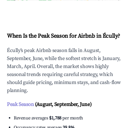
Explore Real-time Analytics
When Is the Peak Season for Airbnb in Écully?
Écully's peak Airbnb season falls in August,
September, June, while the softest stretch is January,
March, April. Overall, the market shows highly
seasonal trends requiring careful strategy, which
should guide pricing, minimum stays, and cash-flow
planning.
Peak Season
(August, September, June)
Revenue averages
$1,788
per month
Occupancy rates average
39.8%