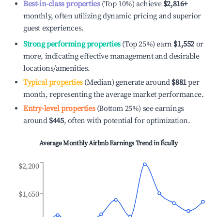
Best-in-class properties
(Top 10%) achieve
$2,816
+
monthly, often utilizing dynamic pricing and superior
guest experiences.
Strong performing properties
(Top 25%) earn
$1,552
or
more, indicating effective management and desirable
locations/amenities.
Typical properties
(Median) generate around
$881
per
month, representing the average market performance.
Entry-level properties
(Bottom 25%) see earnings
around
$445
, often with potential for optimization.
Average Monthly Airbnb Earnings Trend in
Écully
$2,200
$1,650