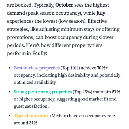
are booked. Typically,
October
sees the highest
demand (peak season occupancy), while
July
experiences the lowest (low season). Effective
strategies, like adjusting minimum stays or offering
promotions, can boost occupancy during slower
periods. Here's how different property tiers
perform in
Écully
:
Best-in-class properties
(Top 10%) achieve
70%
+
occupancy, indicating high desirability and potentially
optimized availability.
Strong performing properties
(Top 25%) maintain
51%
or higher occupancy, suggesting good market fit and
guest satisfaction.
Typical properties
(Median) have an occupancy rate
around
31%
.