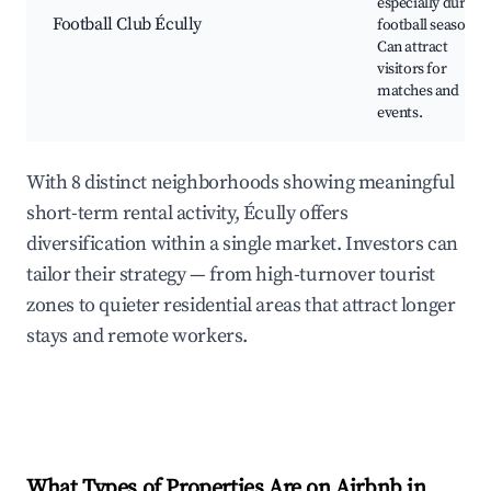
especially during
Football Club Écully
football season.
Can attract
visitors for
matches and
events.
With 8 distinct neighborhoods showing meaningful
short-term rental activity, Écully offers
diversification within a single market. Investors can
tailor their strategy — from high-turnover tourist
zones to quieter residential areas that attract longer
stays and remote workers.
What Types of Properties Are on Airbnb in