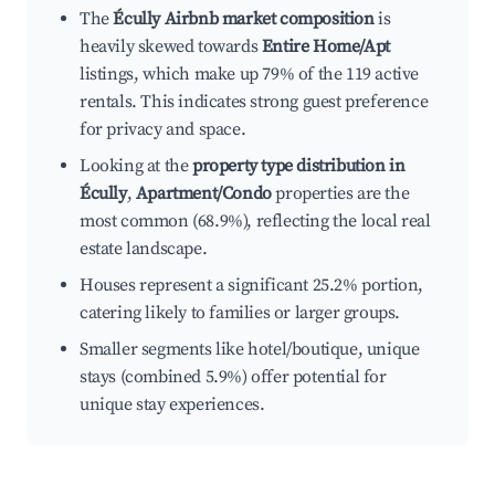
The
Écully Airbnb market composition
is
heavily skewed towards
Entire Home/Apt
listings, which make up 79% of the 119 active
rentals. This indicates strong guest preference
for privacy and space.
Looking at the
property type distribution in
Écully
,
Apartment/Condo
properties are the
most common (68.9%), reflecting the local real
estate landscape.
Houses represent a significant 25.2% portion,
catering likely to families or larger groups.
Smaller segments like hotel/boutique, unique
stays (combined 5.9%) offer potential for
unique stay experiences.