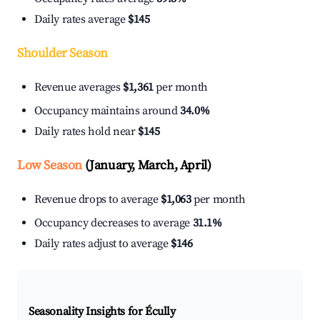
Daily rates average
$145
Shoulder Season
Revenue averages
$1,361
per month
Occupancy maintains around
34.0%
Daily rates hold near
$145
Low Season
(January, March, April)
Revenue drops to average
$1,063
per month
Occupancy decreases to average
31.1%
Daily rates adjust to average
$146
Seasonality Insights for Écully