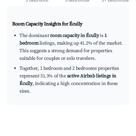
1 bedroom
3 bedrooms
5+ bedrooms
Room Capacity Insights for
Écully
The dominant
room capacity in Écully
is
1
bedroom
listings, making up 41.2% of the market.
This suggests a strong demand for properties
suitable for couples or solo travelers.
Together, 1 bedroom and 2 bedrooms properties
represent 51.3% of the
active Airbnb listings in
Écully
, indicating a high concentration in these
sizes.