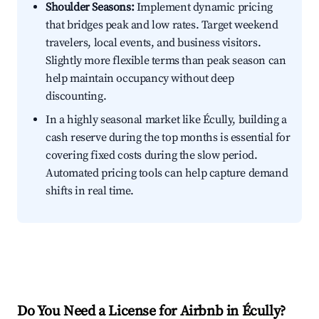
Shoulder Seasons:
Implement dynamic pricing
that bridges peak and low rates. Target weekend
travelers, local events, and business visitors.
Slightly more flexible terms than peak season can
help maintain occupancy without deep
discounting.
In a highly seasonal market like Écully, building a
cash reserve during the top months is essential for
covering fixed costs during the slow period.
Automated pricing tools can help capture demand
shifts in real time.
Do You Need a License for Airbnb in Écully?