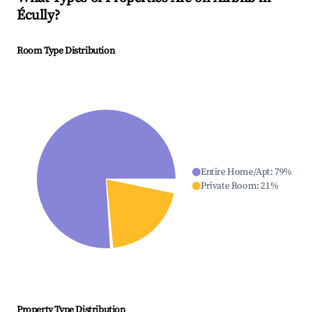
Écully
?
Room Type Distribution
Entire Home/Apt
:
79
%
Private Room
:
21
%
Property Type Distribution