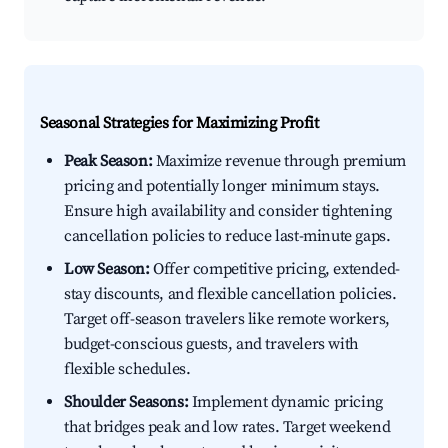
Seasonal Strategies for Maximizing Profit
Peak Season:
Maximize revenue through premium
pricing and potentially longer minimum stays.
Ensure high availability and consider tightening
cancellation policies to reduce last-minute gaps.
Low Season:
Offer competitive pricing, extended-
stay discounts, and flexible cancellation policies.
Target off-season travelers like remote workers,
budget-conscious guests, and travelers with
flexible schedules.
Shoulder Seasons:
Implement dynamic pricing
that bridges peak and low rates. Target weekend