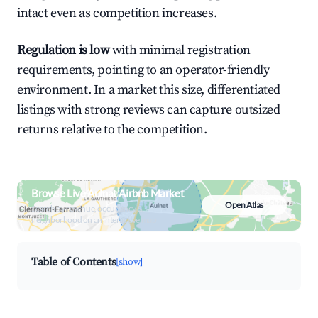
intact even as competition increases.
Regulation is low
with minimal registration
requirements, pointing to an operator-friendly
environment. In a market this size, differentiated
listings with strong reviews can capture outsized
returns relative to the competition.
Browse Live Aulnat Airbnb Market
Open Atlas
Search by revenue, occupancy &
neighborhood on an interactive map
Table of Contents
[show]