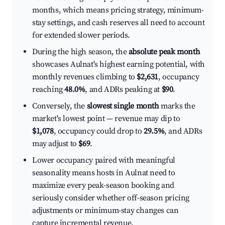
months, which means pricing strategy, minimum-
stay settings, and cash reserves all need to account
for extended slower periods.
During the high season, the
absolute peak month
showcases Aulnat's highest earning potential, with
monthly revenues climbing to
$2,631
, occupancy
reaching
48.0%
, and ADRs peaking at
$90
.
Conversely, the
slowest single month
marks the
market's lowest point — revenue may dip to
$1,078
, occupancy could drop to
29.5%
, and ADRs
may adjust to
$69
.
Lower occupancy paired with meaningful
seasonality means hosts in Aulnat need to
maximize every peak-season booking and
seriously consider whether off-season pricing
adjustments or minimum-stay changes can
capture incremental revenue.