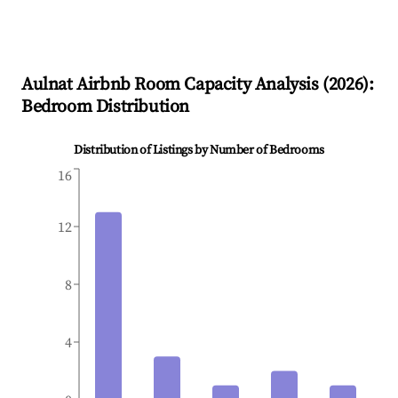
Aulnat
Airbnb Room Capacity Analysis (
2026
):
Bedroom Distribution
Distribution of Listings by Number of Bedrooms
16
12
8
4