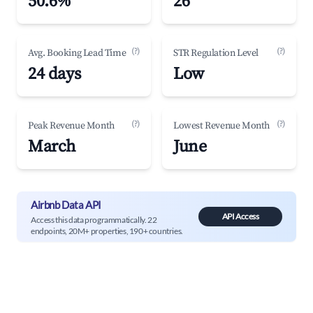
50.6%
26
(?)
(?)
Avg. Booking Lead Time
STR Regulation Level
24 days
Low
(?)
(?)
Peak Revenue Month
Lowest Revenue Month
March
June
Airbnb Data API
API Access
Access this data programmatically. 22
endpoints, 20M+ properties, 190+ countries.