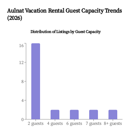
Aulnat
Vacation Rental Guest Capacity Trends
(
2026
)
Distribution of Listings by Guest Capacity
16
12
8
4
0
2 guests
4 guests
6 guests
7 guests
8+ guests