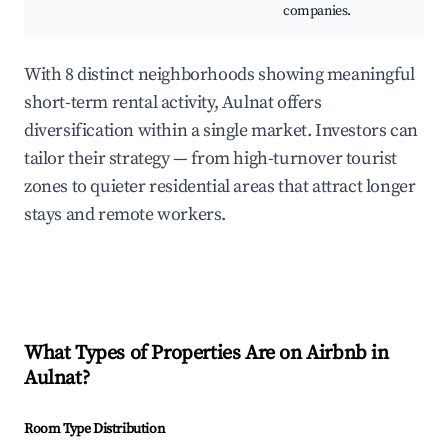
companies.
With 8 distinct neighborhoods showing meaningful
short-term rental activity, Aulnat offers
diversification within a single market. Investors can
tailor their strategy — from high-turnover tourist
zones to quieter residential areas that attract longer
stays and remote workers.
What Types of Properties Are on Airbnb in
Aulnat
?
Room Type Distribution