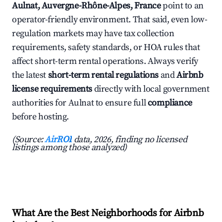
Aulnat, Auvergne-Rhône-Alpes, France
point to an
operator-friendly environment. That said, even low-
regulation markets may have tax collection
requirements, safety standards, or HOA rules that
affect short-term rental operations. Always verify
the latest
short-term rental regulations
and
Airbnb
license requirements
directly with local government
authorities for Aulnat to ensure full
compliance
before hosting.
(Source:
AirROI
data, 2026, finding no licensed
listings among those analyzed)
What Are the Best Neighborhoods for Airbnb