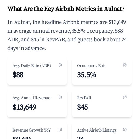
What Are the Key Airbnb Metrics in Aulnat?
In Aulnat, the headline Airbnb metrics are $13,649
in average annual revenue,35.5% occupancy, $88
ADR, and $45 in RevPAR, and guests book about 24
days in advance.
(?)
(?)
Avg. Daily Rate (ADR)
Occupancy Rate
$88
35.5%
(?)
(?)
Avg. Annual Revenue
RevPAR
$13,649
$45
(?)
(?)
Revenue Growth YoY
Active Airbnb Listings