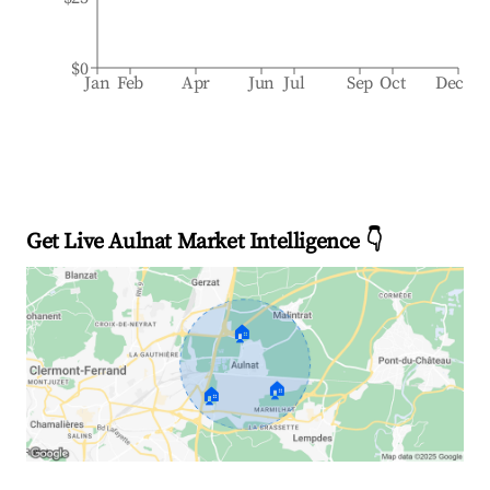
$0
Jan
Feb
Apr
Jun
Jul
Sep
Oct
Dec
Get Live Aulnat Market Intelligence 👇
🏠
🏠
🏠