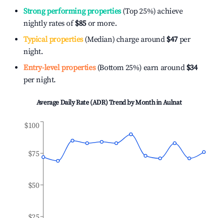
Strong performing properties
(Top 25%) achieve
nightly rates of
$85
or more.
Typical properties
(Median) charge around
$47
per
night.
Entry-level properties
(Bottom 25%) earn around
$34
per night.
Average Daily Rate (ADR) Trend by Month in
Aulnat
$100
$75
$50
$25