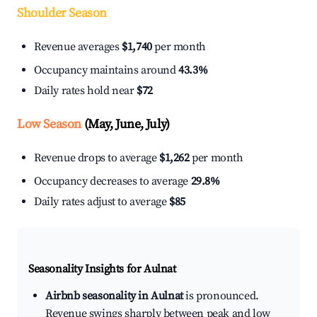
Shoulder Season
Revenue averages
$1,740
per month
Occupancy maintains around
43.3%
Daily rates hold near
$72
Low Season
(May, June, July)
Revenue drops to average
$1,262
per month
Occupancy decreases to average
29.8%
Daily rates adjust to average
$85
Seasonality Insights for Aulnat
Airbnb seasonality in Aulnat
is pronounced.
Revenue swings sharply between peak and low