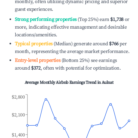
monthly, often utilizing dynamic pricing and superior
guest experiences.
Strong performing properties
(Top 25%) earn
$1,738
or
more, indicating effective management and desirable
locations/amenities.
Typical properties
(Median) generate around
$766
per
month, representing the average market performance.
Entry-level properties
(Bottom 25%) see earnings
around
$372
, often with potential for optimization.
Average Monthly Airbnb Earnings Trend in
Aulnat
$2,800
$2,100
$1,400