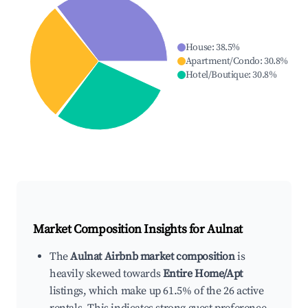
House
:
38.5
%
Apartment/Condo
:
30.8
%
Hotel/Boutique
:
30.8
%
Market Composition Insights for
Aulnat
The
Aulnat Airbnb market composition
is
heavily skewed towards
Entire Home/Apt
listings, which make up 61.5% of the 26 active