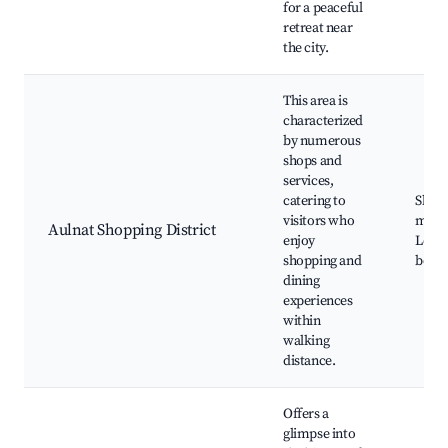
for a peaceful
retreat near
the city.
This area is
characterized
by numerous
shops and
services,
catering to
Shop
visitors who
malls
Aulnat Shopping District
enjoy
Local
shopping and
bouti
dining
experiences
within
walking
distance.
Offers a
glimpse into