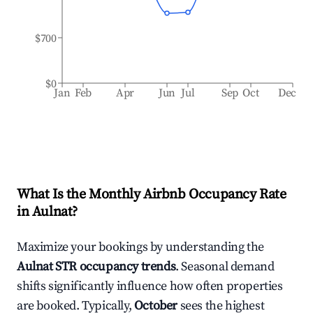
$700
$0
Jan
Feb
Apr
Jun
Jul
Sep
Oct
Dec
What Is the Monthly Airbnb Occupancy Rate
in
Aulnat
?
Maximize your bookings by understanding the
Aulnat
STR occupancy trends
. Seasonal demand
shifts significantly influence how often properties
are booked. Typically,
October
sees the highest