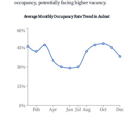
occupancy, potentially facing higher vacancy.
Average Monthly Occupancy Rate Trend in
Aulnat
60%
45%
30%
15%
0%
Feb
Apr
Jun
Jul
Aug
Oct
Dec