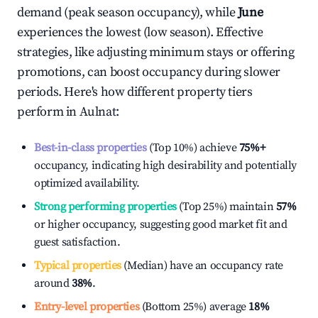
demand (peak season occupancy), while
June
experiences the lowest (low season). Effective
strategies, like adjusting minimum stays or offering
promotions, can boost occupancy during slower
periods. Here's how different property tiers
perform in
Aulnat
:
Best-in-class properties
(Top 10%) achieve
75%
+
occupancy, indicating high desirability and potentially
optimized availability.
Strong performing properties
(Top 25%) maintain
57%
or higher occupancy, suggesting good market fit and
guest satisfaction.
Typical properties
(Median) have an occupancy rate
around
38%
.
Entry-level properties
(Bottom 25%) average
18%