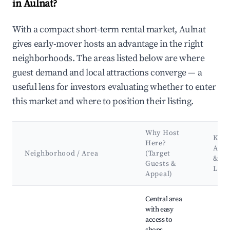
in Aulnat?
With a compact short-term rental market, Aulnat
gives early-mover hosts an advantage in the right
neighborhoods. The areas listed below are where
guest demand and local attractions converge — a
useful lens for investors evaluating whether to enter
this market and where to position their listing.
Why Host
Key
Here?
Attr
Neighborhood / Area
(Target
&
Guests &
Lan
Appeal)
Best neighborhoods for Airbnb in Aulnat
Central area
with easy
access to