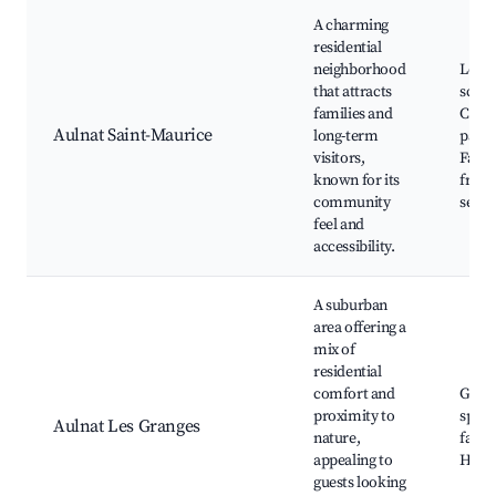
A charming
residential
neighborhood
Local
that attracts
schoo
families and
Comm
Aulnat Saint-Maurice
long-term
parks
visitors,
Famil
known for its
frien
community
servi
feel and
accessibility.
A suburban
area offering a
mix of
residential
comfort and
Gree
proximity to
space
Aulnat Les Granges
nature,
farms
appealing to
Hikin
guests looking