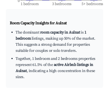
0
1 bedroom
3 bedrooms
5+ bedrooms
Room Capacity Insights for
Aulnat
The dominant
room capacity in Aulnat
is
1
bedroom
listings, making up 50% of the market.
This suggests a strong demand for properties
suitable for couples or solo travelers.
Together, 1 bedroom and 2 bedrooms properties
represent 61.5% of the
active Airbnb listings in
Aulnat
, indicating a high concentration in these
sizes.