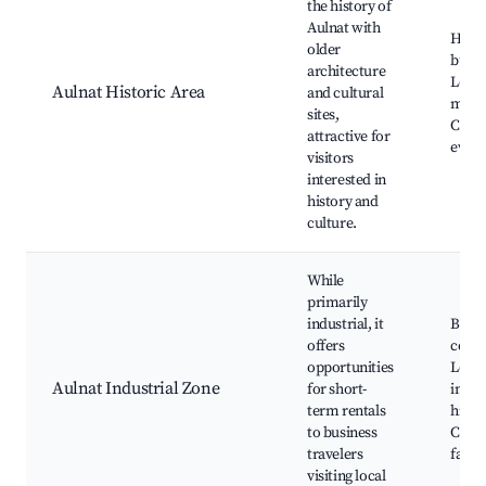
the history of
Aulnat with
Histo
older
build
architecture
Local
Aulnat Historic Area
and cultural
muse
sites,
Cultu
attractive for
event
visitors
interested in
history and
culture.
While
primarily
industrial, it
Busin
offers
cente
opportunities
Local
Aulnat Industrial Zone
for short-
indus
term rentals
highl
to business
Conf
travelers
facili
visiting local