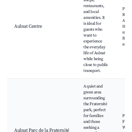
shops,
restaurants,
Place
and local
Répub
amenities. It
Auln
is ideal for
Aulnat Centre
Hall,
guests who
mark
want to
Resta
experience
and c
the everyday
life of Aulnat
while being
close to public
transport.
A quiet and
green area
surrounding
the Fraternité
park, perfect
for families
Parc 
and those
Frate
seeking a
Walk
Aulnat Parc de la Fraternité