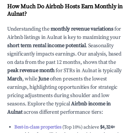
How Much Do Airbnb Hosts Earn Monthly in
Aulnat
?
Understanding the
monthly revenue variations
for
Airbnb listings in
Aulnat
is key to maximizing your
short term rental income potential
. Seasonality
significantly impacts earnings. Our analysis, based
on data from the past 12 months, shows that the
peak revenue month
for STRs in
Aulnat
is typically
March
, while
June
often presents the lowest
earnings, highlighting opportunities for strategic
pricing adjustments during shoulder and low
seasons. Explore the typical
Airbnb income in
Aulnat
across different performance tiers:
Best-in-class properties
(Top 10%) achieve
$4,324
+