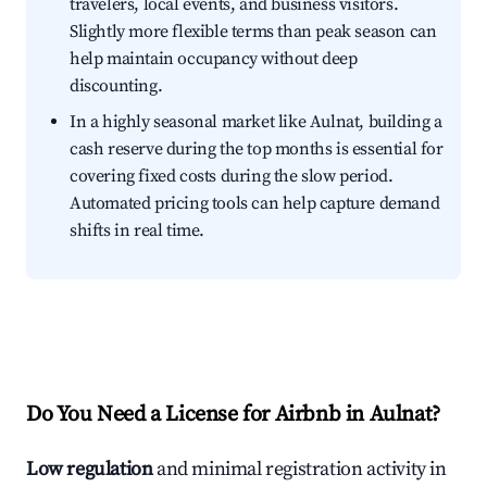
travelers, local events, and business visitors.
Slightly more flexible terms than peak season can
help maintain occupancy without deep
discounting.
In a highly seasonal market like Aulnat, building a
cash reserve during the top months is essential for
covering fixed costs during the slow period.
Automated pricing tools can help capture demand
shifts in real time.
Do You Need a License for Airbnb in Aulnat?
Low regulation
and minimal registration activity in