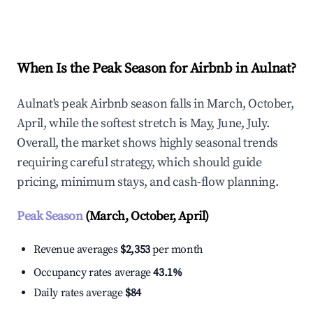
Explore Real-time Analytics
When Is the Peak Season for Airbnb in Aulnat?
Aulnat's peak Airbnb season falls in March, October,
April, while the softest stretch is May, June, July.
Overall, the market shows highly seasonal trends
requiring careful strategy, which should guide
pricing, minimum stays, and cash-flow planning.
Peak Season
(March, October, April)
Revenue averages
$2,353
per month
Occupancy rates average
43.1%
Daily rates average
$84