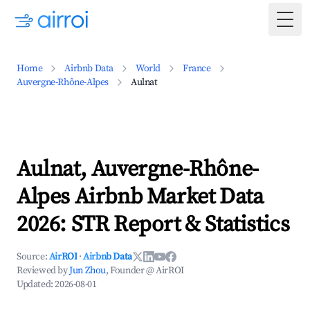
Togg
Home
Airbnb Data
World
France
Auvergne-Rhône-Alpes
Aulnat
Aulnat, Auvergne-Rhône-
Alpes Airbnb Market Data
2026: STR Report & Statistics
Source:
AirROI
·
Airbnb Data
Reviewed by
Jun Zhou
, Founder @ AirROI
Updated:
2026-08-01