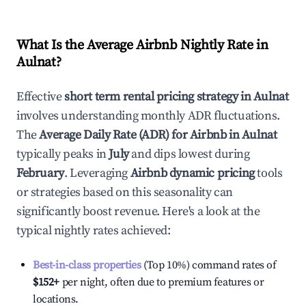
What Is the Average Airbnb Nightly Rate in
Aulnat
?
Effective
short term rental pricing strategy in
Aulnat
involves understanding monthly ADR fluctuations.
The
Average Daily Rate (ADR) for Airbnb in
Aulnat
typically peaks in
July
and dips lowest during
February
. Leveraging
Airbnb dynamic pricing
tools
or strategies based on this seasonality can
significantly boost revenue. Here's a look at the
typical nightly rates achieved:
Best-in-class properties
(Top 10%) command rates of
$152
+
per night, often due to premium features or
locations.