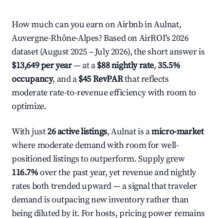
How much can you earn on Airbnb in Aulnat,
Auvergne-Rhône-Alpes? Based on AirROI's 2026
dataset (August 2025 – July 2026), the short answer is
$13,649 per year
— at a
$88 nightly rate
,
35.5%
occupancy
, and a
$45 RevPAR
that reflects
moderate rate-to-revenue efficiency with room to
optimize.
With just
26 active listings
, Aulnat is a
micro-market
where moderate demand with room for well-
positioned listings to outperform. Supply grew
116.7%
over the past year, yet revenue and nightly
rates both trended upward — a signal that traveler
demand is outpacing new inventory rather than
being diluted by it. For hosts, pricing power remains