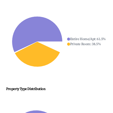
Entire Home/Apt
:
61.5
%
Private Room
:
38.5
%
Property Type Distribution