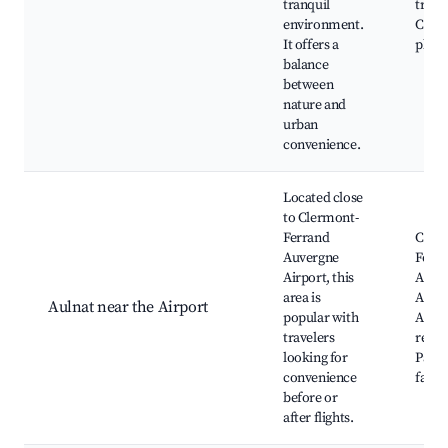
tranquil
trails
environment.
Child
It offers a
play
balance
between
nature and
urban
convenience.
Located close
to Clermont-
Ferrand
Cler
Auvergne
Ferr
Airport, this
Auve
area is
Airpo
Aulnat near the Airport
popular with
Airpo
travelers
resta
looking for
Parki
convenience
facili
before or
after flights.