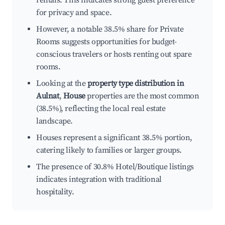
rentals. This indicates strong guest preference
for privacy and space.
However, a notable 38.5% share for Private
Rooms suggests opportunities for budget-
conscious travelers or hosts renting out spare
rooms.
Looking at the
property type distribution in
Aulnat
,
House
properties are the most common
(38.5%), reflecting the local real estate
landscape.
Houses represent a significant 38.5% portion,
catering likely to families or larger groups.
The presence of 30.8% Hotel/Boutique listings
indicates integration with traditional
hospitality.