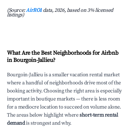
(Source:
AirROI
data, 2026, based on 3% licensed
listings)
What Are the Best Neighborhoods for Airbnb
in Bourgoin-Jallieu?
Bourgoin-Jallieu is a smaller vacation rental market
where a handful of neighborhoods drive most of the
booking activity. Choosing the right area is especially
important in boutique markets — there is less room
for a mediocre location to succeed on volume alone.
The areas below highlight where
short-term rental
demand
is strongest and why.