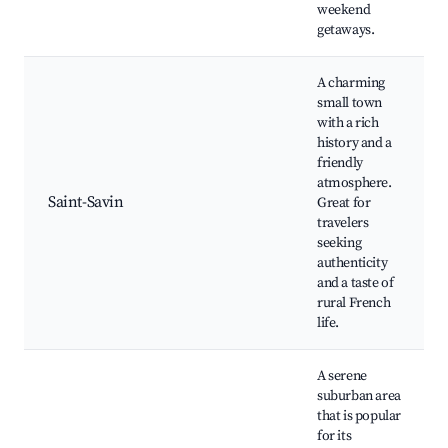
weekend
getaways.
A charming
small town
with a rich
history and a
friendly
atmosphere.
Saint-Savin
Great for
travelers
seeking
authenticity
and a taste of
rural French
life.
A serene
suburban area
that is popular
for its