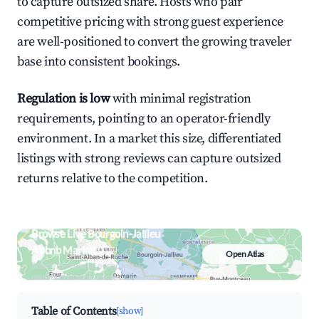
to capture outsized share. Hosts who pair
competitive pricing with strong guest experience
are well-positioned to convert the growing traveler
base into consistent bookings.
Regulation is low
with minimal registration
requirements, pointing to an operator-friendly
environment. In a market this size, differentiated
listings with strong reviews can capture outsized
returns relative to the competition.
Browse Live Bourgoin-Jallieu
Airbnb Market
Open Atlas
Search by revenue, occupancy &
neighborhood on an interactive map
Table of Contents
[show]