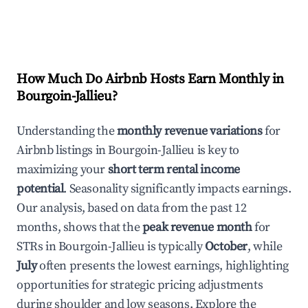
How Much Do Airbnb Hosts Earn Monthly in
Bourgoin-Jallieu
?
Understanding the
monthly revenue variations
for
Airbnb listings in
Bourgoin-Jallieu
is key to
maximizing your
short term rental income
potential
. Seasonality significantly impacts earnings.
Our analysis, based on data from the past 12
months, shows that the
peak revenue month
for
STRs in
Bourgoin-Jallieu
is typically
October
, while
July
often presents the lowest earnings, highlighting
opportunities for strategic pricing adjustments
during shoulder and low seasons. Explore the