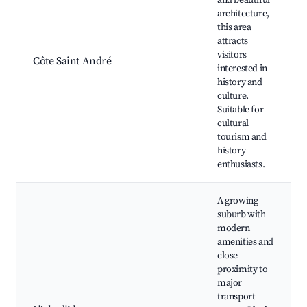
and beautiful
architecture,
this area
attracts
visitors
Côte Saint André
interested in
history and
culture.
Suitable for
cultural
tourism and
history
enthusiasts.
A growing
suburb with
modern
amenities and
close
proximity to
major
transport