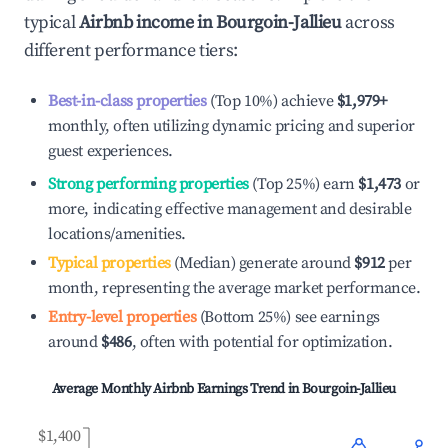
typical
Airbnb income in
Bourgoin-Jallieu
across
different performance tiers:
Best-in-class properties
(Top 10%) achieve
$1,979
+
monthly, often utilizing dynamic pricing and superior
guest experiences.
Strong performing properties
(Top 25%) earn
$1,473
or
more, indicating effective management and desirable
locations/amenities.
Typical properties
(Median) generate around
$912
per
month, representing the average market performance.
Entry-level properties
(Bottom 25%) see earnings
around
$486
, often with potential for optimization.
Average Monthly Airbnb Earnings Trend in
Bourgoin-Jallieu
$1,400