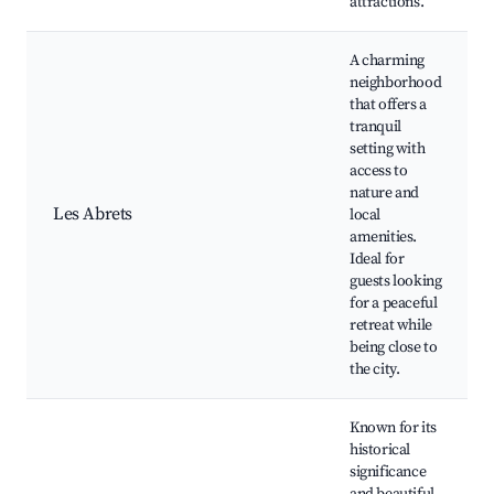
attractions.
A charming
neighborhood
that offers a
tranquil
setting with
access to
nature and
Les Abrets
local
amenities.
Ideal for
guests looking
for a peaceful
retreat while
being close to
the city.
Known for its
historical
significance