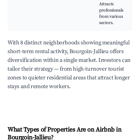
Attracts
professionals
from various
sectors.
With 8 distinct neighborhoods showing meaningful
short-term rental activity, Bourgoin-Jallieu offers
diversification within a single market. Investors can
tailor their strategy — from high-turnover tourist
zones to quieter residential areas that attract longer
stays and remote workers.
What Types of Properties Are on Airbnb in
Bourgoin-Jallieu
?