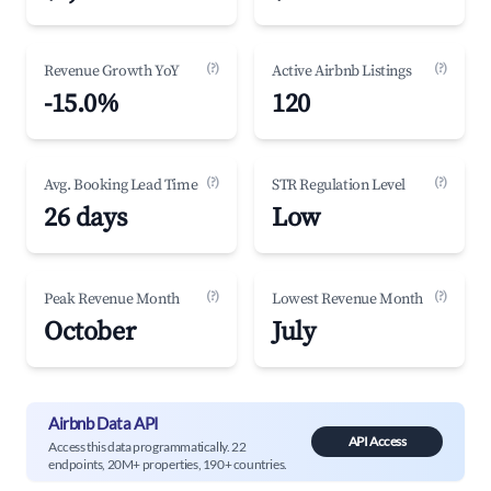
(?)
(?)
Revenue Growth YoY
Active Airbnb Listings
-15.0%
120
(?)
(?)
Avg. Booking Lead Time
STR Regulation Level
26 days
Low
(?)
(?)
Peak Revenue Month
Lowest Revenue Month
October
July
Airbnb Data API
API Access
Access this data programmatically. 22
endpoints, 20M+ properties, 190+ countries.