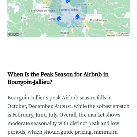
🏠
🏠
🏠
Explore Real-time Analytics
When Is the Peak Season for Airbnb in
Bourgoin-Jallieu?
Bourgoin-Jallieu's peak Airbnb season falls in
October, December, August, while the softest stretch
is February, June, July. Overall, the market shows
moderate seasonality with distinct peak and low
periods, which should guide pricing, minimum