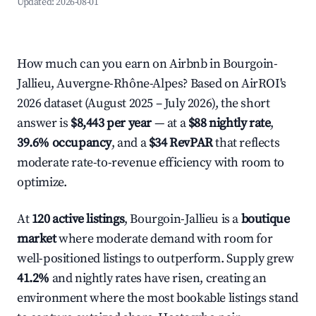
Updated:
2026-08-01
How much can you earn on Airbnb in Bourgoin-
Jallieu, Auvergne-Rhône-Alpes? Based on AirROI's
2026 dataset (August 2025 – July 2026), the short
answer is
$8,443 per year
— at a
$88 nightly rate
,
39.6% occupancy
, and a
$34 RevPAR
that reflects
moderate rate-to-revenue efficiency with room to
optimize.
At
120 active listings
, Bourgoin-Jallieu is a
boutique
market
where moderate demand with room for
well-positioned listings to outperform. Supply grew
41.2%
and nightly rates have risen, creating an
environment where the most bookable listings stand