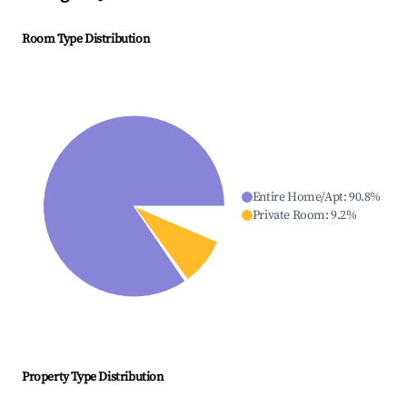
Room Type Distribution
Entire Home/Apt
:
90.8
%
Private Room
:
9.2
%
Property Type Distribution