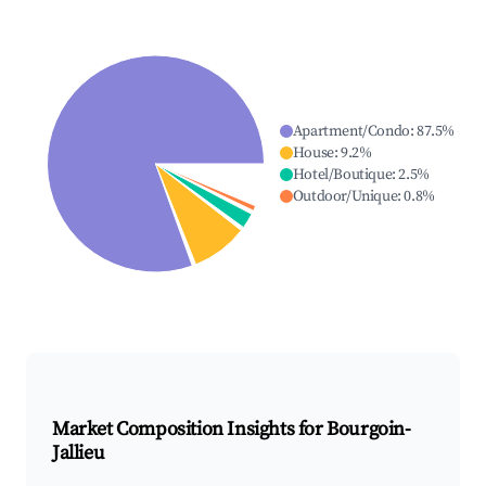
Apartment/Condo
:
87.5
%
House
:
9.2
%
Hotel/Boutique
:
2.5
%
Outdoor/Unique
:
0.8
%
Market Composition Insights for
Bourgoin-
Jallieu