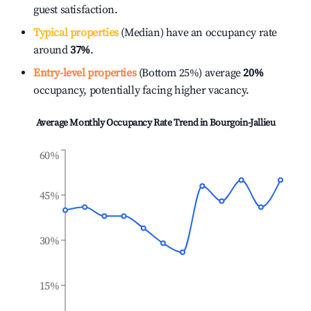
guest satisfaction.
Typical properties
(Median) have an occupancy rate
around
37%
.
Entry-level properties
(Bottom 25%) average
20%
occupancy, potentially facing higher vacancy.
Average Monthly Occupancy Rate Trend in
Bourgoin-Jallieu
60%
45%
30%
15%