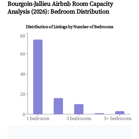
Bourgoin-Jallieu
Airbnb Room Capacity
Analysis (
2026
): Bedroom Distribution
Distribution of Listings by Number of Bedrooms
80
60
40
20
0
1 bedroom
3 bedrooms
5+ bedrooms