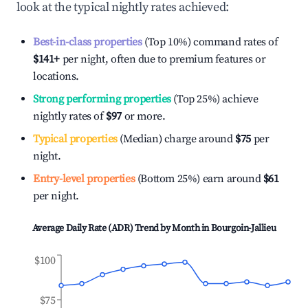
look at the typical nightly rates achieved:
Best-in-class properties
(Top 10%) command rates of
$141
+
per night, often due to premium features or
locations.
Strong performing properties
(Top 25%) achieve
nightly rates of
$97
or more.
Typical properties
(Median) charge around
$75
per
night.
Entry-level properties
(Bottom 25%) earn around
$61
per night.
Average Daily Rate (ADR) Trend by Month in
Bourgoin-Jallieu
$100
$75