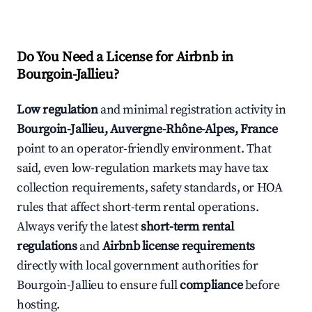
Do You Need a License for Airbnb in
Bourgoin-Jallieu?
Low regulation
and minimal registration activity in
Bourgoin-Jallieu, Auvergne-Rhône-Alpes, France
point to an operator-friendly environment. That
said, even low-regulation markets may have tax
collection requirements, safety standards, or HOA
rules that affect short-term rental operations.
Always verify the latest
short-term rental
regulations
and
Airbnb license requirements
directly with local government authorities for
Bourgoin-Jallieu to ensure full
compliance
before
hosting.