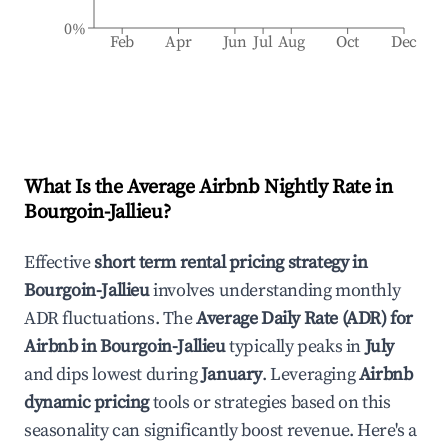
0%
Feb
Apr
Jun
Jul
Aug
Oct
Dec
What Is the Average Airbnb Nightly Rate in
Bourgoin-Jallieu
?
Effective
short term rental pricing strategy in
Bourgoin-Jallieu
involves understanding monthly
ADR fluctuations. The
Average Daily Rate (ADR) for
Airbnb in
Bourgoin-Jallieu
typically peaks in
July
and dips lowest during
January
. Leveraging
Airbnb
dynamic pricing
tools or strategies based on this
seasonality can significantly boost revenue. Here's a