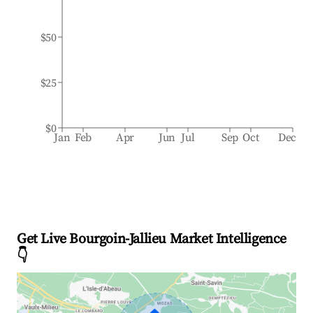
$50
$25
$0
Jan
Feb
Apr
Jun
Jul
Sep
Oct
Dec
Get Live Bourgoin-Jallieu Market Intelligence
👇