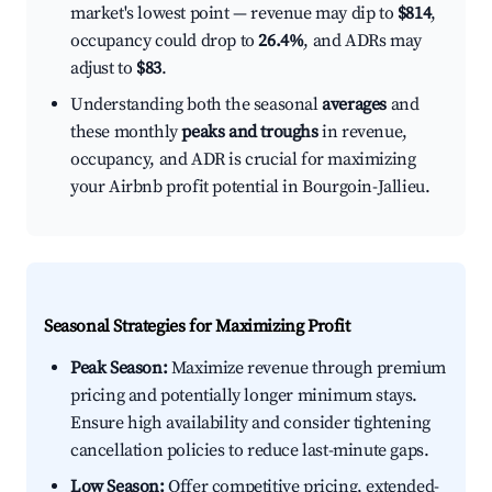
market's lowest point — revenue may dip to
$814
,
occupancy could drop to
26.4%
, and ADRs may
adjust to
$83
.
Understanding both the seasonal
averages
and
these monthly
peaks and troughs
in revenue,
occupancy, and ADR is crucial for maximizing
your Airbnb profit potential in Bourgoin-Jallieu.
Seasonal Strategies for Maximizing Profit
Peak Season:
Maximize revenue through premium
pricing and potentially longer minimum stays.
Ensure high availability and consider tightening
cancellation policies to reduce last-minute gaps.
Low Season:
Offer competitive pricing, extended-