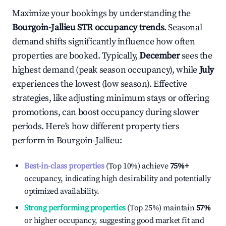
Maximize your bookings by understanding the
Bourgoin-Jallieu
STR occupancy trends
. Seasonal
demand shifts significantly influence how often
properties are booked. Typically,
December
sees the
highest demand (peak season occupancy), while
July
experiences the lowest (low season). Effective
strategies, like adjusting minimum stays or offering
promotions, can boost occupancy during slower
periods. Here's how different property tiers
perform in
Bourgoin-Jallieu
:
Best-in-class properties
(Top 10%) achieve
75%
+
occupancy, indicating high desirability and potentially
optimized availability.
Strong performing properties
(Top 25%) maintain
57%
or higher occupancy, suggesting good market fit and