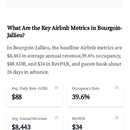
What Are the Key Airbnb Metrics in Bourgoin-
Jallieu?
In Bourgoin-Jallieu, the headline Airbnb metrics are
$8,443 in average annual revenue,39.6% occupancy,
$88 ADR, and $34 in RevPAR, and guests book about
26 days in advance.
(?)
(?)
Avg. Daily Rate (ADR)
Occupancy Rate
$88
39.6%
(?)
(?)
Avg. Annual Revenue
RevPAR
$8,443
$34