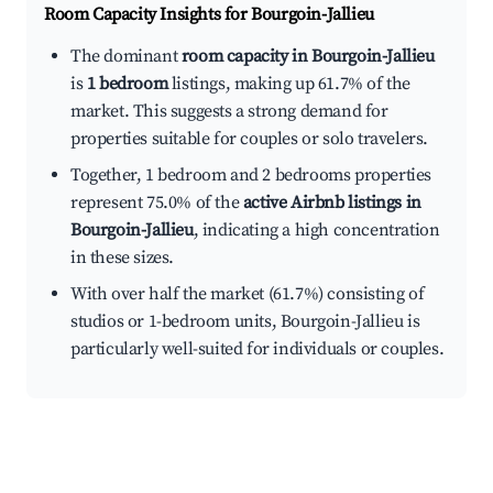
Room Capacity Insights for
Bourgoin-Jallieu
The dominant
room capacity in Bourgoin-Jallieu
is
1 bedroom
listings, making up 61.7% of the
market. This suggests a strong demand for
properties suitable for couples or solo travelers.
Together, 1 bedroom and 2 bedrooms properties
represent 75.0% of the
active Airbnb listings in
Bourgoin-Jallieu
, indicating a high concentration
in these sizes.
With over half the market (61.7%) consisting of
studios or 1-bedroom units, Bourgoin-Jallieu is
particularly well-suited for individuals or couples.