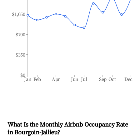
$1,050
$700
$350
$0
Jan
Feb
Apr
Jun
Jul
Sep
Oct
Dec
What Is the Monthly Airbnb Occupancy Rate
in
Bourgoin-Jallieu
?