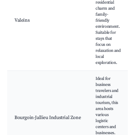
residential
charm and
family-
Valeins
friendly
environment.
Suitable for
stays that
focus on
relaxation and
local
exploration.
Ideal for
business
travelers and
industrial
tourism, this
area hosts
various
Bourgoin-Jallieu Industrial Zone
logistic
centers and
businesses.