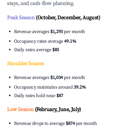
stays, and cash-flow planning.
Peak Season
(October, December, August)
Revenue averages
$1,293
per month
Occupancy rates average
49.1%
Daily rates average
$85
Shoulder Season
Revenue averages
$1,034
per month
Occupancy maintains around
39.2%
Daily rates hold near
$87
Low Season
(February, June, July)
Revenue drops to average
$874
per month