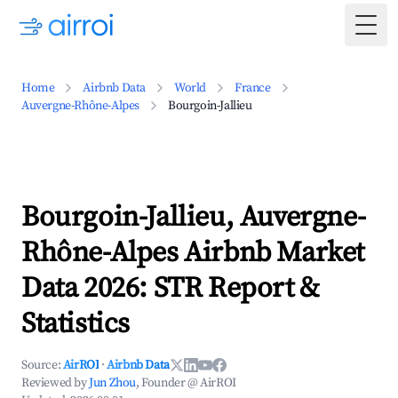
Togg
Home
Airbnb Data
World
France
Auvergne-Rhône-Alpes
Bourgoin-Jallieu
Bourgoin-Jallieu, Auvergne-
Rhône-Alpes Airbnb Market
Data 2026: STR Report &
Statistics
Source:
AirROI
·
Airbnb Data
Reviewed by
Jun Zhou
, Founder @ AirROI