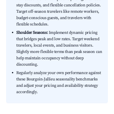
stay discounts, and flexible cancellation policies.
Target off-season travelers like remote workers,
budget-conscious guests, and travelers with
flexible schedules.
Shoulder Seasons:
Implement dynamic pricing
that bridges peak and low rates. Target weekend
travelers, local events, and business visitors.
Slightly more flexible terms than peak season can
help maintain occupancy without deep
discounting.
Regularly analyze your own performance against
these Bourgoin-Jallieu seasonality benchmarks
and adjust your pricing and availability strategy
accordingly.