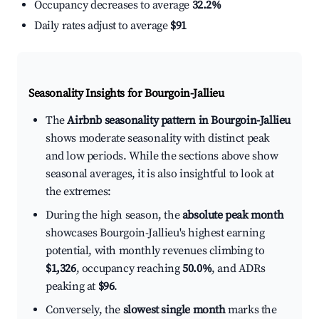
Occupancy decreases to average
32.2%
Daily rates adjust to average
$91
Seasonality Insights for Bourgoin-Jallieu
The
Airbnb seasonality pattern in Bourgoin-Jallieu
shows moderate seasonality with distinct peak
and low periods. While the sections above show
seasonal averages, it is also insightful to look at
the extremes:
During the high season, the
absolute peak month
showcases Bourgoin-Jallieu's highest earning
potential, with monthly revenues climbing to
$1,326
, occupancy reaching
50.0%
, and ADRs
peaking at
$96
.
Conversely, the
slowest single month
marks the