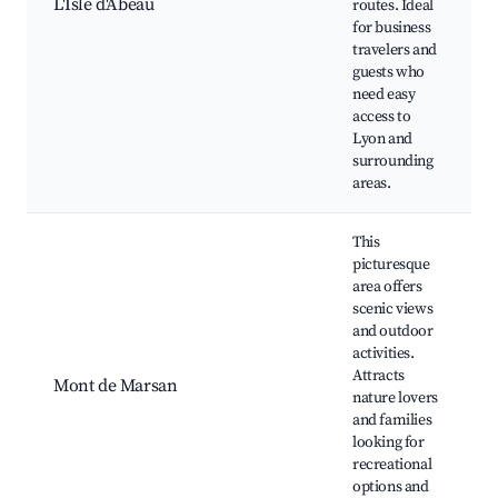
L'Isle d'Abeau
routes. Ideal
for business
travelers and
guests who
need easy
access to
Lyon and
surrounding
areas.
This
picturesque
area offers
scenic views
and outdoor
activities.
Attracts
Mont de Marsan
nature lovers
and families
looking for
recreational
options and