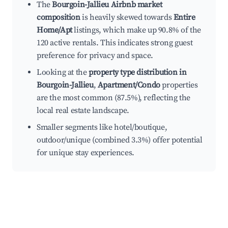
The
Bourgoin-Jallieu Airbnb market
composition
is heavily skewed towards
Entire
Home/Apt
listings, which make up 90.8% of the
120 active rentals. This indicates strong guest
preference for privacy and space.
Looking at the
property type distribution in
Bourgoin-Jallieu
,
Apartment/Condo
properties
are the most common (87.5%), reflecting the
local real estate landscape.
Smaller segments like hotel/boutique,
outdoor/unique (combined 3.3%) offer potential
for unique stay experiences.