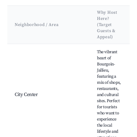
Why Host
Here?
Neighborhood / Area
(Target
Guests &
Appeal)
Best neighborhoods for Airbnb in Bourgoin-Jallieu
The vibrant
heart of
Bourgoin-
Jallieu,
featuring a
mix of shops,
restaurants,
City Center
and cultural
sites. Perfect
for tourists
who want to
experience
the local
lifestyle and