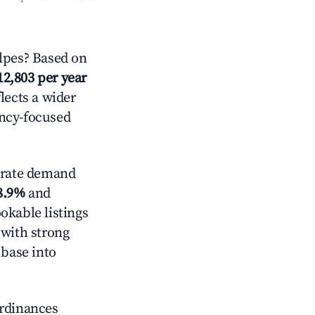
lpes? Based on
12,803 per year
lects a wider
ancy-focused
rate demand
8.9%
and
okable listings
 with strong
 base into
ordinances