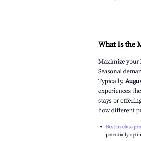
What Is the 
Maximize your 
Seasonal demand
Typically,
Augu
experiences the
stays or offeri
how different p
Best-in-class pr
potentially optim