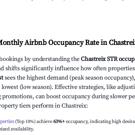
Monthly Airbnb Occupancy Rate in
Chastrei
bookings by understanding the
Chastreix
STR occup
 shifts significantly influence how often properties
st
sees the highest demand (peak season occupancy)
 lowest (low season). Effective strategies, like adj
ng promotions, can boost occupancy during slower pe
roperty tiers perform in
Chastreix
:
operties
(Top 10%) achieve
63%
+
occupancy, indicating high desira
ized availability.