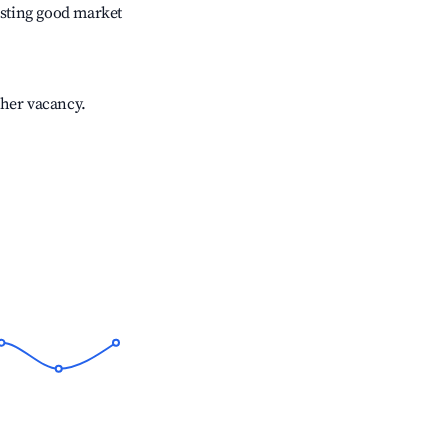
sting good market
gher vacancy.