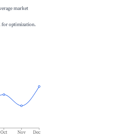
verage market
l for optimization.
Oct
Nov
Dec