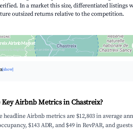
erified. In a market this size, differentiated listings 
ture outsized returns relative to the competition.
reix Airbnb Market
upancy & neighborhood on an interactive map
ts
[show]
 Key Airbnb Metrics in Chastreix?
he headline Airbnb metrics are $12,803 in average an
occupancy, $143 ADR, and $49 in RevPAR, and guests