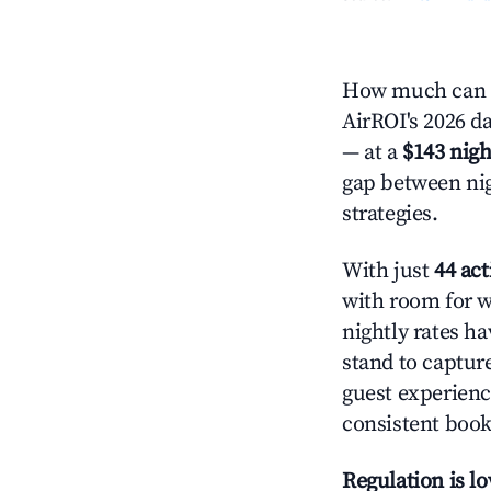
How much can y
AirROI's 2026 da
— at a
$143 nigh
gap between nig
strategies.
With just
44 act
with room for w
nightly rates h
stand to captur
guest experienc
consistent book
Regulation is l