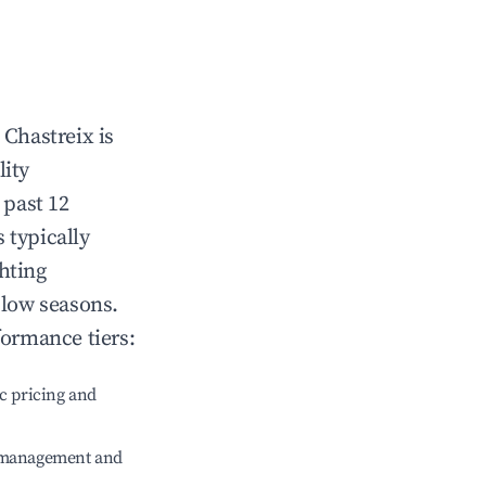
n
Chastreix
is
lity
 past 12
s typically
hting
 low seasons.
formance tiers:
c pricing and
e management and