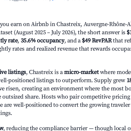
ou earn on Airbnb in Chastreix, Auvergne-Rhône-A
taset (August 2025 – July 2026), the short answer is
$
tly rate
,
35.6% occupancy
, and a
$49 RevPAR
that ref
htly rates and realized revenue that rewards occup
ive listings
, Chastreix is a
micro-market
where mode
ell-positioned listings to outperform. Supply grew
1
ave risen, creating an environment where the most bo
e outsized share. Hosts who pair competitive pricing
e are well-positioned to convert the growing traveler
ings.
ow
, reducing the compliance barrier — though local 