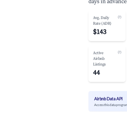
days in advance
(?)
Avg. Daily
Rate (ADR)
$143
(?)
Active
Airbnb
Listings
44
Airbnb Data API
Access this data progra