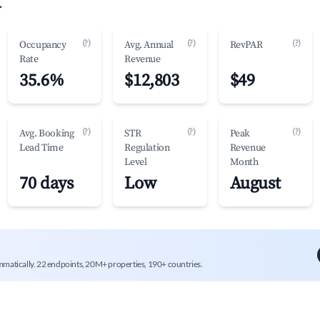
.
(?)
(?)
(?)
Occupancy
Avg. Annual
RevPAR
Rate
Revenue
35.6%
$12,803
$49
(?)
(?)
(?)
Avg. Booking
STR
Peak
Lead Time
Regulation
Revenue
Level
Month
70 days
Low
August
mmatically. 22 endpoints, 20M+ properties, 190+ countries.