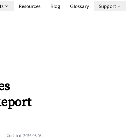
ts
Resources
Blog
Glossary
Support
es
Report
Updated:
2026-08-08