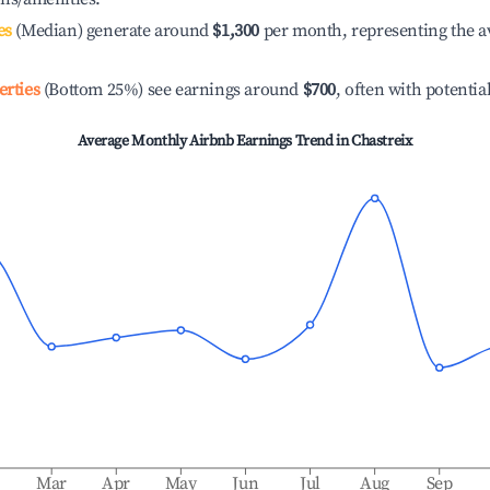
es
(Median) generate around
$1,300
per month, representing the a
erties
(Bottom 25%) see earnings around
$700
, often with potentia
Average Monthly Airbnb Earnings Trend in
Chastreix
b
Mar
Apr
May
Jun
Jul
Aug
Sep