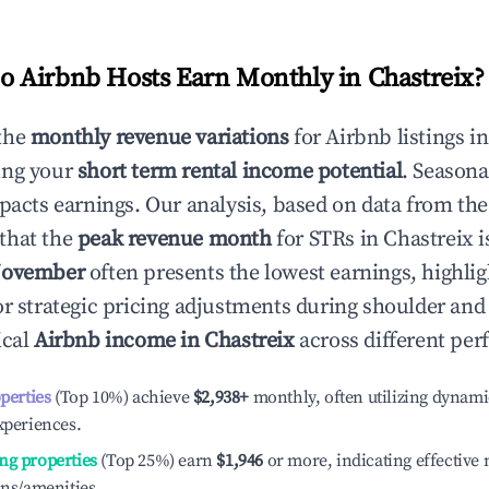
 Airbnb Hosts Earn Monthly in
Chastreix
?
the
monthly revenue variations
for Airbnb listings i
ing your
short term rental income potential
. Seasona
mpacts earnings. Our analysis, based on data from the
that the
peak revenue month
for STRs in
Chastreix
i
ovember
often presents the lowest earnings, highlig
or strategic pricing adjustments during shoulder and
ical
Airbnb income in
Chastreix
across different per
operties
(Top 10%) achieve
$2,938
+
monthly, often utilizing dynami
xperiences.
ng properties
(Top 25%) earn
$1,946
or more, indicating effectiv
ons/amenities.