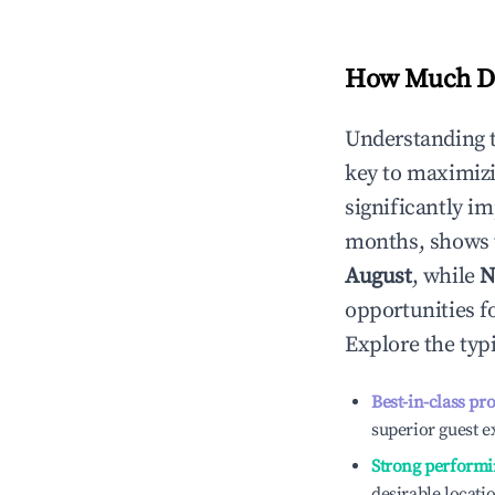
How Much Do
Understanding 
key to maximiz
significantly i
months, shows 
August
, while
N
opportunities f
Explore the typ
Best-in-class pr
superior guest e
Strong performi
desirable locati