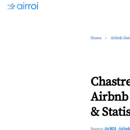
Home
Airbnb Dat
Chastr
Airbnb
& Statis
Source:
AirROI
·
Airbnb