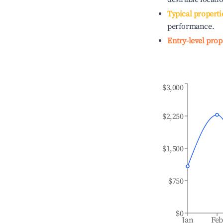
Typical properti
performance.
Entry-level prop
$3,000
$2,250
$1,500
$750
$0
Jan
Fe