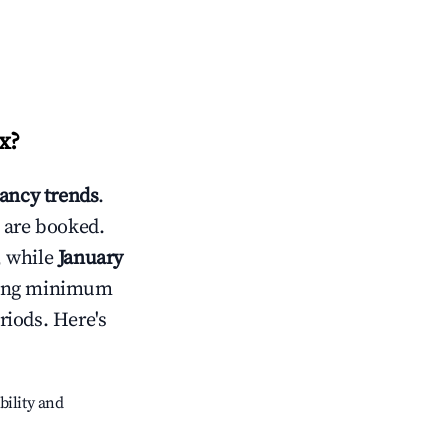
x
?
ancy trends
.
 are booked.
, while
January
usting minimum
riods. Here's
bility and