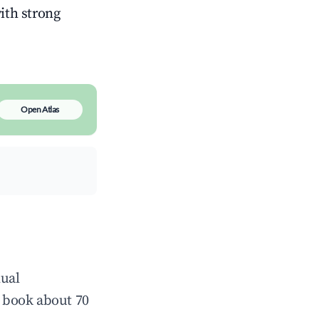
with strong
Open Atlas
nual
 book about 70