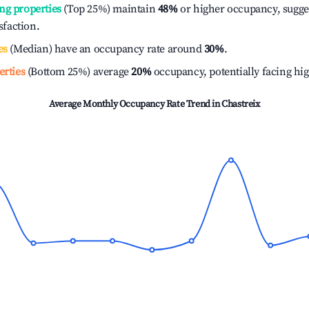
ng properties
(Top 25%) maintain
48%
or higher occupancy, sugge
isfaction.
es
(Median) have an occupancy rate around
30%
.
erties
(Bottom 25%) average
20%
occupancy, potentially facing hi
Average Monthly Occupancy Rate Trend in
Chastreix