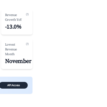
(?)
Revenue
Growth YoY
-13.0%
(?)
Lowest
Revenue
Month
November
API Access