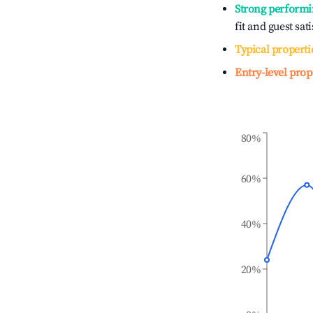
Strong performi
fit and guest sat
Typical properti
Entry-level prop
80%
60%
40%
20%