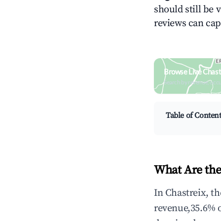
should still be v
reviews can cap
Browse Live Chast
Search by revenue, occ
Table of Conten
What Are the
In Chastreix, t
revenue,35.6% 