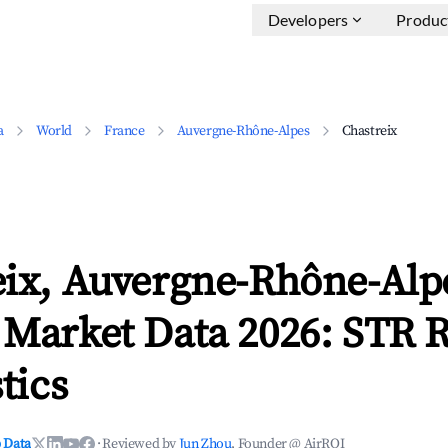
Developers
Produc
a
World
France
Auvergne-Rhône-Alpes
Chastreix
eix, Auvergne-Rhône-Alp
 Market Data 2026: STR 
tics
 Data
·
Reviewed by
Jun Zhou
, Founder @ AirROI