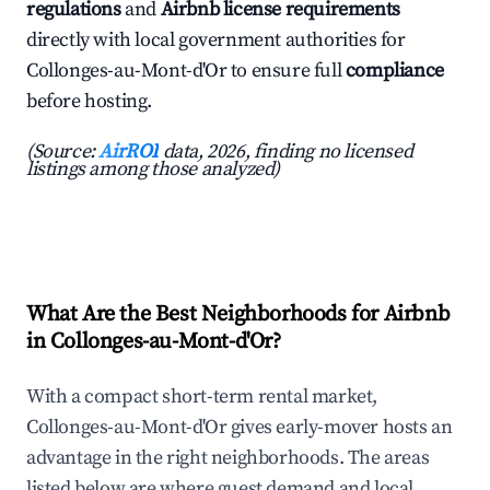
regulations
and
Airbnb license requirements
directly with local government authorities for
Collonges-au-Mont-d'Or to ensure full
compliance
before hosting.
(Source:
AirROI
data, 2026, finding no licensed
listings among those analyzed)
What Are the Best Neighborhoods for Airbnb
in Collonges-au-Mont-d'Or?
With a compact short-term rental market,
Collonges-au-Mont-d'Or gives early-mover hosts an
advantage in the right neighborhoods. The areas
listed below are where guest demand and local