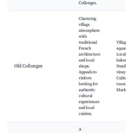
Collonges.
Charming
village
atmosphere
with
traditional
Village
French
squares,
architecture
Local
and local
bakeries,
Old Collonges
shops.
Nearby
Appeals to
vineyards
visitors
Culinary
looking for
tours,
authentic
Market d
cultural
experiences
and local
cuisine.
A