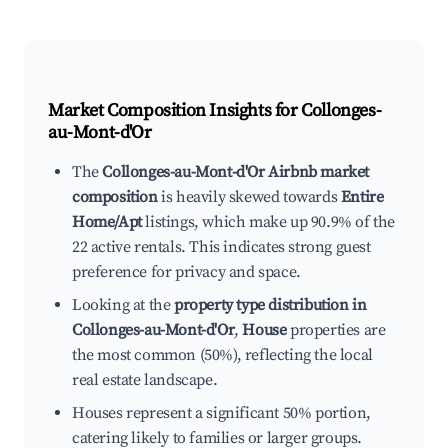
Market Composition Insights for
Collonges-
au-Mont-d'Or
The
Collonges-au-Mont-d'Or Airbnb market
composition
is heavily skewed towards
Entire
Home/Apt
listings, which make up 90.9% of the
22 active rentals. This indicates strong guest
preference for privacy and space.
Looking at the
property type distribution in
Collonges-au-Mont-d'Or
,
House
properties are
the most common (50%), reflecting the local
real estate landscape.
Houses represent a significant 50% portion,
catering likely to families or larger groups.