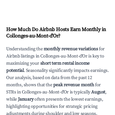
How Much Do Airbnb Hosts Earn Monthly in
Collonges-au-Mont-d'Or
?
Understanding the
monthly revenue variations
for
Airbnb listings in
Collonges-au-Mont-d'Or
is key to
maximizing your
short term rental income
potential
. Seasonality significantly impacts earnings.
Our analysis, based on data from the past 12
months, shows that the
peak revenue month
for
STRs in
Collonges-au-Mont-d'Or
is typically
August
,
while
January
often presents the lowest earnings,
highlighting opportunities for strategic pricing
adjustments during shoulder and low seasons.