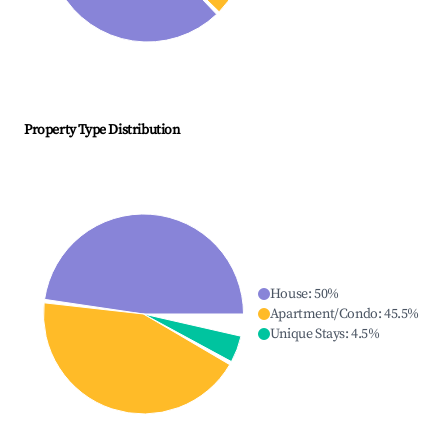
Property Type Distribution
House
:
50
%
Apartment/Condo
:
45.5
%
Unique Stays
:
4.5
%