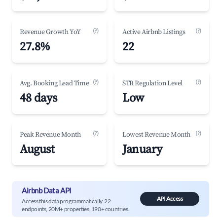
(?)
(?)
Revenue Growth YoY
Active Airbnb Listings
27.8%
22
(?)
(?)
Avg. Booking Lead Time
STR Regulation Level
48 days
Low
(?)
(?)
Peak Revenue Month
Lowest Revenue Month
August
January
Airbnb Data API
API Access
Access this data programmatically. 22
endpoints, 20M+ properties, 190+ countries.