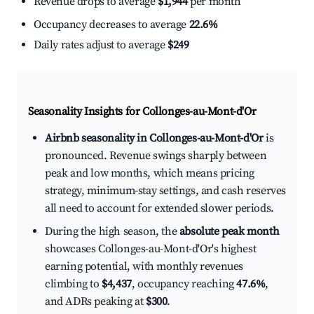
Revenue drops to average
$1,944
per month
Occupancy decreases to average
22.6%
Daily rates adjust to average
$249
Seasonality Insights for Collonges-au-Mont-d'Or
Airbnb seasonality in Collonges-au-Mont-d'Or
is
pronounced. Revenue swings sharply between
peak and low months, which means pricing
strategy, minimum-stay settings, and cash reserves
all need to account for extended slower periods.
During the high season, the
absolute peak month
showcases Collonges-au-Mont-d'Or's highest
earning potential, with monthly revenues
climbing to
$4,437
, occupancy reaching
47.6%
,
and ADRs peaking at
$300
.