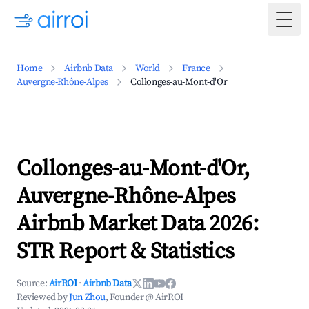
Togg
Home
Airbnb Data
World
France
Auvergne-Rhône-Alpes
Collonges-au-Mont-d'Or
Collonges-au-Mont-d'Or,
Auvergne-Rhône-Alpes
Airbnb Market Data 2026:
STR Report & Statistics
Source:
AirROI
·
Airbnb Data
Reviewed by
Jun Zhou
, Founder @ AirROI