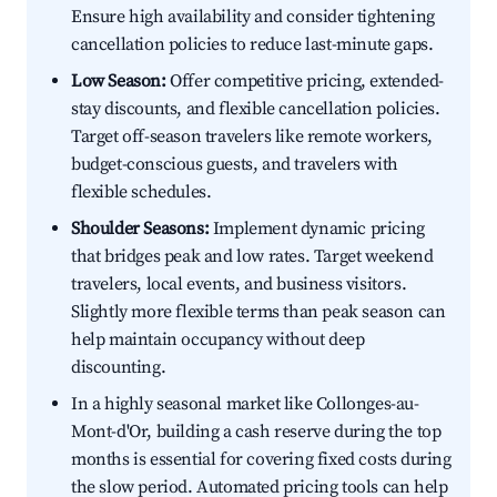
Ensure high availability and consider tightening
cancellation policies to reduce last-minute gaps.
Low Season:
Offer competitive pricing, extended-
stay discounts, and flexible cancellation policies.
Target off-season travelers like remote workers,
budget-conscious guests, and travelers with
flexible schedules.
Shoulder Seasons:
Implement dynamic pricing
that bridges peak and low rates. Target weekend
travelers, local events, and business visitors.
Slightly more flexible terms than peak season can
help maintain occupancy without deep
discounting.
In a highly seasonal market like Collonges-au-
Mont-d'Or, building a cash reserve during the top
months is essential for covering fixed costs during
the slow period. Automated pricing tools can help