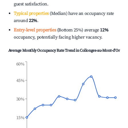
guest satisfaction.
Typical properties
(Median) have an occupancy rate
around
22%
.
Entry-level properties
(Bottom 25%) average
12%
occupancy, potentially facing higher vacancy.
Average Monthly Occupancy Rate Trend in
Collonges-au-Mont-d'Or
60%
45%
30%
15%