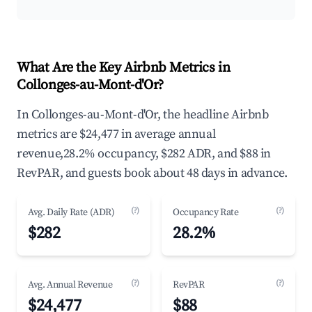
What Are the Key Airbnb Metrics in
Collonges-au-Mont-d'Or?
In Collonges-au-Mont-d'Or, the headline Airbnb
metrics are $24,477 in average annual
revenue,28.2% occupancy, $282 ADR, and $88 in
RevPAR, and guests book about 48 days in advance.
(?)
(?)
Avg. Daily Rate (ADR)
Occupancy Rate
$282
28.2%
(?)
(?)
Avg. Annual Revenue
RevPAR
$24,477
$88