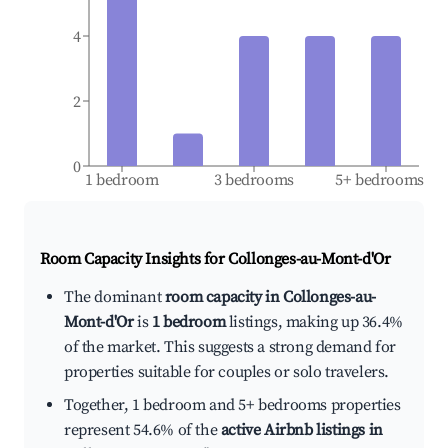
4
2
0
1 bedroom
3 bedrooms
5+ bedrooms
Room Capacity Insights for
Collonges-au-Mont-d'Or
The dominant
room capacity in Collonges-au-
Mont-d'Or
is
1 bedroom
listings, making up 36.4%
of the market. This suggests a strong demand for
properties suitable for couples or solo travelers.
Together, 1 bedroom and 5+ bedrooms properties
represent 54.6% of the
active Airbnb listings in