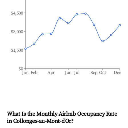
$4,500
$3,000
$1,500
$0
Jan
Feb
Apr
Jun
Jul
Sep
Oct
Dec
What Is the Monthly Airbnb Occupancy Rate
in
Collonges-au-Mont-d'Or
?