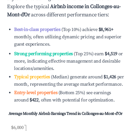
Explore the typical
Airbnb income in
Collonges-au-
Mont-d'Or
across different performance tiers:
Best-in-class properties
(Top 10%) achieve
$8,961
+
monthly, often utilizing dynamic pricing and superior
guest experiences.
Strong performing properties
(Top 25%) earn
$4,519
or
more, indicating effective management and desirable
locations/amenities.
Typical properties
(Median) generate around
$1,426
per
month, representing the average market performance.
Entry-level properties
(Bottom 25%) see earnings
around
$422
, often with potential for optimization.
Average Monthly Airbnb Earnings Trend in
Collonges-au-Mont-d'Or
$6,000