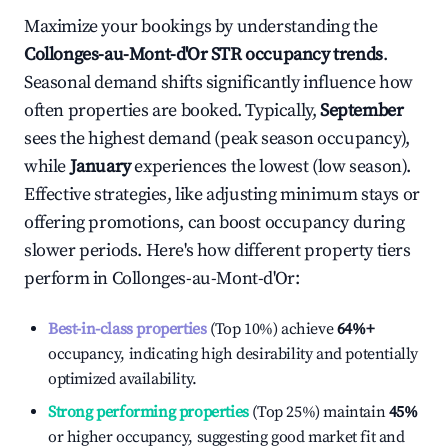
Maximize your bookings by understanding the
Collonges-au-Mont-d'Or
STR occupancy trends
.
Seasonal demand shifts significantly influence how
often properties are booked. Typically,
September
sees the highest demand (peak season occupancy),
while
January
experiences the lowest (low season).
Effective strategies, like adjusting minimum stays or
offering promotions, can boost occupancy during
slower periods. Here's how different property tiers
perform in
Collonges-au-Mont-d'Or
:
Best-in-class properties
(Top 10%) achieve
64%
+
occupancy, indicating high desirability and potentially
optimized availability.
Strong performing properties
(Top 25%) maintain
45%
or higher occupancy, suggesting good market fit and