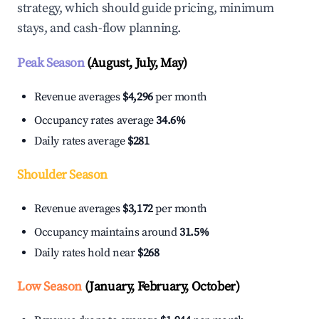
strategy, which should guide pricing, minimum
stays, and cash-flow planning.
Peak Season
(August, July, May)
Revenue averages
$4,296
per month
Occupancy rates average
34.6%
Daily rates average
$281
Shoulder Season
Revenue averages
$3,172
per month
Occupancy maintains around
31.5%
Daily rates hold near
$268
Low Season
(January, February, October)