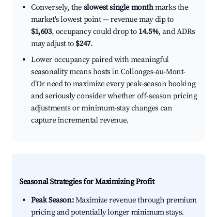
Conversely, the
slowest single month
marks the
market's lowest point — revenue may dip to
$1,603
, occupancy could drop to
14.5%
, and ADRs
may adjust to
$247
.
Lower occupancy paired with meaningful
seasonality means hosts in Collonges-au-Mont-
d'Or need to maximize every peak-season booking
and seriously consider whether off-season pricing
adjustments or minimum-stay changes can
capture incremental revenue.
Seasonal Strategies for Maximizing Profit
Peak Season:
Maximize revenue through premium
pricing and potentially longer minimum stays.