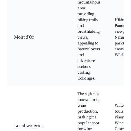
mountainous
area
providing
hiking trails
Hiking tra
and
Panoram
breathtaking
viewpoint
Mont d'Or
views,
Nature
appealing to
parks, Pi
nature lovers
areas,
and
Wildlife
adventure
seekers
visiting
Collonges.
The region is
known for its
wine
Wine tast
production,
tours, Lo
making it a
vineyards
popular spot
Wine cell
Local wineries
for wine
Gastron