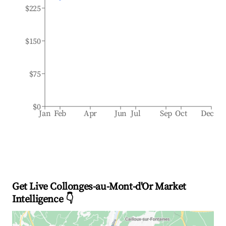
$225
$150
$75
$0
Jan
Feb
Apr
Jun
Jul
Sep
Oct
Dec
Get Live Collonges-au-Mont-d'Or Market
Intelligence 👇