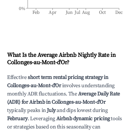
0%
Feb
Apr
Jun
Jul
Aug
Oct
Dec
What Is the Average Airbnb Nightly Rate in
Collonges-au-Mont-d'Or
?
Effective
short term rental pricing strategy in
Collonges-au-Mont-d'Or
involves understanding
monthly ADR fluctuations. The
Average Daily Rate
(ADR) for Airbnb in
Collonges-au-Mont-d'Or
typically peaks in
July
and dips lowest during
February
. Leveraging
Airbnb dynamic pricing
tools
or strategies based on this seasonality can