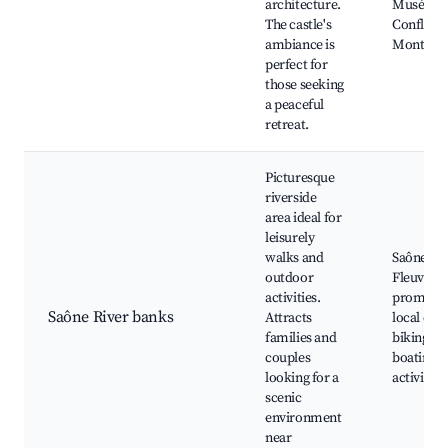
architecture.
Musée de
The castle's
Confluen
ambiance is
Mont d'O
perfect for
those seeking
a peaceful
retreat.
Picturesque
riverside
area ideal for
leisurely
walks and
Saône Riv
outdoor
Fleuve S
activities.
promena
Saône River banks
Attracts
local café
families and
biking tra
couples
boating
looking for a
activities
scenic
environment
near