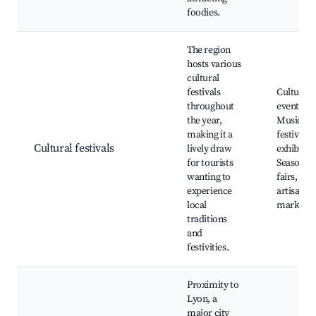
foodies.
The region
hosts various
cultural
festivals
Cultural
throughout
events,
the year,
Music
making it a
festivals,
Cultural festivals
lively draw
exhibitio
for tourists
Seasonal
wanting to
fairs, Loc
experience
artisan
local
markets
traditions
and
festivities.
Proximity to
Lyon, a
major city