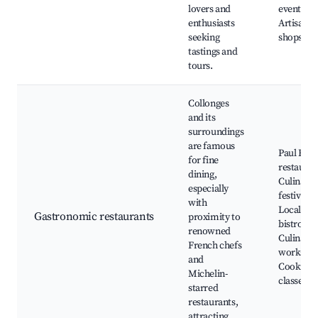
lovers and
events,
enthusiasts
Artisan f
seeking
shops
tastings and
tours.
Collonges
and its
surroundings
are famous
Paul Bocu
for fine
restauran
dining,
Culinary
especially
festivals,
with
Local
Gastronomic restaurants
proximity to
bistros,
renowned
Culinary
French chefs
workshop
and
Cooking
Michelin-
classes
starred
restaurants,
attracting