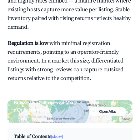
and nightly rates climbed — a mature market where
existing hosts capture more value per listing. Stable
inventory paired with rising returns reflects healthy
demand.
Regulation is low
with minimal registration
requirements, pointing to an operator-friendly
environment. In a market this size, differentiated
listings with strong reviews can capture outsized
returns relative to the competition.
Browse Live Collonges-au-Mont-
d'Or Airbnb Market
Open Atlas
Search by revenue, occupancy &
neighborhood on an interactive map
Table of Contents
[show]