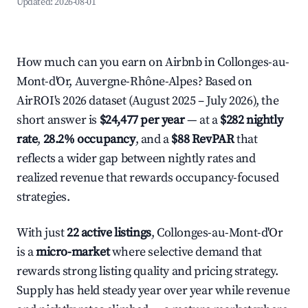
Updated:
2026-08-01
How much can you earn on Airbnb in Collonges-au-
Mont-d'Or, Auvergne-Rhône-Alpes? Based on
AirROI's 2026 dataset (August 2025 – July 2026), the
short answer is
$24,477 per year
— at a
$282 nightly
rate
,
28.2% occupancy
, and a
$88 RevPAR
that
reflects a wider gap between nightly rates and
realized revenue that rewards occupancy-focused
strategies.
With just
22 active listings
, Collonges-au-Mont-d'Or
is a
micro-market
where selective demand that
rewards strong listing quality and pricing strategy.
Supply has held steady year over year while revenue