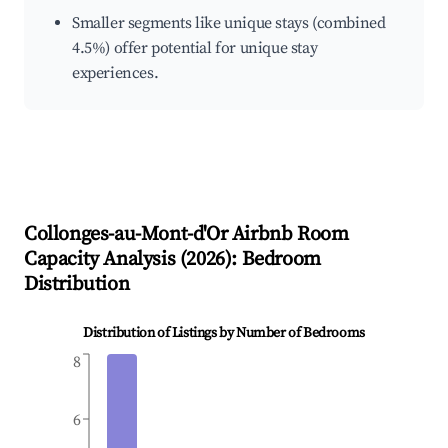
Smaller segments like unique stays (combined
4.5%) offer potential for unique stay
experiences.
Collonges-au-Mont-d'Or
Airbnb Room
Capacity Analysis (
2026
): Bedroom
Distribution
Distribution of Listings by Number of Bedrooms
8
6