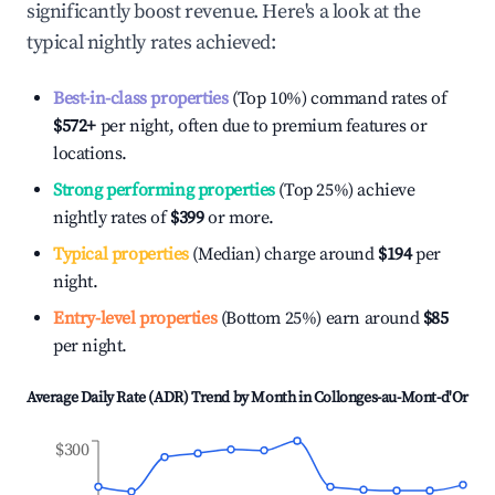
significantly boost revenue. Here's a look at the
typical nightly rates achieved:
Best-in-class properties
(Top 10%) command rates of
$572
+
per night, often due to premium features or
locations.
Strong performing properties
(Top 25%) achieve
nightly rates of
$399
or more.
Typical properties
(Median) charge around
$194
per
night.
Entry-level properties
(Bottom 25%) earn around
$85
per night.
Average Daily Rate (ADR) Trend by Month in
Collonges-au-Mont-d'Or
$300