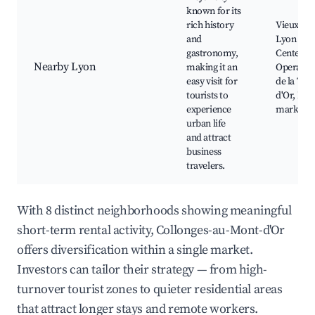
known for its
rich history
Vieux Ly
and
Lyon City
gastronomy,
Center, L
Nearby Lyon
making it an
Opera, P
easy visit for
de la Tête
tourists to
d'Or, Foo
experience
markets
urban life
and attract
business
travelers.
With 8 distinct neighborhoods showing meaningful
short-term rental activity, Collonges-au-Mont-d'Or
offers diversification within a single market.
Investors can tailor their strategy — from high-
turnover tourist zones to quieter residential areas
that attract longer stays and remote workers.