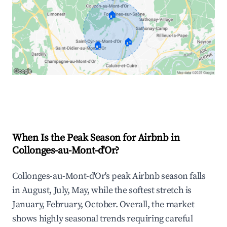
🏠
🏠
🏠
Explore Real-time Analytics
When Is the Peak Season for Airbnb in
Collonges-au-Mont-d'Or?
Collonges-au-Mont-d'Or's peak Airbnb season falls
in August, July, May, while the softest stretch is
January, February, October. Overall, the market
shows highly seasonal trends requiring careful