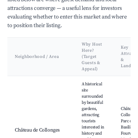
attractions converge — a useful lens for investors
evaluating whether to enter this market and where
to position their listing.
Why Host
Key
Here?
Attract
Neighborhood / Area
(Target
&
Guests &
Landma
Appeal)
Best neighborhoods for Airbnb in Collonges-au-Mont-d'Or
A historical
site
surrounded
by beautiful
gardens,
Château 
attracting
Collonges
tourists
Parc de L'
interested in
Basilique
Château de Collonges
history and
Fourvière