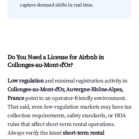
capture demand shifts in real time.
Do You Need a License for Airbnb in
Collonges-au-Mont-d'Or?
Low regulation
and minimal registration activity in
Collonges-au-Mont-d'Or, Auvergne-Rhône-Alpes,
France
point to an operator-friendly environment.
That said, even low-regulation markets may have tax
collection requirements, safety standards, or HOA
rules that affect short-term rental operations.
Always verify the latest
short-term rental