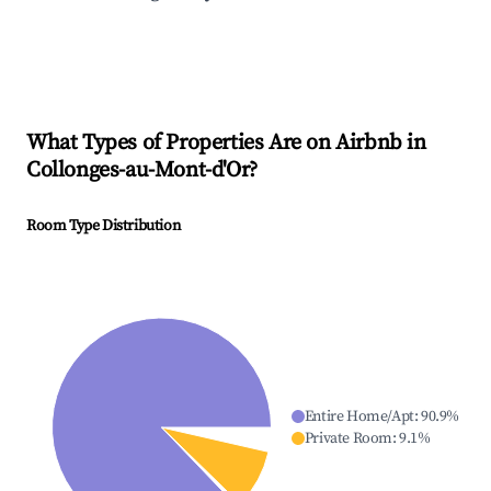
What Types of Properties Are on Airbnb in
Collonges-au-Mont-d'Or
?
Room Type Distribution
Entire Home/Apt
:
90.9
%
Private Room
:
9.1
%