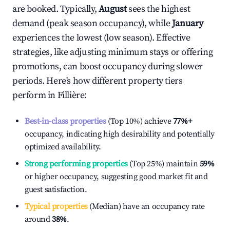
are booked. Typically,
August
sees the highest
demand (peak season occupancy), while
January
experiences the lowest (low season). Effective
strategies, like adjusting minimum stays or offering
promotions, can boost occupancy during slower
periods. Here's how different property tiers
perform in
Fillière
:
Best-in-class properties
(Top 10%) achieve
77%
+
occupancy, indicating high desirability and potentially
optimized availability.
Strong performing properties
(Top 25%) maintain
59%
or higher occupancy, suggesting good market fit and
guest satisfaction.
Typical properties
(Median) have an occupancy rate
around
38%
.