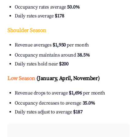
Occupancy rates average
50.0%
Daily rates average
$178
Shoulder Season
Revenue averages
$1,950
per month
Occupancy maintains around
38.5%
Daily rates hold near
$200
Low Season
(January, April, November)
Revenue drops to average
$1,696
per month
Occupancy decreases to average
35.0%
Daily rates adjust to average
$187