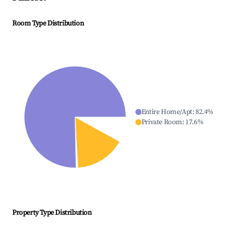
Room Type Distribution
Entire Home/Apt
:
82.4
%
Private Room
:
17.6
%
Property Type Distribution