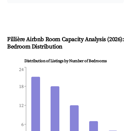
Fillière
Airbnb Room Capacity Analysis (
2026
):
Bedroom Distribution
Distribution of Listings by Number of Bedrooms
24
18
12
6