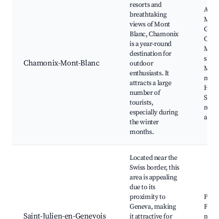
resorts and
Aigui
breathtaking
Midi
views of Mont
Glace
Blanc, Chamonix
Cham
is a year-round
Mont
destination for
ski a
Chamonix-Mont-Blanc
outdoor
Mont
enthusiasts. It
massi
attracts a large
Hikin
number of
Sum
tourists,
moun
especially during
activ
the winter
months.
Located near the
Swiss border, this
area is appealing
due to its
proximity to
Parc 
Geneva, making
Frêne
Saint-Julien-en-Genevois
it attractive for
mark