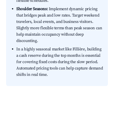
flexible schedules.
Shoulder Seasons:
Implement dynamic pricing
that bridges peak and low rates. Target weekend
travelers, local events, and business visitors.
Slightly more flexible terms than peak season can
help maintain occupancy without deep
discounting.
In a highly seasonal market like Fillière, building
a cash reserve during the top months is essential
for covering fixed costs during the slow period.
Automated pricing tools can help capture demand
shifts in real time.