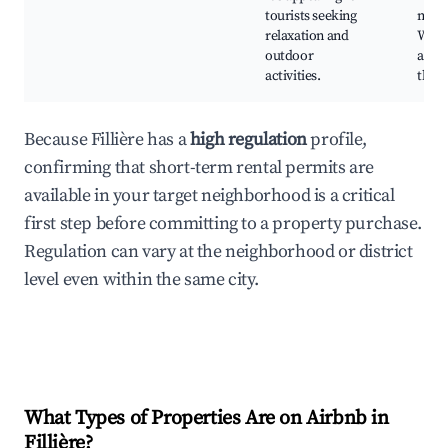
tourists seeking
mark
relaxation and
Water
outdoor
activ
activities.
the l
Because Fillière has a
high regulation
profile,
confirming that short-term rental permits are
available in your target neighborhood is a critical
first step before committing to a property purchase.
Regulation can vary at the neighborhood or district
level even within the same city.
What Types of Properties Are on Airbnb in
Fillière
?