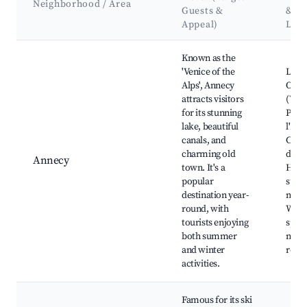
Neighborhood / Area
Guests &
&
Appeal)
Lan
Best neighborhoods for Airbnb in Fillière
Known as the
'Venice of the
Lake
Alps', Annecy
Old 
attracts visitors
(Vieil
for its stunning
Palai
lake, beautiful
l'Isle,
canals, and
Chât
charming old
d'Ann
Annecy
town. It's a
Hikin
popular
surr
destination year-
moun
round, with
Wint
tourists enjoying
sport
both summer
near
and winter
resor
activities.
Famous for its ski