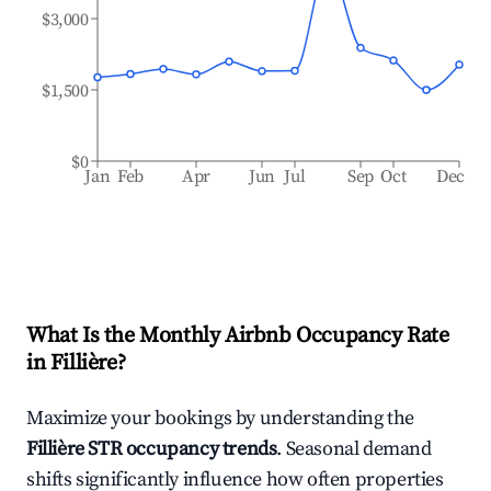
$3,000
$1,500
$0
Jan
Feb
Apr
Jun
Jul
Sep
Oct
Dec
What Is the Monthly Airbnb Occupancy Rate
in
Fillière
?
Maximize your bookings by understanding the
Fillière
STR occupancy trends
. Seasonal demand
shifts significantly influence how often properties