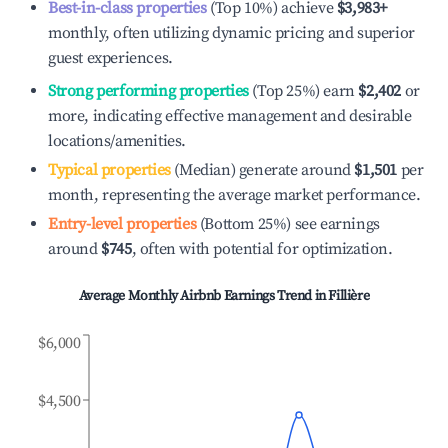
Best-in-class properties
(Top 10%) achieve
$3,983
+
monthly, often utilizing dynamic pricing and superior
guest experiences.
Strong performing properties
(Top 25%) earn
$2,402
or
more, indicating effective management and desirable
locations/amenities.
Typical properties
(Median) generate around
$1,501
per
month, representing the average market performance.
Entry-level properties
(Bottom 25%) see earnings
around
$745
, often with potential for optimization.
Average Monthly Airbnb Earnings Trend in
Fillière
$6,000
$4,500