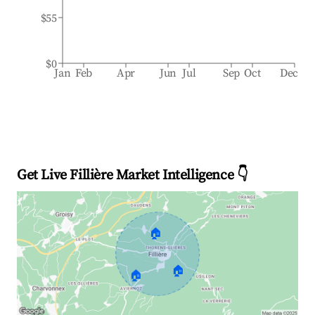
$55
$0
Jan
Feb
Apr
Jun
Jul
Sep
Oct
Dec
Get Live Fillière Market Intelligence 👇
🏠
🏠
🏠