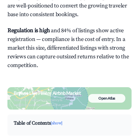
are well-positioned to convert the growing traveler
base into consistent bookings.
Regulation is high
and 84% of listings show active
registration — compliance is the cost of entry. In a
market this size, differentiated listings with strong
reviews can capture outsized returns relative to the
competition.
Browse Live Fillière Airbnb Market
Open Atlas
Search by revenue, occupancy &
neighborhood on an interactive map
Table of Contents
[show]