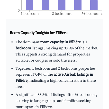
0
1 bedroom
3 bedrooms
5+ bedrooms
Room Capacity Insights for
Fillière
The dominant
room capacity in Fillière
is
1
bedroom
listings, making up 30.9% of the market.
This suggests a strong demand for properties
suitable for couples or solo travelers.
Together, 1 bedroom and 2 bedrooms properties
represent 57.4% of the
active Airbnb listings in
Fillière
, indicating a high concentration in these
sizes.
A significant 33.8% of listings offer 3+ bedrooms,
catering to larger groups and families seeking
more space in Fillière.