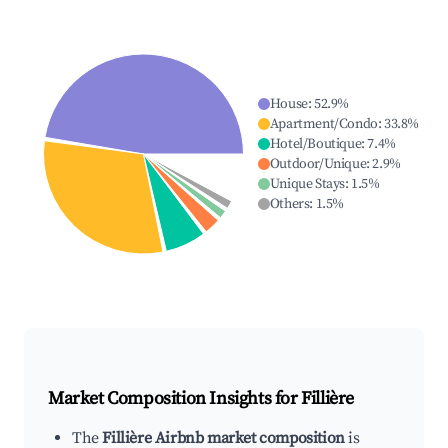
House
:
52.9
%
Apartment/Condo
:
33.8
%
Hotel/Boutique
:
7.4
%
Outdoor/Unique
:
2.9
%
Unique Stays
:
1.5
%
Others
:
1.5
%
Market Composition Insights for
Fillière
The
Fillière Airbnb market composition
is