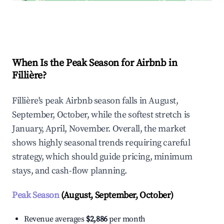
Explore Real-time Analytics
When Is the Peak Season for Airbnb in
Fillière?
Fillière's peak Airbnb season falls in August,
September, October, while the softest stretch is
January, April, November. Overall, the market
shows highly seasonal trends requiring careful
strategy, which should guide pricing, minimum
stays, and cash-flow planning.
Peak Season
(August, September, October)
Revenue averages
$2,886
per month