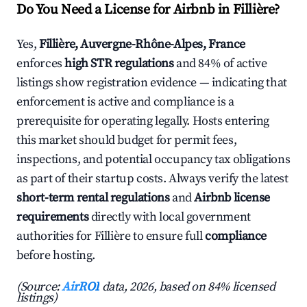
Do You Need a License for Airbnb in Fillière?
Yes,
Fillière, Auvergne-Rhône-Alpes, France
enforces
high STR regulations
and 84% of active
listings show registration evidence — indicating that
enforcement is active and compliance is a
prerequisite for operating legally. Hosts entering
this market should budget for permit fees,
inspections, and potential occupancy tax obligations
as part of their startup costs. Always verify the latest
short-term rental regulations
and
Airbnb license
requirements
directly with local government
authorities for Fillière to ensure full
compliance
before hosting.
(Source:
AirROI
data, 2026, based on 84% licensed
listings)