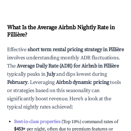
What Is the Average Airbnb Nightly Rate in
Fillière
?
Effective
short term rental pricing strategy in
Fillière
involves understanding monthly ADR fluctuations.
The
Average Daily Rate (ADR) for Airbnb in
Fillière
typically peaks in
July
and dips lowest during
February
. Leveraging
Airbnb dynamic pricing
tools
or strategies based on this seasonality can
significantly boost revenue. Here's a look at the
typical nightly rates achieved:
Best-in-class properties
(Top 10%) command rates of
$453
+
per night, often due to premium features or