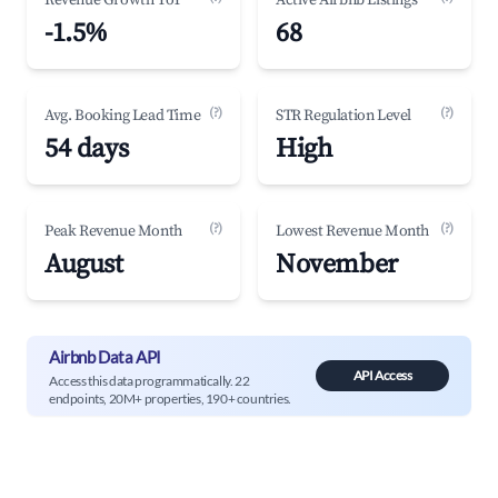
Revenue Growth YoY
Active Airbnb Listings
-1.5%
68
(?)
(?)
Avg. Booking Lead Time
STR Regulation Level
54 days
High
(?)
(?)
Peak Revenue Month
Lowest Revenue Month
August
November
Airbnb Data API
API Access
Access this data programmatically. 22
endpoints, 20M+ properties, 190+ countries.