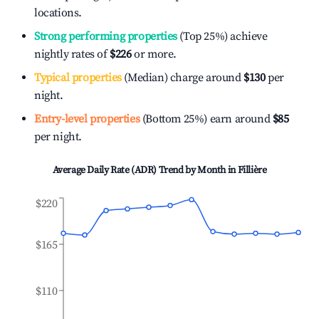
locations.
Strong performing properties
(Top 25%) achieve
nightly rates of
$226
or more.
Typical properties
(Median) charge around
$130
per
night.
Entry-level properties
(Bottom 25%) earn around
$85
per night.
Average Daily Rate (ADR) Trend by Month in
Fillière
$220
$165
$110