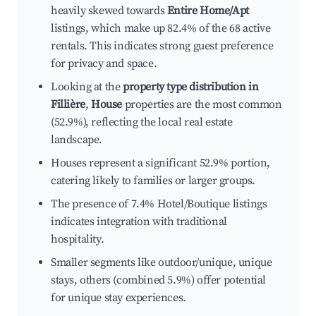
heavily skewed towards
Entire Home/Apt
listings, which make up 82.4% of the 68 active
rentals. This indicates strong guest preference
for privacy and space.
Looking at the
property type distribution in
Fillière
,
House
properties are the most common
(52.9%), reflecting the local real estate
landscape.
Houses represent a significant 52.9% portion,
catering likely to families or larger groups.
The presence of 7.4% Hotel/Boutique listings
indicates integration with traditional
hospitality.
Smaller segments like outdoor/unique, unique
stays, others (combined 5.9%) offer potential
for unique stay experiences.