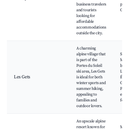
business travelers
proxi
and tourists
Gene
looking for
affordable
accommodations
outside the city.
A charming
alpine village that
Ski s
is part of the
Moun
Portes du Soleil
bikin
ski area, Les Gets
Lac d
Les Gets
is ideal for both
École
winter sports and
Gets 
summer hiking,
Park,
appealing to
event
families and
festi
outdoor lovers.
An upscale alpine
resort known for
Megè