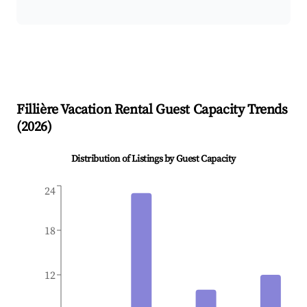
Fillière
Vacation Rental Guest Capacity Trends
(
2026
)
Distribution of Listings by Guest Capacity
24
18
12