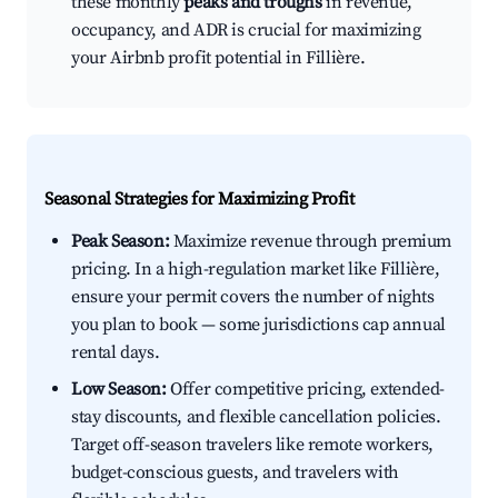
these monthly
peaks and troughs
in revenue,
occupancy, and ADR is crucial for maximizing
your Airbnb profit potential in Fillière.
Seasonal Strategies for Maximizing Profit
Peak Season:
Maximize revenue through premium
pricing. In a high-regulation market like Fillière,
ensure your permit covers the number of nights
you plan to book — some jurisdictions cap annual
rental days.
Low Season:
Offer competitive pricing, extended-
stay discounts, and flexible cancellation policies.
Target off-season travelers like remote workers,
budget-conscious guests, and travelers with