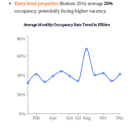
Entry-level properties
(Bottom 25%) average
20%
occupancy, potentially facing higher vacancy.
Average Monthly Occupancy Rate Trend in
Fillière
80%
60%
40%
20%
0%
Feb
Apr
Jun
Jul
Aug
Oct
Dec