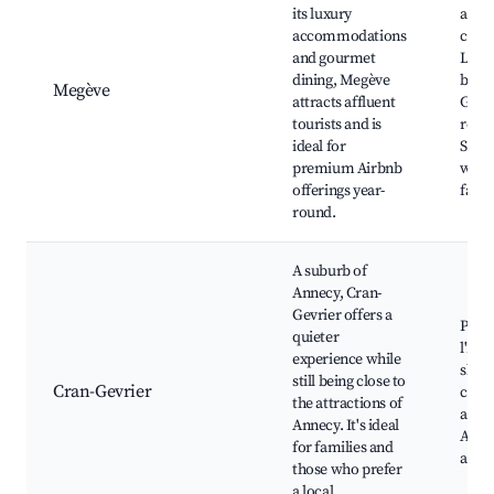
its luxury
area,
accommodations
cente
and gourmet
Luxu
dining, Megève
bouti
Megève
attracts affluent
Gour
tourists and is
resta
ideal for
Spa 
premium Airbnb
well
offerings year-
facili
round.
A suburb of
Annecy, Cran-
Gevrier offers a
Parc 
quieter
l'Eta
experience while
shop
still being close to
Cran-Gevrier
cafes
the attractions of
acces
Annecy. It's ideal
Anne
for families and
attra
those who prefer
a local