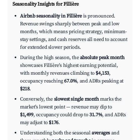
Seasonality Insights for Fillière
Airbnb seasonality in Fillière
is pronounced.
Revenue swings sharply between peak and low
months, which means pricing strategy, minimum-
stay settings, and cash reserves all need to account
for extended slower periods.
During the high season, the
absolute peak month
showcases Fillière's highest earning potential,
with monthly revenues climbing to
$4,153
,
occupancy reaching
67.0%
, and ADRs peaking at
$218
.
Conversely, the
slowest single month
marks the
market's lowest point — revenue may dip to
$1,499
, occupancy could drop to
31.7%
, and ADRs
may adjust to
$176
.
Understanding both the seasonal
averages
and