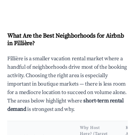
What Are the Best Neighborhoods for Airbnb
in Fillière?
Fillière is a smaller vacation rental market where a
handful of neighborhoods drive most of the booking
activity. Choosing the right area is especially
important in boutique markets — there is less room
for a mediocre location to succeed on volume alone.
The areas below highlight where
short-term rental
demand
is strongest and why.
Why Host
Key
Here? (Target
Attr