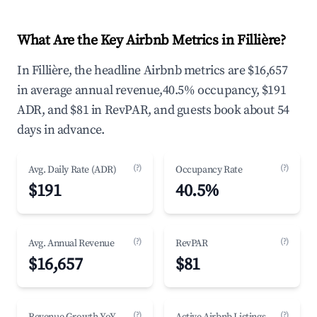
What Are the Key Airbnb Metrics in Fillière?
In Fillière, the headline Airbnb metrics are $16,657
in average annual revenue,40.5% occupancy, $191
ADR, and $81 in RevPAR, and guests book about 54
days in advance.
(?)
(?)
Avg. Daily Rate (ADR)
Occupancy Rate
$191
40.5%
(?)
(?)
Avg. Annual Revenue
RevPAR
$16,657
$81
(?)
(?)