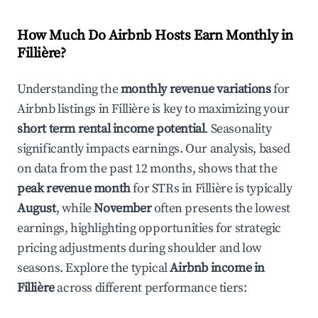
How Much Do Airbnb Hosts Earn Monthly in
Fillière
?
Understanding the
monthly revenue variations
for
Airbnb listings in
Fillière
is key to maximizing your
short term rental income potential
. Seasonality
significantly impacts earnings. Our analysis, based
on data from the past 12 months, shows that the
peak revenue month
for STRs in
Fillière
is typically
August
, while
November
often presents the lowest
earnings, highlighting opportunities for strategic
pricing adjustments during shoulder and low
seasons. Explore the typical
Airbnb income in
Fillière
across different performance tiers: