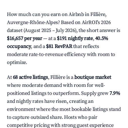
How much can you earn on Airbnb in Fillière,
Auvergne-Rhône-Alpes? Based on AirROI's 2026
dataset (August 2025 – July 2026), the short answer is
$16,657 per year
— at a
$191 nightly rate
,
40.5%
occupancy
, and a
$81 RevPAR
that reflects
moderate rate-to-revenue efficiency with room to
optimize.
At
68 active listings
, Fillière is a
boutique market
where moderate demand with room for well-
positioned listings to outperform. Supply grew
7.9%
and nightly rates have risen, creating an
environment where the most bookable listings stand
to capture outsized share. Hosts who pair
competitive pricing with strong guest experience