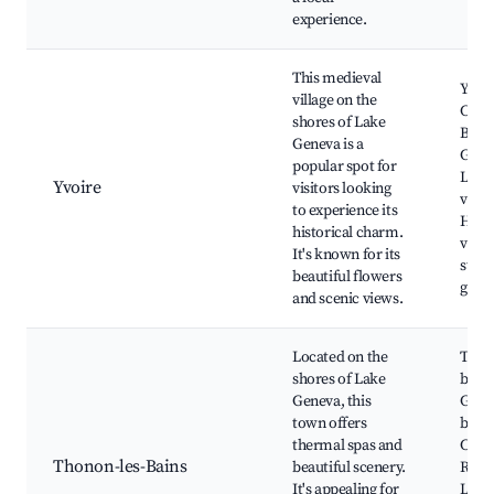
experience.
This medieval
Yvoi
village on the
Castl
shores of Lake
Botan
Geneva is a
Gard
popular spot for
Lake
Yvoire
visitors looking
views
to experience its
Histo
historical charm.
villa
It's known for its
stree
beautiful flowers
galle
and scenic views.
Located on the
Ther
shores of Lake
baths
Geneva, this
Gene
town offers
beac
thermal spas and
Chât
Thonon-les-Bains
beautiful scenery.
Ripai
It's appealing for
Loca