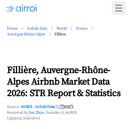
Togg
Home
Airbnb Data
World
France
Auvergne-Rhône-Alpes
Fillière
Fillière, Auvergne-Rhône-
Alpes Airbnb Market Data
2026: STR Report & Statistics
Source:
AirROI
·
Airbnb Data
Reviewed by
Jun Zhou
, Founder @ AirROI
Updated:
2026-08-01