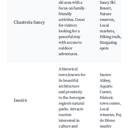
ski area with a
Sancy Ski
focus on family-
Resort,
friendly
Nature
activities. Great
reserves,
Chastreix-Sancy
for visitors
Local
looking for a
markets,
peaceful stay
Hiking trails,
with access to
Stargazing
outdoor
spots
adventures.
A historical
town known for
Issoire
its beautiful
Abbey,
architecture
Aquatic
and proximity
Center,
to the Auvergne
Historic
Issoire
region's natural
town center,
parks. Attracts
Local
tourists
wineries, Puy
interested in
de Dôme
culture and
nearby