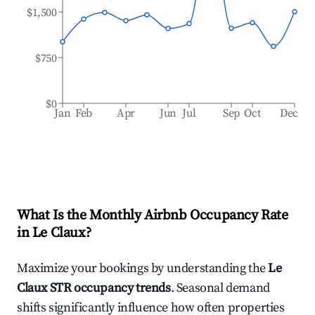
$1,500
$750
$0
Jan
Feb
Apr
Jun
Jul
Sep
Oct
Dec
What Is the Monthly Airbnb Occupancy Rate
in
Le Claux
?
Maximize your bookings by understanding the
Le
Claux
STR occupancy trends
. Seasonal demand
shifts significantly influence how often properties