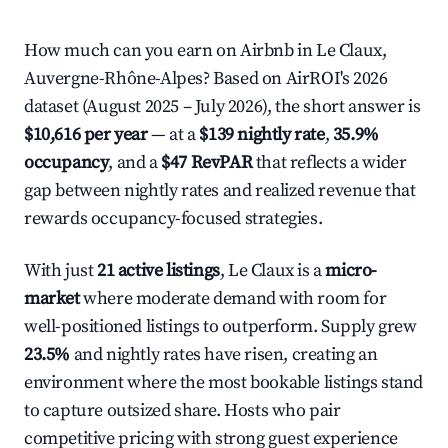
How much can you earn on Airbnb in Le Claux,
Auvergne-Rhône-Alpes? Based on AirROI's 2026
dataset (August 2025 – July 2026), the short answer is
$10,616 per year
— at a
$139 nightly rate
,
35.9%
occupancy
, and a
$47 RevPAR
that reflects a wider
gap between nightly rates and realized revenue that
rewards occupancy-focused strategies.
With just
21 active listings
, Le Claux is a
micro-
market
where moderate demand with room for
well-positioned listings to outperform. Supply grew
23.5%
and nightly rates have risen, creating an
environment where the most bookable listings stand
to capture outsized share. Hosts who pair
competitive pricing with strong guest experience