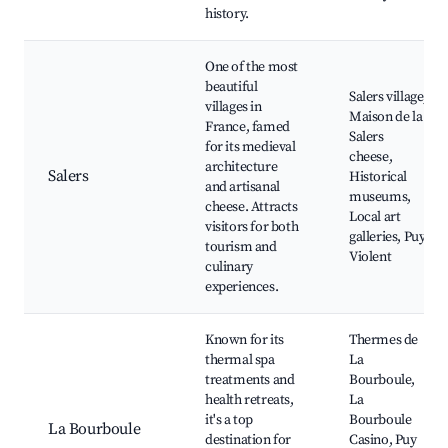
history.
One of the most
beautiful
Salers village,
villages in
Maison de la
France, famed
Salers
for its medieval
cheese,
architecture
Salers
Historical
and artisanal
museums,
cheese. Attracts
Local art
visitors for both
galleries, Puy
tourism and
Violent
culinary
experiences.
Known for its
Thermes de
thermal spa
La
treatments and
Bourboule,
health retreats,
La
it's a top
Bourboule
La Bourboule
destination for
Casino, Puy