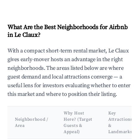
What Are the Best Neighborhoods for Airbnb
in Le Claux?
With a compact short-term rental market, Le Claux
gives early-mover hosts an advantage in the right
neighborhoods. The areas listed below are where
guest demand and local attractions converge — a
useful lens for investors evaluating whether to enter
this market and where to position their listing.
Why Host
Key
Neighborhood /
Here? (Target
Attractions
Area
Guests &
&
Appeal)
Landmarks