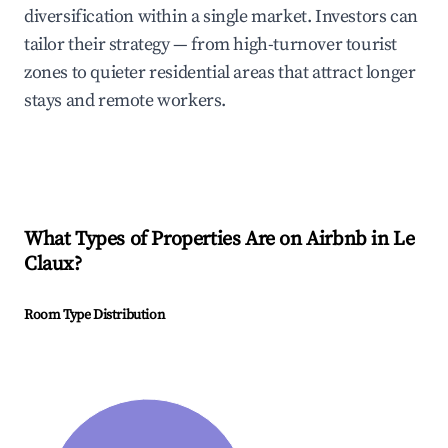
diversification within a single market. Investors can
tailor their strategy — from high-turnover tourist
zones to quieter residential areas that attract longer
stays and remote workers.
What Types of Properties Are on Airbnb in
Le
Claux
?
Room Type Distribution