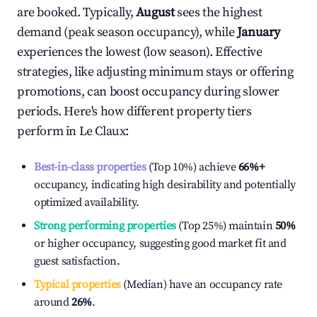
are booked. Typically,
August
sees the highest
demand (peak season occupancy), while
January
experiences the lowest (low season). Effective
strategies, like adjusting minimum stays or offering
promotions, can boost occupancy during slower
periods. Here's how different property tiers
perform in
Le Claux
:
Best-in-class properties
(Top 10%) achieve
66%
+
occupancy, indicating high desirability and potentially
optimized availability.
Strong performing properties
(Top 25%) maintain
50%
or higher occupancy, suggesting good market fit and
guest satisfaction.
Typical properties
(Median) have an occupancy rate
around
26%
.