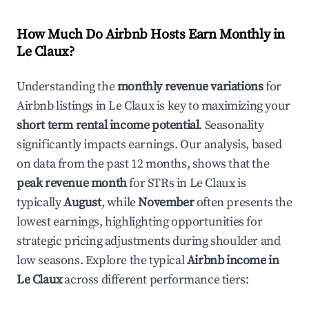
How Much Do Airbnb Hosts Earn Monthly in
Le Claux
?
Understanding the
monthly revenue variations
for
Airbnb listings in
Le Claux
is key to maximizing your
short term rental income potential
. Seasonality
significantly impacts earnings. Our analysis, based
on data from the past 12 months, shows that the
peak revenue month
for STRs in
Le Claux
is
typically
August
, while
November
often presents the
lowest earnings, highlighting opportunities for
strategic pricing adjustments during shoulder and
low seasons. Explore the typical
Airbnb income in
Le Claux
across different performance tiers: