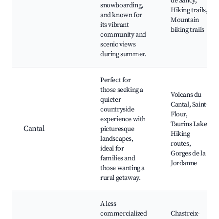
de Sancy,
snowboarding,
Hiking trails,
and known for
Mountain
its vibrant
biking trails
community and
scenic views
during summer.
Perfect for
those seeking a
Volcans du
quieter
Cantal, Saint-
countryside
Flour,
experience with
Taurins Lake,
Cantal
picturesque
Hiking
landscapes,
routes,
ideal for
Gorges de la
families and
Jordanne
those wanting a
rural getaway.
A less
commercialized
Chastreix-