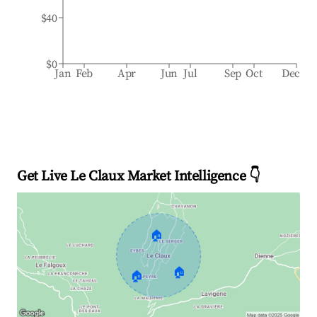
$40
$0
Jan
Feb
Apr
Jun
Jul
Sep
Oct
Dec
Get Live Le Claux Market Intelligence 👇
🏠
🏠
🏠