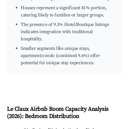
Houses represent a significant 81% portion,
catering likely to families or larger groups.
The presence of 9.5% Hotel/Boutique listings
indicates integration with traditional
hospitality.
Smaller segments like unique stays,
apartment/condo (combined 9.6%) offer
potential for unique stay experiences.
Le Claux
Airbnb Room Capacity Analysis
(
2026
): Bedroom Distribution