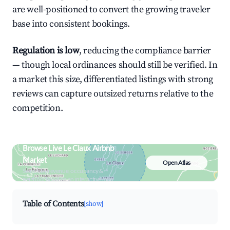
are well-positioned to convert the growing traveler
base into consistent bookings.
Regulation is low
, reducing the compliance barrier
— though local ordinances should still be verified. In
a market this size, differentiated listings with strong
reviews can capture outsized returns relative to the
competition.
Browse Live Le Claux Airbnb
Market
Open Atlas
Search by revenue, occupancy &
neighborhood on an interactive map
Table of Contents
[show]