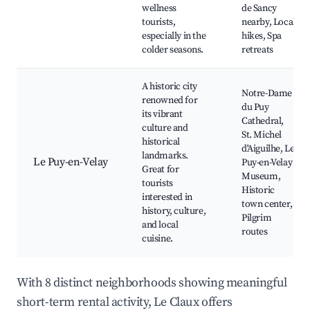
wellness
de Sancy
tourists,
nearby, Local
especially in the
hikes, Spa
colder seasons.
retreats
A historic city
Notre-Dame
renowned for
du Puy
its vibrant
Cathedral,
culture and
St. Michel
historical
d'Aiguilhe, Le
landmarks.
Le Puy-en-Velay
Puy-en-Velay
Great for
Museum,
tourists
Historic
interested in
town center,
history, culture,
Pilgrim
and local
routes
cuisine.
With 8 distinct neighborhoods showing meaningful
short-term rental activity, Le Claux offers