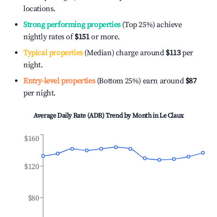
locations.
Strong performing properties
(Top 25%) achieve
nightly rates of
$151
or more.
Typical properties
(Median) charge around
$113
per
night.
Entry-level properties
(Bottom 25%) earn around
$87
per night.
Average Daily Rate (ADR) Trend by Month in
Le Claux
$160
$120
$80