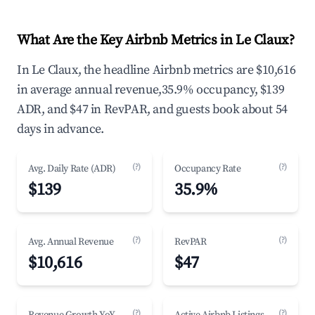
What Are the Key Airbnb Metrics in Le Claux?
In Le Claux, the headline Airbnb metrics are $10,616
in average annual revenue,35.9% occupancy, $139
ADR, and $47 in RevPAR, and guests book about 54
days in advance.
(?)
(?)
Avg. Daily Rate (ADR)
Occupancy Rate
$139
35.9%
(?)
(?)
Avg. Annual Revenue
RevPAR
$10,616
$47
(?)
(?)