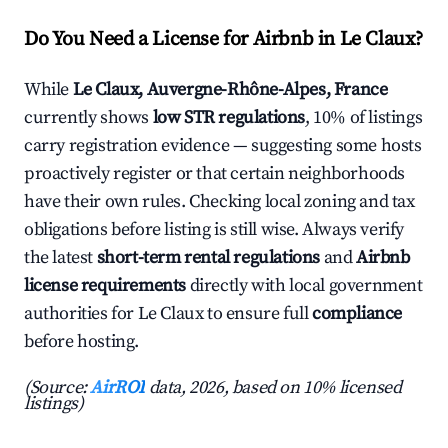
Do You Need a License for Airbnb in Le Claux?
While
Le Claux, Auvergne-Rhône-Alpes, France
currently shows
low STR regulations
, 10% of listings
carry registration evidence — suggesting some hosts
proactively register or that certain neighborhoods
have their own rules. Checking local zoning and tax
obligations before listing is still wise. Always verify
the latest
short-term rental regulations
and
Airbnb
license requirements
directly with local government
authorities for Le Claux to ensure full
compliance
before hosting.
(Source:
AirROI
data, 2026, based on 10% licensed
listings)