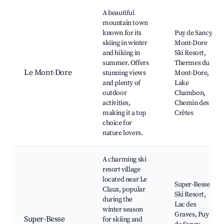
Best neighborhoods for Airbnb in Le Claux
A beautiful
mountain town
known for its
Puy de Sancy,
skiing in winter
Mont-Dore
and hiking in
Ski Resort,
summer. Offers
Thermes du
Le Mont-Dore
stunning views
Mont-Dore,
and plenty of
Lake
outdoor
Chambon,
activities,
Chemin des
making it a top
Crêtes
choice for
nature lovers.
A charming ski
resort village
located near Le
Super-Besse
Claux, popular
Ski Resort,
during the
Lac des
winter season
Graves, Puy
Super-Besse
for skiing and