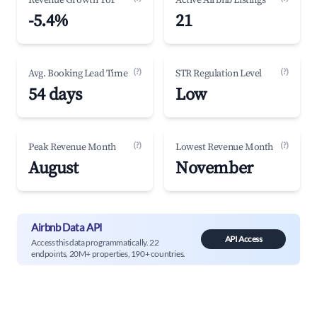
Revenue Growth YoY
Active Airbnb Listings
-5.4%
21
(?)
(?)
Avg. Booking Lead Time
STR Regulation Level
54 days
Low
(?)
(?)
Peak Revenue Month
Lowest Revenue Month
August
November
Airbnb Data API
API Access
Access this data programmatically. 22
endpoints, 20M+ properties, 190+ countries.