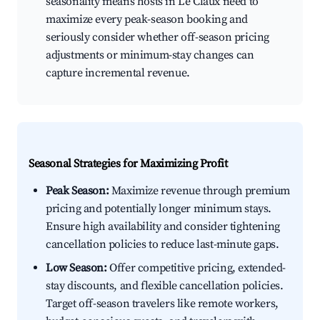
seasonality means hosts in Le Claux need to
maximize every peak-season booking and
seriously consider whether off-season pricing
adjustments or minimum-stay changes can
capture incremental revenue.
Seasonal Strategies for Maximizing Profit
Peak Season:
Maximize revenue through premium
pricing and potentially longer minimum stays.
Ensure high availability and consider tightening
cancellation policies to reduce last-minute gaps.
Low Season:
Offer competitive pricing, extended-
stay discounts, and flexible cancellation policies.
Target off-season travelers like remote workers,