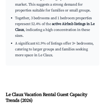
market. This suggests a strong demand for
properties suitable for families or small groups.
Together, 3 bedrooms and 1 bedroom properties
represent 52.4% of the
active Airbnb listings in Le
Claux
, indicating a high concentration in these
sizes.
A significant 61.9% of listings offer 3+ bedrooms,
catering to larger groups and families seeking
more space in Le Claux.
Le Claux
Vacation Rental Guest Capacity
Trends (
2026
)