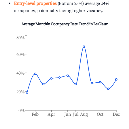
Entry-level properties
(Bottom 25%) average
14%
occupancy, potentially facing higher vacancy.
Average Monthly Occupancy Rate Trend in
Le Claux
80%
60%
40%
20%
0%
Feb
Apr
Jun
Jul
Aug
Oct
Dec