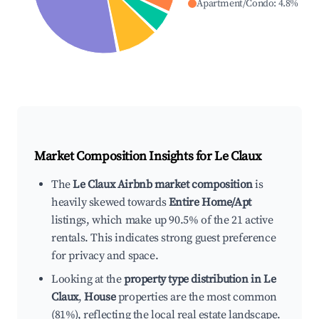
Apartment/Condo
:
4.8
%
Market Composition Insights for
Le Claux
The
Le Claux Airbnb market composition
is
heavily skewed towards
Entire Home/Apt
listings, which make up 90.5% of the 21 active
rentals. This indicates strong guest preference
for privacy and space.
Looking at the
property type distribution in Le
Claux
,
House
properties are the most common
(81%), reflecting the local real estate landscape.