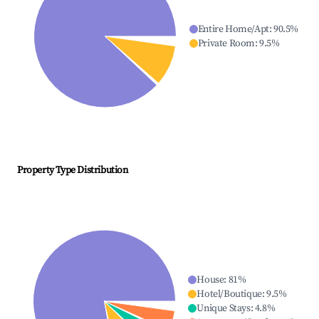
Entire Home/Apt
:
90.5
%
Private Room
:
9.5
%
Property Type Distribution
House
:
81
%
Hotel/Boutique
:
9.5
%
Unique Stays
:
4.8
%