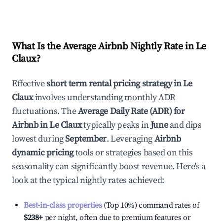
What Is the Average Airbnb Nightly Rate in
Le
Claux
?
Effective
short term rental pricing strategy in
Le
Claux
involves understanding monthly ADR
fluctuations. The
Average Daily Rate (ADR) for
Airbnb in
Le Claux
typically peaks in
June
and dips
lowest during
September
. Leveraging
Airbnb
dynamic pricing
tools or strategies based on this
seasonality can significantly boost revenue. Here's a
look at the typical nightly rates achieved:
Best-in-class properties
(Top 10%) command rates of
$238
+
per night, often due to premium features or