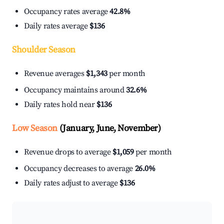
Occupancy rates average
42.8%
Daily rates average
$136
Shoulder Season
Revenue averages
$1,343
per month
Occupancy maintains around
32.6%
Daily rates hold near
$136
Low Season
(January, June, November)
Revenue drops to average
$1,059
per month
Occupancy decreases to average
26.0%
Daily rates adjust to average
$136