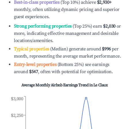
Best-in-class properties
(Top 10%) achieve
$2,930
+
monthly, often utilizing dynamic pricing and superior
guest experiences.
Strong performing properties
(Top 25%) earn
$2,030
or
more, indicating effective management and desirable
locations/amenities.
Typical properties
(Median) generate around
$996
per
month, representing the average market performance.
Entry-level properties
(Bottom 25%) see earnings
around
$547
, often with potential for optimization.
Average Monthly Airbnb Earnings Trend in
Le Claux
$3,000
$2,250