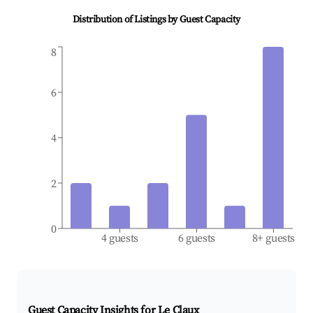
Distribution of Listings by Guest Capacity
8
6
4
2
0
4 guests
6 guests
8+ guests
Guest Capacity Insights for
Le Claux