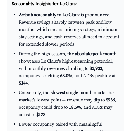
Seasonality Insights for Le Claux
Airbnb seasonality in Le Claux
is pronounced.
Revenue swings sharply between peak and low
months, which means pricing strategy, minimum-
stay settings, and cash reserves all need to account
for extended slower periods.
During the high season, the
absolute peak month
showcases Le Claux's highest earning potential,
with monthly revenues climbing to
$2,933
,
occupancy reaching
68.0%
, and ADRs peaking at
$144
.
Conversely, the
slowest single month
marks the
market's lowest point — revenue may dip to
$936
,
occupancy could drop to
18.5%
, and ADRs may
adjust to
$128
.
Lower occupancy paired with meaningful