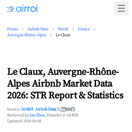
Togg
Home
Airbnb Data
World
France
Auvergne-Rhône-Alpes
Le Claux
Le Claux, Auvergne-Rhône-
Alpes Airbnb Market Data
2026: STR Report & Statistics
Source:
AirROI
·
Airbnb Data
Reviewed by
Jun Zhou
, Founder @ AirROI
Updated:
2026-08-08