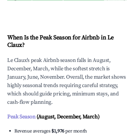
Explore Real-time Analytics
When Is the Peak Season for Airbnb in Le
Claux?
Le Claux's peak Airbnb season falls in August,
December, March, while the softest stretch is
January, June, November. Overall, the market shows
highly seasonal trends requiring careful strategy,
which should guide pricing, minimum stays, and
cash-flow planning.
Peak Season
(August, December, March)
Revenue averages
$1,976
per month