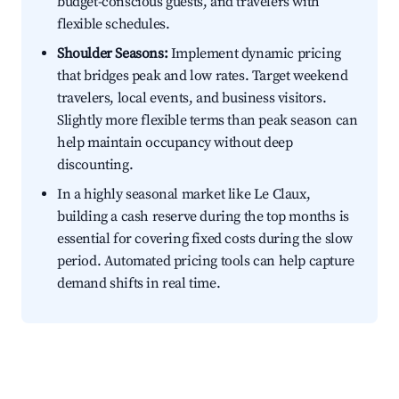
budget-conscious guests, and travelers with
flexible schedules.
Shoulder Seasons:
Implement dynamic pricing
that bridges peak and low rates. Target weekend
travelers, local events, and business visitors.
Slightly more flexible terms than peak season can
help maintain occupancy without deep
discounting.
In a highly seasonal market like Le Claux,
building a cash reserve during the top months is
essential for covering fixed costs during the slow
period. Automated pricing tools can help capture
demand shifts in real time.