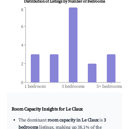
Distribution of Listings by Number of Bedrooms
8
6
4
2
0
1 bedroom
3 bedrooms
5+ bedrooms
Room Capacity Insights for
Le Claux
The dominant
room capacity in Le Claux
is
3
bedrooms
listings, making up 38.1% of the