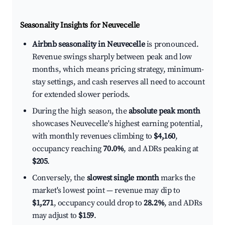
Seasonality Insights for Neuvecelle
Airbnb seasonality in Neuvecelle
is pronounced.
Revenue swings sharply between peak and low
months, which means pricing strategy, minimum-
stay settings, and cash reserves all need to account
for extended slower periods.
During the high season, the
absolute peak month
showcases Neuvecelle's highest earning potential,
with monthly revenues climbing to
$4,160
,
occupancy reaching
70.0%
, and ADRs peaking at
$205
.
Conversely, the
slowest single month
marks the
market's lowest point — revenue may dip to
$1,271
, occupancy could drop to
28.2%
, and ADRs
may adjust to
$159
.