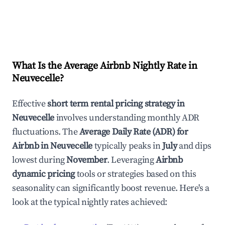
What Is the Average Airbnb Nightly Rate in
Neuvecelle
?
Effective
short term rental pricing strategy in
Neuvecelle
involves understanding monthly ADR
fluctuations. The
Average Daily Rate (ADR) for
Airbnb in
Neuvecelle
typically peaks in
July
and dips
lowest during
November
. Leveraging
Airbnb
dynamic pricing
tools or strategies based on this
seasonality can significantly boost revenue. Here's a
look at the typical nightly rates achieved: