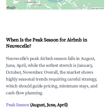
Explore Real-time Analytics
When Is the Peak Season for Airbnb in
Neuvecelle?
Neuvecelle's peak Airbnb season falls in August,
June, April, while the softest stretch is January,
October, November. Overall, the market shows
highly seasonal trends requiring careful strategy,
which should guide pricing, minimum stays, and
cash-flow planning.
Peak Season
(August, June, April)