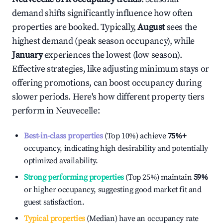
demand shifts significantly influence how often
properties are booked. Typically,
August
sees the
highest demand (peak season occupancy), while
January
experiences the lowest (low season).
Effective strategies, like adjusting minimum stays or
offering promotions, can boost occupancy during
slower periods. Here's how different property tiers
perform in
Neuvecelle
:
Best-in-class properties
(Top 10%) achieve
75%
+
occupancy, indicating high desirability and potentially
optimized availability.
Strong performing properties
(Top 25%) maintain
59%
or higher occupancy, suggesting good market fit and
guest satisfaction.
Typical properties
(Median) have an occupancy rate