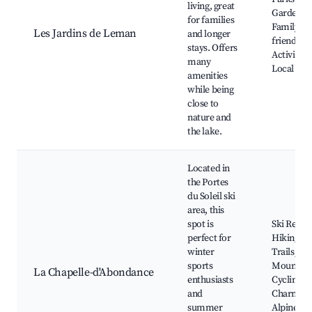
living, great
Gardens,
for families
Family-
Les Jardins de Leman
and longer
friendly
stays. Offers
Activities,
many
Local Sho
amenities
while being
close to
nature and
the lake.
Located in
the Portes
du Soleil ski
area, this
spot is
Ski Resort
perfect for
Hiking
winter
Trails,
sports
Mountain
La Chapelle-d'Abondance
enthusiasts
Cycling,
and
Charmin
summer
Alpine