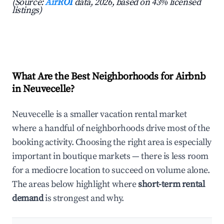
(Source:
AirROI
data, 2026, based on 43% licensed
listings)
What Are the Best Neighborhoods for Airbnb
in Neuvecelle?
Neuvecelle is a smaller vacation rental market
where a handful of neighborhoods drive most of the
booking activity. Choosing the right area is especially
important in boutique markets — there is less room
for a mediocre location to succeed on volume alone.
The areas below highlight where
short-term rental
demand
is strongest and why.