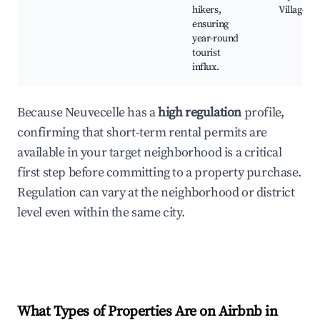
hikers,
Village
ensuring
year-round
tourist
influx.
Because Neuvecelle has a
high regulation
profile,
confirming that short-term rental permits are
available in your target neighborhood is a critical
first step before committing to a property purchase.
Regulation can vary at the neighborhood or district
level even within the same city.
What Types of Properties Are on Airbnb in