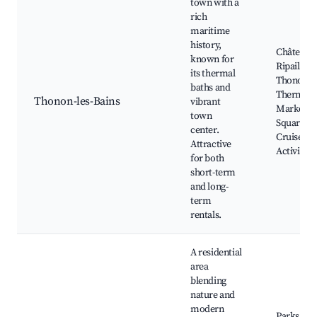
town with a
rich
maritime
history,
Château 
known for
Ripaille,
its thermal
Thonon
baths and
Thermal S
Thonon-les-Bains
vibrant
Market
town
Square, L
center.
Cruise
Attractive
Activities
for both
short-term
and long-
term
rentals.
A residential
area
blending
nature and
modern
Parks and