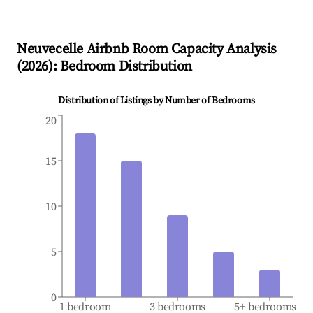
Neuvecelle
Airbnb Room Capacity Analysis
(
2026
): Bedroom Distribution
Distribution of Listings by Number of Bedrooms
20
15
10
5
0
1 bedroom
3 bedrooms
5+ bedrooms