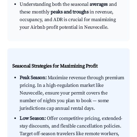
Understanding both the seasonal
averages
and
these monthly
peaks and troughs
in revenue,
occupancy, and ADR is crucial for maximizing
your Airbnb profit potential in Neuvecelle.
Seasonal Strategies for Maximizing Profit
Peak Season:
Maximize revenue through premium
pricing. In a high-regulation market like
Neuvecelle, ensure your permit covers the
number of nights you plan to book — some
jurisdictions cap annual rental days.
Low Season:
Offer competitive pricing, extended-
stay discounts, and flexible cancellation policies.
Target off-season travelers like remote workers,