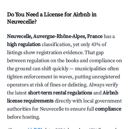
Do You Need a License for Airbnb in
Neuvecelle?
Neuvecelle, Auvergne-Rhône-Alpes, France
has a
high regulation
classification, yet only 43% of
listings show registration evidence. That gap
between regulation on the books and compliance on
the ground can shift quickly — municipalities often
tighten enforcement in waves, putting unregistered
operators at risk of fines or delisting. Always verify
the latest
short-term rental regulations
and
Airbnb
license requirements
directly with local government
authorities for Neuvecelle to ensure full
compliance
before hosting.