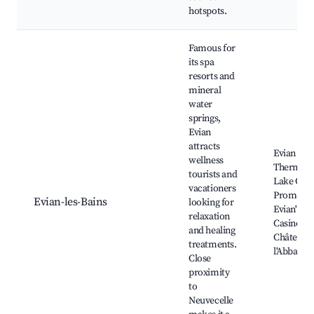
hotspots.
Famous for
its spa
resorts and
mineral
water
springs,
Evian
attracts
Evian
wellness
Thermal S
tourists and
Lake Gen
vacationers
Promenad
Evian-les-Bains
looking for
Evian's
relaxation
Casino,
and healing
Château 
treatments.
l'Abbadie
Close
proximity
to
Neuvecelle