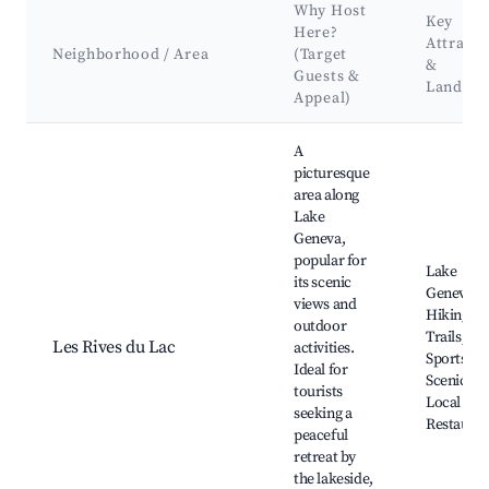
Why Host
Key
Here?
Attracti
Neighborhood / Area
(Target
&
Guests &
Landma
Appeal)
Best neighborhoods for Airbnb in Neuvecelle
A
picturesque
area along
Lake
Geneva,
popular for
Lake
its scenic
Geneva,
views and
Hiking
outdoor
Trails, Wa
Les Rives du Lac
activities.
Sports,
Ideal for
Scenic Pa
tourists
Local
seeking a
Restauran
peaceful
retreat by
the lakeside,