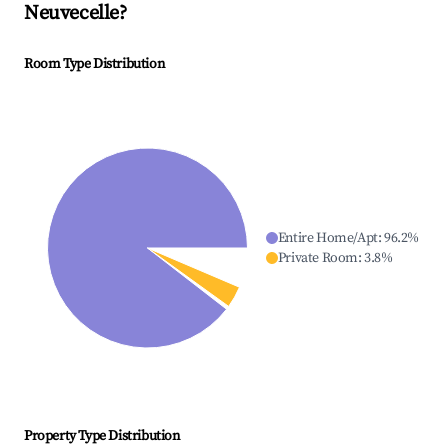
Neuvecelle
?
Room Type Distribution
Entire Home/Apt
:
96.2
%
Private Room
:
3.8
%
Property Type Distribution