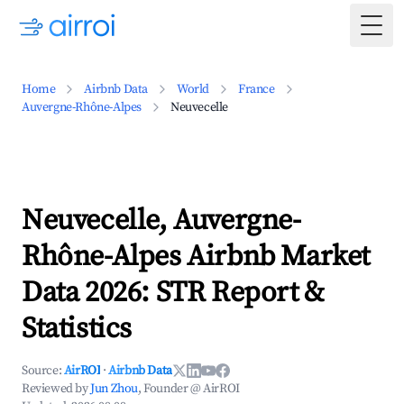
Togg
Home
Airbnb Data
World
France
Auvergne-Rhône-Alpes
Neuvecelle
Neuvecelle, Auvergne-
Rhône-Alpes Airbnb Market
Data 2026: STR Report &
Statistics
Source:
AirROI
·
Airbnb Data
Reviewed by
Jun Zhou
, Founder @ AirROI