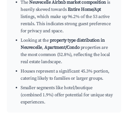
The
Neuvecelle Airbnb market composition
is
heavily skewed towards
Entire Home/Apt
listings, which make up 96.2% of the 53 active
rentals. This indicates strong guest preference
for privacy and space.
Looking at the
property type distribution in
Neuvecelle
,
Apartment/Condo
properties are
the most common (52.8%), reflecting the local
real estate landscape.
Houses represent a significant 45.3% portion,
catering likely to families or larger groups.
Smaller segments like hotel/boutique
(combined 1.9%) offer potential for unique stay
experiences.