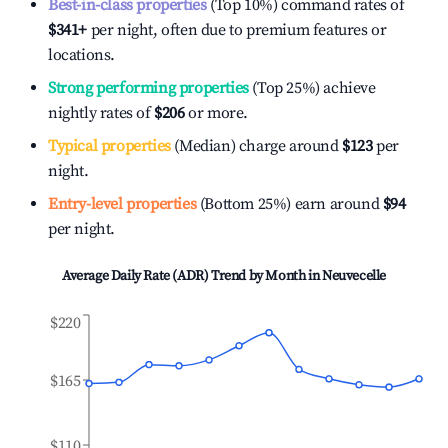
Best-in-class properties
(Top 10%) command rates of
$341
+
per night, often due to premium features or
locations.
Strong performing properties
(Top 25%) achieve
nightly rates of
$206
or more.
Typical properties
(Median) charge around
$123
per
night.
Entry-level properties
(Bottom 25%) earn around
$94
per night.
Average Daily Rate (ADR) Trend by Month in
Neuvecelle
$220
$165
$110