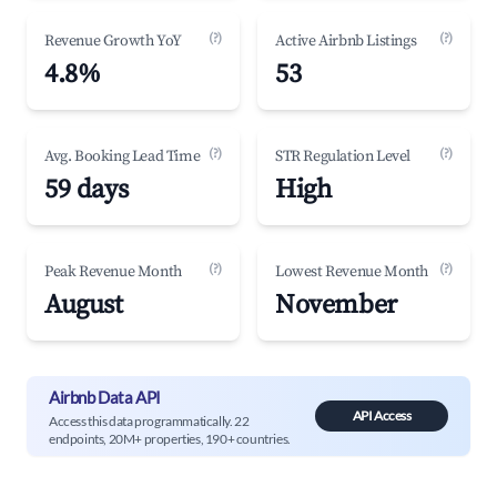
(?)
(?)
Revenue Growth YoY
Active Airbnb Listings
4.8%
53
(?)
(?)
Avg. Booking Lead Time
STR Regulation Level
59 days
High
(?)
(?)
Peak Revenue Month
Lowest Revenue Month
August
November
Airbnb Data API
API Access
Access this data programmatically. 22
endpoints, 20M+ properties, 190+ countries.