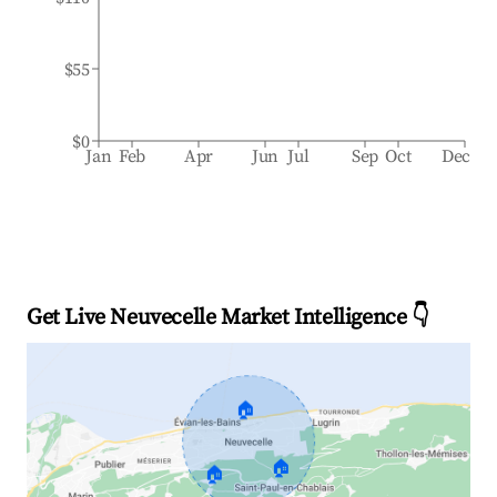
$55
$0
Jan
Feb
Apr
Jun
Jul
Sep
Oct
Dec
Get Live Neuvecelle Market Intelligence 👇
🏠
🏠
🏠