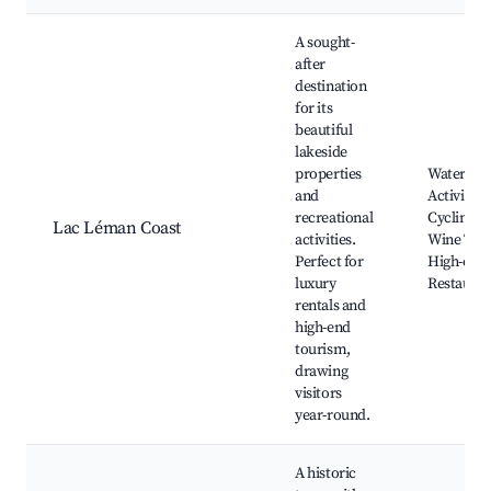
A sought-
after
destination
for its
beautiful
lakeside
properties
Waterfro
and
Activities,
recreational
Cycling P
Lac Léman Coast
activities.
Wine Tour
Perfect for
High-end
luxury
Restauran
rentals and
high-end
tourism,
drawing
visitors
year-round.
A historic