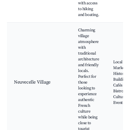
with access
to hiking
and boating.
Charming
village
atmosphere
with
traditional
architecture
Local
and friendly
Markets,
locals.
Historic
Perfect for
Buildings,
Neuvecelle Village
those
Cafés and
looking to
Bistros,
experience
Cultural
authentic
Events
French
culture
while being
close to
tourist