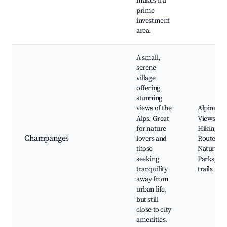
makes it a
prime
investment
area.
A small,
serene
village
offering
stunning
views of the
Alpine
Alps. Great
Views,
for nature
Hiking
Champanges
lovers and
Routes,
those
Nature
seeking
Parks, Ski
tranquility
trails
away from
urban life,
but still
close to city
amenities.