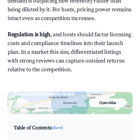
demand is outpacing new inventory rather than
being diluted by it. For hosts, pricing power remains
intact even as competition increases.
Regulation is high
, and hosts should factor licensing
costs and compliance timelines into their launch
plan. In a market this size, differentiated listings
with strong reviews can capture outsized returns
relative to the competition.
Browse Live Neuvecelle Airbnb
Market
Open Atlas
Search by revenue, occupancy &
neighborhood on an interactive map
Table of Contents
[show]