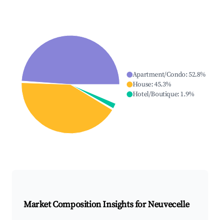
Apartment/Condo
:
52.8
%
House
:
45.3
%
Hotel/Boutique
:
1.9
%
Market Composition Insights for
Neuvecelle