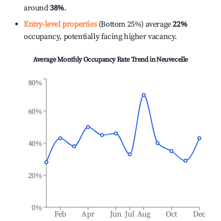
around
38%
.
Entry-level properties
(Bottom 25%) average
22%
occupancy, potentially facing higher vacancy.
Average Monthly Occupancy Rate Trend in
Neuvecelle
80%
60%
40%
20%
0%
Feb
Apr
Jun
Jul
Aug
Oct
Dec