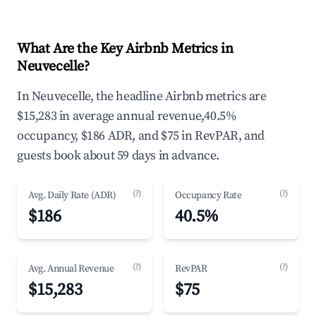
What Are the Key Airbnb Metrics in
Neuvecelle?
In Neuvecelle, the headline Airbnb metrics are
$15,283 in average annual revenue,40.5%
occupancy, $186 ADR, and $75 in RevPAR, and
guests book about 59 days in advance.
(?)
(?)
Avg. Daily Rate (ADR)
Occupancy Rate
$186
40.5%
(?)
(?)
Avg. Annual Revenue
RevPAR
$15,283
$75