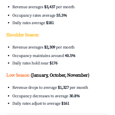
Revenue averages
$3,437
per month
Occupancy rates average
55.3%
Daily rates average
$181
Shoulder Season
Revenue averages
$2,309
per month
Occupancy maintains around
40.5%
Daily rates hold near
$176
Low Season
(January, October, November)
Revenue drops to average
$1,327
per month
Occupancy decreases to average
30.8%
Daily rates adjust to average
$161