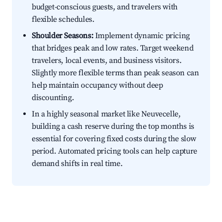
budget-conscious guests, and travelers with
flexible schedules.
Shoulder Seasons:
Implement dynamic pricing
that bridges peak and low rates. Target weekend
travelers, local events, and business visitors.
Slightly more flexible terms than peak season can
help maintain occupancy without deep
discounting.
In a highly seasonal market like Neuvecelle,
building a cash reserve during the top months is
essential for covering fixed costs during the slow
period. Automated pricing tools can help capture
demand shifts in real time.