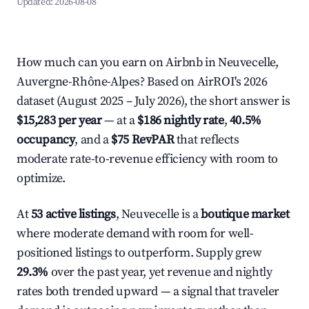
Updated:
2026-08-08
How much can you earn on Airbnb in Neuvecelle,
Auvergne-Rhône-Alpes? Based on AirROI's 2026
dataset (August 2025 – July 2026), the short answer is
$15,283 per year
— at a
$186 nightly rate
,
40.5%
occupancy
, and a
$75 RevPAR
that reflects
moderate rate-to-revenue efficiency with room to
optimize.
At
53 active listings
, Neuvecelle is a
boutique market
where moderate demand with room for well-
positioned listings to outperform. Supply grew
29.3%
over the past year, yet revenue and nightly
rates both trended upward — a signal that traveler