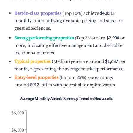
Best-in-class properties
(Top 10%) achieve
$4,851
+
monthly, often utilizing dynamic pricing and superior
guest experiences.
Strong performing properties
(Top 25%) earn
$2,904
or
more, indicating effective management and desirable
locations/amenities.
Typical properties
(Median) generate around
$1,687
per
month, representing the average market performance.
Entry-level properties
(Bottom 25%) see earnings
around
$912
, often with potential for optimization.
Average Monthly Airbnb Earnings Trend in
Neuvecelle
$6,000
$4,500