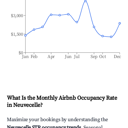
$3,000
$1,500
$0
Jan
Feb
Apr
Jun
Jul
Sep
Oct
Dec
What Is the Monthly Airbnb Occupancy Rate
in
Neuvecelle
?
Maximize your bookings by understanding the
Neuvecelle
STR occupancy trends
. Seasonal