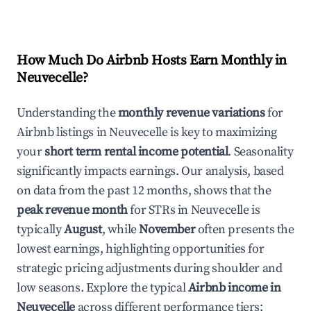
How Much Do Airbnb Hosts Earn Monthly in
Neuvecelle
?
Understanding the
monthly revenue variations
for
Airbnb listings in
Neuvecelle
is key to maximizing
your
short term rental income potential
. Seasonality
significantly impacts earnings. Our analysis, based
on data from the past 12 months, shows that the
peak revenue month
for STRs in
Neuvecelle
is
typically
August
, while
November
often presents the
lowest earnings, highlighting opportunities for
strategic pricing adjustments during shoulder and
low seasons. Explore the typical
Airbnb income in
Neuvecelle
across different performance tiers: