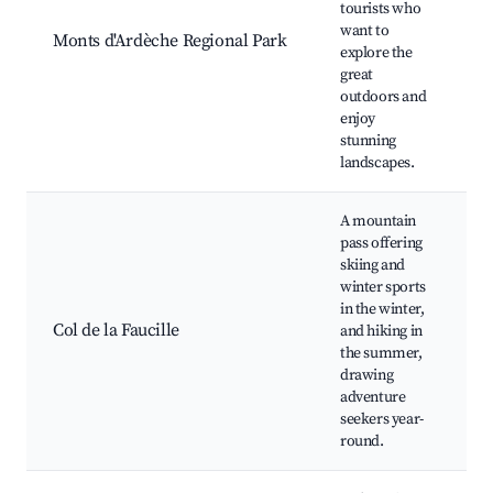
tourists who
v
want to
Monts d'Ardèche Regional Park
L
explore the
w
great
outdoors and
a
enjoy
stunning
landscapes.
A mountain
pass offering
skiing and
winter sports
S
in the winter,
H
Col de la Faucille
and hiking in
S
the summer,
R
drawing
adventure
seekers year-
round.