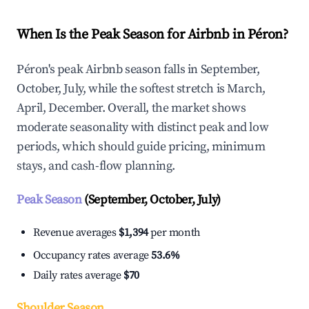
When Is the Peak Season for Airbnb in Péron?
Péron's peak Airbnb season falls in September,
October, July, while the softest stretch is March,
April, December. Overall, the market shows
moderate seasonality with distinct peak and low
periods, which should guide pricing, minimum
stays, and cash-flow planning.
Peak Season
(September, October, July)
Revenue averages
$1,394
per month
Occupancy rates average
53.6%
Daily rates average
$70
Shoulder Season