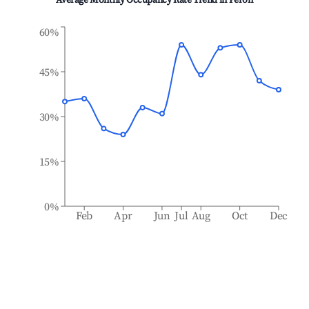
Average Monthly Occupancy Rate Trend in
Péron
60%
45%
30%
15%
0%
Feb
Apr
Jun
Jul
Aug
Oct
Dec