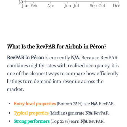
$0
Jan
Feb
Apr
Jun
Jul
Sep
Oct
Dec
What Is the RevPAR for Airbnb in
Péron
?
RevPAR in
Péron
is currently
N/A
. Because RevPAR
combines nightly rates with realized occupancy, it is
one of the cleanest ways to compare how efficiently
listings turn demand into revenue across the
market.
Entry-level properties
(
Bottom 25%
)
see
N/A
RevPAR.
Typical properties
(
Median
)
generate
N/A
RevPAR.
Strong performers
(
Top 25%
)
earn
N/A
RevPAR.