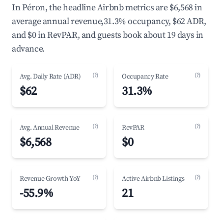
In Péron, the headline Airbnb metrics are $6,568 in
average annual revenue,31.3% occupancy, $62 ADR,
and $0 in RevPAR, and guests book about 19 days in
advance.
(?)
(?)
Avg. Daily Rate (ADR)
Occupancy Rate
$62
31.3%
(?)
(?)
Avg. Annual Revenue
RevPAR
$6,568
$0
(?)
(?)
Revenue Growth YoY
Active Airbnb Listings
-55.9%
21