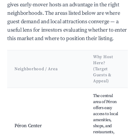
gives early-mover hosts an advantage in the right
neighborhoods. The areas listed below are where
guest demand and local attractions converge — a
useful lens for investors evaluating whether to enter
this market and where to position their listing.
Why Host
Here?
Neighborhood / Area
(Target
Guests &
Appeal)
Best neighborhoods for Airbnb in Péron
The central
area of Péron
offers easy
access to local
L
amenities,
m
Péron Center
shops, and
C
restaurants,
H