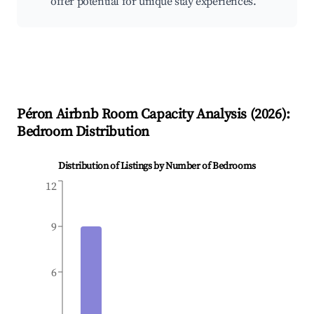
offer potential for unique stay experiences.
Péron
Airbnb Room Capacity Analysis (
2026
):
Bedroom Distribution
Distribution of Listings by Number of Bedrooms
12
9
6