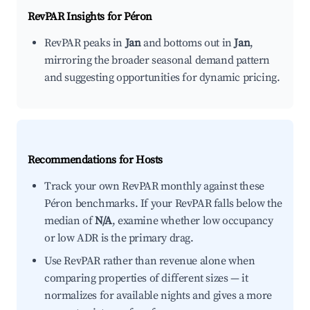
RevPAR Insights for
Péron
RevPAR peaks in
Jan
and bottoms out in
Jan
,
mirroring the broader seasonal demand pattern
and suggesting opportunities for dynamic pricing.
Recommendations for Hosts
Track your own RevPAR monthly against these
Péron benchmarks. If your RevPAR falls below the
median of
N/A
, examine whether low occupancy
or low ADR is the primary drag.
Use RevPAR rather than revenue alone when
comparing properties of different sizes — it
normalizes for available nights and gives a more