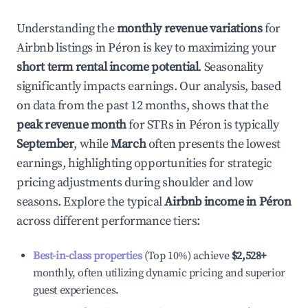
Understanding the
monthly revenue variations
for
Airbnb listings in
Péron
is key to maximizing your
short term rental income potential
. Seasonality
significantly impacts earnings. Our analysis, based
on data from the past 12 months, shows that the
peak revenue month
for STRs in
Péron
is typically
September
, while
March
often presents the lowest
earnings, highlighting opportunities for strategic
pricing adjustments during shoulder and low
seasons. Explore the typical
Airbnb income in
Péron
across different performance tiers:
Best-in-class properties
(Top 10%) achieve
$2,528
+
monthly, often utilizing dynamic pricing and superior
guest experiences.