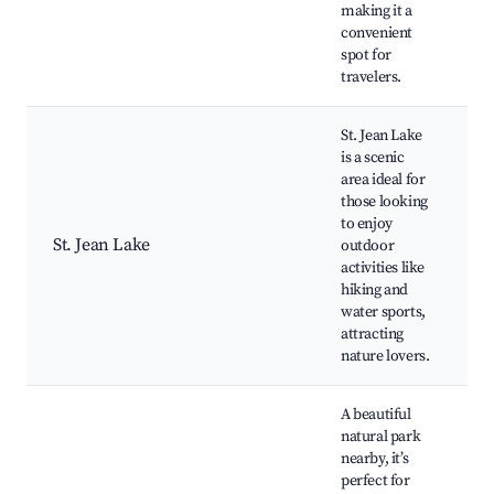
making it a
convenient
spot for
travelers.
St. Jean Lake
is a scenic
area ideal for
those looking
S
to enjoy
H
St. Jean Lake
outdoor
W
activities like
P
hiking and
water sports,
attracting
nature lovers.
A beautiful
natural park
nearby, it’s
H
perfect for
S