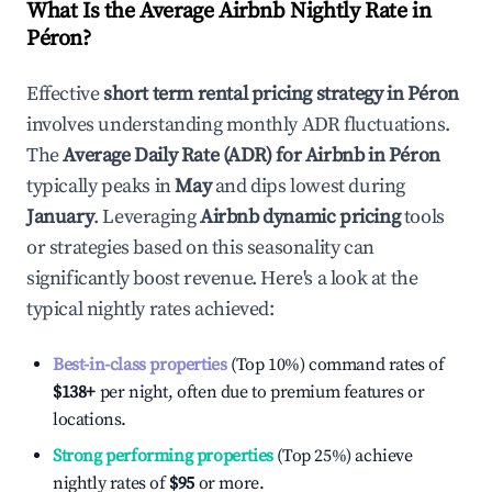
What Is the Average Airbnb Nightly Rate in
Péron
?
Effective
short term rental pricing strategy in
Péron
involves understanding monthly ADR fluctuations.
The
Average Daily Rate (ADR) for Airbnb in
Péron
typically peaks in
May
and dips lowest during
January
. Leveraging
Airbnb dynamic pricing
tools
or strategies based on this seasonality can
significantly boost revenue. Here's a look at the
typical nightly rates achieved:
Best-in-class properties
(Top 10%) command rates of
$138
+
per night, often due to premium features or
locations.
Strong performing properties
(Top 25%) achieve
nightly rates of
$95
or more.