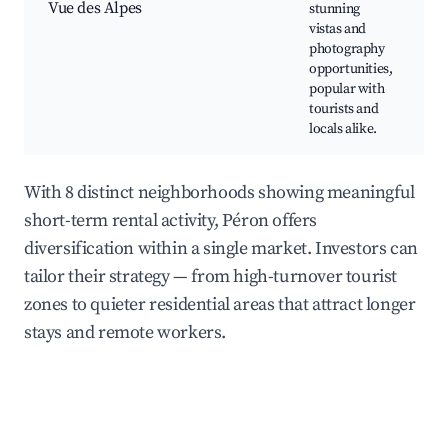
Vue des Alpes
stunning
p
vistas and
P
photography
s
opportunities,
w
popular with
tourists and
locals alike.
With 8 distinct neighborhoods showing meaningful
short-term rental activity, Péron offers
diversification within a single market. Investors can
tailor their strategy — from high-turnover tourist
zones to quieter residential areas that attract longer
stays and remote workers.