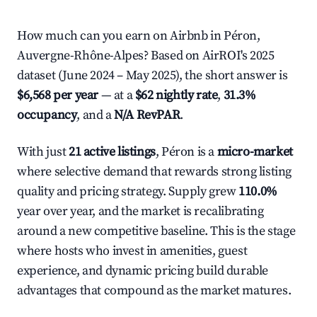
How much can you earn on Airbnb in Péron,
Auvergne-Rhône-Alpes? Based on AirROI's 2025
dataset (June 2024 – May 2025), the short answer is
$6,568 per year
— at a
$62 nightly rate
,
31.3%
occupancy
, and a
N/A RevPAR
.
With just
21 active listings
, Péron is a
micro-market
where selective demand that rewards strong listing
quality and pricing strategy. Supply grew
110.0%
year over year, and the market is recalibrating
around a new competitive baseline. This is the stage
where hosts who invest in amenities, guest
experience, and dynamic pricing build durable
advantages that compound as the market matures.