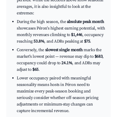
periods. While the sections above show seasonal
averages, it is also insightful to look at the
extremes:
During the high season, the
absolute peak month
showcases Péron's highest earning potential, with
monthly revenues climbing to
$1,446
, occupancy
reaching
53.8%
, and ADRs peaking at
$75
.
Conversely, the
slowest single month
marks the
market's lowest point — revenue may dip to
$683
,
occupancy could drop to
24.1%
, and ADRs may
adjust to
$65
.
Lower occupancy paired with meaningful
seasonality means hosts in Péron need to
maximize every peak-season booking and
seriously consider whether off-season pricing
adjustments or minimum-stay changes can
capture incremental revenue.