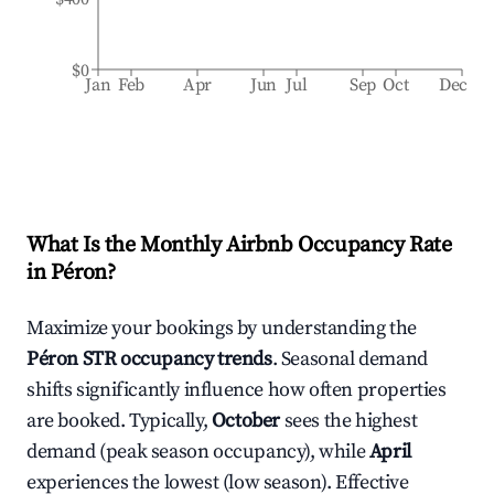
$0
Jan
Feb
Apr
Jun
Jul
Sep
Oct
Dec
What Is the Monthly Airbnb Occupancy Rate
in
Péron
?
Maximize your bookings by understanding the
Péron
STR occupancy trends
. Seasonal demand
shifts significantly influence how often properties
are booked. Typically,
October
sees the highest
demand (peak season occupancy), while
April
experiences the lowest (low season). Effective