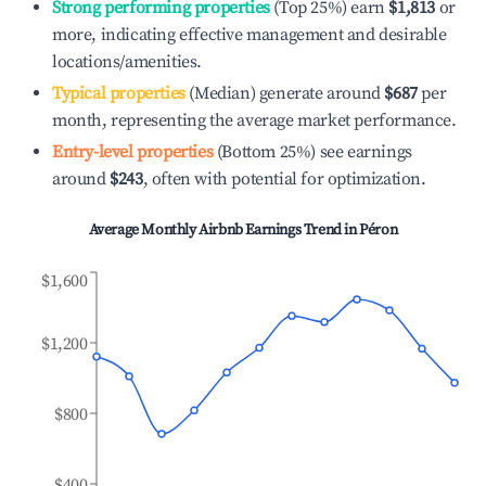
Strong performing properties
(Top 25%) earn
$1,813
or
more, indicating effective management and desirable
locations/amenities.
Typical properties
(Median) generate around
$687
per
month, representing the average market performance.
Entry-level properties
(Bottom 25%) see earnings
around
$243
, often with potential for optimization.
Average Monthly Airbnb Earnings Trend in
Péron
$1,600
$1,200
$800
$400