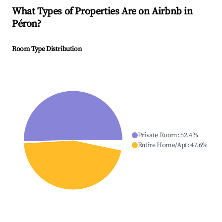
What Types of Properties Are on Airbnb in
Péron
?
Room Type Distribution
Private Room
:
52.4
%
Entire Home/Apt
:
47.6
%