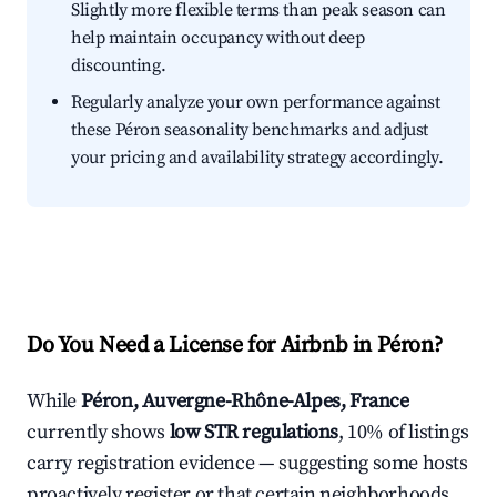
Slightly more flexible terms than peak season can
help maintain occupancy without deep
discounting.
Regularly analyze your own performance against
these Péron seasonality benchmarks and adjust
your pricing and availability strategy accordingly.
Do You Need a License for Airbnb in Péron?
While
Péron, Auvergne-Rhône-Alpes, France
currently shows
low STR regulations
, 10% of listings
carry registration evidence — suggesting some hosts
proactively register or that certain neighborhoods