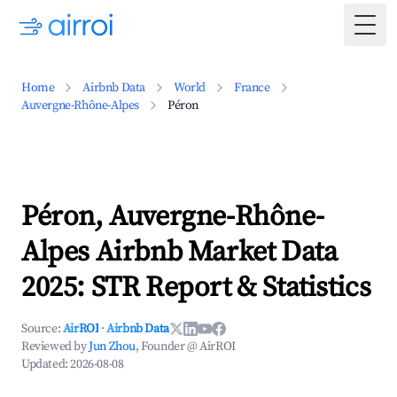
Togg
Home
Airbnb Data
World
France
Auvergne-Rhône-Alpes
Péron
Péron, Auvergne-Rhône-
Alpes Airbnb Market Data
2025: STR Report & Statistics
Source:
AirROI
·
Airbnb Data
Reviewed by
Jun Zhou
, Founder @ AirROI
Updated:
2026-08-08