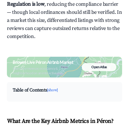
Regulation is low
, reducing the compliance barrier
— though local ordinances should still be verified. In
a market this size, differentiated listings with strong
reviews can capture outsized returns relative to the
competition.
Browse Live Péron Airbnb Market
Open Atlas
Search by revenue, occupancy &
neighborhood on an interactive map
Table of Contents
[show]
What Are the Key Airbnb Metrics in Péron?