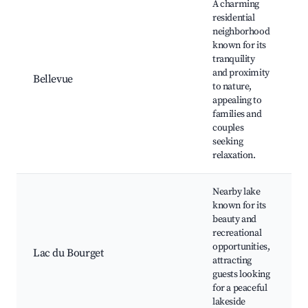
A charming
residential
neighborhood
known for its
tranquility
P
and proximity
s
Bellevue
to nature,
c
appealing to
C
families and
couples
seeking
relaxation.
Nearby lake
known for its
beauty and
L
recreational
opportunities,
B
Lac du Bourget
attracting
guests looking
a
for a peaceful
N
lakeside