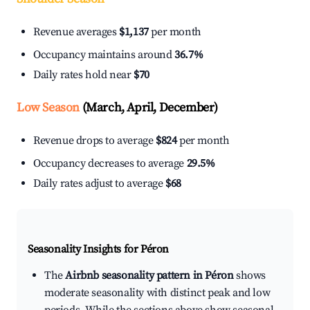
Revenue averages
$1,137
per month
Occupancy maintains around
36.7%
Daily rates hold near
$70
Low Season
(March, April, December)
Revenue drops to average
$824
per month
Occupancy decreases to average
29.5%
Daily rates adjust to average
$68
Seasonality Insights for Péron
The
Airbnb seasonality pattern in Péron
shows
moderate seasonality with distinct peak and low