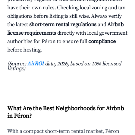
have their own rules. Checking local zoning and tax
obligations before listing is still wise. Always verify
the latest
short-term rental regulations
and
Airbnb
license requirements
directly with local government
authorities for Péron to ensure full
compliance
before hosting.
(Source:
AirROI
data, 2026, based on 10% licensed
listings)
What Are the Best Neighborhoods for Airbnb
in Péron?
With a compact short-term rental market, Péron