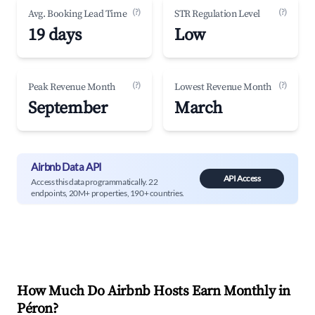
(?)
(?)
Avg. Booking Lead Time
STR Regulation Level
19 days
Low
(?)
(?)
Peak Revenue Month
Lowest Revenue Month
September
March
Airbnb Data API
API Access
Access this data programmatically. 22
endpoints, 20M+ properties, 190+ countries.
How Much Do Airbnb Hosts Earn Monthly in
Péron
?