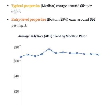
Typical properties
(Median) charge around
$54
per
night.
Entry-level properties
(Bottom 25%) earn around
$36
per night.
Average Daily Rate (ADR) Trend by Month in
Péron
$80
$60
$40
$20