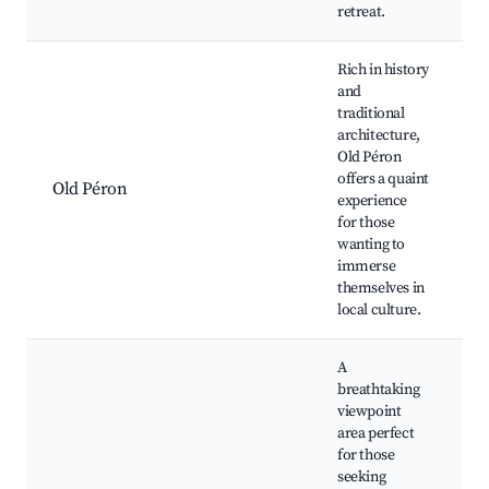
retreat.
Rich in history
and
traditional
H
architecture,
a
Old Péron
offers a quaint
Old Péron
L
experience
r
for those
C
wanting to
e
immerse
themselves in
local culture.
A
breathtaking
viewpoint
area perfect
S
for those
v
seeking
H