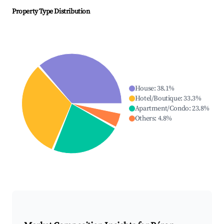
Property Type Distribution
House
:
38.1
%
Hotel/Boutique
:
33.3
%
Apartment/Condo
:
23.8
%
Others
:
4.8
%