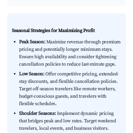
Seasonal Strategies for Maximizing Profit
Peak Season:
Maximize revenue through premium
pricing and potentially longer minimum stays.
Ensure high availability and consider tightening
cancellation policies to reduce last-minute gaps.
Low Season:
Offer competitive pricing, extended-
stay discounts, and flexible cancellation policies.
Target off-season travelers like remote workers,
budget-conscious guests, and travelers with
flexible schedules.
Shoulder Seasons:
Implement dynamic pricing
that bridges peak and low rates. Target weekend
travelers, local events, and business visitors.