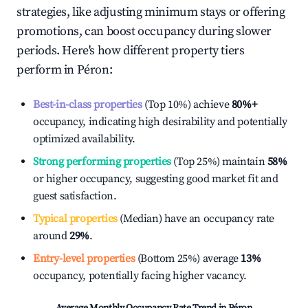
strategies, like adjusting minimum stays or offering
promotions, can boost occupancy during slower
periods. Here's how different property tiers
perform in
Péron
:
Best-in-class properties
(Top 10%) achieve
80%
+
occupancy, indicating high desirability and potentially
optimized availability.
Strong performing properties
(Top 25%) maintain
58%
or higher occupancy, suggesting good market fit and
guest satisfaction.
Typical properties
(Median) have an occupancy rate
around
29%
.
Entry-level properties
(Bottom 25%) average
13%
occupancy, potentially facing higher vacancy.