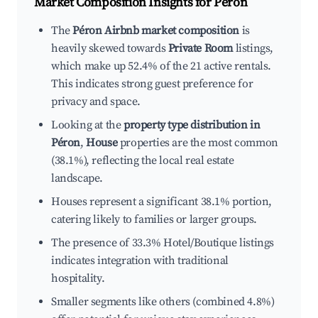
Market Composition Insights for
Péron
The
Péron Airbnb market composition
is
heavily skewed towards
Private Room
listings,
which make up 52.4% of the 21 active rentals.
This indicates strong guest preference for
privacy and space.
Looking at the
property type distribution in
Péron
,
House
properties are the most common
(38.1%), reflecting the local real estate
landscape.
Houses represent a significant 38.1% portion,
catering likely to families or larger groups.
The presence of 33.3% Hotel/Boutique listings
indicates integration with traditional
hospitality.
Smaller segments like others (combined 4.8%)