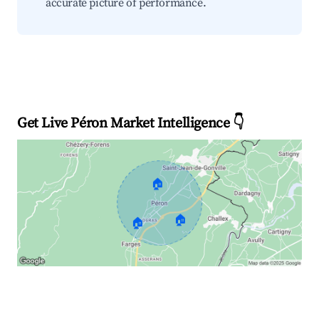
accurate picture of performance.
Get Live Péron Market Intelligence 👇
🏠
🏠
🏠
Explore Real-time Analytics