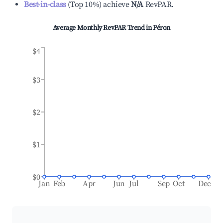
Best-in-class
(
Top 10%
)
achieve
N/A
RevPAR.
Average Monthly RevPAR Trend in
Péron
$4
$3
$2
$1
$0
Jan
Feb
Apr
Jun
Jul
Sep
Oct
Dec