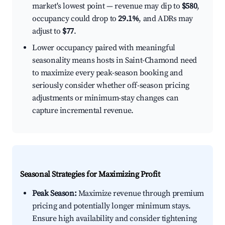
market's lowest point — revenue may dip to
$580
,
occupancy could drop to
29.1%
, and ADRs may
adjust to
$77
.
Lower occupancy paired with meaningful
seasonality means hosts in Saint-Chamond need
to maximize every peak-season booking and
seriously consider whether off-season pricing
adjustments or minimum-stay changes can
capture incremental revenue.
Seasonal Strategies for Maximizing Profit
Peak Season:
Maximize revenue through premium
pricing and potentially longer minimum stays.
Ensure high availability and consider tightening