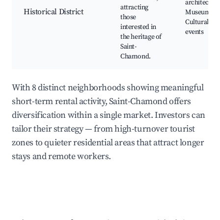
architecture
attracting
Historical District
Museums,
those
Cultural
interested in
events
the heritage of
Saint-
Chamond.
With 8 distinct neighborhoods showing meaningful
short-term rental activity, Saint-Chamond offers
diversification within a single market. Investors can
tailor their strategy — from high-turnover tourist
zones to quieter residential areas that attract longer
stays and remote workers.