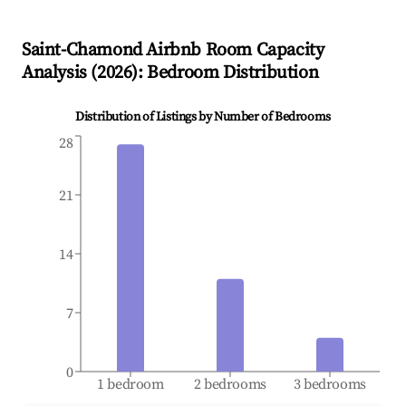
Saint-Chamond
Airbnb Room Capacity
Analysis (
2026
): Bedroom Distribution
Distribution of Listings by Number of Bedrooms
28
21
14
7
0
1 bedroom
2 bedrooms
3 bedrooms