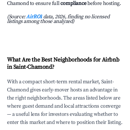
Chamond to ensure full
compliance
before hosting.
(Source:
AirROI
data, 2026, finding no licensed
listings among those analyzed)
What Are the Best Neighborhoods for Airbnb
in Saint-Chamond?
With a compact short-term rental market, Saint-
Chamond gives early-mover hosts an advantage in
the right neighborhoods. The areas listed below are
where guest demand and local attractions converge
— a useful lens for investors evaluating whether to
enter this market and where to position their listing.