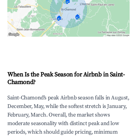
🏠
🏠
🏠
Explore Real-time Analytics
When Is the Peak Season for Airbnb in Saint-
Chamond?
Saint-Chamond's peak Airbnb season falls in August,
December, May, while the softest stretch is January,
February, March. Overall, the market shows
moderate seasonality with distinct peak and low
periods, which should guide pricing, minimum