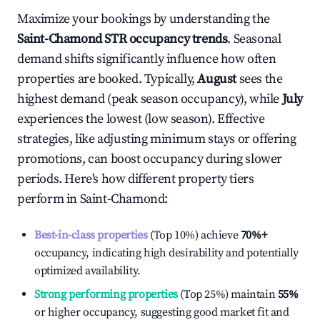
Maximize your bookings by understanding the
Saint-Chamond
STR occupancy trends
. Seasonal
demand shifts significantly influence how often
properties are booked. Typically,
August
sees the
highest demand (peak season occupancy), while
July
experiences the lowest (low season). Effective
strategies, like adjusting minimum stays or offering
promotions, can boost occupancy during slower
periods. Here's how different property tiers
perform in
Saint-Chamond
:
Best-in-class properties
(Top 10%) achieve
70%
+
occupancy, indicating high desirability and potentially
optimized availability.
Strong performing properties
(Top 25%) maintain
55%
or higher occupancy, suggesting good market fit and