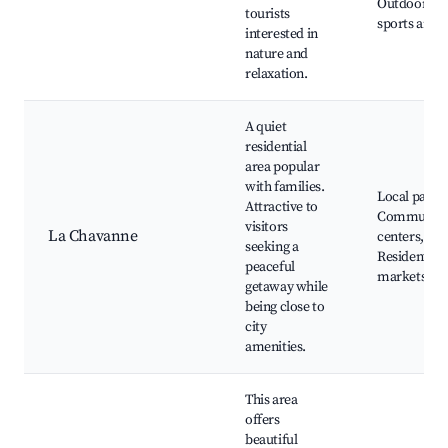
Outdoor
tourists
sports areas
interested in
nature and
relaxation.
A quiet
residential
area popular
with families.
Local parks
Attractive to
Communit
visitors
La Chavanne
centers,
seeking a
Residential
peaceful
markets
getaway while
being close to
city
amenities.
This area
offers
beautiful