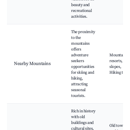
beauty and
recreational
activities.
The proximity
to the
mountains
offers
adventure
Mountain
seekers
resorts, Ski
Nearby Mountains
opportunities
slopes,
for skiing and
Hiking trail
hiking,
attracting
seasonal
tourists.
Rich in history
with old
buildings and
Old town
cultural sites,