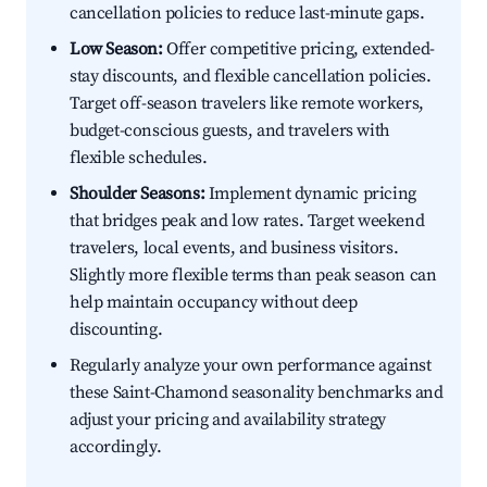
cancellation policies to reduce last-minute gaps.
Low Season:
Offer competitive pricing, extended-
stay discounts, and flexible cancellation policies.
Target off-season travelers like remote workers,
budget-conscious guests, and travelers with
flexible schedules.
Shoulder Seasons:
Implement dynamic pricing
that bridges peak and low rates. Target weekend
travelers, local events, and business visitors.
Slightly more flexible terms than peak season can
help maintain occupancy without deep
discounting.
Regularly analyze your own performance against
these Saint-Chamond seasonality benchmarks and
adjust your pricing and availability strategy
accordingly.