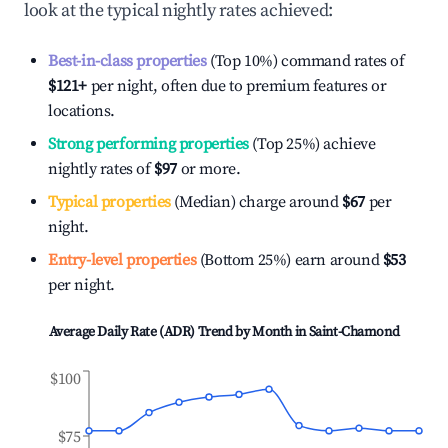
look at the typical nightly rates achieved:
Best-in-class properties
(Top 10%) command rates of
$121
+
per night, often due to premium features or
locations.
Strong performing properties
(Top 25%) achieve
nightly rates of
$97
or more.
Typical properties
(Median) charge around
$67
per
night.
Entry-level properties
(Bottom 25%) earn around
$53
per night.
Average Daily Rate (ADR) Trend by Month in
Saint-Chamond
$100
$75