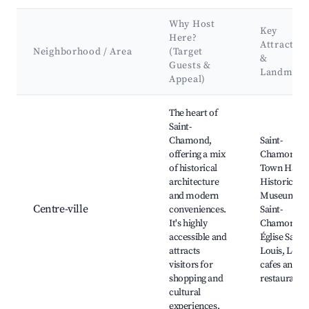
Why Host
Key
Here?
Attraction
Neighborhood / Area
(Target
&
Guests &
Landmark
Appeal)
Best neighborhoods for Airbnb in Saint-Chamond
The heart of
Saint-
Chamond,
Saint-
offering a mix
Chamond
of historical
Town Hall,
architecture
Historical
and modern
Museum of
Centre-ville
conveniences.
Saint-
It's highly
Chamond,
accessible and
Église Saint-
attracts
Louis, Local
visitors for
cafes and
shopping and
restaurants
cultural
experiences.