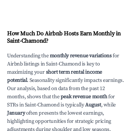
How Much Do Airbnb Hosts Earn Monthly in
Saint-Chamond
?
Understanding the
monthly revenue variations
for
Airbnb listings in
Saint-Chamond
is key to
maximizing your
short term rental income
potential
. Seasonality significantly impacts earnings.
Our analysis, based on data from the past 12
months, shows that the
peak revenue month
for
STRs in
Saint-Chamond
is typically
August
, while
January
often presents the lowest earnings,
highlighting opportunities for strategic pricing
adjustments during shoulder and low seasons.