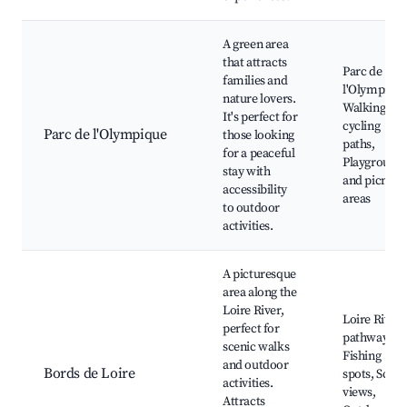
A green area
that attracts
Parc de
families and
l'Olympique
nature lovers.
Walking an
It's perfect for
cycling
Parc de l'Olympique
those looking
paths,
for a peaceful
Playground
stay with
and picnic
accessibility
areas
to outdoor
activities.
A picturesque
area along the
Loire River,
Loire River
perfect for
pathways,
scenic walks
Fishing
and outdoor
Bords de Loire
spots, Sceni
activities.
views,
Attracts