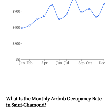
$900
$600
$300
$0
Jan
Feb
Apr
Jun
Jul
Sep
Oct
Dec
What Is the Monthly Airbnb Occupancy Rate
in
Saint-Chamond
?