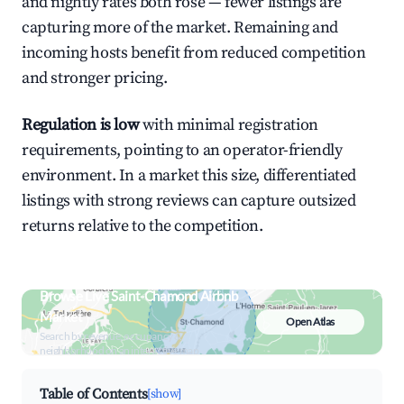
and nightly rates both rose — fewer listings are
capturing more of the market. Remaining and
incoming hosts benefit from reduced competition
and stronger pricing.
Regulation is low
with minimal registration
requirements, pointing to an operator-friendly
environment. In a market this size, differentiated
listings with strong reviews can capture outsized
returns relative to the competition.
Browse Live Saint-Chamond Airbnb
Market
Open Atlas
Search by revenue, occupancy &
neighborhood on an interactive map
Table of Contents
[show]