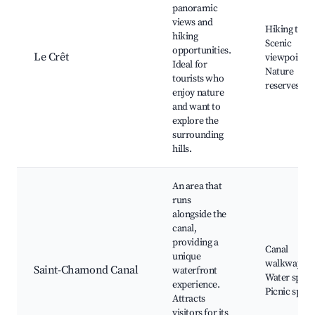
panoramic
views and
Hiking trails
hiking
Scenic
opportunities.
Le Crêt
viewpoints,
Ideal for
Nature
tourists who
reserves
enjoy nature
and want to
explore the
surrounding
hills.
An area that
runs
alongside the
canal,
providing a
Canal
unique
walkways,
Saint-Chamond Canal
waterfront
Water sport
experience.
Picnic spots
Attracts
visitors for its