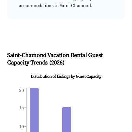
accommodations in Saint-Chamond.
Saint-Chamond
Vacation Rental Guest
Capacity Trends (
2026
)
Distribution of Listings by Guest Capacity
20
15
10