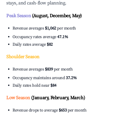
stays, and cash-flow planning.
Peak Season
(August, December, May)
Revenue averages
$1,062
per month
Occupancy rates average
47.1%
Daily rates average
$82
Shoulder Season
Revenue averages
$839
per month
Occupancy maintains around
37.2%
Daily rates hold near
$84
Low Season
(January, February, March)
Revenue drops to average
$653
per month