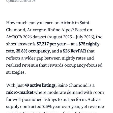
Updated:
2026-08-08
How much can you earn on Airbnb in Saint-
Chamond, Auvergne-Rhône-Alpes? Based on
AirROI's 2026 dataset (August 2025 – July 2026), the
short answer is
$7,217 per year
— at a
$75 nightly
rate
,
35.8% occupancy
, and a
$26 RevPAR
that
reflects a wider gap between nightly rates and
realized revenue that rewards occupancy-focused
strategies.
With just
49 active listings
, Saint-Chamond is a
micro-market
where moderate demand with room
for well-positioned listings to outperform. Active
supply contracted
7.5%
year over year, yet revenue