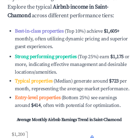
Explore the typical
Airbnb income in
Saint-
Chamond
across different performance tiers:
Best-in-class properties
(Top 10%) achieve
$1,605
+
monthly, often utilizing dynamic pricing and superior
guest experiences.
Strong performing properties
(Top 25%) earn
$1,175
or
more, indicating effective management and desirable
locations/amenities.
Typical properties
(Median) generate around
$723
per
month, representing the average market performance.
Entry-level properties
(Bottom 25%) see earnings
around
$414
, often with potential for optimization.
Average Monthly Airbnb Earnings Trend in
Saint-Chamond
$1,200