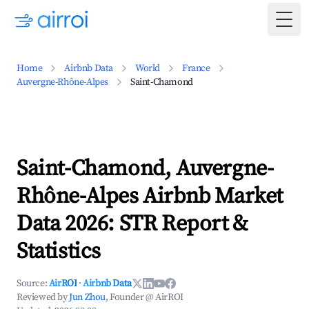
Togg
Home
Airbnb Data
World
France
Auvergne-Rhône-Alpes
Saint-Chamond
Saint-Chamond, Auvergne-
Rhône-Alpes Airbnb Market
Data 2026: STR Report &
Statistics
Source:
AirROI
·
Airbnb Data
Reviewed by
Jun Zhou
, Founder @ AirROI