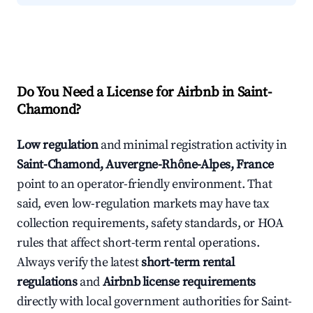
Do You Need a License for Airbnb in Saint-
Chamond?
Low regulation
and minimal registration activity in
Saint-Chamond, Auvergne-Rhône-Alpes, France
point to an operator-friendly environment. That
said, even low-regulation markets may have tax
collection requirements, safety standards, or HOA
rules that affect short-term rental operations.
Always verify the latest
short-term rental
regulations
and
Airbnb license requirements
directly with local government authorities for Saint-