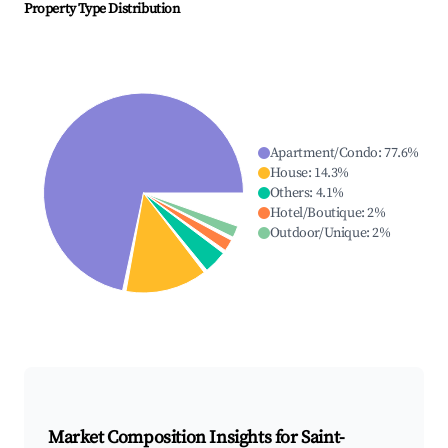
Property Type Distribution
Apartment/Condo
:
77.6
%
House
:
14.3
%
Others
:
4.1
%
Hotel/Boutique
:
2
%
Outdoor/Unique
:
2
%
Market Composition Insights for
Saint-