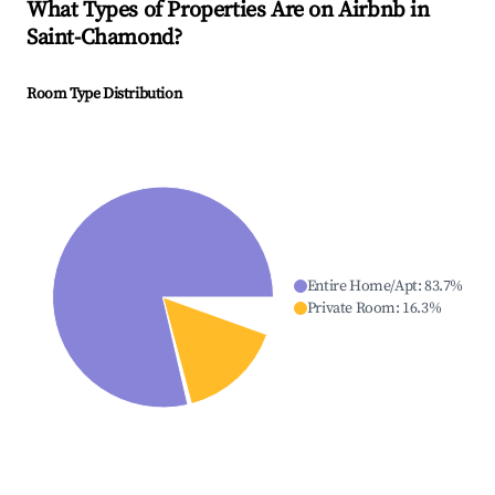
What Types of Properties Are on Airbnb in
Saint-Chamond
?
Room Type Distribution
Entire Home/Apt
:
83.7
%
Private Room
:
16.3
%