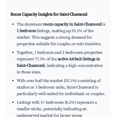
Room Capacity Insights for
Saint-Chamond
The dominant
room capacity in Saint-Chamond
is
1 bedroom
listings, making up 55.1% of the
market. This suggests a strong demand for
properties suitable for couples or solo travelers.
Together, 1 bedroom and 2 bedrooms properties
represent 77.5% of the
active Airbnb listings in
Saint-Chamond
, indicating a high concentration
in these sizes.
With over half the market (55.1%) consisting of
studios or 1-bedroom units, Saint-Chamond is
particularly well-suited for individuals or couples.
Listings with 3+ bedrooms (8.2%) represent a
smaller niche, potentially indicating an
underserved market for larger group