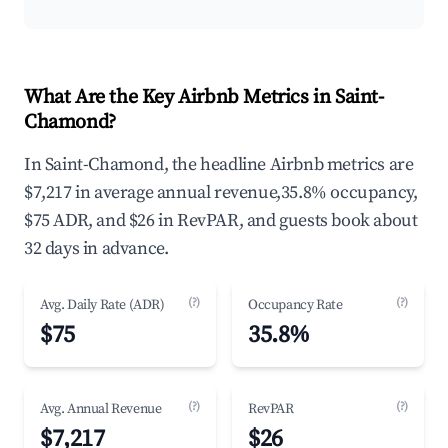
What Are the Key Airbnb Metrics in Saint-
Chamond?
In Saint-Chamond, the headline Airbnb metrics are
$7,217 in average annual revenue,35.8% occupancy,
$75 ADR, and $26 in RevPAR, and guests book about
32 days in advance.
(?)
(?)
Avg. Daily Rate (ADR)
Occupancy Rate
$75
35.8%
(?)
(?)
Avg. Annual Revenue
RevPAR
$7,217
$26