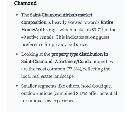
Chamond
The
Saint-Chamond Airbnb market
composition
is heavily skewed towards
Entire
Home/Apt
listings, which make up 83.7% of the
49 active rentals. This indicates strong guest
preference for privacy and space.
Looking at the
property type distribution in
Saint-Chamond
,
Apartment/Condo
properties
are the most common (77.6%), reflecting the
local real estate landscape.
Smaller segments like others, hotel/boutique,
outdoor/unique (combined 8.1%) offer potential
for unique stay experiences.