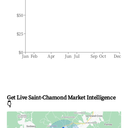
$50
$25
$0
Jan
Feb
Apr
Jun
Jul
Sep
Oct
Dec
Get Live Saint-Chamond Market Intelligence
👇