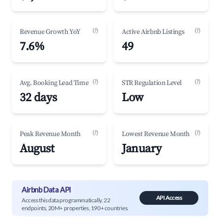
(?)
(?)
Revenue Growth YoY
Active Airbnb Listings
7.6%
49
(?)
(?)
Avg. Booking Lead Time
STR Regulation Level
32 days
Low
(?)
(?)
Peak Revenue Month
Lowest Revenue Month
August
January
Airbnb Data API
API Access
Access this data programmatically. 22
endpoints, 20M+ properties, 190+ countries.