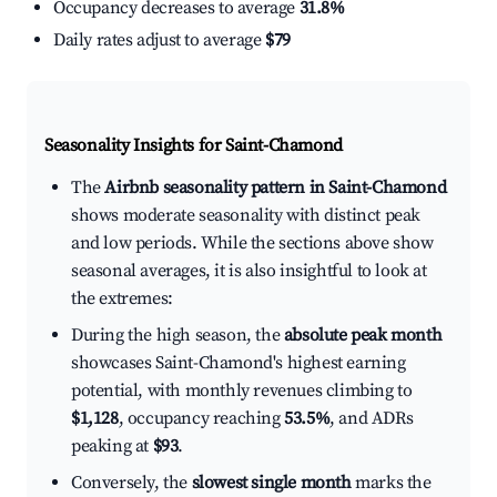
Occupancy decreases to average
31.8%
Daily rates adjust to average
$79
Seasonality Insights for Saint-Chamond
The
Airbnb seasonality pattern in Saint-Chamond
shows moderate seasonality with distinct peak
and low periods. While the sections above show
seasonal averages, it is also insightful to look at
the extremes:
During the high season, the
absolute peak month
showcases Saint-Chamond's highest earning
potential, with monthly revenues climbing to
$1,128
, occupancy reaching
53.5%
, and ADRs
peaking at
$93
.
Conversely, the
slowest single month
marks the