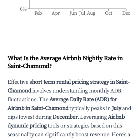
0%
Feb
Apr
Jun
Jul
Aug
Oct
Dec
What Is the Average Airbnb Nightly Rate in
Saint-Chamond
?
Effective
short term rental pricing strategy in
Saint-
Chamond
involves understanding monthly ADR
fluctuations. The
Average Daily Rate (ADR) for
Airbnb in
Saint-Chamond
typically peaks in
July
and
dips lowest during
December
. Leveraging
Airbnb
dynamic pricing
tools or strategies based on this
seasonality can significantly boost revenue. Here's a