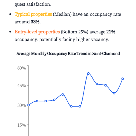
guest satisfaction.
Typical properties
(Median) have an occupancy rate
around
33%
.
Entry-level properties
(Bottom 25%) average
21%
occupancy, potentially facing higher vacancy.
Average Monthly Occupancy Rate Trend in
Saint-Chamond
60%
45%
30%
15%