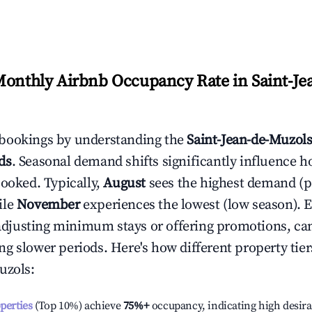
Monthly Airbnb Occupancy Rate in
Saint-Je
bookings by understanding the
Saint-Jean-de-Muzol
ds
. Seasonal demand shifts significantly influence h
booked. Typically,
August
sees the highest demand (
ile
November
experiences the lowest (low season). E
e adjusting minimum stays or offering promotions, ca
g slower periods. Here's how different property tier
uzols
:
operties
(Top 10%) achieve
75%
+
occupancy, indicating high desira