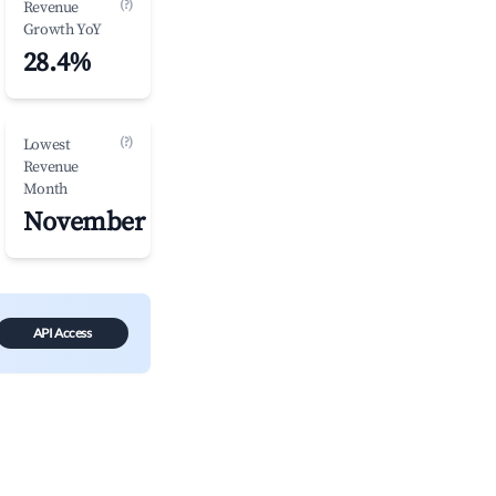
(?)
Revenue
Growth YoY
28.4%
(?)
Lowest
Revenue
Month
November
API Access