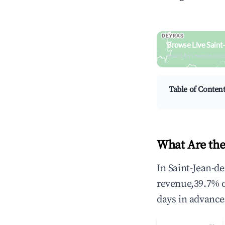
Browse Live Saint
Search by revenue, occ
Table of Conten
What Are the
In Saint-Jean-d
revenue,39.7% 
days in advance