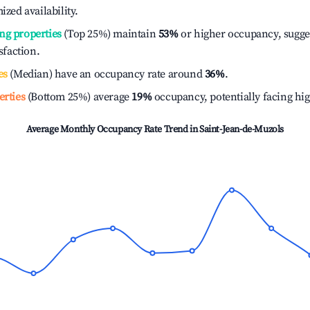
ized availability.
ng properties
(Top 25%) maintain
53%
or higher occupancy, sugge
isfaction.
es
(Median) have an occupancy rate around
36%
.
erties
(Bottom 25%) average
19%
occupancy, potentially facing hi
Average Monthly Occupancy Rate Trend in
Saint-Jean-de-Muzols