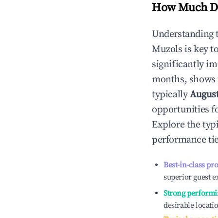
How Much Do
Understanding 
Muzols
is key 
significantly i
months, shows 
typically
Augus
opportunities f
Explore the typ
performance tie
Best-in-class pr
superior guest e
Strong performi
desirable locati