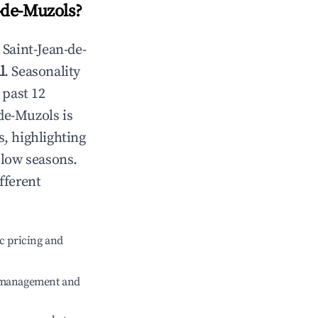
-de-Muzols
?
n
Saint-Jean-de-
l
. Seasonality
 past 12
-de-Muzols
is
s, highlighting
 low seasons.
fferent
c pricing and
e management and