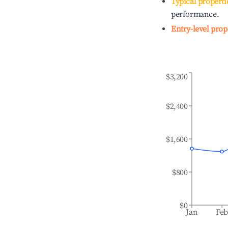
Typical properti
performance.
Entry-level prop
$3,200
$2,400
$1,600
$800
$0
Jan
Fe