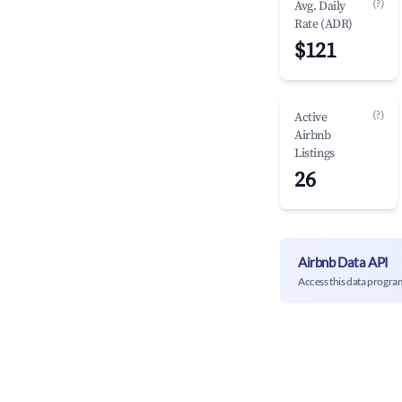
(?)
Avg. Daily
Rate (ADR)
$121
(?)
Active
Airbnb
Listings
26
Airbnb Data API
Access this data progra