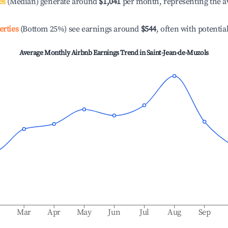
es
(Median) generate around
$1,041
per month, representing the a
erties
(Bottom 25%) see earnings around
$544
, often with potentia
Average Monthly Airbnb Earnings Trend in
Saint-Jean-de-Muzols
b
Mar
Apr
May
Jun
Jul
Aug
Sep