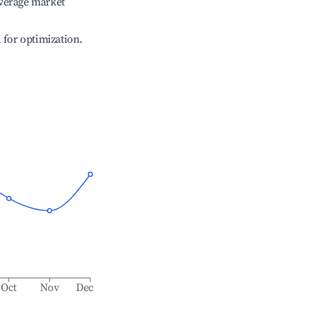
verage market
l for optimization.
Oct
Nov
Dec