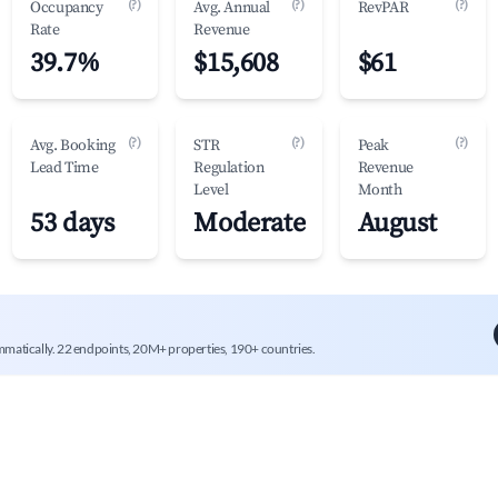
(?)
(?)
(?)
Occupancy
Avg. Annual
RevPAR
Rate
Revenue
39.7%
$15,608
$61
(?)
(?)
(?)
Avg. Booking
STR
Peak
Lead Time
Regulation
Revenue
Level
Month
53 days
Moderate
August
mmatically. 22 endpoints, 20M+ properties, 190+ countries.