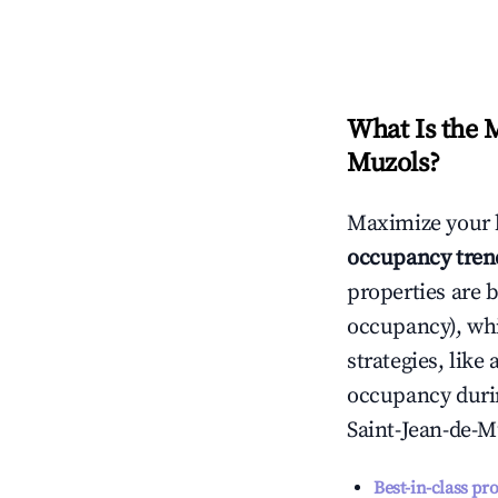
What Is the 
Muzols
?
Maximize your 
occupancy tren
properties are 
occupancy), wh
strategies, lik
occupancy durin
Saint-Jean-de-M
Best-in-class pr