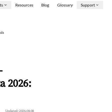
ts
Resources
Blog
Glossary
Support
ols
-
a 2026:
Updated:
2026-08-08