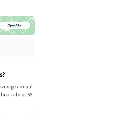
Open Atlas
s?
 average annual
 book about 53