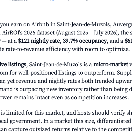
ou earn on Airbnb in Saint-Jean-de-Muzols, Auver
AirROI's 2026 dataset (August 2025 – July 2026), the 
r
— at a
$121 nightly rate
,
39.7% occupancy
, and a
$6
te rate-to-revenue efficiency with room to optimize.
ive listings
, Saint-Jean-de-Muzols is a
micro-market
w
m for well-positioned listings to outperform. Supp
ear, yet revenue and nightly rates both trended upwar
emand is outpacing new inventory rather than being di
power remains intact even as competition increases.
is limited for this market, and hosts should verify s
ocal government. In a market this size, differentiated 
can capture outsized returns relative to the competit