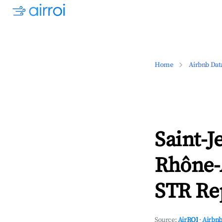
Home
Airbnb Dat
Saint-J
Rhône-
STR Rep
Source:
AirROI
·
Airbnb