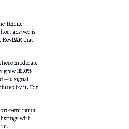
gne-Rhône-
short answer is
1 RevPAR
that
here moderate
ly grew
30.0%
d — a signal
luted by it. For
hort-term rental
listings with
ion.