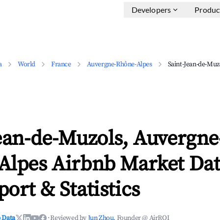
Developers
Produc
a
World
France
Auvergne-Rhône-Alpes
Saint-Jean-de-Muz
ean-de-Muzols, Auvergne
Alpes Airbnb Market Dat
ort & Statistics
 Data
·
Reviewed by
Jun Zhou
, Founder @ AirROI