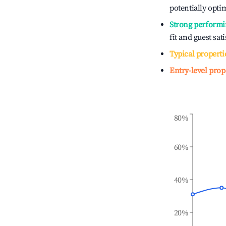
potentially optim
Strong performi
fit and guest sat
Typical properti
Entry-level prop
80%
60%
40%
20%