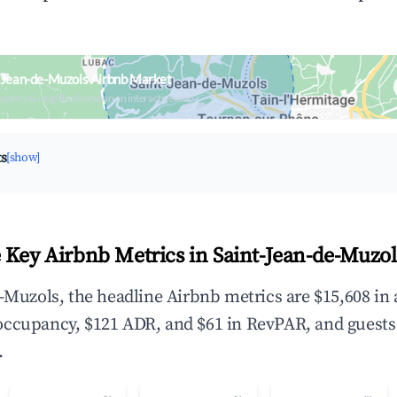
-Jean-de-Muzols Airbnb Market
upancy & neighborhood on an interactive map
ts
[show]
 Key Airbnb Metrics in Saint-Jean-de-Muzol
e-Muzols, the headline Airbnb metrics are $15,608 in
occupancy, $121 ADR, and $61 in RevPAR, and guests
.