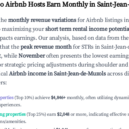
 Airbnb Hosts Earn Monthly in
Saint-Jean
the
monthly revenue variations
for Airbnb listings i
to maximizing your
short term rental income potentia
mpacts earnings. Our analysis, based on data from the
that the
peak revenue month
for STRs in
Saint-Jean
t
, while
November
often presents the lowest earning
or strategic pricing adjustments during shoulder and
ical
Airbnb income in
Saint-Jean-de-Muzols
across di
rs:
operties
(Top 10%) achieve
$4,846
+
monthly, often utilizing dynami
xperiences.
ng properties
(Top 25%) earn
$2,048
or more, indicating effectiv
ons/amenities.