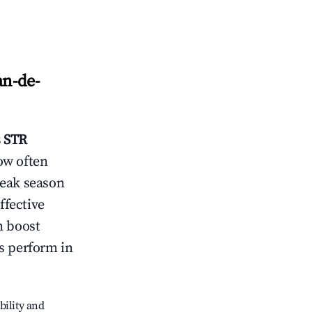
an-de-
s
STR
ow often
peak season
ffective
n boost
s perform in
bility and