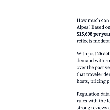
How much can y
Alpes? Based on 
$15,608 per yea
reflects modera
With just
26 act
demand with roo
over the past y
that traveler d
hosts, pricing 
Regulation data 
rules with the l
strong reviews 