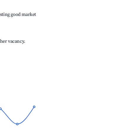
sting good market
gher vacancy.