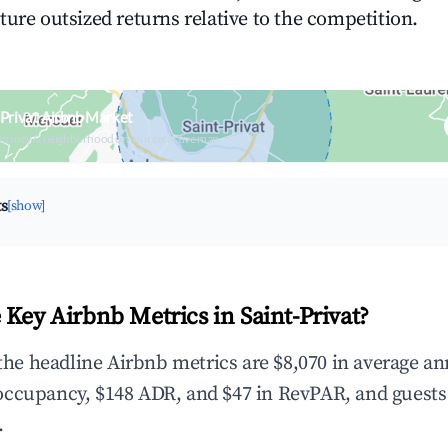
ture outsized returns relative to the competition.
-Privat Airbnb Market
upancy & neighborhood on an interactive map
ts
[show]
 Key Airbnb Metrics in Saint-Privat?
 the headline Airbnb metrics are $8,070 in average a
occupancy, $148 ADR, and $47 in RevPAR, and guests
.