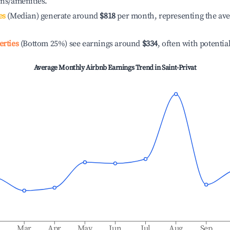
ons/amenities.
es
(Median) generate around
$818
per month, representing the av
erties
(Bottom 25%) see earnings around
$334
, often with potentia
Average Monthly Airbnb Earnings Trend in
Saint-Privat
b
Mar
Apr
May
Jun
Jul
Aug
Sep