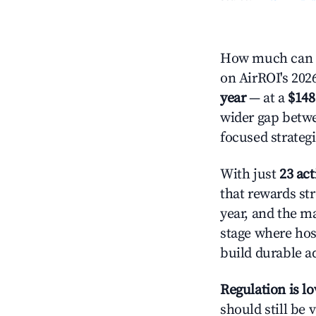
How much can y
on AirROI's 2026
year
— at a
$148
wider gap betwe
focused strategi
With just
23 act
that rewards str
year, and the ma
stage where hos
build durable 
Regulation is l
should still be v