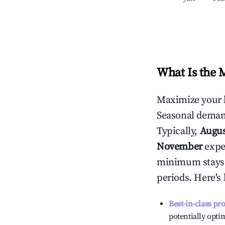
What Is the 
Maximize your 
Seasonal demand
Typically,
Augu
November
exper
minimum stays 
periods. Here's
Best-in-class pr
potentially optim