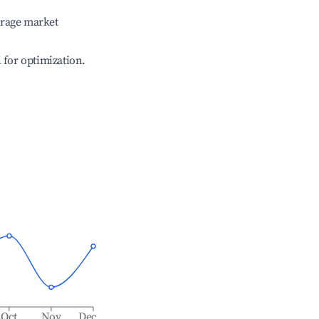
erage market
l for optimization.
Oct
Nov
Dec