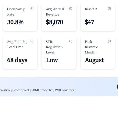
(?)
(?)
(?)
Occupancy
Avg. Annual
RevPAR
Rate
Revenue
30.8%
$8,070
$47
(?)
(?)
(?)
Avg. Booking
STR
Peak
Lead Time
Regulation
Revenue
Level
Month
68 days
Low
August
mmatically. 22 endpoints, 20M+ properties, 190+ countries.