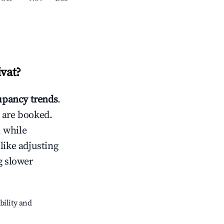
ivat
?
pancy trends
.
 are booked.
 while
like adjusting
g slower
bility and