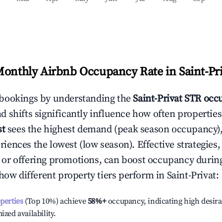
Monthly Airbnb Occupancy Rate in
Saint-Pr
bookings by understanding the
Saint-Privat
STR occu
 shifts significantly influence how often properties
st
sees the highest demand (peak season occupancy),
iences the lowest (low season). Effective strategies, 
or offering promotions, can boost occupancy durin
 how different property tiers perform in
Saint-Privat
:
operties
(Top 10%) achieve
58%
+
occupancy, indicating high desira
ized availability.