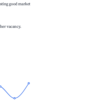
sting good market
gher vacancy.