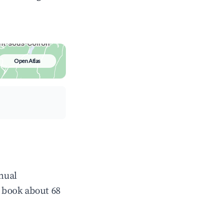
Open Atlas
nnual
 book about 68