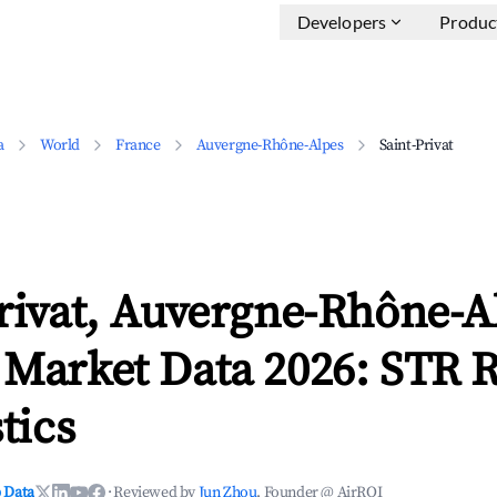
Developers
Produc
a
World
France
Auvergne-Rhône-Alpes
Saint-Privat
rivat, Auvergne-Rhône-A
 Market Data 2026: STR 
tics
 Data
·
Reviewed by
Jun Zhou
, Founder @ AirROI