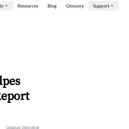
ts
Resources
Blog
Glossary
Support
lpes
Report
Updated:
2026-08-08