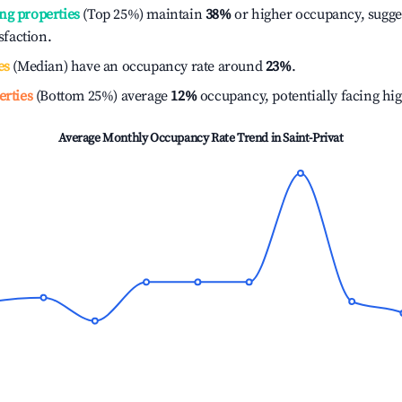
ng properties
(Top 25%) maintain
38%
or higher occupancy, sugge
isfaction.
es
(Median) have an occupancy rate around
23%
.
erties
(Bottom 25%) average
12%
occupancy, potentially facing hi
Average Monthly Occupancy Rate Trend in
Saint-Privat