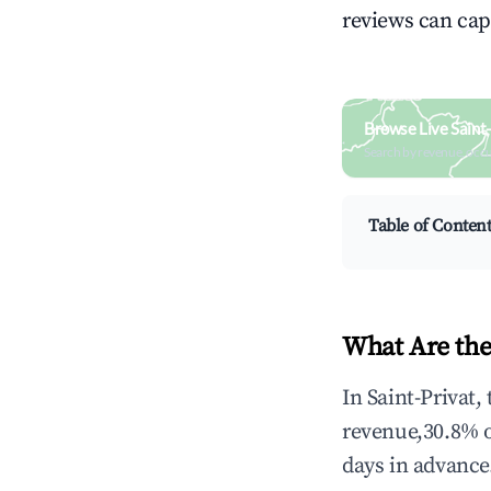
reviews can cap
Browse Live Saint
Search by revenue, occ
Table of Conten
What Are the
In Saint-Privat,
revenue,30.8% 
days in advance