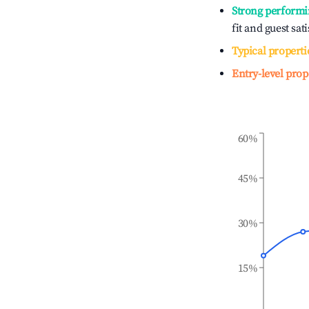
Strong performi
fit and guest sat
Typical properti
Entry-level prop
60%
45%
30%
15%