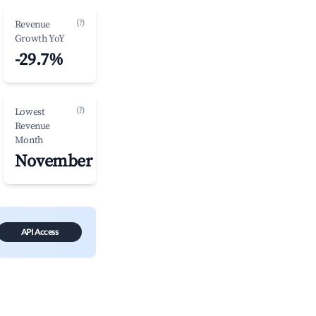
(?)
Revenue
Growth YoY
-29.7%
(?)
Lowest
Revenue
Month
November
API Access