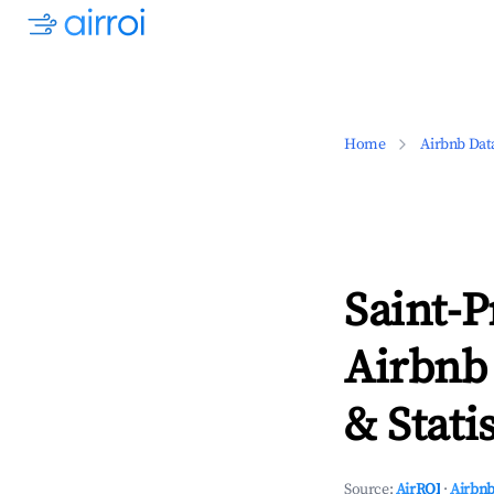
Home
Airbnb Dat
Saint-P
Airbnb
& Statis
Source:
AirROI
·
Airbnb