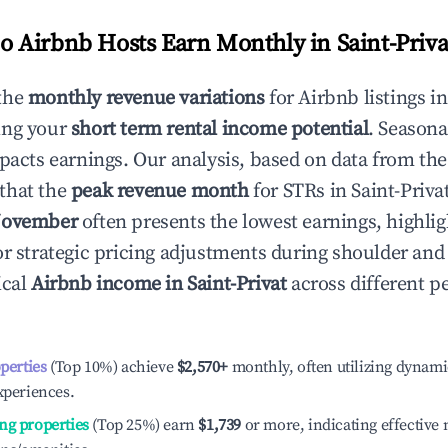
 Airbnb Hosts Earn Monthly in
Saint-Priva
the
monthly revenue variations
for Airbnb listings i
ing your
short term rental income potential
. Seasona
mpacts earnings. Our analysis, based on data from the
that the
peak revenue month
for STRs in
Saint-Priva
ovember
often presents the lowest earnings, highlig
or strategic pricing adjustments during shoulder and
ical
Airbnb income in
Saint-Privat
across different 
operties
(Top 10%) achieve
$2,570
+
monthly, often utilizing dynami
xperiences.
ng properties
(Top 25%) earn
$1,739
or more, indicating effectiv