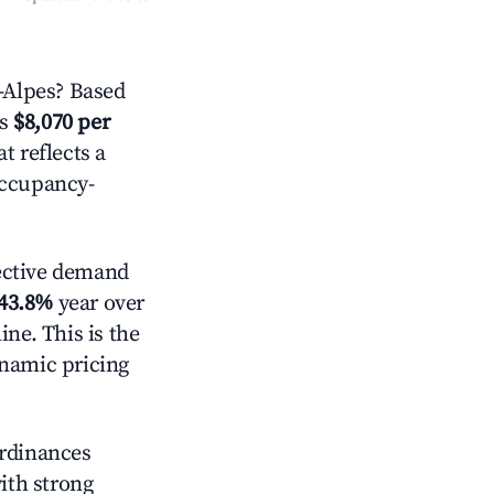
-Alpes? Based
is
$8,070 per
t reflects a
occupancy-
ective demand
43.8%
year over
ne. This is the
ynamic pricing
ordinances
with strong