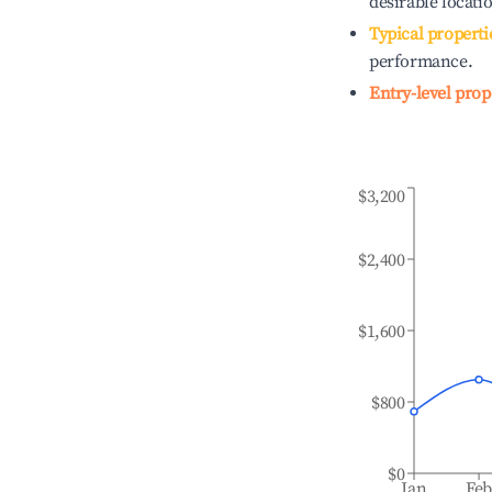
desirable locati
Typical properti
performance.
Entry-level prop
$3,200
$2,400
$1,600
$800
$0
Jan
Fe