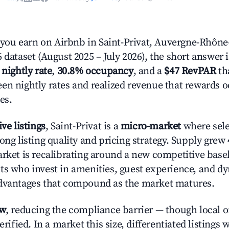
ou earn on Airbnb in Saint-Privat, Auvergne-Rhône
 dataset (August 2025 – July 2026), the short answer 
 nightly rate
,
30.8% occupancy
, and a
$47 RevPAR
tha
en nightly rates and realized revenue that rewards 
es.
ive listings
, Saint-Privat is a
micro-market
where sel
ong listing quality and pricing strategy. Supply grew
rket is recalibrating around a new competitive baseli
ts who invest in amenities, guest experience, and d
advantages that compound as the market matures.
ow
, reducing the compliance barrier — though local 
erified. In a market this size, differentiated listings 