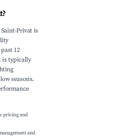
t
?
n
Saint-Privat
is
lity
 past 12
t
is typically
hting
 low seasons.
performance
c pricing and
e management and