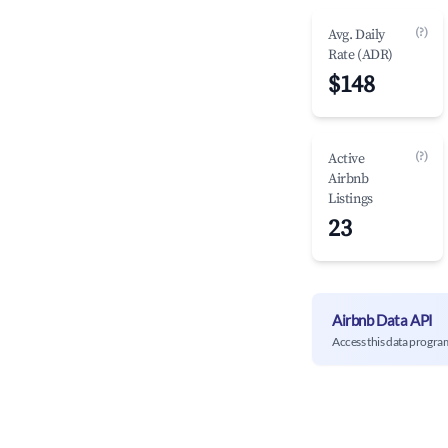
(?)
Avg. Daily
Rate (ADR)
$148
(?)
Active
Airbnb
Listings
23
Airbnb Data API
Access this data progra