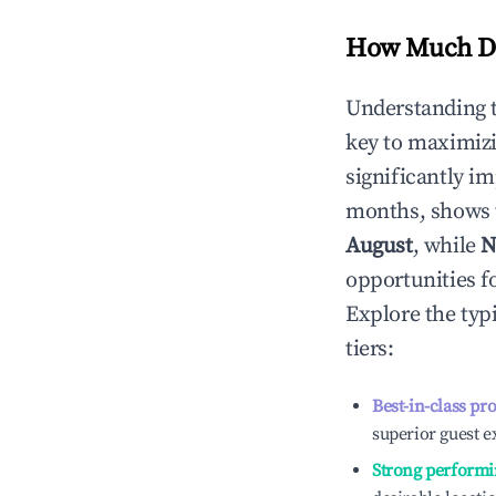
How Much Do
Understanding 
key to maximiz
significantly i
months, shows 
August
, while
N
opportunities f
Explore the typ
tiers:
Best-in-class pr
superior guest e
Strong performi