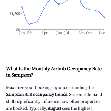
$1,500
$0
Jan
Feb
Apr
Jun
Jul
Sep
Oct
Dec
What Is the Monthly Airbnb Occupancy Rate
in
Sampzon
?
Maximize your bookings by understanding the
Sampzon
STR occupancy trends
. Seasonal demand
shifts significantly influence how often properties
are booked. Typically,
August
sees the highest