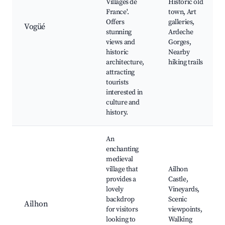
Villages de
Historic old
France'.
town, Art
Offers
galleries,
Vogüé
stunning
Ardeche
views and
Gorges,
historic
Nearby
architecture,
hiking trails
attracting
tourists
interested in
culture and
history.
An
enchanting
medieval
village that
Ailhon
provides a
Castle,
lovely
Vineyards,
backdrop
Scenic
Ailhon
for visitors
viewpoints,
looking to
Walking