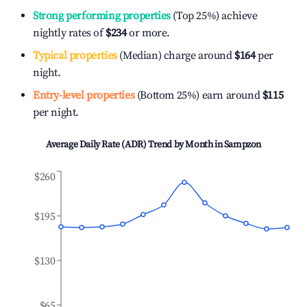
Strong performing properties
(Top 25%) achieve
nightly rates of
$234
or more.
Typical properties
(Median) charge around
$164
per
night.
Entry-level properties
(Bottom 25%) earn around
$115
per night.
Average Daily Rate (ADR) Trend by Month in
Sampzon
$260
$195
$130
$65