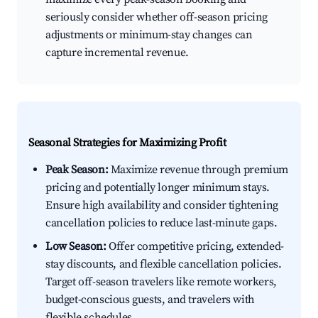
seriously consider whether off-season pricing
adjustments or minimum-stay changes can
capture incremental revenue.
Seasonal Strategies for Maximizing Profit
Peak Season:
Maximize revenue through premium
pricing and potentially longer minimum stays.
Ensure high availability and consider tightening
cancellation policies to reduce last-minute gaps.
Low Season:
Offer competitive pricing, extended-
stay discounts, and flexible cancellation policies.
Target off-season travelers like remote workers,
budget-conscious guests, and travelers with
flexible schedules.