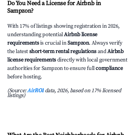
Do You Need a License for Airbnb in
Sampzon?
With 17% of listings showing registration in 2026,
understanding potential
Airbnb license
requirements
is crucial in
Sampzon
. Always verify
the latest
short-term rental regulations
and
Airbnb
license requirements
directly with local government
authorities for Sampzon to ensure full
compliance
before hosting.
(Source:
AirROI
data, 2026, based on 17% licensed
listings)