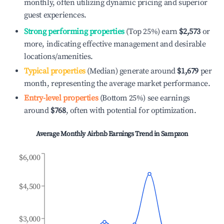
monthly, often utilizing dynamic pricing and superior
guest experiences.
Strong performing properties
(Top 25%) earn
$2,573
or
more, indicating effective management and desirable
locations/amenities.
Typical properties
(Median) generate around
$1,679
per
month, representing the average market performance.
Entry-level properties
(Bottom 25%) see earnings
around
$768
, often with potential for optimization.
Average Monthly Airbnb Earnings Trend in
Sampzon
$6,000
$4,500
$3,000