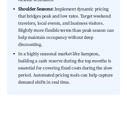
Shoulder Seasons:
Implement dynamic pricing
that bridges peak and low rates. Target weekend
travelers, local events, and business visitors.
Slightly more flexible terms than peak season can
help maintain occupancy without deep
discounting.
In a highly seasonal market like Sampzon,
building a cash reserve during the top months is
essential for covering fixed costs during the slow
period. Automated pricing tools can help capture
demand shifts in real time.