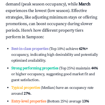
demand (peak season occupancy), while
March
experiences the lowest (low season). Effective
strategies, like adjusting minimum stays or offering
promotions, can boost occupancy during slower
periods. Here's how different property tiers
perform in
Sampzon
:
Best-in-class properties
(Top 10%) achieve
62%
+
occupancy, indicating high desirability and potentially
optimized availability.
Strong performing properties
(Top 25%) maintain
44%
or higher occupancy, suggesting good market fit and
guest satisfaction.
Typical properties
(Median) have an occupancy rate
around
27%
.
Entry-level properties
(Bottom 25%) average
13%