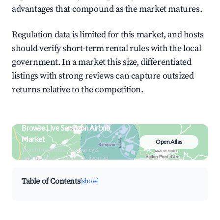
advantages that compound as the market matures.
Regulation data is limited for this market, and hosts
should verify short-term rental rules with the local
government. In a market this size, differentiated
listings with strong reviews can capture outsized
returns relative to the competition.
Browse Live Sampzon Airbnb
Market
Open Atlas
Search by revenue, occupancy &
neighborhood on an interactive map
Table of Contents
[show]