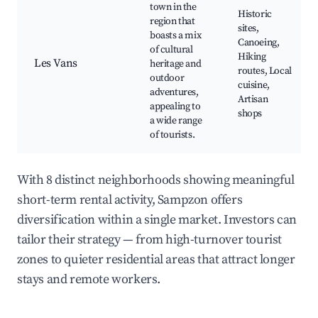
town in the
Historic
region that
sites,
boasts a mix
Canoeing,
of cultural
Hiking
Les Vans
heritage and
routes, Local
outdoor
cuisine,
adventures,
Artisan
appealing to
shops
a wide range
of tourists.
With 8 distinct neighborhoods showing meaningful
short-term rental activity, Sampzon offers
diversification within a single market. Investors can
tailor their strategy — from high-turnover tourist
zones to quieter residential areas that attract longer
stays and remote workers.