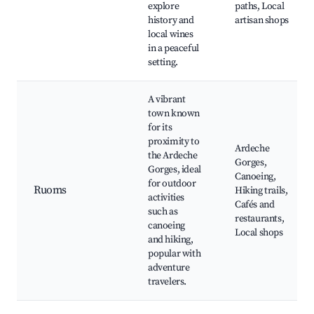
explore
paths, Local
history and
artisan shops
local wines
in a peaceful
setting.
A vibrant
town known
for its
proximity to
Ardeche
the Ardeche
Gorges,
Gorges, ideal
Canoeing,
for outdoor
Ruoms
Hiking trails,
activities
Cafés and
such as
restaurants,
canoeing
Local shops
and hiking,
popular with
adventure
travelers.