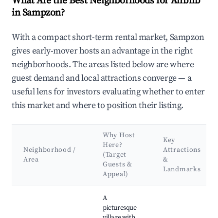
What Are the Best Neighborhoods for Airbnb
in Sampzon?
With a compact short-term rental market, Sampzon
gives early-mover hosts an advantage in the right
neighborhoods. The areas listed below are where
guest demand and local attractions converge — a
useful lens for investors evaluating whether to enter
this market and where to position their listing.
Why Host
Key
Here?
Neighborhood /
Attractions
(Target
Area
&
Guests &
Landmarks
Appeal)
Best neighborhoods for Airbnb in Sampzon
A
picturesque
village with