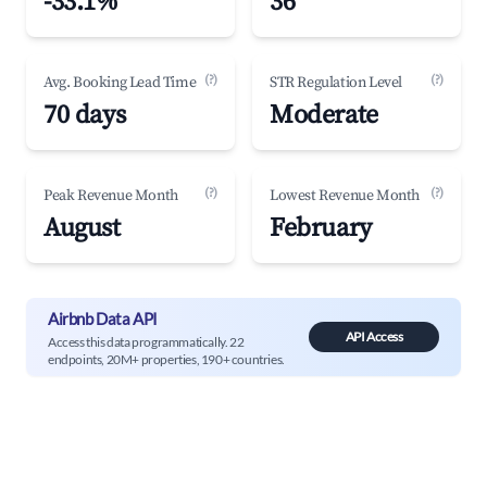
-33.1%
36
(?)
(?)
Avg. Booking Lead Time
STR Regulation Level
70 days
Moderate
(?)
(?)
Peak Revenue Month
Lowest Revenue Month
August
February
Airbnb Data API
API Access
Access this data programmatically. 22
endpoints, 20M+ properties, 190+ countries.