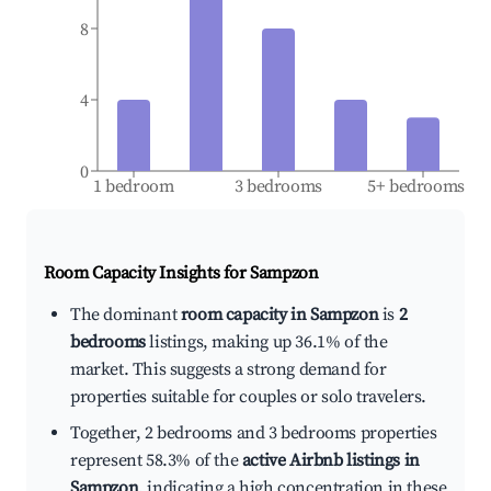
8
4
0
1 bedroom
3 bedrooms
5+ bedrooms
Room Capacity Insights for
Sampzon
The dominant
room capacity in Sampzon
is
2
bedrooms
listings, making up 36.1% of the
market. This suggests a strong demand for
properties suitable for couples or solo travelers.
Together, 2 bedrooms and 3 bedrooms properties
represent 58.3% of the
active Airbnb listings in
Sampzon
, indicating a high concentration in these