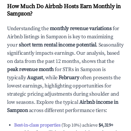
How Much Do Airbnb Hosts Earn Monthly in
Sampzon
?
Understanding the
monthly revenue variations
for
Airbnb listings in
Sampzon
is key to maximizing
your
short term rental income potential
. Seasonality
significantly impacts earnings. Our analysis, based
on data from the past 12 months, shows that the
peak revenue month
for STRs in
Sampzon
is
typically
August
, while
February
often presents the
lowest earnings, highlighting opportunities for
strategic pricing adjustments during shoulder and
low seasons. Explore the typical
Airbnb income in
Sampzon
across different performance tiers:
Best-in-class properties
(Top 10%) achieve
$4,319
+