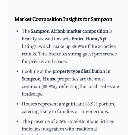
Market Composition Insights for
Sampzon
The
Sampzon Airbnb market composition
is
heavily skewed towards
Entire Home/Apt
listings, which make up 88.9% of the 36 active
rentals. This indicates strong guest preference
for privacy and space.
Looking at the
property type distribution in
Sampzon
,
House
properties are the most
common (88.9%), reflecting the local real estate
landscape.
Houses represent a significant 88.9% portion,
catering likely to families or larger groups.
The presence of 5.6% Hotel/Boutique listings
indicates integration with traditional