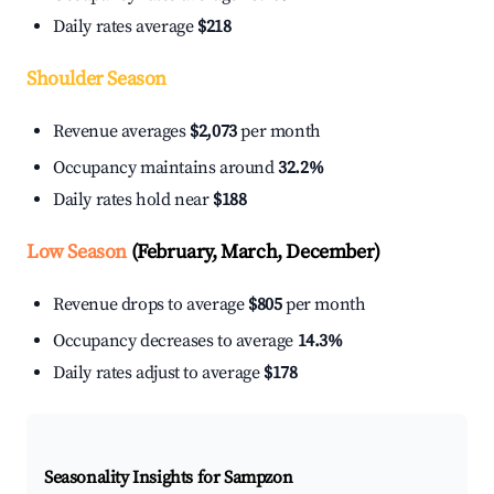
Daily rates average
$218
Shoulder Season
Revenue averages
$2,073
per month
Occupancy maintains around
32.2%
Daily rates hold near
$188
Low Season
(February, March, December)
Revenue drops to average
$805
per month
Occupancy decreases to average
14.3%
Daily rates adjust to average
$178
Seasonality Insights for Sampzon