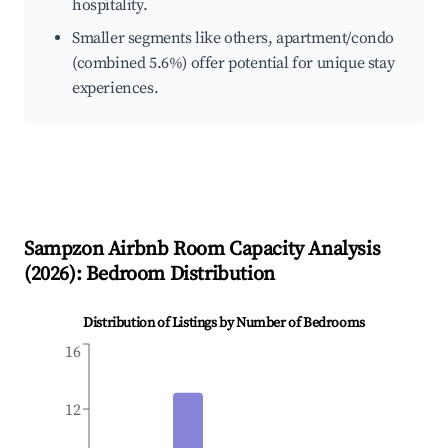
hospitality.
Smaller segments like others, apartment/condo
(combined 5.6%) offer potential for unique stay
experiences.
Sampzon
Airbnb Room Capacity Analysis
(
2026
): Bedroom Distribution
Distribution of Listings by Number of Bedrooms
16
12