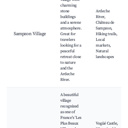
charming
stone
Ardeche
buildings
River,
and a serene
Château de
atmosphere.
Sampzon,
Sampzon Village
Great for
Hiking trails,
travelers
Local
looking for a
markets,
peaceful
Natural
retreat close
landscapes
to nature
and the
Ardeche
River.
A beautiful
village
recognized
as one of
France's 'Les
Plus Beaux
Vogüé Castle,