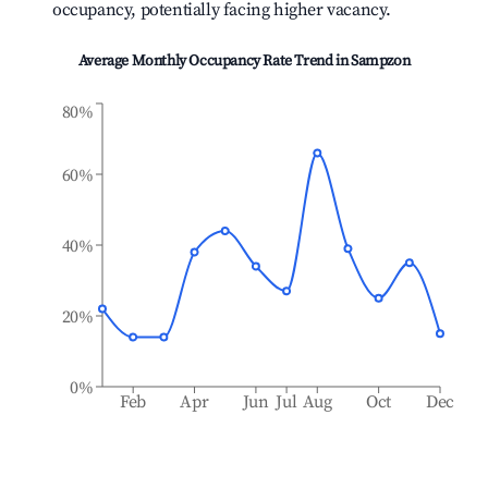
occupancy, potentially facing higher vacancy.
Average Monthly Occupancy Rate Trend in
Sampzon
80%
60%
40%
20%
0%
Feb
Apr
Jun
Jul
Aug
Oct
Dec