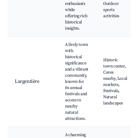
enthusiasts
Outdoor
while
sports
offering rich
activities
historical
insights.
A lively town
with
historical
Historic
significance
town center,
and a vibrant
Caves
community,
nearby, Local
Largentière
known for
markets,
its annual
Festivals,
festivals and
Natural
access to
landscapes
nearby
natural
attractions.
A charming