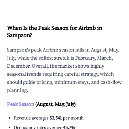
Explore Real-time Analytics
When Is the Peak Season for Airbnb in
Sampzon?
Sampzon's peak Airbnb season falls in August, May,
July, while the softest stretch is February, March,
December. Overall, the market shows highly
seasonal trends requiring careful strategy, which
should guide pricing, minimum stays, and cash-flow
planning.
Peak Season
(August, May, July)
Revenue averages
$3,541
per month
Occupancy rates average
45.7%