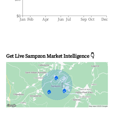
$0
Jan
Feb
Apr
Jun
Jul
Sep
Oct
Dec
Get Live Sampzon Market Intelligence 👇
🏠
🏠
🏠