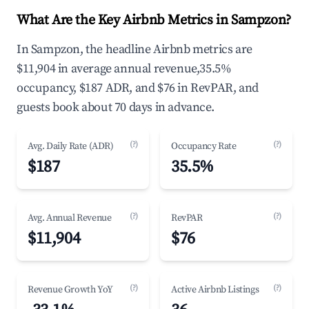
What Are the Key Airbnb Metrics in Sampzon?
In Sampzon, the headline Airbnb metrics are
$11,904 in average annual revenue,35.5%
occupancy, $187 ADR, and $76 in RevPAR, and
guests book about 70 days in advance.
(?)
(?)
Avg. Daily Rate (ADR)
Occupancy Rate
$187
35.5%
(?)
(?)
Avg. Annual Revenue
RevPAR
$11,904
$76
(?)
(?)
Revenue Growth YoY
Active Airbnb Listings