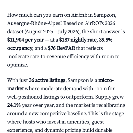
How much can you earn on Airbnb in Sampzon,
Auvergne-Rhône-Alpes? Based on AirROI's 2026
dataset (August 2025 – July 2026), the short answer is
$11,904 per year
— at a
$187 nightly rate
,
35.5%
occupancy
, and a
$76 RevPAR
that reflects
moderate rate-to-revenue efficiency with room to
optimize.
With just
36 active listings
, Sampzon is a
micro-
market
where moderate demand with room for
well-positioned listings to outperform. Supply grew
24.1%
year over year, and the market is recalibrating
around a new competitive baseline. This is the stage
where hosts who invest in amenities, guest
experience, and dynamic pricing build durable