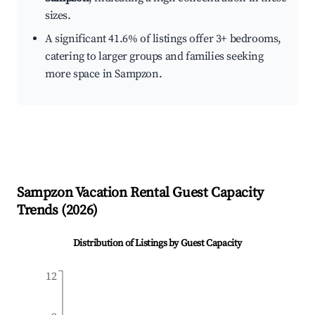
sizes.
A significant 41.6% of listings offer 3+ bedrooms,
catering to larger groups and families seeking
more space in Sampzon.
Sampzon
Vacation Rental Guest Capacity
Trends (
2026
)
Distribution of Listings by Guest Capacity
12