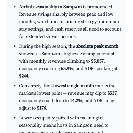
Airbnb seasonality in Sampzon
is pronounced.
Revenue swings sharply between peak and low
months, which means pricing strategy, minimum-
stay settings, and cash reserves all need to account
for extended slower periods.
During the high season, the
absolute peak month
showcases Sampzon's highest earning potential,
with monthly revenues climbing to
$5,057
,
occupancy reaching
65.9%
, and ADRs peaking at
$244
.
Conversely, the
slowest single month
marks the
market's lowest point — revenue may dip to
$537
,
occupancy could drop to
14.2%
, and ADRs may
adjust to
$176
.
Lower occupancy paired with meaningful
seasonality means hosts in Sampzon need to
maximize every peak-season booking and