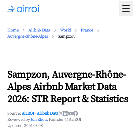
Togg
Home
Airbnb Data
World
France
Auvergne-Rhône-Alpes
Sampzon
Sampzon, Auvergne-Rhône-
Alpes Airbnb Market Data
2026: STR Report & Statistics
Source:
AirROI
·
Airbnb Data
Reviewed by
Jun Zhou
, Founder @ AirROI
Updated:
2026-08-08