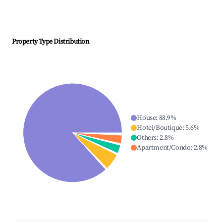
Property Type Distribution
House
:
88.9
%
Hotel/Boutique
:
5.6
%
Others
:
2.8
%
Apartment/Condo
:
2.8
%