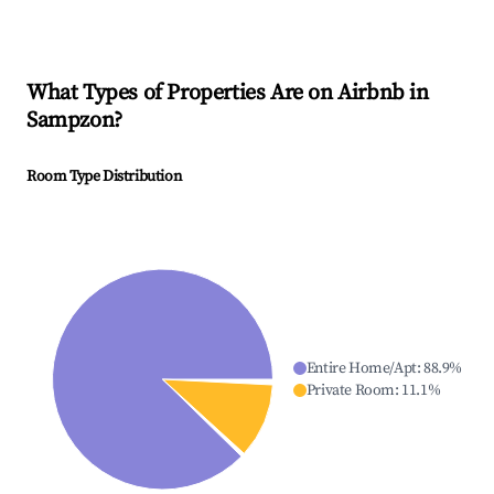
What Types of Properties Are on Airbnb in
Sampzon
?
Room Type Distribution
Entire Home/Apt
:
88.9
%
Private Room
:
11.1
%