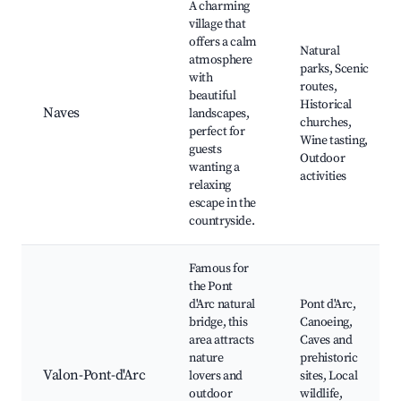
A charming
village that
offers a calm
Natural
atmosphere
parks, Scenic
with
routes,
beautiful
Historical
Naves
landscapes,
churches,
perfect for
Wine tasting,
guests
Outdoor
wanting a
activities
relaxing
escape in the
countryside.
Famous for
the Pont
d'Arc natural
Pont d'Arc,
bridge, this
Canoeing,
area attracts
Caves and
nature
prehistoric
Valon-Pont-d'Arc
lovers and
sites, Local
outdoor
wildlife,