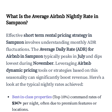
What Is the Average Airbnb Nightly Rate in
Sampzon
?
Effective
short term rental pricing strategy in
Sampzon
involves understanding monthly ADR
fluctuations. The
Average Daily Rate (ADR) for
Airbnb in
Sampzon
typically peaks in
July
and dips
lowest during
November
. Leveraging
Airbnb
dynamic pricing
tools or strategies based on this
seasonality can significantly boost revenue. Here's a
look at the typical nightly rates achieved:
Best-in-class properties
(Top 10%) command rates of
$347
+
per night, often due to premium features or
locations.